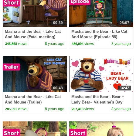
00:39
08:07
Masha and the Bear - Like Cat
Masha and the Bear - Like Cat
And Mouse (Fatal meeting)
And Mouse (Episode 58)
views
8 years ago
views
8 years ago
345,858
486,094
00:48
34:42
Masha and the Bear - Like Cat
Masha and the Bear - Bear +
And Mouse (Trailer)
Lady Bear= Valentine's Day
cartoon compilation
views
8 years ago
views
8 years ago
285,591
207,413