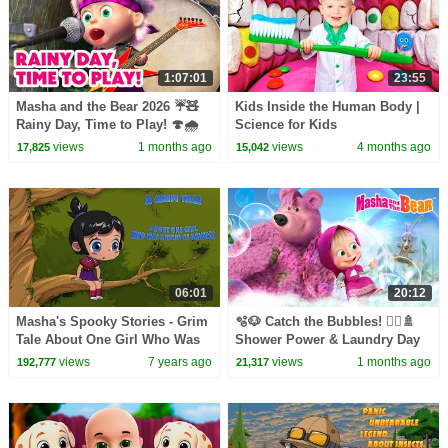
1:07:01
23:55
Masha and the Bear 2026 ☔🧸
Kids Inside the Human Body |
Rainy Day, Time to Play! 🍄🌧️
Science for Kids
Best episodes cartoon
views
1 months ago
views
4 months ago
17,825
15,042
collection 🎬
06:01
20:12
Masha's Spooky Stories - Grim
🫧🐶 Catch the Bubbles! 🧖‍♀️🚿
Tale About One Girl Who Was
Shower Power & Laundry Day
Afraid of Animals
🧺🧼 Masha and the Bear 2026
views
7 years ago
views
1 months ago
192,777
21,317