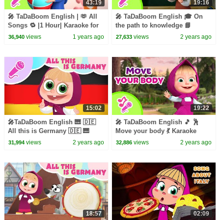
43:19
19:16
🎤 TaDaBoom English | 🫶 All
🎤 TaDaBoom English 🎓 On
Songs 🔁 |1 Hour| Karaoke for
the path to knowledge 📘
kids 🎬 Masha and the Bear
Karaoke for kids 🎬 Masha and
views
1 years ago
views
2 years ago
36,940
27,633
songs
the Bear songs
15:02
19:22
🎤TaDaBoom English 🎹 🇩🇪
🎤 TaDaBoom English 🎵 🕺
All this is Germany 🇩🇪 🎹
Move your body 💃 Karaoke
Karaoke 🎵 Masha's Songs
collection for kids 🎵 Masha
views
2 years ago
views
2 years ago
31,994
32,886
and the Bear songs
18:57
02:09