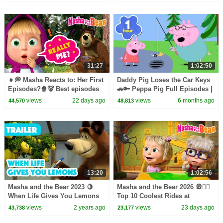
episodes collection 🎬
31:27
1:02:50
👧💭 Masha Reacts to: Her First
Daddy Pig Loses the Car Keys
Episodes?🍿🐻 Best episodes
🚗🔑 Peppa Pig Full Episodes |
cartoon collection 🎬 Masha
1 Hour of Kids Cartoons
views
22 days ago
views
6 months ago
44,570
48,813
and the Bear 2026
13:20
1:02:56
Masha and the Bear 2023 🍋
Masha and the Bear 2026 🎡🤹‍♀️
When Life Gives You Lemons
Top 10 Coolest Rides at
🧊🥤 (Trailer) Coming on
Wonder Park! 🫣🎢 Best
views
2 years ago
views
23 days ago
43,738
23,177
November 17! 🎬
episodes collection 🎬