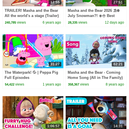
12:55
27:51
TRAILER! Masha and the Bear
Masha and the Bear 2026 ⛱️❄️
All the world's a stage (Trailer)
July Snowman?! ☀️⛄️ Best
Coming soon
episodes cartoon collection 🎬
views
6 years ago
views
12 days ago
240,785
28,335
31:27
02:21
The Waterpark! 💦 | Peppa Pig
Masha and the Bear - Coming
Full Episodes
Home Song (All in The Family)
views
1 years ago
views
8 years ago
54,422
358,367
1:06:57
14:31