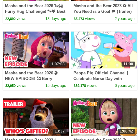
Masha and the Bear 2026 🐑🤗
Masha and the Bear 2023 ⚽ All
Furry Hug Challenge! 🐾💖 Best
You Need is a Goal 🥅 (Trailer)
episodes cartoon collection 🎬
Coming on October 20! 🎬
views
13 days ago
views
2 years ago
22,892
35,473
1:07:08
11:00
Masha and the Bear 2026 🎬
Peppa Pig Official Channel |
NEW EPISODE! 🥰 Berry
Celebrate Nurse Day with
Naughty 🍒🎶 Best cartoon
Peppa Pig and Nurse Suzy
views
15 days ago
views
6 years ago
32,050
339,178
collection
13:37
1:06:42