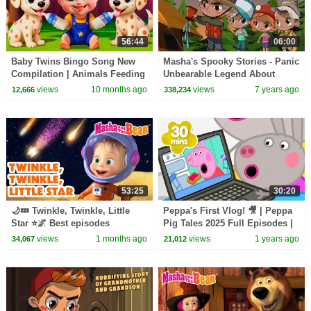
56:44
06:00
Baby Twins Bingo Song New
Masha's Spooky Stories - Panic
Compilation | Animals Feeding
Unbearable Legend About
Song | Baby Cartoon and Kids
Insects
views
10 months ago
views
7 years ago
12,666
338,234
Songs
53:25
30:20
🌙💤 Twinkle, Twinkle, Little
Peppa's First Vlog! 🎥 | Peppa
Star ⭐🌌 Best episodes
Pig Tales 2025 Full Episodes |
collection 🎬 Masha and the
30 Minutes
views
1 months ago
views
1 years ago
34,067
21,012
Bear 2026