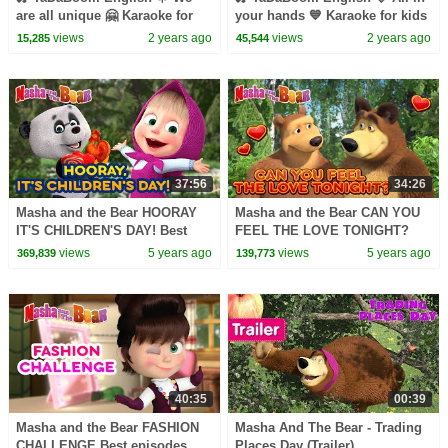
are all unique 🤗 Karaoke for
your hands 💙 Karaoke for kids
kids 🎬 Masha and the Bear
🎬 Masha and the Bear songs
views
2 years ago
views
2 years ago
15,285
45,544
songs
37:56
34:26
Masha and the Bear HOORAY
Masha and the Bear CAN YOU
IT'S CHILDREN'S DAY! Best
FEEL THE LOVE TONIGHT?
episodes collection Cartoons
Best episodes collection
views
5 years ago
views
5 years ago
369,839
139,773
for kids
Cartoons for kids
40:35
00:39
Masha and the Bear FASHION
Masha And The Bear - Trading
CHALLENGE Best episodes
Places Day (Trailer)