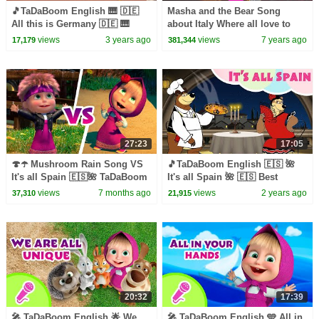
🎵TaDaBoom English 🎹 🇩🇪
Masha and the Bear Song
All this is Germany 🇩🇪 🎹
about Italy Where all love to
Best songs for children 🎵
sing
views
3 years ago
views
7 years ago
17,179
381,344
Masha's Songs
27:23
17:05
🍄☂️ Mushroom Rain Song VS
🎵TaDaBoom English 🇪🇸 🌺
It's all Spain 🇪🇸🌺 TaDaBoom
It's all Spain 🌺 🇪🇸 Best
English 🎤 Karaoke for kids🎬
songs for children 🎵 Masha's
views
7 months ago
views
2 years ago
37,310
21,915
Masha and the Bear
Songs
20:32
17:39
🎤 TaDaBoom English 🌟 We
🎤 TaDaBoom English 🩵 All in