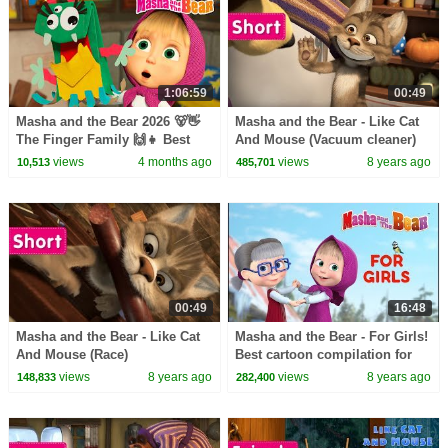
1:06:59
00:49
Masha and the Bear 2026 🐻👋
Masha and the Bear - Like Cat
The Finger Family 🙌👧 Best
And Mouse (Vacuum cleaner)
episodes cartoon collection 🎬
views
4 months ago
views
8 years ago
10,513
485,701
00:49
16:48
Masha and the Bear - Like Cat
Masha and the Bear - For Girls!
And Mouse (Race)
Best cartoon compilation for
girls
views
8 years ago
views
8 years ago
148,833
282,400