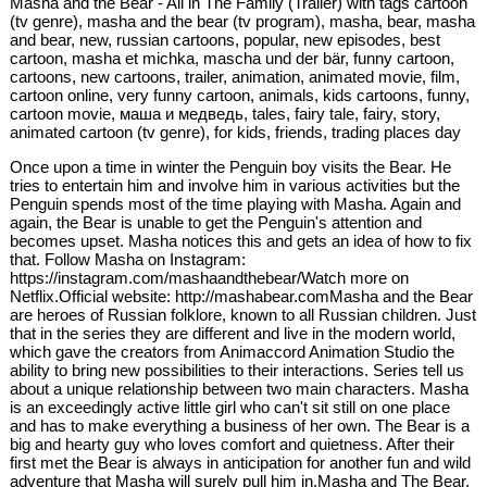
Masha and the Bear - All in The Family (Trailer) with tags cartoon
(tv genre), masha and the bear (tv program), masha, bear, masha
and bear, new, russian cartoons, popular, new episodes, best
cartoon, masha et michka, mascha und der bär, funny cartoon,
cartoons, new cartoons, trailer, animation, animated movie, film,
cartoon online, very funny cartoon, animals, kids cartoons, funny,
cartoon movie, маша и медведь, tales, fairy tale, fairy, story,
animated cartoon (tv genre), for kids, friends, trading places day
Once upon a time in winter the Penguin boy visits the Bear. He
tries to entertain him and involve him in various activities but the
Penguin spends most of the time playing with Masha. Again and
again, the Bear is unable to get the Penguin's attention and
becomes upset. Masha notices this and gets an idea of how to fix
that. Follow Masha on Instagram:
https://instagram.com/mashaandthebear/Watch more on
Netflix.Official website: http://mashabear.comMasha and the Bear
are heroes of Russian folklore, known to all Russian children. Just
that in the series they are different and live in the modern world,
which gave the creators from Animaccord Animation Studio the
ability to bring new possibilities to their interactions. Series tell us
about a unique relationship between two main characters. Masha
is an exceedingly active little girl who can't sit still on one place
and has to make everything a business of her own. The Bear is a
big and hearty guy who loves comfort and quietness. After their
first met the Bear is always in anticipation for another fun and wild
adventure that Masha will surely pull him in.Masha and The Bear.