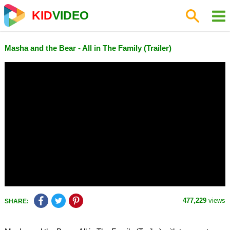
KID
VIDEO
Masha and the Bear - All in The Family (Trailer)
477,229
views
SHARE: