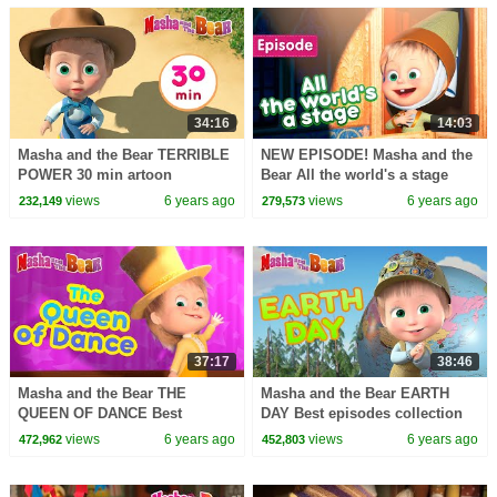
34:16
14:03
Masha and the Bear TERRIBLE
NEW EPISODE! Masha and the
POWER 30 min artoon
Bear All the world's a stage
collection
(Episode 76)
views
6 years ago
views
6 years ago
232,149
279,573
37:17
38:46
Masha and the Bear THE
Masha and the Bear EARTH
QUEEN OF DANCE Best
DAY Best episodes collection
episodes collection Happy
Happy Earth Day!
views
6 years ago
views
6 years ago
472,962
452,803
Earth Day!