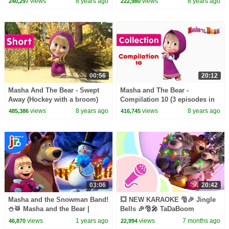
views
8 years ago
views
8 years ago
240,297
222,980
00:56
20:12
Masha And The Bear - Swept
Masha and The Bear -
Away (Hockey with a broom)
Compilation 10 (3 episodes in
English)
views
8 years ago
views
8 years ago
485,386
416,745
03:06
20:42
Masha and the Snowman Band!
💥 NEW KARAOKE 🎅🎉 Jingle
⛄️🥁 Masha and the Bear |
Bells 🎉🎅🎤 TaDaBoom
Netflix Jr
English 🎶Masha and the Bear
views
1 years ago
views
7 months ago
46,870
22,994
songs 🎵 Karaoke for kids