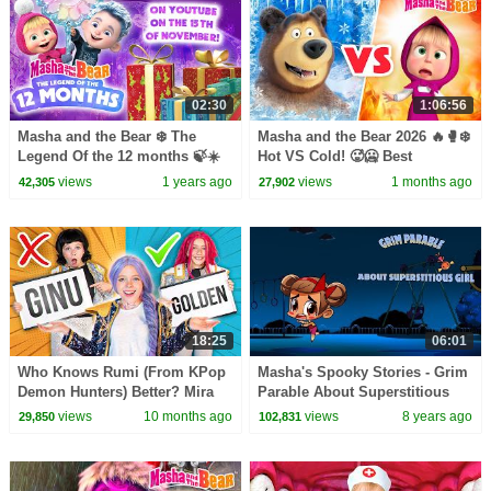
02:30
1:06:56
Masha and the Bear ❄️ The
Masha and the Bear 2026 🔥🥊❄️
Legend Of the 12 months 🍃☀️
Hot VS Cold! 🥵🥶 Best
Watch on YouTube on the 15th
episodes cartoon collection 🎬
views
1 years ago
views
1 months ago
42,305
27,902
of November! ❄️
18:25
06:01
Who Knows Rumi (From KPop
Masha's Spooky Stories - Grim
Demon Hunters) Better? Mira
Parable About Superstitious
vs Zoey! | Fun Squad
Girl
views
10 months ago
views
8 years ago
29,850
102,831