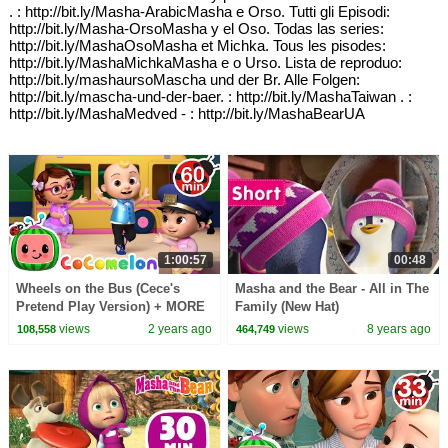
. : http://bit.ly/Masha-ArabicMasha e Orso. Tutti gli Episodi:
http://bit.ly/Masha-OrsoMasha y el Oso. Todas las series:
http://bit.ly/MashaOsoMasha et Michka. Tous les pisodes:
http://bit.ly/MashaMichkaMasha e o Urso. Lista de reproduo:
http://bit.ly/mashaursoMascha und der Br. Alle Folgen:
http://bit.ly/mascha-und-der-baer. : http://bit.ly/MashaTaiwan . :
http://bit.ly/MashaMedved - : http://bit.ly/MashaBearUA
1:00:57
00:48
Wheels on the Bus (Cece's
Masha and the Bear - All in The
Pretend Play Version) + MORE
Family (New Hat)
CoComelon Nursery Rhymes &
views
2 years ago
views
8 years ago
108,558
464,749
Kids Songs