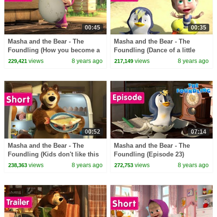
00:45
00:35
Masha and the Bear - The
Masha and the Bear - The
Foundling (How you become a
Foundling (Dance of a little
Daddy)
penguins)
views
8 years ago
views
8 years ago
229,421
217,149
00:52
07:14
Masha and the Bear - The
Masha and the Bear - The
Foundling (Kids don't like this
Foundling (Episode 23)
kind of food)
views
8 years ago
views
8 years ago
238,363
272,753