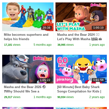
20:38
1:00:10
Mike becomes superhero and
Masha and the Bear 2024 🤸‍♂️
helps his friends
Let's Play With Masha 🙌🤗 🍰
Fluffy Dessert ☁️ 🔜 Coming on
views
5 months ago
views
1 years ago
17,181
38,995
August 16!
1:05:22
1:01:56
Masha and the Bear 2026 🤕
[60 Minute] Best Baby Shark
❓Why Should We See a
Songs Compilation for Kids |
Doctor? 🤒 Be in the Pink! 👩‍⚕️💊
Pinkfong Official
views
1 months ago
views
2 years ago
29,317
90,934
Coming on July 10!