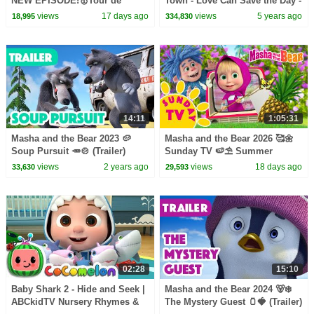
NEW EPISODE!🥇Tour de
Town - Love Can Save the Day -
Forest 🚴‍♂️🔄 Best cartoon
Songs
views
17 days ago
views
5 years ago
18,995
334,830
collection
14:11
1:05:31
Masha and the Bear 2023 🥔
Masha and the Bear 2026 🥰🌼
Soup Pursuit 🥕🍲 (Trailer)
Sunday TV 🍉⛱️ Summer
Coming on December 1! 🎬
Playlist! 🏕️☀️ Best episodes
views
2 years ago
views
18 days ago
33,630
29,593
cartoon collection 🎬
02:28
15:10
Baby Shark 2 - Hide and Seek |
Masha and the Bear 2024 🐻‍❄️
ABCkidTV Nursery Rhymes &
The Mystery Guest 🫙🍓 (Trailer)