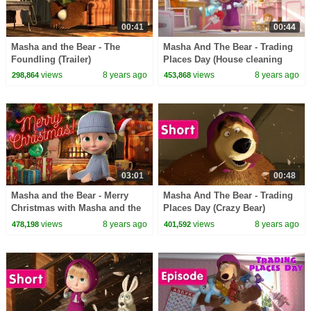
00:41
00:44
Masha and the Bear - The
Masha And The Bear - Trading
Foundling (Trailer)
Places Day (House cleaning
song)
views
8 years ago
views
8 years ago
298,864
453,868
03:01
00:48
Masha and the Bear - Merry
Masha And The Bear - Trading
Christmas with Masha and the
Places Day (Crazy Bear)
Bear! Happy New Year!
views
8 years ago
views
8 years ago
478,198
401,592