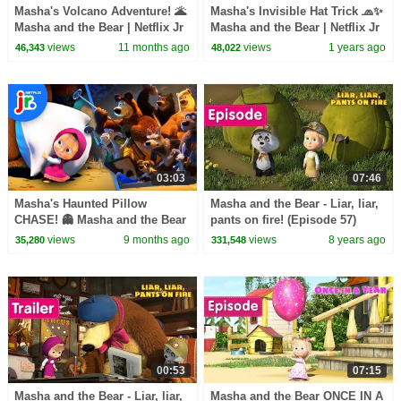
Masha's Volcano Adventure! 🌋
Masha's Invisible Hat Trick 🧢✨
Masha and the Bear | Netflix Jr
Masha and the Bear | Netflix Jr
views
11 months ago
views
1 years ago
46,343
48,022
03:03
07:46
Masha's Haunted Pillow
Masha and the Bear - Liar, liar,
CHASE! 👻 Masha and the Bear
pants on fire! (Episode 57)
| Netflix Jr
views
9 months ago
views
8 years ago
35,280
331,548
00:53
07:15
Masha and the Bear - Liar, liar,
Masha and the Bear ONCE IN A