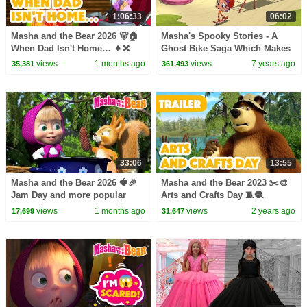
1:06:33
06:02
Masha and the Bear 2026 🐻🏠
Masha's Spooky Stories - A
When Dad Isn't Home… 👧❌
Ghost Bike Saga Which Makes
Best episodes cartoon
You Shiver
views
1 months ago
views
7 years ago
35,381
361,493
collection 🎬
33:06
13:55
Masha and the Bear 2026 🍓🎉
Masha and the Bear 2023 ✂️🎨
Jam Day and more popular
Arts and Crafts Day 🧵🧶
episodes 🍭🍫 Best episodes
(Trailer) Coming on November
views
1 months ago
views
2 years ago
17,699
31,647
collection 🎬
3! 🎬