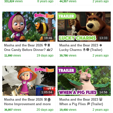
Kids Songs
Coming on February 16! 🎬
views
8 years ago
views
2 years ago
331,824
44,357
19:46
13:33
Masha and the Bear 2026 🍭🍫
Masha and the Bear 2023 🍀
One Candy Before Dinner? 🍰🎈
Lucky Charms 🤞🧿 (Trailer)
Best episodes cartoon
Coming on November 24! 🎬
views
19 days ago
views
2 years ago
11,990
39,786
collection 🎬
1:05:04
14:56
Masha and the Bear 2026 🛠️🏠
Masha and the Bear 2023 🐷
Home Improvement and more
When a Pig Flies 💭 (Trailer)
popular episodes 🍋🍀 Best
Coming on October 6! 🎬
views
20 days ago
views
2 years ago
36,807
19,456