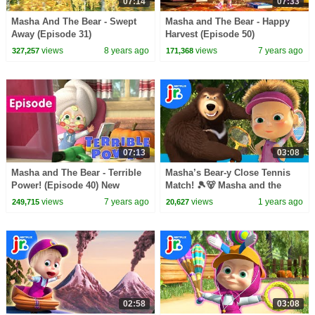
07:14
07:33
Masha And The Bear - Swept
Masha and The Bear - Happy
Away (Episode 31)
Harvest (Episode 50)
views
8 years ago
views
7 years ago
327,257
171,368
07:13
03:08
Masha and The Bear - Terrible
Masha’s Bear-y Close Tennis
Power! (Episode 40) New
Match! 🎾🐻 Masha and the
cartoon for kids 2017!
Bear | Netflix Jr
views
7 years ago
views
1 years ago
249,715
20,627
02:58
03:08