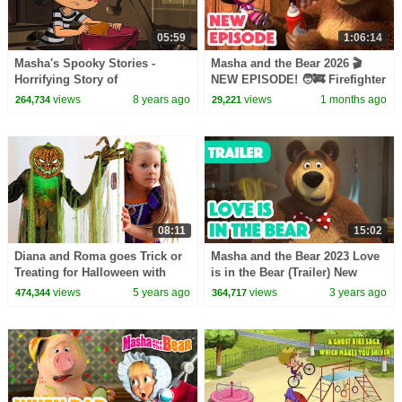
05:59
1:06:14
Masha's Spooky Stories -
Masha and the Bear 2026 🎬
Horrifying Story of
NEW EPISODE! 🧑‍🚒 Firefighter
Grandmother And Grandson
of the Day 🧯🔥 Best cartoon
views
8 years ago
views
1 months ago
264,734
29,221
collection
08:11
15:02
Diana and Roma goes Trick or
Masha and the Bear 2023 Love
Treating for Halloween with
is in the Bear (Trailer) New
Candy Haul
episode coming on February
views
5 years ago
views
3 years ago
474,344
364,717
10!