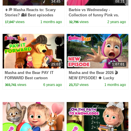
34:45
08:31
👧💭 Masha Reacts to: Scary
Barbie vs Wednesday -
Stories? 👻🕯️ Best episodes
Collection of funny Pink vs.
cartoon collection 🎬 Masha
Black Challenges for kids
views
1 months ago
views
2 years ago
17,047
32,796
and the Bear 2026
25:03
1:07:01
Masha and the Bear PAY IT
Masha and the Bear 2026 🎬
FORWARD Best cartoon
NEW EPISODE! 🍀 Lucky
collection All in The Family
Charms🤞🧿 Best cartoon
views
6 years ago
views
1 months ago
303,741
23,717
collection