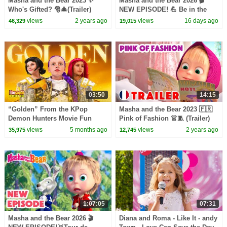
Masha and the Bear 2023 ✨
Masha and the Bear 2026 🎬
Who's Gifted? 🎅🎄(Trailer)
NEW EPISODE! 💪 Be in the
Coming on December 15! 🎬
Pink! 👩‍⚕️💖 Best cartoon
views
2 years ago
views
16 days ago
46,329
19,015
collection
03:50
14:15
“Golden” From the KPop
Masha and the Bear 2023 🇫🇷
Demon Hunters Movie Fun
Pink of Fashion 👗🧵 (Trailer)
Squad Music Video Cover |
New episode coming on
views
5 months ago
views
2 years ago
35,975
12,745
Fun Squad
January 19! 🎬
1:07:05
07:31
Masha and the Bear 2026 🎬
Diana and Roma - Like It - andy