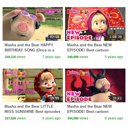
02:18
1:08:39
Masha and the Bear HAPPY
Masha and the Bear NEW
BIRTHDAY SONG (Once in a
EPISODE! Best cartoon
Year)
collection God save the queen
views
7 years ago
views
5 years ago
318,118
240,899
39:59
39:22
Masha and the Bear LITTLE
Masha and the Bear NEW
MISS SUNSHINE Best episodes
EPISODE! Best cartoon
collection Cartoons for kids
collection All the world's a
views
6 years ago
views
6 years ago
327,628
344,080
stage