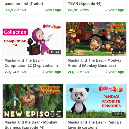
pants on fire! (Trailer)
YEAR (Episode 44)
views
8 years ago
views
7 years ago
386,936
276,911
19:41
02:48
Masha and The Bear -
Masha and The Bear - Monkey
Compilation 12 (3 episodes in
Around (Monkey Business)
English)
New song!
views
7 years ago
views
7 years ago
223,124
241,163
07:40
33:11
Masha and the Bear - Monkey
Masha and The Bear - Panda's
Business (Episode 74)
favorite cartoons