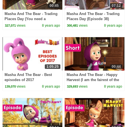
00:45
07:12
Masha And The Bear - Trading
Masha And The Bear - Trading
Places Day (You need a
Places Day (Episode 38)
doctor!)
views
8 years ago
views
8 years ago
327,071
300,481
1:05:25
00:44
Masha And The Bear - Best
Masha And The Bear - Happy
episodes of 2017
Harvest (I am the fairest of the
fairies!)
views
8 years ago
views
8 years ago
139,070
329,693