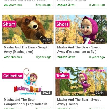
collection Cartoons for kids
views
5 years ago
views
8 years ago
287,273
242,502
01:03
00:45
Masha And The Bear - Swept
Masha And The Bear - Swept
Away (Masha joker)
Away (I'm excellent at fly!)
views
8 years ago
views
8 years ago
423,190
228,837
20:23
00:44
Masha and The Bear -
Masha And The Bear - Swept
Compilation 9 (3 episodes in
Away (Trailer)
English) Best new collection!