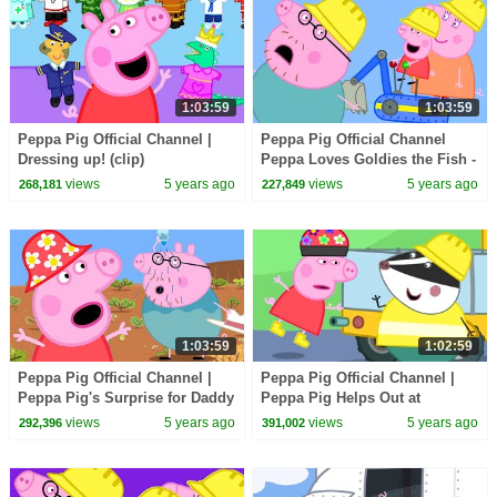
1:03:59
1:03:59
Peppa Pig Official Channel |
Peppa Pig Official Channel
Dressing up! (clip)
Peppa Loves Goldies the Fish -
Valentine's Special
views
5 years ago
views
5 years ago
268,181
227,849
1:03:59
1:02:59
Peppa Pig Official Channel |
Peppa Pig Official Channel |
Peppa Pig's Surprise for Daddy
Peppa Pig Helps Out at
Pig
Edmond Elephant's Birthday
views
5 years ago
views
5 years ago
292,396
391,002
Party