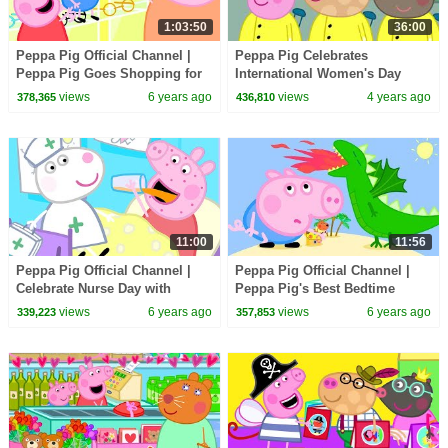
1:03:50
36:00
Peppa Pig Official Channel |
Peppa Pig Celebrates
Peppa Pig Goes Shopping for
International Women's Day
Mother's Day
views
6 years ago
views
4 years ago
378,365
436,810
11:00
11:56
Peppa Pig Official Channel |
Peppa Pig Official Channel |
Celebrate Nurse Day with
Peppa Pig's Best Bedtime
Peppa Pig and Nurse Suzy
Story for George
views
6 years ago
views
6 years ago
339,223
357,853