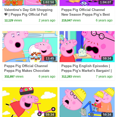
1:02:50
1:04:07
Valentine's Day Gift Shopping
Peppa Pig Official Channel
💝 | Peppa Pig Official Full
New Season Peppa Pig's Best
Episodes
Dress up Costume!
views
2 years ago
views
6 years ago
12,129
219,047
13:45
59:34
Peppa Pig Official Channel
Peppa Pig English Episodes |
Peppa Pig Makes Chocolate
Peppa Pig's Market's Bargain! |
Cake Special
Parents' Day | Peppa Pig
views
6 years ago
views
7 years ago
332,897
312,283
Official
59:34
59:34