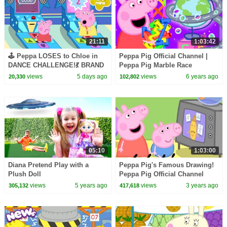
21:11
1:03:42
🕹️ Peppa LOSES to Chloe in
Peppa Pig Official Channel |
DANCE CHALLENGE!💃 BRAND
Peppa Pig Marble Race
NEW Peppa Pig Tales Episodes
Challenge
views
5 days ago
views
6 years ago
20,330
102,802
| 20 Minutes
05:10
1:03:00
Diana Pretend Play with a
Peppa Pig's Famous Drawing!
Plush Doll
Peppa Pig Official Channel
Family Kids Cartoons
views
5 years ago
views
3 years ago
305,132
417,618