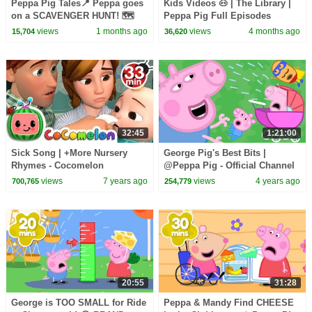
Peppa Pig Tales📍 Peppa goes
Kids Videos 🐽 | The Library |
on a SCAVENGER HUNT! 🗺️
Peppa Pig Full Episodes
LEGO DUPLO Peppa Pig
views
1 months ago
views
4 months ago
15,704
36,620
Episodes
32:45
1:21:00
Sick Song | +More Nursery
George Pig's Best Bits |
Rhymes - Cocomelon
@Peppa Pig - Official Channel
(ABCkidTV)
views
7 years ago
views
4 years ago
700,765
254,779
20:55
31:28
George is TOO SMALL for Ride
Peppa & Mandy Find CHEESE