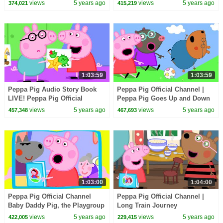
Land
Lunar New Year
views
5 years ago
views
5 years ago
374,021
415,219
1:03:59
1:03:59
Peppa Pig Audio Story Book
Peppa Pig Official Channel |
LIVE! Peppa Pig Official
Peppa Pig Goes Up and Down
Channel
on an Escalator
views
5 years ago
views
5 years ago
457,348
467,693
1:03:00
1:04:00
Peppa Pig Official Channel
Peppa Pig Official Channel |
Baby Daddy Pig, the Playgroup
Long Train Journey
Star
views
5 years ago
views
5 years ago
422,005
229,415