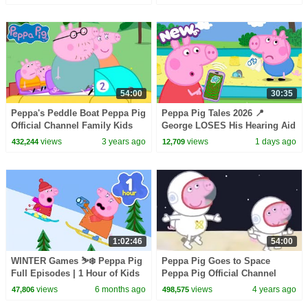
Peppa Pig Episodes
54:00
30:35
Peppa's Peddle Boat Peppa Pig
Peppa Pig Tales 2026 📍
Official Channel Family Kids
George LOSES His Hearing Aid
Cartoons
❓ BRAND NEW Peppa Pig
views
3 years ago
views
1 days ago
432,244
12,709
Episodes
1:02:46
54:00
WINTER Games ⛷️❄️ Peppa Pig
Peppa Pig Goes to Space
Full Episodes | 1 Hour of Kids
Peppa Pig Official Channel
Cartoons
Family Kids Cartoons
views
6 months ago
views
4 years ago
47,806
498,575