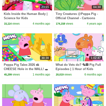
23:55
04:30
Kids Inside the Human Body |
Tiny Creatures @Peppa Pig -
Science for Kids
Official Channel - Cartoons
with Subtitles
views
4 months ago
views
4 years ago
15,114
174,158
30:30
1:02:47
Peppa Pig Tales 2026 🧀
What do Vets do? 🦜🏥 Pig Full
CHEESE Hole in the WALL! 🕳️
Episodes | 1 Hour of Kids
BRAND NEW Peppa Pig
Cartoons
views
1 months ago
views
6 months ago
45,299
20,019
Episodes