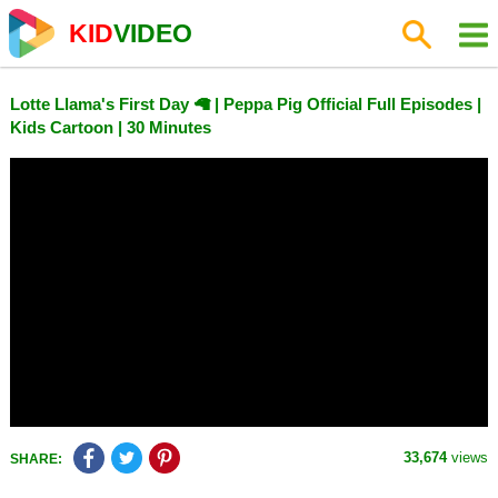
KID
VIDEO
Lotte Llama's First Day 🦙 | Peppa Pig Official Full Episodes |
Kids Cartoon | 30 Minutes
33,674
views
SHARE: