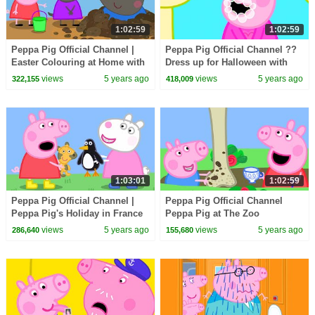
1:02:59
1:02:59
Peppa Pig Official Channel |
Peppa Pig Official Channel ??
Easter Colouring at Home with
Dress up for Halloween with
Peppa Pig
Peppa Pig | Halloween Special
views
5 years ago
views
5 years ago
322,155
418,009
??
1:03:01
1:02:59
Peppa Pig Official Channel |
Peppa Pig Official Channel
Peppa Pig's Holiday in France
Peppa Pig at The Zoo
views
5 years ago
views
5 years ago
286,640
155,680