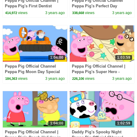
Peppa Pig Official Channel |
Peppa Pig Official Channel
Peppa Pig's First Dentist
Peppa Pig's Perfect Day
Experience
views
3 years ago
views
3 years ago
414,972
338,668
1:04:00
1:03:59
Peppa Pig Official Channel
Peppa Pig Official Channel |
Peppa Pig Moon Day Special
Peppa Pig's Super Hero -
Super Potato!
views
3 years ago
views
3 years ago
184,363
226,106
1:04:00
1:02:59
Peppa Pig Official Channel |
Daddy Pig's Spooky Night