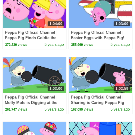
1:04:00
1:03:00
Peppa Pig Official Channel |
Peppa Pig Official Channel |
Peppa Pig Finds Goldie the
Easter Eggs with Peppa Pig!
Fish a New Friend
Easter Special
views
5 years ago
views
5 years ago
372,230
355,969
1:03:00
1:02:59
Peppa Pig Official Channel |
Peppa Pig Official Channel |
Molly Mole is Digging at the
Sharing is Caring Peppa Pig
Sandpit
Christmas
views
5 years ago
views
5 years ago
261,747
167,099