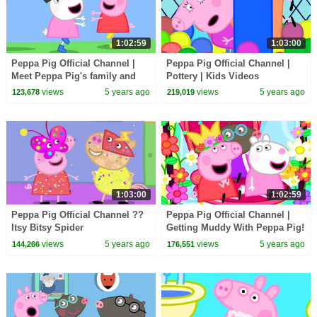
1:02:59
1:03:00
Peppa Pig Official Channel |
Peppa Pig Official Channel |
Meet Peppa Pig's family and
Pottery | Kids Videos
friends!
views
5 years ago
views
5 years ago
123,678
219,019
1:03:00
1:02:59
Peppa Pig Official Channel ??
Peppa Pig Official Channel |
Itsy Bitsy Spider
Getting Muddy With Peppa Pig!
views
5 years ago
views
5 years ago
144,266
176,551