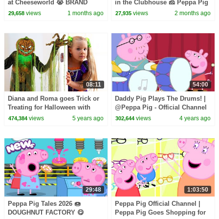
at Cheeseworld 😭 BRAND
in the Clubhouse 🧀 Peppa Pig
NEW Peppa Pig Tales Episodes
Full Episodes | 1 Hour of Kids
views
1 months ago
views
2 months ago
29,658
27,935
| 20 Minutes
Cartoons
08:11
54:00
Diana and Roma goes Trick or
Daddy Pig Plays The Drums! |
Treating for Halloween with
@Peppa Pig - Official Channel
Candy Haul
views
5 years ago
views
4 years ago
474,384
302,644
29:48
1:03:50
Peppa Pig Tales 2026 🍩
Peppa Pig Official Channel |
DOUGHNUT FACTORY 😋
Peppa Pig Goes Shopping for