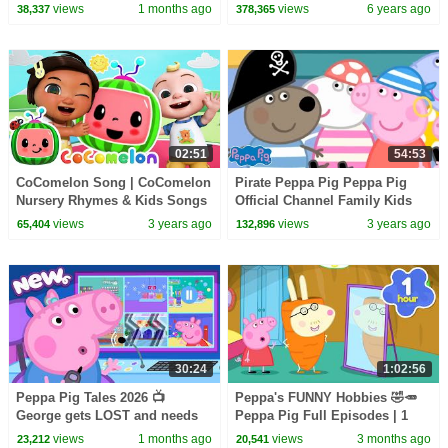
BRAND NEW Peppa Pig
Mother's Day
views
1 months ago
views
6 years ago
38,337
378,365
Episodes
02:51
54:53
CoComelon Song | CoComelon
Pirate Peppa Pig Peppa Pig
Nursery Rhymes & Kids Songs
Official Channel Family Kids
Cartoons
views
3 years ago
views
3 years ago
65,404
132,896
30:24
1:02:56
Peppa Pig Tales 2026 📺
Peppa's FUNNY Hobbies 🤣🥕
George gets LOST and needs
Peppa Pig Full Episodes | 1
to find Peppa! 👮 BRAND NEW
Hour of Kids Cartoons
views
1 months ago
views
3 months ago
23,212
20,541