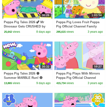
30:26
1:03:54
Peppa Pig Tales 2026 🦖 Mr
Peppa Pig Loves Fruit Peppa
Dinosaur Gets CRUSHED by
Pig Official Channel Family
Hydraulic Press ♻️ BRAND
Kids Cartoons
views
8 days ago
views
3 years ago
25,642
295,615
NEW Peppa Pig Episodes
30:32
59:27
Peppa Pig Tales 2026 🟡
Peppa Pig Plays With Mirrors
Summer MARBLE Run! 🔵
Peppa Pig Official Channel
BRAND NEW Peppa Pig
Family Kids Cartoons
views
9 days ago
views
3 years ago
13,865
415,734
Episodes