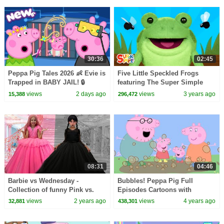
30:36
02:45
Peppa Pig Tales 2026 👶 Evie is
Five Little Speckled Frogs
Trapped in BABY JAIL! 🔒
featuring The Super Simple
BRAND NEW Peppa Pig
Puppets | Kids Songs | Super
views
2 days ago
views
3 years ago
15,388
296,472
Episodes
Simple Songs
08:31
04:46
Barbie vs Wednesday -
Bubbles! Peppa Pig Full
Collection of funny Pink vs.
Episodes Cartoons with
Black Challenges for kids
Subtitles @Peppa Pig - Official
views
2 years ago
views
4 years ago
32,881
438,301
Channel