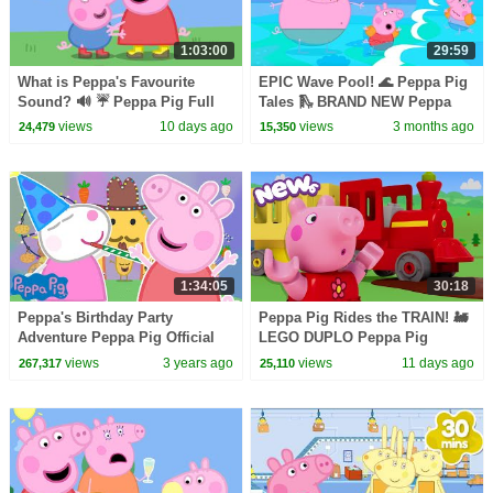
1:03:00
29:59
What is Peppa's Favourite
EPIC Wave Pool! 🌊 Peppa Pig
Sound? 🔊 ☔️ Peppa Pig Full
Tales 🛝 BRAND NEW Peppa
Episodes | 1 Hour
Pig Episodes
views
10 days ago
views
3 months ago
24,479
15,350
1:34:05
30:18
Peppa's Birthday Party
Peppa Pig Rides the TRAIN! 🚂
Adventure Peppa Pig Official
LEGO DUPLO Peppa Pig
Channel Family Kids Cartoons
Episodes
views
3 years ago
views
11 days ago
267,317
25,110