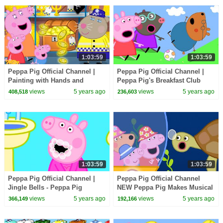
1:03:59
1:03:59
Peppa Pig Official Channel |
Peppa Pig Official Channel |
Painting with Hands and
Peppa Pig's Breakfast Club
Potatoes with Peppa Pig
views
5 years ago
views
5 years ago
408,518
236,603
1:03:59
1:03:59
Peppa Pig Official Channel |
Peppa Pig Official Channel
Jingle Bells - Peppa Pig
NEW Peppa Pig Makes Musical
Christmas Songs for Kids
Instruments
views
5 years ago
views
5 years ago
366,149
192,166