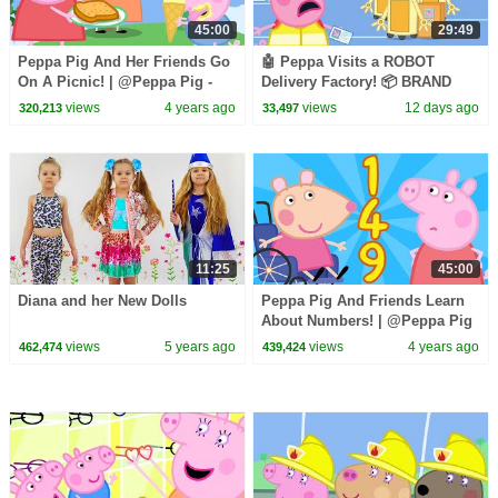
45:00
29:49
Peppa Pig And Her Friends Go
🤖 Peppa Visits a ROBOT
On A Picnic! | @Peppa Pig -
Delivery Factory! 📦 BRAND
Official Channel
NEW Peppa Pig Tales Episodes
views
4 years ago
views
12 days ago
320,213
33,497
| 30 Minutes
11:25
45:00
Diana and her New Dolls
Peppa Pig And Friends Learn
About Numbers! | @Peppa Pig
- Official Channel
views
5 years ago
views
4 years ago
462,474
439,424