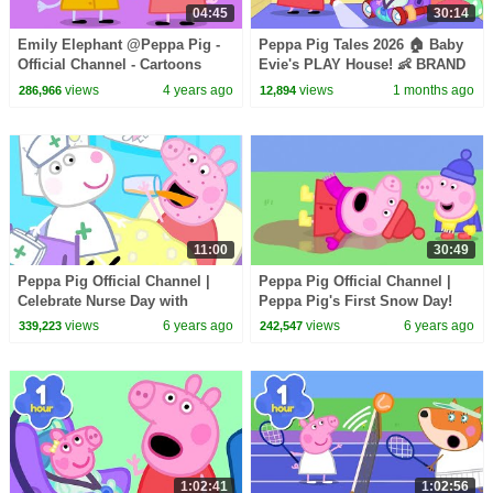
04:45
30:14
Emily Elephant @Peppa Pig -
Peppa Pig Tales 2026 🏠 Baby
Official Channel - Cartoons
Evie's PLAY House! 👶 BRAND
with Subtitles
NEW Peppa Pig Episodes
views
4 years ago
views
1 months ago
286,966
12,894
11:00
30:49
Peppa Pig Official Channel |
Peppa Pig Official Channel |
Celebrate Nurse Day with
Peppa Pig's First Snow Day!
Peppa Pig and Nurse Suzy
views
6 years ago
views
6 years ago
339,223
242,547
1:02:41
1:02:56