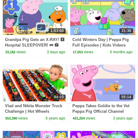
1:03:00
31:30
Grandpa Pig Gets an X-RAY! 🩻
Cold Winters Day | Peppa Pig
Hospital SLEEPOVER! 💤 🏥
Full Episodes | Kids Videos
Peppa Pig Full Episodes | 1
views
3 days ago
views
6 months ago
33,182
17,553
Hour
04:03
55:14
Vlad and Nikita Monster Truck
Peppa Takes Goldie to the Vet
Challenge | Hot Wheels
Peppa Pig Official Channel
Family Kids Cartoons
views
6 years ago
views
3 years ago
553,390
431,254