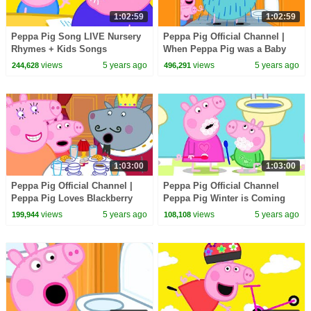
1:02:59
1:02:59
Peppa Pig Song LIVE Nursery
Peppa Pig Official Channel |
Rhymes + Kids Songs
When Peppa Pig was a Baby
Pig...
views
5 years ago
views
5 years ago
244,628
496,291
1:03:00
1:03:00
Peppa Pig Official Channel |
Peppa Pig Official Channel
Peppa Pig Loves Blackberry
Peppa Pig Winter is Coming
Crumble
views
5 years ago
views
5 years ago
199,944
108,108