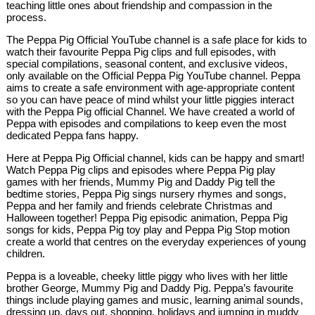
teaching little ones about friendship and compassion in the
process.
The Peppa Pig Official YouTube channel is a safe place for kids to
watch their favourite Peppa Pig clips and full episodes, with
special compilations, seasonal content, and exclusive videos,
only available on the Official Peppa Pig YouTube channel. Peppa
aims to create a safe environment with age-appropriate content
so you can have peace of mind whilst your little piggies interact
with the Peppa Pig official Channel. We have created a world of
Peppa with episodes and compilations to keep even the most
dedicated Peppa fans happy.
Here at Peppa Pig Official channel, kids can be happy and smart!
Watch Peppa Pig clips and episodes where Peppa Pig play
games with her friends, Mummy Pig and Daddy Pig tell the
bedtime stories, Peppa Pig sings nursery rhymes and songs,
Peppa and her family and friends celebrate Christmas and
Halloween together! Peppa Pig episodic animation, Peppa Pig
songs for kids, Peppa Pig toy play and Peppa Pig Stop motion
create a world that centres on the everyday experiences of young
children.
Peppa is a loveable, cheeky little piggy who lives with her little
brother George, Mummy Pig and Daddy Pig. Peppa’s favourite
things include playing games and music, learning animal sounds,
dressing up, days out, shopping, holidays and jumping in muddy