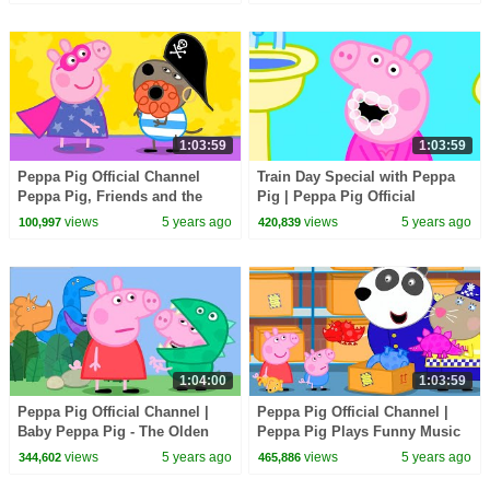
1:03:59
1:03:59
Peppa Pig Official Channel
Train Day Special with Peppa
Peppa Pig, Friends and the
Pig | Peppa Pig Official
Toaster!
Channel
views
5 years ago
views
5 years ago
100,997
420,839
1:04:00
1:03:59
Peppa Pig Official Channel |
Peppa Pig Official Channel |
Baby Peppa Pig - The Olden
Peppa Pig Plays Funny Music
Days
views
5 years ago
views
5 years ago
344,602
465,886