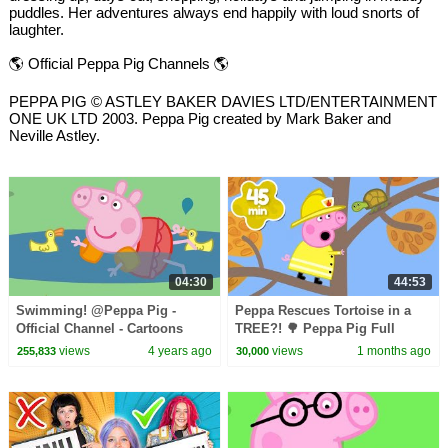
puddles. Her adventures always end happily with loud snorts of
laughter.
🌎 Official Peppa Pig Channels 🌎
PEPPA PIG © ASTLEY BAKER DAVIES LTD/ENTERTAINMENT
ONE UK LTD 2003. Peppa Pig created by Mark Baker and
Neville Astley.
04:30
44:53
Swimming! @Peppa Pig -
Peppa Rescues Tortoise in a
Official Channel - Cartoons
TREE?! 🌳 Peppa Pig Full
with Subtitles
Episodes | 45 Minutes
views
4 years ago
views
1 months ago
255,833
30,000