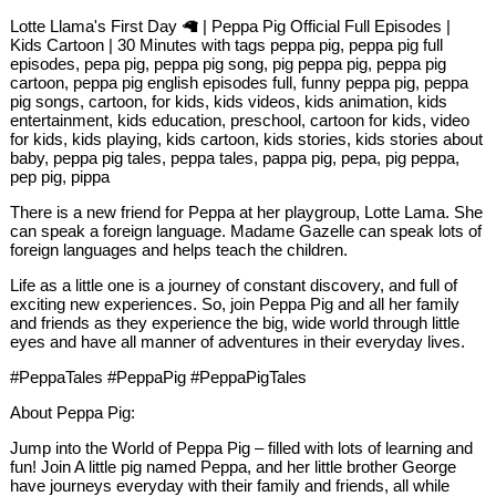
Lotte Llama's First Day 🦙 | Peppa Pig Official Full Episodes |
Kids Cartoon | 30 Minutes with tags peppa pig, peppa pig full
episodes, pepa pig, peppa pig song, pig peppa pig, peppa pig
cartoon, peppa pig english episodes full, funny peppa pig, peppa
pig songs, cartoon, for kids, kids videos, kids animation, kids
entertainment, kids education, preschool, cartoon for kids, video
for kids, kids playing, kids cartoon, kids stories, kids stories about
baby, peppa pig tales, peppa tales, pappa pig, pepa, pig peppa,
pep pig, pippa
There is a new friend for Peppa at her playgroup, Lotte Lama. She
can speak a foreign language. Madame Gazelle can speak lots of
foreign languages and helps teach the children.
Life as a little one is a journey of constant discovery, and full of
exciting new experiences. So, join Peppa Pig and all her family
and friends as they experience the big, wide world through little
eyes and have all manner of adventures in their everyday lives.
#PeppaTales #PeppaPig #PeppaPigTales
About Peppa Pig:
Jump into the World of Peppa Pig – filled with lots of learning and
fun! Join A little pig named Peppa, and her little brother George
have journeys everyday with their family and friends, all while