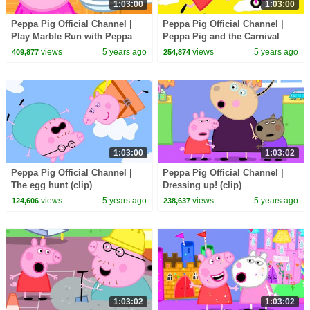
1:03:00
1:03:00
Peppa Pig Official Channel |
Peppa Pig Official Channel |
Play Marble Run with Peppa
Peppa Pig and the Carnival
Pig
Accident
views
5 years ago
views
5 years ago
409,877
254,874
1:03:00
1:03:02
Peppa Pig Official Channel |
Peppa Pig Official Channel |
The egg hunt (clip)
Dressing up! (clip)
views
5 years ago
views
5 years ago
124,606
238,637
1:03:02
1:03:02