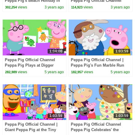
Peppa Pig's Beach Holiday in
Peppa Pig Official CHannel
Australia
Family Kids Cartoons
views
3 years ago
views
3 years ago
302,254
114,923
1:04:00
1:03:59
Peppa Pig Official Channel
Peppa Pig Official Channel |
Peppa Pig Plays at Digger
Peppa Pig's Fun Marble Run
World
Games
views
5 years ago
views
5 years ago
282,989
182,957
1:03:59
1:03:59
Peppa Pig Official Channel |
Peppa Pig Official Channel
Giant Peppa Pig at the Tiny
Peppa Pig Celebrates' the