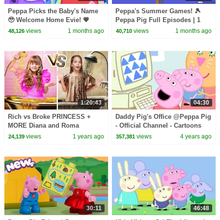
Peppa Picks the Baby's Name
Peppa's Summer Games! 🎾
🥹 Welcome Home Evie! 💗
Peppa Pig Full Episodes | 1
Peppa Pig Full Episodes | 1
Hour
views
1 months ago
views
1 months ago
48,126
40,710
Hour
1:20:43
04:30
Rich vs Broke PRINCESS +
Daddy Pig's Office @Peppa Pig
MORE Diana and Roma
- Official Channel - Cartoons
Challenges
with Subtitles
views
1 years ago
views
4 years ago
24,139
357,381
30:11
46:48