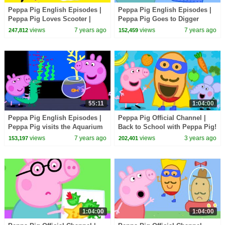
Peppa Pig English Episodes |
Peppa Pig English Episodes |
Peppa Pig Loves Scooter |
Peppa Pig Goes to Digger
Parents' Day | Peppa Pig
World! Parents' Day | Peppa
views
7 years ago
views
7 years ago
247,812
152,459
Official
Pig Official
55:11
1:04:00
Peppa Pig English Episodes |
Peppa Pig Official Channel |
Peppa Pig visits the Aquarium
Back to School with Peppa Pig!
| Peppa Pig Official
views
7 years ago
views
3 years ago
153,197
202,401
1:04:00
1:04:00