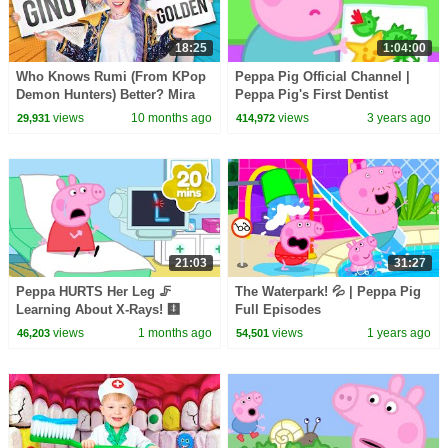
18:25
1:04:00
Who Knows Rumi (From KPop
Peppa Pig Official Channel |
Demon Hunters) Better? Mira
Peppa Pig's First Dentist
vs Zoey! | Fun Squad
Experience
views
10 months ago
views
3 years ago
29,931
414,972
21:03
31:27
Peppa HURTS Her Leg 🦵
The Waterpark! 💦 | Peppa Pig
Learning About X-Rays! 🩻
Full Episodes
BRAND NEW Peppa Pig Tales
views
1 months ago
views
1 years ago
46,203
54,501
Episodes | 20 Minutes