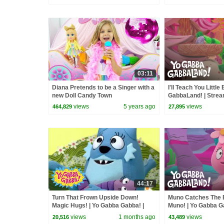
03:11
Diana Pretends to be a Singer with a
I'll Teach You Little
new Doll Candy Town
GabbaLand! | Stre
views
5 years ago
views
464,829
27,895
44:17
Turn That Frown Upside Down!
Muno Catches The B
Magic Hugs! | Yo Gabba Gabba! |
Muno! | Yo Gabba G
Double Episode!
Stream On Apple T
views
1 months ago
views
20,516
43,489