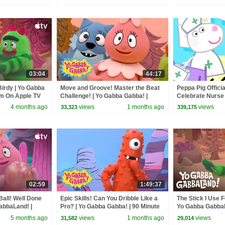
03:04
44:17
 Birdy | Yo Gabba
Move and Groove! Master the Beat
Peppa Pig Officia
am On Apple TV
Challenge! | Yo Gabba Gabba! |
Celebrate Nurse
Episode for Kids
and Nurse Suzy
4 months ago
views
1 months ago
views
33,323
339,175
02:59
1:49:37
all! Well Done
Epic Skills! Can You Dribble Like a
The Stick I Use 
abbaLand! |
Pro? | Yo Gabba Gabba! | 90 Minute
Yo Gabba GabbaL
V
Compilation for Kids
Apple TV
5 months ago
views
1 months ago
views
31,582
29,014