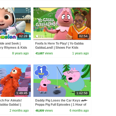
02:28
02:54
ide and Seek |
Foofa Is Here To Play! | Yo Gabba
ry Rhymes & Kids
GabbaLand! | Shows For Kids
8 years ago
views
1 years ago
43,687
1:49:45
1:02:50
ch For Aimals!
Daddy Pig Loses the Car Keys 🚗🔑
Gabba Gabba! |
Peppa Pig Full Episodes | 1 Hour of
Kids Cartoons
2 months ago
views
6 months ago
48,809