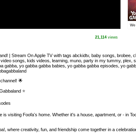
We 
Yo 
Str
21,114
views
! | Stream On Apple TV with tags abckidtv, baby songs, brobee, ch
 video songs, kids videos, learning, muno, party in my tummy, plex, 
bba gabba, yo gabba gabba babies, yo gabba gabba episodes, yo gab
abbagabbaland
channel! 🌟
Gabbaland ⭐️
sodes
is visiting Foofa's home. Whether it’s a house, apartment, or - in Too
a!, where creativity, fun, and friendship come together in a celebratio