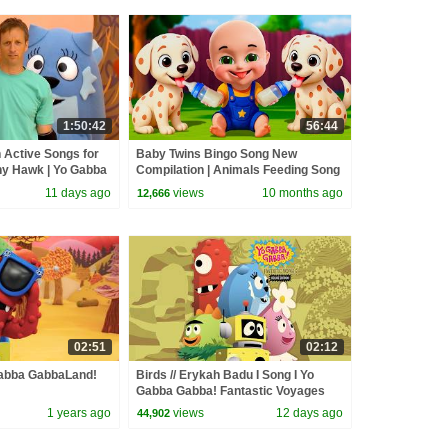
1:50:42
56:44
 Active Songs for
Baby Twins Bingo Song New
ny Hawk | Yo Gabba
Compilation | Animals Feeding Song
 112
| Baby Cartoon and Kids Songs
11 days ago
views
10 months ago
12,666
02:51
02:12
 Gabba GabbaLand!
Birds // Erykah Badu I Song I Yo
Gabba Gabba! Fantastic Voyages
Album
1 years ago
views
12 days ago
44,902