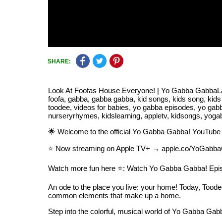
SHARE:
Look At Foofas House Everyone! | Yo Gabba GabbaLand
foofa, gabba, gabba gabba, kid songs, kids song, kids
toodee, videos for babies, yo gabba episodes, yo ga
nurseryrhymes, kidslearning, appletv, kidsongs, yog
🌟 Welcome to the official Yo Gabba Gabba! YouTube 
⭐️ Now streaming on Apple TV+ → apple.co/YoGabba
Watch more fun here ⭐️: Watch Yo Gabba Gabba! Epi
An ode to the place you live: your home! Today, Toodee 
common elements that make up a home.
Step into the colorful, musical world of Yo Gabba Gabb