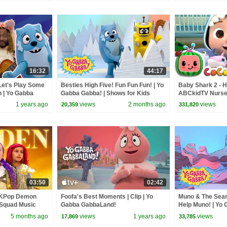
16:32
44:17
Let's Play Some
Besties High Five! Fun Fun Fun! | Yo
Baby Shark 2 - H
n | Yo Gabba
Gabba Gabba! | Shows for Kids
ABCkidTV Nurse
Songs
1 years ago
views
2 months ago
views
20,359
331,820
03:50
02:42
 KPop Demon
Foofa's Best Moments | Clip | Yo
Muno & The Sear
 Squad Music
Gabba GabbaLand!
Help Muno! | Yo 
Squad
Shows For Kids
5 months ago
views
1 years ago
views
17,869
33,785