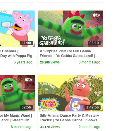
11:00
03:10
l Channel |
A Surprise Visit For Our Gabba
 Day with Peppa Pig
Friends! | Yo Gabba GabbaLand! |
Stream On Apple TV
6 years ago
views
5 months ago
26,269
02:56
1:49:56
For My Magic Wand |
Silly Animal Dance Party & Mystery
and! | Stream On
Tracks! | Yo Gabba Gabba! | Shows
for Kids
6 months ago
views
2 months ago
33,170