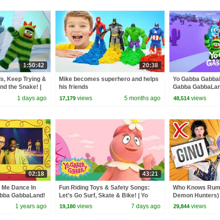
1:50:42
20:38
s, Keep Trying &
Mike becomes superhero and helps
Yo Gabba GabbaL
nd the Snake! |
his friends
Gabba GabbaLan
Compilation
1 days ago
views
5 months ago
views
17,179
48,514
02:18
43:21
 Me Dance In
Fun Riding Toys & Safety Songs:
Who Knows Rumi
abba GabbaLand!
Let’s Go Surf, Skate & Bike! | Yo
Demon Hunters) 
Gabba Gabba! | Double Episode
Zoey! | Fun Squa
1 years ago
views
7 days ago
views
19,180
29,844