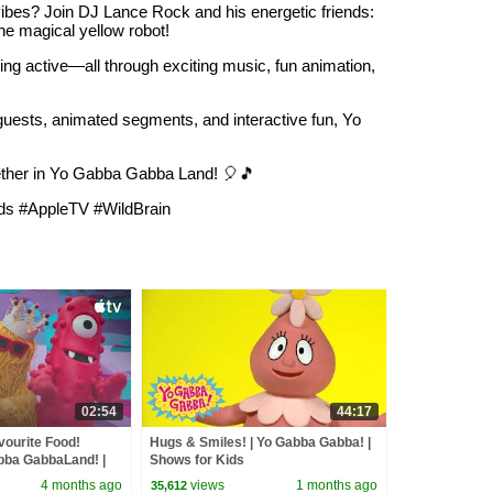
ibes? Join DJ Lance Rock and his energetic friends:
the magical yellow robot!
ing active—all through exciting music, fun animation,
 guests, animated segments, and interactive fun, Yo
gether in Yo Gabba Gabba Land! 🎈🎵
s #AppleTV #WildBrain
02:54
44:17
vourite Food!
Hugs & Smiles! | Yo Gabba Gabba! |
bba GabbaLand! |
Shows for Kids
 TV
4 months ago
views
1 months ago
35,612