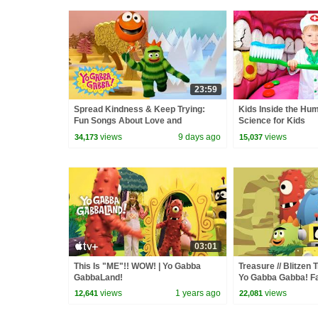
23:59
Spread Kindness & Keep Trying:
Kids Inside the Hu
Fun Songs About Love and
Science for Kids
Friendship | Yo Gabba Gabba! |
views
9 days ago
views
34,173
15,037
Episode 119
03:01
This Is "ME"!! WOW! | Yo Gabba
Treasure // Blitzen 
GabbaLand!
Yo Gabba Gabba! F
Album
views
1 years ago
views
12,641
22,081