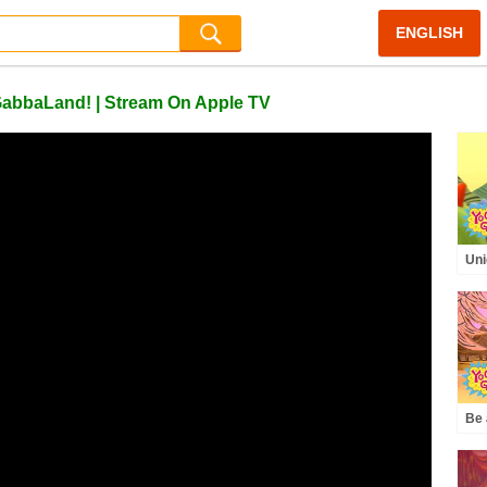
ENGLISH
GabbaLand! | Stream On Apple TV
Uni
Daz
Gab
Kid
Be 
Pro
Gab
Kid