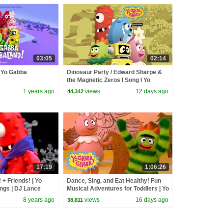
03:05
02:14
| Yo Gabba
Dinosaur Party / Edward Sharpe &
the Magnetic Zeros I Song I Yo
Gabba Gabba! Fantastic Voyages
1 years ago
views
12 days ago
44,342
Album
17:19
1:06:26
+ Friends! | Yo
Dance, Sing, and Eat Healthy! Fun
gs | DJ Lance
Musical Adventures for Toddlers | Yo
ly Fun For
Gabba Gabba! | Compilation
8 years ago
views
16 days ago
38,811