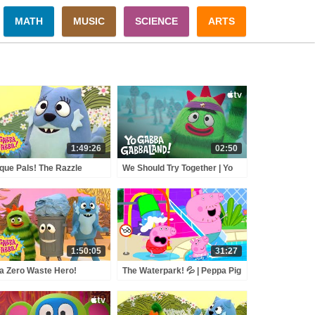
MATH
MUSIC
SCIENCE
ARTS
1:49:26
02:50
que Pals! The Razzle
We Should Try Together | Yo
zle Song Mystery! | Yo
Gabba GabbaLand! | Stream
ba Gabba! | Shows for
On Apple TV
s
1:50:05
31:27
a Zero Waste Hero!
The Waterpark! 💦 | Peppa Pig
tect Our Planet! | Yo
Full Episodes
ba Gabba! | Shows for
s