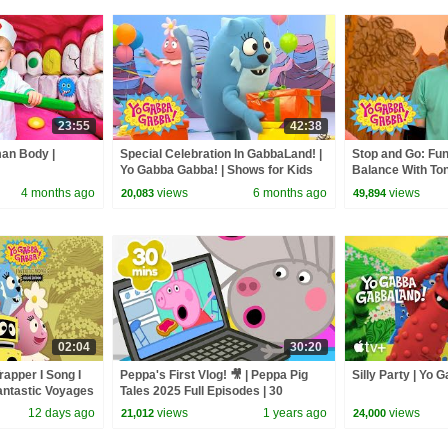
23:55
42:38
man Body |
Special Celebration In GabbaLand! |
Stop and Go: Fun
Yo Gabba Gabba! | Shows for Kids
Balance With To
Gabba! | Episode
4 months ago
views
6 months ago
views
20,083
49,894
02:04
30:20
Trapper I Song I
Peppa's First Vlog! 🎥 | Peppa Pig
Silly Party | Yo
antastic Voyages
Tales 2025 Full Episodes | 30
Minutes
12 days ago
views
1 years ago
views
21,012
24,000