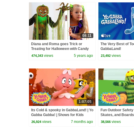
08:11
Diana and Roma goes Trick or
The Very Best of T
Treating for Halloween with Candy
GabbaLand!
Haul
views
5 years ago
views
474,343
23,492
1:07:05
Its Cold & spooky in GabbaLand! | Yo
Fun Outdoor Safety
Gabba Gabba! | Shows for Kids
Skates, and Boards
Gabba! | Double Ep
views
7 months ago
views
26,924
38,566