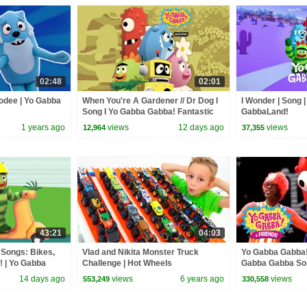
02:48
02:01
oodee | Yo Gabba
When You're A Gardener // Dr Dog I
I Wonder | Song 
Song I Yo Gabba Gabba! Fantastic
GabbaLand!
Voyages Album
1 years ago
views
12 days ago
views
12,964
37,355
43:21
04:03
 Songs: Bikes,
Vlad and Nikita Monster Truck
Yo Gabba Gabba! 
! | Yo Gabba
Challenge | Hot Wheels
Gabba Gabba Son
isode
Rock Now | Fami
14 days ago
views
6 years ago
views
553,249
330,558
Everyone