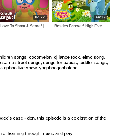
02:27
44:17
Love To Shoot & Score! |
Besties Forever! High Five
Gabba GabbaLand! |
Fun & Sharing! | Yo Gabba
eam On Apple TV
Gabba! | Shows for Kids
ildren songs, cocomelon, dj lance rock, elmo song,
sesame street songs, songs for babies, toddler songs,
ba gabba live show, yogabbagabbaland,
dee's case - den, this episode is a celebration of the
n of learning through music and play!