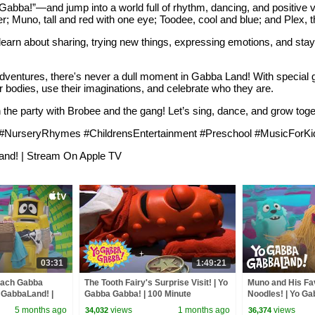
ba!”—and jump into a world full of rhythm, dancing, and positive v
heer; Muno, tall and red with one eye; Toodee, cool and blue; and Plex, 
learn about sharing, trying new things, expressing emotions, and stay
e adventures, there's never a dull moment in Gabba Land! With special
odies, use their imaginations, and celebrate who they are.
the party with Brobee and the gang! Let’s sing, dance, and grow to
rseryRhymes #ChildrensEntertainment #Preschool #MusicForKid
and! | Stream On Apple TV
03:31
1:49:21
each Gabba
The Tooth Fairy's Surprise Visit! | Yo
Muno and His Fa
 GabbaLand! |
Gabba Gabba! | 100 Minute
Noodles! | Yo Ga
V
Compilation!
Stream On Apple
5 months ago
views
1 months ago
views
34,032
36,374