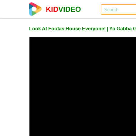
KID
VIDEO
Look At Foofas House Everyone! | Yo Gabba 