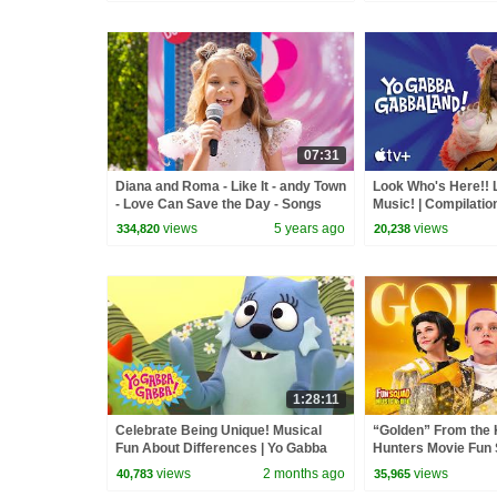
07:31
Diana and Roma - Like It - andy Town
Look Who's Here!! 
- Love Can Save the Day - Songs
Music! | Compilatio
GabbaLand
views
5 years ago
views
334,820
20,238
1:28:11
Celebrate Being Unique! Musical
“Golden” From the
Fun About Differences | Yo Gabba
Hunters Movie Fun
Gabba! | Shows For Kids
Video Cover | Fun 
views
2 months ago
views
40,783
35,965