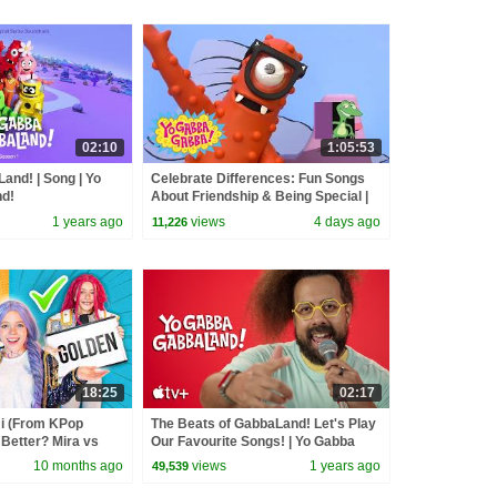
02:10
1:05:53
and! | Song | Yo
Celebrate Differences: Fun Songs
d!
About Friendship & Being Special |
Yo Gabba Gabba! | Compilation
1 years ago
views
4 days ago
11,226
18:25
02:17
 (From KPop
The Beats of GabbaLand! Let's Play
Better? Mira vs
Our Favourite Songs! | Yo Gabba
d
GabbaLand!
10 months ago
views
1 years ago
49,539