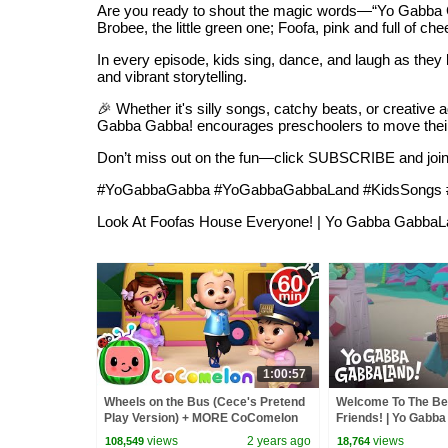
Are you ready to shout the magic words—“Yo Gabba Gab
Brobee, the little green one; Foofa, pink and full of c
In every episode, kids sing, dance, and laugh as they 
and vibrant storytelling.
🎉 Whether it's silly songs, catchy beats, or creativ
Gabba Gabba! encourages preschoolers to move their b
Don’t miss out on the fun—click SUBSCRIBE and join 
#YoGabbaGabba #YoGabbaGabbaLand #KidsSongs #Nu
Look At Foofas House Everyone! | Yo Gabba GabbaL
1:00:57
Wheels on the Bus (Cece's Pretend
Welcome To The B
Play Version) + MORE CoComelon
Friends! | Yo Gabba
Nursery Rhymes & Kids Songs
Stream On Apple T
views
2 years ago
views
108,549
18,764