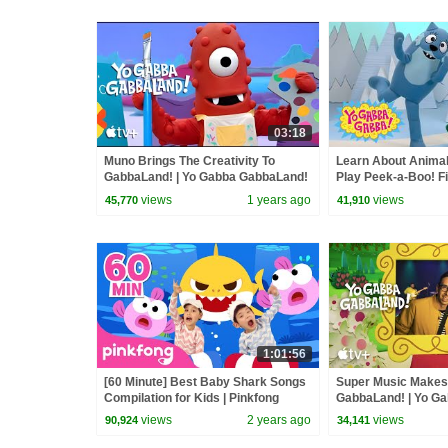
03:18
Muno Brings The Creativity To
Learn About Animal
GabbaLand! | Yo Gabba GabbaLand!
Play Peek-a-Boo! Fi
Yo Gabba Gabba! | 
views
1 years ago
views
45,770
41,910
1:01:56
[60 Minute] Best Baby Shark Songs
Super Music Makes
Compilation for Kids | Pinkfong
GabbaLand! | Yo G
Official
views
2 years ago
views
90,924
34,141