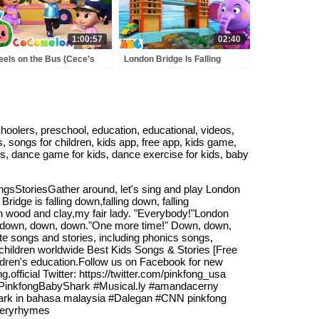
1:00:57
02:40
els on the Bus (Cece's
London Bridge Is Falling
tend Play Version) +
Down | Fun Kids Songs &
RE CoComelon Nursery
Nursery Rhymes
ymes & Kids Songs
@AllBabiesChannel
choolers, preschool, education, educational, videos,
s, songs for children, kids app, free app, kids game,
ds, dance game for kids, dance exercise for kids, baby
StoriesGather around, let's sing and play London
dge is falling down,falling down, falling
ith wood and clay,my fair lady. "Everybody!"London
wn, down, down, down."One more time!" Down, down,
e songs and stories, including phonics songs,
n children worldwide Best Kids Songs & Stories [Free
hildren's education.Follow us on Facebook for new
fficial Twitter: https://twitter.com/pinkfong_usa
 #PinkfongBabyShark #Musical.ly #amandacerny
shark in bahasa malaysia #Dalegan #CNN pinkfong
seryrhymes