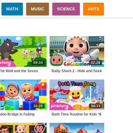
MATH
MUSIC
SCIENCE
ARTS
09:34
02:28
The Wolf and the Seven
Baby Shark 2 - Hide and Seek
tle Goats | The Big Bad
| ABCkidTV Nursery Rhymes
f Song | Pinkfong Official
& Kids Songs
10:20
34:33
don Bridge Is Falling
Bath Time Routine for Kids 🫧
n + More Nursery
| Baby Shark Bath Time
ymes & Kids Songs
Songs | Pinkfong Official