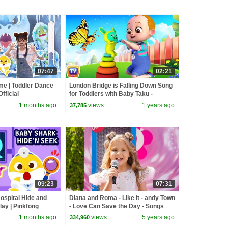
07:47
02:21
me | Toddler Dance
London Bridge is Falling Down Song
fficial
for Toddlers with Baby Taku -
ChuChuTV Nursery Rhymes for
1 months ago
views
1 years ago
37,785
Infants
09:23
07:31
ospital Hide and
Diana and Roma - Like It - andy Town
lay | Pinkfong
- Love Can Save the Day - Songs
1 months ago
views
5 years ago
334,960