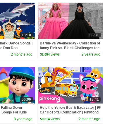
13:10
08:31
hark Dance Songs |
Barbie vs Wednesday - Collection of
o Doo Doo |
funny Pink vs. Black Challenges for
kids
2 months ago
views
2 years ago
32,854
56:06
18:41
 Falling Down
Help the Yellow Bus & Excavator | 🚌
 Songs For Kids
Car Hospital Compilation | Pinkfong
ees S02E240
Official
8 years ago
views
2 months ago
50,014