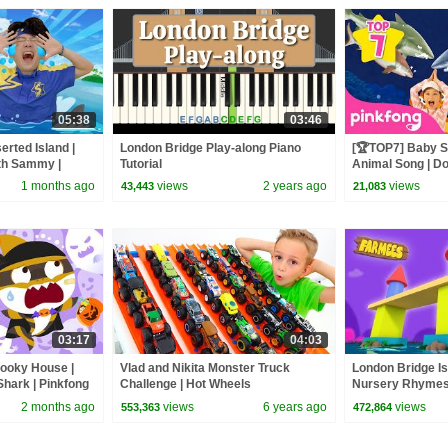
05:38
03:46
erted Island |
London Bridge Play-along Piano
[🏆TOP7] Baby S
ith Sammy |
Tutorial
Animal Song | Do
Pinkfong Official
1 months ago
views
2 years ago
views
43,443
21,083
03:17
04:03
pooky House |
Vlad and Nikita Monster Truck
London Bridge Is
hark | Pinkfong
Challenge | Hot Wheels
Nursery Rhymes
Baby Song Farm
2 months ago
views
6 years ago
views
553,363
472,864