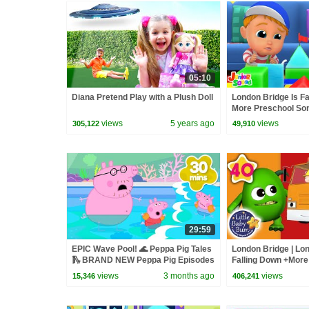
05:10
Diana Pretend Play with a Plush Doll
London Bridge Is Fa
More Preschool Son
views
5 years ago
views
305,122
49,910
29:59
EPIC Wave Pool! 🌊 Peppa Pig Tales
London Bridge | Lon
🛝 BRAND NEW Peppa Pig Episodes
Falling Down +More
Rhymes & Kids Song
views
3 months ago
views
15,346
406,241
Bum