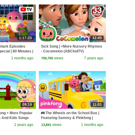
1:17:20
32:45
Shark Episodes
Sick Song | +More Nursery Rhymes
pecial | 80 Minutes |
- Cocomelon (ABCkidTV)
1 months ago
views
7 years ago
700,700
09:19
11:01
ong + More Popular
🚌 The Wheels on the School Bus |
 And Kids Songs
Featuring Sammy & Pinkfong |
Pinkfong Official
2 years ago
views
1 months ago
13,841