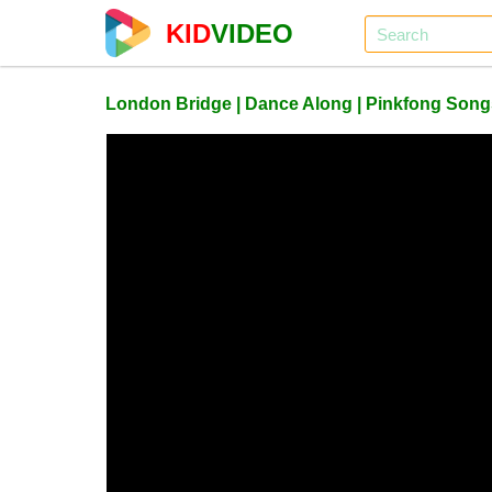
KID
VIDEO
London Bridge | Dance Along | Pinkfong Songs