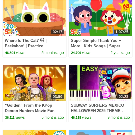
02:17
1:07:25
Where Is The Cat? 🐱 |
Super Simple Thank You +
Peekaboo! | Practice
More | Kids Songs | Super
Prepositions! | Super Simple
Simple Songs
views
5 months ago
views
2 years ago
46,804
24,706
Songs
03:50
02:23
“Golden” From the KPop
SUBWAY SURFERS MEXICO
Demon Hunters Movie Fun
HALLOWEEN 2025 THEME -
Squad Music Video Cover |
EASY Piano Tutorial
views
5 months ago
views
9 months ago
36,111
46,238
Fun Squad