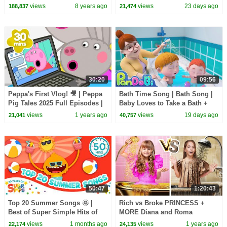
Songs
adventure! | Super Simple
views
8 years ago
views
23 days ago
188,837
21,474
Songs
30:20
09:56
Peppa's First Vlog! 🎥 | Peppa
Bath Time Song | Bath Song |
Pig Tales 2025 Full Episodes |
Baby Loves to Take a Bath +
30 Minutes
More Nursery Rhymes & Kids
views
1 years ago
views
19 days ago
21,041
40,757
Songs - Pandobi
50:47
1:20:43
Top 20 Summer Songs 🌞 |
Rich vs Broke PRINCESS +
Best of Super Simple Hits of
MORE Diana and Roma
2026!
Challenges
views
1 months ago
views
1 years ago
22,174
24,135