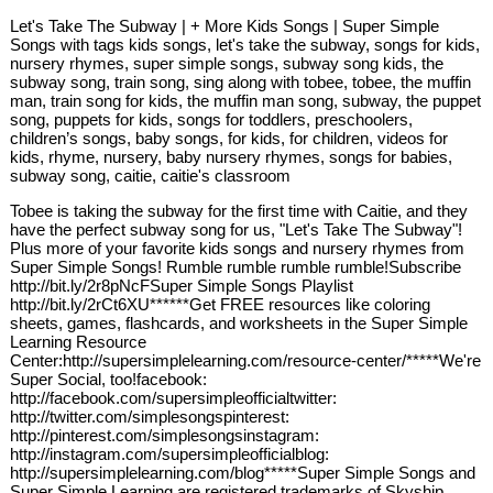
Let's Take The Subway | + More Kids Songs | Super Simple
Songs with tags kids songs, let's take the subway, songs for kids,
nursery rhymes, super simple songs, subway song kids, the
subway song, train song, sing along with tobee, tobee, the muffin
man, train song for kids, the muffin man song, subway, the puppet
song, puppets for kids, songs for toddlers, preschoolers,
children’s songs, baby songs, for kids, for children, videos for
kids, rhyme, nursery, baby nursery rhymes, songs for babies,
subway song, caitie, caitie's classroom
Tobee is taking the subway for the first time with Caitie, and they
have the perfect subway song for us, "Let's Take The Subway"!
Plus more of your favorite kids songs and nursery rhymes from
Super Simple Songs! Rumble rumble rumble rumble!Subscribe
http://bit.ly/2r8pNcFSuper Simple Songs Playlist
http://bit.ly/2rCt6XU******Get FREE resources like coloring
sheets, games, flashcards, and worksheets in the Super Simple
Learning Resource
Center:http://supersimplelearning.com/resource-center/*****We're
Super Social, too!facebook:
http://facebook.com/supersimpleofficialtwitter:
http://twitter.com/simplesongspinterest:
http://pinterest.com/simplesongsinstagram:
http://instagram.com/supersimpleofficialblog:
http://supersimplelearning.com/blog*****Super Simple Songs and
Super Simple Learning are registered trademarks of Skyship