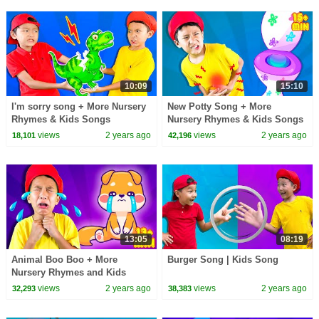
10:09
15:10
I'm sorry song + More Nursery
New Potty Song + More
Rhymes & Kids Songs
Nursery Rhymes & Kids Songs
views
2 years ago
views
2 years ago
18,101
42,196
13:05
08:19
Animal Boo Boo + More
Burger Song | Kids Song
Nursery Rhymes and Kids
Songs
views
2 years ago
views
2 years ago
32,293
38,383