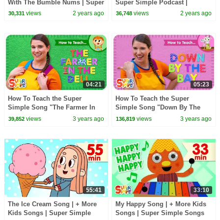
With The Bumble Nums | Super
Super Simple Podcast |
Simple Songs
Outdoor Audio Adventure for
views
2 years ago
views
2 years ago
30,331
36,748
Kids!
04:21
05:23
How To Teach the Super
How To Teach the Super
Simple Song "The Farmer In
Simple Song "Down By The
The Dell" - Action Verb Song
Bay" - Funny Rhyming Song
views
3 years ago
views
3 years ago
39,852
136,819
for Kids!
for Kids!
55:41
33:10
The Ice Cream Song | + More
My Happy Song | + More Kids
Kids Songs | Super Simple
Songs | Super Simple Songs