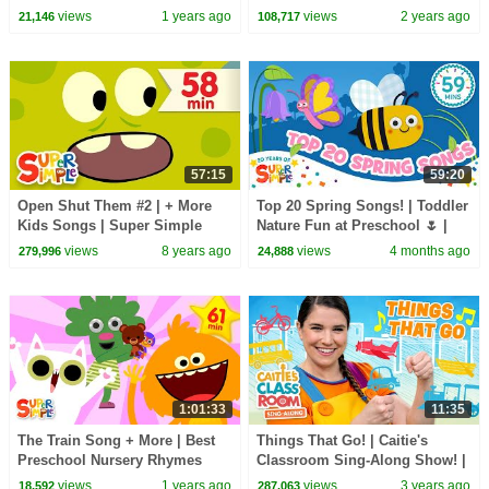
Universe! | Super Simple
CoComelon Nursery Rhymes &
views
1 years ago
views
2 years ago
21,146
108,717
Songs
Kids Songs
57:15
59:20
Open Shut Them #2 | + More
Top 20 Spring Songs! | Toddler
Kids Songs | Super Simple
Nature Fun at Preschool 🌷 |
Songs
Super Simple’s 20th
views
8 years ago
views
4 months ago
279,996
24,888
anniversary
1:01:33
11:35
The Train Song + More | Best
Things That Go! | Caitie's
Preschool Nursery Rhymes
Classroom Sing-Along Show! |
And Learning Songs | Super
Transportation Songs for Kids!
views
1 years ago
views
3 years ago
18,592
287,063