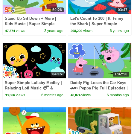
59:26
03:47
Stand Up Sit Down + More |
Let's Count To 100 | ft. Finny
Kids Music | Super Simple
the Shark | Super Simple
Songs
Songs
views
3 years ago
views
6 years ago
47,374
298,209
04:15
1:02:50
Super Simple Lullaby Medley |
Daddy Pig Loses the Car Keys
Relaxing Lofi Music 😴 &
🚗🔑 Peppa Pig Full Episodes |
Sensory Visuals | Super
1 Hour of Kids Cartoons
views
6 months ago
views
6 months ago
33,666
48,874
Simple Songs