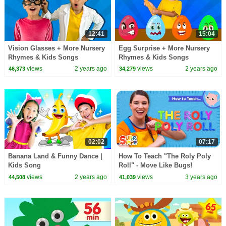
12:41
15:04
Vision Glasses + More Nursery
Egg Surprise + More Nursery
Rhymes & Kids Songs
Rhymes & Kids Songs
views
2 years ago
views
2 years ago
46,373
34,279
02:02
07:17
Banana Land & Funny Dance |
How To Teach "The Roly Poly
Kids Song
Roll" - Move Like Bugs!
views
2 years ago
views
3 years ago
44,508
41,039