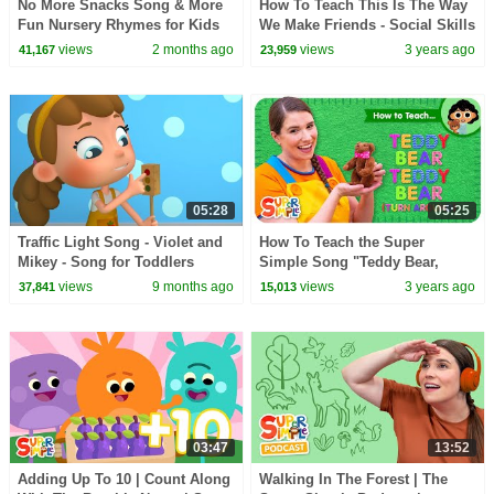
No More Snacks Song & More
How To Teach This Is The Way
Fun Nursery Rhymes for Kids
We Make Friends - Social Skills
by Boom Buddies
Song for Kids!
views
2 months ago
views
3 years ago
41,167
23,959
05:28
05:25
Traffic Light Song - Violet and
How To Teach the Super
Mikey - Song for Toddlers
Simple Song "Teddy Bear,
Teddy Bear" | Calming
views
9 months ago
views
3 years ago
37,841
15,013
Movement Song for Kids!
03:47
13:52
Adding Up To 10 | Count Along
Walking In The Forest | The