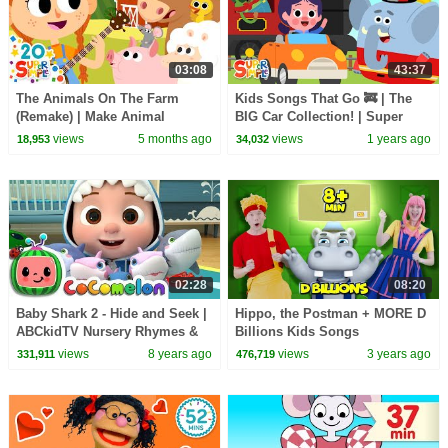
03:08
43:37
The Animals On The Farm
Kids Songs That Go 🚒 | The
(Remake) | Make Animal
BIG Car Collection! | Super
Sounds! Quack! | Super Simple
Simple Songs
views
5 months ago
views
1 years ago
18,953
34,032
Songs
02:28
08:20
Baby Shark 2 - Hide and Seek |
Hippo, the Postman + MORE D
ABCkidTV Nursery Rhymes &
Billions Kids Songs
Kids Songs
views
8 years ago
views
3 years ago
331,911
476,719