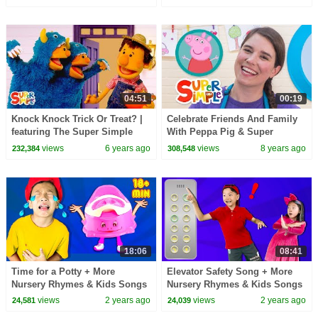
for Kids!
04:51
00:19
Knock Knock Trick Or Treat? |
Celebrate Friends And Family
featuring The Super Simple
With Peppa Pig & Super
Puppets | Super Simple Songs
Simple!
views
6 years ago
views
8 years ago
232,384
308,548
18:06
08:41
Time for a Potty + More
Elevator Safety Song + More
Nursery Rhymes & Kids Songs
Nursery Rhymes & Kids Songs
views
2 years ago
views
2 years ago
24,581
24,039