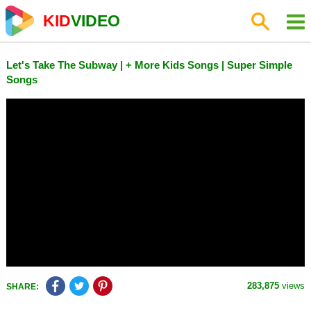
KID
VIDEO
Let's Take The Subway | + More Kids Songs | Super Simple
Songs
283,875
views
SHARE: