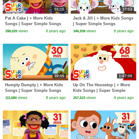
55:15
37:13
Pat A Cake | + More Kids
Jack & Jill | + More Kids Songs
Songs | Super Simple Songs
| Super Simple Songs
views
8 years ago
views
8 years ago
398,020
346,938
30:55
1:07:09
Humpty Dumpty | + More Kids
Up On The Housetop | + More
Songs | Super Simple Songs
Kids Songs | Super Simple
Songs
views
8 years ago
views
8 years ago
111,680
257,523