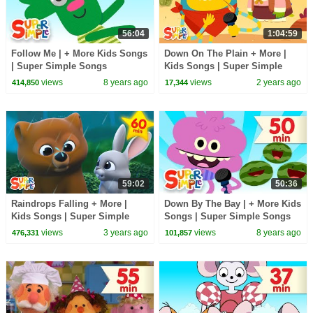
56:04
1:04:59
Follow Me | + More Kids Songs
Down On The Plain + More |
| Super Simple Songs
Kids Songs | Super Simple
Songs
views
8 years ago
views
2 years ago
414,850
17,344
59:02
50:36
Raindrops Falling + More |
Down By The Bay | + More Kids
Kids Songs | Super Simple
Songs | Super Simple Songs
Songs
views
3 years ago
views
8 years ago
476,331
101,857