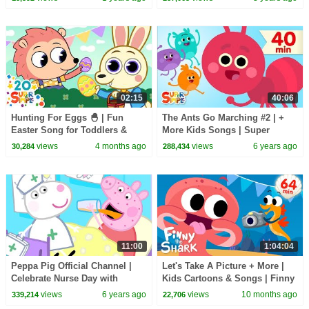
Simple Songs
02:15
40:06
Hunting For Eggs 🐣 | Fun
The Ants Go Marching #2 | +
Easter Song for Toddlers &
More Kids Songs | Super
Preschoolers | Super Simple
Simple Songs
views
4 months ago
views
6 years ago
30,284
288,434
Songs
11:00
1:04:04
Peppa Pig Official Channel |
Let's Take A Picture + More |
Celebrate Nurse Day with
Kids Cartoons & Songs | Finny
Peppa Pig and Nurse Suzy
The Shark
views
6 years ago
views
10 months ago
339,214
22,706