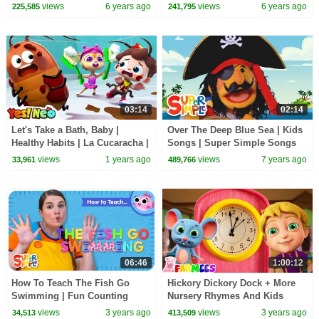
Songs
views
6 years ago
views
6 years ago
225,585
241,795
03:14
02:14
Let's Take a Bath, Baby |
Over The Deep Blue Sea | Kids
Healthy Habits | La Cucaracha |
Songs | Super Simple Songs
Nursery Rhymes & Kids Songs
views
1 years ago
views
7 years ago
33,961
489,766
| Yes! Neo
06:46
1:00:12
How To Teach The Fish Go
Hickory Dickory Dock + More
Swimming | Fun Counting
Nursery Rhymes And Kids
Song for Kids!
Songs by Farmees
views
3 years ago
views
3 years ago
34,513
413,509