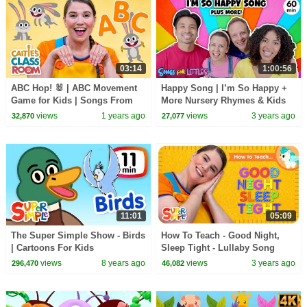
03:14
1:00:56
ABC Hop! 🐰 | ABC Movement
Happy Song | I’m So Happy +
Game for Kids | Songs From
More Nursery Rhymes & Kids
Caitie's Classroom
Songs | Ms Rachel | Kids
views
1 years ago
views
3 years ago
32,870
27,077
Dance Songs
11:01
05:09
The Super Simple Show - Birds
How To Teach - Good Night,
| Cartoons For Kids
Sleep Tight - Lullaby Song
views
8 years ago
views
3 years ago
296,470
46,082