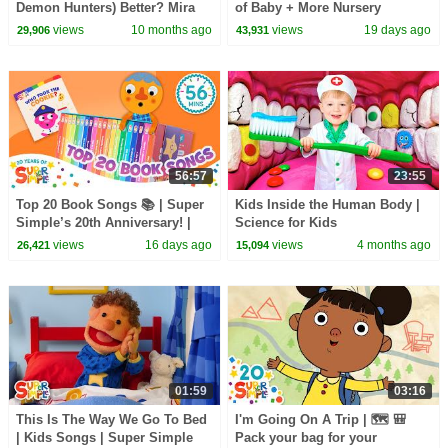
Demon Hunters) Better? Mira
of Baby + More Nursery
vs Zoey! | Fun Squad
Rhymes & Kids Songs -
views
10 months ago
views
19 days ago
29,906
43,931
Pandobi
56:57
23:55
Top 20 Book Songs 📚 | Super
Kids Inside the Human Body |
Simple’s 20th Anniversary! |
Science for Kids
Let's Read!
views
16 days ago
views
4 months ago
26,421
15,094
01:59
03:16
This Is The Way We Go To Bed
I'm Going On A Trip | 🗺️ 🎒
| Kids Songs | Super Simple
Pack your bag for your