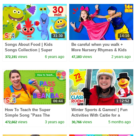
31:30
14:10
Songs About Food | Kids
Be careful when you walk +
Songs Collection | Super
More Nursery Rhymes & Kids
Simple Songs
Songs
views
6 years ago
views
2 years ago
372,191
47,183
06:44
1:12:52
How To Teach the Super
Winter Sports & Games! | Fun
Simple Song "Pass The
Activities With Caitie for a
Beanbag" - Circle Time Song
Snowy Day | Super Simple
views
3 years ago
views
5 months ago
472,662
30,766
for Kids!
Play