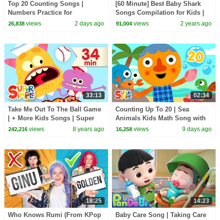
Top 20 Counting Songs |
[60 Minute] Best Baby Shark
Numbers Practice for
Songs Compilation for Kids |
Preschool + Up | 20th
Pinkfong Official
views
2 days ago
views
2 years ago
26,838
91,004
Anniversary of Super Simple
Songs
33:13
02:34
Take Me Out To The Ball Game
Counting Up To 20 | Sea
| + More Kids Songs | Super
Animals Kids Math Song with
Simple Songs
@NoodleAndPals | Super
views
8 years ago
views
9 days ago
242,216
16,258
Simple Songs
18:25
14:23
Who Knows Rumi (From KPop
Baby Care Song | Taking Care