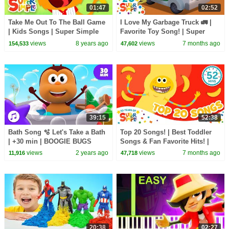
01:47
02:52
Take Me Out To The Ball Game
I Love My Garbage Truck 🚛 |
| Kids Songs | Super Simple
Favorite Toy Song! | Super
Songs
Simple Songs
views
8 years ago
views
7 months ago
154,533
47,602
39:15
52:38
Bath Song 🫧 Let's Take a Bath
Top 20 Songs! | Best Toddler
| +30 min | BOOGIE BUGS
Songs & Fan Favorite Hits! |
Nursery Rhymes & Baby Songs
Super Simple Songs 20th
views
2 years ago
views
7 months ago
11,916
47,718
Anniversary 🎉
20:38
02:27