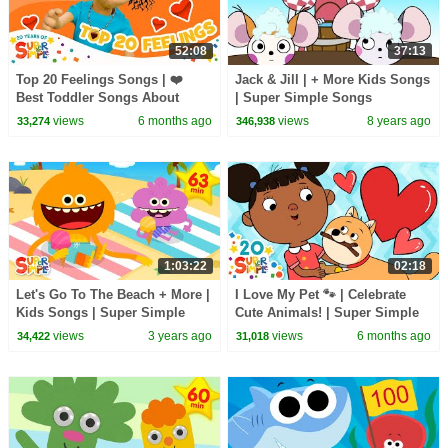
52:08
37:13
Top 20 Feelings Songs | ❤️
Jack & Jill | + More Kids Songs
Best Toddler Songs About
| Super Simple Songs
Emotions | Super Simple
views
6 months ago
views
8 years ago
33,274
346,938
Songs 20th Anniversary 🎉
1:03:22
02:18
Let's Go To The Beach + More |
I Love My Pet 🐾 | Celebrate
Kids Songs | Super Simple
Cute Animals! | Super Simple
Songs
Songs
views
3 years ago
views
6 months ago
34,422
31,018