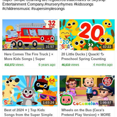
Entertainment Company.#nurseryrhymes #kidssongs
#childrensmusic #supersimplesongs
31:57
02:22
Here Comes The Fire Truck | +
20 Little Ducks | Quack! 🦆
More Kids Songs | Super
Preschool Spring Counting
Simple Songs
Song | Super Simple Songs
views
6 years ago
views
4 months ago
432,072
46,610
1:03:24
1:00:57
Best of 2024 ⭐️ | Top Kids
Wheels on the Bus (Cece's
Songs from the Super Simple
Pretend Play Version) + MORE