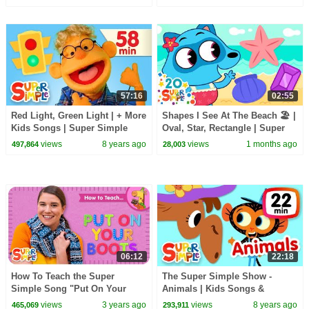
57:16
02:55
Red Light, Green Light | + More
Shapes I See At The Beach 🏖️ |
Kids Songs | Super Simple
Oval, Star, Rectangle | Super
Songs
Simple Songs
views
8 years ago
views
1 months ago
497,864
28,003
06:12
22:18
How To Teach the Super
The Super Simple Show -
Simple Song "Put On Your
Animals | Kids Songs &
Boots" - Getting Ready Song
Cartoons About Animals
views
3 years ago
views
8 years ago
465,069
293,911