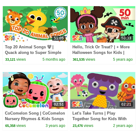
51:05
50:33
Top 20 Animal Songs 🐻 |
Hello, Trick Or Treat? | + More
Quack along to Super Simple
Halloween Songs for Kids |
Songs 20th Anniversary 🎉
Super Simple Songs
views
5 months ago
views
5 years ago
33,121
361,535
02:51
02:21
CoComelon Song | CoComelon
Let's Take Turns | Play
Nursery Rhymes & Kids Songs
Together Song for Kids With
@NoodleAndPals | Super
views
3 years ago
views
2 years ago
65,358
23,476
Simple Songs