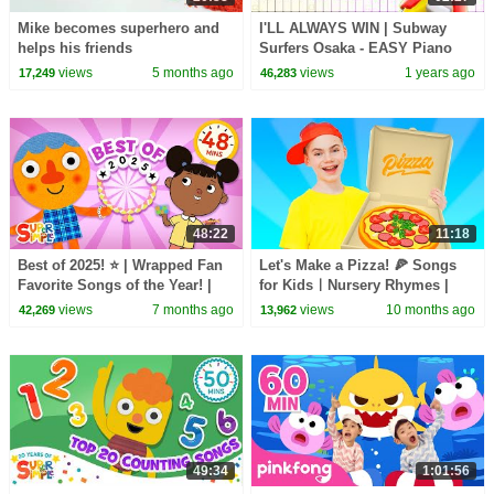
Mike becomes superhero and
I'LL ALWAYS WIN | Subway
helps his friends
Surfers Osaka - EASY Piano
Tutorial
views
5 months ago
views
1 years ago
17,249
46,283
48:22
11:18
Best of 2025! ⭐️ | Wrapped Fan
Let's Make a Pizza! 🍕 Songs
Favorite Songs of the Year! |
for KidsㅣNursery Rhymes |
Super Simple Songs
Nick and Poli
views
7 months ago
views
10 months ago
42,269
13,962
49:34
1:01:56