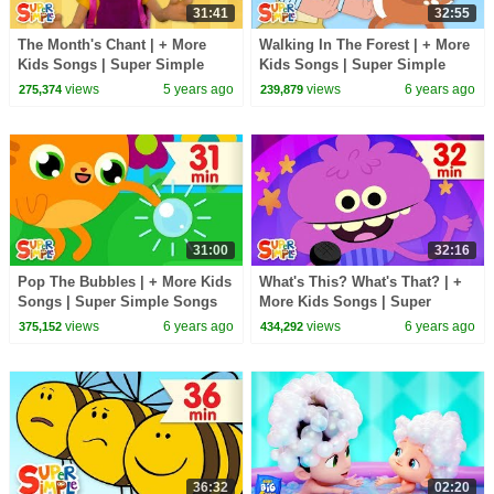
31:41
32:55
The Month's Chant | + More
Walking In The Forest | + More
Kids Songs | Super Simple
Kids Songs | Super Simple
Songs
Songs
views
5 years ago
views
6 years ago
275,374
239,879
31:00
32:16
Pop The Bubbles | + More Kids
What's This? What's That? | +
Songs | Super Simple Songs
More Kids Songs | Super
Simple Songs
views
6 years ago
views
6 years ago
375,152
434,292
36:32
02:20