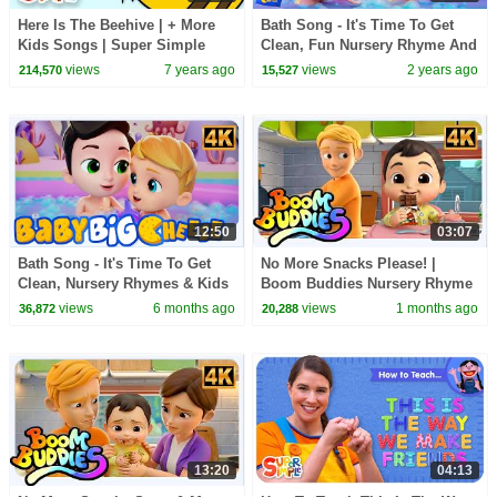
Here Is The Beehive | + More
Bath Song - It's Time To Get
Kids Songs | Super Simple
Clean, Fun Nursery Rhyme And
Songs
Kids Song
views
7 years ago
views
2 years ago
214,570
15,527
12:50
03:07
Bath Song - It's Time To Get
No More Snacks Please! |
Clean, Nursery Rhymes & Kids
Boom Buddies Nursery Rhyme
Songs
& Baby Song
views
6 months ago
views
1 months ago
36,872
20,288
13:20
04:13