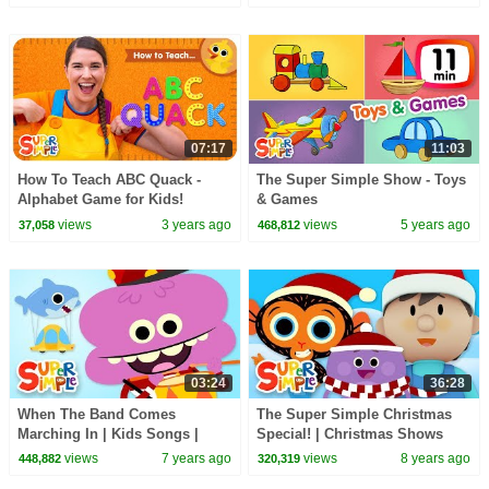
07:17
11:03
How To Teach ABC Quack -
The Super Simple Show - Toys
Alphabet Game for Kids!
& Games
views
3 years ago
views
5 years ago
37,058
468,812
03:24
36:28
When The Band Comes
The Super Simple Christmas
Marching In | Kids Songs |
Special! | Christmas Shows
Super Simple Songs
and Songs for Kids!
views
7 years ago
views
8 years ago
448,882
320,319