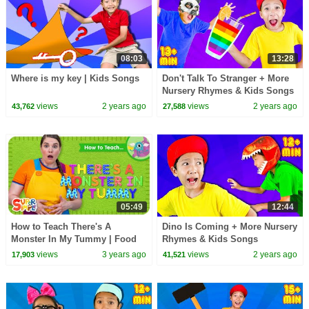
08:03
13:28
Where is my key | Kids Songs
Don't Talk To Stranger + More
Nursery Rhymes & Kids Songs
views
2 years ago
views
2 years ago
43,762
27,588
05:49
12:44
How to Teach There's A
Dino Is Coming + More Nursery
Monster In My Tummy | Food
Rhymes & Kids Songs
Vocabulary Song for Kids!
views
3 years ago
views
2 years ago
17,903
41,521