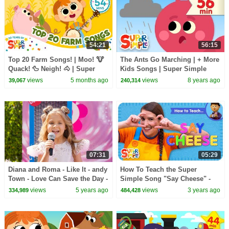
54:21
56:15
Top 20 Farm Songs! | Moo! 🐮
The Ants Go Marching | + More
Quack! 🦆 Neigh! 🐴 | Super
Kids Songs | Super Simple
Simple’s 20th anniversary |
Songs
views
5 months ago
views
8 years ago
39,067
240,314
Super Simple Songs
07:31
05:29
Diana and Roma - Like It - andy
How To Teach the Super
Town - Love Can Save the Day -
Simple Song "Say Cheese" -
Songs
Picture-Taking Song for Kids
views
5 years ago
views
3 years ago
334,989
484,428