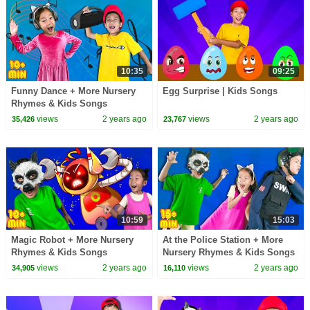
10:35
09:25
Funny Dance + More Nursery
Egg Surprise | Kids Songs
Rhymes & Kids Songs
views
2 years ago
views
2 years ago
35,426
23,767
10:59
15:03
Magic Robot + More Nursery
At the Police Station + More
Rhymes & Kids Songs
Nursery Rhymes & Kids Songs
views
2 years ago
views
2 years ago
34,905
16,110