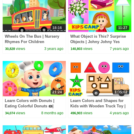
18:16
11:27
Wheels On The Bus | Nursery
What Object is This? Surprise
Rhymes For Children
Objects | Johny Johny Yes
Papa - Nursery Rhymes & Kids
views
3 years ago
views
7 years ago
30,828
140,803
Songs
21:24
1:35:02
Learn Colors with Donuts |
Learn Colors and Shapes for
Eating Colorful Donuts 🍩|
Kids with Wooden Truck Toy |
Donuts Song | Rosoo Nursery
Fun Learning Videos |
views
8 months ago
views
4 years ago
34,074
496,903
Rhymes & Kids Songs
@KidsCamp - Education