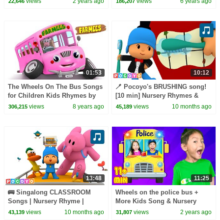
views
2 years ago
views
6 years ago
22,646
186,207
| Cartoon Videos
01:53
10:12
The Wheels On The Bus Songs
🪥 Pocoyo's BRUSHING song!
for Children Kids Rhymes by
[10 min] Nursery Rhymes &
Farmees S02E4251
Baby Songs | Pocoyo English |
views
8 years ago
views
10 months ago
306,215
45,189
Cartoons for Kids
13:48
11:25
🚌 Singalong CLASSROOM
Wheels on the police bus +
Songs | Nursery Rhyme |
More Kids Song & Nursery
Pocoyo English | Songs for
Rhymes
views
10 months ago
views
2 years ago
43,139
31,807
Kids