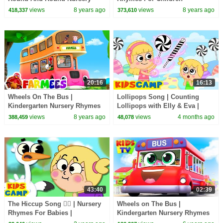
Rhymes Kids Songs
views
8 years ago
views
8 years ago
418,337
373,610
20:16
16:13
Wheels On The Bus |
Lollipops Song | Counting
Kindergarten Nursery Rhymes
Lollipops with Elly & Eva |
For Kids by Farmees
KidsCamp Songs on
views
8 years ago
views
4 months ago
388,459
48,078
@hooplakidz
43:40
02:39
The Hiccup Song 😵‍💫 | Nursery
Wheels on The Bus |
Rhymes For Babies |
Kindergarten Nursery Rhymes
KidsCamp
& Kids Songs | Baby Toot Toot