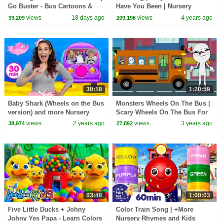
Go Buster - Bus Cartoons &
Have You Been | Nursery
Kids Stories
Rhymes & Kids Songs |
views
18 days ago
views
4 years ago
39,209
209,196
KidsCamp
30:10
1:20:59
Baby Shark (Wheels on the Bus
Monsters Wheels On The Bus |
version) and more Nursery
Scary Wheels On The Bus For
Rhymes - 30 mins Kids
Children
views
2 years ago
views
3 years ago
38,974
27,892
Collection
03:48
1:00:03
Five Little Ducks + Johny
Color Train Song | +More
Johny Yes Papa - Learn Colors
Nursery Rhymes and Kids