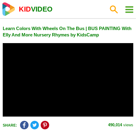
KID
VIDEO
Learn Colors With Wheels On The Bus | BUS PAINTING With
Elly And More Nursery Rhymes by KidsCamp
490,014
views
SHARE: