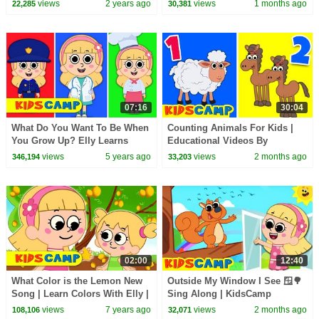
Nursery Rhymes
Rhymes And Kids Songs
views
2 years ago
views
1 months ago
22,285
30,381
07:16
30:04
What Do You Want To Be When
Counting Animals For Kids |
You Grow Up? Elly Learns
Educational Videos By
about Professions | Kids
KidsCamp
views
5 years ago
views
2 months ago
346,194
33,203
Songs by KidsCamp
02:00
12:40
What Color is the Lemon New
Outside My Window I See 🪟🌳
Song | Learn Colors With Elly |
Sing Along | KidsCamp
Kidscamp Nursery Rhymes &
Nursery Rhymes
views
7 years ago
views
2 months ago
108,106
32,071