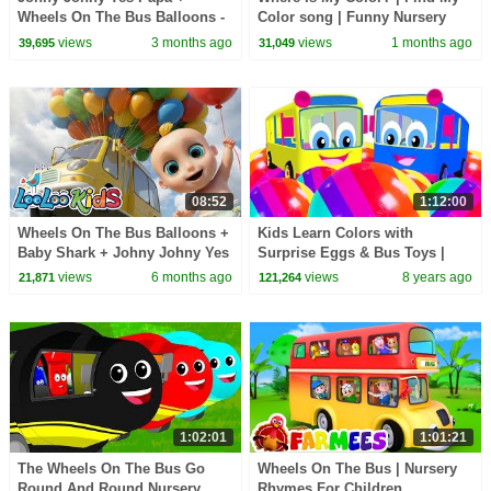
Wheels On The Bus Balloons -
Color song | Funny Nursery
Learn Colors - Kids Songs &
Rhymes & More Kids Songs |
views
3 months ago
views
1 months ago
39,695
31,049
Nursery Rhymes
Rosoo Kids Song
08:52
1:12:00
Wheels On The Bus Balloons +
Kids Learn Colors with
Baby Shark + Johny Johny Yes
Surprise Eggs & Bus Toys |
Papa - Learn Colors - Kids
Wheel on the Bus Song | Teach
views
6 months ago
views
8 years ago
21,871
121,264
Songs
Colours ABCs Shapes
1:02:01
1:01:21
The Wheels On The Bus Go
Wheels On The Bus | Nursery
Round And Round Nursery
Rhymes For Children