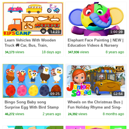
14:23
1:00:09
Learn Vehicles With Wooden
Elephant Face Painting | NEW |
Truck 🚚 Car, Bus, Train,
Education Videos & Nursery
Aeroplane + More Songs For
Rhymes By All Babies Channel
views
18 days ago
views
8 years ago
34,173
347,936
Kids | KidsCamp
09:25
02:54
Bingo Song Baby song
Wheels on the Christmas Bus |
Surprise Egg With Bird Stamp
Fun Holiday Rhyme and Sing-
Transformation play - Nursery
Along for Children
views
2 years ago
views
8 months ago
46,272
24,392
Rhymes & Kids Song