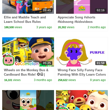
09:45
02:16
Ellie and Maddie Teach and
Appreciate Song #shorts
Learn School Bus Rules
#kidssong #kidsvideos
views
3 years ago
views
2 months ago
188,508
20,302
05:25
01:58
Wheels on the Monkey Bus &
Wrong Face Silly Funny Face
Cardboard Bus Ride! 🐵🚍 |
Painting With Elly Learn Colors
CoComelon Nursery Rhymes &
Paintball Finger Family Song
views
3 months ago
views
8 years ago
16,101
258,622
Kids Songs
by KidsCamp