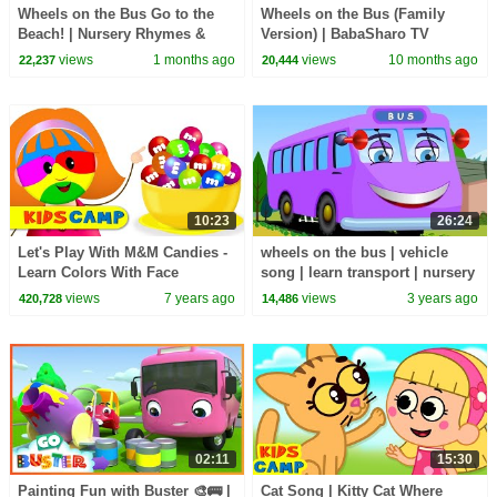
Wheels on the Bus Go to the
Wheels on the Bus (Family
Beach! | Nursery Rhymes &
Version) | BabaSharo TV
Kids Songs by Baby Big
Nursery Rhymes & Kids Songs
views
1 months ago
views
10 months ago
22,237
20,444
Cheese
10:23
26:24
Let's Play With M&M Candies -
wheels on the bus | vehicle
Learn Colors With Face
song | learn transport | nursery
Painting | Johny Johny Yes
rhymes | bus songs
views
7 years ago
views
3 years ago
420,728
14,486
Papa
02:11
15:30
Painting Fun with Buster 🎨🚌 |
Cat Song | Kitty Cat Where