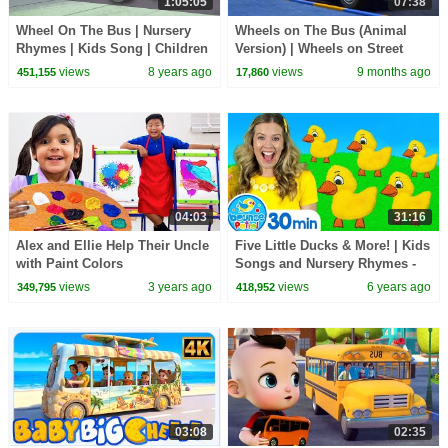
1:05:05
07:38
Wheel On The Bus | Nursery
Wheels on The Bus (Animal
Rhymes | Kids Song | Children
Version) | Wheels on Street
Rhymes
Vehicles | Nursery Rhymes &
views
8 years ago
views
9 months ago
451,155
17,860
Kids Songs
04:03
31:16
Alex and Ellie Help Their Uncle
Five Little Ducks & More! | Kids
with Paint Colors
Songs and Nursery Rhymes -
Learn counting, learn the
views
3 years ago
views
6 years ago
349,795
418,952
alphabet
03:08
02:35