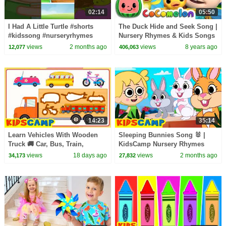
02:14
05:50
I Had A Little Turtle #shorts
The Duck Hide and Seek Song |
#kidssong #nurseryrhymes
Nursery Rhymes & Kids Songs
- ABCkidTV
views
2 months ago
views
8 years ago
12,077
406,063
14:23
35:14
Learn Vehicles With Wooden
Sleeping Bunnies Song 🐰 |
Truck 🚚 Car, Bus, Train,
KidsCamp Nursery Rhymes
Aeroplane + More Songs For
views
18 days ago
views
2 months ago
34,173
27,832
Kids | KidsCamp