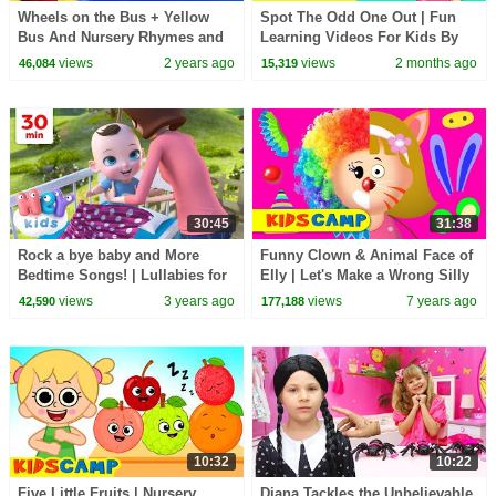
Wheels on the Bus + Yellow
Spot The Odd One Out | Fun
Bus And Nursery Rhymes and
Learning Videos For Kids By
Kids Songs
KidsCamp
views
2 years ago
views
2 months ago
46,084
15,319
30:45
31:38
Rock a bye baby and More
Funny Clown & Animal Face of
Bedtime Songs! | Lullabies for
Elly | Let's Make a Wrong Silly
Kids | Hey Kids Nursery
Face | Nursery Rhymes Songs
views
3 years ago
views
7 years ago
42,590
177,188
Rhymes
KidsCamp
10:32
10:22
Five Little Fruits | Nursery
Diana Tackles the Unbelievable