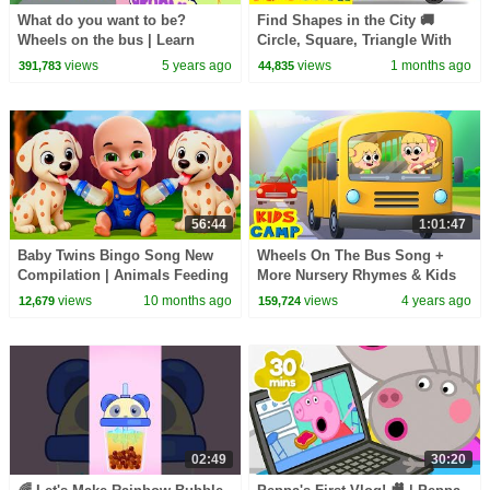
What do you want to be?
Find Shapes in the City 🚚
Wheels on the bus | Learn
Circle, Square, Triangle With
Professions | Kidscamp
Wooden Truck | KidsCamp
views
5 years ago
views
1 months ago
391,783
44,835
Nursery Rhymes
Learning Videos
56:44
1:01:47
Baby Twins Bingo Song New
Wheels On The Bus Song +
Compilation | Animals Feeding
More Nursery Rhymes & Kids
Song | Baby Cartoon and Kids
Songs | Learn Professions |
views
10 months ago
views
4 years ago
12,679
159,724
Songs
KidsCamp
02:49
30:20