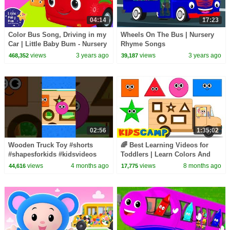
04:14
17:23
Color Bus Song, Driving in my
Wheels On The Bus | Nursery
Car | Little Baby Bum - Nursery
Rhyme Songs
Rhymes for Kids | Baby Song
views
3 years ago
views
3 years ago
468,352
39,187
123
02:56
1:35:02
Wooden Truck Toy #shorts
🌈 Best Learning Videos for
#shapesforkids #kidsvideos
Toddlers | Learn Colors And
Shapes for Kids with Wooden
views
4 months ago
views
8 months ago
44,616
17,775
Truck Toy