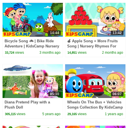
14:44
13:42
Bicycle Song 🚲 | Bike Ride
🍎 Apple Song + More Fruits
Adventure | KidsCamp Nursery
Song | Nursery Rhymes For
Rhymes
Kids | KidsCamp
views
3 months ago
views
2 months ago
33,724
14,851
05:10
06:07
Diana Pretend Play with a
Wheels On The Bus + Vehicles
Plush Doll
Songs Collection By KidsCamp
Nursery Rhymes
views
5 years ago
views
1 years ago
305,115
29,165