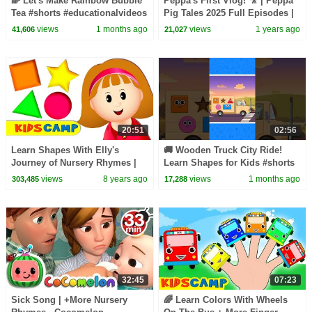
🌈 Let's Make Rainbow Bubble
Peppa's First Vlog! 🎥 | Peppa
Tea #shorts #educationalvideos
Pig Tales 2025 Full Episodes |
30 Minutes
views
1 months ago
views
1 years ago
41,606
21,027
20:51
02:56
Learn Shapes With Elly's
🚚 Wooden Truck City Ride!
Journey of Nursery Rhymes |
Learn Shapes for Kids #shorts
Find the Shapes And Sing!
#shapesforkids #learn
views
8 years ago
views
1 months ago
303,485
17,288
32:45
07:23
Sick Song | +More Nursery
🌈 Learn Colors With Wheels