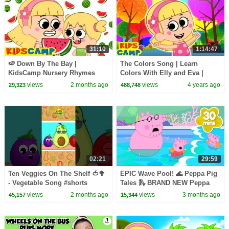
31:10
1:14:47
🍉 Down By The Bay |
The Colors Song | Learn
KidsCamp Nursery Rhymes
Colors With Elly and Eva |
And Kids Songs
Nursery Rhymes & Kids Songs
views
2 months ago
views
4 years ago
29,323
488,748
| KidsCamp
02:21
29:59
Ten Veggies On The Shelf 🍅🥦
EPIC Wave Pool! 🌊 Peppa Pig
- Vegetable Song #shorts
Tales 🛝 BRAND NEW Peppa
#kidssong
Pig Episodes
views
2 months ago
views
3 months ago
45,157
15,344