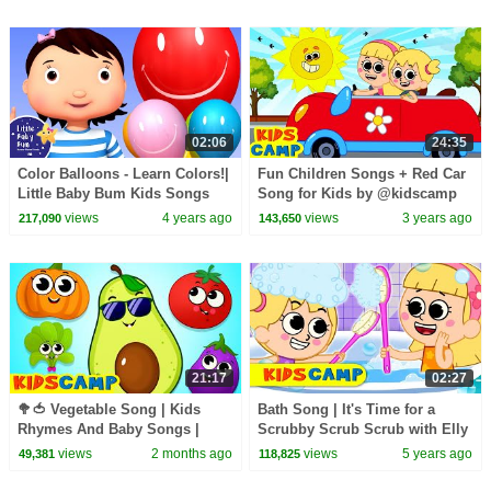
02:06
24:35
Color Balloons - Learn Colors!|
Fun Children Songs + Red Car
Little Baby Bum Kids Songs
Song for Kids by @kidscamp
and Nursery Rhymes
views
4 years ago
views
3 years ago
217,090
143,650
21:17
02:27
🥦🍅 Vegetable Song | Kids
Bath Song | It's Time for a
Rhymes And Baby Songs |
Scrubby Scrub Scrub with Elly
KidsCamp
& Eva | Baby Bath Time Song
views
2 months ago
views
5 years ago
49,381
118,825
Nursery Rhymes