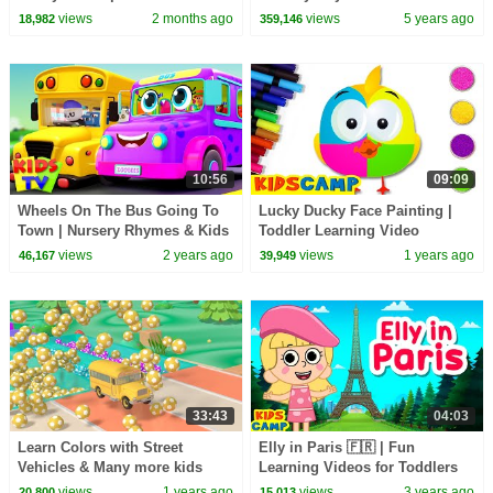
with Colorful Balls - Kids
Songs | Little Baby Bum
views
2 months ago
views
5 years ago
18,982
359,146
Songs
10:56
09:09
Wheels On The Bus Going To
Lucky Ducky Face Painting |
Town | Nursery Rhymes & Kids
Toddler Learning Video
Songs - Kids Tv
views
2 years ago
views
1 years ago
46,167
39,949
33:43
04:03
Learn Colors with Street
Elly in Paris 🇫🇷 | Fun
Vehicles & Many more kids
Learning Videos for Toddlers
songs | Itsy bitsy spider |
by @kidscamp
views
1 years ago
views
3 years ago
20,800
15,013