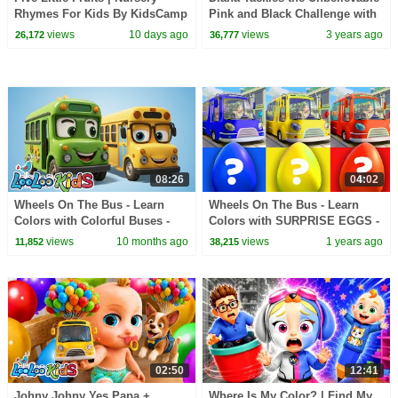
Rhymes For Kids By KidsCamp
Pink and Black Challenge with
Wednesday
views
10 days ago
views
3 years ago
26,172
36,777
08:26
04:02
Wheels On The Bus - Learn
Wheels On The Bus - Learn
Colors with Colorful Buses -
Colors with SURPRISE EGGS -
Kids Songs and Nursery
Kids Songs and Nursery
views
10 months ago
views
1 years ago
11,852
38,215
Rhymes
Rhymes
02:50
12:41
Johny Johny Yes Papa +
Where Is My Color? | Find My