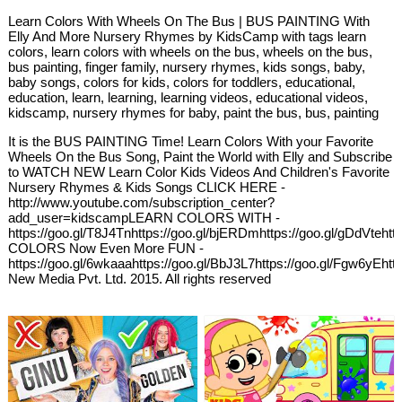
Learn Colors With Wheels On The Bus | BUS PAINTING With
Elly And More Nursery Rhymes by KidsCamp with tags learn
colors, learn colors with wheels on the bus, wheels on the bus,
bus painting, finger family, nursery rhymes, kids songs, baby,
baby songs, colors for kids, colors for toddlers, educational,
education, learn, learning, learning videos, educational videos,
kidscamp, nursery rhymes for baby, paint the bus, bus, painting
It is the BUS PAINTING Time! Learn Colors With your Favorite
Wheels On the Bus Song, Paint the World with Elly and Subscribe
to WATCH NEW Learn Color Kids Videos And Children's Favorite
Nursery Rhymes & Kids Songs CLICK HERE -
http://www.youtube.com/subscription_center?
add_user=kidscampLEARN COLORS WITH -
https://goo.gl/T8J4Tnhttps://goo.gl/bjERDmhttps://goo.gl/gDdVteh
COLORS Now Even More FUN -
https://goo.gl/6wkaaahttps://goo.gl/BbJ3L7https://goo.gl/Fgw6yEh
New Media Pvt. Ltd. 2015. All rights reserved