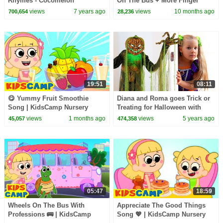
Rhymes - Cocomelon
On The Bus + More Finger
(ABCkidTV)
Family Songs Collection
views
7 years ago
views
10 months ago
700,654
28,236
19:51
08:11
😋 Yummy Fruit Smoothie
Diana and Roma goes Trick or
Song | KidsCamp Nursery
Treating for Halloween with
Rhymes
Candy Haul
views
1 months ago
views
5 years ago
45,057
474,358
05:47
18:59
Wheels On The Bus With
Appreciate The Good Things
Professions 🚌 | KidsCamp
Song 💖 | KidsCamp Nursery