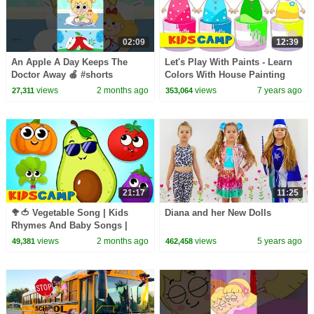
02:09
12:39
An Apple A Day Keeps The
Let's Play With Paints - Learn
Doctor Away 🍎 #shorts
Colors With House Painting
#kidssong
Finger Family Song For Kids
views
2 months ago
views
7 years ago
27,311
353,064
21:17
11:25
🥦🍅 Vegetable Song | Kids
Diana and her New Dolls
Rhymes And Baby Songs |
KidsCamp
views
2 months ago
views
5 years ago
49,381
462,458