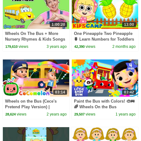
1:00:20
13:00
Wheels On The Bus + More
One Pineapple Two Pineapple
Nursery Rhymes & Kids Songs
🍍 Learn Numbers for Toddlers
- Educational Videos for Kids &
| Fun Kids Songs
views
3 years ago
views
2 months ago
179,610
42,390
Toddlers
03:14
03:42
Wheels on the Bus (Cece's
Paint the Bus with Colors! 🎨🚌
Pretend Play Version) |
🌈 Wheels On the Bus
CoComelon Nursery Rhymes &
views
2 years ago
views
1 years ago
28,624
29,507
Kids Songs