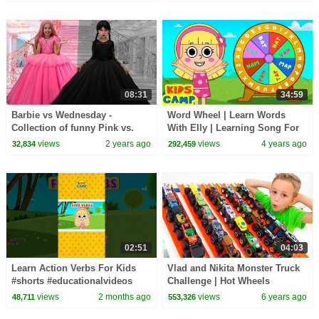
Kids Songs
08:31
34:59
Barbie vs Wednesday -
Word Wheel | Learn Words
Collection of funny Pink vs.
With Elly | Learning Song For
Black Challenges for kids
Kids | KidsCamp
views
2 years ago
views
4 years ago
32,834
292,459
02:51
04:03
Learn Action Verbs For Kids
Vlad and Nikita Monster Truck
#shorts #educationalvideos
Challenge | Hot Wheels
views
2 months ago
views
6 years ago
48,711
553,326