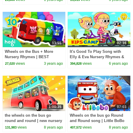
Wheels on the bus
13:55
02:16
Wheels on the Bus + More
It's Good To Play Song with
Nursery Rhymes | BEST
Elly & Eva Nursery Rhymes &
SONGS and COLORS of BUS
Songs by Kidscamp
views
3 years ago
views
6 years ago
27,020
394,828
🚌｜Pinkfong & Hogi
1:00:35
07:03
the wheels on the bus go
Wheels on the bus go Round
round and round | new nursery
and Round song | Little BoBo
rhymes |
Nursery Rhymes | Flickbox
views
8 years ago
views
8 years ago
131,983
407,572
Kids