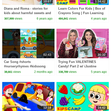
10:07
1:34:42
Diana and Roma - stories for
Learn Colors For Kids | Box of
kids about harmful sweets and
Crayons Song | Fun Learning
candies
Videos | KidsCamp
views
6 years ago
views
4 years ago
307,999
484,841
02:43
20:32
Car Song #shorts
Trying Fun VALENTINES
#nurseryrhymes #kidssong
Candy! Part 2 w/ iJustine
views
2 months ago
views
5 years ago
38,661
338,789
12:18
14:42