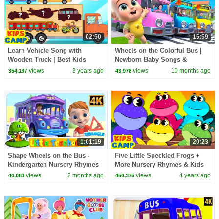
02:50
15:59
Learn Vehicle Song with
Wheels on the Colorful Bus |
Wooden Truck | Best Kids
Newborn Baby Songs &
Songs | @kidscamp
Nursery Rhymes
views
3 years ago
views
10 months ago
354,167
43,978
1:01:19
20:23
Shape Wheels on the Bus -
Five Little Speckled Frogs +
Kindergarten Nursery Rhymes
More Nursery Rhymes & Kids
for Children
Songs | KidsCamp
views
2 months ago
views
4 years ago
40,080
456,375