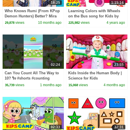
18:25
1:15:14
Who Knows Rumi (From KPop
Learning Colors with Wheels
Demon Hunters) Better? Mira
on the Bus song for Kids by
vs Zoey! | Fun Squad
KidsCamp | Nursery Rhymes
views
10 months ago
views
4 years ago
29,878
225,982
Songs
02:24
23:55
Can You Count All The Way to
Kids Inside the Human Body |
10? 🐑 #shorts #counting
Science for Kids
#1to10
views
1 months ago
views
4 months ago
35,739
15,068
02:33
32:31