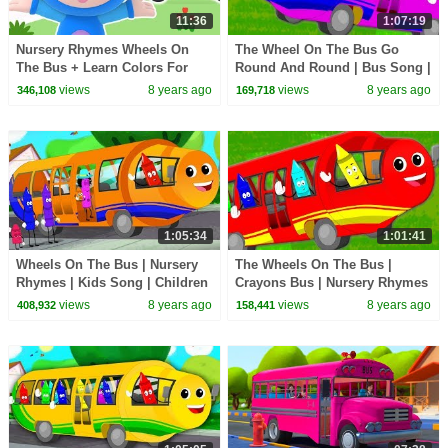
11:36
1:07:19
Nursery Rhymes Wheels On
The Wheel On The Bus Go
The Bus + Learn Colors For
Round And Round | Bus Song |
Children | School Bus Wheels |
School Bus | Nursery Rhymes
views
8 years ago
views
8 years ago
346,108
169,718
Mother Goose Club
For Kids
1:05:34
1:01:41
Wheels On The Bus | Nursery
The Wheels On The Bus |
Rhymes | Kids Song | Children
Crayons Bus | Nursery Rhymes
Rhymes | Baby Song
| Baby Songs For Children
views
8 years ago
views
8 years ago
408,932
158,441