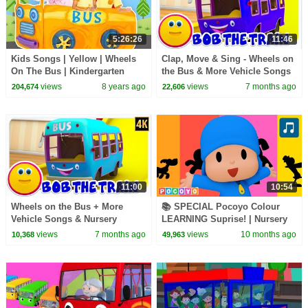
5:26:26
11:46
Kids Songs | Yellow | Wheels
Clap, Move & Sing - Wheels on
On The Bus | Kindergarten
the Bus & More Vehicle Songs
Nursery Rhymes & Songs for
for Kids
views
8 years ago
views
7 months ago
204,674
22,606
Kids Mother Goose
11:00
10:54
Wheels on the Bus + More
📚 SPECIAL Pocoyo Colour
Vehicle Songs & Nursery
LEARNING Suprise! | Nursery
Rhymes for Kids
Rhyme | Pocoyo English |
views
7 months ago
views
10 months ago
10,368
49,963
Songs for Kids