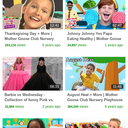
12:41
02:47
Thanksgiving Day + More |
Johnny Johnny Yes Papa
Mother Goose Club Nursery
Eating Healthy | Mother Goose
Playhouse Songs & Rhymes
Club Playhouse Songs &
views
6 years ago
views
1 years ago
293,234
24,897
Nursery Rhymes
08:31
11:41
Barbie vs Wednesday -
August Heat + More | Mother
Collection of funny Pink vs.
Goose Club Nursery Playhouse
Black Challenges for kids
Songs & Rhymes
views
2 years ago
views
6 years ago
32,884
384,594