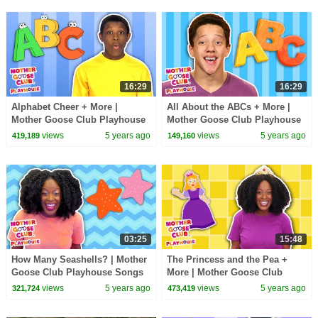
16:29
16:29
Alphabet Cheer + More |
All About the ABCs + More |
Mother Goose Club Playhouse
Mother Goose Club Playhouse
Songs & Rhymes
Songs & Rhymes
views
5 years ago
views
5 years ago
419,189
149,160
03:25
15:48
How Many Seashells? | Mother
The Princess and the Pea +
Goose Club Playhouse Songs
More | Mother Goose Club
& Rhymes
Playhouse Songs & Rhymes
views
5 years ago
views
5 years ago
321,724
473,419