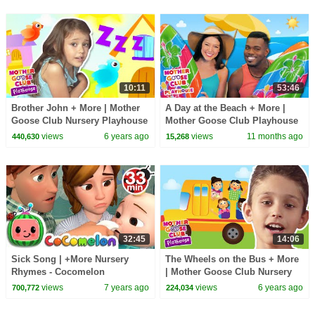
10:11
53:46
Brother John + More | Mother
A Day at the Beach + More |
Goose Club Nursery Playhouse
Mother Goose Club Playhouse
Songs & Rhymes
Songs & Nursery Rhymes
views
6 years ago
views
11 months ago
440,630
15,268
32:45
14:06
Sick Song | +More Nursery
The Wheels on the Bus + More
Rhymes - Cocomelon
| Mother Goose Club Nursery
(ABCkidTV)
Playhouse Songs & Rhymes
views
7 years ago
views
6 years ago
700,772
224,034