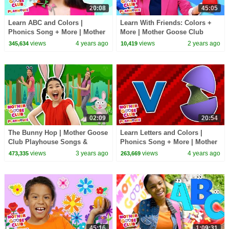
20:08
45:05
Learn ABC and Colors |
Learn With Friends: Colors +
Phonics Song + More | Mother
More | Mother Goose Club
Goose Club Playhouse Songs
Playhouse Songs & Nursery
views
4 years ago
views
2 years ago
345,634
10,419
& Rhymes
Rhymes
02:09
20:54
The Bunny Hop | Mother Goose
Learn Letters and Colors |
Club Playhouse Songs &
Phonics Song + More | Mother
Nursery Rhymes
Goose Club Playhouse Songs
views
3 years ago
views
4 years ago
473,335
263,669
& Rhymes
45:16
1:09:31