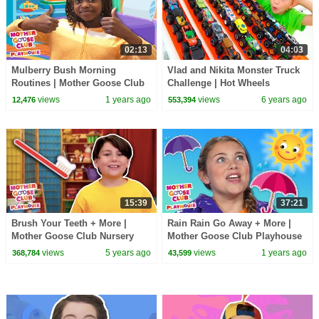
02:13
04:03
Mulberry Bush Morning
Vlad and Nikita Monster Truck
Routines | Mother Goose Club
Challenge | Hot Wheels
Playhouse Songs & Nursery
views
1 years ago
views
6 years ago
12,476
553,394
Rhymes
15:39
37:21
Brush Your Teeth + More |
Rain Rain Go Away + More |
Mother Goose Club Nursery
Mother Goose Club Playhouse
Playhouse Songs & Rhymes
Songs & Nursery Rhymes
views
5 years ago
views
1 years ago
368,784
43,599