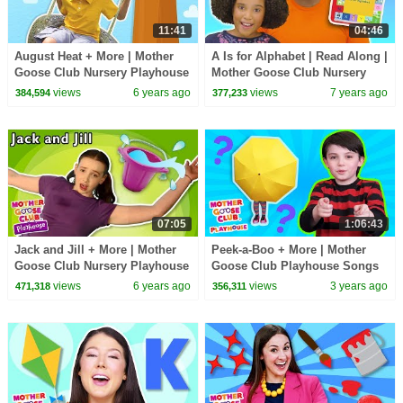
11:41
04:46
August Heat + More | Mother
A Is for Alphabet | Read Along |
Goose Club Nursery Playhouse
Mother Goose Club Nursery
Songs & Rhymes
Playhouse Songs & Rhymes
views
6 years ago
views
7 years ago
384,594
377,233
07:05
1:06:43
Jack and Jill + More | Mother
Peek-a-Boo + More | Mother
Goose Club Nursery Playhouse
Goose Club Playhouse Songs
Songs & Rhymes
& Nursery Rhymes
views
6 years ago
views
3 years ago
471,318
356,311