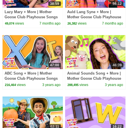
38:59
56:12
Lazy Mary + More | Mother
Auld Lang Syne + More |
Goose Club Playhouse Songs
Mother Goose Club Playhouse
& Nursery Rhymes
Songs & Nursery Rhymes
views
7 months ago
views
7 months ago
49,074
26,382
47:00
46:39
ABC Song + More | Mother
Animal Sounds Song + More |
Goose Club Playhouse Songs
Mother Goose Club Playhouse
& Nursery Rhymes
Songs & Nursery Rhymes
views
3 years ago
views
3 years ago
216,464
288,495
02:11
16:22