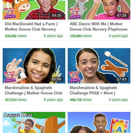
04:10
07:26
Old MacDonald Had a Farm |
ABC Dance With Me | Mother
Mother Goose Club Nursery
Goose Club Nursery Playhouse
Playhouse Songs & Rhymes
Songs & Rhymes
views
6 years ago
views
6 years ago
234,002
133,694
02:56
17:43
Marshmallow & Spaghetti
Marshmallow & Spaghetti
Challenge | Mother Goose Club
Challenge PH18 + More |
Nursery Playhouse Songs &
Mother Goose Club Nursery
views
6 years ago
views
6 years ago
317,513
456,718
Rhymes
Playhouse Songs & Rhymes