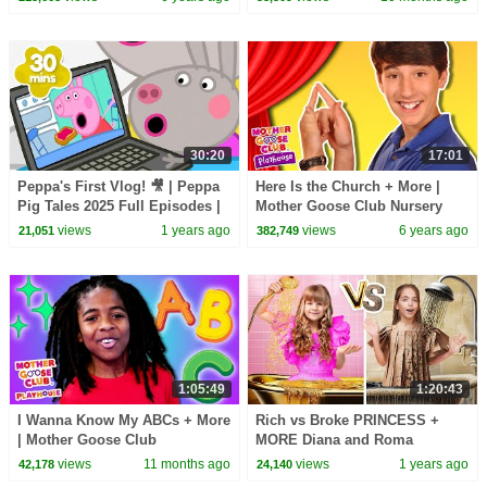
30:20
17:01
Peppa's First Vlog! 🎥 | Peppa
Here Is the Church + More |
Pig Tales 2025 Full Episodes |
Mother Goose Club Nursery
30 Minutes
Playhouse Songs & Rhymes
views
1 years ago
views
6 years ago
21,051
382,749
1:05:49
1:20:43
I Wanna Know My ABCs + More
Rich vs Broke PRINCESS +
| Mother Goose Club
MORE Diana and Roma
Playhouse Songs & Nursery
Challenges
views
11 months ago
views
1 years ago
42,178
24,140
Rhymes