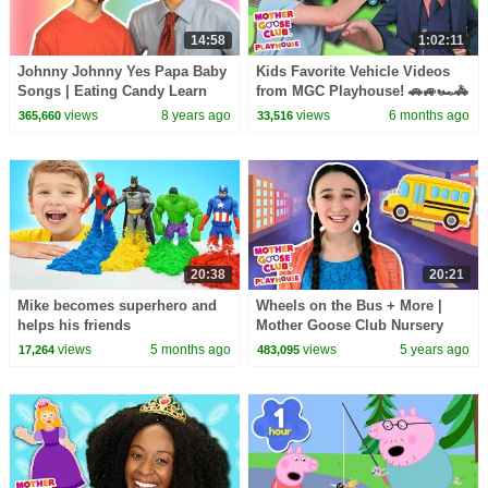
14:58
1:02:11
Johnny Johnny Yes Papa Baby
Kids Favorite Vehicle Videos
Songs | Eating Candy Learn
from MGC Playhouse! 🚗🚙🏎️🚓
Color Songs for Kids | Toddler
views
8 years ago
views
6 months ago
365,660
33,516
Baby Songs
20:38
20:21
Mike becomes superhero and
Wheels on the Bus + More |
helps his friends
Mother Goose Club Nursery
Playhouse Songs & Rhymes
views
5 months ago
views
5 years ago
17,264
483,095