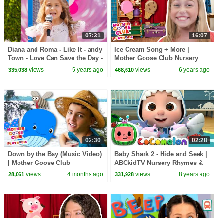
07:31
16:07
Diana and Roma - Like It - andy
Ice Cream Song + More |
Town - Love Can Save the Day -
Mother Goose Club Nursery
Songs
Playhouse Songs & Rhymes
views
5 years ago
views
6 years ago
335,038
468,610
02:30
02:28
Down by the Bay (Music Video)
Baby Shark 2 - Hide and Seek |
| Mother Goose Club
ABCkidTV Nursery Rhymes &
Playhouse Songs & Nursery
Kids Songs
views
4 months ago
views
8 years ago
28,061
331,928
Rhymes