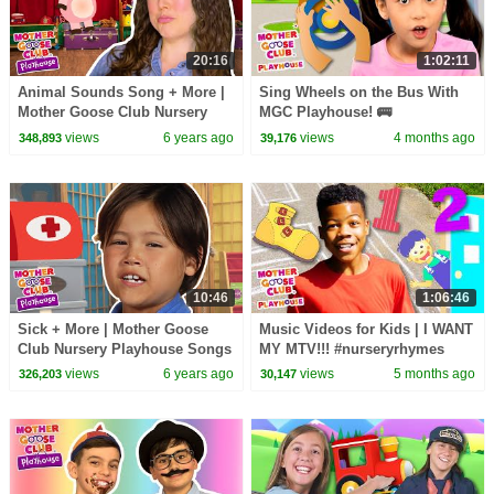
20:16
1:02:11
Animal Sounds Song + More |
Sing Wheels on the Bus With
Mother Goose Club Nursery
MGC Playhouse! 🚌
Playhouse Songs & Rhymes
views
6 years ago
views
4 months ago
348,893
39,176
10:46
1:06:46
Sick + More | Mother Goose
Music Videos for Kids | I WANT
Club Nursery Playhouse Songs
MY MTV!!! #nurseryrhymes
& Rhymes
#kidsvideo #learning
views
6 years ago
views
5 months ago
326,203
30,147