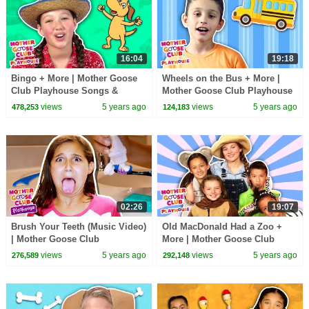
16:04
19:18
Bingo + More | Mother Goose
Wheels on the Bus + More |
Club Playhouse Songs &
Mother Goose Club Playhouse
Rhymes
Songs & Rhymes
views
5 years ago
views
5 years ago
478,253
124,183
02:26
19:07
Brush Your Teeth (Music Video)
Old MacDonald Had a Zoo +
| Mother Goose Club
More | Mother Goose Club
Playhouse Songs & Rhymes
Playhouse Songs & Rhymes
views
5 years ago
views
5 years ago
276,589
292,148