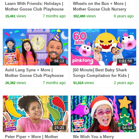
Learn With Friends: Holidays |
Wheels on the Bus + More |
Mother Goose Club Playhouse
Mother Goose Club Nursery
Songs & Nursery Rhymes
Playhouse Songs & Rhymes
views
7 months ago
views
6 years ago
15,461
302,480
56:12
1:01:56
Auld Lang Syne + More |
[60 Minute] Best Baby Shark
Mother Goose Club Playhouse
Songs Compilation for Kids |
Songs & Nursery Rhymes
Pinkfong Official
views
7 months ago
views
2 years ago
26,382
91,024
15:21
54:44
Peter Piper + More | Mother
We Wish You a Merry