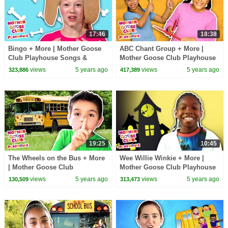
17:46
18:38
Bingo + More | Mother Goose
ABC Chant Group + More |
Club Playhouse Songs &
Mother Goose Club Playhouse
Rhymes
Songs & Rhymes
views
5 years ago
views
5 years ago
323,886
417,389
19:25
10:45
The Wheels on the Bus + More
Wee Willie Winkie + More |
| Mother Goose Club
Mother Goose Club Playhouse
Playhouse Songs & Rhymes
Songs & Rhymes
views
5 years ago
views
5 years ago
130,509
313,473