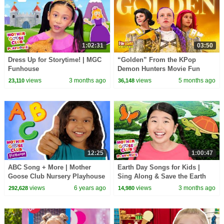
1:02:31
03:50
Dress Up for Storytime! | MGC
“Golden” From the KPop
Funhouse
Demon Hunters Movie Fun
Squad Music Video Cover |
views
3 months ago
views
5 months ago
23,110
36,148
Fun Squad
12:25
1:00:47
ABC Song + More | Mother
Earth Day Songs for Kids |
Goose Club Nursery Playhouse
Sing Along & Save the Earth
Songs & Rhymes
#earthday #earthday2026
views
6 years ago
views
3 months ago
292,628
14,980
#happyplanet