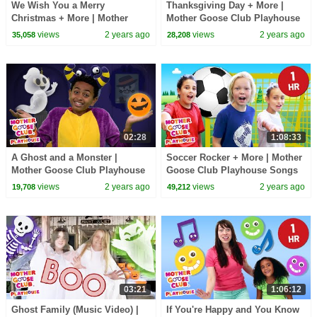
We Wish You a Merry
Thanksgiving Day + More |
Christmas + More | Mother
Mother Goose Club Playhouse
Goose Club Playhouse Songs
Songs & Nursery Rhymes
views
2 years ago
views
2 years ago
35,058
28,208
& Nursery Rhymes
02:28
1:08:33
A Ghost and a Monster |
Soccer Rocker + More | Mother
Mother Goose Club Playhouse
Goose Club Playhouse Songs
Songs & Nursery Rhymes
& Nursery Rhymes
views
2 years ago
views
2 years ago
19,708
49,212
03:21
1:06:12
Ghost Family (Music Video) |
If You're Happy and You Know