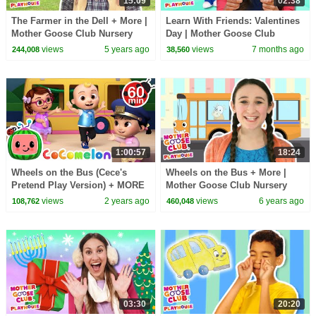
15:09
02:38
The Farmer in the Dell + More |
Learn With Friends: Valentines
Mother Goose Club Nursery
Day | Mother Goose Club
Playhouse Songs & Rhymes
Playhouse Songs & Nursery
views
5 years ago
views
7 months ago
244,008
38,560
Rhymes
1:00:57
18:24
Wheels on the Bus (Cece's
Wheels on the Bus + More |
Pretend Play Version) + MORE
Mother Goose Club Nursery
CoComelon Nursery Rhymes &
Playhouse Songs & Rhymes
views
2 years ago
views
6 years ago
108,762
460,048
Kids Songs
03:30
20:20