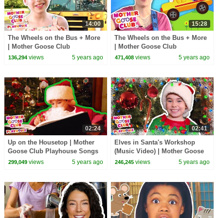
14:00
15:28
The Wheels on the Bus + More
The Wheels on the Bus + More
| Mother Goose Club
| Mother Goose Club
Playhouse Songs & Rhymes
Playhouse Songs & Rhymes
views
5 years ago
views
5 years ago
136,294
471,408
02:24
02:41
Up on the Housetop | Mother
Elves in Santa's Workshop
Goose Club Playhouse Songs
(Music Video) | Mother Goose
& Rhymes
Club Playhouse Songs &
views
5 years ago
views
5 years ago
299,049
246,245
Rhymes