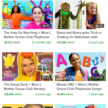
56:51
08:11
The Ants Go Marching + More |
Diana and Roma goes Trick or
Mother Goose Club Playhouse
Treating for Halloween with
Songs & Nursery Rhymes
Candy Haul
views
12 months ago
views
5 years ago
48,313
474,384
09:13
1:20:06
The Smug Duck + More |
Bluesy ABC + More | Mother
Mother Goose Club Nursery
Goose Club Playhouse Songs
Playhouse Songs & Rhymes
& Nursery Rhymes
views
6 years ago
views
1 years ago
190,055
49,463