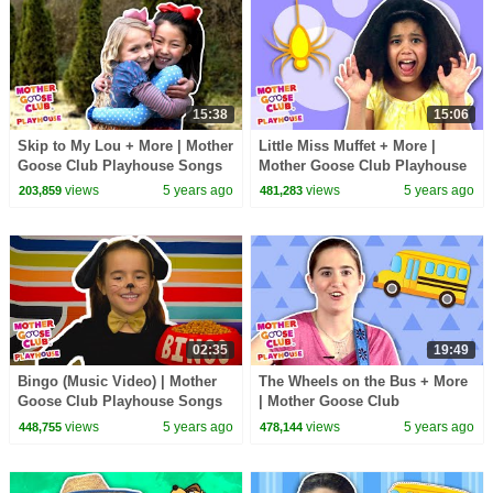
15:38
15:06
Skip to My Lou + More | Mother
Little Miss Muffet + More |
Goose Club Playhouse Songs
Mother Goose Club Playhouse
& Rhymes
Songs & Rhymes
views
5 years ago
views
5 years ago
203,859
481,283
02:35
19:49
Bingo (Music Video) | Mother
The Wheels on the Bus + More
Goose Club Playhouse Songs
| Mother Goose Club
& Rhymes
Playhouse Songs & Rhymes
views
5 years ago
views
5 years ago
448,755
478,144