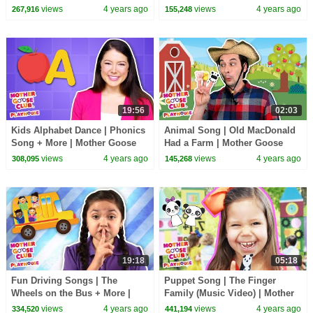
Goose Club Playhouse Songs
Club Playhouse Songs &
views
4 years ago
views
4 years ago
267,916
155,248
& Rhymes
Rhymes
19:56
02:03
Kids Alphabet Dance | Phonics
Animal Song | Old MacDonald
Song + More | Mother Goose
Had a Farm | Mother Goose
Club Playhouse Songs &
Club Playhouse Songs &
views
4 years ago
views
4 years ago
308,095
145,268
Rhymes
Rhymes
19:18
05:18
Fun Driving Songs | The
Puppet Song | The Finger
Wheels on the Bus + More |
Family (Music Video) | Mother
Mother Goose Club Playhouse
Goose Club Nursery Playhouse
views
4 years ago
views
4 years ago
334,520
441,194