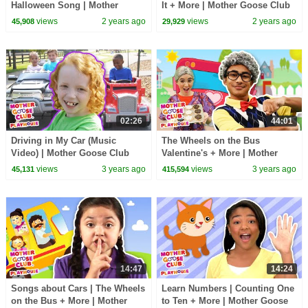
Halloween Song | Mother
It + More | Mother Goose Club
Goose Club Playhouse Songs
Playhouse Songs & Nursery
views
2 years ago
views
2 years ago
45,908
29,929
& Nursery Rhymes
Rhymes
02:26
44:01
Driving in My Car (Music
The Wheels on the Bus
Video) | Mother Goose Club
Valentine's + More | Mother
Playhouse Songs & Nursery
Goose Club Playhouse Songs
views
3 years ago
views
3 years ago
45,131
415,594
Rhymes
& Nursery Rhymes
14:47
14:24
Songs about Cars | The Wheels
Learn Numbers | Counting One
on the Bus + More | Mother
to Ten + More | Mother Goose