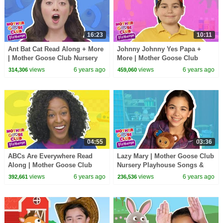
16:23
10:11
Ant Bat Cat Read Along + More
Johnny Johnny Yes Papa +
| Mother Goose Club Nursery
More | Mother Goose Club
Playhouse Songs & Rhymes
Nursery Playhouse Songs &
views
6 years ago
views
6 years ago
314,306
459,060
Rhymes
04:55
03:36
ABCs Are Everywhere Read
Lazy Mary | Mother Goose Club
Along | Mother Goose Club
Nursery Playhouse Songs &
Nursery Playhouse Songs &
Rhymes
views
6 years ago
views
6 years ago
392,661
236,536
Rhymes