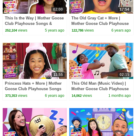
02:00
17:54
This Is the Way | Mother Goose
The Old Gray Cat + More |
Club Playhouse Songs &
Mother Goose Club Playhouse
Rhymes
Songs & Rhymes
views
5 years ago
views
6 years ago
252,104
122,786
11:55
02:15
Princess Hats + More | Mother
This Old Man (Music Video) |
Goose Club Playhouse Songs
Mother Goose Club Playhouse
& Rhymes
Songs & Nursery Rhymes
views
6 years ago
views
1 months ago
373,353
14,062