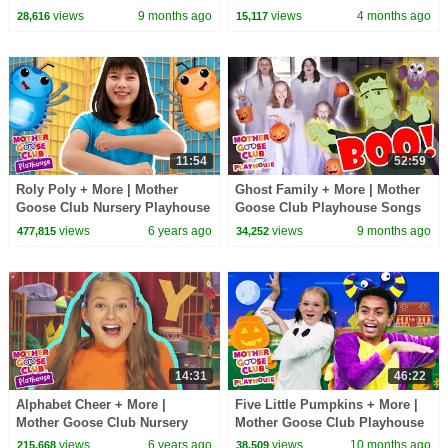
Songs & Nursery Rhymes
views
9 months ago
views
4 months ago
28,616
15,117
11:54
52:59
Roly Poly + More | Mother
Ghost Family + More | Mother
Goose Club Nursery Playhouse
Goose Club Playhouse Songs
Songs & Rhymes
& Nursery Rhymes
views
6 years ago
views
9 months ago
477,815
34,252
14:31
46:22
Alphabet Cheer + More |
Five Little Pumpkins + More |
Mother Goose Club Nursery
Mother Goose Club Playhouse
Playhouse Songs & Rhymes
Songs & Nursery Rhymes
views
6 years ago
views
10 months ago
215,668
38,509