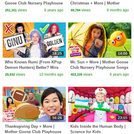
Goose Club Nursery Playhouse
Christmas + More | Mother
Songs & Rhymes
Goose Club Playhouse Songs
views
6 years ago
views
8 months ago
251,161
49,784
& Nursery Rhymes
18:25
14:00
Who Knows Rumi (From KPop
Mr. Sun + More | Mother Goose
Demon Hunters) Better? Mira
Club Nursery Playhouse Songs
vs Zoey! | Fun Squad
& Rhymes
views
10 months ago
views
6 years ago
29,932
403,109
56:26
23:55
Thanksgiving Day + More |
Kids Inside the Human Body |
Mother Goose Club Playhouse
Science for Kids