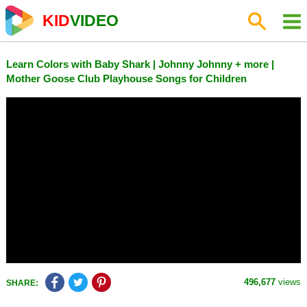
KID
VIDEO
Learn Colors with Baby Shark | Johnny Johnny + more |
Mother Goose Club Playhouse Songs for Children
496,677
views
SHARE: