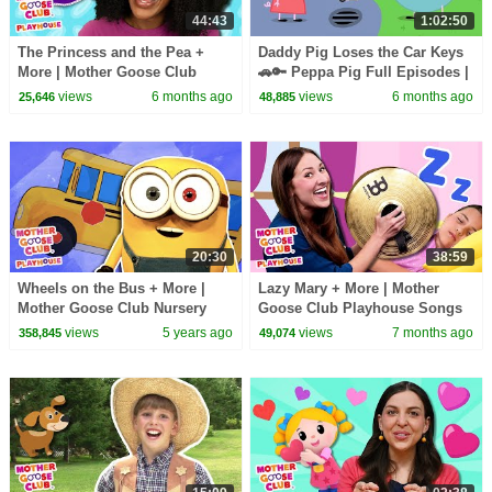
44:43
1:02:50
The Princess and the Pea +
Daddy Pig Loses the Car Keys
More | Mother Goose Club
🚗🔑 Peppa Pig Full Episodes |
Playhouse Songs & Nursery
1 Hour of Kids Cartoons
views
6 months ago
views
6 months ago
25,646
48,885
Rhymes
20:30
38:59
Wheels on the Bus + More |
Lazy Mary + More | Mother
Mother Goose Club Nursery
Goose Club Playhouse Songs
Playhouse Songs & Rhymes
& Nursery Rhymes
views
5 years ago
views
7 months ago
358,845
49,074