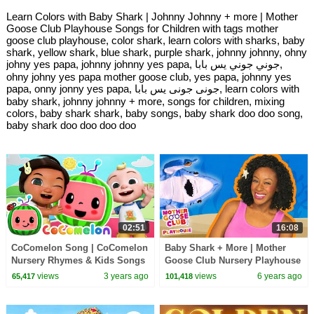
Learn Colors with Baby Shark | Johnny Johnny + more | Mother
Goose Club Playhouse Songs for Children with tags mother
goose club playhouse, color shark, learn colors with sharks, baby
shark, yellow shark, blue shark, purple shark, johnny johnny, ohny
johny yes papa, johnny johnny yes papa, جوني جوني يس بابا,
ohny johny yes papa mother goose club, yes papa, johnny yes
papa, onny jonny yes papa, جونى جونى يس بابا, learn colors with
baby shark, johnny johnny + more, songs for children, mixing
colors, baby shark shark, baby songs, baby shark doo doo song,
baby shark doo doo doo doo
02:51
16:08
CoComelon Song | CoComelon
Baby Shark + More | Mother
Nursery Rhymes & Kids Songs
Goose Club Nursery Playhouse
Songs & Rhymes
views
3 years ago
views
6 years ago
65,417
101,418