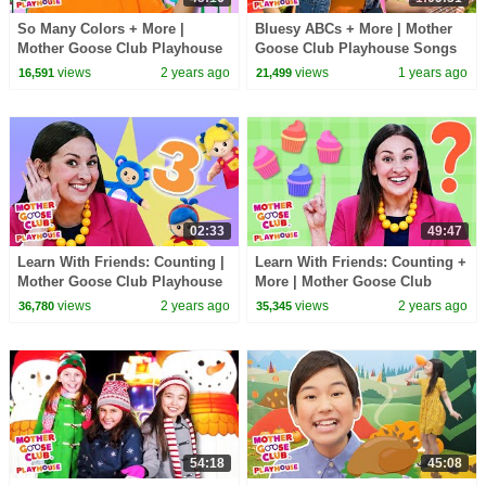
So Many Colors + More |
Bluesy ABCs + More | Mother
Mother Goose Club Playhouse
Goose Club Playhouse Songs
Songs & Nursery Rhymes
& Nursery Rhymes
views
2 years ago
views
1 years ago
16,591
21,499
02:33
49:47
Learn With Friends: Counting |
Learn With Friends: Counting +
Mother Goose Club Playhouse
More | Mother Goose Club
Songs & Nursery Rhymes
Playhouse Songs & Nursery
views
2 years ago
views
2 years ago
36,780
35,345
Rhymes
54:18
45:08