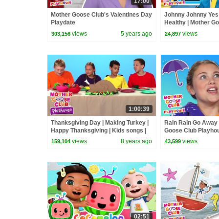
17:00
Mother Goose Club's Valentines Day
Johnny Johnny Yes
Playdate
Healthy | Mother G
Playhouse Songs &
views
5 years ago
views
303,156
24,897
Rhymes
1:00:39
Thanksgiving Day | Making Turkey |
Rain Rain Go Away 
Happy Thanksgiving | Kids songs |
Goose Club Playho
Mother Goose Club Playhouse
Nursery Rhymes
views
8 years ago
views
159,104
43,599
02:51