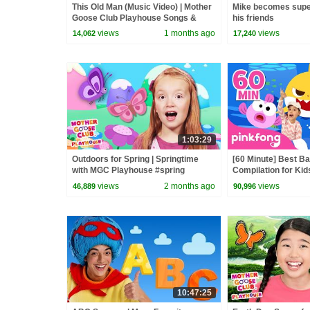
This Old Man (Music Video) | Mother
Mike becomes supe
Goose Club Playhouse Songs &
his friends
Nursery Rhymes
views
1 months ago
views
14,062
17,240
1:03:29
Outdoors for Spring | Springtime
[60 Minute] Best B
with MGC Playhouse #spring
Compilation for Kid
#outdoors #happyplanet
Official
views
2 months ago
views
46,889
90,996
10:47:25