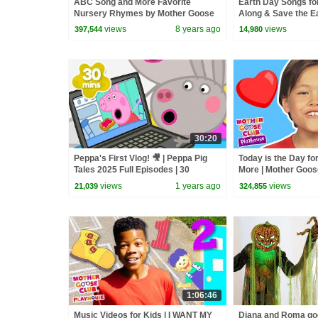
ABC Song and More Favorite
Earth Day Songs for
Nursery Rhymes by Mother Goose
Along & Save the E
Club LIVE #BabySongs
#earthday2026 #ha
views
8 years ago
views
397,544
14,980
30:20
Peppa's First Vlog! 🎥 | Peppa Pig
Today is the Day fo
Tales 2025 Full Episodes | 30
More | Mother Goos
Minutes
Playhouse Songs 
views
1 years ago
views
21,039
324,855
1:06:46
Music Videos for Kids | I WANT MY
Diana and Roma goe