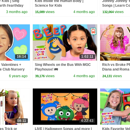
 Kids | Sing
Kids Inside the Human Body |
Johnny Johnny 
arth #earthday
Science for Kids
Songs | Learn Co
ppyplanet
Rhymes Song for 
3 months ago
views
4 months ago
views
15,089
132,064
Baby Songs
16:14
1:02:11
r Valentines +
Sing Wheels on the Bus With MGC
Rich vs Broke 
e Club Nursery
Playhouse! 🚌
Diana and Roma
& Rhymes
6 years ago
views
4 months ago
views
39,176
24,131
08:11
4:22:43
s Trick or
LIVE | Halloween Songs and more |
Kids Favorite Ve