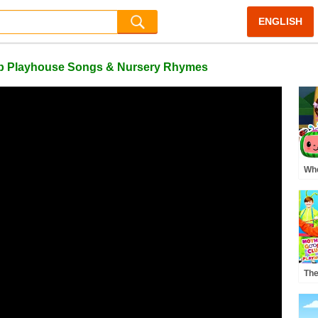
ENGLISH
lub Playhouse Songs & Nursery Rhymes
Whe
Pre
MO
Rh
The
| M
Pla
Rh