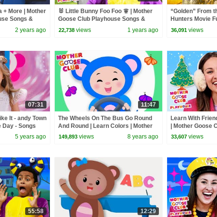
a + More | Mother
🐰 Little Bunny Foo Foo 🧚 | Mother
“Golden” From 
use Songs &
Goose Club Playhouse Songs &
Hunters Movie F
Nursery Rhymes
Video Cover | F
2 years ago
views
1 years ago
views
22,738
36,091
07:31
11:47
ke It - andy Town
The Wheels On The Bus Go Round
Learn With Frien
e Day - Songs
And Round | Learn Colors | Mother
| Mother Goose 
Goose Club Animated Baby Songs
Songs & Nurser
5 years ago
views
8 years ago
views
149,893
33,607
55:58
12:29