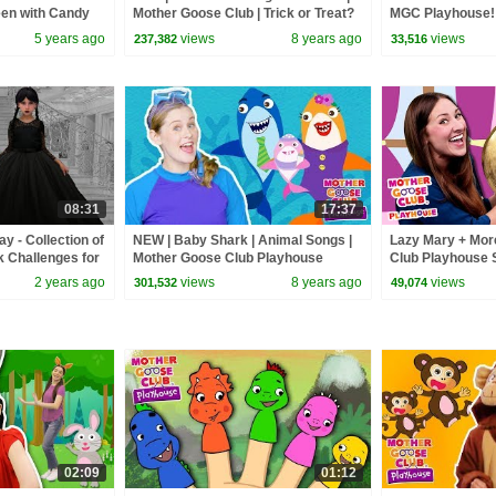
een with Candy
Mother Goose Club | Trick or Treat?
MGC Playhouse! 
Cartoon songs for Children
5 years ago
views
8 years ago
views
237,382
33,516
08:31
17:37
 - Collection of
NEW | Baby Shark | Animal Songs |
Lazy Mary + Mor
k Challenges for
Mother Goose Club Playhouse
Club Playhouse 
Songs for Children | #BabySongs
Rhymes
2 years ago
views
8 years ago
views
301,532
49,074
Rhymes
02:09
01:12