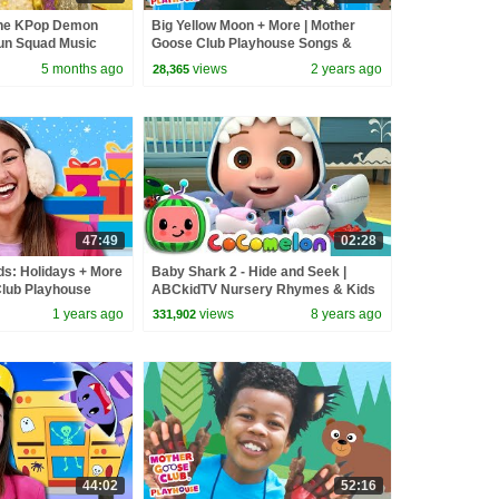
the KPop Demon
Big Yellow Moon + More | Mother
un Squad Music
Goose Club Playhouse Songs &
un Squad
Nursery Rhymes
5 months ago
views
2 years ago
28,365
47:49
02:28
ds: Holidays + More
Baby Shark 2 - Hide and Seek |
Club Playhouse
ABCkidTV Nursery Rhymes & Kids
y Rhymes
Songs
1 years ago
views
8 years ago
331,902
44:02
52:16