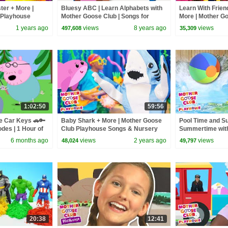
ter + More |
Bluesy ABC | Learn Alphabets with
Learn With Frien
 Playhouse
Mother Goose Club | Songs for
More | Mother G
Rhymes
Children | Alphabet Songs
Playhouse Song
1 years ago
views
8 years ago
views
497,608
35,309
Rhymes
1:02:50
59:56
e Car Keys 🚗🔑
Baby Shark + More | Mother Goose
Pool Time and S
odes | 1 Hour of
Club Playhouse Songs & Nursery
Summertime wit
Rhymes
#summer #pool 
6 months ago
views
2 years ago
views
48,024
49,797
20:38
12:41