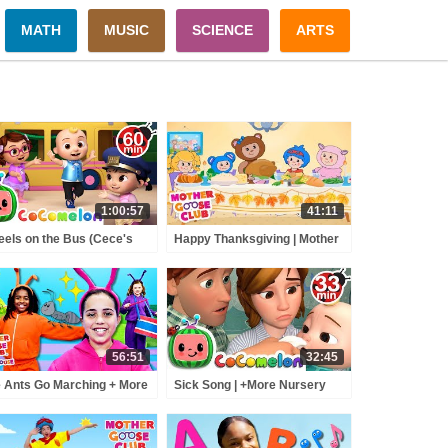
MATH
MUSIC
SCIENCE
ARTS
1:00:57
41:11
els on the Bus (Cece's
Happy Thanksgiving | Mother
tend Play Version) +
Goose Club | Turkey | Family |
RE CoComelon Nursery
Songs for Kids + Baby
ymes & Kids Songs
56:51
32:45
 Ants Go Marching + More
Sick Song | +More Nursery
other Goose Club
Rhymes - Cocomelon
yhouse Songs & Nursery
(ABCkidTV)
ymes