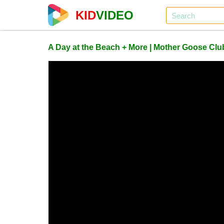
KID
VIDEO
A Day at the Beach + More | Mother Goose C