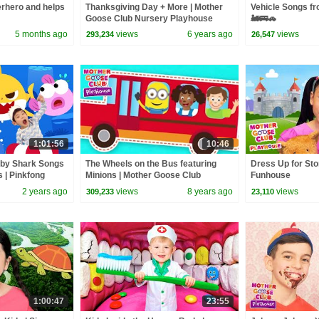
rhero and helps
Thanksgiving Day + More | Mother
Vehicle Songs f
Goose Club Nursery Playhouse
🚂🚌🚗
Songs & Rhymes
5 months ago
views
6 years ago
views
293,234
26,547
1:01:56
10:46
aby Shark Songs
The Wheels on the Bus featuring
Dress Up for Sto
s | Pinkfong
Minions | Mother Goose Club
Funhouse
Playhouse | Nursery Rhymes
2 years ago
views
8 years ago
views
309,233
23,110
Collection
1:00:47
23:55