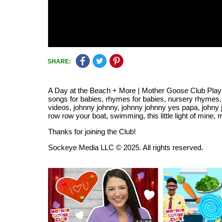
SHARE:
A Day at the Beach + More | Mother Goose Club Pla
songs for babies, rhymes for babies, nursery rhymes,
videos, johnny johnny, johnny johnny yes papa, johny
row row your boat, swimming, this little light of mine, 
Thanks for joining the Club!
Sockeye Media LLC © 2025. All rights reserved.