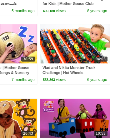
🚗🚙🏎️🚓
for Kids | Mother Goose Club
Playhouse | Nursery Rhymes Baby
5 months ago
views
8 years ago
490,180
Songs
38:59
04:03
e | Mother Goose
Vlad and Nikita Monster Truck
Songs & Nursery
Challenge | Hot Wheels
7 months ago
views
6 years ago
553,363
20:43
10:53