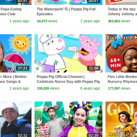
02:47
31:27
 Papa Eating
The Waterpark! 💦 | Peppa Pig Full
Today is the day 
oose Club
Episodes
Johnny Johnny a
 Nursery
Goose Club Pla
1 years ago
views
1 years ago
views
54,473
363,463
37:21
11:00
+ More | Mother
Peppa Pig Official Channel |
Five Little Monk
use Songs &
Celebrate Nurse Day with Peppa Pig
Nursery Rhymes
and Nurse Suzy
Goose Club! Kids
1 years ago
views
6 years ago
views
339,209
177,097
Children
52:32
02:30