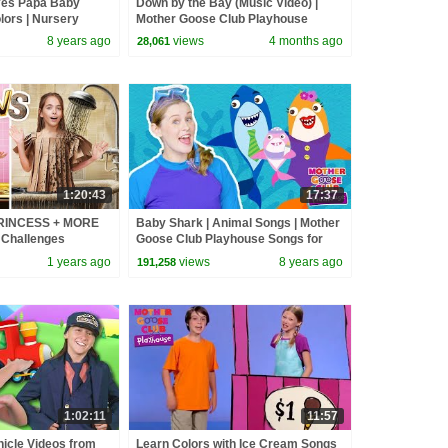
Yes Papa Baby
Down by the Bay (Music Video) |
lors | Nursery
Mother Goose Club Playhouse
Kids | Toddler
Songs & Nursery Rhymes
8 years ago
views
4 months ago
28,061
1:20:43
17:37
PRINCESS + MORE
Baby Shark | Animal Songs | Mother
 Challenges
Goose Club Playhouse Songs for
Children | #BabySongs Rhymes
1 years ago
views
8 years ago
191,258
1:02:11
11:57
hicle Videos from
Learn Colors with Ice Cream Songs