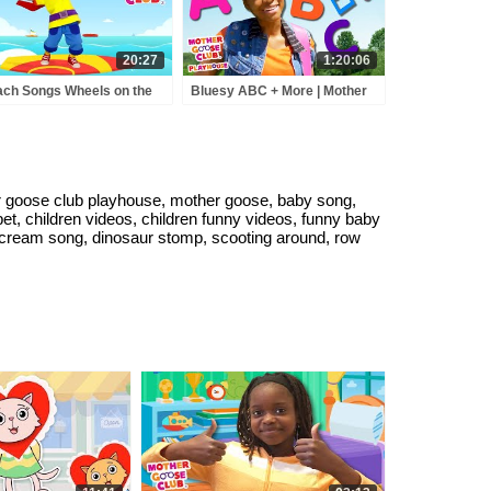
20:27
1:20:06
ch Songs Wheels on the
Bluesy ABC + More | Mother
 and More Baby Songs |
Goose Club Playhouse Songs
sery Rhymes for Kids by
& Nursery Rhymes
her Goose Club
goose club playhouse, mother goose, baby song,
t, children videos, children funny videos, funny baby
 cream song, dinosaur stomp, scooting around, row