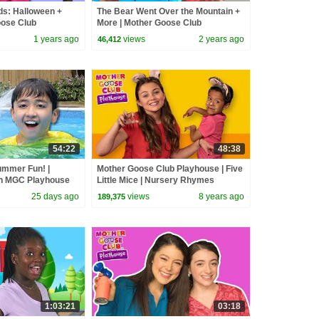
ds: Halloween +
The Bear Went Over the Mountain +
oose Club
More | Mother Goose Club
s & Nursery
Playhouse Songs & Nursery
1 years ago
views
2 years ago
46,412
Rhymes
54:22
48:38
ummer Fun! |
Mother Goose Club Playhouse | Five
h MGC Playhouse
Little Mice | Nursery Rhymes
#swimming
Collection | Rhyme With Us!
25 days ago
views
8 years ago
189,375
1:03:21
03:18