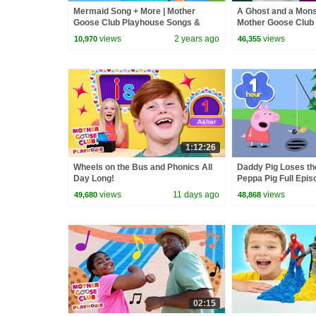
Mermaid Song + More | Mother
A Ghost and a Mons
Goose Club Playhouse Songs &
Mother Goose Club
Nursery Rhymes
Songs & Nursery 
views
2 years ago
views
10,970
46,355
1:12:26
Wheels on the Bus and Phonics All
Daddy Pig Loses th
Day Long!
Peppa Pig Full Epis
Kids Cartoons
views
11 days ago
views
49,680
48,868
02:15