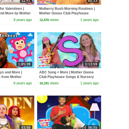
11:41
02:13
for Valentines |
Mulberry Bush Morning Routines |
nd More by Mother
Mother Goose Club Playhouse
yhouse
Songs & Nursery Rhymes
8 years ago
views
1 years ago
12,476
1:05:39
1:13:59
eys and More |
ABC Song + More | Mother Goose
 from Mother
Club Playhouse Songs & Nursery
 Play Video |
Rhymes #alphabet #abcsong
8 years ago
views
1 years ago
16,191
03:50
56:55