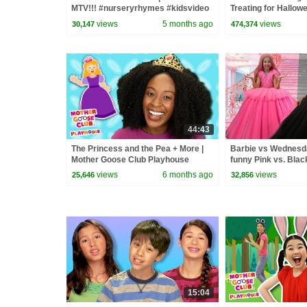
MTV!!! #nurseryrhymes #kidsvideo
Treating for Hallow
#learning
Haul
views
5 months ago
views
30,147
474,374
44:43
The Princess and the Pea + More |
Barbie vs Wednesday
Mother Goose Club Playhouse
funny Pink vs. Blac
Songs & Nursery Rhymes
kids
views
6 months ago
views
25,646
32,856
15:04