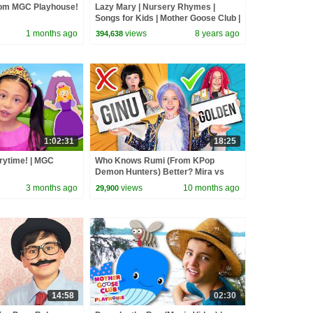
rom MGC Playhouse!
Lazy Mary | Nursery Rhymes |
Songs for Kids | Mother Goose Club |
Best Songs for Kids
1 months ago
views
8 years ago
394,638
1:02:31
18:25
rytime! | MGC
Who Knows Rumi (From KPop
Demon Hunters) Better? Mira vs
Zoey! | Fun Squad
3 months ago
views
10 months ago
29,900
14:58
02:30