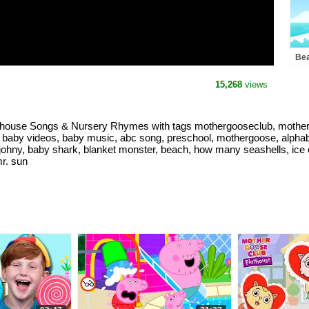
Bea
Bus
Nur
15,268
views
Mot
yhouse Songs & Nursery Rhymes with tags mothergooseclub, mother 
 baby videos, baby music, abc song, preschool, mothergoose, alphabe
 johny, baby shark, blanket monster, beach, how many seashells, ice
mr. sun