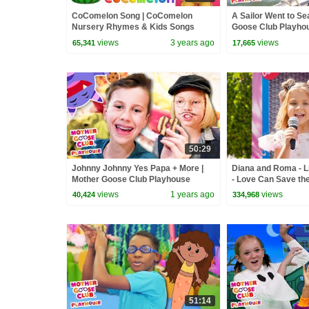
CoComelon Song | CoComelon
A Sailor Went to Se
Nursery Rhymes & Kids Songs
Goose Club Playho
Nursery Rhymes
views
3 years ago
views
65,341
17,665
50:29
Johnny Johnny Yes Papa + More |
Diana and Roma - Li
Mother Goose Club Playhouse
- Love Can Save th
Songs & Nursery Rhymes
views
1 years ago
views
40,424
334,968
51:14