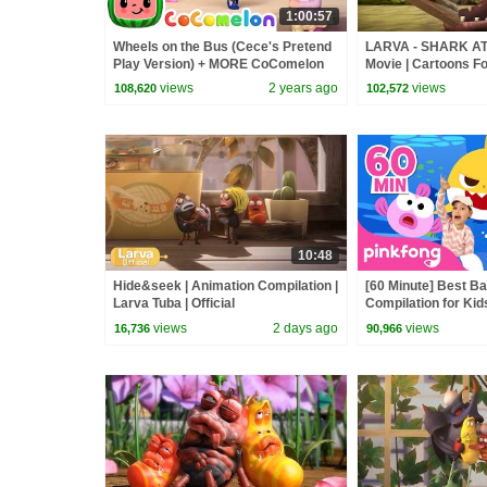
1:00:57
Wheels on the Bus (Cece's Pretend
LARVA - SHARK AT
Play Version) + MORE CoComelon
Movie | Cartoons Fo
Nursery Rhymes & Kids Songs
Larva Cartoon | LAR
views
2 years ago
views
108,620
102,572
10:48
Hide&seek | Animation Compilation |
[60 Minute] Best B
Larva Tuba | Official
Compilation for Kid
Official
views
2 days ago
views
16,736
90,966