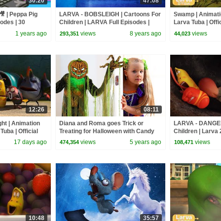
30:20
47:08
🎥 | Peppa Pig
LARVA - BOBSLEIGH | Cartoons For
Swamp | Animatio
sodes | 30
Children | LARVA Full Episodes |
Larva Tuba | Offic
Cartoons For Children
1 years ago
views
8 years ago
views
293,351
44,023
12:26
08:11
ght | Animation
Diana and Roma goes Trick or
LARVA - DANGER
Tuba | Official
Treating for Halloween with Candy
Children | Larva 
Haul
Cartoon | WildBr
17 days ago
views
5 years ago
views
474,354
108,471
10:48
35:57