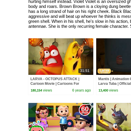
hurting himself instead. Violet Violet is an oversized
body and roars. Brown Brown is a cloying dung beetle t
has a long strand of hair on his right cheek. Black Bl
aggressive and will beat up whoever he thinks is messi
green shell. When in his shell, he's slow in his actio
antennae. She is the only recurring female character. 
31:51
LARVA - OCTOPUS ATTACK |
Mantis | Animation 
Cartoon Movie | Cartoons For
Larva Tuba | Official
Children | Larva Cartoon | LARVA
views
6 years ago
views
180,154
13,400
Official