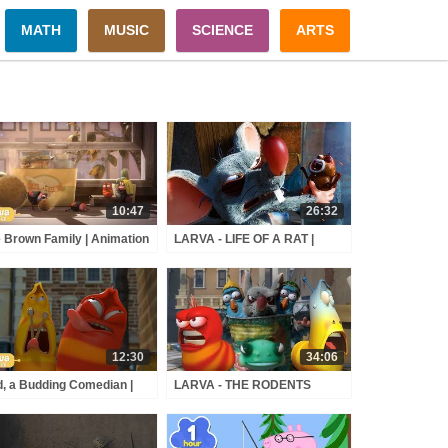
MATH
MUSIC
SCIENCE
ARTS
10:47
26:32
 Brown Family | Animation
LARVA - LIFE OF A RAT |
pilation | Larva Tuba |
Cartoon Movie | Cartoons For
cial
Children | Larva Cartoon |
LARVA Official
12:30
34:06
, a Budding Comedian |
LARVA - THE RODENTS
mation Compilation |
ATTACK | Cartoon Movie |
va Tuba | Official
Cartoons For Children | Larva
Cartoon | LARVA Official