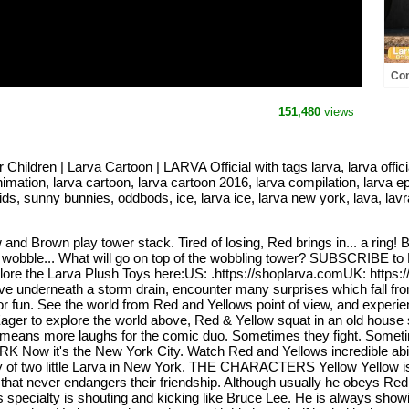
Con
Com
Offi
151,480
views
dren | Larva Cartoon | LARVA Official with tags larva, larva official
nimation, larva cartoon, larva cartoon 2016, larva compilation, larva ep
 kids, sunny bunnies, oddbods, ice, larva ice, larva new york, lava, lav
w and Brown play tower stack. Tired of losing, Red brings in... a ring
le, wobble... What will go on top of the wobbling tower? SUBSCRIBE
he Larva Plush Toys here:US: .https://shoplarva.comUK: https:/
e underneath a storm drain, encounter many surprises which fall from
for fun. See the world from Red and Yellows point of view, and experi
 to explore the world above, Red & Yellow squat in an old house stu
eans more laughs for the comic duo. Sometimes they fight. Sometime
 Now it's the New York City. Watch Red and Yellows incredible abilit
tory of two little Larva in New York. THE CHARACTERS Yellow Yellow i
hat never endangers their friendship. Although usually he obeys Red, 
 specialty is shouting and kicking like Bruce Lee. He is always showi