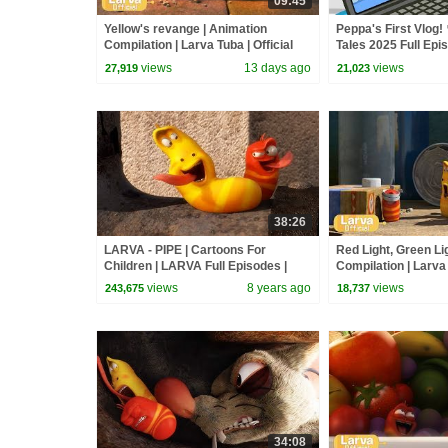
09:45
Yellow's revange | Animation
Peppa's First Vlog! 
Compilation | Larva Tuba | Official
Tales 2025 Full Epi
Minutes
views
13 days ago
views
27,919
21,023
38:26
LARVA - PIPE | Cartoons For
Red Light, Green Li
Children | LARVA Full Episodes |
Compilation | Larva 
Cartoons For Children
views
8 years ago
views
243,675
18,737
34:08