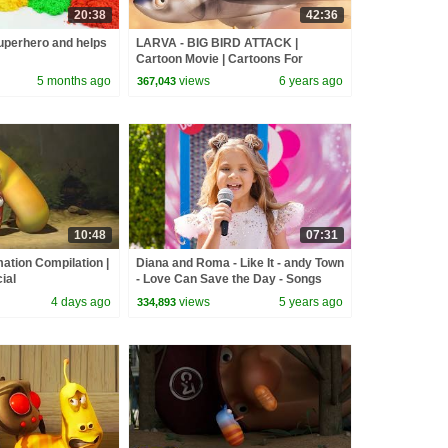
20:38
42:36
perhero and helps
LARVA - BIG BIRD ATTACK |
Cartoon Movie | Cartoons For
Children | Larva Cartoon | LARVA
5 months ago
views
6 years ago
367,043
Official
10:48
07:31
ation Compilation |
Diana and Roma - Like It - andy Town
ial
- Love Can Save the Day - Songs
4 days ago
views
5 years ago
334,893