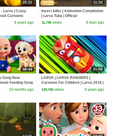
35:35
11:30
 Larva | Crazy
Insect killer | Animation Compilation
rain Cartoons
| Larva Tuba | Official
6 years ago
views
9 days ago
11,749
56:44
41:06
go Song New
LARVA | LARVA RANGERS |
imals Feeding Song
Cartoons For Children | Larva 2018 |
and Kids Songs
LARVA Official | WildBrain Cartoons
10 months ago
views
8 years ago
235,766