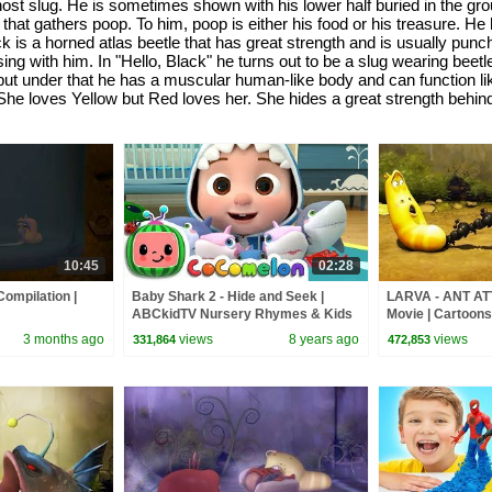
 ghost slug. He is sometimes shown with his lower half buried in the 
hat gathers poop. To him, poop is either his food or his treasure. He
ack is a horned atlas beetle that has great strength and is usually p
ng with him. In "Hello, Black" he turns out to be a slug wearing beet
n, but under that he has a muscular human-like body and can function l
She loves Yellow but Red loves her. She hides a great strength behind
10:45
02:28
Compilation |
Baby Shark 2 - Hide and Seek |
LARVA - ANT AT
ABCkidTV Nursery Rhymes & Kids
Movie | Cartoons 
Songs
Larva Cartoon | 
3 months ago
views
8 years ago
views
331,864
472,853