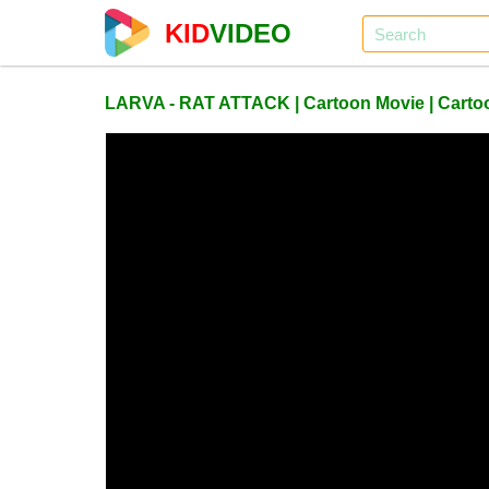
KID
VIDEO
LARVA - RAT ATTACK | Cartoon Movie | Cartoon