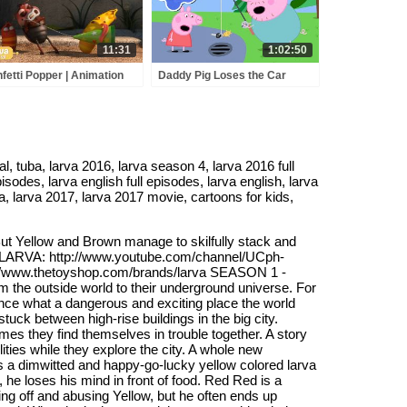
11:31
1:02:50
fetti Popper | Animation
Daddy Pig Loses the Car
pilation | Larva Tuba |
Keys 🚗🔑 Peppa Pig Full
cial
Episodes | 1 Hour of Kids
Cartoons
, tuba, larva 2016, larva season 4, larva 2016 full
isodes, larva english full episodes, larva english, larva
ra, larva 2017, larva 2017 movie, cartoons for kids,
! But Yellow and Brown manage to skilfully stack and
 to LARVA: http://www.youtube.com/channel/UCph-
/www.thetoyshop.com/brands/larva SEASON 1 -
 the outside world to their underground universe. For
ence what a dangerous and exciting place the world
ck between high-rise buildings in the big city.
s they find themselves in trouble together. A story
ies while they explore the city. A whole new
s a dimwitted and happy-go-lucky yellow colored larva
he loses his mind in front of food. Red Red is a
ng off and abusing Yellow, but he often ends up