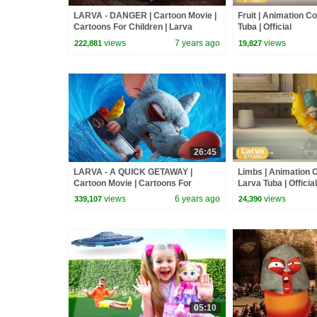
LARVA - DANGER | Cartoon Movie |
Fruit | Animation Co
Cartoons For Children | Larva
Tuba | Official
Cartoon | LARVA Official
views
7 years ago
views
222,881
19,827
26:45
LARVA - A QUICK GETAWAY |
Limbs | Animation C
Cartoon Movie | Cartoons For
Larva Tuba | Official
Children | Larva Cartoon | LARVA
views
6 years ago
views
339,107
24,390
Official
05:10