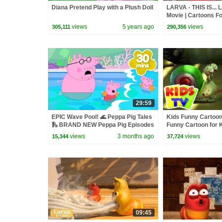
Diana Pretend Play with a Plush Doll
LARVA - THIS IS... 
Movie | Cartoons Fo
Larva Cartoon | LAR
views
5 years ago
views
305,111
290,356
29:59
EPIC Wave Pool! 🌊 Peppa Pig Tales
Kids Funny Cartoon 
🛝 BRAND NEW Peppa Pig Episodes
Funny Cartoon for 
views
3 months ago
views
15,344
37,724
09:45