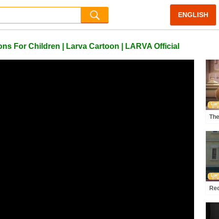
ENGLISH
s For Children | Larva Cartoon | LARVA Official
The
Com
Offi
Red
Ani
Lar