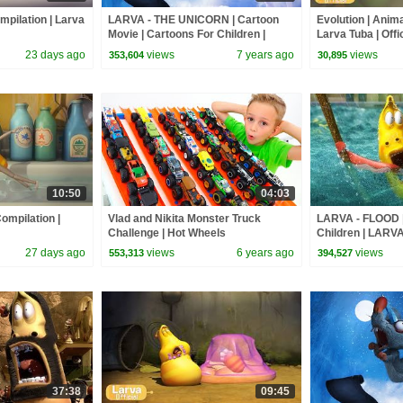
mpilation | Larva
LARVA - THE UNICORN | Cartoon
Evolution | Anima
Movie | Cartoons For Children |
Larva Tuba | Offic
Larva Cartoon | LARVA Official
23 days ago
views
7 years ago
views
353,604
30,895
10:50
04:03
ompilation |
Vlad and Nikita Monster Truck
LARVA - FLOOD |
Challenge | Hot Wheels
Children | LARVA
Cartoons For Chi
27 days ago
views
6 years ago
views
553,313
394,527
37:38
09:45