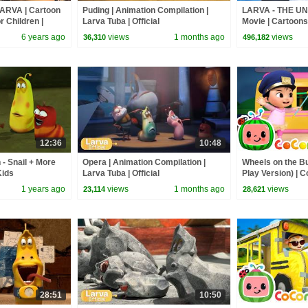
LARVA | Cartoon
Puding | Animation Compilation |
LARVA - THE UN
r Children |
Larva Tuba | Official
Movie | Cartoons 
VA Official
Larva Cartoon | 
6 years ago
views
1 months ago
views
36,310
496,182
12:36
10:48
- Snail + More
Opera | Animation Compilation |
Wheels on the B
Kids
Larva Tuba | Official
Play Version) |
Rhymes & Kids 
1 years ago
views
1 months ago
views
23,114
28,621
28:51
10:50