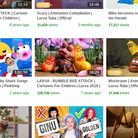
31:14
10:48
TACK | Cartoon
Scary | Animation Compilation |
Mike becomes su
r Children |
Larva Tuba | Official
his friends
VA Official
8 years ago
views
3 months ago
views
31,429
17,217
1:01:56
38:20
aby Shark Songs
LARVA - BUMBLE BEE ATTACK |
Mushroom | Anim
s | Pinkfong
Cartoons For Children | Larva 2018 |
Larva Tuba | Offic
LARVA Cartoon | WildBrain
2 years ago
views
7 years ago
views
228,708
27,948
Cartoons