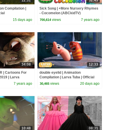
12:31
32:45
n Compilation |
Sick Song | +More Nursery Rhymes
ial
- Cocomelon (ABCkidTV)
15 days ago
views
7 years ago
700,614
34:08
12:33
 | Cartoons For
double eyelid | Animation
2019 | Larva
Compilation | Larva Tuba | Official
ain Cartoons
7 years ago
views
20 days ago
30,465
10:48
08:31