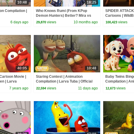
10:48
18:25
on Compilation |
Who Knows Rumi (From KPop
SPIDER ATTACK -
Demon Hunters) Better? Mira vs
Cartoons | WildB
Zoey! | Fun Squad
6 days ago
views
10 months ago
views
29,870
100,423
40:05
10:48
artoon Movie |
Staring Contest | Animation
Baby Twins Bin
en | Larva
Compilation | Larva Tuba | Official
Compilation | An
icial
| Baby Cartoon 
7 years ago
views
11 days ago
views
22,594
12,673