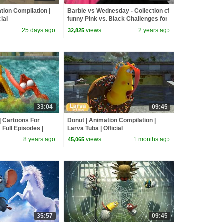
tion Compilation |
Barbie vs Wednesday - Collection of
ial
funny Pink vs. Black Challenges for
kids
25 days ago
views
2 years ago
32,825
33:04
09:45
 Cartoons For
Donut | Animation Compilation |
 Full Episodes |
Larva Tuba | Official
ldren
8 years ago
views
1 months ago
45,065
35:57
09:45