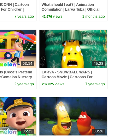
ICORN | Cartoon
What should I eat? | Animation
For Children |
Compilation | Larva Tuba | Official
LARVA Official
7 years ago
views
1 months ago
42,976
03:14
45:28
us (Cece's Pretend
LARVA - SNOWBALL WARS |
 CoComelon Nursery
Cartoon Movie | Cartoons For
Songs
Children | Larva Cartoon | LARVA
2 years ago
views
7 years ago
207,025
Official
05:25
33:26