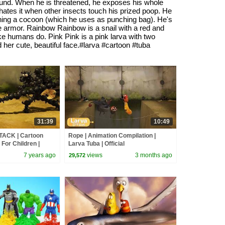
ground. When he is threatened, he exposes his whole
 hates it when other insects touch his prized poop. He
unching a cocoon (which he uses as punching bag). He's
le armor. Rainbow Rainbow is a snail with a red and
ike humans do. Pink Pink is a pink larva with two
 her cute, beautiful face.#larva #cartoon #tuba
31:39
10:49
TACK | Cartoon
Rope | Animation Compilation |
For Children |
Larva Tuba | Official
LARVA Official
7 years ago
views
3 months ago
29,572