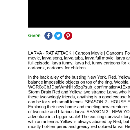
SHARE:
LARVA - RAT ATTACK | Cartoon Movie | Cartoons For Chil
movie, larva song, larva tuba, larva full movie, larva a
full episode, larva funny, larva hd, funny cartoons for
cartoonz, cartoons for children
In the back alley of the bustling New York, Red, Yello
balance impossible objects on top of the ring. Wobb
WGR0oCbJDpaWmNHb5zg?sub_confirmation=1Explore t
Storm Drain Red and Yellow, two strange Larva who liv
these two wriggly friends, anything is a good excuse 
can be for such small friends. SEASON 2 - HOUSE Eager
Exploring their new home and meeting new creatures m
of two cute and hilarious larva. SEASON 3 - NEW YORK
adventure in a bigger scale! The exciting survival s
with an antenna. Yellow is always abused by Red, but t
mostly hot-tempered and greedy red colored larva. His