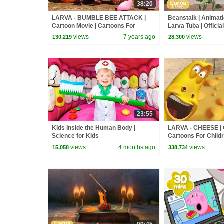
38:20
LARVA - BUMBLE BEE ATTACK |
Beanstalk | Animati
Cartoon Movie | Cartoons For
Larva Tuba | Official
Children | Larva Cartoon | LARVA
views
7 years ago
views
130,219
28,300
Official
23:55
Kids Inside the Human Body |
LARVA - CHEESE | C
Science for Kids
Cartoons For Childr
Cartoon | LARVA Off
views
4 months ago
views
15,058
338,734