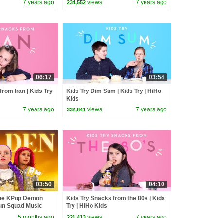
7 years ago
views
7 years ago
234,552
06:17
03:54
from Iran | Kids Try
Kids Try Dim Sum | Kids Try | HiHo
Kids
7 years ago
views
7 years ago
332,841
03:50
04:10
the KPop Demon
Kids Try Snacks from the 80s | Kids
un Squad Music
Try | HiHo Kids
un Squad
5 months ago
views
7 years ago
221,413