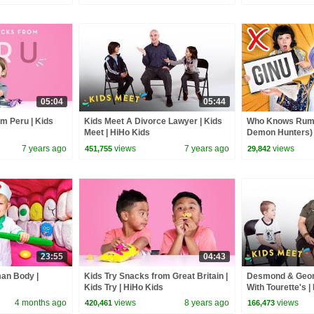
05:04
05:44
m Peru | Kids
Kids Meet A Divorce Lawyer | Kids
Who Knows Rumi
Meet | HiHo Kids
Demon Hunters) 
Zoey! | Fun Squa
7 years ago
views
7 years ago
views
451,755
29,842
23:55
04:43
man Body |
Kids Try Snacks from Great Britain |
Desmond & Geor
Kids Try | HiHo Kids
With Tourette's |
Kids
4 months ago
views
8 years ago
views
420,461
166,473