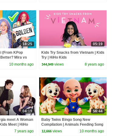
18:25
05:19
 (From KPop
Kids Try Snacks from Vietnam | Kids
Better? Mira vs
Try | HiHo Kids
d
10 months ago
views
8 years ago
344,949
04:19
56:44
gia meet A Woman
Baby Twins Bingo Song New
 Kids Meet | HiHo
Compilation | Animals Feeding Song
| Baby Cartoon and Kids Songs
7 years ago
views
10 months ago
12,666