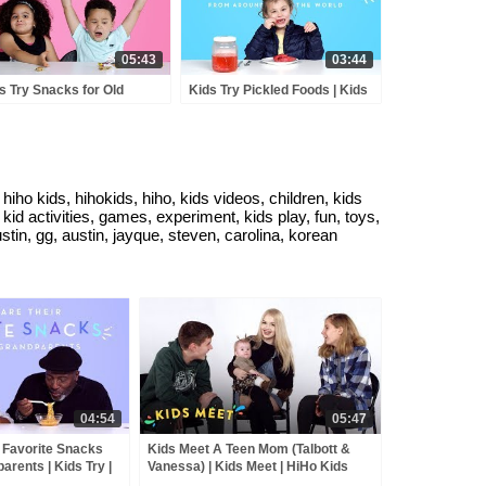
05:43
03:44
s Try Snacks for Old
Kids Try Pickled Foods | Kids
ple | Kids Try | HiHo Kids
Try | HiHo Kids
iho kids, hihokids, hiho, kids videos, children, kids
id activities, games, experiment, kids play, fun, toys,
stin, gg, austin, jayque, steven, carolina, korean
04:54
05:47
 Favorite Snacks
Kids Meet A Teen Mom (Talbott &
arents | Kids Try |
Vanessa) | Kids Meet | HiHo Kids