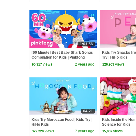
1:01:56
[60 Minute] Best Baby Shark Songs
Kids Try Snacks fro
Compilation for Kids | Pinkfong
Try | HiHo Kids
Official
views
2 years ago
views
90,917
126,903
04:21
Kids Try Moroccan Food | Kids Try |
Kids Inside the Hu
HiHo Kids
Science for Kids
views
7 years ago
views
372,220
15,037