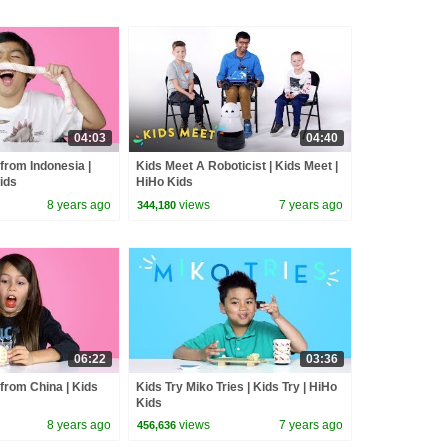
04:03
04:40
from Indonesia |
Kids Meet A Roboticist | Kids Meet |
Kids
HiHo Kids
8 years ago
views
7 years ago
344,180
06:22
03:36
from China | Kids
Kids Try Miko Tries | Kids Try | HiHo
Kids
8 years ago
views
7 years ago
456,636