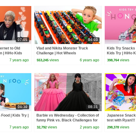
07:05
04:03
ernet to Old
Vlad and Nikita Monster Truck
Kids Try Snacks
in | HiHo Kids
Challenge | Hot Wheels
Kids Try | HiHo 
7 years ago
views
6 years ago
views
553,245
398,764
04:30
08:31
 Food | Kids Try |
Barbie vs Wednesday - Collection of
Japanese Snacks
funny Pink vs. Black Challenges for
test with Ryan!!!
kids
7 years ago
views
2 years ago
views
32,792
298,378