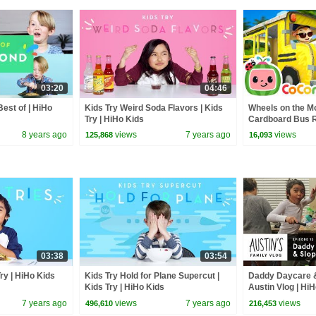
03:20
04:46
est of | HiHo
Kids Try Weird Soda Flavors | Kids
Wheels on the M
Try | HiHo Kids
Cardboard Bus Ri
CoComelon Nur
8 years ago
views
7 years ago
views
125,868
16,093
Kids Songs
03:38
03:54
Try | HiHo Kids
Kids Try Hold for Plane Supercut |
Daddy Daycare &
Kids Try | HiHo Kids
Austin Vlog | Hi
7 years ago
views
7 years ago
views
496,610
216,453