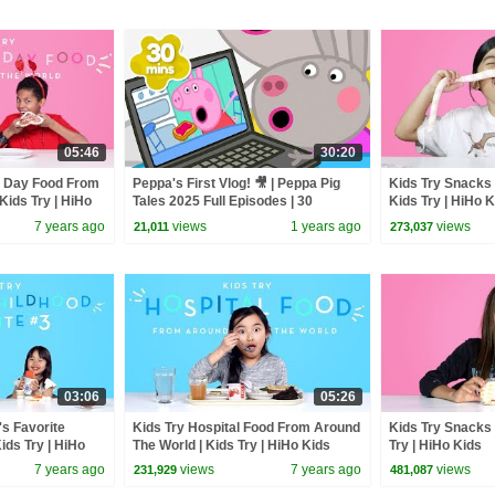
05:46
30:20
's Day Food From
Peppa's First Vlog! 🎥 | Peppa Pig
Kids Try Snacks 
Kids Try | HiHo
Tales 2025 Full Episodes | 30
Kids Try | HiHo 
Minutes
7 years ago
views
1 years ago
views
21,011
273,037
03:06
05:26
's Favorite
Kids Try Hospital Food From Around
Kids Try Snacks 
ids Try | HiHo
The World | Kids Try | HiHo Kids
Try | HiHo Kids
7 years ago
views
7 years ago
views
231,929
481,087