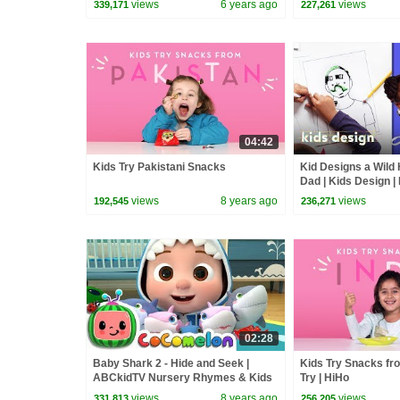
views
6 years ago
views
339,171
227,261
04:42
Kids Try Pakistani Snacks
Kid Designs a Wild 
Dad | Kids Design |
views
8 years ago
views
192,545
236,271
02:28
Baby Shark 2 - Hide and Seek |
Kids Try Snacks fro
ABCkidTV Nursery Rhymes & Kids
Try | HiHo
Songs
views
8 years ago
views
331,813
256,205