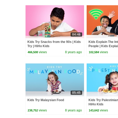
04:46
Kids Try Snacks from the 90s | Kids
Kids Explain The Int
Try | HiHo Kids
People | Kids Expla
views
8 years ago
views
466,508
102,584
05:45
Kids Try Malaysian Food
Kids Try Palestinian
HiHo Kids
views
8 years ago
views
238,752
143,642