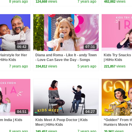
8 years ago
views
7 years ago
views
124,668
482,882
06:42
07:31
Hairstyle for Her
Diana and Roma - Like It - andy Town
Kids Try Snacks 
 HiHo Kids
- Love Can Save the Day - Songs
| HiHo Kids
7 years ago
views
5 years ago
views
334,812
221,857
04:51
04:27
m India | Kids
Kids Meet A Poop Doctor | Kids
“Golden” From 
Meet | HiHo Kids
Hunters Movie F
Video Cover | F
8 years ago
views
7 years ago
views
245,452
35,962