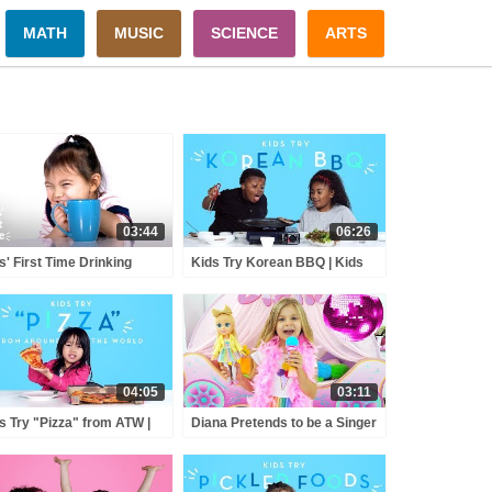
MATH
MUSIC
SCIENCE
ARTS
03:44
06:26
s' First Time Drinking
Kids Try Korean BBQ | Kids
fee | Kid's First Time |
Try | HiHo Kids
o Kids
04:05
03:11
s Try "Pizza" from ATW |
Diana Pretends to be a Singer
s Try | HiHo Kids
with a new Doll Candy Town