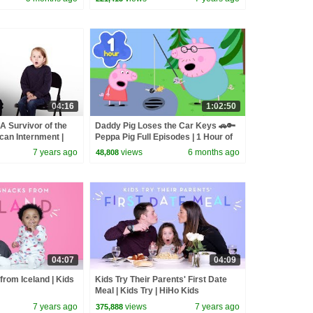
04:16
1:02:50
 Survivor of the
Daddy Pig Loses the Car Keys 🚗🔑
an Internment |
Peppa Pig Full Episodes | 1 Hour of
 Kids
Kids Cartoons
7 years ago
views
6 months ago
48,808
04:07
04:09
from Iceland | Kids
Kids Try Their Parents' First Date
Meal | Kids Try | HiHo Kids
7 years ago
views
7 years ago
375,888