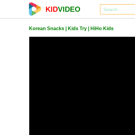
KID
VIDEO
Korean Snacks | Kids Try | HiHo Kids