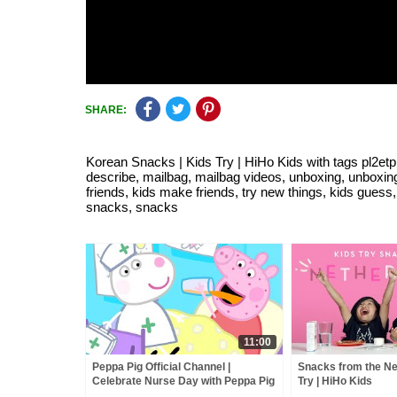
SHARE:
Korean Snacks | Kids Try | HiHo Kids with tags pl2etpln
describe, mailbag, mailbag videos, unboxing, unboxing 
friends, kids make friends, try new things, kids guess, 
snacks, snacks
11:00
Peppa Pig Official Channel |
Snacks from the Ne
Celebrate Nurse Day with Peppa Pig
Try | HiHo Kids
and Nurse Suzy