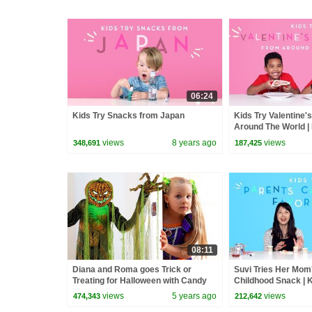
06:24
Kids Try Snacks from Japan
Kids Try Valentine
Around The World | 
Kids
views
8 years ago
views
348,691
187,425
08:11
Diana and Roma goes Trick or
Suvi Tries Her Mom
Treating for Halloween with Candy
Childhood Snack | K
Haul
Kids
views
5 years ago
views
474,343
212,642