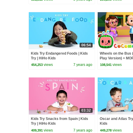
06:54
Kids Try Endangered Foods | Kids
Wheels on the Bus 
Try | HiHo Kids
Play Version) + M
Nursery Rhymes &
views
7 years ago
views
454,253
108,541
03:32
Kids Try Snacks from Spain | Kids
Oscar and Atlas Try 
Try | HiHo Kids
Kids
views
7 years ago
views
409,391
449,278