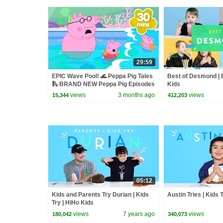
29:59
EPIC Wave Pool! 🌊 Peppa Pig Tales
Best of Desmond | B
🛝 BRAND NEW Peppa Pig Episodes
Kids
views
3 months ago
views
15,344
412,203
05:12
Kids and Parents Try Durian | Kids
Austin Tries | Kids 
Try | HiHo Kids
views
7 years ago
views
180,042
340,073