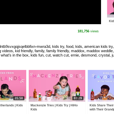
Kid
Peo
181,756
views
tb9svxgqjsqelbbfixn-mwra3d, kids try, food, kids, american kids try, h
videos, kid friendly, family, family friendly, maddox, maddox weddle, k
what’s in the box, kids fun, cut, watch cut, ernie, desmond, crystal, ju
05:50
03:29
therlands | Kids
Mackenzie Tries | Kids Try | HiHo
Kids Share Their
Kids
with Their Grandp
HiHo Kids