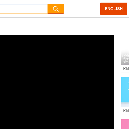
ENGLISH
Kid
Cof
HiH
Kid
Kid