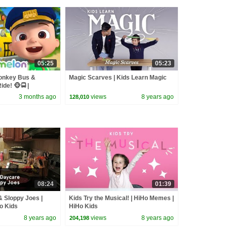
05:25
05:23
onkey Bus &
Magic Scarves | Kids Learn Magic
de! 🐵🚍 |
sery Rhymes &
3 months ago
views
8 years ago
128,010
08:24
01:39
 Sloppy Joes |
Kids Try the Musical! | HiHo Memes |
Ho Kids
HiHo Kids
8 years ago
views
8 years ago
204,198