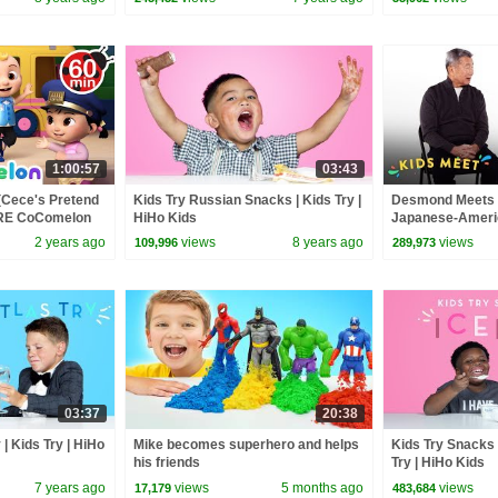
1:00:57
03:43
(Cece's Pretend
Kids Try Russian Snacks | Kids Try |
Desmond Meets A
ORE CoComelon
HiHo Kids
Japanese-Americ
 Kids Songs
Kids Meet | HiHo
2 years ago
views
8 years ago
views
109,996
289,973
03:37
20:38
| Kids Try | HiHo
Mike becomes superhero and helps
Kids Try Snacks 
his friends
Try | HiHo Kids
7 years ago
views
5 months ago
views
17,179
483,684