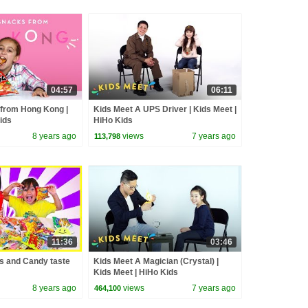
04:57
06:11
 from Hong Kong |
Kids Meet A UPS Driver | Kids Meet |
Kids
HiHo Kids
8 years ago
views
7 years ago
113,798
11:36
03:46
 and Candy taste
Kids Meet A Magician (Crystal) |
Kids Meet | HiHo Kids
8 years ago
views
7 years ago
464,100