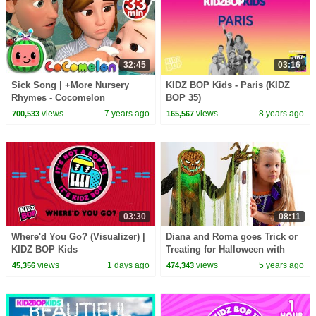
32:45
03:16
Sick Song | +More Nursery
KIDZ BOP Kids - Paris (KIDZ
Rhymes - Cocomelon
BOP 35)
(ABCkidTV)
views
7 years ago
views
8 years ago
700,533
165,567
03:30
08:11
Where'd You Go? (Visualizer) |
Diana and Roma goes Trick or
KIDZ BOP Kids
Treating for Halloween with
Candy Haul
views
1 days ago
views
5 years ago
45,356
474,343