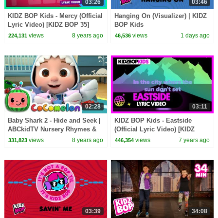
03:26
03:46
KIDZ BOP Kids - Mercy (Official
Hanging On (Visualizer) | KIDZ
Lyric Video) [KIDZ BOP 35]
BOP Kids
views
8 years ago
views
1 days ago
224,131
46,536
02:28
03:11
Baby Shark 2 - Hide and Seek |
KIDZ BOP Kids - Eastside
ABCkidTV Nursery Rhymes &
(Official Lyric Video) [KIDZ
Kids Songs
BOP 39]
views
8 years ago
views
7 years ago
331,823
446,354
03:39
34:08