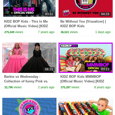
03:11
04:15
KIDZ BOP Kids - This Is Me
Be Without You (Visualizer) |
(Official Music Video) [KIDZ
KIDZ BOP Kids
BOP 39]
views
7 years ago
views
1 days ago
275,049
36,521
08:31
03:13
Barbie vs Wednesday -
KIDZ BOP Kids MMMBOP
Collection of funny Pink vs.
(Official Music Video) [KIDZ
Black Challenges for kids
BOP '90s Pop! ]
views
2 years ago
views
8 years ago
32,796
375,287