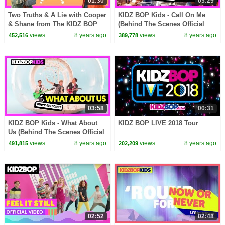
01:30
03:29
Two Truths & A Lie with Cooper
KIDZ BOP Kids - Call On Me
& Shane from The KIDZ BOP
(Behind The Scenes Official
Kids
Video) [KIDZ BOP 2018]
views
8 years ago
views
8 years ago
452,516
389,778
03:58
00:31
KIDZ BOP Kids - What About
KIDZ BOP LIVE 2018 Tour
Us (Behind The Scenes Official
Video) [KIDZ BOP 37]
views
8 years ago
views
8 years ago
491,815
202,209
02:52
02:48