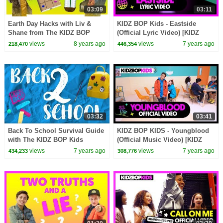
03:09
03:11
Earth Day Hacks with Liv &
KIDZ BOP Kids - Eastside
Shane from The KIDZ BOP
(Official Lyric Video) [KIDZ
Kids
BOP 39]
views
8 years ago
views
7 years ago
218,470
446,354
03:32
03:41
Back To School Survival Guide
KIDZ BOP KIDS - Youngblood
with The KIDZ BOP Kids
(Official Music Video) [KIDZ
BOP 39]
views
7 years ago
views
7 years ago
434,233
308,776