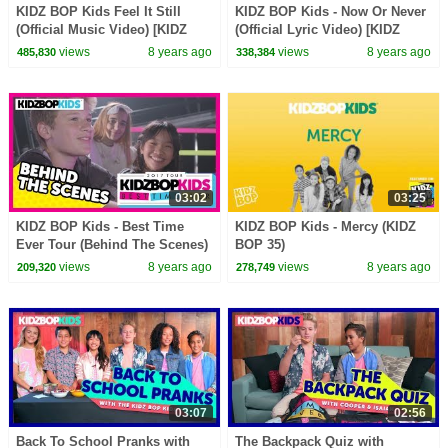
KIDZ BOP Kids Feel It Still
KIDZ BOP Kids - Now Or Never
(Official Music Video) [KIDZ
(Official Lyric Video) [KIDZ
BOP 37]
BOP 36]
views
8 years ago
views
8 years ago
485,830
338,384
03:02
03:25
KIDZ BOP Kids - Best Time
KIDZ BOP Kids - Mercy (KIDZ
Ever Tour (Behind The Scenes)
BOP 35)
views
8 years ago
views
8 years ago
209,320
278,749
03:07
02:56
Back To School Pranks with
The Backpack Quiz with