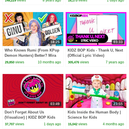
views
8 years ago
views
1 days ago
148,229
18,173
18:25
03:33
Who Knows Rumi (From KPop
KIDZ BOP Kids - Thank U, Next
Demon Hunters) Better? Mira
(Official Lyric Video)
vs Zoey! | Fun Squad
views
10 months ago
views
7 years ago
29,850
305,476
03:49
23:55
Don't Forget About Us
Kids Inside the Human Body |
(Visualizer) | KIDZ BOP Kids
Science for Kids
views
1 days ago
views
4 months ago
37,707
15,042