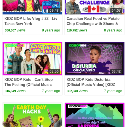
09:48
04:07
KIDZ BOP Life: Vlog # 22 - Liv
Canadian Real Food vs Potato
Takes New York
Chip Challenge with Shane &
Ahnya from The KIDZ BOP
views
8 years ago
views
8 years ago
380,307
119,752
Kids
03:50
03:42
KIDZ BOP Kids - Can't Stop
KIDZ BOP Kids Disturbia
The Feeling (Official Music
(Official Music Video) [KIDZ
Video) [KIDZ BOP 32]
BOP Halloween]
views
7 years ago
views
7 years ago
316,649
392,340