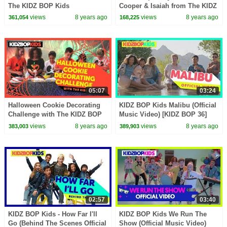
The KIDZ BOP Kids
Cooper & Isaiah from The KIDZ
BOP Kids
views
8 years ago
views
8 years ago
361,054
168,225
05:07
03:24
Halloween Cookie Decorating
KIDZ BOP Kids Malibu (Official
Challenge with The KIDZ BOP
Music Video) [KIDZ BOP 36]
Kids
views
8 years ago
views
8 years ago
383,003
389,903
02:57
03:40
KIDZ BOP Kids - How Far I'll
KIDZ BOP Kids We Run The
Go (Behind The Scenes Official
Show (Official Music Video)