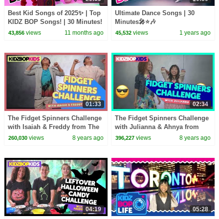
Best Kid Songs of 2025✨ | Top
Ultimate Dance Songs | 30
KIDZ BOP Songs! | 30 Minutes!
Minutes🎤⭐🎶
views
11 months ago
views
1 years ago
43,856
45,532
01:33
02:34
The Fidget Spinners Challenge
The Fidget Spinners Challenge
with Isaiah & Freddy from The
with Julianna & Ahnya from
KIDZ BOP Kids
The KIDZ BOP Kids
views
8 years ago
views
8 years ago
260,030
396,227
04:19
05:28