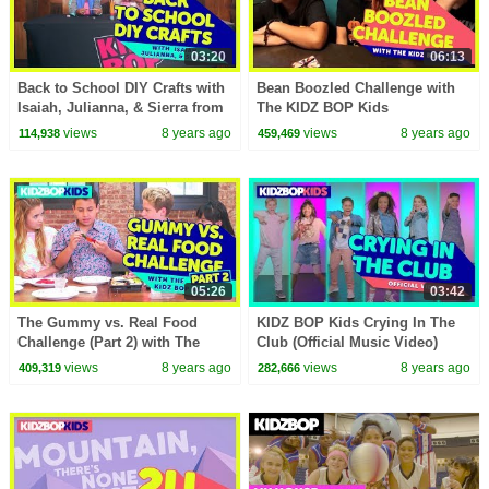
03:20
06:13
Back to School DIY Crafts with
Bean Boozled Challenge with
Isaiah, Julianna, & Sierra from
The KIDZ BOP Kids
The KIDZ BOP Kids
views
8 years ago
views
8 years ago
114,938
459,469
05:26
03:42
The Gummy vs. Real Food
KIDZ BOP Kids Crying In The
Challenge (Part 2) with The
Club (Official Music Video)
KIDZ BOP Kids
[KIDZ BOP 36]
views
8 years ago
views
8 years ago
409,319
282,666