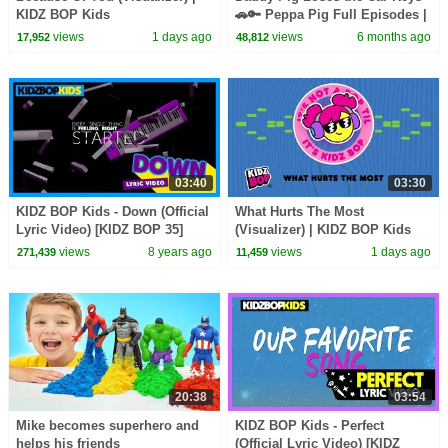
KIDZ BOP Kids
🚗🔑 Peppa Pig Full Episodes |
1 Hour of Kids Cartoons
views
1 days ago
views
6 months ago
17,952
48,812
03:40
03:30
KIDZ BOP Kids - Down (Official
What Hurts The Most
Lyric Video) [KIDZ BOP 35]
(Visualizer) | KIDZ BOP Kids
views
8 years ago
views
1 days ago
271,439
11,459
20:38
03:54
Mike becomes superhero and
KIDZ BOP Kids - Perfect
helps his friends
(Official Lyric Video) [KIDZ