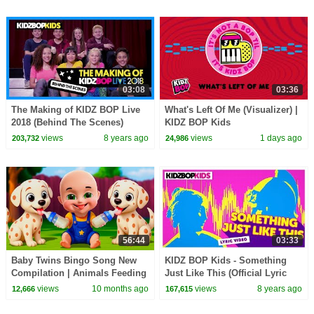
03:08
03:36
The Making of KIDZ BOP Live
What's Left Of Me (Visualizer) |
2018 (Behind The Scenes)
KIDZ BOP Kids
views
8 years ago
views
1 days ago
203,732
24,986
56:44
03:33
Baby Twins Bingo Song New
KIDZ BOP Kids - Something
Compilation | Animals Feeding
Just Like This (Official Lyric
Song | Baby Cartoon and Kids
Video) [KIDZ BOP 35]
views
10 months ago
views
8 years ago
12,666
167,615
Songs