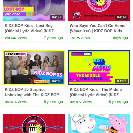
04:27
04:14
KIDZ BOP Kids - Lost Boy
Who Says You Can't Go Home
(Official Lyric Video) [KIDZ
(Visualizer) | KIDZ BOP Kids
BOP 33] #ReadAlong
views
7 years ago
views
1 days ago
281,647
18,975
04:58
03:05
KIDZ BOP 35 Surprise
KIDZ BOP Kids - The Middle
Unboxing with The KIDZ BOP
(Official Lyric Video) [KIDZ
Kids!
BOP 38] #ReadAlong
views
8 years ago
views
8 years ago
485,615
498,077