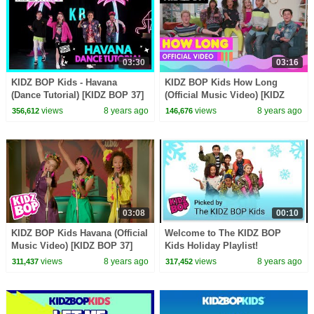
03:30
03:16
KIDZ BOP Kids - Havana
KIDZ BOP Kids How Long
(Dance Tutorial) [KIDZ BOP 37]
(Official Music Video) [KIDZ
BOP 37]
views
8 years ago
views
8 years ago
356,612
146,676
03:08
00:10
KIDZ BOP Kids Havana (Official
Welcome to The KIDZ BOP
Music Video) [KIDZ BOP 37]
Kids Holiday Playlist!
views
8 years ago
views
8 years ago
311,437
317,452