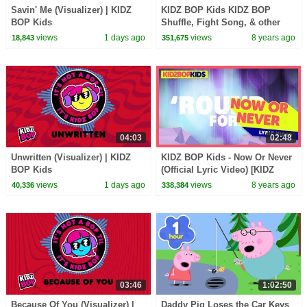
Savin' Me (Visualizer) | KIDZ
KIDZ BOP Kids KIDZ BOP
BOP Kids
Shuffle, Fight Song, & other
top Dance Along Videos [34
views
1 days ago
views
8 years ago
18,843
351,675
minutes]
04:03
02:48
Unwritten (Visualizer) | KIDZ
KIDZ BOP Kids - Now Or Never
BOP Kids
(Official Lyric Video) [KIDZ
BOP 36]
views
1 days ago
views
8 years ago
40,336
338,384
03:46
1:02:50
Because Of You (Visualizer) |
Daddy Pig Loses the Car Keys