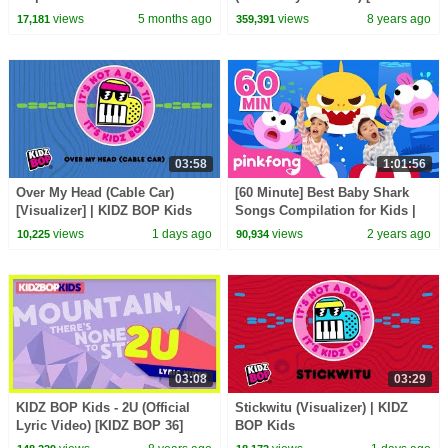
BOP 37]
views
5 months ago
views
8 years ago
17,181
359,391
03:58
1:01:56
Over My Head (Cable Car)
[60 Minute] Best Baby Shark
[Visualizer] | KIDZ BOP Kids
Songs Compilation for Kids |
Pinkfong Official
views
1 days ago
views
2 years ago
10,225
90,934
03:08
03:29
KIDZ BOP Kids - 2U (Official
Stickwitu (Visualizer) | KIDZ
Lyric Video) [KIDZ BOP 36]
BOP Kids