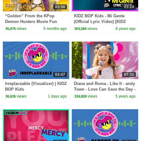
03:50
03:24
“Golden” From the KPop
KIDZ BOP Kids - Mi Gente
Demon Hunters Movie Fun
(Official Lyric Video) [KIDZ
Squad Music Video Cover |
BOP 37]
views
5 months ago
views
8 years ago
35,975
303,584
Fun Squad
03:47
07:31
Irreplaceable (Visualizer) | KIDZ
Diana and Roma - Like It - andy
BOP Kids
Town - Love Can Save the Day -
Songs
views
1 days ago
views
5 years ago
30,635
334,828