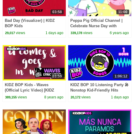
03:58
11:00
Bad Day (Visualizer) | KIDZ
Peppa Pig Official Channel |
BOP Kids
Celebrate Nurse Day with
Peppa Pig and Nurse Suzy
views
1 days ago
views
6 years ago
29,017
339,178
03:59
1:06:12
KIDZ BOP Kids - Waves
KIDZ BOP 10 Listening Party 🎤
(Official Lyric Video) [KIDZ
Nonstop Kid-Friendly Hits
BOP 2018]
views
8 years ago
views
1 days ago
389,155
20,172