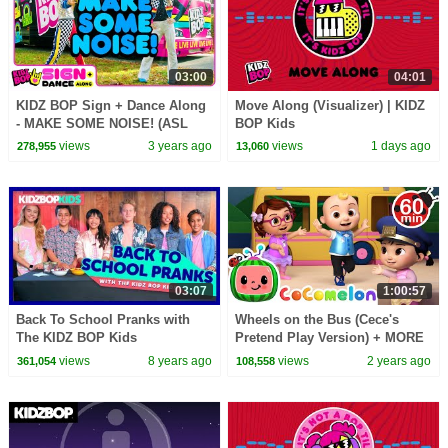
03:00
04:01
KIDZ BOP Sign + Dance Along
Move Along (Visualizer) | KIDZ
- MAKE SOME NOISE! (ASL
BOP Kids
Version)
views
3 years ago
views
1 days ago
278,955
13,060
03:07
1:00:57
Back To School Pranks with
Wheels on the Bus (Cece's
The KIDZ BOP Kids
Pretend Play Version) + MORE
CoComelon Nursery Rhymes &
views
8 years ago
views
2 years ago
361,054
108,558
Kids Songs