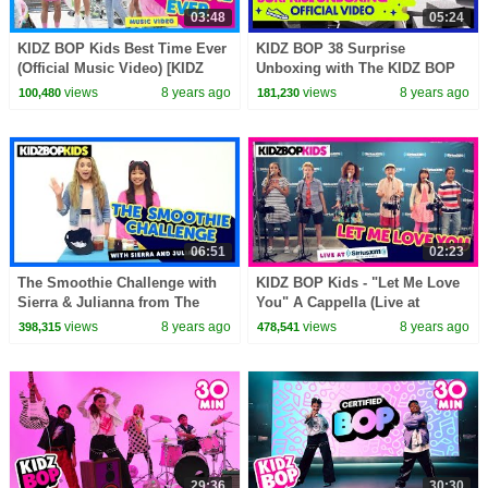
03:48
05:24
KIDZ BOP Kids Best Time Ever
KIDZ BOP 38 Surprise
(Official Music Video) [KIDZ
Unboxing with The KIDZ BOP
BOP 35]
Kids!
views
8 years ago
views
8 years ago
100,480
181,230
06:51
02:23
The Smoothie Challenge with
KIDZ BOP Kids - "Let Me Love
Sierra & Julianna from The
You" A Cappella (Live at
KIDZ BOP Kids
SiriusXM) [KIDZ BOP 34]
views
8 years ago
views
8 years ago
398,315
478,541
29:36
30:30