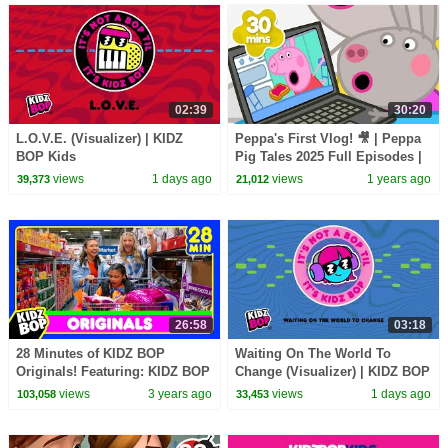
02:39
30:20
L.O.V.E. (Visualizer) | KIDZ
Peppa's First Vlog! 🎥 | Peppa
BOP Kids
Pig Tales 2025 Full Episodes |
30 Minutes
views
1 days ago
views
1 years ago
39,373
21,012
26:58
03:18
28 Minutes of KIDZ BOP
Waiting On The World To
Originals! Featuring: KIDZ BOP
Change (Visualizer) | KIDZ BOP
Shuffle, Best Day Of My Life,
Kids
views
3 years ago
views
1 days ago
103,058
33,453
and More!