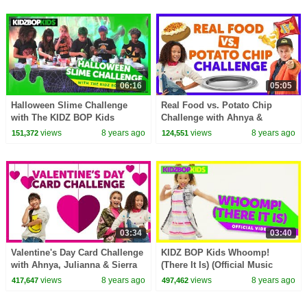
06:16
05:05
Halloween Slime Challenge
Real Food vs. Potato Chip
with The KIDZ BOP Kids
Challenge with Ahnya &
Cooper from The KIDZ BOP
views
8 years ago
views
8 years ago
151,372
124,551
Kids
03:34
03:40
Valentine's Day Card Challenge
KIDZ BOP Kids Whoomp!
with Ahnya, Julianna & Sierra
(There It Is) (Official Music
Video) [KIDZ BOP '90s POP! ]
views
8 years ago
views
8 years ago
417,647
497,462