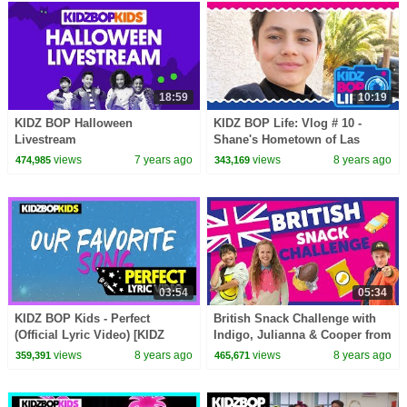
18:59
10:19
KIDZ BOP Halloween
KIDZ BOP Life: Vlog # 10 -
Livestream
Shane's Hometown of Las
Vegas
views
7 years ago
views
8 years ago
474,985
343,169
03:54
05:34
KIDZ BOP Kids - Perfect
British Snack Challenge with
(Official Lyric Video) [KIDZ
Indigo, Julianna & Cooper from
BOP 37]
The KIDZ BOP Kids
views
8 years ago
views
8 years ago
359,391
465,671