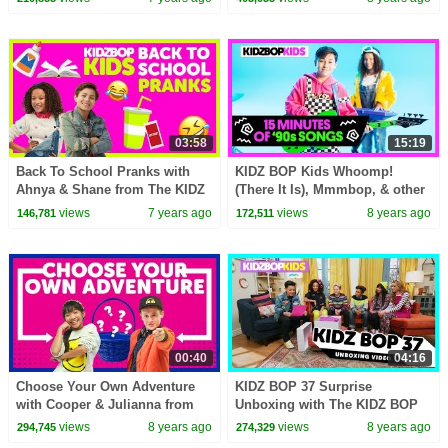
03:58
15:19
Back To School Pranks with
KIDZ BOP Kids Whoomp!
Ahnya & Shane from The KIDZ
(There It Is), Mmmbop, & other
BOP Kids
top '90s Songs [15 minutes]
views
7 years ago
views
8 years ago
146,781
172,511
00:40
04:16
Choose Your Own Adventure
KIDZ BOP 37 Surprise
with Cooper & Julianna from
Unboxing with The KIDZ BOP
The KIDZ BOP Kids
Kids!
views
8 years ago
views
8 years ago
294,745
274,329