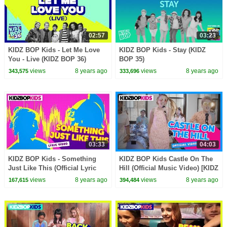
02:57
03:23
KIDZ BOP Kids - Let Me Love
KIDZ BOP Kids - Stay (KIDZ
You - Live (KIDZ BOP 36)
BOP 35)
views
8 years ago
views
8 years ago
343,575
333,696
03:33
04:03
KIDZ BOP Kids - Something
KIDZ BOP Kids Castle On The
Just Like This (Official Lyric
Hill (Official Music Video) [KIDZ
Video) [KIDZ BOP 35]
BOP 35]
views
8 years ago
views
8 years ago
167,615
394,484