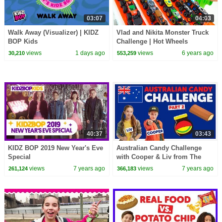
03:07
04:03
Walk Away (Visualizer) | KIDZ
Vlad and Nikita Monster Truck
BOP Kids
Challenge | Hot Wheels
views
1 days ago
views
6 years ago
30,210
553,259
40:37
03:43
KIDZ BOP 2019 New Year's Eve
Australian Candy Challenge
Special
with Cooper & Liv from The
KIDZ BOP Kids
views
7 years ago
views
7 years ago
261,124
366,183