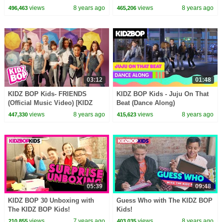
Video) [KIDZ BOP 36]
[KIDZ BOP 38]
views
8 years ago
views
8 years ago
496,463
465,206
03:12
01:48
KIDZ BOP Kids- FRIENDS
KIDZ BOP Kids - Juju On That
(Official Music Video) [KIDZ
Beat (Dance Along)
BOP 38]
#KBOnThatBeat
views
8 years ago
views
8 years ago
447,330
415,623
05:39
09:48
KIDZ BOP 30 Unboxing with
Guess Who with The KIDZ BOP
The KIDZ BOP Kids!
Kids!
views
7 years ago
views
8 years ago
210,855
403,035