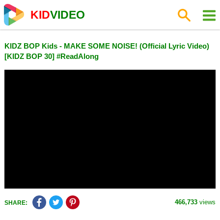
KID
VIDEO
KIDZ BOP Kids - MAKE SOME NOISE! (Official Lyric Video)
[KIDZ BOP 30] #ReadAlong
466,733
views
SHARE: