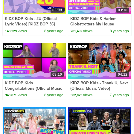
03:08
03:38
KIDZ BOP Kids - 2U (Official
KIDZ BOP Kids & Harlem
Lyric Video) [KIDZ BOP 36]
Globetrotters My House
(Official Music Video)
views
8 years ago
views
8 years ago
148,229
201,492
03:10
04:12
KIDZ BOP Kids
KIDZ BOP Kids - Thank U, Next
Congratulations (Official Music
(Official Music Video)
Video) [KIDZ BOP 36]
views
8 years ago
views
7 years ago
340,871
302,023