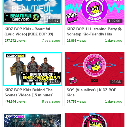
03:17
1:02:01
KIDZ BOP Kids - Beautiful
KIDZ BOP 11 Listening Party 🎤
(Lyric Video) [KIDZ BOP 39]
Nonstop Kid-Friendly Hits
views
7 years ago
views
1 days ago
277,742
26,865
14:55
03:36
KIDZ BOP Kids Behind The
SOS (Visualizer) | KIDZ BOP
Scenes Videos [15 minutes]
Kids
views
8 years ago
views
1 days ago
474,844
37,758