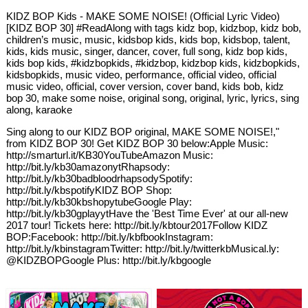
KIDZ BOP Kids - MAKE SOME NOISE! (Official Lyric Video)
[KIDZ BOP 30] #ReadAlong with tags kidz bop, kidzbop, kidz bob,
children’s music, music, kidsbop kids, kids bop, kidsbop, talent,
kids, kids music, singer, dancer, cover, full song, kidz bop kids,
kids bop kids, #kidzbopkids, #kidzbop, kidzbop kids, kidzbopkids,
kidsbopkids, music video, performance, official video, official
music video, official, cover version, cover band, kids bob, kidz
bop 30, make some noise, original song, original, lyric, lyrics, sing
along, karaoke
Sing along to our KIDZ BOP original, MAKE SOME NOISE!,"
from KIDZ BOP 30! Get KIDZ BOP 30 below:Apple Music:
http://smarturl.it/KB30YouTubeAmazon Music:
http://bit.ly/kb30amazonytRhapsody:
http://bit.ly/kb30badbloodrhapsodySpotify:
http://bit.ly/kbspotifyKIDZ BOP Shop:
http://bit.ly/kb30kbshopytubeGoogle Play:
http://bit.ly/kb30gplayytHave the 'Best Time Ever' at our all-new
2017 tour! Tickets here: http://bit.ly/kbtour2017Follow KIDZ
BOP:Facebook: http://bit.ly/kbfbookInstagram:
http://bit.ly/kbinstagramTwitter: http://bit.ly/twitterkbMusical.ly:
@KIDZBOPGoogle Plus: http://bit.ly/kbgoogle