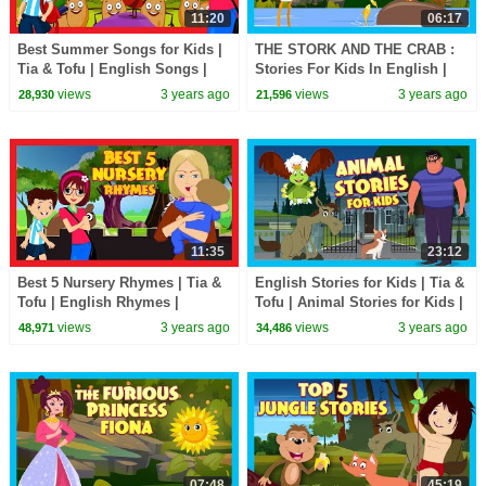
11:20
06:17
Best Summer Songs for Kids |
THE STORK AND THE CRAB :
Tia & Tofu | English Songs |
Stories For Kids In English |
Nursery Rhymes for Kids
TIA & TOFU | Bedtime Stories
views
3 years ago
views
3 years ago
28,930
21,596
For Kids
11:35
23:12
Best 5 Nursery Rhymes | Tia &
English Stories for Kids | Tia &
Tofu | English Rhymes |
Tofu | Animal Stories for Kids |
Learning Rhymes
Moral Stories
views
3 years ago
views
3 years ago
48,971
34,486
07:48
45:19