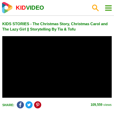
KID
VIDEO
KIDS STORIES - The Christmas Story, Christmas Carol and
The Lazy Girl || Storytelling By Tia & Tofu
109,559
views
SHARE: