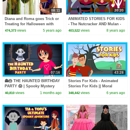
08:11
20:20
Diana and Roma goes Trick or
ANIMATED STORIES FOR KIDS
Treating for Halloween with
- The Nutcracker AND Mulan -
Candy Haul
TIA AND TOFU STORY SERIES
views
5 years ago
views
8 years ago
474,373
403,522
07:16
43:28
👻🎂 THE HAUNTED BIRTHDAY
Stories For Kids - Animated
PARTY 😱 | Spooky Mystery
Stories For Kids || Moral
Adventure Story for Kids | Tia
Stories and Bedtime Stories
views
1 months ago
views
6 years ago
40,810
348,442
& Tofu
For Kids