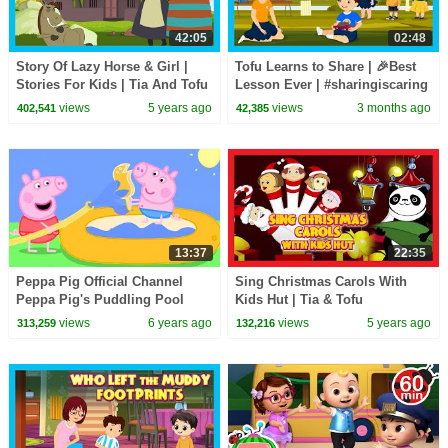
42:05
02:48
Story Of Lazy Horse & Girl |
Tofu Learns to Share | 🎉Best
Stories For Kids | Tia And Tofu
Lesson Ever | #sharingiscaring
Storytelling | Kids Hut Stories
| Bedtime Story with Moral 😊|
views
5 years ago
views
3 months ago
402,541
42,385
#kidshut
13:37
22:35
Peppa Pig Official Channel
Sing Christmas Carols With
Peppa Pig's Puddling Pool
Kids Hut | Tia & Tofu
Storytelling | Bedtime Stories
views
6 years ago
views
5 years ago
313,259
132,216
For Kids | Kids Hut