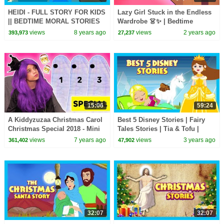
HEIDI - FULL STORY FOR KIDS
Lazy Girl Stuck in the Endless
|| BEDTIME MORAL STORIES
Wardrobe 👗✨ | Bedtime
FOR KIDS || TIA & TOFU
Stories for Kids in English |
views
8 years ago
views
2 years ago
393,973
27,237
STORIES
Fairy Tales
15:06
59:24
A Kiddyzuzaa Christmas Carol
Best 5 Disney Stories | Fairy
Christmas Special 2018 - Mini
Tales Stories | Tia & Tofu |
Movie Princesses In Real Life
English Kids Stories
views
7 years ago
views
3 years ago
361,402
47,902
32:07
32:07