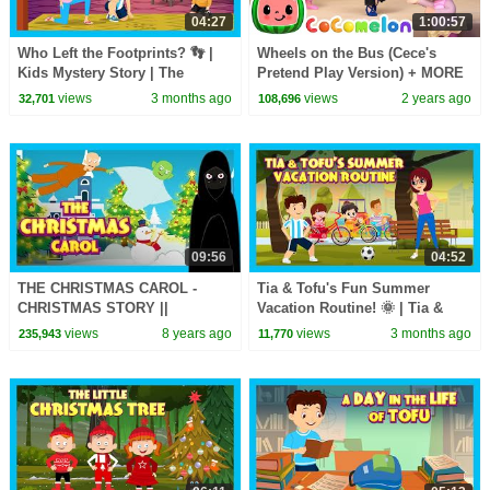
04:27
1:00:57
Who Left the Footprints? 👣 |
Wheels on the Bus (Cece's
Kids Mystery Story | The
Pretend Play Version) + MORE
Muddy Footprint Mystery! 🔎
CoComelon Nursery Rhymes &
views
3 months ago
views
2 years ago
32,701
108,696
Fun Story for Kids
Kids Songs
09:56
04:52
THE CHRISTMAS CAROL -
Tia & Tofu's Fun Summer
CHRISTMAS STORY ||
Vacation Routine! 🌞 | Tia &
CHRISTMAS - BEDTIME
Tofu Fun Day| Fun Summer
views
8 years ago
views
3 months ago
235,943
11,770
STORY FOR KIDS
Activities - #kidshut