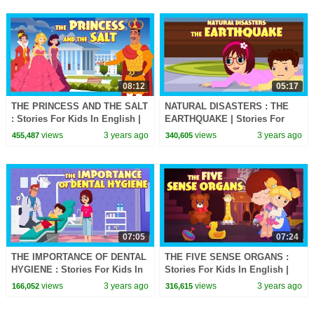
08:12
05:17
THE PRINCESS AND THE SALT
NATURAL DISASTERS : THE
: Stories For Kids In English |
EARTHQUAKE | Stories For
TIA & TOFU | Bedtime Stories
Kids In English | TIA & TOFU
views
3 years ago
views
3 years ago
455,487
340,605
For Kids
Lessons For Kids
07:05
07:24
THE IMPORTANCE OF DENTAL
THE FIVE SENSE ORGANS :
HYGIENE : Stories For Kids In
Stories For Kids In English |
English | TIA & TOFU Stories
TIA & TOFU Stories | Bedtime
views
3 years ago
views
3 years ago
166,052
316,615
Stories For Kids