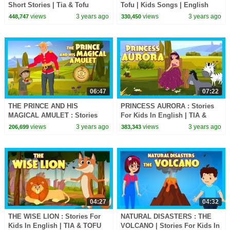
Short Stories | Tia & Tofu
Tofu | Kids Songs | English
Stories | Learning Kids Stories
Songs for Kids
views
3 years ago
views
3 years ago
448,747
330,450
06:47
07:22
THE PRINCE AND HIS
PRINCESS AURORA : Stories
MAGICAL AMULET : Stories
For Kids In English | TIA &
For Kids In English | TIA &
TOFU Stories | Bedtime Stories
views
3 years ago
views
3 years ago
206,699
383,343
TOFU | Bedtime Stories
For Kids
04:27
04:32
THE WISE LION : Stories For
NATURAL DISASTERS : THE
Kids In English | TIA & TOFU
VOLCANO | Stories For Kids In