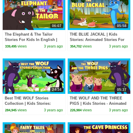
06:07
05:58
The Elephant & The Tailor
THE BLUE JACKAL | Kids
Stories For Kids In English |
Stories: Animated Stories For
TIA & TOFU | Bedtime Stories
Kids | Tia &Tofu Storytelling |
views
3 years ago
views
3 years ago
339,495
354,702
For Kids
English Stories
24:34
05:37
Best THE WOLF Stories
THE WOLF AND THE THREE
Collection | Kids Stories:
PIGS | Kids Stories - Animated
Animated Stories For Kids | Tia
Stories For Kids | Tia And Tofu
views
3 years ago
views
3 years ago
284,945
226,984
& Tofu Storytelling
Storytelling