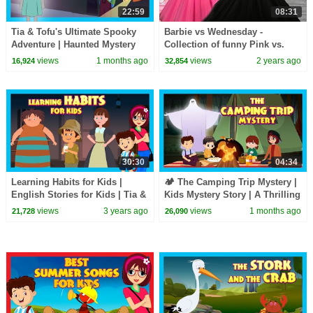
22:59
08:31
Tia & Tofu's Ultimate Spooky
Barbie vs Wednesday -
Adventure | Haunted Mystery
Collection of funny Pink vs.
Story for Kids | Mystery & Fun
Black Challenges for kids
views
1 months ago
views
2 years ago
16,924
32,854
for Kids
30:30
04:34
Learning Habits for Kids |
🏕️ The Camping Trip Mystery |
English Stories for Kids | Tia &
Kids Mystery Story | A Thrilling
Tofu | Short Stories for Kids
Kids Adventure Story
views
3 years ago
views
1 months ago
21,728
26,090