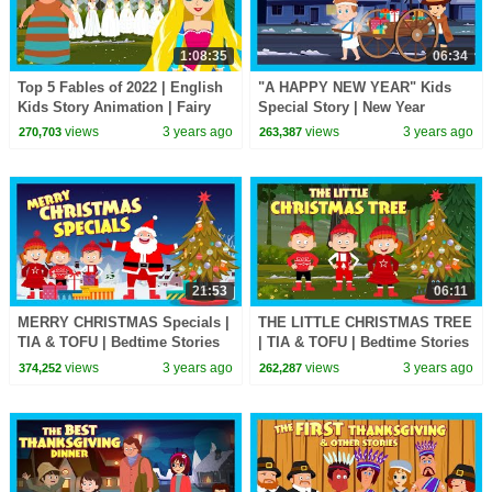
1:08:35
06:34
Top 5 Fables of 2022 | English
"A HAPPY NEW YEAR" Kids
Kids Story Animation | Fairy
Special Story | New Year
Tales and Bedtime Stories | Tia
Surprise For Kids | Happy New
views
3 years ago
views
3 years ago
270,703
263,387
& Tofu
Year 2023
21:53
06:11
MERRY CHRISTMAS Specials |
THE LITTLE CHRISTMAS TREE
TIA & TOFU | Bedtime Stories
| TIA & TOFU | Bedtime Stories
For Kids | We Wish You A
For Kids | MERRY CHRISTMAS
views
3 years ago
views
3 years ago
374,252
262,287
Happy Christmas
Specials