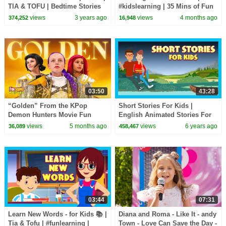
TIA & TOFU | Bedtime Stories
#kidslearning | 35 Mins of Fun
For Kids | We Wish You A
Learning | #kidshut |
views
3 years ago
views
4 months ago
374,252
16,948
Happy Christmas
#kidseducation
03:50
43:28
“Golden” From the KPop
Short Stories For Kids |
Demon Hunters Movie Fun
English Animated Stories For
Squad Music Video Cover |
Kids | Traditional Story
views
5 months ago
views
6 years ago
36,089
458,467
Fun Squad
03:44
07:31
Learn New Words - for Kids 📚 |
Diana and Roma - Like It - andy
Tia & Tofu | #funlearning |
Town - Love Can Save the Day -