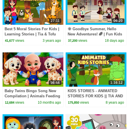
27:11
06:20
Best 5 Moral Stories For Kids |
🌞 Goodbye Summer, Hello
Learning Stories | Tia & Tofu
New Adventures! 🌈 | Fun Kids
Storytelling | Beddtime Stories
Adventure Story | ✨ A New
views
3 years ago
views
18 days ago
41,677
37,200
Adventure Begins
56:44
1:16:12
Baby Twins Bingo Song New
KIDS STORIES - ANIMATED
Compilation | Animals Feeding
STORIES FOR KIDS || TIA AND
Song | Baby Cartoon and Kids
TOFU STORYTELLING
views
10 months ago
views
8 years ago
12,684
175,850
Songs