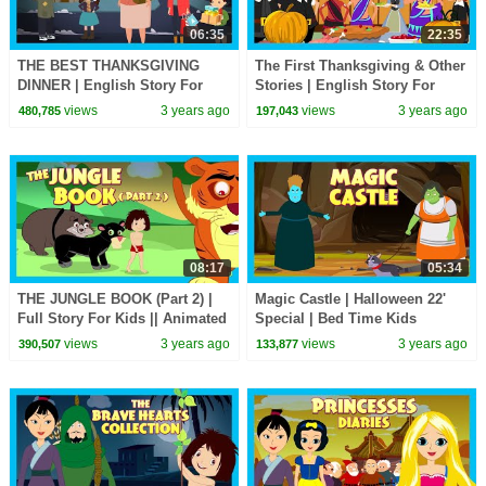
06:35
22:35
THE BEST THANKSGIVING
The First Thanksgiving & Other
DINNER | English Story For
Stories | English Story For
Kids | Stories Of Thanksgiving
Kids || The Story Of
views
3 years ago
views
3 years ago
480,785
197,043
| Festive Season 22'
Thanksgiving
08:17
05:34
THE JUNGLE BOOK (Part 2) |
Magic Castle | Halloween 22'
Full Story For Kids || Animated
Special | Bed Time Kids
Stories For Kids
Stories | Halloween Kids
views
3 years ago
views
3 years ago
390,507
133,877
Stories | Kids Hut