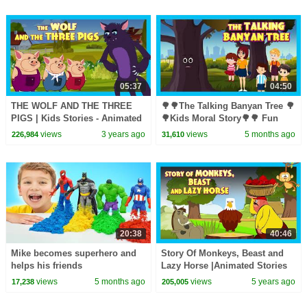
05:37
04:50
THE WOLF AND THE THREE
🌳🌳The Talking Banyan Tree 🌳
PIGS | Kids Stories - Animated
🌳Kids Moral Story🌳🌳 Fun
Stories For Kids | Tia And Tofu
Learning 🌳 #savetreessavelife
views
3 years ago
views
5 months ago
226,984
31,610
Storytelling
🌳 Story for Kids 🌳🌳
20:38
40:46
Mike becomes superhero and
Story Of Monkeys, Beast and
helps his friends
Lazy Horse |Animated Stories
For Kids |Tia & Tofu
views
5 months ago
views
5 years ago
17,238
205,005
Storytelling| Kids Hut