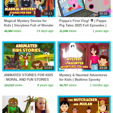
18:13
30:20
Magical Mystery Stories for
Peppa's First Vlog! 🎥 | Peppa
Kids | Storytime Full of Wonder
Pig Tales 2025 Full Episodes |
& Adventure | Tia & Tofu
30 Minutes
views
24 days ago
views
1 years ago
40,084
21,038
33:03
23:16
ANIMATED STORIES FOR KIDS
Mystery & Haunted Adventures
- MORAL AND FUN STORIES
for Kids | Bedtime Spooky
FOR KIDS - TIA AND TOFU
Story Collection
views
8 years ago
views
1 months ago
114,519
49,757
STORYTELLING