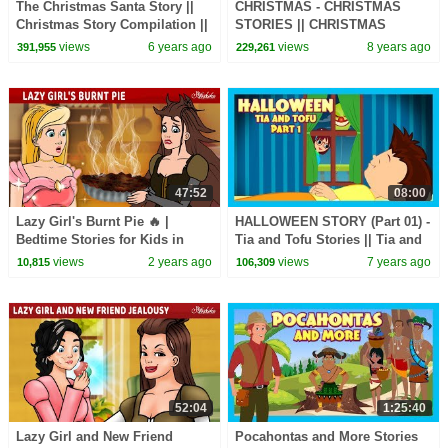
The Christmas Santa Story ||
CHRISTMAS - CHRISTMAS
Christmas Story Compilation ||
STORIES || CHRISTMAS
Merry Christmas - Storytelling
STORY COMPILATION |||
views
6 years ago
views
8 years ago
391,955
229,261
MERRY CHRISTMAS -
STORYTELLING
47:52
08:00
Lazy Girl's Burnt Pie 🔥 |
HALLOWEEN STORY (Part 01) -
Bedtime Stories for Kids in
Tia and Tofu Stories || Tia and
English | Fairy Tales
Tofu Celebrating Halloween
views
2 years ago
views
7 years ago
10,815
106,309
52:04
1:25:40
Lazy Girl and New Friend
Pocahontas and More Stories