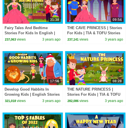
31:38
09:54
Fairy Tales And Bedtime
THE CAVE PRINCESS | Stories
Stories For Kids In English |
For Kids | TIA & TOFU Stories
Animated | KIDS HUT STORIES
For Kids | Bedtime Stories For
views
3 years ago
views
3 years ago
237,063
237,141
| Tia & Tofu
Kids
17:56
08:28
Develop Good Habbits In
THE NATURE PRINCESS |
Growing Kids | English Stories
Stories For Kids | TIA & TOFU
| Bedtime Stories | Tia & Tofu |
Stories For Kids | Bedtime
views
3 years ago
views
3 years ago
321,018
282,086
Kids Hut
Stories For Kids