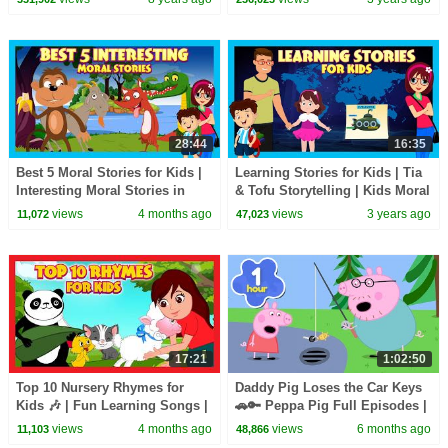
For Kids
28:44
16:35
Best 5 Moral Stories for Kids |
Learning Stories for Kids | Tia
Interesting Moral Stories in
& Tofu Storytelling | Kids Moral
English| Learn Good Values |
Stories | Bedtime Stories
views
4 months ago
views
3 years ago
11,072
47,023
#KidsHut
17:21
1:02:50
Top 10 Nursery Rhymes for
Daddy Pig Loses the Car Keys
Kids 🎶 | Fun Learning Songs |
🚗🔑 Peppa Pig Full Episodes |
Top Kids Rhymes |#trending
1 Hour of Kids Cartoons
views
4 months ago
views
6 months ago
11,103
48,866
#kidshut #tseries