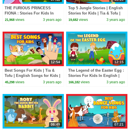
THE FURIOUS PRINCESS
Top 5 Jungle Stories | English
FIONA : Stories For Kids In
Stories for Kids | Tia & Tofu |
English | TIA & TOFU | Bedtime
Bedtime Kids Stories
views
3 years ago
views
3 years ago
21,968
19,682
Stories For Kids
12:54
12:15
Best Songs For Kids | Tia &
The Legend of the Easter Egg :
Tofu | English Songs for Kids |
Stories For Kids In English |
Kids Songs
TIA & TOFU | Bedtime Stories
views
3 years ago
views
3 years ago
45,298
166,182
For Kids
06:49
07:21