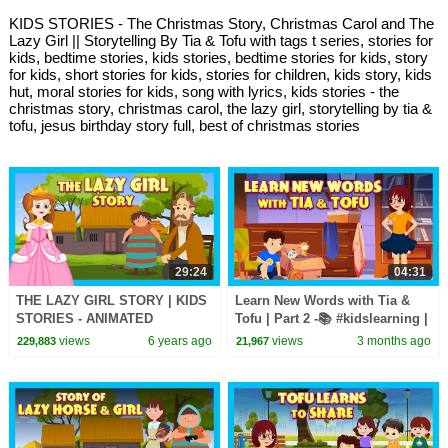
KIDS STORIES - The Christmas Story, Christmas Carol and The
Lazy Girl || Storytelling By Tia & Tofu with tags t series, stories for
kids, bedtime stories, kids stories, bedtime stories for kids, story
for kids, short stories for kids, stories for children, kids story, kids
hut, moral stories for kids, song with lyrics, kids stories - the
christmas story, christmas carol, the lazy girl, storytelling by tia &
tofu, jesus birthday story full, best of christmas stories
29:24
04:31
THE LAZY GIRL STORY | KIDS
Learn New Words with Tia &
STORIES - ANIMATED
Tofu | Part 2 -📚 #kidslearning |
STORIES FOR KIDS | TIA AND
5 New Words for Kids ✨ |
views
6 years ago
views
3 months ago
229,883
21,967
TOFU STORYTELLING
#kidshut