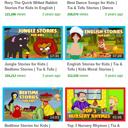
Rory The Quick Witted Rabbit:
Best Dance Songs for Kids |
Stories For Kids In English |
Tia & Tofu Stories | Dance
TIA & TOFU | Bedtime Stories
Songs | English Songs for
views
3 years ago
views
3 years ago
123,286
258,076
For Kids
Kids
17:31
37:20
Jungle Stories for Kids |
English Stories for Kids | Tia &
Bedtime Stories | Tia & Tofu |
Tofu | Kids Moral Stories |
Learning Kids Stories
Bedtime Stories for Kids
views
3 years ago
views
3 years ago
334,212
312,535
14:01
05:06
Bedtime Stories for Kids |
Top 3 Nursery Rhymes | Tia &