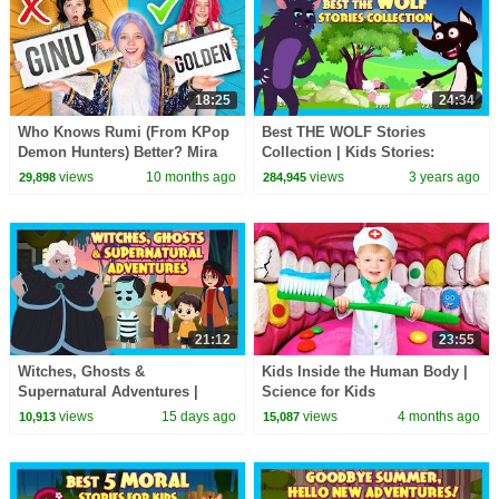
18:25
24:34
Who Knows Rumi (From KPop
Best THE WOLF Stories
Demon Hunters) Better? Mira
Collection | Kids Stories:
vs Zoey! | Fun Squad
Animated Stories For Kids | Tia
views
10 months ago
views
3 years ago
29,898
284,945
& Tofu Storytelling
21:12
23:55
Witches, Ghosts &
Kids Inside the Human Body |
Supernatural Adventures |
Science for Kids
Spooky Kids Stories Collection
views
15 days ago
views
4 months ago
10,913
15,087
#hauntedstories