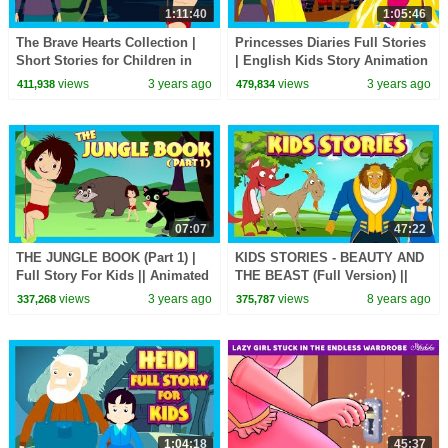
1:11:40
1:05:46
The Brave Hearts Collection |
Princesses Diaries Full Stories
Short Stories for Children in
| English Kids Story Animation
English | Bedtime Stories In
| Fairy Tales and Bedtime
views
3 years ago
views
3 years ago
411,938
479,834
English
Stories
07:07
47:22
THE JUNGLE BOOK (Part 1) |
KIDS STORIES - BEAUTY AND
Full Story For Kids || Animated
THE BEAST (Full Version) ||
Stories For Kids
Storytelling By Tia and Tofu
views
3 years ago
views
8 years ago
337,268
375,787
1:04:18
45:37