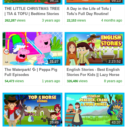
06:11
05:13
THE LITTLE CHRISTMAS TREE
A Day in the Life of Tofu |
| TIA & TOFU | Bedtime Stories
Tofu's Full Day Routine!
For Kids | MERRY CHRISTMAS
🧒|Healthy Habits for Kids |
views
3 years ago
views
4 months ago
262,287
22,153
Specials
#kidshut #Tia&Tofu
31:27
2:23:52
The Waterpark! 💦 | Peppa Pig
English Stories - Best English
Full Episodes
Stories For Kids || Lazy Horse
and More - Kids Hut Stories
views
1 years ago
views
8 years ago
54,473
326,486
35:49
43:37