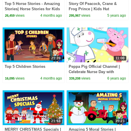
Top 5 Horse Stories - Amazing
Story Of Peacock, Crane &
Stories| Horse Stories for Kids
Frog Prince | Kids Hut
| #funlearning 35 Mins |
Storytelling | Tia & Tofu
views
4 months ago
views
5 years ago
26,459
295,967
#kidshut
Storytelling | Kids Hut
21:39
11:00
Top 5 Children Stories
Peppa Pig Official Channel |
Celebrate Nurse Day with
Peppa Pig and Nurse Suzy
views
4 months ago
views
6 years ago
16,095
339,208
21:53
35:23
MERRY CHRISTMAS Specials |
Amazing 5 Moral Stories |