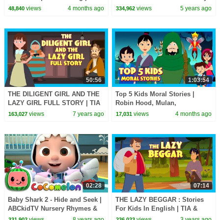
#tseries #Kidshut
Songs
views
4 months ago
views
5 years ago
48,840
334,962
#learnnewwords |
50:56
1:03:54
THE DILIGENT GIRL AND THE
Top 5 Kids Moral Stories |
LAZY GIRL FULL STORY | TIA
Robin Hood, Mulan,
AND TOFU STORYTELLING |
Thumbelina & More! | Kids Hut
views
7 years ago
views
4 months ago
163,027
17,031
KIDS HUT
02:28
07:14
Baby Shark 2 - Hide and Seek |
THE LAZY BEGGAR : Stories
ABCkidTV Nursery Rhymes &
For Kids In English | TIA &
Kids Songs
TOFU Stories | Bedtime Stories
views
8 years ago
views
3 years ago
331,902
236,023