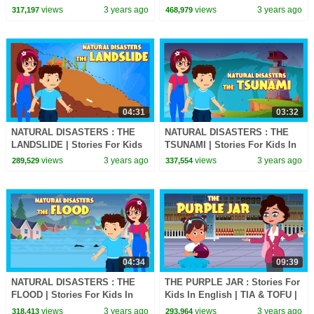
Stories | Bedtime Stories For
English | TIA & TOFU Lessons
views
3 years ago
views
3 years ago
317,197
468,979
Kids
For Kids
04:31
03:32
NATURAL DISASTERS : THE
NATURAL DISASTERS : THE
LANDSLIDE | Stories For Kids
TSUNAMI | Stories For Kids In
In English | TIA & TOFU
English | TIA & TOFU Lessons
views
3 years ago
views
3 years ago
289,529
337,554
Lessons For Kids
For Kids
04:34
09:39
NATURAL DISASTERS : THE
THE PURPLE JAR : Stories For
FLOOD | Stories For Kids In
Kids In English | TIA & TOFU |
English | TIA & TOFU Lessons
Bedtime Stories For Kids
views
3 years ago
views
3 years ago
318,413
293,964