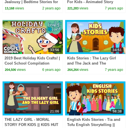
Jealousy | Bedtime Stories for
For Kids - Animated Story
Kids in English | Fairy Tales
Series For Kids || Tia and Tofu
views
2 years ago
views
7 years ago
13,168
221,283
Storytelling
33:56
34:51
2019 Best Holiday Kids Crafts! |
Kids Stories : The Lazy Girl
Cool School Compilation
and The Jack and The
beanstalk || Animated Stories
views
6 years ago
views
7 years ago
204,506
264,264
For Kids
21:06
58:38
THE LAZY GIRL - MORAL
English Kids Stories - Tia and
STORY FOR KIDS || KIDS HUT
Tofu English Storytelling ||