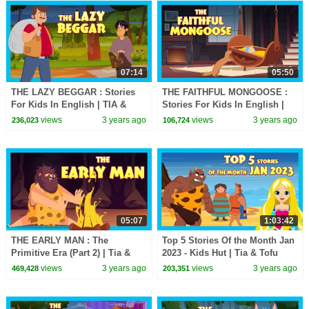
07:14
05:50
THE LAZY BEGGAR : Stories
THE FAITHFUL MONGOOSE :
For Kids In English | TIA &
Stories For Kids In English |
TOFU Stories | Bedtime Stories
TIA & TOFU | Bedtime Stories
views
3 years ago
views
3 years ago
236,023
106,724
For Kids
For Kids
05:07
1:03:42
THE EARLY MAN : The
Top 5 Stories Of the Month Jan
Primitive Era (Part 2) | Tia &
2023 - Kids Hut | Tia & Tofu
Tofu Lessons || Learning
Stories | Animated stories in
views
3 years ago
views
3 years ago
469,428
203,351
Stories for Kids
English