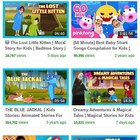
06:40
1:01:56
🐱 The Lost Little Kitten | Moral
[60 Minute] Best Baby Shark
Story for Kids | Bedtime Story |
Songs Compilation for Kids |
Learning & Life Lessons
Pinkfong Official
views
5 days ago
views
2 years ago
18,767
90,995
05:58
18:50
THE BLUE JACKAL | Kids
Dreamy Adventures & Magical
Stories: Animated Stories For
Tales | Magical Stories for Kids
Kids | Tia &Tofu Storytelling |
| Bedtime Story
views
3 years ago
views
7 days ago
354,702
10,831
English Stories