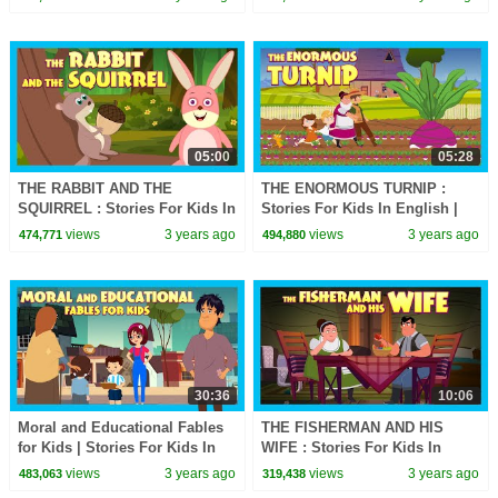
For Kids
05:00
05:28
THE RABBIT AND THE
THE ENORMOUS TURNIP :
SQUIRREL : Stories For Kids In
Stories For Kids In English |
English | TIA & TOFU | Bedtime
TIA & TOFU | Bedtime Stories
views
3 years ago
views
3 years ago
474,771
494,880
Stories For Kids
For Kids
30:36
10:06
Moral and Educational Fables
THE FISHERMAN AND HIS
for Kids | Stories For Kids In
WIFE : Stories For Kids In
English | TIA & TOFU Lessons
English | TIA & TOFU | Bedtime
views
3 years ago
views
3 years ago
483,063
319,438
For Kids
Stories For Kids