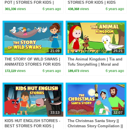
POT | STORIES FOR KIDS |
STORIES FOR KIDS | KIDS
KIDS HUT | MORAL STORIES
HUT | MORAL STORIES FOR
views
6 years ago
views
6 years ago
301,336
438,368
FOR KIDS
KIDS
21:09
25:21
THE STORY OF WILD SWANS |
The Animal Kingdom | Tia and
ANIMATED STORIES FOR KIDS
Tofu Storytelling | Moral and
| MORAL STORIES -TIA AND
Learning Stories In English For
views
6 years ago
views
6 years ago
172,119
189,473
TOFU STORYTELLING
Kids
33:13
32:07
KIDS HUT ENGLISH STORIES -
The Christmas Santa Story ||
BEST STORIES FOR KIDS |
Christmas Story Compilation ||