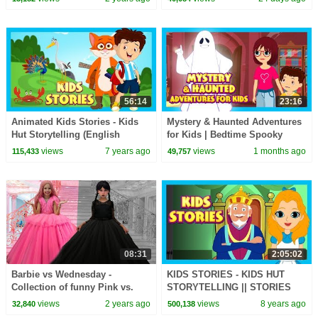
#bedtimestories
56:14
23:16
Animated Kids Stories - Kids
Mystery & Haunted Adventures
Hut Storytelling (English
for Kids | Bedtime Spooky
Stories) Traditional
Story Collection
views
7 years ago
views
1 months ago
115,433
49,757
08:31
2:05:02
Barbie vs Wednesday -
KIDS STORIES - KIDS HUT
Collection of funny Pink vs.
STORYTELLING || STORIES
Black Challenges for kids
FOR KIDS - ENGLISH STORIES
views
2 years ago
views
8 years ago
32,840
500,138