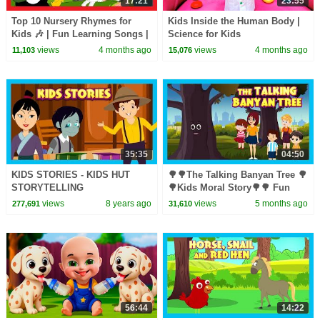
17:21
23:55
Top 10 Nursery Rhymes for
Kids Inside the Human Body |
Kids 🎶 | Fun Learning Songs |
Science for Kids
Top Kids Rhymes |#trending
views
4 months ago
views
4 months ago
11,103
15,076
#kidshut #tseries
35:35
04:50
KIDS STORIES - KIDS HUT
🌳🌳The Talking Banyan Tree 🌳
STORYTELLING
🌳Kids Moral Story🌳🌳 Fun
Learning 🌳 #savetreessavelife
views
8 years ago
views
5 months ago
277,691
31,610
🌳 Story for Kids 🌳🌳
56:44
14:22