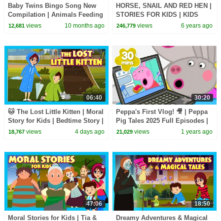
Baby Twins Bingo Song New
HORSE, SNAIL AND RED HEN |
Compilation | Animals Feeding
STORIES FOR KIDS | KIDS
Song | Baby Cartoon and Kids
HUT | MORAL STORIES FOR
views
10 months ago
views
6 years ago
12,681
246,779
Songs
KIDS
06:40
30:20
🐱 The Lost Little Kitten | Moral
Peppa's First Vlog! 🎥 | Peppa
Story for Kids | Bedtime Story |
Pig Tales 2025 Full Episodes |
Learning & Life Lessons
30 Minutes
views
4 days ago
views
1 years ago
18,767
21,029
47:06
18:50
Moral Stories for Kids | Tia &
Dreamy Adventures & Magical