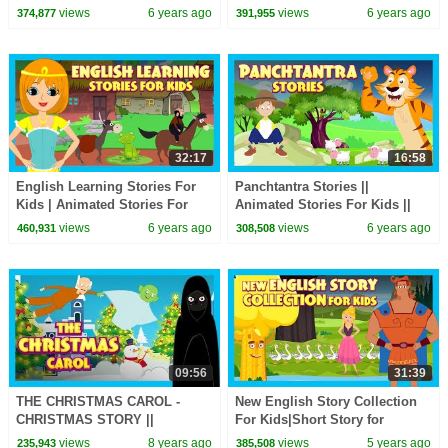
WHERE THE WILD THINGS
Merry Christmas - Storytelling
views
6 years ago
views
6 years ago
374,877
391,955
ARE AND MORE -
STORYTELLING
32:17
16:58
English Learning Stories For
Panchtantra Stories ||
Kids | Animated Stories For
Animated Stories For Kids ||
Kids | Moral and Bedtime
Moral Stories and Bedtime
views
6 years ago
views
6 years ago
460,931
308,508
Stories For Kids
Stories For Kids
09:56
31:39
THE CHRISTMAS CAROL -
New English Story Collection
CHRISTMAS STORY ||
For Kids|Short Story for
CHRISTMAS - BEDTIME
Children in English|Bedtime
views
8 years ago
views
5 years ago
235,943
385,508