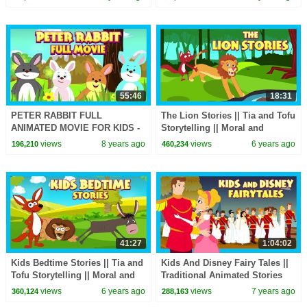
STORY FOR KIDS
Stories In English
55:46
18:31
PETER RABBIT FULL
The Lion Stories || Tia and Tofu
ANIMATED MOVIE FOR KIDS -
Storytelling || Moral and
KIDS ANIMATION ||
Learning Stories In English For
views
8 years ago
views
6 years ago
196,210
460,234
STORYTELLING - TIA AND
Kids
TOFU
41:27
1:04:02
Kids Bedtime Stories || Tia and
Kids And Disney Fairy Tales ||
Tofu Storytelling || Moral and
Traditional Animated Stories
Learning Stories In English For
For Kids || Tia And Tofu
views
6 years ago
views
7 years ago
360,124
288,163
Kids
Storytelling