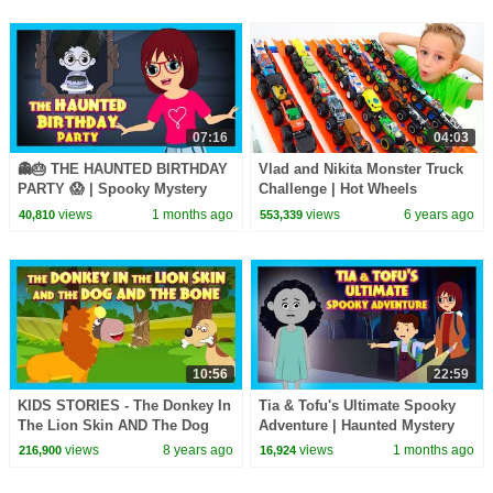
07:16
04:03
👻🎂 THE HAUNTED BIRTHDAY
Vlad and Nikita Monster Truck
PARTY 😱 | Spooky Mystery
Challenge | Hot Wheels
Adventure Story for Kids | Tia
views
1 months ago
views
6 years ago
40,810
553,339
& Tofu
10:56
22:59
KIDS STORIES - The Donkey In
Tia & Tofu's Ultimate Spooky
The Lion Skin AND The Dog
Adventure | Haunted Mystery
and The Bone - TIA AND TOFU
Story for Kids | Mystery & Fun
views
8 years ago
views
1 months ago
216,900
16,924
STORYTELLING
for Kids