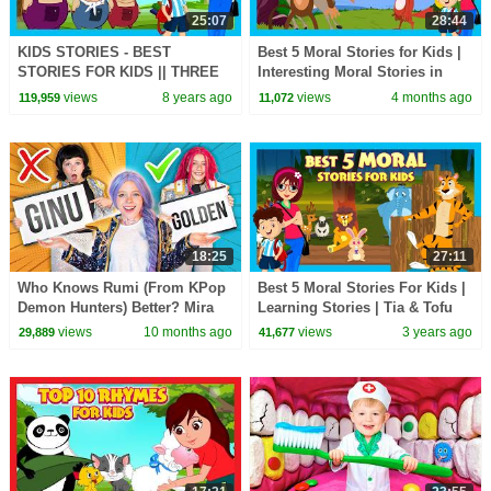
25:07
28:44
KIDS STORIES - BEST
Best 5 Moral Stories for Kids |
STORIES FOR KIDS || THREE
Interesting Moral Stories in
LITTLE PIGS AND MORE -
English| Learn Good Values |
views
8 years ago
views
4 months ago
119,959
11,072
STORYTELLING
#KidsHut
18:25
27:11
Who Knows Rumi (From KPop
Best 5 Moral Stories For Kids |
Demon Hunters) Better? Mira
Learning Stories | Tia & Tofu
vs Zoey! | Fun Squad
Storytelling | Beddtime Stories
views
10 months ago
views
3 years ago
29,889
41,677