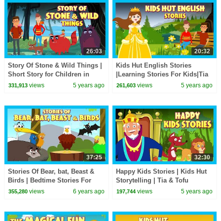
26:03
20:32
Story Of Stone & Wild Things |
Kids Hut English Stories
Short Story for Children in
|Learning Stories For Kids|Tia
English | Bedtime Stories In
& Tofu Story Telling |Kids Hut
views
5 years ago
views
5 years ago
331,913
261,603
English
Storytelling
37:25
32:30
Stories Of Bear, bat, Beast &
Happy Kids Stories | Kids Hut
Birds | Bedtime Stories For
Storytelling | Tia & Tofu
Kids-Moral To Learn For Kids |
Storytelling | Bedtime Stories
views
6 years ago
views
5 years ago
355,280
197,744
Kids Hut
For Kids