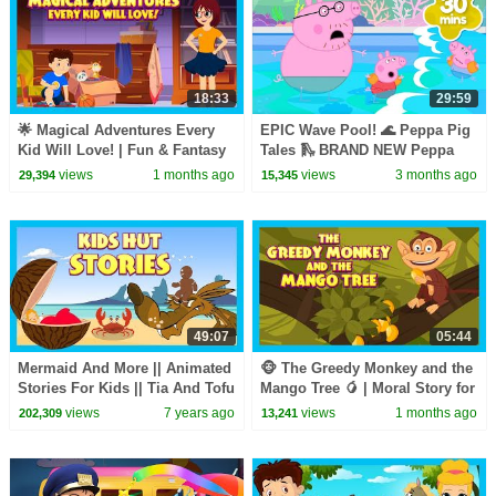
18:33
29:59
🌟 Magical Adventures Every
EPIC Wave Pool! 🌊 Peppa Pig
Kid Will Love! | Fun & Fantasy
Tales 🛝 BRAND NEW Peppa
Stories for Kids
Pig Episodes
views
1 months ago
views
3 months ago
29,394
15,345
49:07
05:44
Mermaid And More || Animated
🐵 The Greedy Monkey and the
Stories For Kids || Tia And Tofu
Mango Tree 🥭 | Moral Story for
Storytelling || Kids Hut
Kids | Kids Moral Story
views
7 years ago
views
1 months ago
202,309
13,241