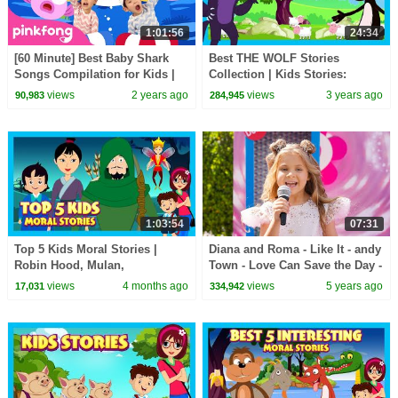
1:01:56
24:34
[60 Minute] Best Baby Shark
Best THE WOLF Stories
Songs Compilation for Kids |
Collection | Kids Stories:
Pinkfong Official
Animated Stories For Kids | Tia
views
2 years ago
views
3 years ago
90,983
284,945
& Tofu Storytelling
1:03:54
07:31
Top 5 Kids Moral Stories |
Diana and Roma - Like It - andy
Robin Hood, Mulan,
Town - Love Can Save the Day -
Thumbelina & More! | Kids Hut
Songs
views
4 months ago
views
5 years ago
17,031
334,942