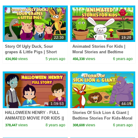
22:30
19:20
Story Of Ugly Duck, Sour
Animated Stories For Kids |
grapes & Little Pigs | Short
Moral Stories and Bedtime
Story for Children in English|
Stories For Kids | Kids Hut
views
5 years ago
views
6 years ago
434,950
456,338
Bedtime Stories
Storytelling
1:19:53
44:19
HALLOWEEN HENRY - FULL
Stories Of Sick Lion & Giant |
ANIMATED MOVIE FOR KIDS ||
Bedtime Stories For Kids-Moral
STORY COLLECTION - TIA
To Learn For Kids | Kids Hut
views
8 years ago
views
6 years ago
378,447
308,608
AND TOFU STORYTELLING
Stories