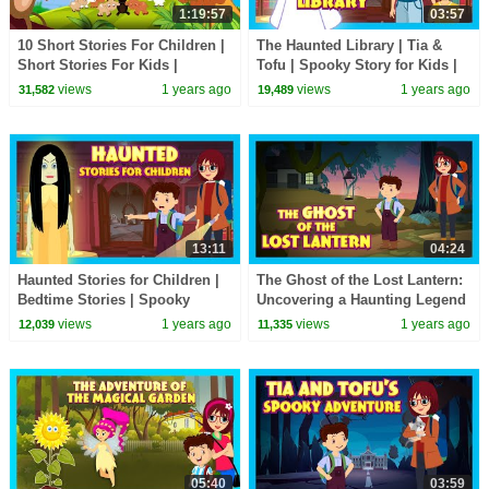
1:19:57
03:57
10 Short Stories For Children |
The Haunted Library | Tia &
Short Stories For Kids |
Tofu | Spooky Story for Kids |
English Story Collection
Ghost Story for Children
views
1 years ago
views
1 years ago
31,582
19,489
13:11
04:24
Haunted Stories for Children |
The Ghost of the Lost Lantern:
Bedtime Stories | Spooky
Uncovering a Haunting Legend
Stories | Ghost Stories for
| Tia & Tofu | Haunted Stories
views
1 years ago
views
1 years ago
12,039
11,335
Bedtime
for Kids
05:40
03:59