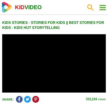
KID
VIDEO
KIDS STORIES - STORIES FOR KIDS || BEST STORIES FOR
KIDS - KIDS HUT STORYTELLING
333,234
views
SHARE: