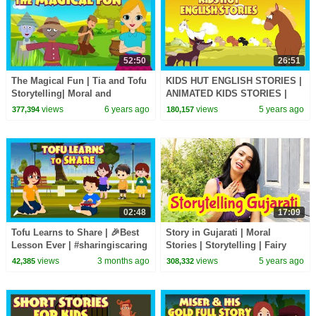
52:50
26:51
The Magical Fun | Tia and Tofu
KIDS HUT ENGLISH STORIES |
Storytelling| Moral and
ANIMATED KIDS STORIES |
Learning Stories In English For
TIA & TOFU STORYTELLING |
views
6 years ago
views
5 years ago
377,394
180,157
Kids
KIDS HUT
02:48
17:09
Tofu Learns to Share | 🎉Best
Story in Gujarati | Moral
Lesson Ever | #sharingiscaring
Stories | Storytelling | Fairy
| Bedtime Story with Moral 😊|
Tales | Pebbles Gujarati
views
3 months ago
views
5 years ago
42,385
308,332
#kidshut