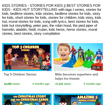
KIDS STORIES - STORIES FOR KIDS || BEST STORIES FOR
KIDS - KIDS HUT STORYTELLING with tags t series, stories for
kids, bedtime stories, kids stories, bedtime stories for kids, story
for kids, short stories for kids, stories for children, kids story, kids
hut, moral stories for kids, song with lyrics, best stories for kids,
kids hut storytelling, peter pan, the robin hood, the pied piper of
hamelin, aladdin, heidi, mulan, kids heros, heros stories, moral
stories, best stories, story compilation
21:39
20:38
Top 5 Children Stories
Mike becomes superhero and
helps his friends
views
4 months ago
views
5 months ago
16,095
17,231