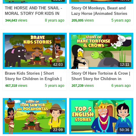
THE HORSE AND THE SNAIL -
Story Of Monkeys, Beast and
MORAL STORY FOR KIDS IN
Lazy Horse |Animated Stories
ENGLISH || ENGLISH
For Kids |Tia & Tofu
views
8 years ago
views
5 years ago
344,643
205,005
ANIMATED STORIES -
Storytelling| Kids Hut
STORYTELLING
42:03
12:11
Brave Kids Stories | Short
Story Of Hare Tortoise & Crow |
Story for Children in English |
Short Story for Children in
Bedtime Stories In English |
English | Bedtime Stories In
views
5 years ago
views
6 years ago
467,318
207,239
Kids Hut
English
22:09
50:36