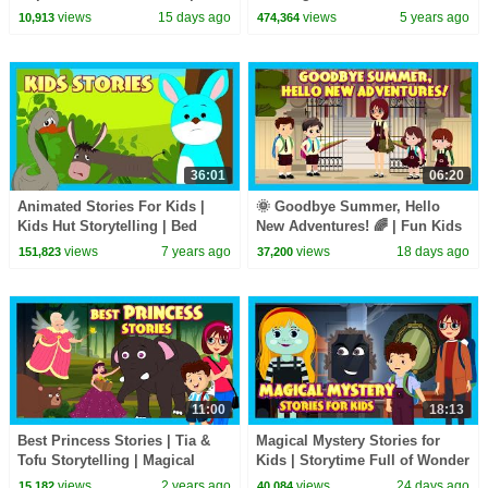
Spooky Kids Stories Collection
Candy Haul
views
15 days ago
views
5 years ago
10,913
474,364
#hauntedstories
36:01
06:20
Animated Stories For Kids |
🌞 Goodbye Summer, Hello
Kids Hut Storytelling | Bed
New Adventures! 🌈 | Fun Kids
Time Stories In English For
Adventure Story | ✨ A New
views
7 years ago
views
18 days ago
151,823
37,200
Kids | Kids Hut
Adventure Begins
11:00
18:13
Best Princess Stories | Tia &
Magical Mystery Stories for
Tofu Storytelling | Magical
Kids | Storytime Full of Wonder
Stories for Kids |
& Adventure | Tia & Tofu
views
2 years ago
views
24 days ago
15,182
40,084