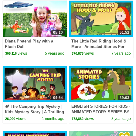
05:10
51:52
Diana Pretend Play with a
The Little Red Riding Hood &
Plush Doll
More - Animated Stories For
Kids || Traditional Stories For
views
5 years ago
views
7 years ago
305,116
370,875
Kids
04:34
39:03
🏕️ The Camping Trip Mystery |
ENGLISH STORIES FOR KIDS -
Kids Mystery Story | A Thrilling
ANIMATED STORY SERIES BY
Kids Adventure Story
KIDS HUT ENGLISH
views
1 months ago
views
8 years ago
26,090
178,882