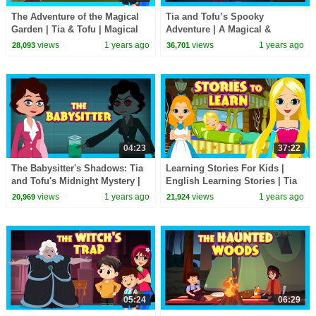
The Adventure of the Magical
Tia and Tofu’s Spooky
Garden | Tia & Tofu | Magical
Adventure | A Magical &
Adventure Story for Kids|
Haunted Story with Fun
views
1 years ago
views
1 years ago
28,093
36,701
#hauntedstories
Learning 👻🎃✨
04:23
37:22
The Babysitter's Shadows: Tia
Learning Stories For Kids |
and Tofu's Midnight Mystery |
English Learning Stories | Tia
Haunted Story for Children
and Tofu | Children Stories
views
1 years ago
views
1 years ago
20,969
21,924
#spooky
#kidsstories
05:24
06:29