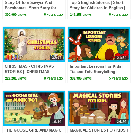
Story Of Tom Sawyer And
Top 5 English Stories | Short
Pocahontas |Short Story for
Story for Children in English |
Children in English | Bedtime
Bedtime Stories In English
views
6 years ago
views
6 years ago
390,999
146,258
Stories In English
32:07
21:54
CHRISTMAS - CHRISTMAS
Important Lessons For Kids |
STORIES || CHRISTMAS
Tia and Tofu Storytelling |
STORY COMPILATION |||
Moral and Learning Stories For
views
8 years ago
views
5 years ago
229,261
382,995
MERRY CHRISTMAS -
Kids
STORYTELLING
16:46
24:26
THE GOOSE GIRL AND MAGIC
MAGICAL STORIES FOR KIDS |