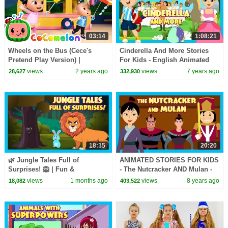
03:14
1:08:21
Wheels on the Bus (Cece's
Cinderella And More Stories
Pretend Play Version) |
For Kids - English Animated
CoComelon Nursery Rhymes &
Stories For Kids || Kids Hut
views
2 years ago
views
7 years ago
28,627
332,930
Kids Songs
Storytelling
18:35
20:20
🌿 Jungle Tales Full of
ANIMATED STORIES FOR KIDS
Surprises! 🦁 | Fun &
- The Nutcracker AND Mulan -
Educational Stories for Kids |
TIA AND TOFU STORY SERIES
views
1 months ago
views
8 years ago
18,082
403,522
Bedtime Stories for Kids