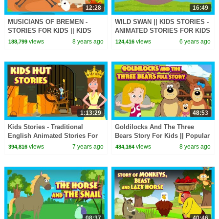
12:28
16:49
MUSICIANS OF BREMEN -
WILD SWAN || KIDS STORIES -
STORIES FOR KIDS || KIDS
ANIMATED STORIES FOR KIDS
STORIES - STORYTELLING
|| MORAL STORIES - TIA AND
views
8 years ago
views
6 years ago
188,799
124,416
TOFU STORYTELLING
1:13:29
48:53
Kids Stories - Traditional
Goldilocks And The Three
English Animated Stories For
Bears Story For Kids || Popular
Kids || Tia and Tofu
Kids Story || Story Compilation
views
7 years ago
views
8 years ago
394,816
484,164
Storytelling
08:37
40:46