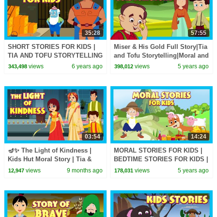
35:28
57:55
SHORT STORIES FOR KIDS |
Miser & His Gold Full Story|Tia
TIA AND TOFU STORYTELLING
and Tofu Storytelling|Moral and
| KIDS HUT STORIES |
Learning Stories In English For
views
6 years ago
views
5 years ago
343,498
398,012
TRADITIONAL STORIES
Kids
03:54
14:24
🪔✨ The Light of Kindness |
MORAL STORIES FOR KIDS |
Kids Hut Moral Story | Tia &
BEDTIME STORIES FOR KIDS |
Tofu - #diwali #diwalispecial
TIA & TOFU STORYTELLING |
views
9 months ago
views
5 years ago
12,947
178,031
KIDS HUT STORIES