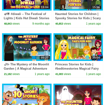
13:04
15:56
🪔🌟 #diwali – The Festival of
Haunted Stories for Children |
Lights | Kids Hut Diwali Stories
Spooky Stories for Kids | Scary
| Celebrate #diwalispecial
Stories | English Horror Videos
views
9 months ago
views
1 years ago
48,843
40,853
05:27
35:04
🌙✨ The Mystery of the Moonlit
Princess Stories for Kids |
Garden | A Magical Adventure
#bedtimestories Magical Fairy
Unfolds | Tia & Tofu | Haunted
Tales for Kids | Tia & Tofu |
views
1 years ago
views
1 years ago
21,182
41,083
Story