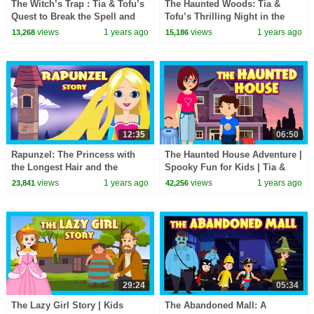
The Witch’s Trap : Tia & Tofu’s
The Haunted Woods: Tia &
Quest to Break the Spell and
Tofu’s Thrilling Night in the
Uncover Magic #spookystories
Forest 🌌🌲| Spooky Story for
views
1 years ago
views
1 years ago
13,268
15,186
Children
12:35
06:50
Rapunzel: The Princess with
The Haunted House Adventure |
the Longest Hair and the
Spooky Fun for Kids | Tia &
Biggest Heart
Tofu | Ghost Story | English
views
1 years ago
views
1 years ago
23,841
42,256
Story
29:24
05:34
The Lazy Girl Story | Kids
The Abandoned Mall: A