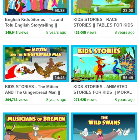
58:38
23:08
English Kids Stories - Tia and
KIDS STORIES - RACE
Tofu English Storytelling ||
STORIES || FABLES FOR KIDS
English Story Series -
- THE BET STORY ||
views
8 years ago
views
8 years ago
149,948
425,005
Animated Stories
STORYTELLING
14:45
55:49
KIDS STORIES - The Mitten
KIDS STORIES - ANIMATED
AND The Gingerbread Man ||
STORIES FOR KIDS || MORAL
Tia and Tofu Storytelling -
STORIES - TIA AND TOFU
views
8 years ago
views
8 years ago
364,761
271,625
Animated Stories
STORYTELLING