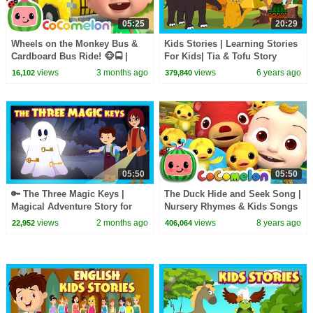
05:25
20:29
Wheels on the Monkey Bus &
Kids Stories | Learning Stories
Cardboard Bus Ride! 🐵🚍 |
For Kids| Tia & Tofu Story
CoComelon Nursery Rhymes &
Telling | Kids Hut Storytelling
views
3 months ago
views
6 years ago
16,102
379,840
Kids Songs
05:50
05:50
🔑 The Three Magic Keys |
The Duck Hide and Seek Song |
Magical Adventure Story for
Nursery Rhymes & Kids Songs
Kids | Fairy Tale & Mystery | T-
- ABCkidTV
views
2 months ago
views
8 years ago
22,952
406,064
Series Kids Hut