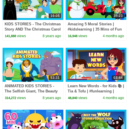
19:05
35:23
KIDS STORIES - The Christmas
Amazing 5 Moral Stories |
Story AND The Christmas Carol
#kidslearning | 35 Mins of Fun
- Tia and Tofu Storytelling
Learning | #kidshut |
views
8 years ago
views
4 months ago
141,888
16,948
#kidseducation
53:31
03:44
ANIMATED KIDS STORIES -
Learn New Words - for Kids 📚 |
The Selfish Giant, The Beauty
Tia & Tofu | #funlearning |
& The Beast AND Aladdin -KIDS
#tseries #Kidshut
views
8 years ago
views
4 months ago
314,272
48,840
HUT STORYTELLING
#learnnewwords |