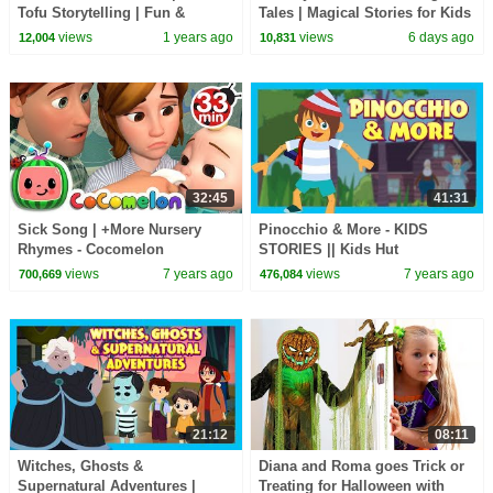
Tofu Storytelling | Fun &
Tales | Magical Stories for Kids
Educational Kids Videos
| Bedtime Story
views
1 years ago
views
6 days ago
12,004
10,831
32:45
41:31
Sick Song | +More Nursery
Pinocchio & More - KIDS
Rhymes - Cocomelon
STORIES || Kids Hut
(ABCkidTV)
Storytelling - Animated Stories
views
7 years ago
views
7 years ago
700,669
476,084
For Kids
21:12
08:11
Witches, Ghosts &
Diana and Roma goes Trick or
Supernatural Adventures |
Treating for Halloween with