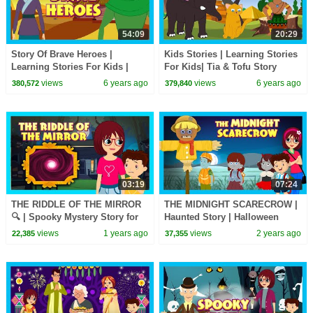
54:09
20:29
Story Of Brave Heroes |
Kids Stories | Learning Stories
Learning Stories For Kids |
For Kids| Tia & Tofu Story
Bedtime Stories For Kids | Kids
Telling | Kids Hut Storytelling
views
6 years ago
views
6 years ago
380,572
379,840
Hut Storytelling
03:19
07:24
THE RIDDLE OF THE MIRROR
THE MIDNIGHT SCARECROW |
🔍 | Spooky Mystery Story for
Haunted Story | Halloween
Kids | Tia & Tofu | Haunted
Special for Kids | Tia & Tofu
views
1 years ago
views
2 years ago
22,385
37,355
Adventure