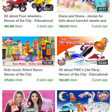
02:57
10:07
All about Four wheelers -
Diana and Roma - stories for
Heroes of the City - Educational
kids about harmful sweets and
and fun learning
candies
views
3 years ago
views
6 years ago
482,488
308,018
01:40
03:22
Kids music Robot Dance
All about PWC's (Jet Skis) -
Heroes of the City
Heroes of the City - Educational
and fun learning
views
8 years ago
views
3 years ago
275,921
358,200