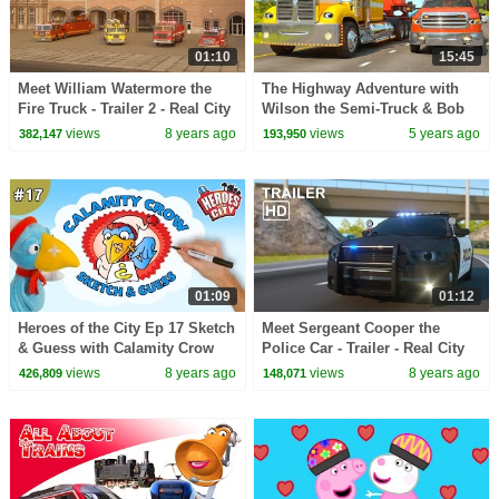
01:10
15:45
Meet William Watermore the
The Highway Adventure with
Fire Truck - Trailer 2 - Real City
Wilson the Semi-Truck & Bob
Heroes (RCH)
the Truck | Space Rocket
views
8 years ago
views
5 years ago
382,147
193,950
Delivery (RCH SPACE)
01:09
01:12
Heroes of the City Ep 17 Sketch
Meet Sergeant Cooper the
& Guess with Calamity Crow
Police Car - Trailer - Real City
Heroes (RCH)
views
8 years ago
views
8 years ago
426,809
148,071