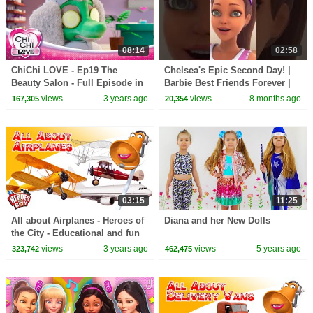
08:14
02:58
ChiChi LOVE - Ep19 The
Chelsea's Epic Second Day! |
Beauty Salon - Full Episode in
Barbie Best Friends Forever |
English
Short
views
3 years ago
views
8 months ago
167,305
20,354
03:15
11:25
All about Airplanes - Heroes of
Diana and her New Dolls
the City - Educational and fun
learning
views
3 years ago
views
5 years ago
323,742
462,475