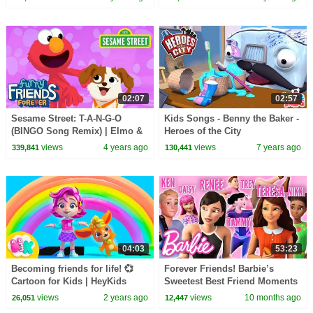
02:07
02:57
Sesame Street: T-A-N-G-O
Kids Songs - Benny the Baker -
(BINGO Song Remix) | Elmo &
Heroes of the City
Tango Furry Friends Forever
views
4 years ago
views
7 years ago
339,841
130,441
04:03
53:23
Becoming friends for life! 💞
Forever Friends! Barbie’s
Cartoon for Kids | HeyKids
Sweetest Best Friend Moments
Nursery Rhymes
| Compilation
views
2 years ago
views
10 months ago
26,051
12,447