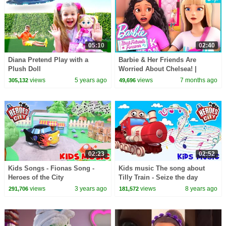
05:10
02:40
Diana Pretend Play with a
Barbie & Her Friends Are
Plush Doll
Worried About Chelsea! |
Barbie Best Friends Forever |
views
5 years ago
views
7 months ago
305,132
49,696
Clip
02:23
02:52
Kids Songs - Fionas Song -
Kids music The song about
Heroes of the City
Tilly Train - Seize the day
Heroes of the City
views
3 years ago
views
8 years ago
291,706
181,572