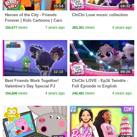
35:54
09:32
Heroes of the City - Friends
ChiChi Love music collection
Forever | Kids Cartoons | Cars
for Kids
views
7 years ago
views
4 years ago
155,677
283,301
32:10
09:26
Best Friends Work Together!
ChiChi LOVE - Ep16 Twinkle -
Valentine's Day Special PJ
Full Episode in English
Masks Official
views
4 years ago
views
4 years ago
154,508
240,481