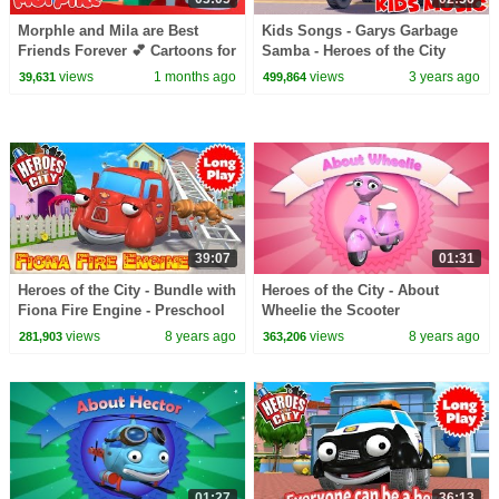
Morphle and Mila are Best
Kids Songs - Garys Garbage
Friends Forever 💕 Cartoons for
Samba - Heroes of the City
Kids | Mila and Morphle
views
1 months ago
views
3 years ago
39,631
499,864
39:07
01:31
Heroes of the City - Bundle with
Heroes of the City - About
Fiona Fire Engine - Preschool
Wheelie the Scooter
Animation - Long Play
views
8 years ago
views
8 years ago
281,903
363,206
01:27
36:13