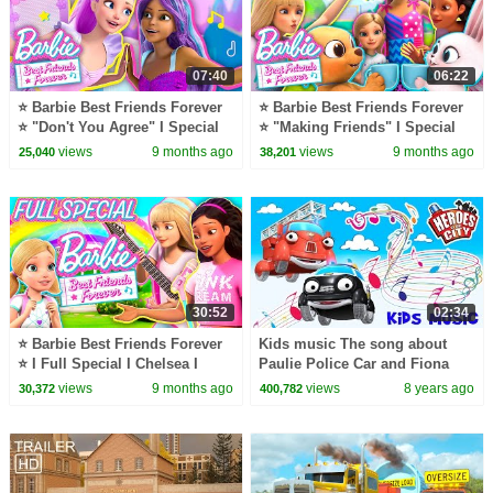
07:40
06:22
⭐ Barbie Best Friends Forever
⭐ Barbie Best Friends Forever
⭐ "Don't You Agree" I Special
⭐ "Making Friends" I Special
Part 2
Part 1 I Chelsea I Barbie
views
9 months ago
views
9 months ago
25,040
38,201
30:52
02:34
⭐ Barbie Best Friends Forever
Kids music The song about
⭐ I Full Special I Chelsea I
Paulie Police Car and Fiona
Barbie
Fire Engine Heroes of the City
views
9 months ago
views
8 years ago
30,372
400,782