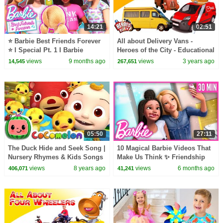
14:21
02:51
⭐ Barbie Best Friends Forever
All about Delivery Vans -
⭐ I Special Pt. 1 I Barbie
Heroes of the City - Educational
and fun learning
views
9 months ago
views
3 years ago
14,545
267,651
05:50
27:11
The Duck Hide and Seek Song |
10 Magical Barbie Videos That
Nursery Rhymes & Kids Songs
Make Us Think ✨ Friendship
- ABCkidTV
Goals✨ | Compilation
views
8 years ago
views
6 months ago
406,071
41,241