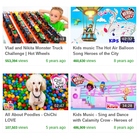
04:03
02:32
Vlad and Nikita Monster Truck
Kids music The Hot Air Balloon
Challenge | Hot Wheels
Song Heroes of the City
views
6 years ago
views
8 years ago
553,394
460,630
02:47
34:28
All About Poodles - ChiChi
Kids Music - Sing and Dance
LOVE
with Calamity Crow - Heroes of
the City
views
5 years ago
views
8 years ago
107,503
486,909