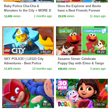
Baby Police Cha-Cha &
Dora the Explorer and Boots
Monsters In the City + MORE D
have a Best Friends Forever
Billions Kids Songs
Day! 💕 | Dora & Friends
views
1 months ago
views
11 days ago
12,695
29,539
1:03:00
58:22
SKY POLICE! | LEGO City
Sesame Street: Celebrate
Adventures - Best Police
Puppy Day with Elmo & Tango
Episodes! | WildBrain Kids
| 1 Hour Compilation
views
10 months ago
views
3 years ago
17,473
448,651
02:05
1:00:34