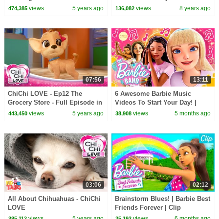
Candy Haul
views
5 years ago
views
8 years ago
474,385
136,082
07:56
13:11
ChiChi LOVE - Ep12 The
6 Awesome Barbie Music
Grocery Store - Full Episode in
Videos To Start Your Day! |
English
Compilation
views
5 years ago
views
5 months ago
443,450
38,908
03:06
02:12
All About Chihuahuas - ChiChi
Brainstorm Blues! | Barbie Best
LOVE
Friends Forever | Clip
views
5 years ago
views
6 months ago
385,112
25,192