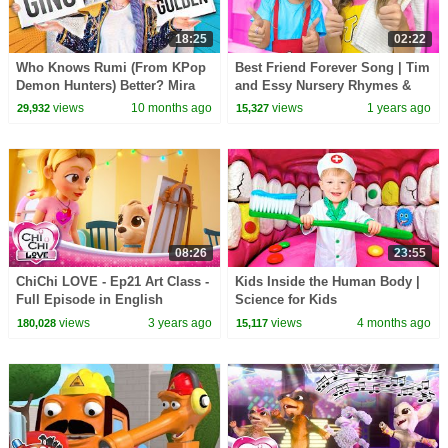
18:25
02:22
Who Knows Rumi (From KPop
Best Friend Forever Song | Tim
Demon Hunters) Better? Mira
and Essy Nursery Rhymes &
vs Zoey! | Fun Squad
Kids Songs
views
10 months ago
views
1 years ago
29,932
15,327
08:26
23:55
ChiChi LOVE - Ep21 Art Class -
Kids Inside the Human Body |
Full Episode in English
Science for Kids
views
3 years ago
views
4 months ago
180,028
15,117