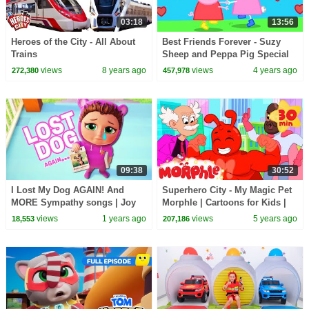
03:18
13:56
Heroes of the City - All About
Best Friends Forever - Suzy
Trains
Sheep and Peppa Pig Special
views
8 years ago
views
4 years ago
272,380
457,978
09:38
30:52
I Lost My Dog AGAIN! And
Superhero City - My Magic Pet
MORE Sympathy songs | Joy
Morphle | Cartoons for Kids |
Joy World
Morphle TV
views
1 years ago
views
5 years ago
18,553
207,186