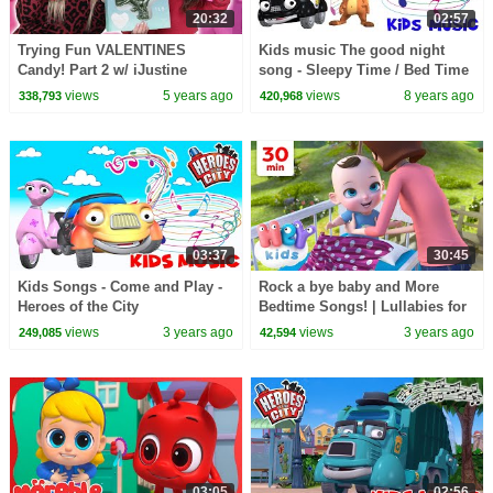
20:32
02:57
Trying Fun VALENTINES
Kids music The good night
Candy! Part 2 w/ iJustine
song - Sleepy Time / Bed Time
- Lullaby song Heroes of the
views
5 years ago
views
8 years ago
338,793
420,968
City
03:37
30:45
Kids Songs - Come and Play -
Rock a bye baby and More
Heroes of the City
Bedtime Songs! | Lullabies for
Kids | Hey Kids Nursery
views
3 years ago
views
3 years ago
249,085
42,594
Rhymes
03:05
02:56