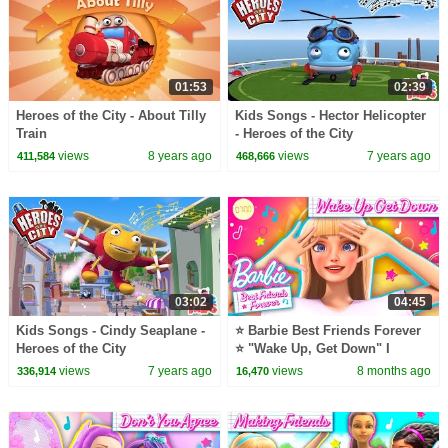
01:53
02:39
Heroes of the City - About Tilly
Kids Songs - Hector Helicopter
Train
- Heroes of the City
views
8 years ago
views
7 years ago
411,584
468,666
03:02
04:45
Kids Songs - Cindy Seaplane -
⭐ Barbie Best Friends Forever
Heroes of the City
⭐ "Wake Up, Get Down" I
Special Part 4
views
7 years ago
views
8 months ago
336,914
16,470