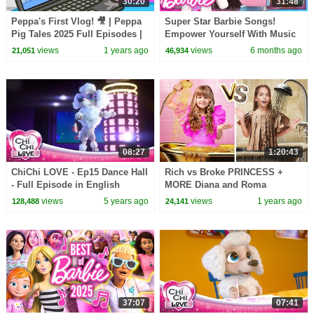
30:20
31:48
Peppa's First Vlog! 🎥 | Peppa
Super Star Barbie Songs!
Pig Tales 2025 Full Episodes |
Empower Yourself With Music
30 Minutes
& Dance! | Music Videos |
views
1 years ago
views
6 months ago
21,051
46,934
Compilation
08:27
1:20:43
ChiChi LOVE - Ep15 Dance Hall
Rich vs Broke PRINCESS +
- Full Episode in English
MORE Diana and Roma
Challenges
views
5 years ago
views
1 years ago
128,488
24,141
37:07
07:41