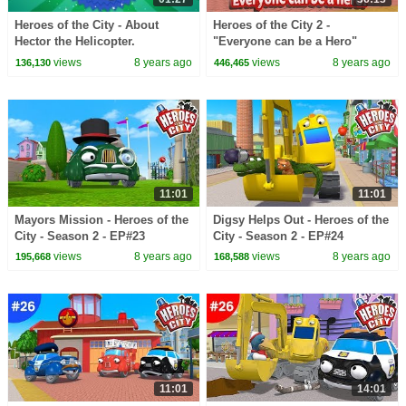
Heroes of the City - About
Heroes of the City 2 -
Hector the Helicopter.
"Everyone can be a Hero"
Bundle - Preschool Animation -
views
8 years ago
views
8 years ago
136,130
446,465
Long Play
11:01
11:01
Mayors Mission - Heroes of the
Digsy Helps Out - Heroes of the
City - Season 2 - EP#23
City - Season 2 - EP#24
views
8 years ago
views
8 years ago
195,668
168,588
11:01
14:01