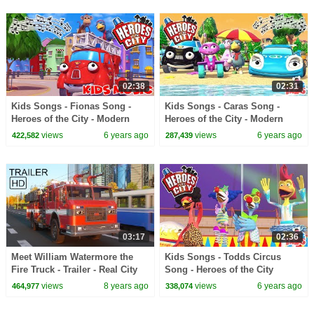
02:38
02:31
Kids Songs - Fionas Song -
Kids Songs - Caras Song -
Heroes of the City - Modern
Heroes of the City - Modern
Kids Music
Kids Music
views
6 years ago
views
6 years ago
422,582
287,439
03:17
02:36
Meet William Watermore the
Kids Songs - Todds Circus
Fire Truck - Trailer - Real City
Song - Heroes of the City
Heroes (RCH)
views
8 years ago
views
6 years ago
464,977
338,074