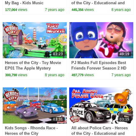
My Bag - Kids Music
of the City - Educational and
fun learning
views
7 years ago
views
8 years ago
177,064
445,356
03:23
49:19
Heroes of the City - Toy Movie
PJ Masks Full Episodes Best
EP01 The Apple Mystery
Friends Forever Season 2 HD
4K | PJ Masks
views
8 years ago
views
7 years ago
300,798
497,779
03:31
03:15
Kids Songs - Rhonda Race -
All about Police Cars - Heroes
Heroes of the City
of the City - Educational and