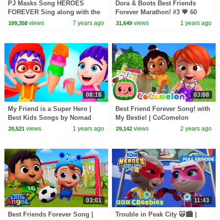
PJ Masks Song HEROES
Dora & Boots Best Friends
FOREVER Sing along with the
Forever Marathon! #3 💗 60
PJ Masks! | HD | PJ Masks
Minutes | Dora & Friends
views
7 years ago
views
1 years ago
109,358
31,649
Official
08:16
03:08
My Friend is a Super Hero |
Best Friend Forever Song! with
Best Kids Songs by Nomad
My Bestie! | CoComelon
Kids
Nursery Rhymes & Kids Songs
views
1 years ago
views
2 years ago
20,521
29,142
03:01
11:43
Best Friends Forever Song |
Trouble in Peak City 🙀🏙️ |