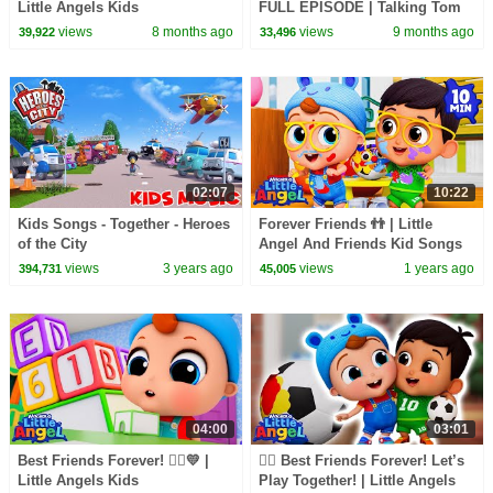
Little Angels Kids
FULL EPISODE | Talking Tom
Cartoons/Songs & Nursery
Heroes: Suddenly Super |
views
8 months ago
views
9 months ago
39,922
33,496
Rhymes
CBeebies
02:07
10:22
Kids Songs - Together - Heroes
Forever Friends 👬 | Little
of the City
Angel And Friends Kid Songs
views
3 years ago
views
1 years ago
394,731
45,005
04:00
03:01
Best Friends Forever! 👯‍♂️💛 |
👯‍♀️ Best Friends Forever! Let’s
Little Angels Kids
Play Together! | Little Angels