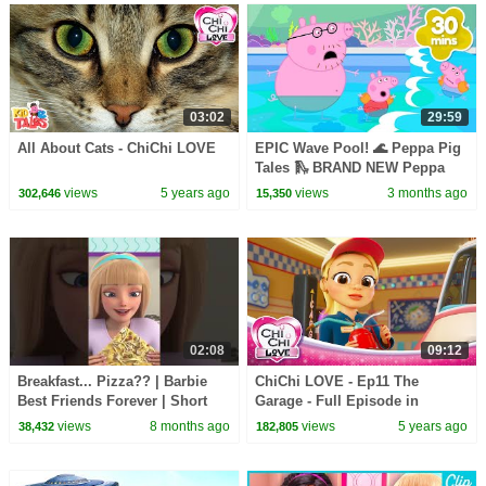
03:02
29:59
All About Cats - ChiChi LOVE
EPIC Wave Pool! 🌊 Peppa Pig
Tales 🛝 BRAND NEW Peppa
Pig Episodes
views
5 years ago
views
3 months ago
302,646
15,350
02:08
09:12
Breakfast... Pizza?? | Barbie
ChiChi LOVE - Ep11 The
Best Friends Forever | Short
Garage - Full Episode in
English
views
8 months ago
views
5 years ago
38,432
182,805