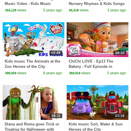
Music Video - Kids Music
Nursery Rhymes & Kids Songs
views
5 years ago
views
3 years ago
354,129
65,418
02:48
08:10
Kids music The Animals at the
ChiChi LOVE - Ep13 The
Zoo Heroes of the City
Bakery - Full Episode in
English
views
8 years ago
views
5 years ago
499,059
368,918
08:11
03:18
Diana and Roma goes Trick or
Kids music Soil, Water & Sun
Treating for Halloween with
Heroes of the City