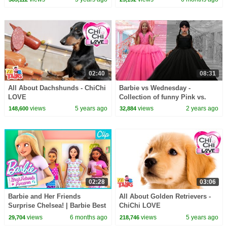
02:40
08:31
All About Dachshunds - ChiChi
Barbie vs Wednesday -
LOVE
Collection of funny Pink vs.
Black Challenges for kids
views
5 years ago
views
2 years ago
148,600
32,884
02:28
03:06
Barbie and Her Friends
All About Golden Retrievers -
Surprise Chelsea! | Barbie Best
ChiChi LOVE
Friends Forever | Clip
views
6 months ago
views
5 years ago
29,704
218,746