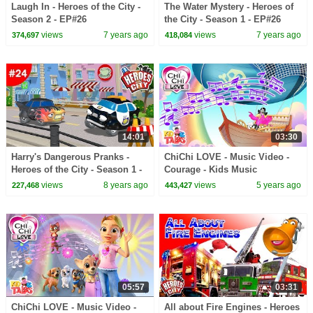
Laugh In - Heroes of the City -
The Water Mystery - Heroes of
Season 2 - EP#26
the City - Season 1 - EP#26
views
7 years ago
views
7 years ago
374,697
418,084
14:01
03:30
Harry's Dangerous Pranks -
ChiChi LOVE - Music Video -
Heroes of the City - Season 1 -
Courage - Kids Music
EP#24
views
8 years ago
views
5 years ago
227,468
443,427
05:57
03:31
ChiChi LOVE - Music Video -
All about Fire Engines - Heroes