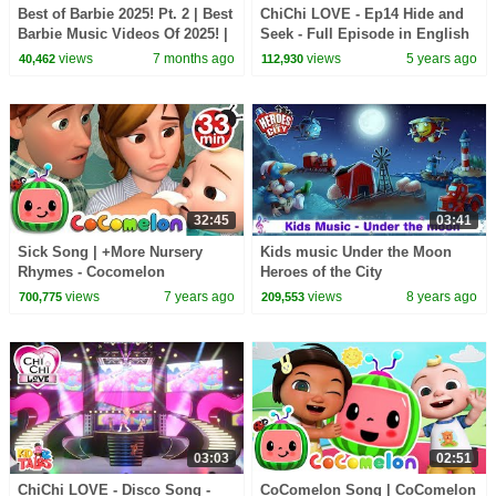
Best of Barbie 2025! Pt. 2 | Best
ChiChi LOVE - Ep14 Hide and
Barbie Music Videos Of 2025! |
Seek - Full Episode in English
Compilation
views
7 months ago
views
5 years ago
40,462
112,930
32:45
03:41
Sick Song | +More Nursery
Kids music Under the Moon
Rhymes - Cocomelon
Heroes of the City
(ABCkidTV)
views
7 years ago
views
8 years ago
700,775
209,553
03:03
02:51
ChiChi LOVE - Disco Song -
CoComelon Song | CoComelon