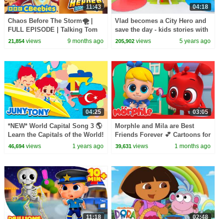
11:43
04:18
Chaos Before The Storm🌪️ |
Vlad becomes a City Hero and
FULL EPISODE | Talking Tom
save the day - kids stories with
Heroes: Suddenly Super |
toy cars
views
9 months ago
views
5 years ago
21,854
205,902
CBeebies
04:25
03:05
*NEW* World Capital Song 3 🌎
Morphle and Mila are Best
Learn the Capitals of the World!
Friends Forever 💕 Cartoons for
| Songs for Kids | JunyTony
Kids | Mila and Morphle
views
1 years ago
views
1 months ago
46,694
39,631
11:18
02:48