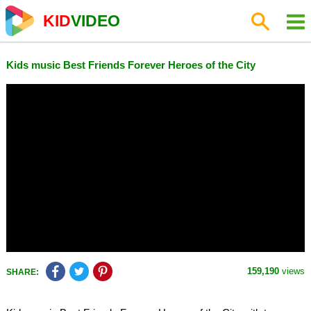
KID
VIDEO
Kids music Best Friends Forever Heroes of the City
159,190
views
SHARE: