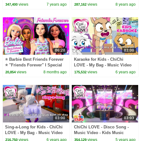
fun learning
views
7 years ago
views
8 years ago
347,400
287,162
06:28
03:00
⭐ Barbie Best Friends Forever
Karaoke for Kids - ChiChi
⭐ "Friends Forever" I Special
LOVE - My Bag - Music Video
Part 5
views
8 months ago
views
6 years ago
20,854
175,532
03:00
03:03
Sing-a-Long for Kids - ChiChi
ChiChi LOVE - Disco Song -
LOVE - My Bag - Music Video
Music Video - Kids Music
views
6 years ago
views
5 years ago
216,750
354,129