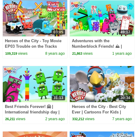
03:05
49:17
Heroes of the City - Toy Movie
Adventures with the
EP03 Trouble on the Tracks
Numberblock Friends! ⛰️ |
Learn to count Kids Cartoons |
views
8 years ago
views
1 years ago
109,319
21,863
@Numberblocks
31:13
30:34
Best Friends Forever! 🤗 |
Heroes of the City - Best City
International friendship day |
Ever | Cartoons For Kids |
Learn to count Kids Cartoons |
Vehicles For Kids | Car
views
2 years ago
views
7 years ago
26,211
332,212
Numberblocks
Cartoons