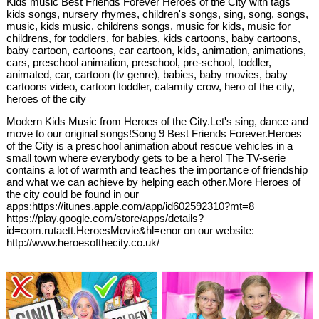
Kids music Best Friends Forever Heroes of the City with tags
kids songs, nursery rhymes, children's songs, sing, song, songs,
music, kids music, childrens songs, music for kids, music for
childrens, for toddlers, for babies, kids cartoons, baby cartoons,
baby cartoon, cartoons, car cartoon, kids, animation, animations,
cars, preschool animation, preschool, pre-school, toddler,
animated, car, cartoon (tv genre), babies, baby movies, baby
cartoons video, cartoon toddler, calamity crow, hero of the city,
heroes of the city
Modern Kids Music from Heroes of the City.Let's sing, dance and
move to our original songs!Song 9 Best Friends Forever.Heroes
of the City is a preschool animation about rescue vehicles in a
small town where everybody gets to be a hero! The TV-serie
contains a lot of warmth and teaches the importance of friendship
and what we can achieve by helping each other.More Heroes of
the city could be found in our
apps:https://itunes.apple.com/app/id602592310?mt=8
https://play.google.com/store/apps/details?
id=com.rutaett.HeroesMovie&hl=enor on our website:
http://www.heroesofthecity.co.uk/