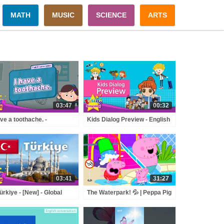
MATH
MUSIC
SCIENCE
ARTS
03:47
00:32
ave a toothache. -
Kids Dialog Preview - English
othache] - Renewal - Easy
Conversation TrailerOctober,
logue - Role Play
2017 Upload
03:41
31:27
ürkiye - [New] - Global
The Waterpark! 💦 | Peppa Pig
a - AI Animation for Kids
Full Episodes