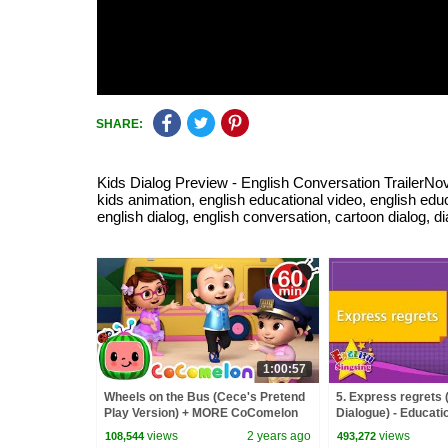
SHARE:
Kids Dialog Preview - English Conversation TrailerNove
kids animation, english educational video, english educa
english dialog, english conversation, cartoon dialog, d
1:00:57
Wheels on the Bus (Cece's Pretend
5. Express regrets 
Play Version) + MORE CoComelon
Dialogue) - Educatio
Nursery Rhymes & Kids Songs
Kids
views
2 years ago
views
108,544
493,272