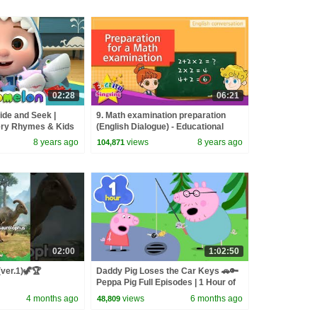
02:28
06:21
ide and Seek |
9. Math examination preparation
ry Rhymes & Kids
(English Dialogue) - Educational
video for Kids
8 years ago
views
8 years ago
104,871
02:00
1:02:50
(ver.1)🦖🏆
Daddy Pig Loses the Car Keys 🚗🔑
Peppa Pig Full Episodes | 1 Hour of
Kids Cartoons
4 months ago
views
6 months ago
48,809