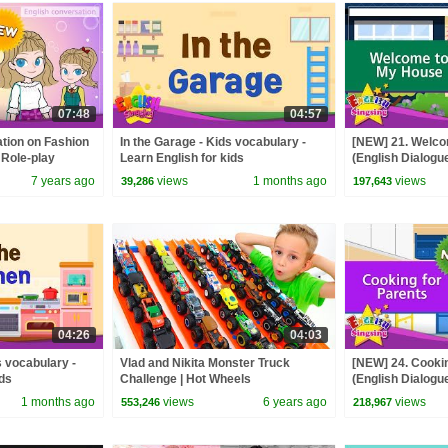
07:48
04:57
tion on Fashion
In the Garage - Kids vocabulary -
[NEW] 21. Welc
 Role-play
Learn English for kids
(English Dialogue
ds
conversation for
7 years ago
views
1 months ago
views
39,286
197,643
04:26
04:03
s vocabulary -
Vlad and Nikita Monster Truck
[NEW] 24. Cookin
ids
Challenge | Hot Wheels
(English Dialogue
conversation for
1 months ago
views
6 years ago
views
553,246
218,967