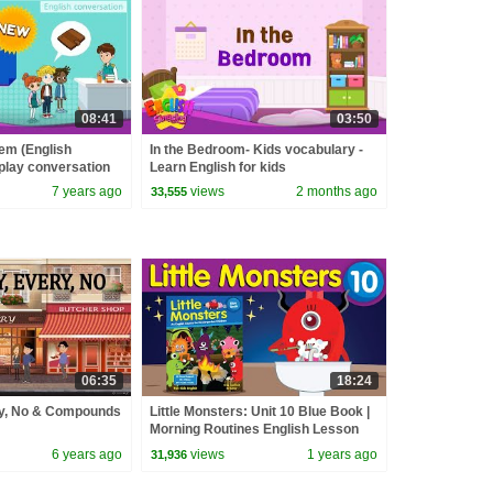
08:41
03:50
tem (English
In the Bedroom- Kids vocabulary -
-play conversation
Learn English for kids
7 years ago
views
2 months ago
33,555
06:35
18:24
ny, No & Compounds
Little Monsters: Unit 10 Blue Book |
Morning Routines English Lesson
for Children | Fun Kids English
6 years ago
views
1 years ago
31,936