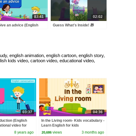
03:41
02:02
Give an advice (English
Guess What's Inside! 🎁
logue) - Educational video
 Kids - Role-play
versation
dy, english animation, english cartoon, english story,
glish kids video, cartoon video, educational video,
03:37
04:36
oduction (English
In the Living room- Kids vocabulary -
tional video for
Learn English for kids
 conversation
8 years ago
views
3 months ago
20,686