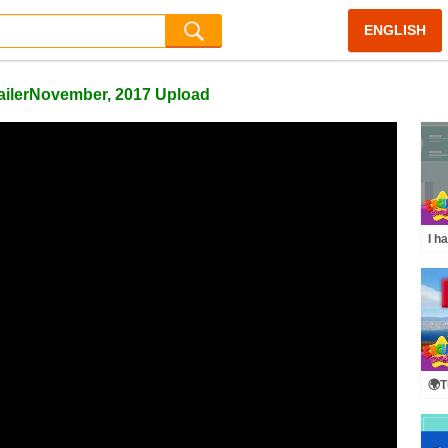
ENGLISH
railerNovember, 2017 Upload
I h
[To
Dia
🌍T
Voc