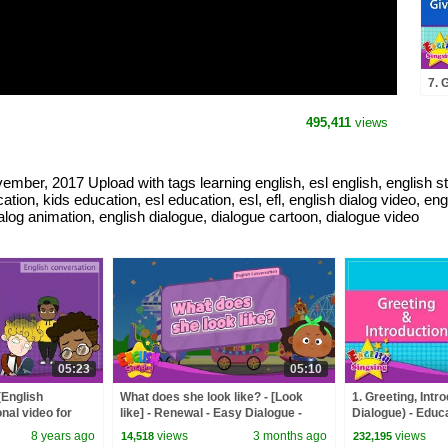
7. 
Dia
for
495,411
views
con
mber, 2017 Upload with tags learning english, esl english, english stu
tion, kids education, esl education, esl, efl, english dialog video, en
ialog animation, english dialogue, dialogue cartoon, dialogue video
05:23
05:10
(English
What does she look like? - [Look
1. Greeting, Intr
nal video for
like] - Renewal - Easy Dialogue -
Dialogue) - Educa
Role Play
Kids - Role-play
8 years ago
views
3 months ago
views
14,518
232,195