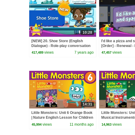
10:28
[NEW] 20. Shoe Store (English
I'd like a pizza and 
Dialogue) - Role-play conversation
[Order] - Renewal -
for Kids
Role Play
views
7 years ago
views
417,489
47,457
14:31
Little Monsters: Unit 6 Orange Book
Little Monsters: Un
| Nature English Lesson for Children
Musical Instruments
| Fun Kids English
Children | Fun Kids
views
11 months ago
views
45,994
14,963