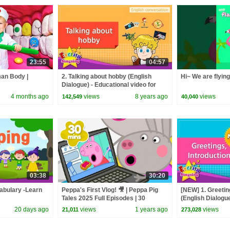
23:55
04:57
man Body |
2. Talking about hobby (English
Hi~ We are flyin
Dialogue) - Educational video for
Kids - Role-play conversation
4 months ago
views
8 years ago
views
142,549
40,040
03:38
30:20
abulary -Learn
Peppa's First Vlog! 🎥 | Peppa Pig
[NEW] 1. Greetin
Tales 2025 Full Episodes | 30
(English Dialogue
Minutes
conversation for
20 days ago
views
1 years ago
views
21,011
273,028