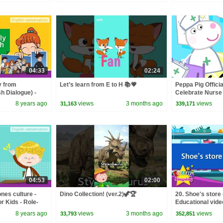
04:33
02:24
y from
Let’s learn from E to H 📚💗
Peppa Pig Officia
h Dialogue) -
Celebrate Nurse
 Role-play
and Nurse Suzy
8 years ago
views
3 months ago
views
31,163
339,171
04:53
02:00
nes culture -
Dino Collection! (ver.2)🦖🏆
20. Shoe's store 
r Kids - Role-
Educational video
play conversatio
8 years ago
views
3 months ago
views
33,793
352,851