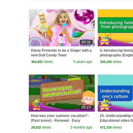
03:11
Diana Pretends to be a Singer with a
4. Introducing famil
new Doll Candy Town
photographs (Englis
Educational video -
views
5 years ago
views
464,822
184,164
05:23
How was your summer vacation? -
25. Understanding o
[Past tense] - Renewal - Easy
Educational video fo
Dialogue - Role Play
play conversation
views
3 months ago
views
29,032
471,726