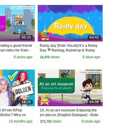
05:15
04:43
nding a good friend
Rainy day [Kids Vocab] It's a Rainy
al video for Kids -
Day ☔ Raining, Raindrop & Rainy
sation
Day Words
8 years ago
views
6 days ago
21,472
18:25
04:39
 (From KPop
15. At an art museum Enjoying the
Better? Mira vs
art pieces (English Dialogue) - Role-
d
play conversation
10 months ago
views
8 years ago
371,732