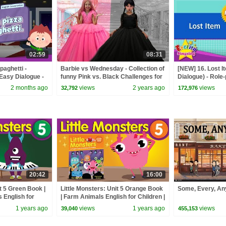
02:59
08:31
spaghetti -
Barbie vs Wednesday - Collection of
[NEW] 16. Lost I
 Easy Dialogue -
funny Pink vs. Black Challenges for
Dialogue) - Role
kids
for Kids
2 months ago
views
2 years ago
views
32,792
172,976
20:42
16:00
it 5 Green Book |
Little Monsters: Unit 5 Orange Book
Some, Every, A
 English for
| Farm Animals English for Children |
 English
Fun Kids English
1 years ago
views
1 years ago
views
39,040
455,153