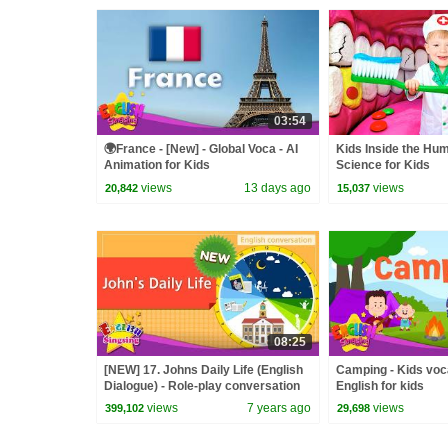
03:54
🌍France - [New] - Global Voca - AI
Kids Inside the Hu
Animation for Kids
Science for Kids
views
13 days ago
views
20,842
15,037
08:25
[NEW] 17. Johns Daily Life (English
Camping - Kids voc
Dialogue) - Role-play conversation
English for kids
for Kids
views
7 years ago
views
399,102
29,698