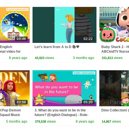
03:46
02:22
(English
Let’s learn from A to D 📚💗
Baby Shark 2 - H
nal video for
ABCkidTV Nurse
nversation
Songs
8 years ago
views
3 months ago
views
43,923
331,813
03:50
05:20
 KPop Demon
3. What do you want to be in the
Dino Collection! 
 Squad Music
future? (English Dialogue) - Role-
Squad
play conversation
5 months ago
views
8 years ago
views
379,538
14,867