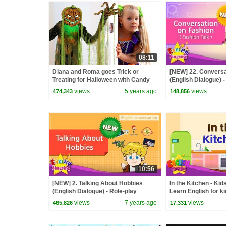
08:11
Diana and Roma goes Trick or
[NEW] 22. Conversa
Treating for Halloween with Candy
(English Dialogue) -
Haul
conversation for Ki
views
5 years ago
views
474,343
148,856
10:56
[NEW] 2. Talking About Hobbies
In the Kitchen - Kid
(English Dialogue) - Role-play
Learn English for k
conversation for Kids
views
7 years ago
views
465,826
17,331