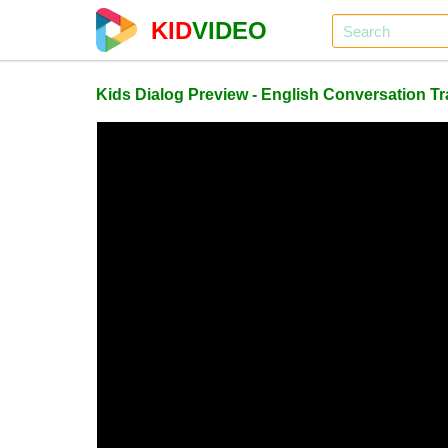
KID
VIDEO
Kids Dialog Preview - English Conversation T