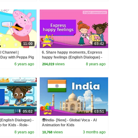
11:00
03:42
l Channel |
6. Share happy moments, Express
 Day with Peppa Pig
happy feelings (English Dialogue) -
Role-play conversation
6 years ago
views
8 years ago
204,019
05:02
03:51
(English Dialogue) -
🌍India- [New] - Global Voca - AI
 for Kids - Role-
Animation for Kids
n
8 years ago
views
3 months ago
10,768