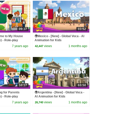
09:37
03:52
ome to My House
🌍Mexico - [New] - Global Voca - AI
) - Role-play
Animation for Kids
 Kids
7 years ago
views
1 months ago
42,447
10:17
03:50
g for Parents
🌍Argentina - [New] - Global Voca -
) - Role-play
AI Animation for Kids
 Kids
7 years ago
views
1 months ago
26,740