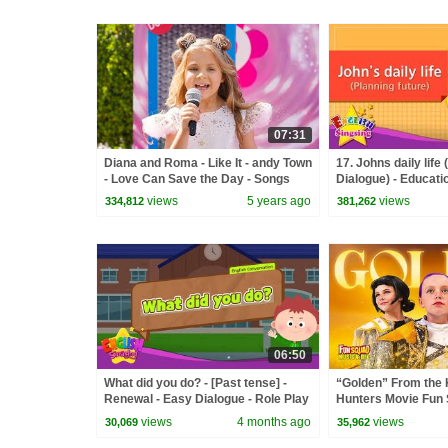
07:31
Diana and Roma - Like It - andy Town
17. Johns daily life 
- Love Can Save the Day - Songs
Dialogue) - Educatio
Kids - Role-play co
views
5 years ago
views
334,812
381,262
06:50
What did you do? - [Past tense] -
“Golden” From the
Renewal - Easy Dialogue - Role Play
Hunters Movie Fun
Video Cover | Fun 
views
4 months ago
views
30,069
35,962