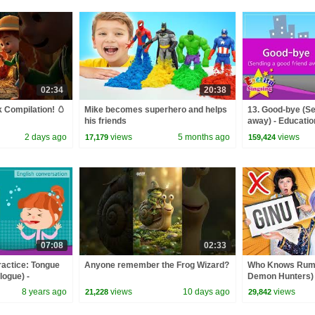
02:34
20:38
 Compilation! 🥚
Mike becomes superhero and helps
13. Good-bye (Se
his friends
away) - Education
Role-play conver
2 days ago
views
5 months ago
views
17,179
159,424
07:08
02:33
ractice: Tongue
Anyone remember the Frog Wizard?
Who Knows Rumi
logue) -
Demon Hunters) 
or Kids
Zoey! | Fun Squa
8 years ago
views
10 days ago
views
21,228
29,842