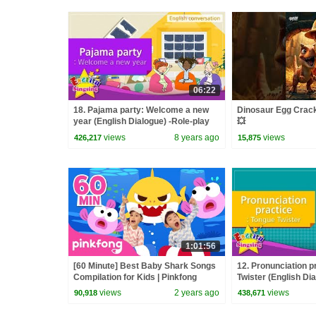
06:22
18. Pajama party: Welcome a new
Dinosaur Egg Crack
year (English Dialogue) -Role-play
💥
conversation
views
8 years ago
views
426,217
15,875
1:01:56
[60 Minute] Best Baby Shark Songs
12. Pronunciation p
Compilation for Kids | Pinkfong
Twister (English Dia
Official
Educational video f
views
2 years ago
views
90,918
438,671