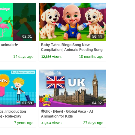
02:01
56:44
g animals🐦
Baby Twins Bingo Song New
Compilation | Animals Feeding Song
| Baby Cartoon and Kids Songs
14 days ago
views
10 months ago
12,666
07:59
04:02
gs, Introduction
🌍UK - [New] - Global Voca - AI
) - Role-play
Animation for Kids
 Kids
7 years ago
views
27 days ago
31,994