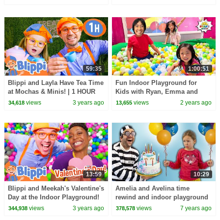
59:35
1:00:51
Blippi and Layla Have Tea Time
Fun Indoor Playground for
at Mochas & Minis! | 1 HOUR
Kids with Ryan, Emma and
OF BLIPPI TOYS!
Kate!
views
3 years ago
views
2 years ago
34,618
13,655
13:59
10:29
Blippi and Meekah's Valentine's
Amelia and Avelina time
Day at the Indoor Playground!
rewind and indoor playground
Friendship Stories for Kids
fun
views
3 years ago
views
7 years ago
344,938
378,578