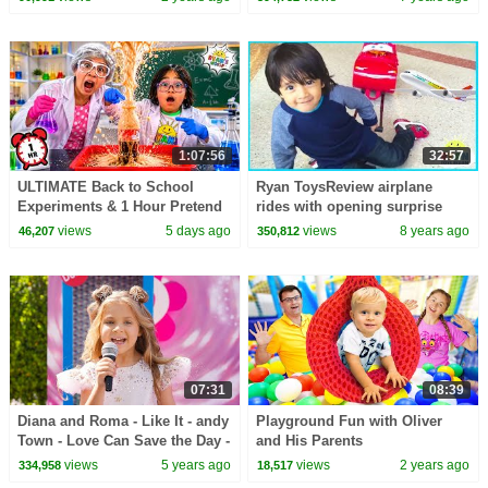
1:07:56
32:57
ULTIMATE Back to School
Ryan ToysReview airplane
Experiments & 1 Hour Pretend
rides with opening surprise
Play at School!
eggs
views
5 days ago
views
8 years ago
46,207
350,812
07:31
08:39
Diana and Roma - Like It - andy
Playground Fun with Oliver
Town - Love Can Save the Day -
and His Parents
Songs
views
5 years ago
views
2 years ago
334,958
18,517