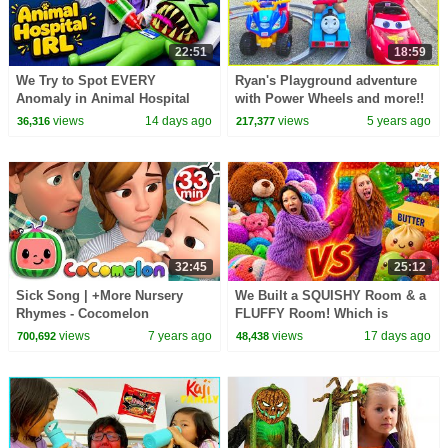
22:51
18:59
We Try to Spot EVERY
Ryan's Playground adventure
Anomaly in Animal Hospital
with Power Wheels and more!!
IRL!
views
14 days ago
views
5 years ago
36,316
217,377
32:45
25:12
Sick Song | +More Nursery
We Built a SQUISHY Room & a
Rhymes - Cocomelon
FLUFFY Room! Which is
(ABCkidTV)
Better?!
views
7 years ago
views
17 days ago
700,692
48,438