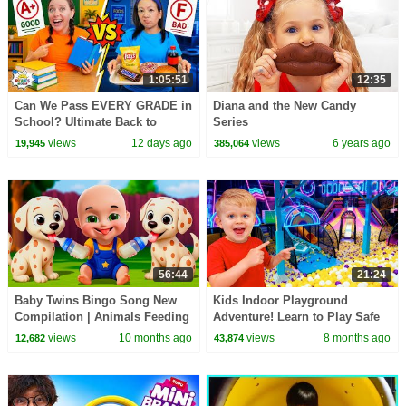
1:05:51
12:35
Can We Pass EVERY GRADE in
Diana and the New Candy
School? Ultimate Back to
Series
School Challenge!
views
12 days ago
views
6 years ago
19,945
385,064
56:44
21:24
Baby Twins Bingo Song New
Kids Indoor Playground
Compilation | Animals Feeding
Adventure! Learn to Play Safe
Song | Baby Cartoon and Kids
views
10 months ago
views
8 months ago
12,682
43,874
Songs