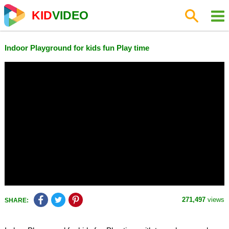
KID
VIDEO
Indoor Playground for kids fun Play time
271,497
views
SHARE: