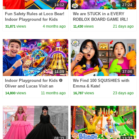
14:12
27:24
Fun Safety Rules at Loco Bear!
We are STUCK in a EVERY
Indoor Playground for Kids
ROBLOX BOARD GAME IRL!
views
4 months ago
views
21 days ago
31,871
11,430
11:09
37:06
Indoor Playground for Kids ⚽️
We Find 100 SQUISHIES with
Oliver and Lucas Visit an
Emma & Kate!
Indoor Adventure Park for Kids
views
11 months ago
views
23 days ago
14,800
16,787
🎟️
08:31
13:33