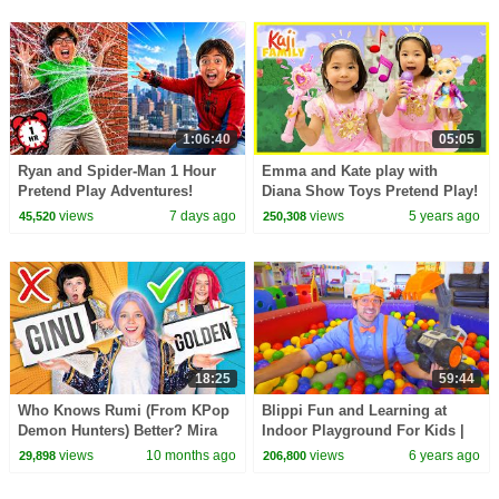
1:06:40
05:05
Ryan and Spider-Man 1 Hour
Emma and Kate play with
Pretend Play Adventures!
Diana Show Toys Pretend Play!
views
7 days ago
views
5 years ago
45,520
250,308
18:25
59:44
Who Knows Rumi (From KPop
Blippi Fun and Learning at
Demon Hunters) Better? Mira
Indoor Playground For Kids |
vs Zoey! | Fun Squad
Educational Kids Videos | 1
views
10 months ago
views
6 years ago
29,898
206,800
Hour Of Blippi