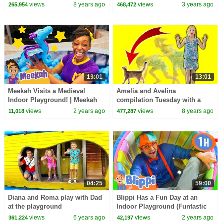
to an indoor playground.
Educational Videos for Kids
views
8 years ago
views
3 years ago
265,954
468,472
13:01
13:01
Meekah Visits a Medieval
Amelia and Avelina
Indoor Playground! | Meekah
compilation Tuesday with a
Full Episodes
magic cat and trampoline
views
2 years ago
views
8 years ago
11,018
477,287
indoor playground
04:25
59:00
Diana and Roma play with Dad
Blippi Has a Fun Day at an
at the playground
Indoor Playground (Funtastic
Playtorium) | 1 HOUR OF
views
6 years ago
views
2 years ago
361,224
42,197