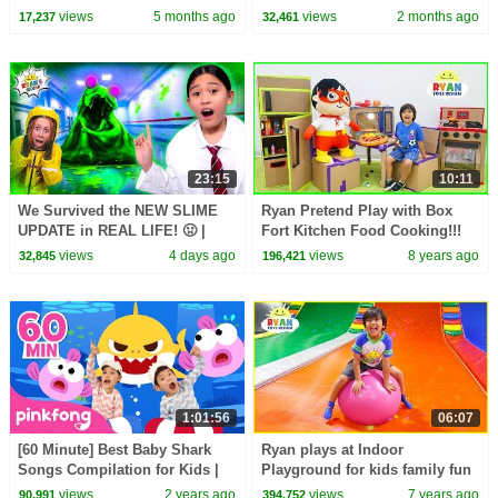
Playground Time with Alex and
views
5 months ago
views
2 months ago
17,237
32,461
Nastya
23:15
10:11
We Survived the NEW SLIME
Ryan Pretend Play with Box
UPDATE in REAL LIFE! 🤢 |
Fort Kitchen Food Cooking!!!
Animal Hospital Roblox
views
4 days ago
views
8 years ago
32,845
196,421
1:01:56
06:07
[60 Minute] Best Baby Shark
Ryan plays at Indoor
Songs Compilation for Kids |
Playground for kids family fun
Pinkfong Official
views
2 years ago
views
7 years ago
90,991
394,752