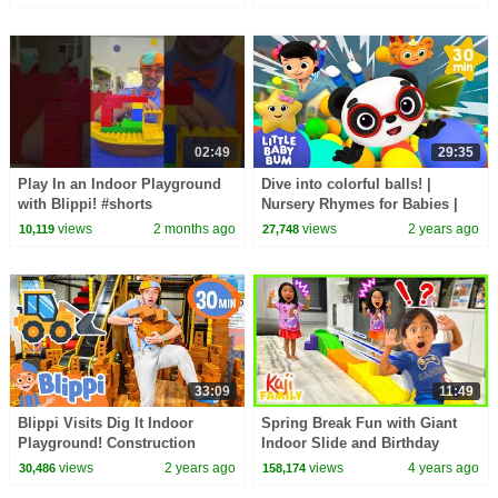
BLIPPI TOYS!
02:49
29:35
Play In an Indoor Playground
Dive into colorful balls! |
with Blippi! #shorts
Nursery Rhymes for Babies |
LBB
views
2 months ago
views
2 years ago
10,119
27,748
33:09
11:49
Blippi Visits Dig It Indoor
Spring Break Fun with Giant
Playground! Construction
Indoor Slide and Birthday
Vehicles for Toddlers
Party!
views
2 years ago
views
4 years ago
30,486
158,174