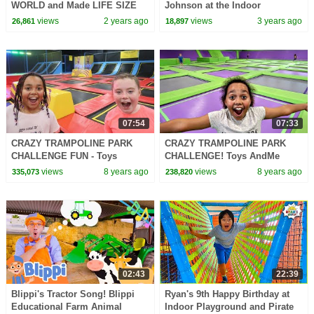
WORLD and Made LIFE SIZE
Johnson at the Indoor
Bubbles!
Playground! Healthy Habits for
views
2 years ago
views
3 years ago
26,861
18,897
Kids
07:54
07:33
CRAZY TRAMPOLINE PARK
CRAZY TRAMPOLINE PARK
CHALLENGE FUN - Toys
CHALLENGE! Toys AndMe
AndMe | Family Fun video
Family Fun video
views
8 years ago
views
8 years ago
335,073
238,820
02:43
22:39
Blippi's Tractor Song! Blippi
Ryan's 9th Happy Birthday at
Educational Farm Animal
Indoor Playground and Pirate