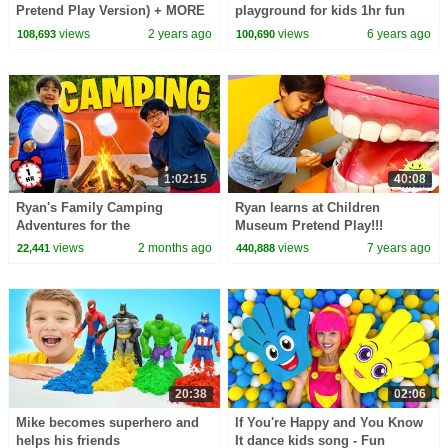
Pretend Play Version) + MORE
playground for kids 1hr fun
CoComelon Nursery Rhymes &
activities!!!
views
2 years ago
views
6 years ago
108,693
100,690
Kids Songs
1:02:15
40:08
Ryan's Family Camping
Ryan learns at Children
Adventures for the
Museum Pretend Play!!!
Summertime! 🏕
views
2 months ago
views
7 years ago
22,441
440,888
20:38
02:06
Mike becomes superhero and
If You're Happy and You Know
helps his friends
It dance kids song - Fun