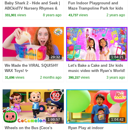
Baby Shark 2 - Hide and Seek |
Fun Indoor Playground and
ABCkidTV Nursery Rhymes &
Maze Trampoline Park for kids
Kids Songs
!
views
8 years ago
views
2 years ago
331,901
43,737
29:32
1:04:21
We Made the VIRAL SQUISHY
Let's Bake a Cake and 1hr kids
WAX Toys! ✨
music video with Ryan's World!
views
2 months ago
views
3 years ago
31,696
390,157
1:00:57
1:04:42
Wheels on the Bus (Cece's
Ryan Play at indoor