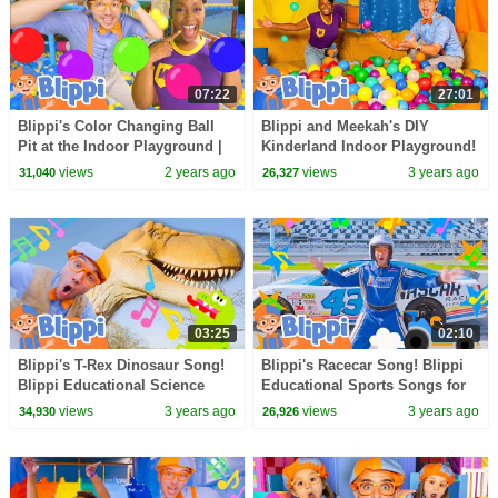
07:22
27:01
Blippi's Color Changing Ball
Blippi and Meekah's DIY
Pit at the Indoor Playground |
Kinderland Indoor Playground!
Blippi - Learn Colors and
Educational Videos for Kids
views
2 years ago
views
3 years ago
31,040
26,327
Science
03:25
02:10
Blippi's T-Rex Dinosaur Song!
Blippi's Racecar Song! Blippi
Blippi Educational Science
Educational Sports Songs for
Songs for Kids
Kids
views
3 years ago
views
3 years ago
34,930
26,926