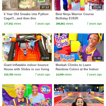
37:12
23:26
6 Year Old Sneaks into Python
Best Ninja Warrior Course
Cage!!!...and then this
Birthday EVER!
happened
views
7 years ago
views
7 years ago
177,911
298,861
12:09
11:46
Giant Inflatable indoor bounce
Meekah Climbs to Learn
House with Slides in our living
Rainbow Colors at the Indoor
room!!!
Playground! | Blippi - Learn
views
7 years ago
views
2 years ago
210,760
14,049
Colors and Science