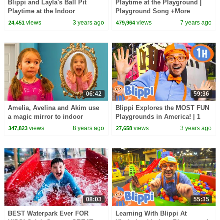
Blippi and Layla's Ball Pit
Playtime at the Playground |
Playtime at the Indoor
Playground Song +More
Playground | Blippi - Learn
Nursery Rhymes by All Babies
views
3 years ago
views
7 years ago
24,451
479,964
Colors and Science
Channel
06:42
59:36
Amelia, Avelina and Akim use
Blippi Explores the MOST FUN
a magic mirror to indoor
Playgrounds in America! | 1
playground. Super fun
HOUR OF BLIPPI TOYS
views
8 years ago
views
3 years ago
347,823
27,658
adventure!
08:03
55:35
BEST Waterpark Ever FOR
Learning With Blippi At