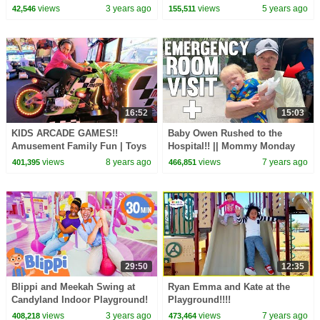
Songs for Kids
Treasure Hunt!!
views
3 years ago
views
5 years ago
42,546
155,511
16:52
15:03
KIDS ARCADE GAMES!!
Baby Owen Rushed to the
Amusement Family Fun | Toys
Hospital!! || Mommy Monday
AndMe
views
8 years ago
views
7 years ago
401,395
466,851
29:50
12:35
Blippi and Meekah Swing at
Ryan Emma and Kate at the
Candyland Indoor Playground!
Playground!!!!
Color Videos for Kids
views
3 years ago
views
7 years ago
408,218
473,464