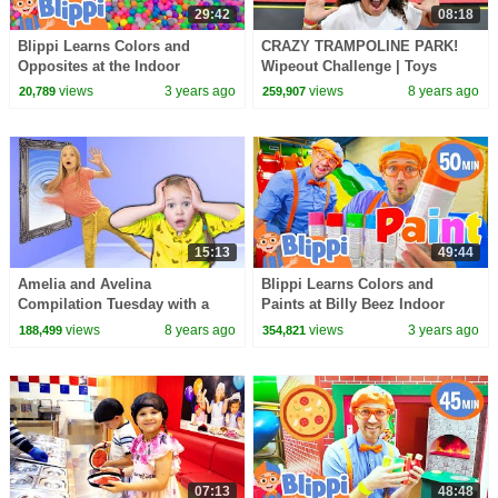
29:42
08:18
Blippi Learns Colors and
CRAZY TRAMPOLINE PARK!
Opposites at the Indoor
Wipeout Challenge | Toys
Playground | Blippi - Learn
AndMe Family Fun Video
views
3 years ago
views
8 years ago
20,789
259,907
Colors and Science
15:13
49:44
Amelia and Avelina
Blippi Learns Colors and
Compilation Tuesday with a
Paints at Billy Beez Indoor
magic mirror to indoor
Playground! Color Stories for
views
8 years ago
views
3 years ago
188,499
354,821
playground adventure
Kids
07:13
48:48