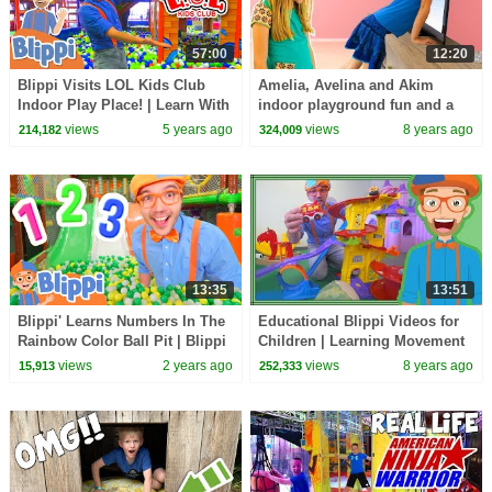
57:00
12:20
Blippi Visits LOL Kids Club
Amelia, Avelina and Akim
Indoor Play Place! | Learn With
indoor playground fun and a
Blippi | Educational Videos For
magic adventure to the
views
5 years ago
views
8 years ago
214,182
324,009
Kids
swimming pool
13:35
13:51
Blippi' Learns Numbers In The
Educational Blippi Videos for
Rainbow Color Ball Pit | Blippi
Children | Learning Movement
- Learn Colors and Science
Verbs for Kids
views
2 years ago
views
8 years ago
15,913
252,333