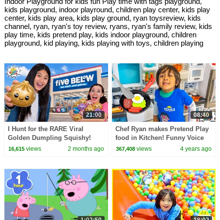
Indoor Playground for kids fun Play time with tags playground,
kids playground, indoor playround, children play center, kids play
center, kids play area, kids play ground, ryan toysreview, kids
channel, ryan, ryan's toy review, ryans, ryan's family review, kids
play time, kids pretend play, kids indoor playground, children
playground, kid playing, kids playing with toys, children playing
21:00
08:40
I Hunt for the RARE Viral
Chef Ryan makes Pretend Play
Golden Dumpling Squishy!
food in Kitchen! Funny Voice
Edition!
views
2 months ago
views
4 years ago
16,615
367,408