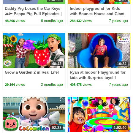
1:02:50
18:02
Daddy Pig Loses the Car Keys
Indoor playground for Kids
🚗🔑 Peppa Pig Full Episodes |
with Bounce House and Giant
1 Hour of Kids Cartoons
Slides!!!!
views
6 months ago
views
7 years ago
48,866
284,432
48:43
10:24
Grow a Garden 2 in Real Life!
Ryan at Indoor Playground for
kids with Surprise toys!!!
views
2 months ago
views
7 years ago
29,164
408,475
02:28
1:02:40