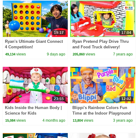
19:17
17:04
Ryan's Ultimate Giant Connect
Ryan Pretend Play Drive Thru
4 Competition!
and Food Truck delivery!
views
9 days ago
views
7 years ago
49,134
205,860
23:55
12:02
Kids Inside the Human Body |
Blippi's Rainbow Colors Fun
Science for Kids
Time at the Indoor Playground
| Blippi - Learn Colors and
views
4 months ago
views
3 years ago
15,084
13,804
Science