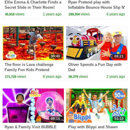
Ellie Emma & Charlotte Finds a
Ryan Pretend play with
Secret Slide in Their Room!
Inflatable Bounce House Slip N'
Slide!!!
views
1 years ago
views
6 years ago
45,918
189,354
30:40
08:21
The floor is Lava challenge
Oliver Spends a Fun Day with
Family Fun Kids Pretend
Dad
playtime with Hide N Seek and
views
8 years ago
views
2 years ago
171,729
36,379
Chase
08:16
51:10
Ryan & Family Visit BUBBLE
Play with Blippi and Shawn