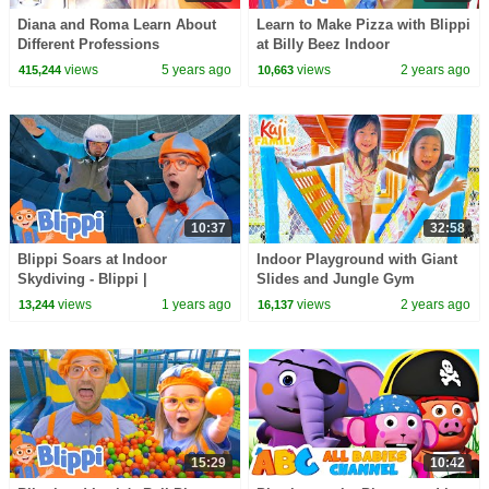
Diana and Roma Learn About
Learn to Make Pizza with Blippi
Different Professions
at Billy Beez Indoor
Playground! Educational
views
5 years ago
views
2 years ago
415,244
10,663
Videos for Toddlers
10:37
32:58
Blippi Soars at Indoor
Indoor Playground with Giant
Skydiving - Blippi |
Slides and Jungle Gym
Educational Videos for Kids
views
1 years ago
views
2 years ago
13,244
16,137
15:29
10:42