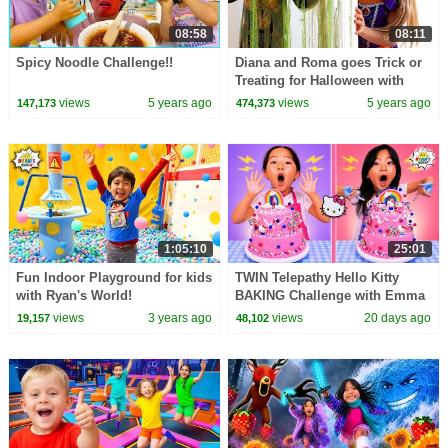
08:58
08:11
Spicy Noodle Challenge!!
Diana and Roma goes Trick or
Treating for Halloween with
Candy Haul
views
5 years ago
views
5 years ago
147,173
474,373
1:05:10
25:01
Fun Indoor Playground for kids
TWIN Telepathy Hello Kitty
with Ryan's World!
BAKING Challenge with Emma
& Kate!
views
3 years ago
views
20 days ago
19,157
48,102