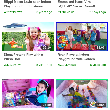
Blippi Meets Layla at an Indoor
Emma and Kates Viral
Playground! | Educational
SQUISHY Secret Room!!
Videos for Kids
views
3 years ago
views
27 days ago
457,799
39,982
05:10
14:03
Diana Pretend Play with a
Ryan Plays at Indoor
Plush Doll
Playground with Golden
Mystery Egg Winners!!!
views
5 years ago
views
6 years ago
305,121
459,796
27:59
33:54