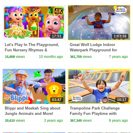
17:51
1:03:16
Let's Play In The Playground,
Great Wolf Lodge Indoor
Fun Nursery Rhymes &
Waterpark Playground for
Kindergarten Videos
Kids!!!!
views
10 months ago
views
7 years ago
15,808
361,759
03:47
10:17
Blippi and Meekah Sing about
Trampoline Park Challenge
Jungle Animals and More!
Family Fun Playtime with
Blippi Educational Songs for
Ryan!!!
views
3 years ago
views
8 years ago
20,610
367,349
Kids