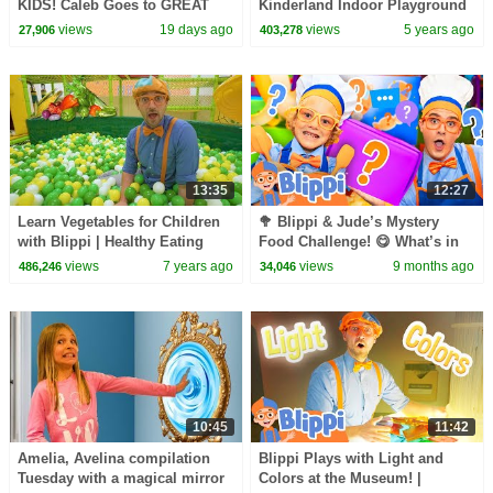
KIDS! Caleb Goes to GREAT
Kinderland Indoor Playground
WOLF LODGE
For Kids | Educational Videos
views
19 days ago
views
5 years ago
27,906
403,278
For Toddlers
13:35
12:27
Learn Vegetables for Children
🥦 Blippi & Jude’s Mystery
with Blippi | Healthy Eating
Food Challenge! 😋 What’s in
Videos for Kids
the Box?
views
7 years ago
views
9 months ago
486,246
34,046
10:45
11:42
Amelia, Avelina compilation
Blippi Plays with Light and
Tuesday with a magical mirror
Colors at the Museum! |