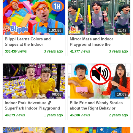
1:03:55
11:48
Blippi Learns Colors and
Mirror Maze and Indoor
Shapes at the Indoor
Playground Inside the
Playground! Educational
COOLEST Airport!
views
3 years ago
views
3 years ago
338,436
41,777
Videos for Kids
08:08
18:09
Indoor Park Adventure 🏀​⁠​⁠
Ellie Eric and Wendy Stories
SuperPark Indoor Playground
about the Right Behavior
⚽️ Indoor Sports Playground
views
1 years ago
views
2 years ago
49,673
45,086