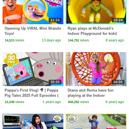
31:24
10:24
Opening Up VIRAL Mini Brands
Ryan plays at McDonald's
Toys!
Indoor Playground for kids!
views
13 days ago
views
8 years ago
14,513
144,791
30:20
04:55
Peppa's First Vlog! 🎥 | Peppa
Diana and Roma have fun
Pig Tales 2025 Full Episodes |
playing at the Indoor
30 Minutes
Playground for kids
views
1 years ago
views
6 years ago
21,038
456,292