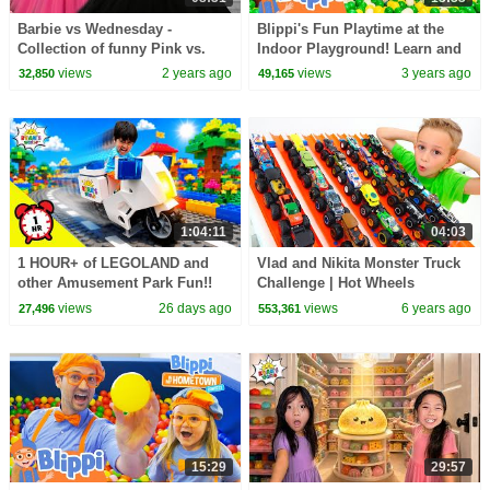
Barbie vs Wednesday -
Blippi's Fun Playtime at the
Collection of funny Pink vs.
Indoor Playground! Learn and
Black Challenges for kids
Explore with Shawn Johnson!
views
2 years ago
views
3 years ago
32,850
49,165
1:04:11
04:03
1 HOUR+ of LEGOLAND and
Vlad and Nikita Monster Truck
other Amusement Park Fun!!
Challenge | Hot Wheels
views
26 days ago
views
6 years ago
27,496
553,361
15:29
29:57