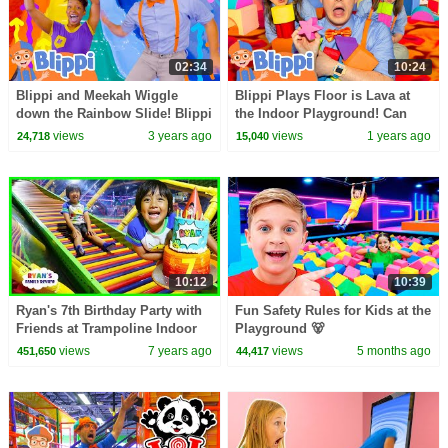
02:34
10:24
Blippi and Meekah Wiggle
Blippi Plays Floor is Lava at
down the Rainbow Slide! Blippi
the Indoor Playground! Can
Educational Songs for Kids
Layla and Myka Find All the
views
3 years ago
views
1 years ago
24,718
15,040
Shapes? 🔥🟦
10:12
10:39
Ryan's 7th Birthday Party with
Fun Safety Rules for Kids at the
Friends at Trampoline Indoor
Playground 🐻
Playground!
views
7 years ago
views
5 months ago
451,650
44,417