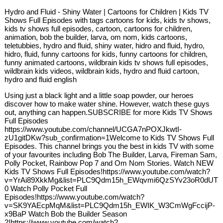
Hydro and Fluid - Shiny Water | Cartoons for Children | Kids TV
Shows Full Episodes with tags cartoons for kids, kids tv shows,
kids tv shows full episodes, cartoon, cartoons for children,
animation, bob the builder, larva, om nom, kids cartoons,
teletubbies, hydro and fluid, shiny water, hidro and fluid, hydro,
hidro, fluid, funny cartoons for kids, funny cartoons for children,
funny animated cartoons, wildbrain kids tv shows full episodes,
wildbrain kids videos, wildbrain kids, hydro and fluid cartoon,
hydro and fluid english
Using just a black light and a little soap powder, our heroes
discover how to make water shine. However, watch these guys
out, anything can happen.SUBSCRIBE for more Kids TV Shows
Full Episodes
https://www.youtube.com/channel/UCGA7nPOXJkwtI-
zU1gitDKw?sub_confirmation=1Welcome to Kids TV Shows Full
Episodes. This channel brings you the best in kids TV with some
of your favourites including Bob The Builder, Larva, Fireman Sam,
Polly Pocket, Rainbow Pop 7 and Om Nom Stories. Watch NEW
Kids TV Shows Full Episodes!https://www.youtube.com/watch?
v=YrAi89XkkMg&list=PLC9Qdm15h_EWqvmi6QzSYv23oR0dUT7
0 Watch Polly Pocket Full
Episodes!https://www.youtube.com/watch?
v=SK9YAEcpMqM&list=PLC9Qdm15h_EWIK_W3CmWgFccijP-
x9BaP Watch Bob the Builder Season
2!https://www.youtube.com/watch?