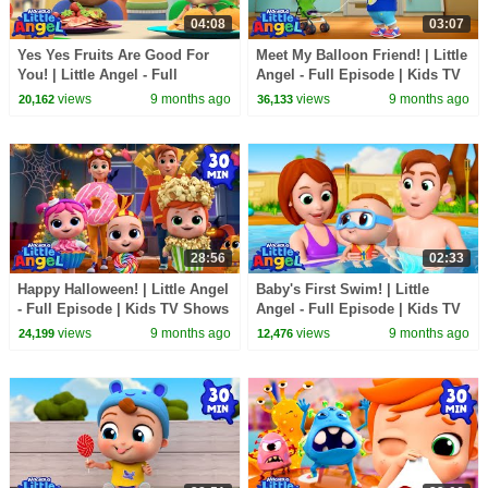
04:08
03:07
Yes Yes Fruits Are Good For
Meet My Balloon Friend! | Little
You! | Little Angel - Full
Angel - Full Episode | Kids TV
Episode | Kids TV Shows Full
Shows Full Episodes
views
9 months ago
views
9 months ago
20,162
36,133
Episodes
28:56
02:33
Happy Halloween! | Little Angel
Baby's First Swim! | Little
- Full Episode | Kids TV Shows
Angel - Full Episode | Kids TV
Full Episodes
Shows Full Episodes
views
9 months ago
views
9 months ago
24,199
12,476