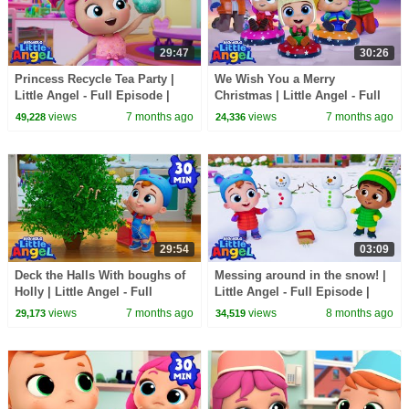
29:47
30:26
Princess Recycle Tea Party |
We Wish You a Merry
Little Angel - Full Episode |
Christmas | Little Angel - Full
Kids TV Shows Full Episodes
Episode | Kids TV Shows Full
views
7 months ago
views
7 months ago
49,228
24,336
Episodes
29:54
03:09
Deck the Halls With boughs of
Messing around in the snow! |
Holly | Little Angel - Full
Little Angel - Full Episode |
Episode | Kids TV Shows Full
Kids TV Shows Full Episodes
views
7 months ago
views
8 months ago
29,173
34,519
Episodes