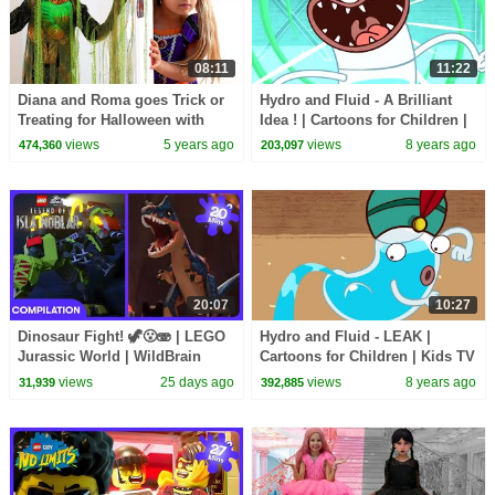
08:11
11:22
Diana and Roma goes Trick or
Hydro and Fluid - A Brilliant
Treating for Halloween with
Idea ! | Cartoons for Children |
Candy Haul
Kids TV Shows | WildBrain
views
5 years ago
views
8 years ago
474,360
203,097
Cartoons
20:07
10:27
Dinosaur Fight! 🦖😮🫨 | LEGO
Hydro and Fluid - LEAK |
Jurassic World | WildBrain
Cartoons for Children | Kids TV
Kids
Shows | WildBrain Cartoons
views
25 days ago
views
8 years ago
31,939
392,885