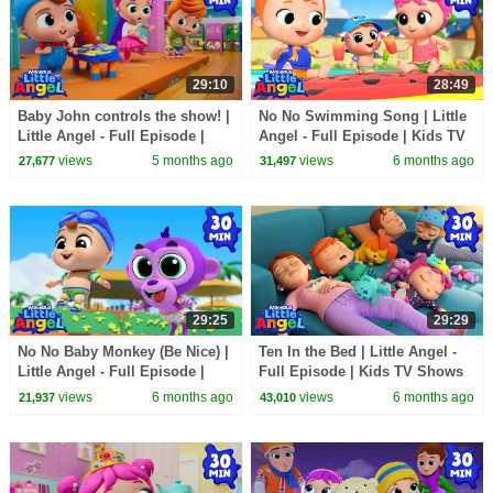
29:10
28:49
Baby John controls the show! |
No No Swimming Song | Little
Little Angel - Full Episode |
Angel - Full Episode | Kids TV
Kids TV Shows Full Episodes
Shows Full Episodes
views
5 months ago
views
6 months ago
27,677
31,497
29:25
29:29
No No Baby Monkey (Be Nice) |
Ten In the Bed | Little Angel -
Little Angel - Full Episode |
Full Episode | Kids TV Shows
Kids TV Shows Full Episodes
Full Episodes
views
6 months ago
views
6 months ago
21,937
43,010