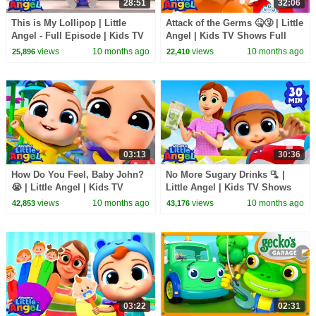
28:51
32:06
This is My Lollipop | Little
Attack of the Germs 🤒🤧 | Little
Angel - Full Episode | Kids TV
Angel | Kids TV Shows Full
Shows Full Episodes
Episodes
views
10 months ago
views
10 months ago
25,896
22,410
03:13
30:36
How Do You Feel, Baby John?
No More Sugary Drinks 🫗 |
😭 | Little Angel | Kids TV
Little Angel | Kids TV Shows
Shows Full Episodes
Full Episodes
views
10 months ago
views
10 months ago
42,853
43,176
03:22
02:31