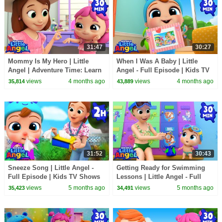
31:47
30:27
Mommy Is My Hero | Little
When I Was A Baby | Little
Angel | Adventure Time: Learn
Angel - Full Episode | Kids TV
& Explore
Shows Full Episodes
views
4 months ago
views
4 months ago
35,814
43,889
31:52
30:43
Sneeze Song | Little Angel -
Getting Ready for Swimming
Full Episode | Kids TV Shows
Lessons | Little Angel - Full
Full Episodes
Episode | Kids TV Shows Full
views
5 months ago
views
5 months ago
35,423
34,491
Episodes