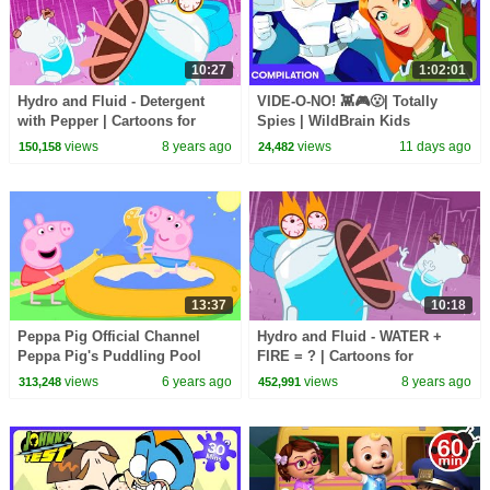
10:27
1:02:01
Hydro and Fluid - Detergent
VIDE-O-NO! 👾🎮😮| Totally
with Pepper | Cartoons for
Spies | WildBrain Kids
Children | Kids TV Shows |
views
8 years ago
views
11 days ago
150,158
24,482
WildBrain Cartoons
13:37
10:18
Peppa Pig Official Channel
Hydro and Fluid - WATER +
Peppa Pig's Puddling Pool
FIRE = ? | Cartoons for
Children | Kids TV Shows |
views
6 years ago
views
8 years ago
313,248
452,991
WildBrain Cartoons