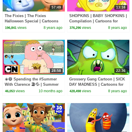
57:49
13:16
The Fixies | The Fixies
SHOPKINS | BABY SHOPKINS |
Halloween Special | Cartoons
Compilation | Cartoons for
for Children | Kids TV Shows
Children | Kids TV Shows Full
views
8 years ago
views
8 years ago
196,841
376,296
Full Episodes
Episodes
28:58
22:36
☀️😄 Spending the #Summer
Grossery Gang Cartoon | SICK
With Clarence 🏖️💦 | Summer
DAY MADNESS | Cartoons for
Episodes | Compilation |
Children | Kids TV Shows Full
views
10 months ago
views
8 years ago
46,053
428,498
Cartoon Network Asia
Episodes