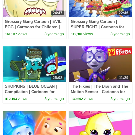
24:47
22:46
Grossery Gang Cartoon | EVIL
Grossery Gang Cartoon |
EGG | Cartoons for Children |
SUPER FIGHT | Cartoons for
Kids TV Shows Full Episodes
Children | Kids TV Shows Full
views
8 years ago
views
8 years ago
161,507
112,301
Episodes
25:02
11:29
SHOPKINS | BLUE OCEAN |
The Fixies | The Drain and The
Compilation | Cartoons for
Motion Sensor | Cartoons for
Children | Kids TV Shows Full
Children | Kids TV Shows Full
views
8 years ago
views
8 years ago
412,103
130,602
Episodes
Episodes