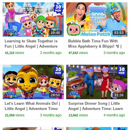
29:40
03:53
Learning to Skate Together is
Bubble Bath Time Fun With
Fun | Little Angel | Adventure
Miss Appleberry & Blippi! 🫧 |
Time: Learn & Explore
Cocomelon | Adventure Time:
views
3 months ago
views
3 months ago
41,110
47,642
Learn & Explore
28:50
31:36
Let's Learn What Animals Do! |
Surprise Dinner Song | Little
Little Angel | Adventure Time:
Angel | Adventure Time: Learn
Learn & Explore
& Explore
views
3 months ago
views
4 months ago
21,058
13,662