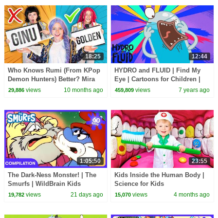
18:25
12:44
Who Knows Rumi (From KPop
HYDRO and FLUID | Find My
Demon Hunters) Better? Mira
Eye | Cartoons for Children |
vs Zoey! | Fun Squad
Kids TV Shows Full Episodes
views
10 months ago
views
7 years ago
29,886
459,809
1:05:50
23:55
The Dark-Ness Monster! | The
Kids Inside the Human Body |
Smurfs | WildBrain Kids
Science for Kids
views
21 days ago
views
4 months ago
19,782
15,070