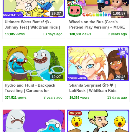
29:37
1:00:57
Ultimate Water Battle! 💦 -
Wheels on the Bus (Cece's
Johnny Test | WildBrain Kids |
Pretend Play Version) + MORE
WildBrain Kids
CoComelon Nursery Rhymes &
views
13 days ago
views
2 years ago
10,185
108,668
Kids Songs
10:27
20:45
Hydro and Fluid - Backpack
Shanila Surprise! 😮✨🖤 |
Travelling | Cartoons for
LoliRock | WildBrain Kids
Children | Kids TV Shows |
views
8 years ago
views
13 days ago
374,521
19,388
WildBrain Cartoons