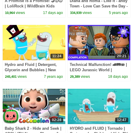
A Promise is a Promise! 🤝😮😠
Diana and Roma - Like It - andy
| LoliRock | WildBrain Kids
Town - Love Can Save the Day -
Songs
views
17 days ago
views
5 years ago
10,964
334,939
11:24
20:21
Hydro and Fluid | Detergent,
Technical Malfunction! 🚄🛤️🫨 |
Glycerin and Bubbles | New
LEGO Jurassic World |
Episode | Cartoon Movie |
WildBrain Kids
views
7 years ago
views
18 days ago
245,401
29,389
WildBrain Cartoons
02:28
12:47
Baby Shark 2 - Hide and Seek |
HYDRO and FLUID | Tornado |