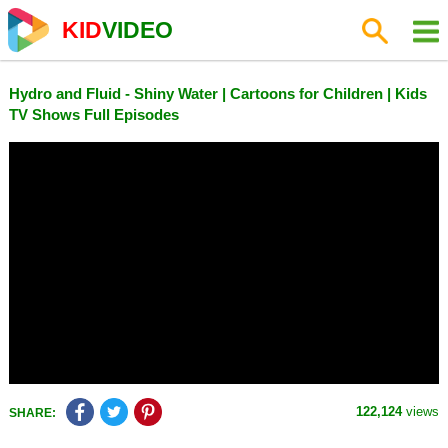
KID
VIDEO
Hydro and Fluid - Shiny Water | Cartoons for Children | Kids
TV Shows Full Episodes
122,124
views
SHARE: