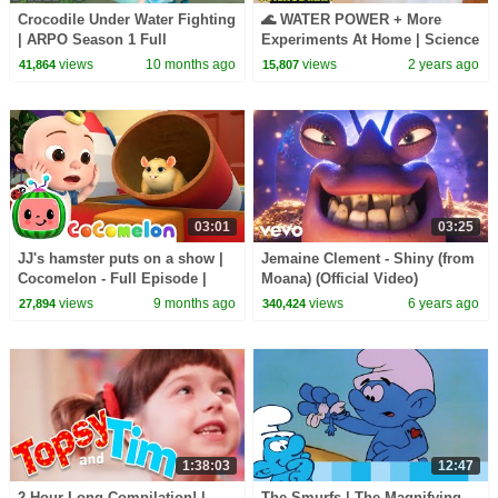
Crocodile Under Water Fighting
🌊 WATER POWER + More
| ARPO Season 1 Full
Experiments At Home | Science
Episodes: Ep 25-26 | Robot
Max | NEW COMPILATION
views
10 months ago
views
2 years ago
41,864
15,807
Cartoons For Kids
03:01
03:25
JJ's hamster puts on a show |
Jemaine Clement - Shiny (from
Cocomelon - Full Episode |
Moana) (Official Video)
Kids TV Shows Full Episodes
views
9 months ago
views
6 years ago
27,894
340,424
1:38:03
12:47
2 Hour Long Compilation! |
The Smurfs | The Magnifying