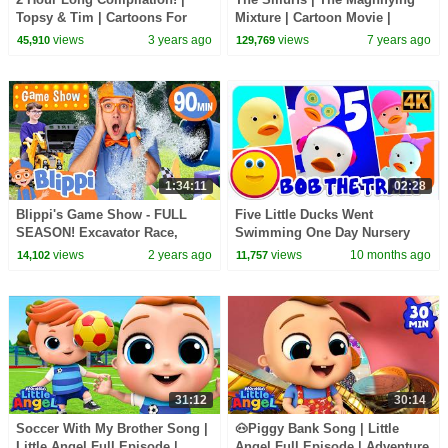
Topsy & Tim | Cartoons For
Mixture | Cartoon Movie |
Kids | WildBrain Kids
Cartoons for Kids | WildBrain
views
3 years ago
views
7 years ago
45,910
129,769
Cartoons
1:34:11
02:28
Blippi's Game Show - FULL
Five Little Ducks Went
SEASON! Excavator Race,
Swimming One Day Nursery
Water Challenges and MORE
Rhyme by Bob the Train
views
2 years ago
views
10 months ago
14,102
11,757
Videos for Family Fun
31:12
30:14
Soccer With My Brother Song |
🐽Piggy Bank Song | Little
Little Angel Full Episode |
Angel Full Episode | Adventure