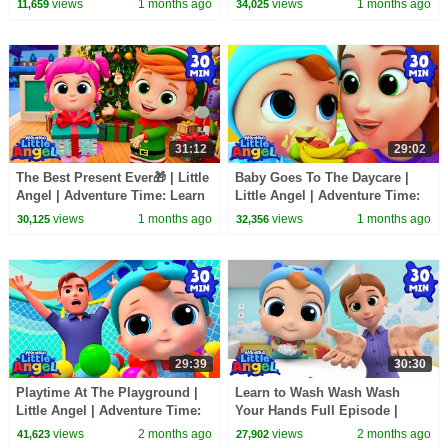
views
1 months ago
views
1 months ago
11,659
34,025
Explore
31:12
29:02
The Best Present Ever🎁 | Little
Baby Goes To The Daycare |
Angel | Adventure Time: Learn
Little Angel | Adventure Time:
& Explore
Learn & Explore
views
1 months ago
views
1 months ago
30,125
32,356
29:39
30:30
Playtime At The Playground |
Learn to Wash Wash Wash
Little Angel | Adventure Time:
Your Hands Full Episode |
Learn & Explore
Little Angel | Adventure Time:
views
2 months ago
views
2 months ago
41,623
27,902
Learn & Explore