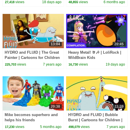
WildBrain Kids
1 Hour of Kids Cartoons
views
18 days ago
views
6 months ago
27,418
48,855
13:04
20:45
HYDRO and FLUID | The Great
Heavy Metal! 🤘🎶 | LoliRock |
Painter | Cartoons for Children
WildBrain Kids
| Kids TV Shows Full Episodes
views
7 years ago
views
19 days ago
225,703
16,730
20:38
11:39
Mike becomes superhero and
HYDRO and FLUID | Bubble
helps his friends
Burst | Cartoons for Children |
Kids TV Shows Full Episodes
views
5 months ago
views
7 years ago
17,230
498,079