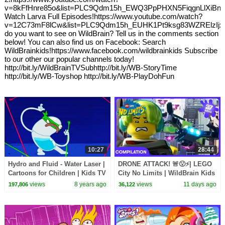
v=8kFfHnre85o&list=PLC9Qdm15h_EWQ3PpPHXN5FiqgnLlXiBn
Watch Larva Full Episodes!https://www.youtube.com/watch?
v=12C73mF8lCw&list=PLC9Qdm15h_EUHK1Pt9ksg83WZRElzIjx
do you want to see on WildBrain? Tell us in the comments section
below! You can also find us on Facebook: Search
WildBrainkids!https://www.facebook.com/wildbrainkids Subscribe
to our other our popular channels today!
http://bit.ly/WildBrainTVSubhttp://bit.ly/WB-StoryTime
http://bit.ly/WB-Toyshop http://bit.ly/WB-PlayDohFun
10:27
28:44
Hydro and Fluid - Water Laser |
DRONE ATTACK! 🚨😮⚡| LEGO
Cartoons for Children | Kids TV
City No Limits | WildBrain Kids
Shows | WildBrain Cartoons
views
8 years ago
views
11 days ago
197,806
36,122