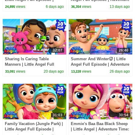
Adventure Time: Learn &
Time: Learn & Explore
views
6 days ago
views
13 days ago
24,895
36,354
Explore
32:07
26:40
Sharing Is Caring Table
Summer And Winter🥵 | Little
Manners | Little Angel Full
Angel Full Episode | Adventure
Episode | Adventure Time:
Time: Learn & Explore
views
20 days ago
views
26 days ago
33,091
13,228
Learn & Explore
31:03
30:54
Family Vacation (Jungle Park) |
Emmie's Baa Baa Black Sheep
Little Angel Full Episode |
| Little Angel | Adventure Time:
Adventure Time: Learn &
Learn & Explore