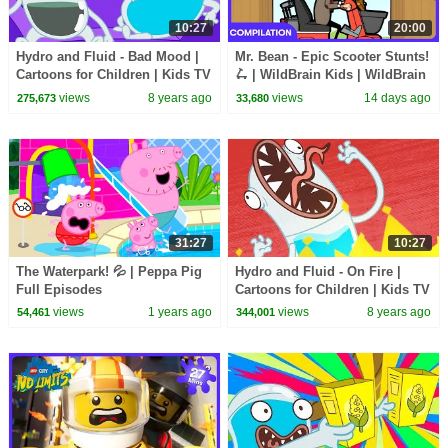
10:27
20:00
Hydro and Fluid - Bad Mood |
Mr. Bean - Epic Scooter Stunts!
Cartoons for Children | Kids TV
🛴 | WildBrain Kids | WildBrain
Shows Full Episodes
Kids
views
8 years ago
views
14 days ago
275,673
33,680
31:27
10:27
The Waterpark! 💦 | Peppa Pig
Hydro and Fluid - On Fire |
Full Episodes
Cartoons for Children | Kids TV
Shows Full Episodes |
views
1 years ago
views
8 years ago
54,461
344,001
WildBrain