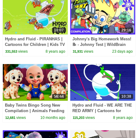
10:07
29:16
Hydro and Fluid - PIRANHAS |
Johnny's Big Homework Mess!
Cartoons for Children | Kids TV
📝 - Johnny Test | WildBrain
Shows | WildBrain Cartoons
Kids | WildBrain Kids
views
8 years ago
views
23 days ago
331,553
31,931
56:44
10:38
Baby Twins Bingo Song New
Hydro and Fluid - WE ARE THE
Compilation | Animals Feeding
RED ARMY | Cartoons for
Song | Baby Cartoon and Kids
Children | Kids TV Shows |
views
10 months ago
views
8 years ago
12,681
115,203
Songs
WildBrain Cartoons