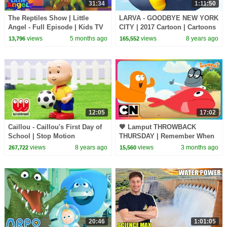
31:34
1:11:50
The Reptiles Show | Little
LARVA - GOODBYE NEW YORK
Angel - Full Episode | Kids TV
CITY | 2017 Cartoon | Cartoons
Shows Full Episodes
For Children | Kids TV Shows
views
5 months ago
views
8 years ago
13,796
165,552
Full Episodes
12:05
17:02
Caillou - Caillou's First Day of
🧡 Lamput THROWBACK
School | Stop Motion
THURSDAY | Remember When
Compilation | WildBrain Kids
Lamput & Skinny Got
views
8 years ago
views
3 months ago
267,722
15,560
TV Shows
SHIPWRECKED?🏝️🌊 | Water
Adventures!
20:46
1:01:05