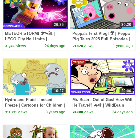
26:35
30:20
METEOR STORM! 👽🛰️🚀 |
Peppa's First Vlog! 🎥 | Peppa
LEGO City No Limits |
Pig Tales 2025 Full Episodes |
WildBrain Kids
30 Minutes
views
24 days ago
views
1 years ago
31,369
21,028
10:27
20:00
Hydro and Fluid - Instant
Mr. Bean - Out of Gas! How Will
Freeze | Cartoons for Children |
He Travel? 🚗💨 | WildBrain
Kids TV Shows Full Episodes |
Kids | WildBrain Kids
views
8 years ago
views
24 days ago
311,731
24,600
Cartoons