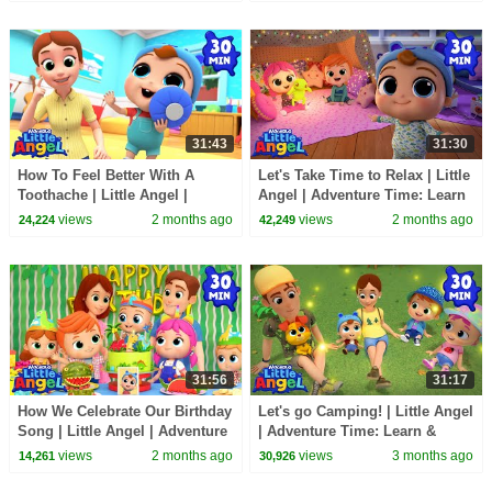
31:43
31:30
How To Feel Better With A
Let's Take Time to Relax | Little
Toothache | Little Angel |
Angel | Adventure Time: Learn
Adventure Time: Learn &
& Explore
views
2 months ago
views
2 months ago
24,224
42,249
Explore
31:56
31:17
How We Celebrate Our Birthday
Let's go Camping! | Little Angel
Song | Little Angel | Adventure
| Adventure Time: Learn &
Time: Learn & Explore
Explore
views
2 months ago
views
3 months ago
14,261
30,926