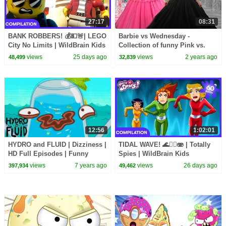
27:17
08:31
BANK ROBBERS! 💰💵🚨| LEGO
Barbie vs Wednesday -
City No Limits | WildBrain Kids
Collection of funny Pink vs.
Black Challenges for kids
views
25 days ago
views
2 years ago
48,499
32,839
12:56
1:02:01
HYDRO and FLUID | Dizziness |
TIDAL WAVE! 🌊🏄‍♀️🫨 | Totally
HD Full Episodes | Funny
Spies | WildBrain Kids
Cartoons for Children
views
7 years ago
views
26 days ago
397,934
49,462