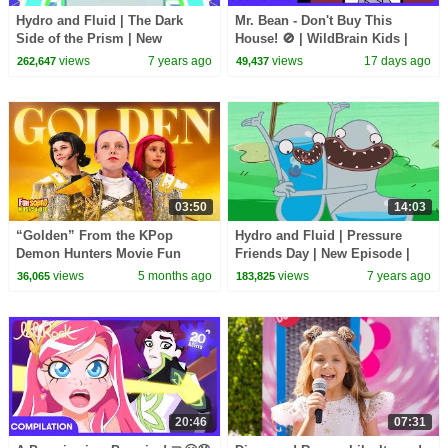
Hydro and Fluid | The Dark
Mr. Bean - Don't Buy This
Side of the Prism | New
House! 🚫 | WildBrain Kids |
Episode | Cartoon Movie |
WildBrain Kids
views
7 years ago
views
17 days ago
262,647
49,437
WildBrain Cartoons
03:50
14:03
“Golden” From the KPop
Hydro and Fluid | Pressure
Demon Hunters Movie Fun
Friends Day | New Episode |
Squad Music Video Cover |
Cartoon Movie | WildBrain
views
5 months ago
views
7 years ago
36,065
183,825
Fun Squad
Cartoons
20:46
07:31