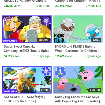
ABCkidTV Nursery Rhymes &
Cartoons for Children | Kids TV
Kids Songs
Shows Full Episodes
views
8 years ago
views
7 years ago
331,886
207,026
1:02:01
12:11
Super Sweet Cupcake
HYDRO and FLUID | Bubble
Company! 🍰😮💥| Totally Spies
Wrap | Cartoons for Children |
| WildBrain Kids
Kids TV Shows Full Episodes
views
18 days ago
views
7 years ago
34,183
193,685
26:34
1:02:50
SKI SLOPE ATTACK! ⛷️🏂🚨 |
Daddy Pig Loses the Car Keys
LEGO City No Limits |
🚗🔑 Peppa Pig Full Episodes |