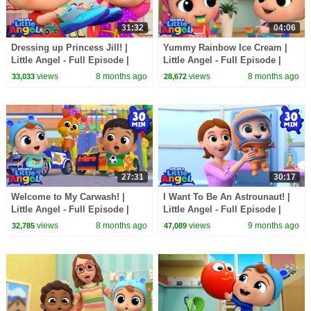
31:32
04:06
Dressing up Princess Jill! |
Yummy Rainbow Ice Cream |
Little Angel - Full Episode |
Little Angel - Full Episode |
Kids TV Shows Full Episodes
Kids TV Shows Full Episodes
views
8 months ago
views
8 months ago
33,033
28,672
27:31
30:17
Welcome to My Carwash! |
I Want To Be An Astrounaut! |
Little Angel - Full Episode |
Little Angel - Full Episode |
Kids TV Shows Full Episodes
Kids TV Shows Full Episodes
views
8 months ago
views
9 months ago
32,785
47,089