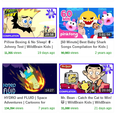
29:58
1:01:56
Pillow Boxing & No Sleep! 🥊 -
[60 Minute] Best Baby Shark
Johnny Test | WildBrain Kids |
Songs Compilation for Kids |
WildBrain Kids
Pinkfong Official
views
19 days ago
views
2 years ago
11,355
90,983
14:27
20:00
HYDRO and FLUID | Space
Mr. Bean - Catch the Cat to Win!
Adventures | Cartoons for
🐱 | WildBrain Kids | WildBrain
Children | Kids TV Shows Full
Kids
views
7 years ago
views
21 days ago
134,394
31,088
Episodes