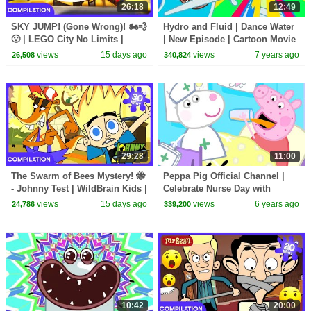
26:18
12:49
SKY JUMP! (Gone Wrong)! 🏍️💨
Hydro and Fluid | Dance Water
😮 | LEGO City No Limits |
| New Episode | Cartoon Movie
WildBrain Kids
| WildBrain Cartoons
views
15 days ago
views
7 years ago
26,508
340,824
29:28
11:00
The Swarm of Bees Mystery! 🐝
Peppa Pig Official Channel |
- Johnny Test | WildBrain Kids |
Celebrate Nurse Day with
WildBrain Kids
Peppa Pig and Nurse Suzy
views
15 days ago
views
6 years ago
24,786
339,200
10:42
20:00