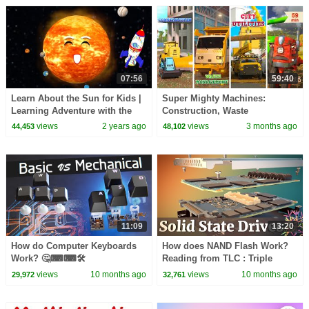
07:56
59:40
Learn About the Sun for Kids |
Super Mighty Machines:
Learning Adventure with the
Construction, Waste
Baby Shapes | Noodle Kidz
Management, City Utilities &
views
2 years ago
views
3 months ago
44,453
48,102
Farming | A DAY AT WORK
11:09
13:20
How do Computer Keyboards
How does NAND Flash Work?
Work? 🤔⌨⌨🛠
Reading from TLC : Triple
Level Cells || Exploring Solid
views
10 months ago
views
10 months ago
29,972
32,761
State Drives