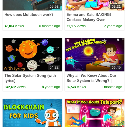
05:58
03:21
How does Multitouch work?
Emma and Kate BAKING!
Cookeez Makery Oven
views
10 months ago
views
2 years ago
43,814
11,955
04:22
06:45
The Solar System Song (with
Why all We Knew About Our
lyrics)
Solar System is Wrong? |
Which Planet is the Closest to
views
8 years ago
views
1 months ago
342,482
32,524
the Earth?