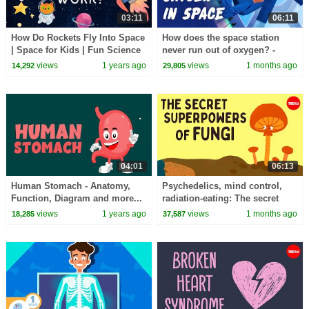
03:11
06:11
How Do Rockets Fly Into Space
How does the space station
| Space for Kids | Fun Science
never run out of oxygen? -
for Kids
Alvaro Romero-Calvo and Theo
views
1 years ago
views
1 months ago
14,292
29,805
St Francis
04:01
06:13
Human Stomach - Anatomy,
Psychedelics, mind control,
Function, Diagram and more...
radiation-eating: The secret
- Learning Junction
superpowers of fungi - Max G.
views
1 years ago
views
1 months ago
18,285
37,587
Levy