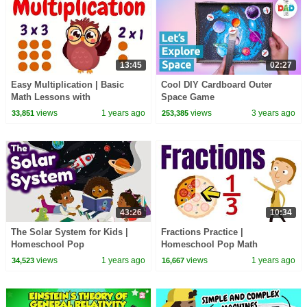
13:45
02:27
Easy Multiplication | Basic
Cool DIY Cardboard Outer
Math Lessons with
Space Game
Homeschool Pop
views
1 years ago
views
3 years ago
33,851
253,385
43:26
10:34
The Solar System for Kids |
Fractions Practice |
Homeschool Pop
Homeschool Pop Math
views
1 years ago
views
1 years ago
34,523
16,667