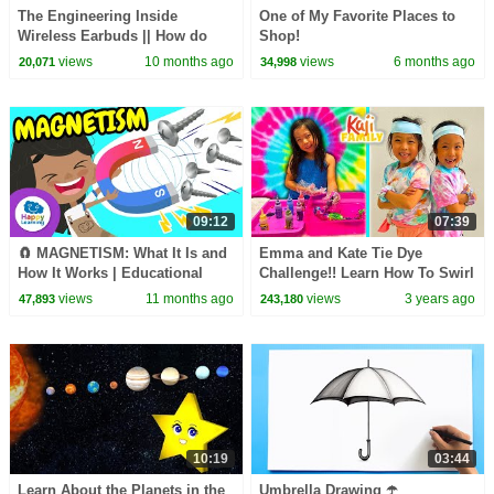
The Engineering Inside
One of My Favorite Places to
Wireless Earbuds || How do
Shop!
Wireless Earbuds and Audio
views
10 months ago
views
6 months ago
20,071
34,998
Codecs Work?
09:12
07:39
🧲 MAGNETISM: What It Is and
Emma and Kate Tie Dye
How It Works | Educational
Challenge!! Learn How To Swirl
Videos for Children |
Tie Dye!
views
11 months ago
views
3 years ago
47,893
243,180
@HappyLearningENG
10:19
03:44
Learn About the Planets in the
Umbrella Drawing ☂️