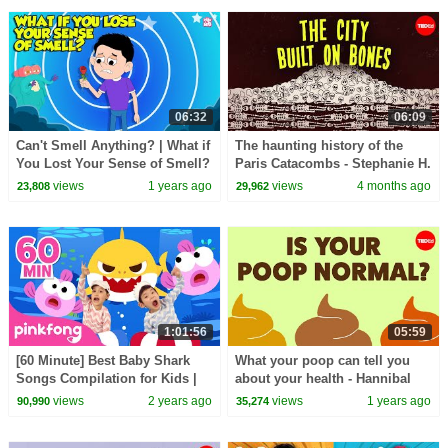
06:32
06:09
Can't Smell Anything? | What if
The haunting history of the
You Lost Your Sense of Smell?
Paris Catacombs - Stephanie H.
| What is Anosmia? | Dr.
Smith
views
1 years ago
views
4 months ago
23,808
29,962
Binocs Show
1:01:56
05:59
[60 Minute] Best Baby Shark
What your poop can tell you
Songs Compilation for Kids |
about your health - Hannibal
Pinkfong Official
Person
views
2 years ago
views
1 years ago
90,990
35,274