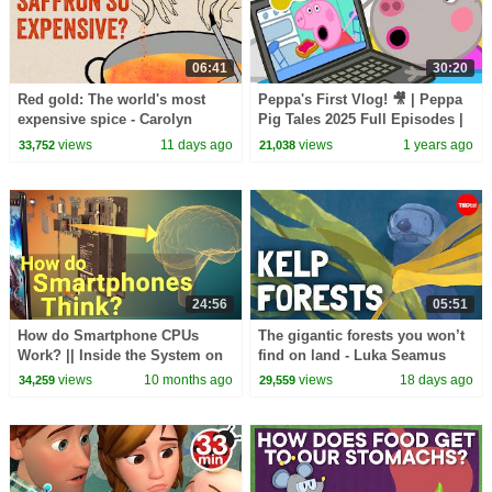
06:41
30:20
Red gold: The world's most
Peppa's First Vlog! 🎥 | Peppa
expensive spice - Carolyn
Pig Tales 2025 Full Episodes |
Beans
30 Minutes
views
11 days ago
views
1 years ago
33,752
21,038
24:56
05:51
How do Smartphone CPUs
The gigantic forests you won’t
Work? || Inside the System on
find on land - Luka Seamus
a Chip
Wright and Salomé Buglass
views
10 months ago
views
18 days ago
34,259
29,559