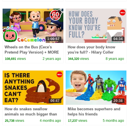
1:00:57
04:34
Wheels on the Bus (Cece's
How does your body know
Pretend Play Version) + MORE
you're full? - Hilary Coller
CoComelon Nursery Rhymes &
views
2 years ago
views
8 years ago
108,691
344,320
Kids Songs
06:47
20:38
How do snakes swallow
Mike becomes superhero and
animals so much bigger than
helps his friends
they are? - Niko Zlotnik
views
4 months ago
views
5 months ago
25,738
17,237