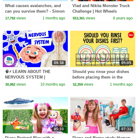
What causes avalanches, and
Vlad and Nikita Monster Truck
can you survive them? - Simon
Challenge | Hot Wheels
Trautman
views
1 months ago
views
6 years ago
17,792
553,361
09:38
05:05
🧠⚡ LEARN ABOUT THE
Should you rinse your dishes
NERVOUS SYSTEM |
before placing them in the
Educational Videos for
dishwasher? - Rachel Yang
views
10 months ago
views
1 months ago
30,982
32,359
Children |
@HappyLearningENG
05:10
07:31
Diana Pretend Play with a
Diana and Roma study Human