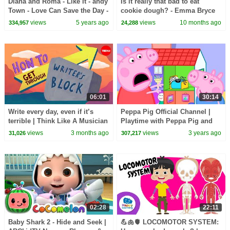
Diana and Roma - Like It - andy
Is it really that bad to eat
Town - Love Can Save the Day -
cookie dough? - Emma Bryce
Songs
views
5 years ago
views
10 months ago
334,957
24,288
06:01
30:14
Write every day, even if it’s
Peppa Pig Official Channel |
terrible | Think Like A Musician
Playtime with Peppa Pig and
George Pig!
views
3 months ago
views
3 years ago
31,026
307,217
02:28
22:11
Baby Shark 2 - Hide and Seek |
💪🫁🫀 LOCOMOTOR SYSTEM: