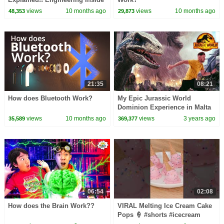
Light Switches and How They
views
10 months ago
views
10 months ago
48,353
29,873
Work
21:35
08:21
How does Bluetooth Work?
My Epic Jurassic World
Dominion Experience in Malta
views
10 months ago
views
3 years ago
35,589
369,377
06:54
02:08
How does the Brain Work??
VIRAL Melting Ice Cream Cake
Pops 🍦 #shorts #icecream
#viral #recipe #cute #yummy