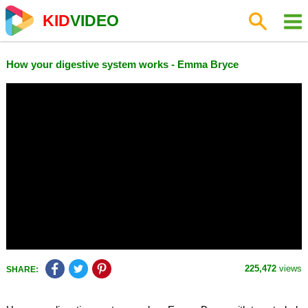
KID
VIDEO
How your digestive system works - Emma Bryce
225,472
views
SHARE: