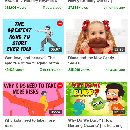
ABCkidTV Nursery Rhymes &
How your body works? |
Kids Songs
Educational Videos for
views
8 years ago
views
9 months ago
331,901
27,814
Children |@HappyLearningENG
05:07
12:35
War, love, and betrayal: The
Diana and the New Candy
epic tale of the “Legend of the
Series
Condor Heroes” - Gladys Mac
views
3 months ago
views
6 years ago
49,631
385,060
05:24
06:23
Why kids need to take more
Why Do We Burp? | How
risks
Burping Occurs? | Is Belching