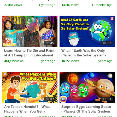
Barcode Scanner | The Dr.
about Koalas - Learning
views
1 years ago
views
11 months ago
27,808
14,882
Binocs Show
Junction
08:45
06:32
Learn How to Tie Die and Paint
What If Earth Was the Only
at Art Camp | Fun Educational
Planet in the Solar System? |
Activity
Importance of Other Planets |
views
3 years ago
views
1 years ago
461,179
16,650
Dr. Binocs
06:07
10:51
Are Tattoos Harmful? | What
Surprise Eggs Learning Space
Happens When You Get a
- Planets Of The Solar System
Tattoo? | The Health Risks of
Sun, Moon, Earth & Stars -