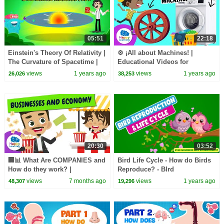
05:51
22:18
Einstein's Theory Of Relativity |
⚙️ ¡All about Machines! |
The Curvature of Spacetime |
Educational Videos for
General Relativity | Dr. Binocs
Children | Natural Science
views
1 years ago
views
1 years ago
26,026
38,253
Show
Happy Learning
20:30
03:52
🏢📊 What Are COMPANIES and
Bird Life Cycle - How do Birds
How do they work? |
Reproduce? - BIrd
Economics Explained for Kids
Reproduction and Life Cycle -
views
7 months ago
views
1 years ago
48,307
19,296
| @HappyLearningEN
Learning Junction