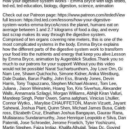
How your digestive system works - Emma Bryce with tags teded,
ted-ed, ted education, biology, digestion, science, animation
Check out our Patreon page: https://www.patreon.com/tededView
full lesson: https://ed.ted.com/lessons/how-your-digestive-
system-works-emma-bryceAcross the planet, humans eat on
average between 1 and 2.7 kilograms of food a day, and every
last scrap makes its way through the digestive system.
Comprised of ten organs covering nine meters, this is one of the
most complicated systems in the body. Emma Bryce explains
how the different parts of the digestive system work to transform
your food into the nutrients and energy that keep you alive.Lesson
by Emma Bryce, animation by Augenblick Studios.Thank you so
much to our patrons for your support! Without you this video
would not be possible! Narat Suchartsunthorn, Joy Love Om, Gi
Nam Lee, Shawn Quichocho, Simone Kidner, Anika Westburg,
Dale Dualan, Barun Padhy, John Ess, Brandy Jones, Devin
Harris, Tony Trapuzzano, Stephen Michael Alvarez, Tom Lee,
Juliana , Jason Weinstein, Hoang Ton, Kris Siverhus, Alexander
Walls, Annamaria Szilagyi, Morgan Williams, Abhijit Kiran Valluri,
Mandeep Singh, Peter Owen, Sama aafghani, Vinicius Lhullier,
Connor Wytko, , Marylise CHAUFFETON, Marvin Vizuett, Jayant
Sahewal, Joshua Plant, Quinn Shen, Michael James Busa, Caleb
ross, Elizabeth Cruz, Elnathan Joshua Bangayan, Gaurav Rana,
Mullaiarasu Sundaramurthy, Jose Henrique Leopoldo e Silva, Dan
Paterniti, Jose Schroeder, Jerome Froelich, Tyler Yoshizumi,
Martin Stephen, Faiza Imtiaz, Khalifa Alhulail, Tejas Dc, Govind