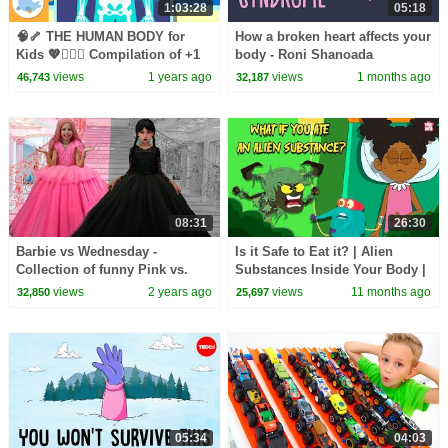
1:03:28
05:18
🧠🦴 THE HUMAN BODY for
How a broken heart affects your
Kids 💖🧍🏻‍♂️ Compilation of +1
body - Roni Shanoada
Hours
views
1 years ago
views
1 months ago
46,743
32,187
08:31
26:30
Barbie vs Wednesday -
Is it Safe to Eat it? | Alien
Collection of funny Pink vs.
Substances Inside Your Body |
Black Challenges for kids
Can We Digest Plastic, Hair,
views
2 years ago
views
11 months ago
32,850
25,697
Seeds?
05:34
04:03