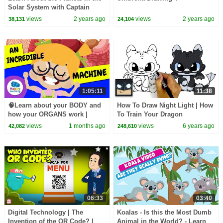
Solar System with Captain
Marvelstar
views
2 years ago
views
2 years ago
38,131
24,104
1:05:11
11:38
🧠Learn about your BODY and
How To Draw Night Light | How
how your ORGANS work |
To Train Your Dragon
Educational Videos for
views
1 months ago
views
6 years ago
42,082
248,610
Children | @HappyLearningEN
06:33
03:40
Digital Technology | The
Koalas - Is this the Most Dumb
Invention of the QR Code? |
Animal in the World? - Learn