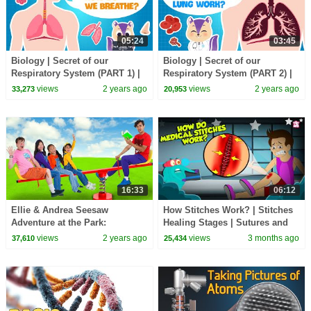
05:24
03:45
Biology | Secret of our
Biology | Secret of our
Respiratory System (PART 1) |
Respiratory System (PART 2) |
How do the Lungs work? |
How do the Lungs work? |
views
2 years ago
views
2 years ago
33,273
20,953
Science for kids
Science for kids
16:33
06:12
Ellie & Andrea Seesaw
How Stitches Work? | Stitches
Adventure at the Park:
Healing Stages | Sutures and
Teamwork Wins!
Its Types | The Dr. Binocs
views
2 years ago
views
3 months ago
37,610
25,434
Show