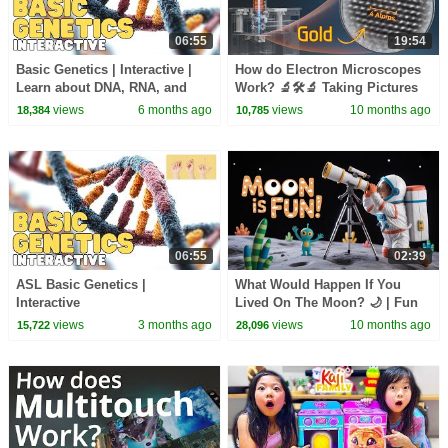
06:55
19:54
Basic Genetics | Interactive |
How do Electron Microscopes
Learn about DNA, RNA, and
Work? 🔬🛠🔬 Taking Pictures
your genes
of Atoms
views
6 months ago
views
10 months ago
18,384
10,785
06:55
02:39
ASL Basic Genetics |
What Would Happen If You
Interactive
Lived On The Moon? 🌙 | Fun
Space Adventure for Kids -
views
3 months ago
views
10 months ago
15,722
28,096
Kids Academy