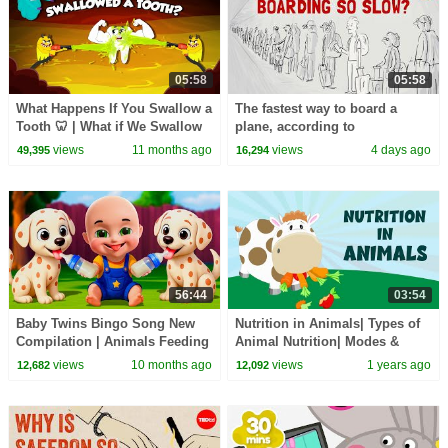
05:58
05:58
What Happens If You Swallow a
The fastest way to board a
Tooth 🦷 | What if We Swallow
plane, according to
Teeth? | Digestion System | Dr.
mathematics - Rachel Yang
views
11 months ago
views
4 days ago
49,395
16,294
Binocs
56:44
03:54
Baby Twins Bingo Song New
Nutrition in Animals| Types of
Compilation | Animals Feeding
Animal Nutrition| Modes &
Song | Baby Cartoon and Kids
Process of Nutrition| Learn
views
10 months ago
views
1 years ago
12,682
12,092
Songs
about Nutrition