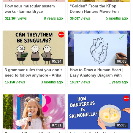
How your muscular system
“Golden” From the KPop
works - Emma Bryce
Demon Hunters Movie Fun
Squad Music Video Cover |
views
8 years ago
views
5 months ago
322,364
36,087
Fun Squad
05:34
06:05
3 grammar rules that you don’t
How to Draw a Human Heart |
need to follow anymore - Arika
Easy Anatomy Diagram with
Okrent
Labels |Human Heart Drawing
views
3 months ago
views
1 years ago
15,156
16,597
07:31
05:05