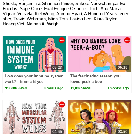
Shukla, Benjamin & Shannon Pinder, Srikote Naewchampa, Ex
Foedus, Sage Curie, Exal Enrique Cisneros Tuch, Ana Maria,
Vignan Velivela, Ibel Wong, Ahmad Hyari, A Hundred Years, eden
sher, Travis Wehrman, Minh Tran, Louisa Lee, Kiara Taylor,
Hoang Viet, Nathan A. Wright.
05:23
05:29
How does your immune system
The fascinating reason you
work? - Emma Bryce
loved peek-a-boo
views
8 years ago
views
3 months ago
345,600
13,837
04:45
03:50