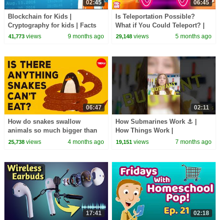
02:45
06:45
Blockchain for Kids |
Is Teleportation Possible?
Cryptography for kids | Facts
What if You Could Teleport? |
about Blockchain | Digital
Quantum World | The Dr.
views
9 months ago
views
5 months ago
41,773
29,148
Safety Facts for Kids
Binocs Show
06:47
02:11
How do snakes swallow
How Submarines Work ⚓ |
animals so much bigger than
How Things Work |
they are? - Niko Zlotnik
@natgeokids
views
4 months ago
views
7 months ago
25,738
19,151
17:41
02:18