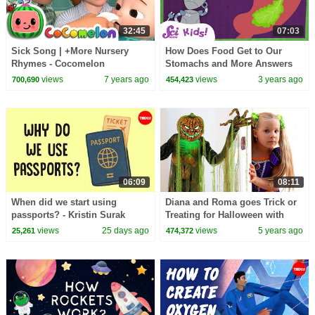
32:45
07:03
Sick Song | +More Nursery
How Does Food Get to Our
Rhymes - Cocomelon
Stomachs and More Answers
(ABCkidTV)
to Your Questions! | SciShow
views
7 years ago
views
3 years ago
700,690
454,423
Kids
06:09
08:11
When did we start using
Diana and Roma goes Trick or
passports? - Kristin Surak
Treating for Halloween with
Candy Haul
views
25 days ago
views
5 years ago
25,261
474,372