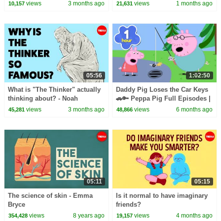
Just Bad Manners? | The Dr.
views
3 months ago
views
1 months ago
10,157
21,631
Binocs Show
05:56
1:02:50
What is "The Thinker" actually
Daddy Pig Loses the Car Keys
thinking about? - Noah
🚗🔑 Peppa Pig Full Episodes |
Charney
1 Hour of Kids Cartoons
views
3 months ago
views
6 months ago
45,281
48,866
05:11
05:15
The science of skin - Emma
Is it normal to have imaginary
Bryce
friends?
views
8 years ago
views
4 months ago
354,428
19,157