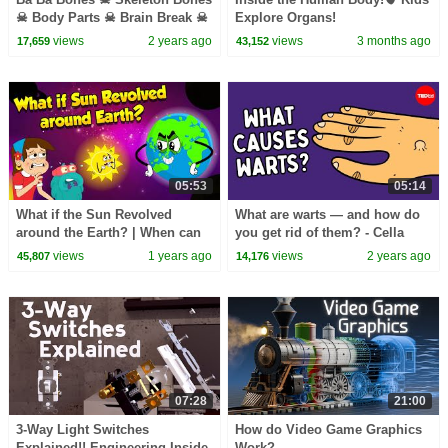
☠︎︎ Body Parts ☠︎︎ Brain Break ☠︎︎
Explorе Organs!
Kids Songs by The Learning
views
2 years ago
views
3 months ago
17,659
43,152
Station
05:53
05:14
What if the Sun Revolved
What are warts — and how do
around the Earth? | When can
you get rid of them? - Cella
Sun Orbit Around Earth? | The
Wright
views
1 years ago
views
2 years ago
45,807
14,176
Dr. Binocs Show
07:28
21:00
3-Way Light Switches
How do Video Game Graphics
Explained!! Engineering Inside
Work?