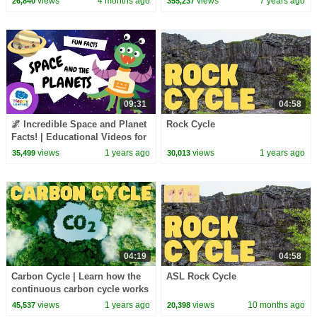
views
4 months ago
views
7 years ago
26,840
355,237
Inking | Dr. Binocs
ChuChu TV
09:31
04:58
🌌 Incredible Space and Planet
Rock Cycle
Facts! | Educational Videos for
Children |
views
1 years ago
views
1 years ago
35,499
30,013
@HappyLearningENG
04:19
04:58
Carbon Cycle | Learn how the
ASL Rock Cycle
continuous carbon cycle works
views
1 years ago
views
10 months ago
45,537
20,398