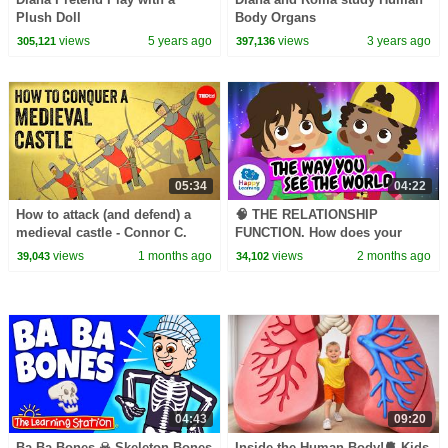
Plush Doll
Body Organs
views
5 years ago
views
3 years ago
305,121
397,136
05:34
04:22
How to attack (and defend) a
🧠 THE RELATIONSHIP
medieval castle - Connor C.
FUNCTION. How does your
Wilson
body react? | Educational
views
1 months ago
views
2 months ago
39,043
34,102
Videos | @HappyLearningEN
04:43
09:20
Ba Ba Bones ☠︎︎ Skeleton Bones
Inside the Human Body!🫀 Kids