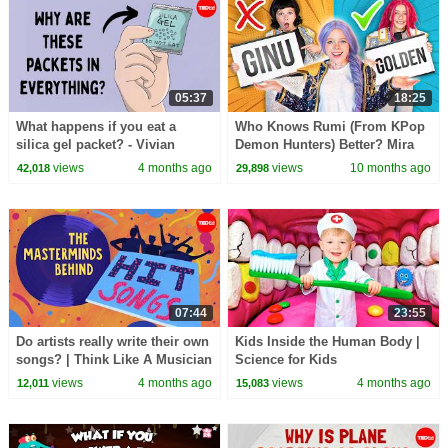
05:37
18:25
What happens if you eat a
Who Knows Rumi (From KPop
silica gel packet? - Vivian
Demon Hunters) Better? Mira
Jiang
vs Zoey! | Fun Squad
views
4 months ago
views
10 months ago
42,018
29,898
07:44
23:55
Do artists really write their own
Kids Inside the Human Body |
songs? | Think Like A Musician
Science for Kids
views
4 months ago
views
4 months ago
12,011
15,083