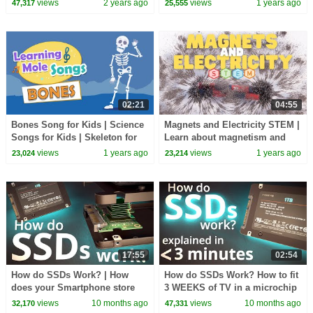
views
2 years ago
views
1 years ago
47,317
25,555
@restockmyhome
02:21
04:55
Bones Song for Kids | Science
Magnets and Electricity STEM |
Songs for Kids | Skeleton for
Learn about magnetism and
Kids | Facts about bones for
electricity
views
1 years ago
views
1 years ago
23,024
23,214
kids
17:55
02:54
How do SSDs Work? | How
How do SSDs Work? How to fit
does your Smartphone store
3 WEEKS of TV in a microchip
data? | Insanely Complex
the size of a dime!! Explained
views
10 months ago
views
10 months ago
32,170
47,331
Nanoscopic Structures!
in 3min.