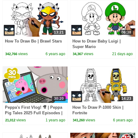
13:21
06:38
How To Draw Bo | Brawl Stars
How to Draw Baby Luigi |
Super Mario
views
6 years ago
views
21 days ago
342,766
34,367
30:20
14:23
Peppa's First Vlog! 🎥 | Peppa
How To Draw P-1000 Skin |
Pig Tales 2025 Full Episodes |
Fortnite
30 Minutes
views
1 years ago
views
6 years ago
21,012
341,260