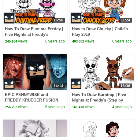
16:56
11:24
How To Draw Funtime Freddy |
How to Draw Chucky | Child's
Five Nights at Freddy's
Play 2019
views
6 years ago
views
6 years ago
245,164
463,602
14:14
16:36
EPIC PENNYWISE and
How To Draw Burntrap | Five
FREDDY KRUEGER FUSION
Nights at Freddy's (Step by
Step)
views
6 years ago
views
4 years ago
256,262
161,470