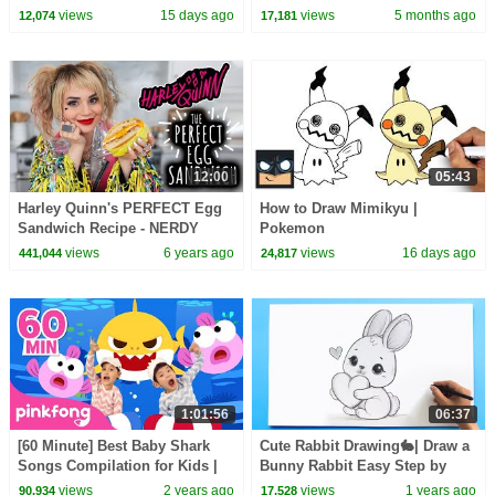
views
15 days ago
views
5 months ago
12,074
17,181
12:00
05:43
Harley Quinn's PERFECT Egg
How to Draw Mimikyu |
Sandwich Recipe - NERDY
Pokemon
NUMMIES
views
6 years ago
views
16 days ago
441,044
24,817
1:01:56
06:37
[60 Minute] Best Baby Shark
Cute Rabbit Drawing🐇| Draw a
Songs Compilation for Kids |
Bunny Rabbit Easy Step by
Pinkfong Official
Step Tutorial
views
2 years ago
views
1 years ago
90,934
17,528