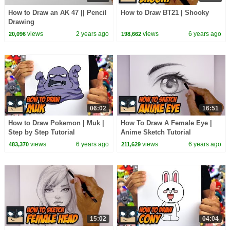
How to Draw an AK 47 || Pencil
How to Draw BT21 | Shooky
Drawing
views
2 years ago
views
6 years ago
20,096
198,662
06:02
16:51
How to Draw Pokemon | Muk |
How To Draw A Female Eye |
Step by Step Tutorial
Anime Sketch Tutorial
views
6 years ago
views
6 years ago
483,370
211,629
15:02
04:04