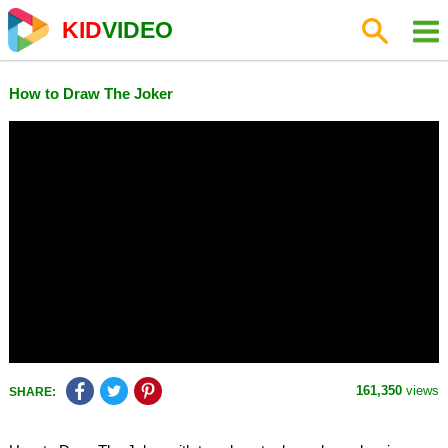
KID
VIDEO
How to Draw The Joker
161,350
views
SHARE: