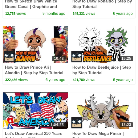
How to Sketch Draw Venice
How to Draw Ronaldo | Step by
Grand Canal | Graphite and
Step Tutorial
Charcoal
views
9 months ago
views
6 years ago
12,758
345,331
10:48
15:25
How to Draw Prince Ali |
How to Draw Beetlejuice | Step
Aladdin | Step by Step Tutorial
by Step Tutorial
views
6 years ago
views
6 years ago
322,486
421,780
1:04:58
13:23
Let's Draw America! 250 Years
How To Draw Mega Pinsir |