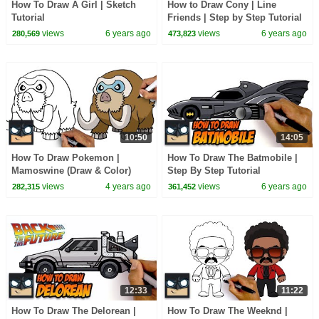
How To Draw A Girl | Sketch
How to Draw Cony | Line
Tutorial
Friends | Step by Step Tutorial
views
6 years ago
views
6 years ago
280,569
473,823
10:50
14:05
How To Draw Pokemon |
How To Draw The Batmobile |
Mamoswine (Draw & Color)
Step By Step Tutorial
views
4 years ago
views
6 years ago
282,315
361,452
12:33
11:22
How To Draw The Delorean |
How To Draw The Weeknd |