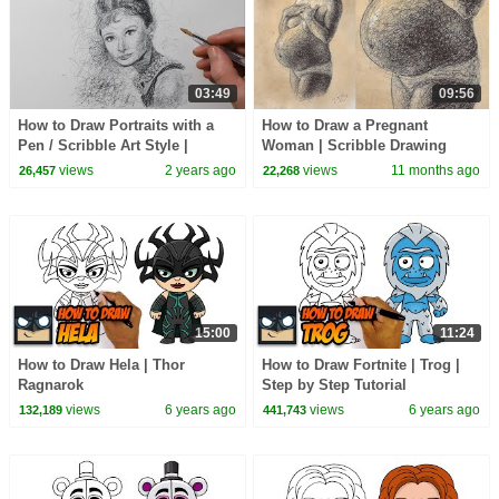
03:49
09:56
How to Draw Portraits with a
How to Draw a Pregnant
Pen / Scribble Art Style |
Woman | Scribble Drawing
Audrey Hepburn Drawing
Sketch with a Ballpoint Biro
views
2 years ago
views
11 months ago
26,457
22,268
Pen | Figure Art
15:00
11:24
How to Draw Hela | Thor
How to Draw Fortnite | Trog |
Ragnarok
Step by Step Tutorial
views
6 years ago
views
6 years ago
132,189
441,743