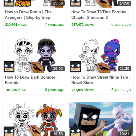
15:58
14:50
How to Draw Ronin | The
How To Draw TNTina Fortnite
Avengers | Step-by-Step
Chapter 2 Season 2
Tutorial
views
7 years ago
views
6 years ago
310,604
257,472
16:02
11:30
How To Draw Dark Bomber |
How To Draw Street Ninja Tara |
Fortnite
Brawl Stars
views
6 years ago
views
6 years ago
181,986
267,091
19:53
10:21