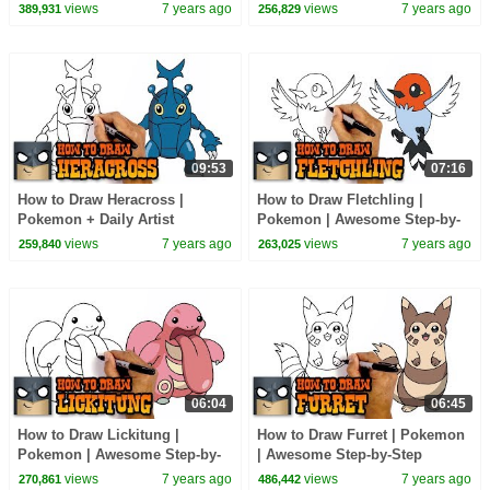
views
7 years ago
views
7 years ago
389,931
256,829
09:53
07:16
How to Draw Heracross |
How to Draw Fletchling |
Pokemon + Daily Artist
Pokemon | Awesome Step-by-
Spotlight
Step Tutorial
views
7 years ago
views
7 years ago
259,840
263,025
06:04
06:45
How to Draw Lickitung |
How to Draw Furret | Pokemon
Pokemon | Awesome Step-by-
| Awesome Step-by-Step
Step Tutorial
Tutorial
views
7 years ago
views
7 years ago
270,861
486,442