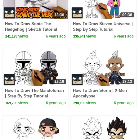
18:38
09:38
How To Draw Sonic The
How To Draw Steven Universe |
Hedgehog | Sketch Tutorial
Step By Step Tutorial
views
6 years ago
views
6 years ago
241,178
335,541
12:19
13:13
How To Draw The Mandolorian
How To Draw Storm | X-Men
| Step By Step Tutorial
Apocalypse
views
6 years ago
views
6 years ago
369,795
298,195