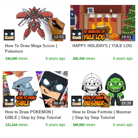
12:51
10:01
How To Draw Mega Scizor |
HAPPY HOLIDAYS | YULE LOG
Pokemon
views
6 years ago
views
6 years ago
336,590
205,430
06:49
15:35
How to Draw POKEMON |
How to Draw Fortnite | Mesmer
GIBLE | Step by Step Tutorial
| Step by Step Tutorial
views
6 years ago
views
6 years ago
131,164
368,992