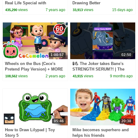
Real Life Special with
Drawing Better
Spiderman Supergirl Batman
views
7 years ago
views
15 days ago
435,290
33,913
Kylo! | SuperHero Kids
1:00:57
02:50
Wheels on the Bus (Cece's
🧪💪 The Joker takes Bane's
Pretend Play Version) + MORE
STRENGTH SERUM?! | The
CoComelon Nursery Rhymes &
Batman | #KidsCartoons
views
2 years ago
views
9 months ago
108,562
43,915
Kids Songs
@dckids
05:46
20:38
How to Draw Lilypad | Toy
Mike becomes superhero and
Story 5
helps his friends