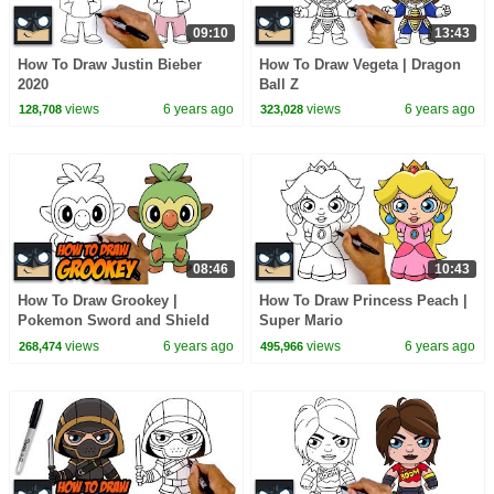
09:10
13:43
How To Draw Justin Bieber
How To Draw Vegeta | Dragon
2020
Ball Z
views
6 years ago
views
6 years ago
128,708
323,028
08:46
10:43
How To Draw Grookey |
How To Draw Princess Peach |
Pokemon Sword and Shield
Super Mario
views
6 years ago
views
6 years ago
268,474
495,966