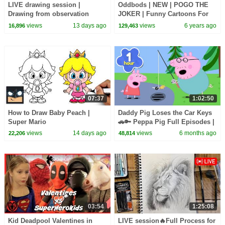
LIVE drawing session |
Oddbods | NEW | POGO THE
Drawing from observation
JOKER | Funny Cartoons For
Kids
views
13 days ago
views
6 years ago
16,896
129,463
07:37
1:02:50
How to Draw Baby Peach |
Daddy Pig Loses the Car Keys
Super Mario
🚗🔑 Peppa Pig Full Episodes |
1 Hour of Kids Cartoons
views
14 days ago
views
6 months ago
22,206
48,814
03:54
1:25:08
Kid Deadpool Valentines in
LIVE session🔥Full Process for