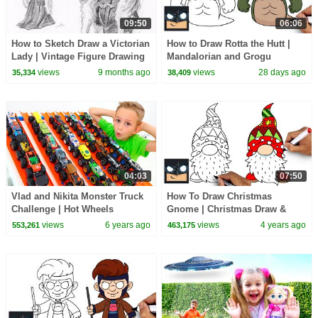
09:50
06:06
How to Sketch Draw a Victorian
How to Draw Rotta the Hutt |
Lady | Vintage Figure Drawing
Mandalorian and Grogu
views
9 months ago
views
28 days ago
35,334
38,409
04:03
07:50
Vlad and Nikita Monster Truck
How To Draw Christmas
Challenge | Hot Wheels
Gnome | Christmas Draw &
Color Tutorial
views
6 years ago
views
4 years ago
553,261
463,175