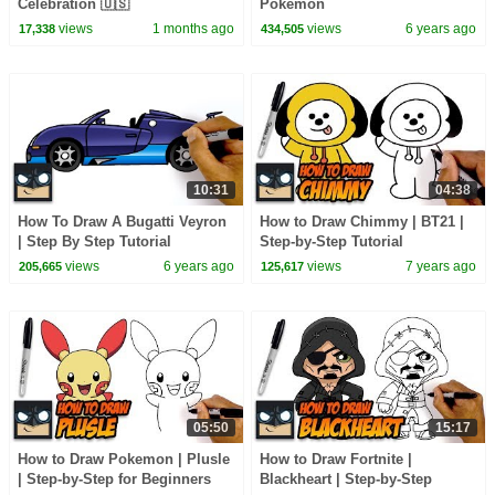
Celebration 🇺🇸
Pokemon
views
1 months ago
views
6 years ago
17,338
434,505
10:31
04:38
How To Draw A Bugatti Veyron
How to Draw Chimmy | BT21 |
| Step By Step Tutorial
Step-by-Step Tutorial
views
6 years ago
views
7 years ago
205,665
125,617
05:50
15:17
How to Draw Pokemon | Plusle
How to Draw Fortnite |
| Step-by-Step for Beginners
Blackheart | Step-by-Step