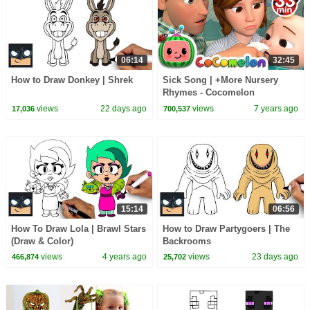
06:14
32:45
How to Draw Donkey | Shrek
Sick Song | +More Nursery
Rhymes - Cocomelon
(ABCkidTV)
views
22 days ago
views
7 years ago
17,036
700,537
15:14
06:56
How To Draw Lola | Brawl Stars
How to Draw Partygoers | The
(Draw & Color)
Backrooms
views
4 years ago
views
23 days ago
466,874
25,702