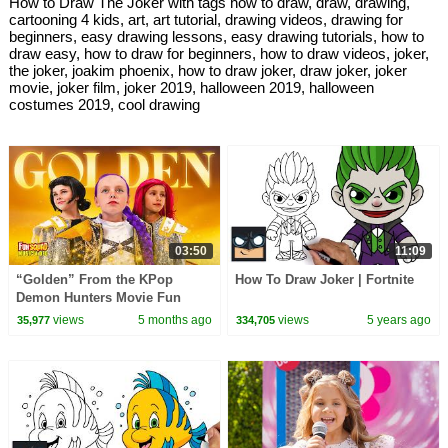
How to Draw The Joker with tags how to draw, draw, drawing,
cartooning 4 kids, art, art tutorial, drawing videos, drawing for
beginners, easy drawing lessons, easy drawing tutorials, how to
draw easy, how to draw for beginners, how to draw videos, joker,
the joker, joakim phoenix, how to draw joker, draw joker, joker
movie, joker film, joker 2019, halloween 2019, halloween
costumes 2019, cool drawing
03:50
11:09
“Golden” From the KPop
How To Draw Joker | Fortnite
Demon Hunters Movie Fun
Squad Music Video Cover |
views
5 months ago
views
5 years ago
35,977
334,705
Fun Squad