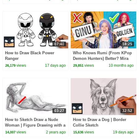
07:40
18:25
How to Draw Black Power
Who Knows Rumi (From KPop
Ranger
Demon Hunters) Better? Mira
vs Zoey! | Fun Squad
views
17 days ago
views
10 months ago
26,179
29,851
03:27
32:52
How to Sketch Draw a Nude
How to Draw a Dog | Border
Woman | Figure Drawing with a
Collie Sketch
Biro Pen
views
2 years ago
views
19 days ago
14,007
15,636