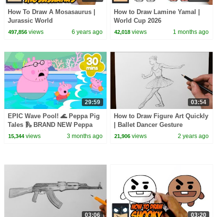
How To Draw A Mosasaurus |
How to Draw Lamine Yamal |
Jurassic World
World Cup 2026
views
6 years ago
views
1 months ago
497,856
42,018
29:59
03:54
EPIC Wave Pool! 🌊 Peppa Pig
How to Draw Figure Art Quickly
Tales 🛝 BRAND NEW Peppa
| Ballet Dancer Gesture
Pig Episodes
Drawing
views
3 months ago
views
2 years ago
15,344
21,906
03:06
03:20