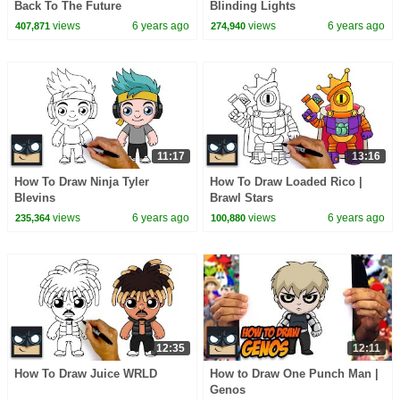
Back To The Future
Blinding Lights
views
6 years ago
views
6 years ago
407,871
274,940
11:17
13:16
How To Draw Ninja Tyler
How To Draw Loaded Rico |
Blevins
Brawl Stars
views
6 years ago
views
6 years ago
235,364
100,880
12:35
12:11
How To Draw Juice WRLD
How to Draw One Punch Man |
Genos