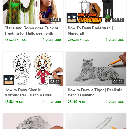
08:11
06:50
Diana and Roma goes Trick or
How To Draw Enderman |
Treating for Halloween with
Minecraft
Candy Haul
views
5 years ago
views
6 years ago
474,344
316,319
08:50
04:01
How to Draw Charlie
How to Draw a Tiger | Realistic
Morningstar | Hazbin Hotel
Pencil Drawing
views
24 days ago
views
2 years ago
48,584
28,191