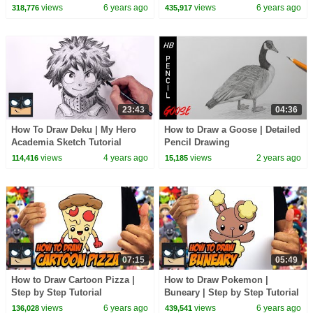
views
6 years ago
views
6 years ago
318,776
435,917
23:43
04:36
How To Draw Deku | My Hero
How to Draw a Goose | Detailed
Academia Sketch Tutorial
Pencil Drawing
views
4 years ago
views
2 years ago
114,416
15,185
07:15
05:49
How to Draw Cartoon Pizza |
How to Draw Pokemon |
Step by Step Tutorial
Buneary | Step by Step Tutorial
views
6 years ago
views
6 years ago
136,028
439,541