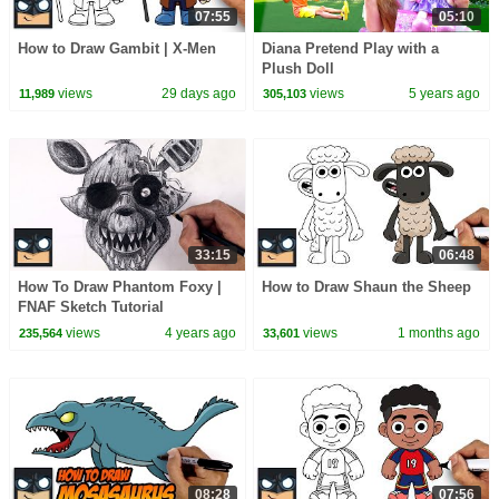
07:55
05:10
How to Draw Gambit | X-Men
Diana Pretend Play with a
Plush Doll
views
29 days ago
views
5 years ago
11,989
305,103
33:15
06:48
How To Draw Phantom Foxy |
How to Draw Shaun the Sheep
FNAF Sketch Tutorial
views
4 years ago
views
1 months ago
235,564
33,601
08:28
07:56