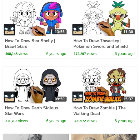
13:56
11:30
How To Draw Star Shelly |
How To Draw Thwackey |
Brawl Stars
Pokemon Sword and Shield
views
6 years ago
views
6 years ago
408,148
172,297
09:50
15:37
How To Draw Darth Sidious |
How To Draw Zombie | The
Star Wars
Walking Dead
views
6 years ago
views
6 years ago
311,702
305,972