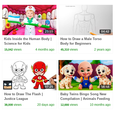
23:55
04:42
Kids Inside the Human Body |
How to Draw a Male Torso
Science for Kids
Body for Beginners
views
4 months ago
views
2 years ago
15,042
45,310
07:25
56:44
How to Draw The Flash |
Baby Twins Bingo Song New
Justice League
Compilation | Animals Feeding
Song | Baby Cartoon and Kids
views
20 days ago
views
10 months ago
38,008
12,666
Songs