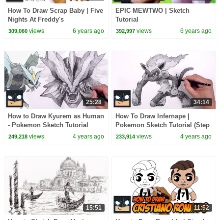
How To Draw Scrap Baby | Five
EPIC MEWTWO | Sketch
Nights At Freddy's
Tutorial
views
6 years ago
views
6 years ago
309,060
392,997
25:28
34:14
How to Draw Kyurem as Human
How To Draw Infernape |
- Pokemon Sketch Tutorial
Pokemon Sketch Tutorial (Step
by Step)
views
4 years ago
views
4 years ago
249,218
233,914
15:51
11:52