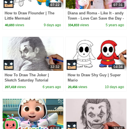
07:22
07:31
How to Draw Flounder | The
Diana and Roma - Like It - andy
Little Mermaid
Town - Love Can Save the Day -
Songs
views
9 days ago
views
5 years ago
40,693
334,833
32:32
04:34
How To Draw The Joker |
How to Draw Shy Guy | Super
Sketch Saturday Tutorial
Mario
views
6 years ago
views
10 days ago
207,418
20,456
02:28
20:47