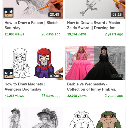
28:48
03:19
How to Draw a Falcon | Sketch
How to Draw a Sword / Master
Saturday
Zelda Sword || Drawing for
Beginners
views
26 days ago
views
2 years ago
28,085
39,874
07:46
08:31
How to Draw Magneto |
Barbie vs Wednesday -
Avengers Doomsday
Collection of funny Pink vs.
Black Challenges for kids
views
27 days ago
views
2 years ago
49,266
32,798