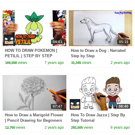
04:03
05:11
HOW TO DRAW POKEMON |
How to Draw a Dog : Narrated
PETILIL | STEP BY STEP
Step by Step
TUTORIAL
views
7 years ago
views
2 years ago
169,558
31,345
07:47
08:40
How to Draw a Marigold Flower
How To Draw Jazza | Step By
| Pencil Drawing for Beginners
Step Tutorial
views
2 years ago
views
6 years ago
12,760
292,505