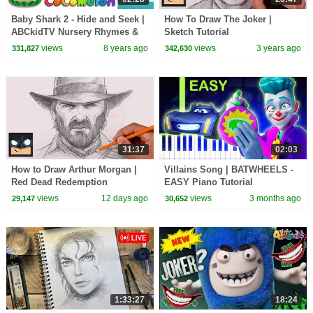
Baby Shark 2 - Hide and Seek |
How To Draw The Joker |
ABCkidTV Nursery Rhymes &
Sketch Tutorial
Kids Songs
views
8 years ago
views
3 years ago
331,827
342,630
31:37
02:03
How to Draw Arthur Morgan |
Villains Song | BATWHEELS -
Red Dead Redemption
EASY Piano Tutorial
views
12 days ago
views
3 months ago
29,147
30,652
1:33:27
18:24