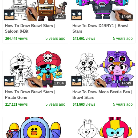
14:40
13:05
How To Draw Brawl Stars |
How To Draw D4RRY1 | Brawl
Saloon 8-Bit
Stars
views
5 years ago
views
5 years ago
264,448
243,601
13:04
14:49
How To Draw Brawl Stars |
How To Draw Mega Beetle Bea |
Pirate Gene
Brawl Stars
views
5 years ago
views
5 years ago
217,131
341,563