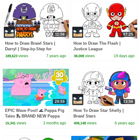
11:56
07:25
How to Draw Brawl Stars |
How to Draw The Flash |
Darryl | Step-by-Step for
Justice League
Beginners
views
7 years ago
views
19 days ago
189,623
38,008
29:59
13:56
EPIC Wave Pool! 🌊 Peppa Pig
How To Draw Star Shelly |
Tales 🛝 BRAND NEW Peppa
Brawl Stars
Pig Episodes
views
3 months ago
views
6 years ago
15,341
408,148