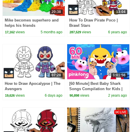
20:38
13:04
Mike becomes superhero and
How To Draw Pirate Poco |
helps his friends
Brawl Stars
views
5 months ago
views
6 years ago
17,162
287,529
07:28
1:01:56
How to Draw Apocalypse | The
[60 Minute] Best Baby Shark
Avengers
Songs Compilation for Kids |
Pinkfong Official
views
6 days ago
views
2 years ago
19,626
90,898