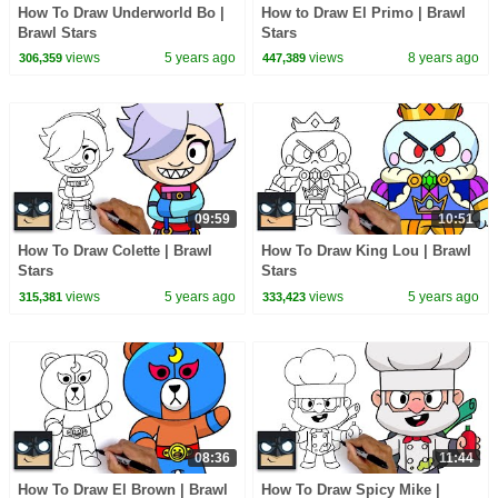
How To Draw Underworld Bo |
How to Draw El Primo | Brawl
Brawl Stars
Stars
views
5 years ago
views
8 years ago
306,359
447,389
09:59
10:51
How To Draw Colette | Brawl
How To Draw King Lou | Brawl
Stars
Stars
views
5 years ago
views
5 years ago
315,381
333,423
08:36
11:44
How To Draw El Brown | Brawl
How To Draw Spicy Mike |