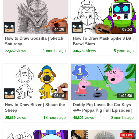
44:36
09:53
How to Draw Godzilla | Sketch
How To Draw Mask Spike 8 Bit |
Saturday
Brawl Stars
views
1 months ago
views
5 years ago
22,652
346,782
06:16
1:02:50
How to Draw Bitzer | Shaun the
Daddy Pig Loses the Car Keys
Sheep
🚗🔑 Peppa Pig Full Episodes |
1 Hour of Kids Cartoons
views
18 hours ago
views
6 months ago
25,639
48,802