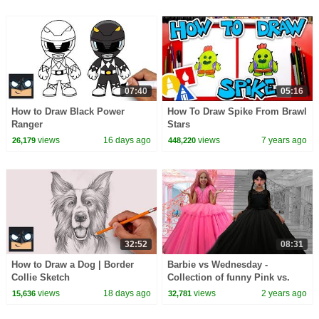
07:40
05:16
How to Draw Black Power
How To Draw Spike From Brawl
Ranger
Stars
views
16 days ago
views
7 years ago
26,179
448,220
32:52
08:31
How to Draw a Dog | Border
Barbie vs Wednesday -
Collie Sketch
Collection of funny Pink vs.
Black Challenges for kids
views
18 days ago
views
2 years ago
15,636
32,781