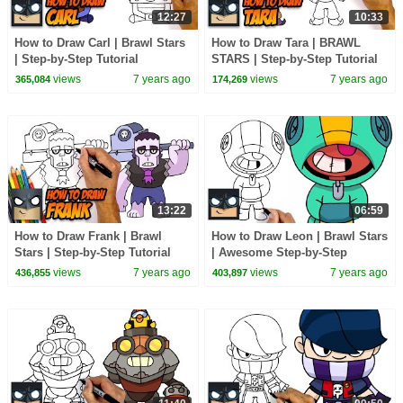
12:27
10:33
How to Draw Carl | Brawl Stars
How to Draw Tara | BRAWL
| Step-by-Step Tutorial
STARS | Step-by-Step Tutorial
views
7 years ago
views
7 years ago
365,084
174,269
13:22
06:59
How to Draw Frank | Brawl
How to Draw Leon | Brawl Stars
Stars | Step-by-Step Tutorial
| Awesome Step-by-Step
Tutorial
views
7 years ago
views
7 years ago
436,855
403,897