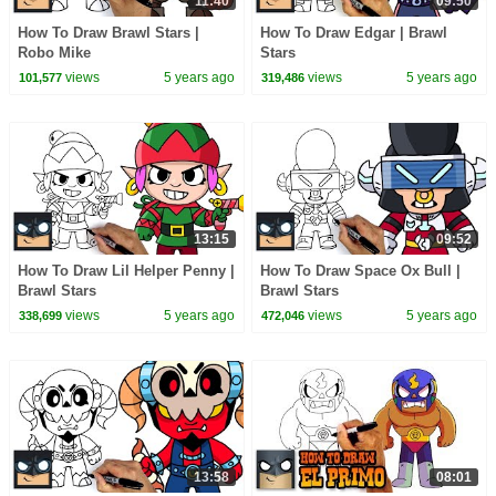
11:40
09:50
How To Draw Brawl Stars |
How To Draw Edgar | Brawl
Robo Mike
Stars
views
5 years ago
views
5 years ago
101,577
319,486
13:15
09:52
How To Draw Lil Helper Penny |
How To Draw Space Ox Bull |
Brawl Stars
Brawl Stars
views
5 years ago
views
5 years ago
338,699
472,046
13:58
08:01