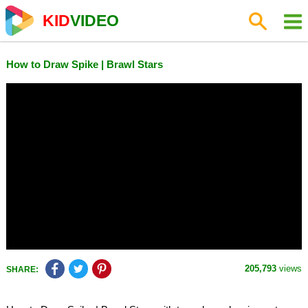
KID
VIDEO
How to Draw Spike | Brawl Stars
205,793
views
SHARE: