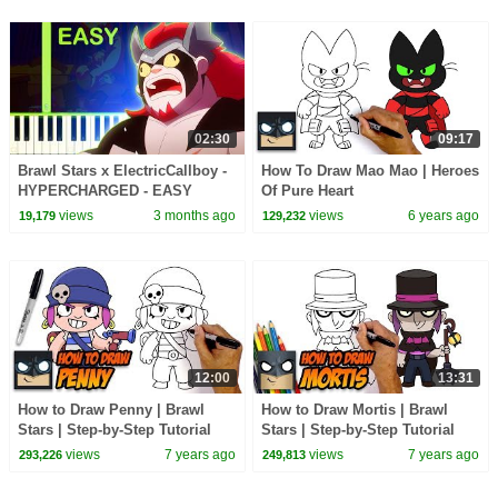
02:30
09:17
Brawl Stars x ‪ElectricCallboy‬ -
How To Draw Mao Mao | Heroes
HYPERCHARGED - EASY
Of Pure Heart
Piano Tutorial
views
3 months ago
views
6 years ago
19,179
129,232
12:00
13:31
How to Draw Penny | Brawl
How to Draw Mortis | Brawl
Stars | Step-by-Step Tutorial
Stars | Step-by-Step Tutorial
views
7 years ago
views
7 years ago
293,226
249,813