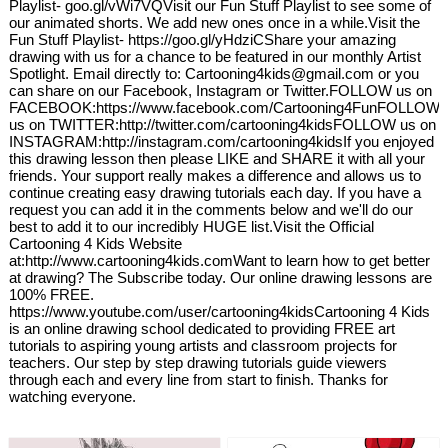
Playlist- goo.gl/vWi7VQVisit our Fun Stuff Playlist to see some of
our animated shorts. We add new ones once in a while.Visit the
Fun Stuff Playlist- https://goo.gl/yHdziCShare your amazing
drawing with us for a chance to be featured in our monthly Artist
Spotlight. Email directly to: Cartooning4kids@gmail.com or you
can share on our Facebook, Instagram or Twitter.FOLLOW us on
FACEBOOK:https://www.facebook.com/Cartooning4FunFOLLOW
us on TWITTER:http://twitter.com/cartooning4kidsFOLLOW us on
INSTAGRAM:http://instagram.com/cartooning4kidsIf you enjoyed
this drawing lesson then please LIKE and SHARE it with all your
friends. Your support really makes a difference and allows us to
continue creating easy drawing tutorials each day. If you have a
request you can add it in the comments below and we'll do our
best to add it to our incredibly HUGE list.Visit the Official
Cartooning 4 Kids Website
at:http://www.cartooning4kids.comWant to learn how to get better
at drawing? The Subscribe today. Our online drawing lessons are
100% FREE.
https://www.youtube.com/user/cartooning4kidsCartooning 4 Kids
is an online drawing school dedicated to providing FREE art
tutorials to aspiring young artists and classroom projects for
teachers. Our step by step drawing tutorials guide viewers
through each and every line from start to finish. Thanks for
watching everyone.