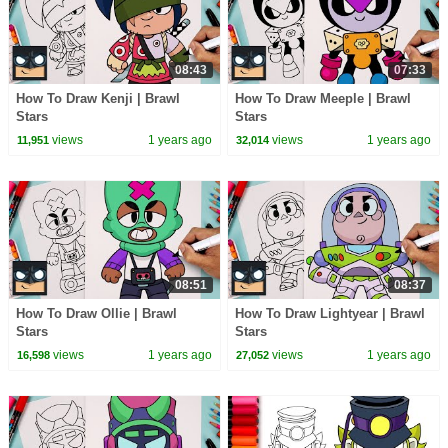
08:43
07:33
How To Draw Kenji | Brawl
How To Draw Meeple | Brawl
Stars
Stars
views
1 years ago
views
1 years ago
11,951
32,014
08:51
08:37
How To Draw Ollie | Brawl
How To Draw Lightyear | Brawl
Stars
Stars
views
1 years ago
views
1 years ago
16,598
27,052