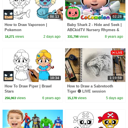
08:13
02:28
How to Draw Vaporeon |
Baby Shark 2 - Hide and Seek |
Pokemon
ABCkidTV Nursery Rhymes &
Kids Songs
views
2 days ago
views
8 years ago
18,271
331,798
10:34
1:19:59
How To Draw Piper | Brawl
How to Draw a Sabretooth
Stars
Tiger 🔴 LIVE session
views
6 years ago
views
5 days ago
256,963
15,178