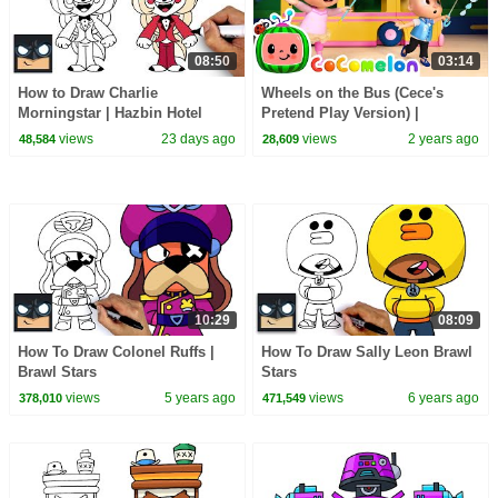
08:50
03:14
How to Draw Charlie
Wheels on the Bus (Cece's
Morningstar | Hazbin Hotel
Pretend Play Version) |
CoComelon Nursery Rhymes &
views
23 days ago
views
2 years ago
48,584
28,609
Kids Songs
10:29
08:09
How To Draw Colonel Ruffs |
How To Draw Sally Leon Brawl
Brawl Stars
Stars
views
5 years ago
views
6 years ago
378,010
471,549