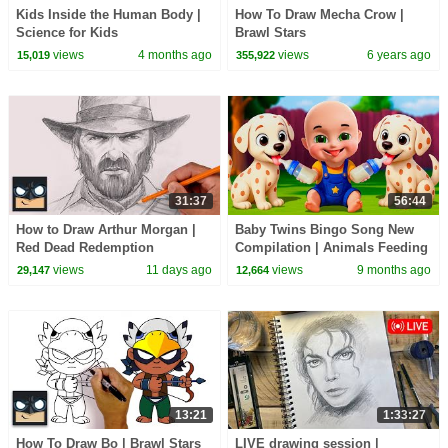
Kids Inside the Human Body |
How To Draw Mecha Crow |
Science for Kids
Brawl Stars
views
4 months ago
views
6 years ago
15,019
355,922
31:37
56:44
How to Draw Arthur Morgan |
Baby Twins Bingo Song New
Red Dead Redemption
Compilation | Animals Feeding
Song | Baby Cartoon and Kids
views
11 days ago
views
9 months ago
29,147
12,664
Songs
13:21
1:33:27
How To Draw Bo | Brawl Stars
LIVE drawing session |