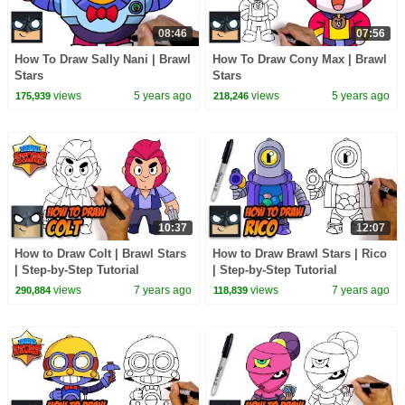
08:46
07:56
How To Draw Sally Nani | Brawl
How To Draw Cony Max | Brawl
Stars
Stars
views
5 years ago
views
5 years ago
175,939
218,246
10:37
12:07
How to Draw Colt | Brawl Stars
How to Draw Brawl Stars | Rico
| Step-by-Step Tutorial
| Step-by-Step Tutorial
views
7 years ago
views
7 years ago
290,884
118,839