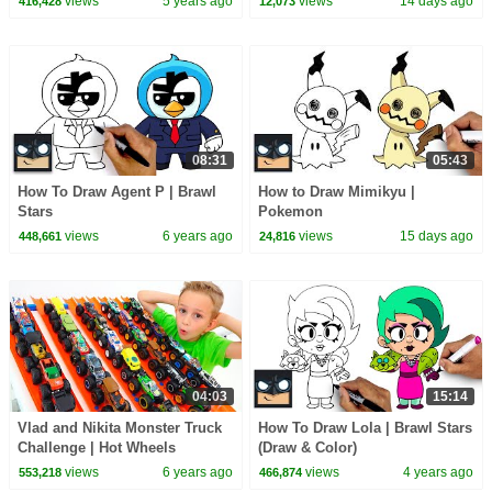
views
5 years ago
views
14 days ago
416,428
12,073
08:31
05:43
How To Draw Agent P | Brawl
How to Draw Mimikyu |
Stars
Pokemon
views
6 years ago
views
15 days ago
448,661
24,816
04:03
15:14
Vlad and Nikita Monster Truck
How To Draw Lola | Brawl Stars
Challenge | Hot Wheels
(Draw & Color)
views
6 years ago
views
4 years ago
553,218
466,874