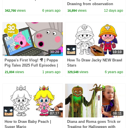
Drawing from observation
views
6 years ago
views
12 days ago
342,766
16,894
30:20
10:10
Peppa's First Vlog! 🎥 | Peppa
How To Draw Jacky NEW Brawl
Pig Tales 2025 Full Episodes |
Stars
30 Minutes
views
1 years ago
views
6 years ago
21,004
329,548
07:37
08:11
How to Draw Baby Peach |
Diana and Roma goes Trick or
Super Mario
Treating for Halloween with