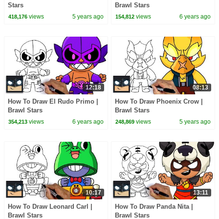
Stars
Brawl Stars
views
5 years ago
views
6 years ago
418,176
154,812
12:18
08:13
How To Draw El Rudo Primo |
How To Draw Phoenix Crow |
Brawl Stars
Brawl Stars
views
6 years ago
views
5 years ago
354,213
248,869
10:17
13:11
How To Draw Leonard Carl |
How To Draw Panda Nita |
Brawl Stars
Brawl Stars