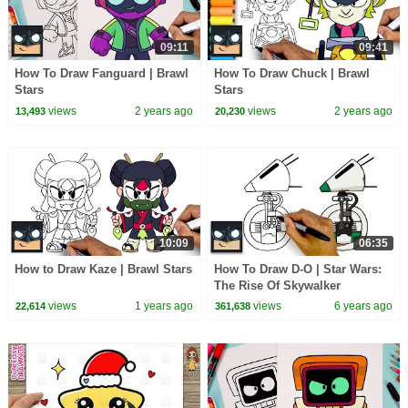
09:11
09:41
How To Draw Fanguard | Brawl
How To Draw Chuck | Brawl
Stars
Stars
views
2 years ago
views
2 years ago
13,493
20,230
10:09
06:35
How to Draw Kaze | Brawl Stars
How To Draw D-O | Star Wars:
The Rise Of Skywalker
views
1 years ago
views
6 years ago
22,614
361,638