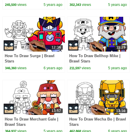
views
5 years ago
views
5 years ago
245,500
302,343
12:36
11:29
How To Draw Surge | Brawl
How To Draw Bellhop Mike |
Stars
Brawl Stars
views
6 years ago
views
5 years ago
346,360
211,597
13:57
13:56
How To Draw Merchant Gale |
How To Draw Mecha Bo | Brawl
Brawl Stars
Stars
views
5 years ago
views
6 years ago
364,937
462,868