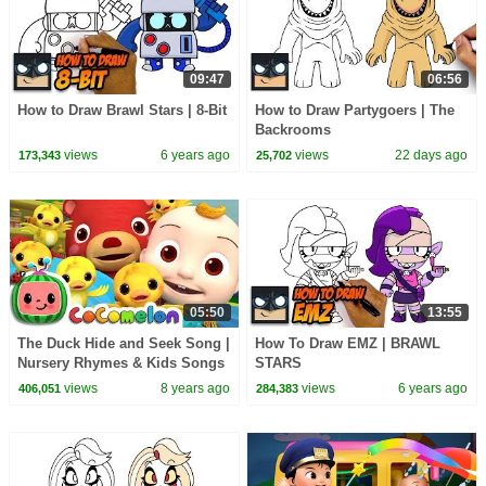
09:47
06:56
How to Draw Brawl Stars | 8-Bit
How to Draw Partygoers | The
Backrooms
views
6 years ago
views
22 days ago
173,343
25,702
05:50
13:55
The Duck Hide and Seek Song |
How To Draw EMZ | BRAWL
Nursery Rhymes & Kids Songs
STARS
- ABCkidTV
views
8 years ago
views
6 years ago
406,051
284,383