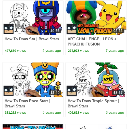
10:56
08:33
How To Draw Stu | Brawl Stars
ART CHALLENGE | LEON +
PIKACHU FUSION
views
5 years ago
views
7 years ago
497,660
274,973
13:40
13:37
How To Draw Poco Starr |
How To Draw Tropic Sprout |
Brawl Stars
Brawl Stars
views
5 years ago
views
6 years ago
351,262
409,613