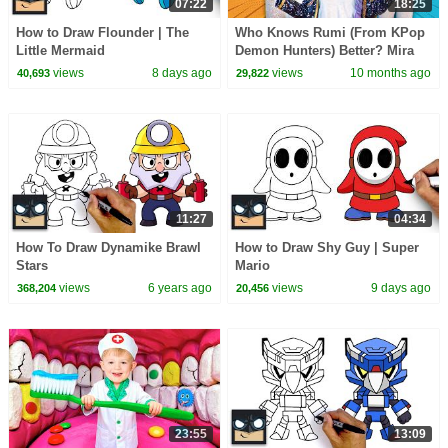
07:22
18:25
How to Draw Flounder | The
Who Knows Rumi (From KPop
Little Mermaid
Demon Hunters) Better? Mira
vs Zoey! | Fun Squad
views
8 days ago
views
10 months ago
40,693
29,822
11:27
04:34
How To Draw Dynamike Brawl
How to Draw Shy Guy | Super
Stars
Mario
views
6 years ago
views
9 days ago
368,204
20,456
23:55
13:09