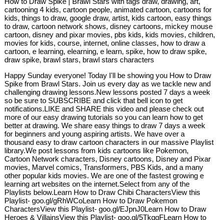
How to Draw Spike | Brawl Stars with tags draw, drawing, art,
cartooning 4 kids, cartoon people, animated cartoon, cartoons for
kids, things to draw, google draw, artist, kids cartoon, easy things
to draw, cartoon network shows, disney cartoons, mickey mouse
cartoon, disney and pixar movies, pbs kids, kids movies, children,
movies for kids, course, internet, online classes, how to draw a
cartoon, e learning, elearning, e learn, spike, how to draw spike,
draw spike, brawl stars, brawl stars characters
Happy Sunday everyone! Today I'll be showing you How to Draw
Spike from Brawl Stars. Join us every day as we tackle new and
challenging drawing lessons.New lessons posted 7 days a week
so be sure to SUBSCRIBE and click that bell icon to get
notifications.LIKE and SHARE this video and please check out
more of our easy drawing tutorials so you can learn how to get
better at drawing. We share easy things to draw 7 days a week
for beginners and young aspiring artists. We have over a
thousand easy to draw cartoon characters in our massive Playlist
library.We post lessons from kids cartoons like Pokemon,
Cartoon Network characters, Disney cartoons, Disney and Pixar
movies, Marvel comics, Transformers, PBS Kids, and a many
other popular kids movies. We are one of the fastest growing e
learning art websites on the internet.Select from any of the
Playlists below.Learn How to Draw Chibi CharactersView this
Playlist- goo.gl/gRhWCoLearn How to Draw Pokemon
CharactersView this Playlist- goo.gl/EJpnJ0Learn How to Draw
Heroes & VillainsView this Playlist- goo.gl/5TkggFLearn How to