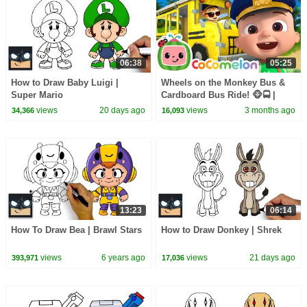
06:38
05:25
How to Draw Baby Luigi |
Wheels on the Monkey Bus &
Super Mario
Cardboard Bus Ride! 🐵🚍 |
CoComelon Nursery Rhymes &
views
20 days ago
views
3 months ago
34,366
16,093
Kids Songs
13:23
06:14
How To Draw Bea | Brawl Stars
How to Draw Donkey | Shrek
views
6 years ago
views
21 days ago
393,971
17,036