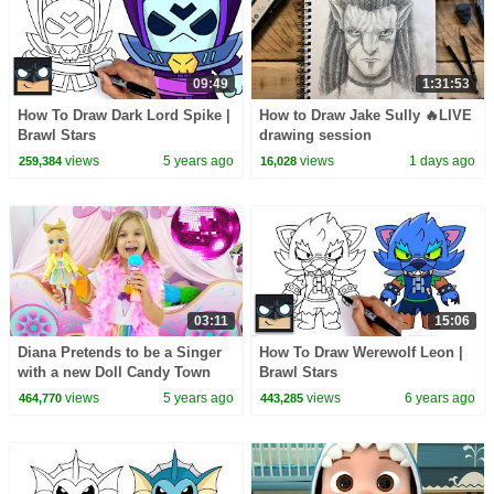
09:49
1:31:53
How To Draw Dark Lord Spike |
How to Draw Jake Sully 🔥LIVE
Brawl Stars
drawing session
views
5 years ago
views
1 days ago
259,384
16,028
03:11
15:06
Diana Pretends to be a Singer
How To Draw Werewolf Leon |
with a new Doll Candy Town
Brawl Stars
views
5 years ago
views
6 years ago
464,770
443,285