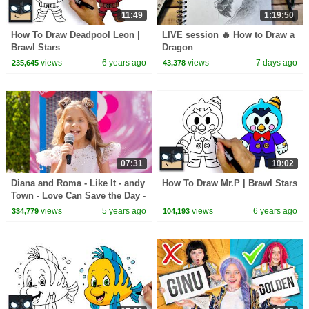
11:49
1:19:50
How To Draw Deadpool Leon |
LIVE session 🔥 How to Draw a
Brawl Stars
Dragon
views
6 years ago
views
7 days ago
235,645
43,378
07:31
10:02
Diana and Roma - Like It - andy
How To Draw Mr.P | Brawl Stars
Town - Love Can Save the Day -
Songs
views
5 years ago
views
6 years ago
334,779
104,193