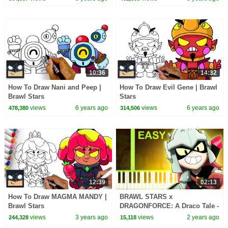
10:36
14:32
How To Draw Nani and Peep |
How To Draw Evil Gene | Brawl
Brawl Stars
Stars
views
6 years ago
views
6 years ago
478,380
314,506
12:39
02:13
How To Draw MAGMA MANDY |
BRAWL STARS x
Brawl Stars
DRAGONFORCE: A Draco Tale -
EASY Piano Tutorial
views
3 years ago
views
2 years ago
244,328
15,118