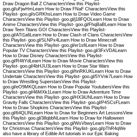
Draw Dragon Ball Z CharactersView this Playlist-
goo.gl/uFjwHmLearn How to Draw FNaF CharactersView this
Playlist- goo.gl/sGRKhsLearn How to Draw Video Game
CharactersView this Playlist- goo.gl/j18FQOLearn How to Draw
Anime CharactersView this Playlist- goo.gl/FhqBaBLearn How to
Draw Teen Titans GO! CharactersView this Playlist-
goo.gl/ATt1a6Learn How to Draw Clash of Clans CharactersView
this Playlist- goo.gl/SLNPx4Learn How to Draw Minecraft
CharactersView this Playlist- goo.gl/er1sfiLearn How to Draw
Popular TV CharactersView this Playlist- goo.gl/3FxVDALearn
How to Draw Disney CharactersView this Playlist-
goo.gl/R4ItYdLearn How to Draw Movie CharactersView this
Playlist- goo.gl/4bHJU3Learn How to Draw Star Wars
CharactersView this Playlist- goo.gl/hnRKUKLearn How to Draw
Undertale CharactersView this Playlist- goo.gl/5YVnk7Learn How
to Draw Wrestling SuperstarsView this Playlist-
goo.gl/eO9MKQLearn How to Draw Popular YoutubersView this
Playlist- goo.gl/46MXk1Learn How to Draw Adventure Time
CharactersView this Playlist- goo.gl/HX3iUNLearn How to Draw
Gravity Falls CharactersView this Playlist- goo.gl/P4SCsFLearn
How to Draw Shopkins CharactersView this Playlist-
goo.gl/64QLINLearn How to Draw for Beginners Art LessonsView
this Playlist- goo.gl/38qbbNLearn How to Draw for Halloween
CharactersView this Playlist- goo.gl/WsVbwyLearn How to Draw
for Christmas CharactersView this Playlist- goo.gl/pThR4qWe
also have a library of Edible Art tutorials in our Epic Baking