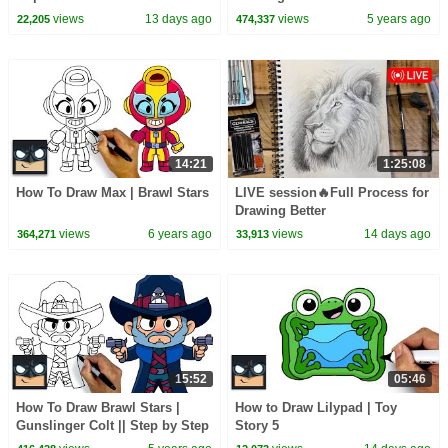
Candy Haul
views
13 days ago
views
5 years ago
22,205
474,337
14:21
1:25:08
How To Draw Max | Brawl Stars
LIVE session🔥Full Process for
Drawing Better
views
6 years ago
views
14 days ago
364,271
33,913
15:52
05:46
How To Draw Brawl Stars |
How to Draw Lilypad | Toy
Gunslinger Colt || Step by Step
Story 5