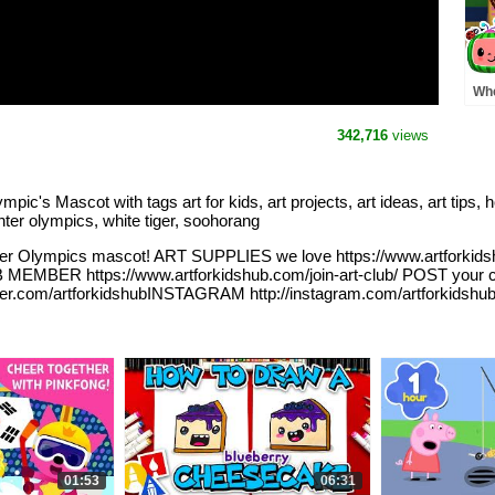
Whe
Pre
MO
342,716
views
Rh
Mascot with tags art for kids, art projects, art ideas, art tips, how 
nter olympics, white tiger, soohorang
er Olympics mascot! ART SUPPLIES we love https://www.artforkids
B MEMBER https://www.artforkidshub.com/join-art-club/ POST your
tter.com/artforkidshubINSTAGRAM http://instagram.com/artforkidshu
01:53
06:31