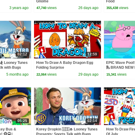
Gnome
Food
3 years ago
views
26 days ago
views
47,740
355,438
02:12
12:59
🏂 Looney Tunes
How To Draw A Baby Dragon Egg
EPIC Wave Pool! 
lk with Bugs
Folding Surprise
🛝 BRAND NEW P
5 months ago
views
29 days ago
views
22,064
15,341
05:25
02:14
key Bus &
Korey Dropkin 🇺🇸🥌 Looney Tunes
How To Draw Fir
 🐵🚍 |
Presents: Sports Talk with Bugs
Of July