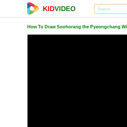
KID
VIDEO
How To Draw Soohorang the Pyeongchang Win