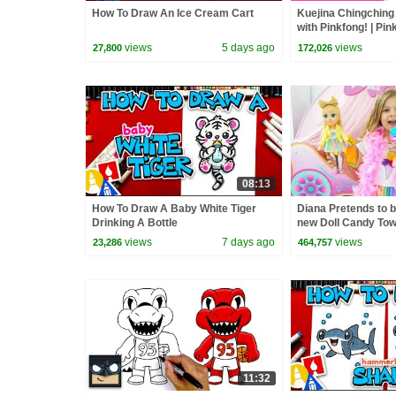
How To Draw An Ice Cream Cart
Kuejina Chingching
with Pinkfong! | Pi
Children
views
5 days ago
views
27,800
172,026
08:13
How To Draw A Baby White Tiger
Diana Pretends to b
Drinking A Bottle
new Doll Candy To
views
7 days ago
views
23,286
464,757
11:32