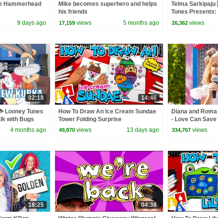
te Hammerhead
Mike becomes superhero and helps
Telma Sarkipaju 
his friends
Tunes Presents: 
Bugs Bunny | @
9 days ago
views
5 months ago
views
17,159
26,362
02:18
14:46
⛷️ Looney Tunes
How To Draw An Ice Cream Sundae
Diana and Roma -
lk with Bugs
Tower Folding Surprise
- Love Can Save 
4 months ago
views
13 days ago
views
49,870
334,767
18:25
04:38