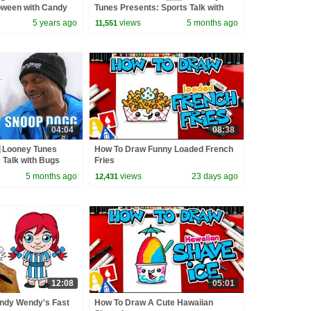
loween with Candy
Tunes Presents: Sports Talk with
Bugs Bunny | @wbkids
5 years ago
views
5 months ago
11,551
04:04
08:38
 Looney Tunes
How To Draw Funny Loaded French
 Talk with Bugs
Fries
s
5 months ago
views
23 days ago
12,431
12:08
05:01
ndy Wendy's Fast
How To Draw A Cute Hawaiian