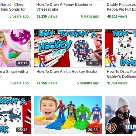
 Nanae | Cheer
How To Draw A Funny Blueberry
Daddy Pig Loses
nkfong Songs for
Cheesecake
Peppa Pig Full Ep
Kids Cartoons
8 years ago
views
6 days ago
views
39,239
48,802
03:11
10:39
e a Singer with a
How To Draw An Ice Hockey Goalie
How To Draw Pa
wn
Gabby's Dollhou
5 years ago
views
5 months ago
views
14,356
31,834
05:32
20:38