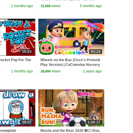
Bugs Bunny | @wbkids
1 months ago
views
5 months ago
31,568
10:24
03:14
ocket Pop For The
Wheels on the Bus (Cece's Pretend
Play Version) | CoComelon Nursery
Rhymes & Kids Songs
1 months ago
views
2 years ago
28,609
10:27
1:08:17
Snowglobe
Masha and the Bear 2026 ⚽🏃‍♀️ Run,