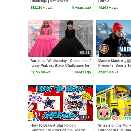
Challenge | Hot Wheels
Burnie
views
6 years ago
views
553,210
49,914
08:31
Barbie vs Wednesday - Collection of
Maddie Mastro 🇺🇸
funny Pink vs. Black Challenges for
Presents: Sports Ta
kids
Bunny | @wbkids
views
2 years ago
views
32,777
42,863
11:11
How To Draw A Star Folding
Wheels on the Mon
Surprise For America 250 Years!
Cardboard Bus Ride!