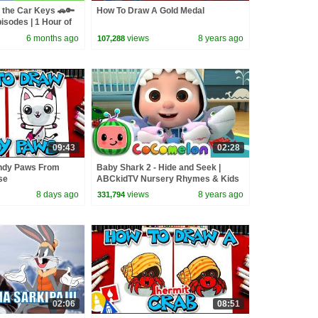
 the Car Keys 🚗🔑
How To Draw A Gold Medal
isodes | 1 Hour of
6 months ago
views
8 years ago
107,288
09:43
02:28
ndy Paws From
Baby Shark 2 - Hide and Seek |
se
ABCkidTV Nursery Rhymes & Kids
Songs
8 days ago
views
8 years ago
331,794
02:06
08:51