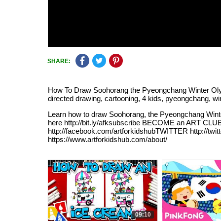
SHARE:
How To Draw Soohorang the Pyeongchang Winter Olympic's 
directed drawing, cartooning, 4 kids, pyeongchang, wi
Learn how to draw Soohorang, the Pyeongchang Wint
here http://bit.ly/afksubscribe BECOME an ART CLU
http://facebook.com/artforkidshubTWITTER http://twi
https://www.artforkidshub.com/about/
09:10