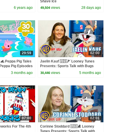
Shave Ice
6 years ago
views
28 days ago
49,504
29:59
02:00
🌊 Peppa Pig Tales
Jaelin Kauf 🇺🇸🎿 Looney Tunes
eppa Pig Episodes
Presents: Sports Talk with Bugs
Bunny | @wbkids
3 months ago
views
5 months ago
30,446
07:00
02:01
eworks For The 4th
Corinne Stoddard 🇺🇸⛸️ Looney
Tunes Presents: Sports Talk with