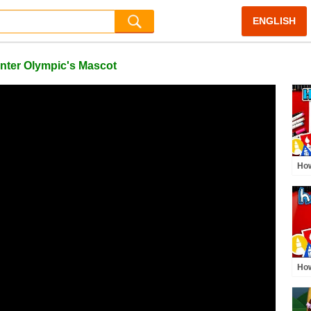
ENGLISH
ter Olympic's Mascot
How
Dun
How
Rin