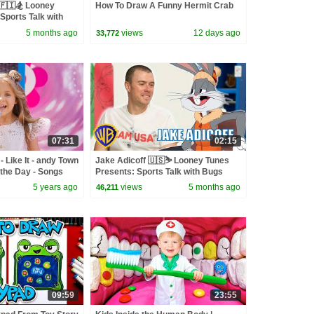
🇫🇮🏂 Looney
How To Draw A Funny Hermit Crab
Sports Talk with
wbkids
5 months ago
views
12 days ago
33,772
07:31
02:15
 Like It - andy Town
Jake Adicoff 🇺🇸⛷️ Looney Tunes
the Day - Songs
Presents: Sports Talk with Bugs
Bunny | @wbkids ​
5 years ago
views
5 months ago
46,211
09:59
23:55