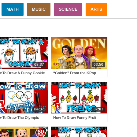
MATH
MUSIC
SCIENCE
ARTS
08:37
03:50
 To Draw A Funny Cookie
“Golden” From the KPop
king Into Milk
Demon Hunters Movie Fun
Squad Music Video Cover |
Fun Squad
04:37
07:03
 To Draw The Olympic
How To Draw Funny Fruit
gs
Friends