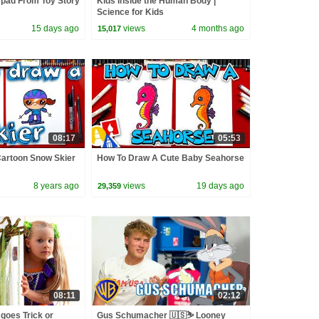
ypad From Toy Story
Kids Inside the Human Body |
Science for Kids
15 days ago
views
4 months ago
15,017
08:17
05:53
artoon Snow Skier
How To Draw A Cute Baby Seahorse
8 years ago
views
19 days ago
29,359
08:11
02:12
goes Trick or
Gus Schumacher 🇺🇸⛷️ Looney