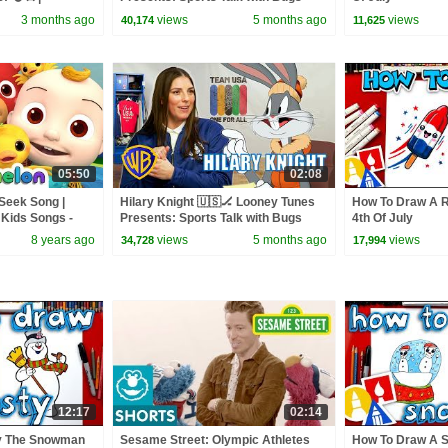
y Rhymes &
Bunny | @wbkids
3 months ago
views
5 months ago
views
40,174
11,625
05:50
02:08
Seek Song |
Hilary Knight 🇺🇸🏒 Looney Tunes
How To Draw A R
Kids Songs -
Presents: Sports Talk with Bugs
4th Of July
Bunny | @wbkids
8 years ago
views
5 months ago
views
34,728
17,994
12:17
02:14
y The Snowman
Sesame Street: Olympic Athletes
How To Draw A 