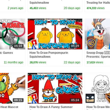
Squishmallow
Treating for Hal
Haul
2 years ago
views
20 days ago
views
45,453
474,333
05:10
05:29
pic Games
How To Draw Pompompurin
Snoop Dogg 🇺🇸
Squishmallows
Presents: Sports
Bunny | @wbkid
11 months ago
views
22 days ago
views
28,076
17,619
09:15
05:24
 Heat Mascot
How To Draw A Funny Summer
How To Draw We