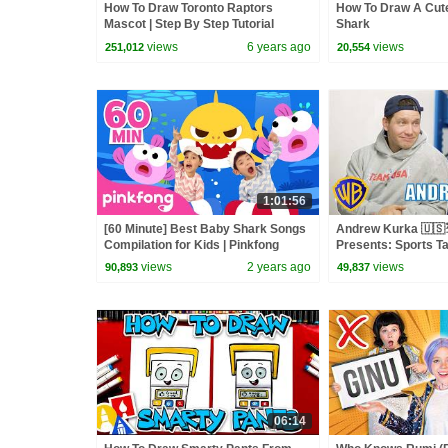
How To Draw Toronto Raptors
How To Draw A Cu
Mascot | Step By Step Tutorial
Shark
views
6 years ago
views
251,012
20,554
1:01:56
[60 Minute] Best Baby Shark Songs
Andrew Kurka 🇺🇸
Compilation for Kids | Pinkfong
Presents: Sports Ta
Official
Bunny | @wbkids ​
views
2 years ago
views
90,893
49,837
06:14