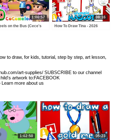
1:00:57
08:16
els on the Bus (Cece's
How To Draw Tina - 2026
tend Play Version) +
Olympic Mascot
RE CoComelon Nursery
ymes & Kids Songs
to draw, for kids, tutorial, step by step, art lesson,
hub.com/art-supplies/ SUBSCRIBE to our channel
 child's artwork to:FACEBOOK
b Learn more about us
1:02:50
05:23