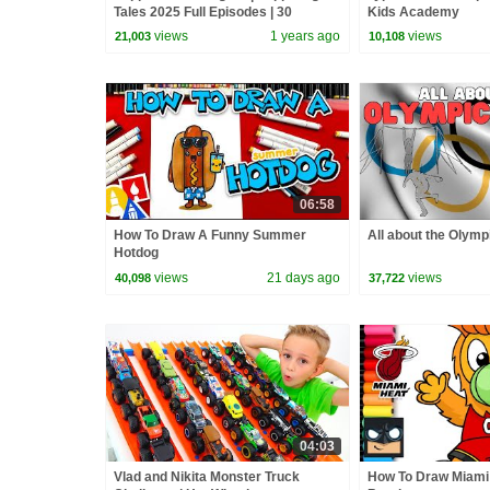
Tales 2025 Full Episodes | 30
Kids Academy
Minutes
views
1 years ago
views
21,003
10,108
06:58
How To Draw A Funny Summer
All about the Olym
Hotdog
views
21 days ago
views
40,098
37,722
04:03
Vlad and Nikita Monster Truck
How To Draw Miami