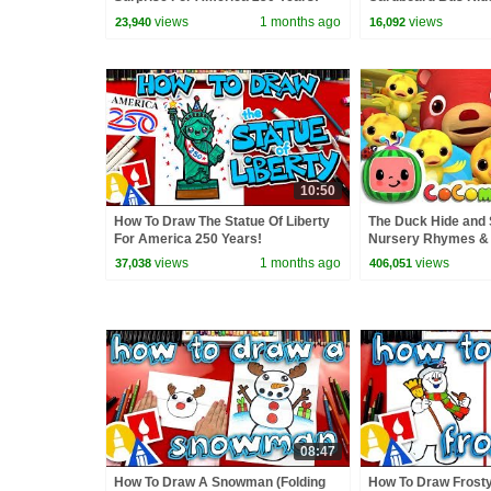
CoComelon Nurser
views
1 months ago
views
23,940
16,092
Kids Songs
10:50
How To Draw The Statue Of Liberty
The Duck Hide and 
For America 250 Years!
Nursery Rhymes & 
ABCkidTV
views
1 months ago
views
37,038
406,051
08:47
How To Draw A Snowman (Folding
How To Draw Frost