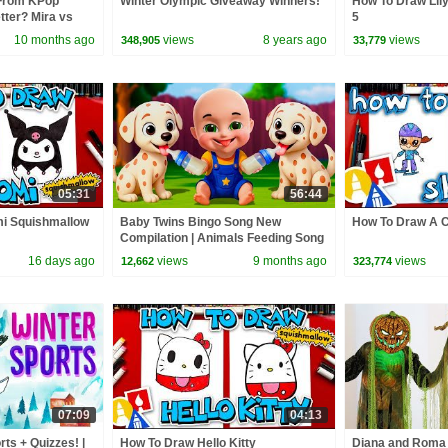
From KPop
Winter Olympic Giveaway Winners!
How To Draw Lil
ter? Mira vs
5
10 months ago
views
8 years ago
views
348,905
33,779
05:31
56:44
i Squishmallow
Baby Twins Bingo Song New
How To Draw A C
Compilation | Animals Feeding Song
| Baby Cartoon and Kids Songs
16 days ago
views
9 months ago
views
12,662
323,774
07:09
04:13
rts + Quizzes! |
How To Draw Hello Kitty
Diana and Roma 