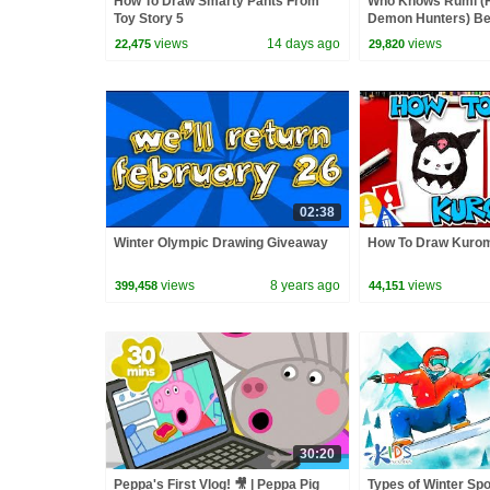
How To Draw Smarty Pants From
Who Knows Rumi (
Toy Story 5
Demon Hunters) Bet
Zoey! | Fun Squad
views
14 days ago
views
22,475
29,820
02:38
Winter Olympic Drawing Giveaway
How To Draw Kurom
views
8 years ago
views
399,458
44,151
30:20
Peppa's First Vlog! 🎥 | Peppa Pig
Types of Winter Spo