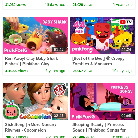
Bedtime Stories for Kids |
30 Minutes
views
16 days ago
views
1 years ago
31,060
21,020
Pinkfong Official
01:47
44:24
Run Away! Clay Baby Shark
[Best of the Best] 🧟 Creepy
Fishes! | Pinkfong Clay |
Zombies & Monsters
Animal Songs | Pinkfong
Compilation | Spooky Summer
views
8 years ago
views
19 days ago
319,999
27,057
Songs for Children
Night | Pinkfong Official
32:45
02:05
Sick Song | +More Nursery
Sleeping Beauty | Princess
Rhymes - Cocomelon
Songs | Pinkfong Songs for
(ABCkidTV)
Children
views
7 years ago
views
8 years ago
700,587
243,484