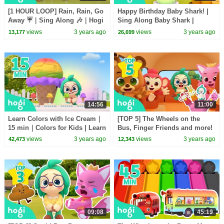
[1 HOUR LOOP] Rain, Rain, Go
Happy Birthday Baby Shark! |
Away ☔️｜Sing Along 🎶｜Hogi
Sing Along Baby Shark |
& Pinkfong
Nursery Rhymes | Hogi Kids
views
3 years ago
views
3 years ago
13,177
26,699
Songs
14:56
11:00
Learn Colors with Ice Cream｜
[TOP 5] The Wheels on the
15 min｜Colors for Kids | Learn
Bus, Finger Friends and more!
Colors｜Hogi Pinkfong Colors
｜Song for Kids | Nursery
views
3 years ago
views
3 years ago
42,473
12,343
Rhymes｜Hogi Pinkfong
09:08
45:19