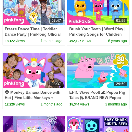
07:47
01:55
Freeze Dance Time | Toddler
Brush Your Teeth | Word Play |
Dance Party | Pinkfong Official
Pinkfong Songs for Children
views
1 months ago
views
8 years ago
18,122
492,127
08:37
29:59
🐵 Monkey Banana Dance with
EPIC Wave Pool! 🌊 Peppa Pig
Hoi | Five Little Monkeys +
Tales 🛝 BRAND NEW Peppa
More | Pinkfong Official
Pig Episodes
views
1 months ago
views
3 months ago
12,220
15,344