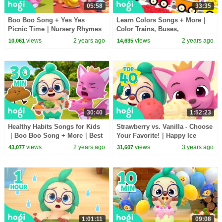
05:58
33:35
Boo Boo Song + Yes Yes
Learn Colors Songs + More｜
Picnic Time｜Nursery Rhymes
Color Trains, Buses,
& Kids Songs｜Best Songs for
Excavators ｜Learn Colors for
views
2 years ago
views
2 years ago
10,061
14,635
Toddlers｜Hogi Pinkfong
Kids｜Hogi Colors
30:40
1:52:23
Healthy Habits Songs for Kids
Strawberry vs. Vanilla - Choose
｜Boo Boo Song + More｜Best
Your Favorite!｜Happy Ice
Nursery Rhymes for Kids｜
Cream Day!🍦｜Colors for Kids
views
2 years ago
views
3 years ago
43,077
31,607
Pinkfong & Hogi
｜Hogi Pinkfong
1:01:11
09:08