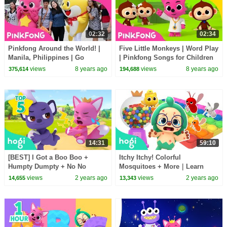
02:32
02:34
Pinkfong Around the World! |
Five Little Monkeys | Word Play
Manila, Philippines | Go
| Pinkfong Songs for Children
#BabySharkChallenge |
views
8 years ago
views
8 years ago
375,614
194,688
Pinkfong
14:31
59:10
[BEST] I Got a Boo Boo +
Itchy Itchy! Colorful
Humpty Dumpty + No No
Mosquitoes + More｜Learn
Vegetables + More｜Songs for
Colors and Nursery Rhymes for
views
2 years ago
views
2 years ago
14,655
13,343
Kids
Kids｜Hogi Colors