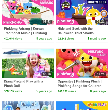
01:53
09:21
Pinkfong Arirang | Korean
Hide and Seek with the
Traditional Music | Pinkfong
Halloween Thief Sharks |
Songs for Children
Zombie Sharks | Pinkfong
views
8 years ago
views
1 months ago
401,044
22,542
Official
05:10
01:26
Diana Pretend Play with a
Opposites | Pinkfong Plush |
Plush Doll
Pinkfong Songs for Children
views
5 years ago
views
8 years ago
305,109
205,232