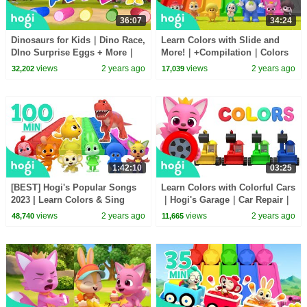
36:07
34:24
Dinosaurs for Kids｜Dino Race,
Learn Colors with Slide and
DIno Surprise Eggs + More｜
More!｜+Compilation｜Colors
Colors for Kids｜Kids Songs｜
for Kids｜Pinkfong & Hogi
views
2 years ago
views
2 years ago
32,202
17,039
Hogi Pinkfong
Nursery Rhymes
1:42:10
03:25
[BEST] Hogi's Popular Songs
Learn Colors with Colorful Cars
2023 | Learn Colors & Sing
｜Hogi's Garage｜Car Repair｜
Along | + Compilation | Hogi &
Colors for Kids｜Hogi Colors
views
2 years ago
views
2 years ago
48,740
11,665
Pinkfong