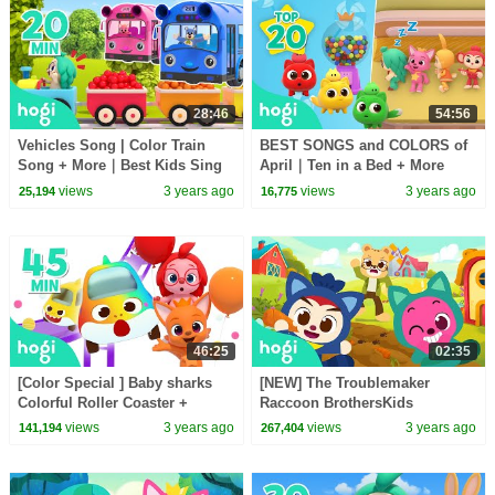
28:46
54:56
Vehicles Song | Color Train
BEST SONGS and COLORS of
Song + More｜Best Kids Sing
April｜Ten in a Bed + More
Along | Nursery Rhymes | Hogi
Nursery Rhymes & Kids Songs
views
3 years ago
views
3 years ago
25,194
16,775
Kids Songs
| Pinkfong & Hogi
46:25
02:35
[Color Special ] Baby sharks
[NEW] The Troublemaker
Colorful Roller Coaster +
Raccoon BrothersKids
moreColor Songs for
StoriesSongs for KidsMagic
views
3 years ago
views
3 years ago
141,194
267,404
KidsPinkfong Hogi
AdventurePinkfong Hogi