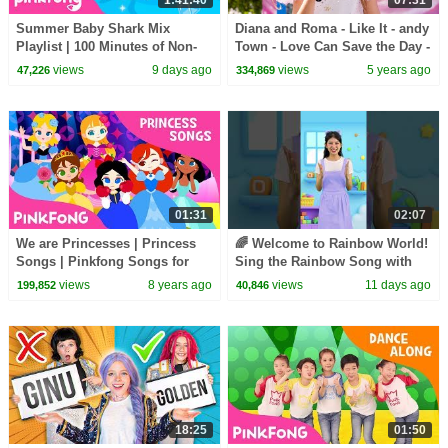
1:41:40
07:31
Summer Baby Shark Mix
Diana and Roma - Like It - andy
Playlist | 100 Minutes of Non-
Town - Love Can Save the Day -
Stop Fun | Pinkfong Official
Songs
views
9 days ago
views
5 years ago
47,226
334,869
01:31
02:07
We are Princesses | Princess
🌈 Welcome to Rainbow World!
Songs | Pinkfong Songs for
Sing the Rainbow Song with
Children
Melody #learncolors
views
8 years ago
views
11 days ago
199,852
40,846
#hellomelody
18:25
01:50