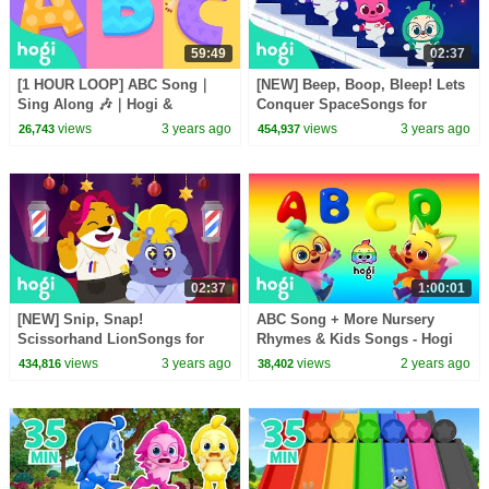
59:49
02:37
[1 HOUR LOOP] ABC Song｜
[NEW] Beep, Boop, Bleep! Lets
Sing Along 🎶｜Hogi &
Conquer SpaceSongs for
Pinkfong
KidsMagic AdventurePinkfong
views
3 years ago
views
3 years ago
26,743
454,937
& Hogi
02:37
1:00:01
[NEW] Snip, Snap!
ABC Song + More Nursery
Scissorhand LionSongs for
Rhymes & Kids Songs - Hogi
KidsMagic AdventurePinkfong
Pinkfong
views
3 years ago
views
2 years ago
434,816
38,402
& Hogi