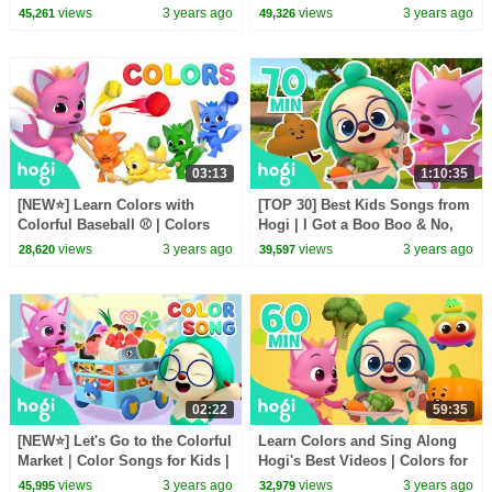
with Hogi | Nursery Rhymes |
Songs
views
3 years ago
views
3 years ago
45,261
49,326
Hogi Kids Songs
03:13
1:10:35
[NEW⭐️] Learn Colors with
[TOP 30] Best Kids Songs from
Colorful Baseball ⚾️ | Colors
Hogi | I Got a Boo Boo & No,
Songs | Kids Learn Colors |
No, Vegetables + More | Hogi
views
3 years ago
views
3 years ago
28,620
39,597
Pinkfong Hogi
Kids Songs
02:22
59:35
[NEW⭐️] Let's Go to the Colorful
Learn Colors and Sing Along
Market｜Color Songs for Kids |
Hogi's Best Videos | Colors for
Pinkfong Hogi Kids Songs
Kids | Nursery Rhymes | Hogi &
views
3 years ago
views
3 years ago
45,995
32,979