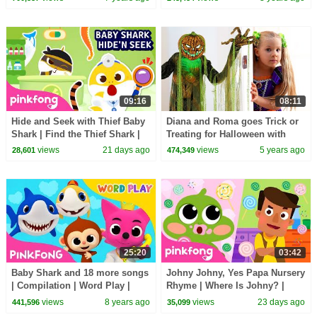
09:16
08:11
Hide and Seek with Thief Baby
Diana and Roma goes Trick or
Shark | Find the Thief Shark |
Treating for Halloween with
Pinkfong Official
Candy Haul
views
21 days ago
views
5 years ago
28,601
474,349
25:20
03:42
Baby Shark and 18 more songs
Johny Johny, Yes Papa Nursery
| Compilation | Word Play |
Rhyme | Where Is Johny? |
Pinkfong Songs for Children
Pinkfong Official
views
8 years ago
views
23 days ago
441,596
35,099