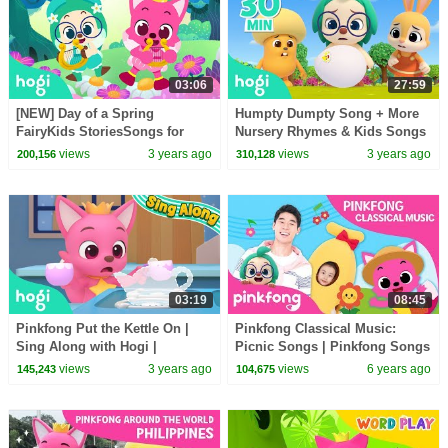
03:06
27:59
[NEW] Day of a Spring
Humpty Dumpty Song + More
FairyKids StoriesSongs for
Nursery Rhymes & Kids Songs
KidsMagic AdventurePinkfong
| Pinkfong & Hogi
views
3 years ago
views
3 years ago
200,156
310,128
& Hogi
03:19
08:45
Pinkfong Put the Kettle On |
Pinkfong Classical Music:
Sing Along with Hogi |
Picnic Songs | Pinkfong Songs
Pinkfong & Hogi
for Children
views
3 years ago
views
6 years ago
145,243
104,675