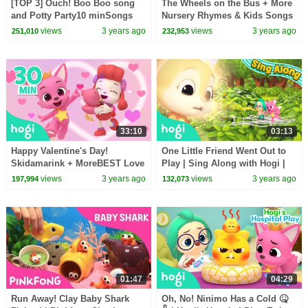
[TOP 3] Ouch! Boo Boo song
The Wheels on the Bus + More
and Potty Party10 minSongs
Nursery Rhymes & Kids Songs
for Kids | Nursery RhymesHogi
| Picnic Songs for Kids |
views
3 years ago
views
3 years ago
251,010
232,953
Pinkfong
Pinkfong & Hogi
33:10
03:13
Happy Valentine's Day!
One Little Friend Went Out to
Skidamarink + MoreBEST Love
Play | Sing Along with Hogi |
Songs for KidsPinkfong & Hogi
Pinkfong & Hogi
views
3 years ago
views
3 years ago
197,994
132,073
01:47
04:29
Run Away! Clay Baby Shark
Oh, No! Ninimo Has a Cold 🤒