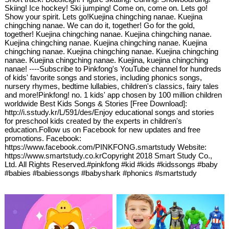
Skiing! Ice hockey! Ski jumping! Come on, come on. Lets go!
Show your spirit. Lets go!Kuejina chingching nanae. Kuejina
chingching nanae. We can do it, together! Go for the gold,
together! Kuejina chingching nanae. Kuejina chingching nanae.
Kuejina chingching nanae. Kuejina chingching nanae. Kuejina
chingching nanae. Kuejina chingching nanae. Kuejina chingching
nanae. Kuejina chingching nanae. Kuejina, kuejina chingching
nanae! ----Subscribe to Pinkfong's YouTube channel for hundreds
of kids' favorite songs and stories, including phonics songs,
nursery rhymes, bedtime lullabies, children's classics, fairy tales
and more!Pinkfong! no. 1 kids' app chosen by 100 million children
worldwide Best Kids Songs & Stories [Free Download]:
http://i.sstudy.kr/L/591/des/Enjoy educational songs and stories
for preschool kids created by the experts in children's
education.Follow us on Facebook for new updates and free
promotions. Facebook:
https://www.facebook.com/PINKFONG.smartstudy Website:
https://www.smartstudy.co.krCopyright 2018 Smart Study Co.,
Ltd. All Rights Reserved.#pinkfong #kid #kids #kidssongs #baby
#babies #babiessongs #babyshark #phonics #smartstudy