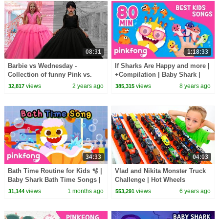
08:31
1:18:33
Barbie vs Wednesday -
If Sharks Are Happy and more |
Collection of funny Pink vs.
+Compilation | Baby Shark |
Black Challenges for kids
Pinkfong Songs for Children
views
2 years ago
views
8 years ago
32,817
385,315
34:33
04:03
Bath Time Routine for Kids 🫧 |
Vlad and Nikita Monster Truck
Baby Shark Bath Time Songs |
Challenge | Hot Wheels
Pinkfong Official
views
1 months ago
views
6 years ago
31,144
553,291