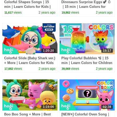
Colorful Shapes Songs｜15
Dinosaurs Surprise Eggs 🦖 🥚
min｜Learn Colors for Kids |
｜15 min｜Learn Colors for
Compilation | 3D Kids｜Hogi &
Children | Compilation | 3D
views
2 years ago
views
2 years ago
11,617
19,862
Pinkfong
Kids｜Hogi & Pinkfong
1:20:20
15:17
Colorful Slide (Baby Shark ver.)
Play Colorful Bubbles 🫧｜15
+ More｜Learn Colors for Kids
min｜Learn Colors for Children
｜Hogi Colors｜Colors Songs
| Compilation | 3D Kids｜Hogi
views
2 years ago
views
2 years ago
17,682
39,069
｜Hogi Pinkfong
& Pinkfong
1:19:06
02:38
Boo Boo Song + More｜Best
[NEW⭐️] Colorful Oven Song｜