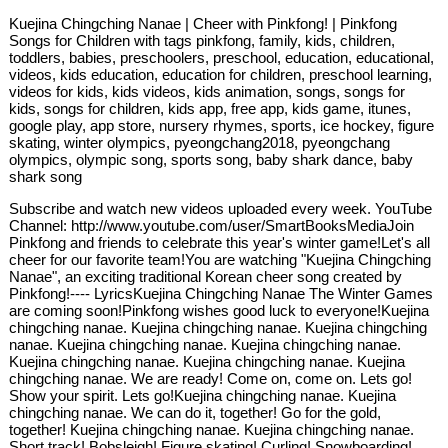
Kuejina Chingching Nanae | Cheer with Pinkfong! | Pinkfong
Songs for Children with tags pinkfong, family, kids, children,
toddlers, babies, preschoolers, preschool, education, educational,
videos, kids education, education for children, preschool learning,
videos for kids, kids videos, kids animation, songs, songs for
kids, songs for children, kids app, free app, kids game, itunes,
google play, app store, nursery rhymes, sports, ice hockey, figure
skating, winter olympics, pyeongchang2018, pyeongchang
olympics, olympic song, sports song, baby shark dance, baby
shark song
Subscribe and watch new videos uploaded every week. YouTube
Channel: http://www.youtube.com/user/SmartBooksMediaJoin
Pinkfong and friends to celebrate this year's winter game!Let's all
cheer for our favorite team!You are watching "Kuejina Chingching
Nanae", an exciting traditional Korean cheer song created by
Pinkfong!---- LyricsKuejina Chingching Nanae The Winter Games
are coming soon!Pinkfong wishes good luck to everyone!Kuejina
chingching nanae. Kuejina chingching nanae. Kuejina chingching
nanae. Kuejina chingching nanae. Kuejina chingching nanae.
Kuejina chingching nanae. Kuejina chingching nanae. Kuejina
chingching nanae. We are ready! Come on, come on. Lets go!
Show your spirit. Lets go!Kuejina chingching nanae. Kuejina
chingching nanae. We can do it, together! Go for the gold,
together! Kuejina chingching nanae. Kuejina chingching nanae.
Short track! Bobsleigh! Figure skating! Curling! Snowboarding!