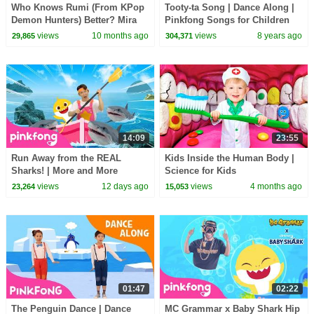
Who Knows Rumi (From KPop
Tooty-ta Song | Dance Along |
Demon Hunters) Better? Mira
Pinkfong Songs for Children
vs Zoey! | Fun Squad
views
10 months ago
views
8 years ago
29,865
304,371
14:09
23:55
Run Away from the REAL
Kids Inside the Human Body |
Sharks! | More and More
Science for Kids
Sharks | Pinkfong Official
views
12 days ago
views
4 months ago
23,264
15,053
01:47
02:22
The Penguin Dance | Dance
MC Grammar x Baby Shark Hip