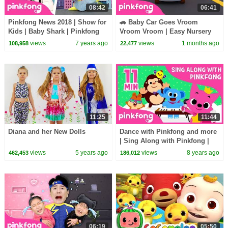
08:42
06:41
Pinkfong News 2018 | Show for
🚗 Baby Car Goes Vroom
Kids | Baby Shark | Pinkfong
Vroom Vroom | Easy Nursery
Songs for Children
Rhymes | Pinkfong Official
views
7 years ago
views
1 months ago
108,958
22,477
11:25
11:44
Diana and her New Dolls
Dance with Pinkfong and more
| Sing Along with Pinkfong |
+Compilation | Pinkfong Songs
views
5 years ago
views
8 years ago
462,453
186,012
for Children
06:19
05:50