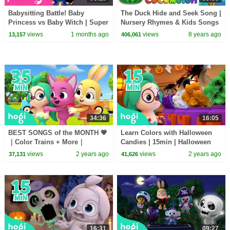
Babysitting Battle! Baby
The Duck Hide and Seek Song |
Princess vs Baby Witch | Super
Nursery Rhymes & Kids Songs
Solver Sammy | Pinkfong
- ABCkidTV
views
1 months ago
views
8 years ago
13,157
406,061
Official
34:36
16:05
BEST SONGS of the MONTH 💗
Learn Colors with Halloween
｜Color Trains + More｜
Candies | 15min | Halloween
Rhymes for Kids｜Kids Songs
Songs for Kids | Pinkfong Hogi
views
2 years ago
views
2 years ago
37,131
41,626
｜Pinkfong & Hogi
16:31
09:27