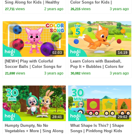
Sing Along for Kids｜Healthy
Color Songs for Kids |
Habits｜Nursery Rhymes for
Pinkfong Hogi Kids Songs
views
2 years ago
views
3 years ago
27,711
26,215
Toddlers｜Hogi
02:03
14:19
[NEW⭐️] Play with Colorful
Learn Colors with Baseball,
Soccer Balls｜Color Songs for
Pop It + Bubbles | Colors for
Kids | Pinkfong Hogi Kids
Kids | Hogi Colors | Hogi
views
3 years ago
views
3 years ago
21,698
30,082
Songs
Pinkfong Colors
28:41
29:02
Humpty Dumpty, No No
What Shape Is This? | Shape
Vegetables + More | Sing Along
Songs | Pinkfong Hogi Kids