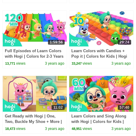
Pinkfong
1:59:56
29:24
Full Episodes of Learn Colors
Learn Colors with Candies +
with Hogi | Colors for 2-3 Years
Pop it | Colors for Kids | Hogi
| Hogi Colors | Hogi Pinkfong
Colors | Hogi Pinkfong Colors
views
3 years ago
views
3 years ago
13,771
33,247
Colors
11:02
57:40
Get Ready with Hogi | One,
Learn Colors and Sing Along
Two, Buckle My Shoe + More |
with Hogi | Colors for Kids |
Sing Along ｜Nursery Rhymes
Nursery Rhymes | Hogi &
views
3 years ago
views
3 years ago
18,473
48,951
| Hogi & Pinkfong
Pinkfong