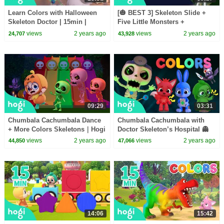
Learn Colors with Halloween
[🎃 BEST 3] Skeleton Slide +
Skeleton Doctor | 15min |
Five Little Monsters +
Halloween Songs for Kids |
Chumbala｜Hogi Halloween｜
views
2 years ago
views
2 years ago
24,707
43,928
Pinkfong Hogi
Halloween Songs for Kids
09:29
03:31
Chumbala Cachumbala Dance
Chumbala Cachumbala with
+ More Colors Skeletons｜Hogi
Doctor Skeleton’s Hospital 👻
Halloween 🎃｜Halloween
🏥｜Halloween Songs for Kids
views
2 years ago
views
2 years ago
44,850
47,066
Songs for Kids
🎃｜Pinkfong & Hogi
14:06
15:42