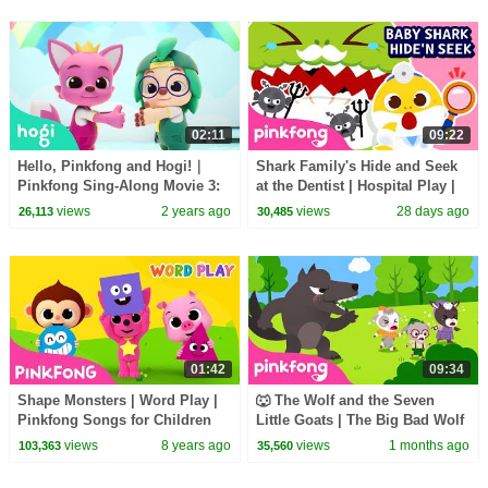
02:11
09:22
Hello, Pinkfong and Hogi!｜
Shark Family's Hide and Seek
Pinkfong Sing-Along Movie 3:
at the Dentist | Hospital Play |
Catch the Gingerbread Man
Pinkfong Official
views
2 years ago
views
28 days ago
26,113
30,485
01:42
09:34
Shape Monsters | Word Play |
🐺 The Wolf and the Seven
Pinkfong Songs for Children
Little Goats | The Big Bad Wolf
Song | Pinkfong Official
views
8 years ago
views
1 months ago
103,363
35,560