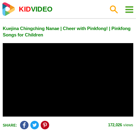
KID
VIDEO
Kuejina Chingching Nanae | Cheer with Pinkfong! | Pinkfong
Songs for Children
172,026
views
SHARE: