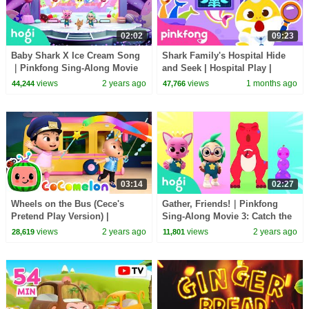
02:02
09:23
Baby Shark X Ice Cream Song
Shark Family's Hospital Hide
｜Pinkfong Sing-Along Movie
and Seek | Hospital Play |
3: Catch the Gingerbread Man
Pinkfong Official
views
2 years ago
views
1 months ago
44,244
47,766
03:14
02:27
Wheels on the Bus (Cece's
Gather, Friends!｜Pinkfong
Pretend Play Version) |
Sing-Along Movie 3: Catch the
CoComelon Nursery Rhymes &
Gingerbread Man
views
2 years ago
views
2 years ago
28,619
11,801
Kids Songs