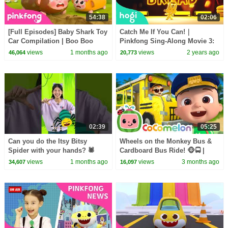
54:38
02:06
[Full Episodes] Baby Shark Toy
Catch Me If You Can!｜
Car Compilation | Boo Boo
Pinkfong Sing-Along Movie 3:
Song + More | Pinkfong Official
Catch the Gingerbread Man
views
1 months ago
views
2 years ago
46,064
20,773
02:39
05:25
Can you do the Itsy Bitsy
Wheels on the Monkey Bus &
Spider with your hands? 🕷️
Cardboard Bus Ride! 🐵🚍 |
#hellomelody
CoComelon Nursery Rhymes &
views
1 months ago
views
3 months ago
34,607
16,097
Kids Songs