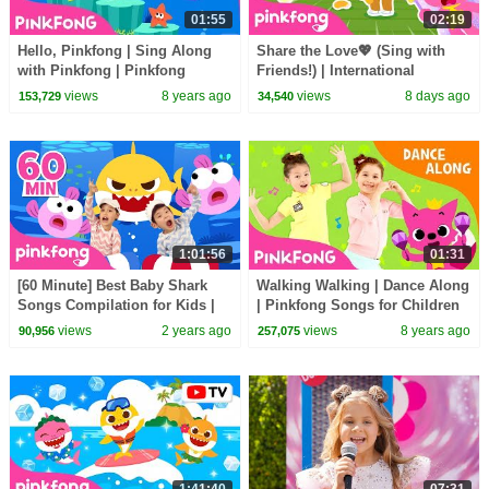
01:55
02:19
Hello, Pinkfong | Sing Along
Share the Love💖 (Sing with
with Pinkfong | Pinkfong
Friends!) | International
Songs for Children
Friendship Day Special |
views
8 years ago
views
8 days ago
153,729
34,540
Pinkfong Official
1:01:56
01:31
[60 Minute] Best Baby Shark
Walking Walking | Dance Along
Songs Compilation for Kids |
| Pinkfong Songs for Children
Pinkfong Official
views
2 years ago
views
8 years ago
90,956
257,075