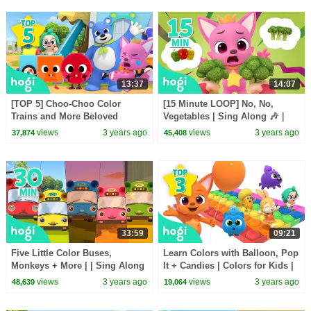
13:37
14:07
[TOP 5] Choo-Choo Color
[15 Minute LOOP] No, No,
Trains and More Beloved
Vegetables | Sing Along 🎶｜
Songs!｜Song for Kids |
Nursery Rhymes | Hogi &
views
3 years ago
views
3 years ago
37,874
45,408
Nursery Rhymes｜Hogi
Pinkfong
Pinkfong
33:59
09:21
Five Little Color Buses,
Learn Colors with Balloon, Pop
Monkeys + More | | Sing Along
It + Candies | Colors for Kids |
🎶｜Nursery Rhymes | Hogi &
Hogi Colors | Hogi Pinkfong
views
3 years ago
views
3 years ago
48,639
19,064
Pinkfong
Colors