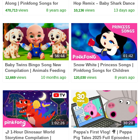
Along | Pinkfong Songs for
Hop Remix – Baby Shark Dance
Children
(Official Video)
views
8 years ago
views
13 days ago
470,713
10,136
56:44
01:42
Baby Twins Bingo Song New
Snow White | Princess Songs |
Compilation | Animals Feeding
Pinkfong Songs for Children
Song | Baby Cartoon and Kids
views
10 months ago
views
8 years ago
12,669
120,030
Songs
1:02:26
30:20
🌙 1-Hour Dinosaur World
Peppa's First Vlog! 🎥 | Peppa
Storytime Compilation |
Pig Tales 2025 Full Episodes |