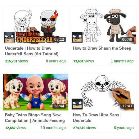
08:12
06:48
Undertale | How to Draw
How to Draw Shaun the Sheep
Underfell Sans (Art Tutorial)
views
8 years ago
views
1 months ago
215,731
33,601
56:44
12:43
Baby Twins Bingo Song New
How To Draw Ultra Sans |
Compilation | Animals Feeding
Undertale
Song | Baby Cartoon and Kids
views
10 months ago
views
6 years ago
12,682
274,619
Songs