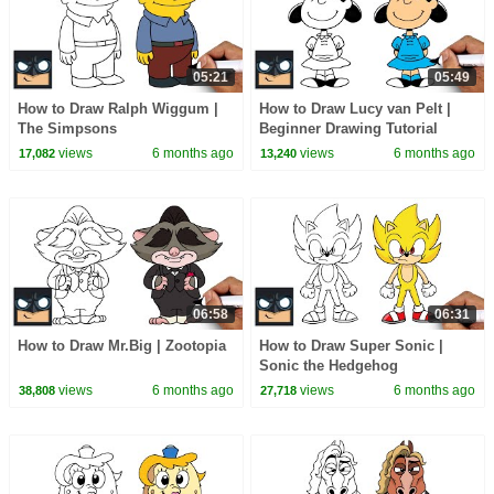
05:21
05:49
How to Draw Ralph Wiggum |
How to Draw Lucy van Pelt |
The Simpsons
Beginner Drawing Tutorial
(Step-by-Step)
views
6 months ago
views
6 months ago
17,082
13,240
06:58
06:31
How to Draw Mr.Big | Zootopia
How to Draw Super Sonic |
Sonic the Hedgehog
views
6 months ago
views
6 months ago
38,808
27,718