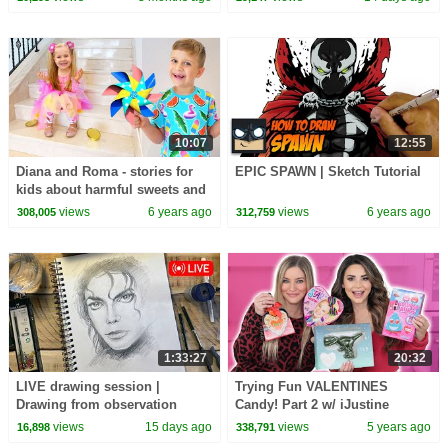
10:07
12:55
Diana and Roma - stories for
EPIC SPAWN | Sketch Tutorial
kids about harmful sweets and
candies
views
6 years ago
views
6 years ago
308,005
312,759
1:33:27
20:32
LIVE drawing session |
Trying Fun VALENTINES
Drawing from observation
Candy! Part 2 w/ iJustine
views
15 days ago
views
5 years ago
16,898
338,791