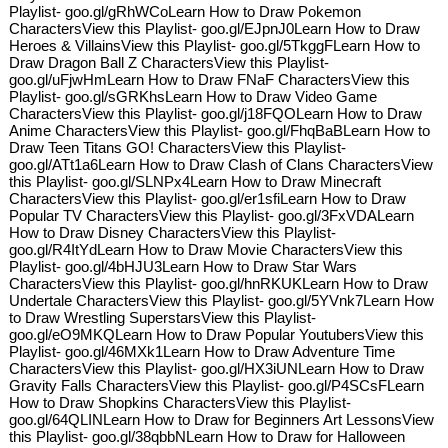
Playlist- goo.gl/gRhWCoLearn How to Draw Pokemon
CharactersView this Playlist- goo.gl/EJpnJ0Learn How to Draw
Heroes & VillainsView this Playlist- goo.gl/5TkggFLearn How to
Draw Dragon Ball Z CharactersView this Playlist-
goo.gl/uFjwHmLearn How to Draw FNaF CharactersView this
Playlist- goo.gl/sGRKhsLearn How to Draw Video Game
CharactersView this Playlist- goo.gl/j18FQOLearn How to Draw
Anime CharactersView this Playlist- goo.gl/FhqBaBLearn How to
Draw Teen Titans GO! CharactersView this Playlist-
goo.gl/ATt1a6Learn How to Draw Clash of Clans CharactersView
this Playlist- goo.gl/SLNPx4Learn How to Draw Minecraft
CharactersView this Playlist- goo.gl/er1sfiLearn How to Draw
Popular TV CharactersView this Playlist- goo.gl/3FxVDALearn
How to Draw Disney CharactersView this Playlist-
goo.gl/R4ItYdLearn How to Draw Movie CharactersView this
Playlist- goo.gl/4bHJU3Learn How to Draw Star Wars
CharactersView this Playlist- goo.gl/hnRKUKLearn How to Draw
Undertale CharactersView this Playlist- goo.gl/5YVnk7Learn How
to Draw Wrestling SuperstarsView this Playlist-
goo.gl/eO9MKQLearn How to Draw Popular YoutubersView this
Playlist- goo.gl/46MXk1Learn How to Draw Adventure Time
CharactersView this Playlist- goo.gl/HX3iUNLearn How to Draw
Gravity Falls CharactersView this Playlist- goo.gl/P4SCsFLearn
How to Draw Shopkins CharactersView this Playlist-
goo.gl/64QLINLearn How to Draw for Beginners Art LessonsView
this Playlist- goo.gl/38qbbNLearn How to Draw for Halloween