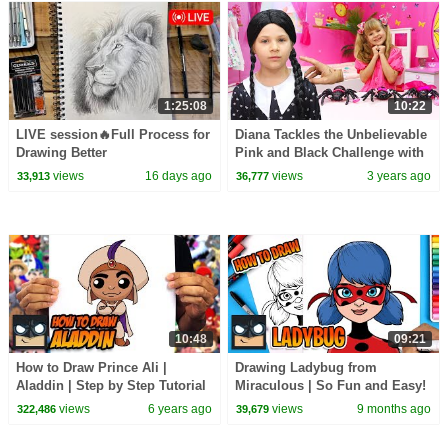
1:25:08
10:22
LIVE session🔥Full Process for
Diana Tackles the Unbelievable
Drawing Better
Pink and Black Challenge with
Wednesday
views
16 days ago
views
3 years ago
33,913
36,777
10:48
09:21
How to Draw Prince Ali |
Drawing Ladybug from
Aladdin | Step by Step Tutorial
Miraculous | So Fun and Easy!
views
6 years ago
views
9 months ago
322,486
39,679