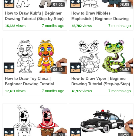
07:01
08:08
How to Draw Kubfu | Beginner
How to Draw Nibbles
Drawing Tutorial (Step-by-Step)
Maplestick | Beginner Drawing
Tutorial (Step-by-Step)
views
7 months ago
views
7 months ago
15,638
45,702
06:42
08:52
How to Draw Toy Chica |
How to Draw Viper | Beginner
Beginner Drawing Tutorial
Drawing Tutorial (Step-by-Step)
(Step-by-Step)
views
7 months ago
views
7 months ago
17,491
40,977
06:53
06:55