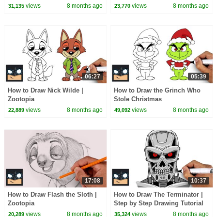
views
8 months ago
views
8 months ago
31,135
23,770
06:27
05:39
How to Draw Nick Wilde |
How to Draw the Grinch Who
Zootopia
Stole Christmas
views
8 months ago
views
8 months ago
22,889
49,092
17:08
10:37
How to Draw Flash the Sloth |
How to Draw The Terminator |
Zootopia
Step by Step Drawing Tutorial
views
8 months ago
views
8 months ago
20,289
35,324