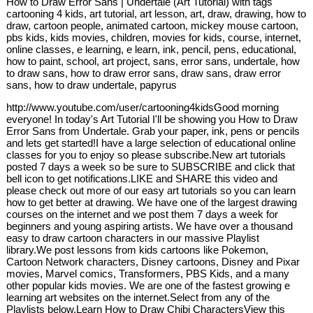
How to Draw Error Sans | Undertale (Art Tutorial) with tags
cartooning 4 kids, art tutorial, art lesson, art, draw, drawing, how to
draw, cartoon people, animated cartoon, mickey mouse cartoon,
pbs kids, kids movies, children, movies for kids, course, internet,
online classes, e learning, e learn, ink, pencil, pens, educational,
how to paint, school, art project, sans, error sans, undertale, how
to draw sans, how to draw error sans, draw sans, draw error
sans, how to draw undertale, papyrus
http://www.youtube.com/user/cartooning4kidsGood morning
everyone! In today's Art Tutorial I'll be showing you How to Draw
Error Sans from Undertale. Grab your paper, ink, pens or pencils
and lets get started!I have a large selection of educational online
classes for you to enjoy so please subscribe.New art tutorials
posted 7 days a week so be sure to SUBSCRIBE and click that
bell icon to get notifications.LIKE and SHARE this video and
please check out more of our easy art tutorials so you can learn
how to get better at drawing. We have one of the largest drawing
courses on the internet and we post them 7 days a week for
beginners and young aspiring artists. We have over a thousand
easy to draw cartoon characters in our massive Playlist
library.We post lessons from kids cartoons like Pokemon,
Cartoon Network characters, Disney cartoons, Disney and Pixar
movies, Marvel comics, Transformers, PBS Kids, and a many
other popular kids movies. We are one of the fastest growing e
learning art websites on the internet.Select from any of the
Playlists below.Learn How to Draw Chibi CharactersView this