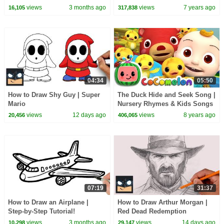
CoComelon Nursery Rhymes &
views
3 months ago
views
7 years ago
16,105
317,838
Kids Songs
04:34
05:50
How to Draw Shy Guy | Super
The Duck Hide and Seek Song |
Mario
Nursery Rhymes & Kids Songs
- ABCkidTV
views
12 days ago
views
8 years ago
20,456
406,065
07:19
31:37
How to Draw an Airplane |
How to Draw Arthur Morgan |
Step-by-Step Tutorial!
Red Dead Redemption
views
3 months ago
views
14 days ago
10,298
29,147