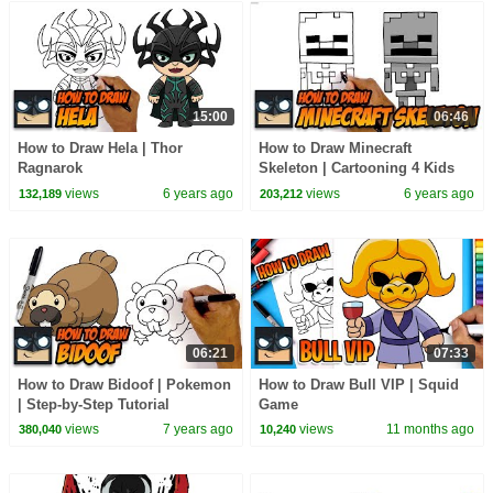
15:00
06:46
How to Draw Hela | Thor
How to Draw Minecraft
Ragnarok
Skeleton | Cartooning 4 Kids
views
6 years ago
views
6 years ago
132,189
203,212
06:21
07:33
How to Draw Bidoof | Pokemon
How to Draw Bull VIP | Squid
| Step-by-Step Tutorial
Game
views
7 years ago
views
11 months ago
380,040
10,240