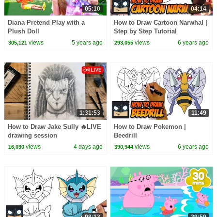
05:10
04:14
Diana Pretend Play with a
How to Draw Cartoon Narwhal |
Plush Doll
Step by Step Tutorial
views
5 years ago
views
6 years ago
305,121
293,055
1:31:53
11:49
How to Draw Jake Sully 🔥LIVE
How to Draw Pokemon |
drawing session
Beedrill
views
4 days ago
views
6 years ago
16,030
390,944