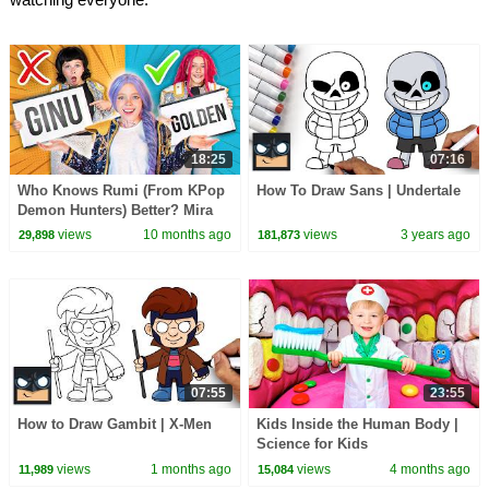
18:25
07:16
Who Knows Rumi (From KPop
How To Draw Sans | Undertale
Demon Hunters) Better? Mira
vs Zoey! | Fun Squad
views
10 months ago
views
3 years ago
29,898
181,873
07:55
23:55
How to Draw Gambit | X-Men
Kids Inside the Human Body |
Science for Kids
views
1 months ago
views
4 months ago
11,989
15,084