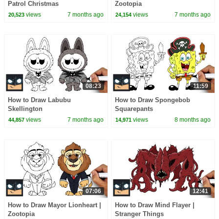
Patrol Christmas
Zootopia
views
7 months ago
views
7 months ago
20,523
24,154
08:23
11:59
How to Draw Labubu
How to Draw Spongebob
Skellington
Squarepants
views
7 months ago
views
8 months ago
44,857
14,971
07:06
12:41
How to Draw Mayor Lionheart |
How to Draw Mind Flayer |
Zootopia
Stranger Things