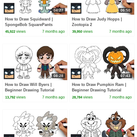
04:27
06:50
How to Draw Squidward |
How to Draw Judy Hopps |
SpongeBob SquarePants
Zootopia 2
views
7 months ago
views
7 months ago
45,922
39,950
08:28
07:43
How to Draw Will Byers |
How to Draw Pumpkin Ram |
Beginner Drawing Tutorial
Beginner Drawing Tutorial
(Step-by-Step)
(Step-by-Step)
views
7 months ago
views
7 months ago
13,792
28,784