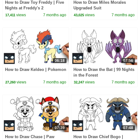
How to Draw Toy Freddy | Five
How to Draw Miles Morales
Nights at Freddy's 2
Upgraded Suit
views
7 months ago
views
7 months ago
17,411
43,025
06:18
07:56
How to Draw Keldeo | Pokemon
How to Draw the Bat | 99 Nights
in the Forest
views
7 months ago
views
7 months ago
27,260
32,247
07:39
07:48
How to Draw Chase | Paw
How to Draw Chief Bogo |