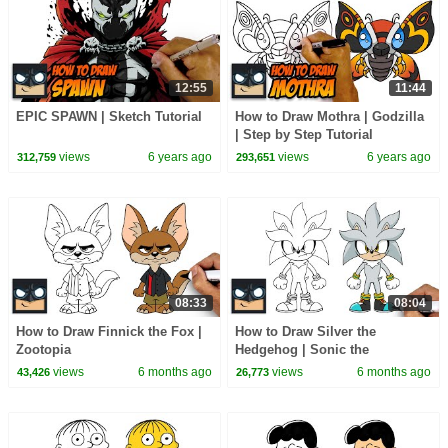
12:55
11:44
EPIC SPAWN | Sketch Tutorial
How to Draw Mothra | Godzilla
| Step by Step Tutorial
views
6 years ago
views
6 years ago
312,759
293,651
08:33
08:04
How to Draw Finnick the Fox |
How to Draw Silver the
Zootopia
Hedgehog | Sonic the
Hedgehog
views
6 months ago
views
6 months ago
43,426
26,773