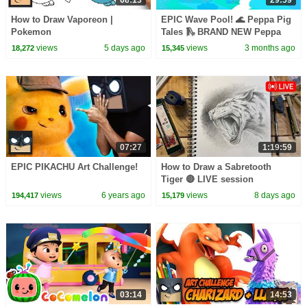
08:13
29:59
How to Draw Vaporeon |
EPIC Wave Pool! 🌊 Peppa Pig
Pokemon
Tales 🛝 BRAND NEW Peppa
Pig Episodes
views
5 days ago
views
3 months ago
18,272
15,345
07:27
1:19:59
EPIC PIKACHU Art Challenge!
How to Draw a Sabretooth
Tiger 🔴 LIVE session
views
6 years ago
views
8 days ago
194,417
15,179
03:14
14:53