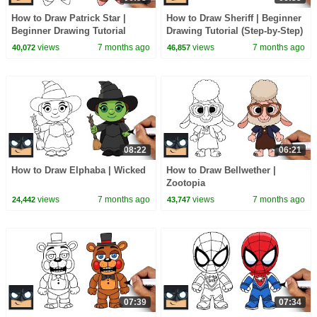
How to Draw Patrick Star |
How to Draw Sheriff | Beginner
Beginner Drawing Tutorial
Drawing Tutorial (Step-by-Step)
(Step-by-Step)
views
7 months ago
views
7 months ago
40,072
46,857
08:22
06:21
How to Draw Elphaba | Wicked
How to Draw Bellwether |
Zootopia
views
7 months ago
views
7 months ago
24,442
43,747
07:39
07:34