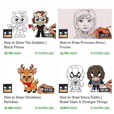
08:06
19:17
How to Draw The Grabber |
How to Draw Princess Anna |
Black Phone
Frozen
views
8 months ago
views
8 months ago
22,769
41,755
07:22
08:40
How to Draw Christmas
How to Draw Draco Eddie |
Reindeer
Brawl Stars X Stranger Things
views
8 months ago
views
8 months ago
21,495
10,974