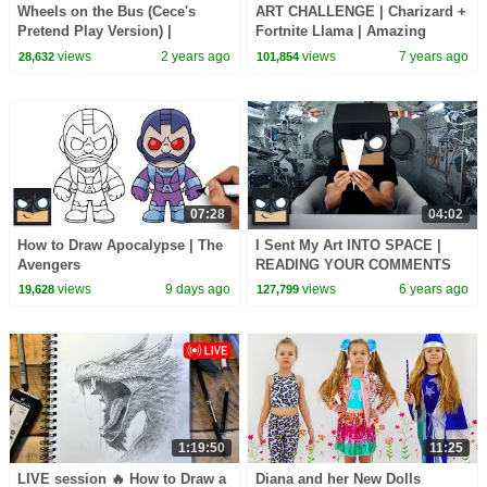
Wheels on the Bus (Cece's
ART CHALLENGE | Charizard +
Pretend Play Version) |
Fortnite Llama | Amazing
CoComelon Nursery Rhymes &
Fusion Art Tutorial
views
2 years ago
views
7 years ago
28,632
101,854
Kids Songs
07:28
04:02
How to Draw Apocalypse | The
I Sent My Art INTO SPACE |
Avengers
READING YOUR COMMENTS
Ep.3
views
9 days ago
views
6 years ago
19,628
127,799
1:19:50
11:25
LIVE session 🔥 How to Draw a
Diana and her New Dolls