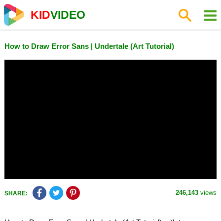
KID
VIDEO
How to Draw Error Sans | Undertale (Art Tutorial)
246,143
views
SHARE: