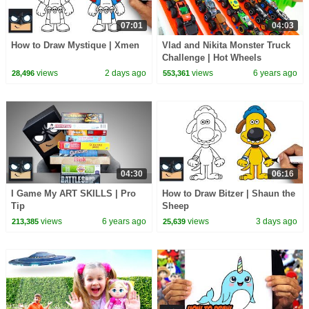
07:01
04:03
How to Draw Mystique | Xmen
Vlad and Nikita Monster Truck
Challenge | Hot Wheels
views
2 days ago
views
6 years ago
28,496
553,361
04:30
06:16
I Game My ART SKILLS | Pro
How to Draw Bitzer | Shaun the
Tip
Sheep
views
6 years ago
views
3 days ago
213,385
25,639