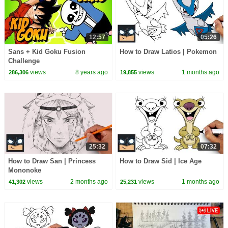
12:57
05:26
Sans + Kid Goku Fusion
How to Draw Latios | Pokemon
Challenge
views
8 years ago
views
1 months ago
286,306
19,855
25:32
07:32
How to Draw San | Princess
How to Draw Sid | Ice Age
Mononoke
views
2 months ago
views
1 months ago
41,302
25,231