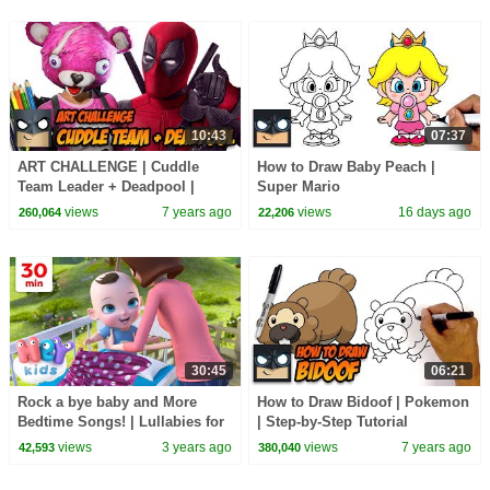
10:43
07:37
ART CHALLENGE | Cuddle
How to Draw Baby Peach |
Team Leader + Deadpool |
Super Mario
Amazing Fusion Art Tutorial
views
7 years ago
views
16 days ago
260,064
22,206
30:45
06:21
Rock a bye baby and More
How to Draw Bidoof | Pokemon
Bedtime Songs! | Lullabies for
| Step-by-Step Tutorial
Kids | Hey Kids Nursery
views
3 years ago
views
7 years ago
42,593
380,040
Rhymes