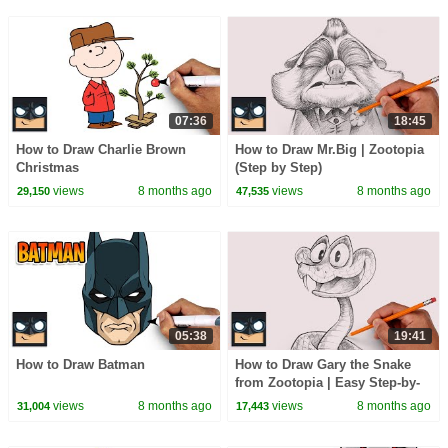
07:36
18:45
How to Draw Charlie Brown
How to Draw Mr.Big | Zootopia
Christmas
(Step by Step)
views
8 months ago
views
8 months ago
29,150
47,535
05:38
19:41
How to Draw Batman
How to Draw Gary the Snake
from Zootopia | Easy Step-by-
Step Sketch Tutorial
views
8 months ago
views
8 months ago
31,004
17,443