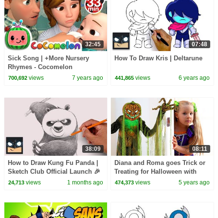
32:45
07:48
Sick Song | +More Nursery
How To Draw Kris | Deltarune
Rhymes - Cocomelon
(ABCkidTV)
views
7 years ago
views
6 years ago
700,692
441,865
38:09
08:11
How to Draw Kung Fu Panda |
Diana and Roma goes Trick or
Sketch Club Official Launch 🎉
Treating for Halloween with
Candy Haul
views
1 months ago
views
5 years ago
24,713
474,373