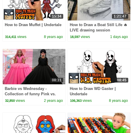
15:34
1:21:47
How to Draw Muffet | Undertale
How to Draw a Boat Still Life 🔥
LIVE drawing session
views
8 years ago
views
1 days ago
314,411
18,597
08:31
08:45
Barbie vs Wednesday -
How to Draw WD Gaster |
Collection of funny Pink vs.
Undertale
Black Challenges for kids
views
2 years ago
views
8 years ago
32,850
106,363