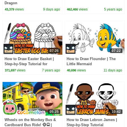
Dragon
views
9 days ago
views
5 years ago
43,379
462,466
07:26
07:22
How to Draw Easter Basket |
How to Draw Flounder | The
Step-by-Step Tutorial for
Little Mermaid
Beginners
views
7 years ago
views
11 days ago
371,697
40,696
05:25
10:42
Wheels on the Monkey Bus &
How to Draw Lebron James |
Cardboard Bus Ride! 🐵🚍 |
Step-by-Step Tutorial