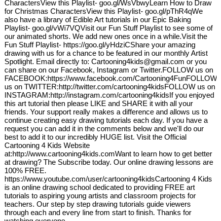
CharactersView this Playlist- goo.gl/WsVbwyLearn How to Draw
for Christmas CharactersView this Playlist- goo.gl/pThR4qWe
also have a library of Edible Art tutorials in our Epic Baking
Playlist- goo.gl/vWi7VQVisit our Fun Stuff Playlist to see some of
our animated shorts. We add new ones once in a while.Visit the
Fun Stuff Playlist- https://goo.gl/yHdziCShare your amazing
drawing with us for a chance to be featured in our monthly Artist
Spotlight. Email directly to: Cartooning4kids@gmail.com or you
can share on our Facebook, Instagram or Twitter.FOLLOW us on
FACEBOOK:https://www.facebook.com/Cartooning4FunFOLLOW
us on TWITTER:http://twitter.com/cartooning4kidsFOLLOW us on
INSTAGRAM:http://instagram.com/cartooning4kidsIf you enjoyed
this art tutorial then please LIKE and SHARE it with all your
friends. Your support really makes a difference and allows us to
continue creating easy drawing tutorials each day. If you have a
request you can add it in the comments below and we'll do our
best to add it to our incredibly HUGE list. Visit the Official
Cartooning 4 Kids Website
at:http://www.cartooning4kids.comWant to learn how to get better
at drawing? The Subscribe today. Our online drawing lessons are
100% FREE.
https://www.youtube.com/user/cartooning4kidsCartooning 4 Kids
is an online drawing school dedicated to providing FREE art
tutorials to aspiring young artists and classroom projects for
teachers. Our step by step drawing tutorials guide viewers
through each and every line from start to finish. Thanks for
watching everyone.