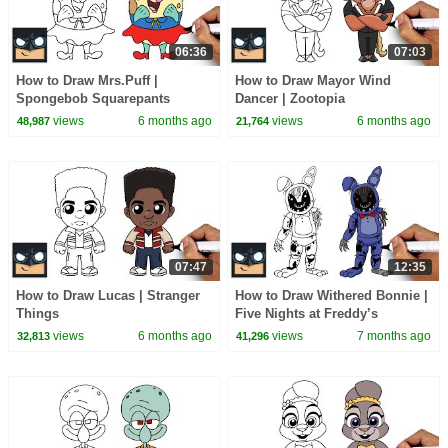
06:36
07:03
How to Draw Mrs.Puff |
How to Draw Mayor Wind
Spongebob Squarepants
Dancer | Zootopia
views
6 months ago
views
6 months ago
48,987
21,764
07:47
12:35
How to Draw Lucas | Stranger
How to Draw Withered Bonnie |
Things
Five Nights at Freddy’s
views
6 months ago
views
7 months ago
32,813
41,296