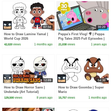
07:56
30:20
How to Draw Lamine Yamal |
Peppa's First Vlog! 🎥 | Peppa
World Cup 2026
Pig Tales 2025 Full Episodes |
30 Minutes
views
1 months ago
views
1 years ago
42,020
21,038
12:09
04:30
How to Draw Horror Sans |
How to Draw Goomba | Super
Undertale (Art Tutorial)
Mario
views
8 years ago
views
1 months ago
129,500
15,757