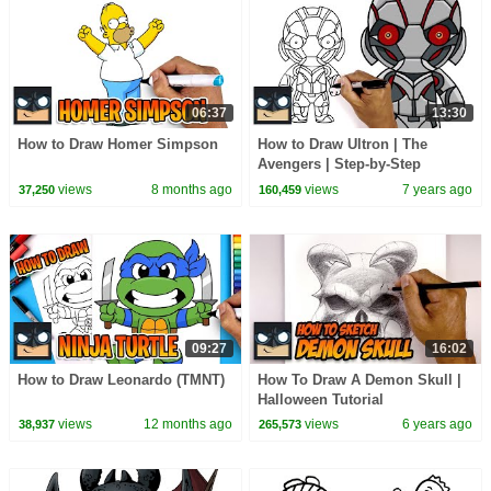
06:37
13:30
How to Draw Homer Simpson
How to Draw Ultron | The
Avengers | Step-by-Step
Tutorial
views
8 months ago
views
7 years ago
37,250
160,459
09:27
16:02
How to Draw Leonardo (TMNT)
How To Draw A Demon Skull |
Halloween Tutorial
views
12 months ago
views
6 years ago
38,937
265,573