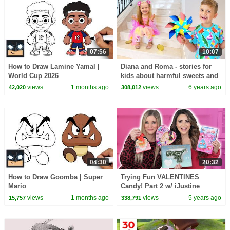
07:56
10:07
How to Draw Lamine Yamal |
Diana and Roma - stories for
World Cup 2026
kids about harmful sweets and
candies
views
1 months ago
views
6 years ago
42,020
308,012
04:30
20:32
How to Draw Goomba | Super
Trying Fun VALENTINES
Mario
Candy! Part 2 w/ iJustine
views
1 months ago
views
5 years ago
15,757
338,791