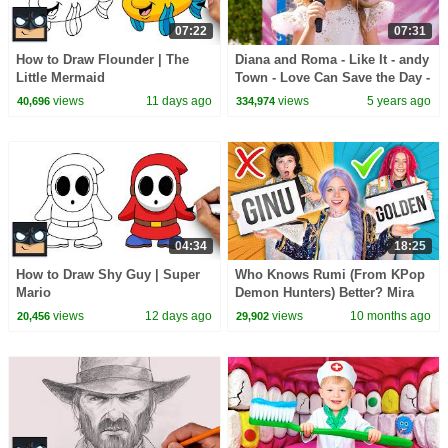
07:22
07:31
How to Draw Flounder | The
Diana and Roma - Like It - andy
Little Mermaid
Town - Love Can Save the Day -
Songs
views
11 days ago
views
5 years ago
40,696
334,974
04:34
18:25
How to Draw Shy Guy | Super
Who Knows Rumi (From KPop
Mario
Demon Hunters) Better? Mira
vs Zoey! | Fun Squad
views
12 days ago
views
10 months ago
20,456
29,902