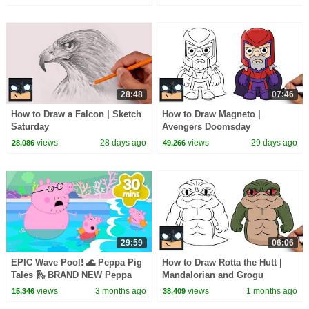
28:48
07:46
How to Draw a Falcon | Sketch
How to Draw Magneto |
Saturday
Avengers Doomsday
views
28 days ago
views
29 days ago
28,086
49,266
29:59
06:06
EPIC Wave Pool! 🌊 Peppa Pig
How to Draw Rotta the Hutt |
Tales 🛝 BRAND NEW Peppa
Mandalorian and Grogu
Pig Episodes
views
3 months ago
views
1 months ago
15,346
38,409