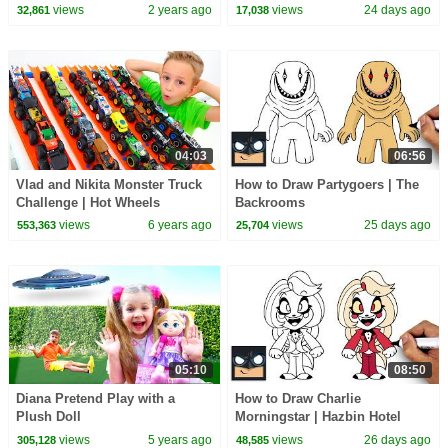
Black Challenges for kids
views
2 years ago
views
24 days ago
32,861
17,038
04:03
06:56
Vlad and Nikita Monster Truck
How to Draw Partygoers | The
Challenge | Hot Wheels
Backrooms
views
6 years ago
views
25 days ago
553,363
25,704
05:10
08:50
Diana Pretend Play with a
How to Draw Charlie
Plush Doll
Morningstar | Hazbin Hotel
views
5 years ago
views
26 days ago
305,128
48,585