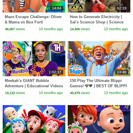
14:04
02:19
Maze Escape Challenge: Oliver
How to Generate Electricity |
& Mama vs Box Fort!
Sal's Science Shop | Science
Max
views
10 months ago
views
10 months ago
46,067
14,406
1:02:17
13:40
Meekah's GIANT Bubble
150 Play The Ultimate Blippi
Adventure | Educational Videos
Games! 🩵🧡 | BEST OF BLIPPI
for Kids | Blippi and Meekah
TOYS | Educational Videos for
views
10 months ago
views
10 months ago
14,132
40,479
Kids TV
Kids