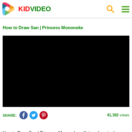
KID
VIDEO
How to Draw San | Princess Mononoke
41,302
views
SHARE: