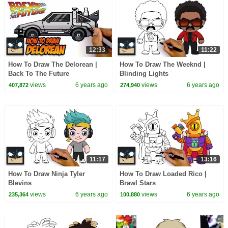
12:33
11:22
How To Draw The Delorean |
How To Draw The Weeknd |
Back To The Future
Blinding Lights
views
6 years ago
views
6 years ago
407,872
274,940
11:17
13:16
How To Draw Ninja Tyler
How To Draw Loaded Rico |
Blevins
Brawl Stars
views
6 years ago
views
6 years ago
235,364
100,880