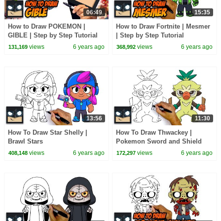
06:49
15:35
How to Draw POKEMON |
How to Draw Fortnite | Mesmer
GIBLE | Step by Step Tutorial
| Step by Step Tutorial
views
6 years ago
views
6 years ago
131,169
368,992
13:56
11:30
How To Draw Star Shelly |
How To Draw Thwackey |
Brawl Stars
Pokemon Sword and Shield
views
6 years ago
views
6 years ago
408,148
172,297