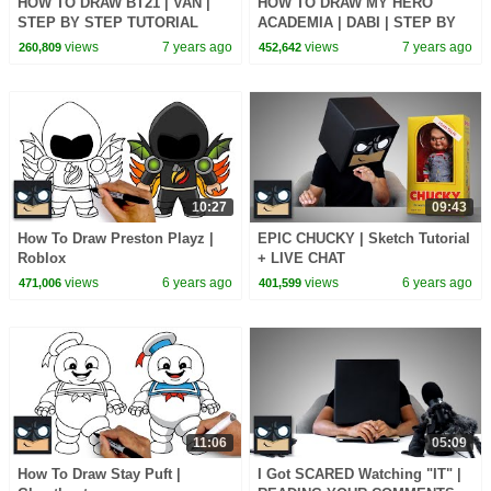
HOW TO DRAW BT21 | VAN |
HOW TO DRAW MY HERO
STEP BY STEP TUTORIAL
ACADEMIA | DABI | STEP BY
STEP TUTORIAL
views
7 years ago
views
7 years ago
260,809
452,642
10:27
09:43
How To Draw Preston Playz |
EPIC CHUCKY | Sketch Tutorial
Roblox
+ LIVE CHAT
views
6 years ago
views
6 years ago
471,006
401,599
11:06
05:09
How To Draw Stay Puft |
I Got SCARED Watching "IT" |