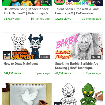
08:22
05:55
Helloween Song |Knock Knock,
Talent Show Time with JJ and
Trick Or Treat? | Kids Songs &
Friends 🎶🎉 | CoComelon
Nursery Rhymes by Nomad
Animal Time | Animals for Kids
views
10 months ago
views
10 months ago
34,763
17,286
Kids
12:41
03:28
How to Draw Maleficent
Sparkling Barbie Scribble Art
Drawing | RAW Technique
views
6 years ago
views
3 years ago
342,735
44,337