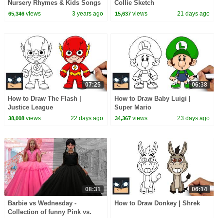
Nursery Rhymes & Kids Songs
Collie Sketch
views
3 years ago
views
21 days ago
65,346
15,637
07:25
06:38
How to Draw The Flash |
How to Draw Baby Luigi |
Justice League
Super Mario
views
22 days ago
views
23 days ago
38,008
34,367
08:31
06:14
Barbie vs Wednesday -
How to Draw Donkey | Shrek
Collection of funny Pink vs.