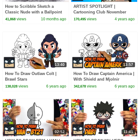
How to Scribble Sketch a
ARTIST SPOTLIGHT |
Classic Nude with a Ballpoint
Cartooning Club November
Pen | Awesome Figure Drawing
2021
views
10 months ago
views
4 years ago
41,868
170,495
13:40
13:57
How To Draw Outlaw Colt |
How To Draw Captain America |
Brawl Stars
With Shield and Mjolnir
views
6 years ago
views
6 years ago
138,028
342,678
02:52
11:41