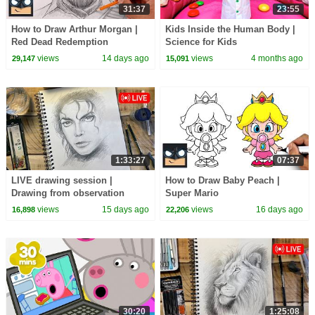
31:37
23:55
How to Draw Arthur Morgan |
Kids Inside the Human Body |
Red Dead Redemption
Science for Kids
views
14 days ago
views
4 months ago
29,147
15,091
1:33:27
07:37
LIVE drawing session |
How to Draw Baby Peach |
Drawing from observation
Super Mario
views
15 days ago
views
16 days ago
16,898
22,206
30:20
1:25:08