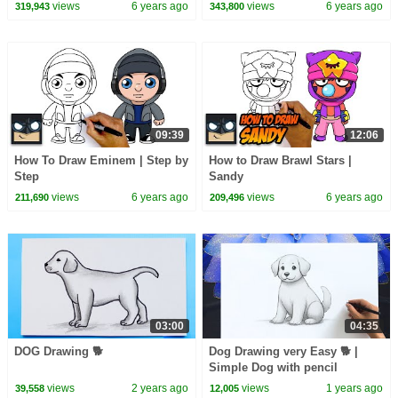
Tutorial
views
6 years ago
views
6 years ago
319,943
343,800
09:39
12:06
How To Draw Eminem | Step by
How to Draw Brawl Stars |
Step
Sandy
views
6 years ago
views
6 years ago
211,690
209,496
03:00
04:35
DOG Drawing 🐕
Dog Drawing very Easy 🐕 |
Simple Dog with pencil
views
2 years ago
views
1 years ago
39,558
12,005