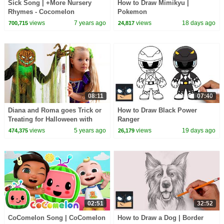
Sick Song | +More Nursery
How to Draw Mimikyu |
Rhymes - Cocomelon
Pokemon
(ABCkidTV)
views
7 years ago
views
18 days ago
700,715
24,817
08:11
07:40
Diana and Roma goes Trick or
How to Draw Black Power
Treating for Halloween with
Ranger
Candy Haul
views
5 years ago
views
19 days ago
474,375
26,179
02:51
32:52
CoComelon Song | CoComelon
How to Draw a Dog | Border