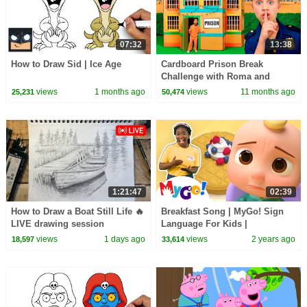
07:32
13:38
How to Draw Sid | Ice Age
Cardboard Prison Break
Challenge with Roma and
Friends!
views
1 months ago
views
11 months ago
25,231
50,474
1:21:47
02:39
How to Draw a Boat Still Life 🔥
Breakfast Song | MyGo! Sign
LIVE drawing session
Language For Kids |
CoComelon - Nursery Rhymes |
views
1 days ago
views
2 years ago
18,597
33,614
ASL