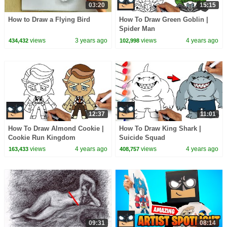
03:20
15:15
How to Draw a Flying Bird
How To Draw Green Goblin |
Spider Man
views
3 years ago
views
4 years ago
434,432
102,998
12:37
11:01
How To Draw Almond Cookie |
How To Draw King Shark |
Cookie Run Kingdom
Suicide Squad
views
4 years ago
views
4 years ago
163,433
408,757
09:31
08:14