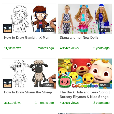
07:55
11:25
How to Draw Gambit | X-Men
Diana and her New Dolls
views
1 months ago
views
5 years ago
11,989
462,472
06:48
05:50
How to Draw Shaun the Sheep
The Duck Hide and Seek Song |
Nursery Rhymes & Kids Songs
- ABCkidTV
views
1 months ago
views
8 years ago
33,601
406,069