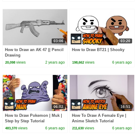
03:06
03:20
How to Draw an AK 47 || Pencil
How to Draw BT21 | Shooky
Drawing
views
2 years ago
views
6 years ago
20,098
198,662
06:02
16:51
How to Draw Pokemon | Muk |
How To Draw A Female Eye |
Step by Step Tutorial
Anime Sketch Tutorial
views
6 years ago
views
6 years ago
483,370
211,630