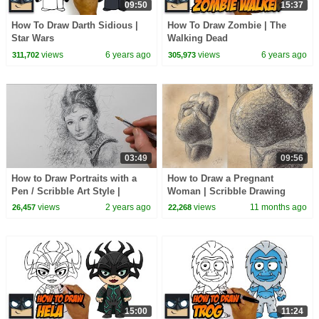
09:50
15:37
How To Draw Darth Sidious |
How To Draw Zombie | The
Star Wars
Walking Dead
views
6 years ago
views
6 years ago
311,702
305,973
03:49
09:56
How to Draw Portraits with a
How to Draw a Pregnant
Pen / Scribble Art Style |
Woman | Scribble Drawing
Audrey Hepburn Drawing
Sketch with a Ballpoint Biro
views
2 years ago
views
11 months ago
26,457
22,268
Pen | Figure Art
15:00
11:24