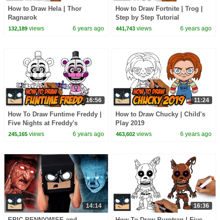
How to Draw Hela | Thor
How to Draw Fortnite | Trog |
Ragnarok
Step by Step Tutorial
views
6 years ago
views
6 years ago
132,189
441,743
16:56
11:24
How To Draw Funtime Freddy |
How to Draw Chucky | Child's
Five Nights at Freddy's
Play 2019
views
6 years ago
views
6 years ago
245,165
463,602
14:14
16:36
EPIC PENNYWISE and
How To Draw Burntrap | Five