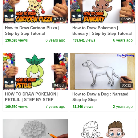
07:15
05:49
How to Draw Cartoon Pizza |
How to Draw Pokemon |
Step by Step Tutorial
Buneary | Step by Step Tutorial
views
6 years ago
views
6 years ago
136,028
439,541
04:03
05:11
HOW TO DRAW POKEMON |
How to Draw a Dog : Narrated
PETILIL | STEP BY STEP
Step by Step
TUTORIAL
views
7 years ago
views
2 years ago
169,560
31,346