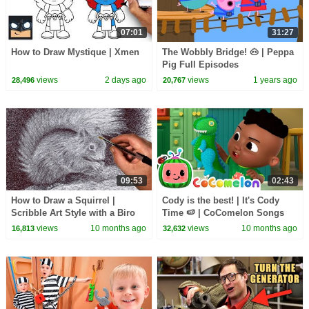
07:01
31:27
How to Draw Mystique | Xmen
The Wobbly Bridge! 🐽 | Peppa
Pig Full Episodes
views
2 days ago
views
1 years ago
28,496
20,767
09:53
02:43
How to Draw a Squirrel |
Cody is the best! | It's Cody
Scribble Art Style with a Biro
Time 🍉 | CoComelon Songs
Pen
for Kids & Nursery Rhymes
views
10 months ago
views
10 months ago
16,813
32,632