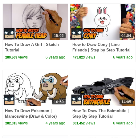
15:02
04:04
How To Draw A Girl | Sketch
How to Draw Cony | Line
Tutorial
Friends | Step by Step Tutorial
views
6 years ago
views
6 years ago
280,569
473,823
10:50
14:05
How To Draw Pokemon |
How To Draw The Batmobile |
Mamoswine (Draw & Color)
Step By Step Tutorial
views
4 years ago
views
6 years ago
282,315
361,452