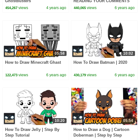
Ghostbusters
READING YOUR COMMENTS
Ep.4
views
4 years ago
views
6 years ago
454,267
440,065
05:58
10:02
How to Draw Minecraft Ghast
How To Draw Batman | 2020
views
6 years ago
views
6 years ago
122,473
430,179
10:20
05:54
How To Draw Jelly | Step By
How to Draw a Dog | Cartoon
Step Tutorial
Doberman | Step by Step