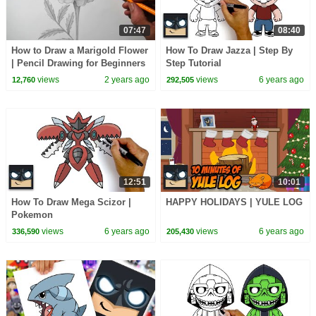
07:47
08:40
How to Draw a Marigold Flower
How To Draw Jazza | Step By
| Pencil Drawing for Beginners
Step Tutorial
views
2 years ago
views
6 years ago
12,760
292,505
12:51
10:01
How To Draw Mega Scizor |
HAPPY HOLIDAYS | YULE LOG
Pokemon
views
6 years ago
views
6 years ago
336,590
205,430