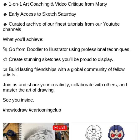
🔥 1-on-1 Art Coaching & Video Critique from Marty
🔥 Early Access to Sketch Saturday
🔥 Curated archive of our finest tutorials from our Youtube
channels
What you’ll achieve:
🚀 Go from Doodler to Illustrator using professional techniques.
🎨 Create stunning sketches you’ll be proud to display.
🤝 Build lasting friendships with a global community of fellow
artists.
Join us and share your creativity, collaborate with others, and
master the art of drawing.
See you inside.​​​​​​​​​​​​​​​​
#howtodraw #cartooningclub