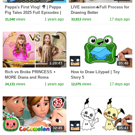
Peppa's First Vlog! 🎥 | Peppa
LIVE session🔥Full Process for
Pig Tales 2025 Full Episodes |
Drawing Better
30 Minutes
views
1 years ago
views
17 days ago
21,040
33,913
1:20:43
05:46
Rich vs Broke PRINCESS +
How to Draw Lilypad | Toy
MORE Diana and Roma
Story 5
Challenges
views
1 years ago
views
17 days ago
24,131
12,075
32:45
05:43