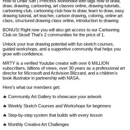
How to Draw San | Princess Mononoke with tags how to draw,
draw, drawing, cartooning, art classes online, drawing tutorials,
cartooning club, cartooning club how to draw, learn to draw, easy
drawing tutorial, art teacher, cartoon drawing, coloring, online art
class, structured drawing class online, introduction to drawing
BONUS! Right now you will also get access to our Cartooning
Club on Skool! That's 2 communities for the price of 1.
Unlock your true drawing potential with fun sketch courses,
guided workshops, and a supportive community that helps you
grow with confidence.
MRTY is a verified Youtube creator with over 6 MILLION
subscribers, billions of views, over 30 years as a professional art
director for Microsoft and Activision Blizzard, and a children's
book illustrator in partnership with NASA.
Here’s what our members get:
🔥 Community Art Gallery to showcase your artwork
🔥 Weekly Sketch Courses and Workshops for beginners
🔥 Step-by-step system that builds with every lesson
🔥 Monthly Creative Art Challenges