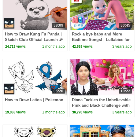
38:09
30:45
How to Draw Kung Fu Panda |
Rock a bye baby and More
Sketch Club Official Launch 🎉
Bedtime Songs! | Lullabies for
Kids | Hey Kids Nursery
views
1 months ago
views
3 years ago
24,713
42,593
Rhymes
05:26
10:22
How to Draw Latios | Pokemon
Diana Tackles the Unbelievable
Pink and Black Challenge with
Wednesday
views
1 months ago
views
3 years ago
19,855
36,778