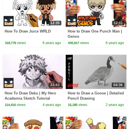
12:35
12:11
How To Draw Juice WRLD
How to Draw One Punch Man |
Genos
views
6 years ago
views
6 years ago
318,776
435,917
23:43
04:36
How To Draw Deku | My Hero
How to Draw a Goose | Detailed
Academia Sketch Tutorial
Pencil Drawing
views
4 years ago
views
2 years ago
114,416
15,185