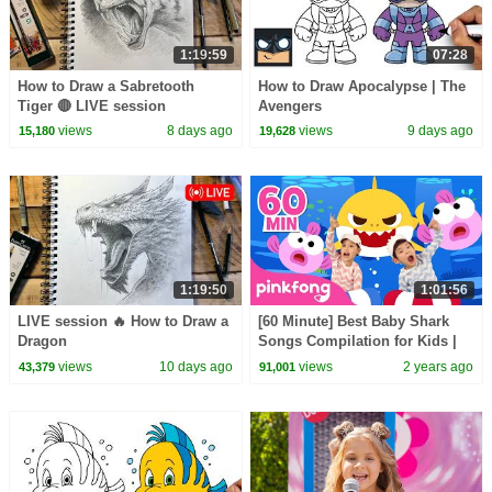
1:19:59
07:28
How to Draw a Sabretooth
How to Draw Apocalypse | The
Tiger 🔴 LIVE session
Avengers
views
8 days ago
views
9 days ago
15,180
19,628
1:19:50
1:01:56
LIVE session 🔥 How to Draw a
[60 Minute] Best Baby Shark
Dragon
Songs Compilation for Kids |
Pinkfong Official
views
10 days ago
views
2 years ago
43,379
91,001