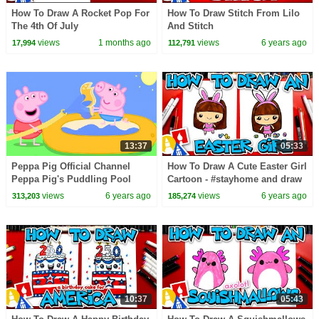
How To Draw A Rocket Pop For
How To Draw Stitch From Lilo
The 4th Of July
And Stitch
views
1 months ago
views
6 years ago
17,994
112,791
13:37
05:33
Peppa Pig Official Channel
How To Draw A Cute Easter Girl
Peppa Pig's Puddling Pool
Cartoon - #stayhome and draw
#withme
views
6 years ago
views
6 years ago
313,203
185,274
10:37
05:43