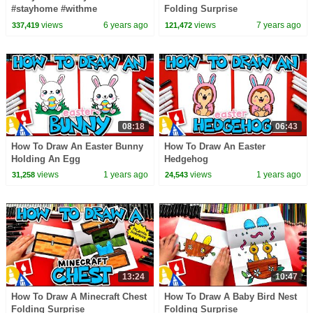
#stayhome #withme
Folding Surprise
views
6 years ago
views
7 years ago
337,419
121,472
08:18
06:43
How To Draw An Easter Bunny
How To Draw An Easter
Holding An Egg
Hedgehog
views
1 years ago
views
1 years ago
31,258
24,543
13:24
10:47
How To Draw A Minecraft Chest
How To Draw A Baby Bird Nest
Folding Surprise
Folding Surprise