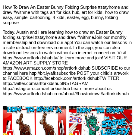
How To Draw An Easter Bunny Folding Surprise #stayhome and
draw #withme with tags art for kids hub, art for kids, how to draw,
easy, simple, cartooning, 4 kids, easter, egg, bunny, folding
surprise
Today, Austin and I are learning how to draw an Easter Bunny
folding surprise! #stayhome and draw #withmeJoin our monthly
membership and download our app! You can watch our lessons in
a safe distraction-free environment. In the app, you can also
download lessons to watch without an internet connection. Visit
https://www.artforkidshub.tv/ to learn more and join! VISIT OUR
AMAZON ART SUPPLY STORE
https://www.amazon.com/shop/artforkidshub SUBSCRIBE to our
channel here http://bit.ly/afksubscribe POST your child's artwork
to:FACEBOOK http://facebook.com/artforkidshubTWITTER
http://twitter.com/artforkidshubINSTAGRAM
http://instagram.com/artforkidshub Learn more about us
https://www.artforkidshub.com/about/#howtodraw #artforkidshub