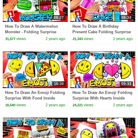
08:27
08:34
How To Draw A Watermelon
How To Draw A Birthday
Monster - Folding Surprise
Present Cake Folding Surprise
views
2 years ago
views
2 years ago
31,577
21,343
10:30
09:33
How To Draw An Emoji Folding
How To Draw An Emoji Folding
Surprise With Food Inside
Surprise With Hearts Inside
views
2 years ago
views
2 years ago
16,540
24,221