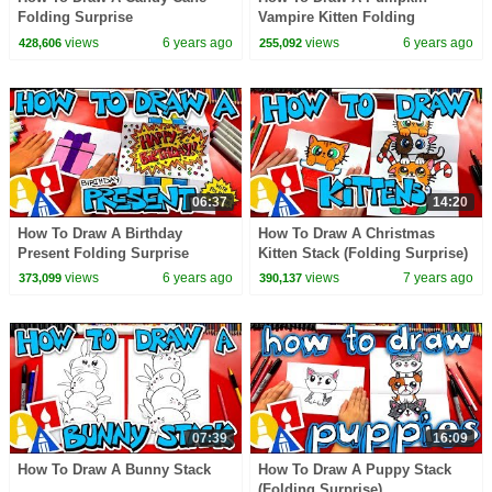
Folding Surprise
Vampire Kitten Folding
Surprise
views
6 years ago
views
6 years ago
428,606
255,092
06:37
14:20
How To Draw A Birthday
How To Draw A Christmas
Present Folding Surprise
Kitten Stack (Folding Surprise)
views
6 years ago
views
7 years ago
373,099
390,137
07:39
16:09
How To Draw A Bunny Stack
How To Draw A Puppy Stack
(Folding Surprise)