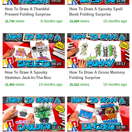
09:02
11:59
How To Draw A Thankful
How To Draw A Spooky Spell
Present Folding Surprise
Book Folding Surprise
views
8 months ago
views
10 months ago
11,730
15,069
09:24
14:17
How To Draw A Spooky
How To Draw A Gross Mummy
Skeleton Jack-In-The-Box
Folding Surprise
Folding Surprise
views
10 months ago
views
10 months ago
11,465
25,422
11:33
12:00