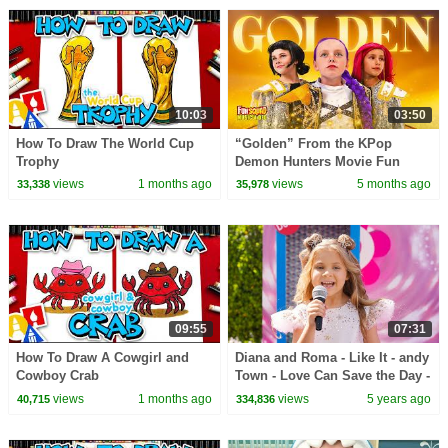
10:03
03:50
How To Draw The World Cup
“Golden” From the KPop
Trophy
Demon Hunters Movie Fun
Squad Music Video Cover |
views
1 months ago
views
5 months ago
33,338
35,978
Fun Squad
09:55
07:31
How To Draw A Cowgirl and
Diana and Roma - Like It - andy
Cowboy Crab
Town - Love Can Save the Day -
Songs
views
1 months ago
views
5 years ago
40,715
334,836