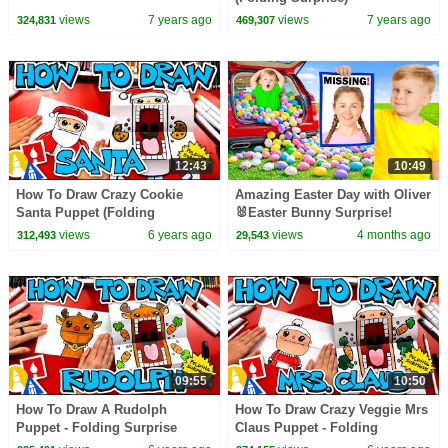
views
7 years ago
views
7 years ago
324,831
469,307
12:43
10:49
How To Draw Crazy Cookie
Amazing Easter Day with Oliver
Santa Puppet (Folding
🐰Easter Bunny Surprise!
Surprise)
views
6 years ago
views
4 months ago
312,493
29,543
09:55
10:50
How To Draw A Rudolph
How To Draw Crazy Veggie Mrs
Puppet - Folding Surprise
Claus Puppet - Folding
Surprise