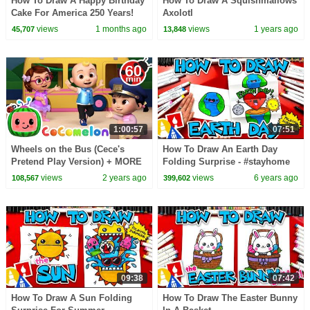
How To Draw A Happy Birthday
How To Draw A Squishmallows
Cake For America 250 Years!
Axolotl
views
1 months ago
views
1 years ago
45,707
13,848
1:00:57
07:51
Wheels on the Bus (Cece's
How To Draw An Earth Day
Pretend Play Version) + MORE
Folding Surprise - #stayhome
CoComelon Nursery Rhymes &
and draw #withme
views
2 years ago
views
6 years ago
108,567
399,602
Kids Songs
09:38
07:42
How To Draw A Sun Folding
How To Draw The Easter Bunny