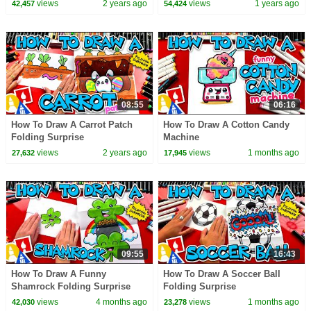
views
2 years ago
views
1 years ago
42,457
54,424
08:55
06:16
How To Draw A Carrot Patch
How To Draw A Cotton Candy
Folding Surprise
Machine
views
2 years ago
views
1 months ago
27,632
17,945
09:55
16:43
How To Draw A Funny
How To Draw A Soccer Ball
Shamrock Folding Surprise
Folding Surprise
views
4 months ago
views
1 months ago
42,030
23,278