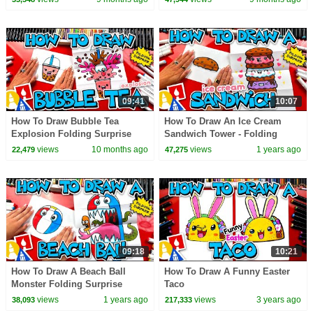
09:41
10:07
How To Draw Bubble Tea
How To Draw An Ice Cream
Explosion Folding Surprise
Sandwich Tower - Folding
Surprise!
views
10 months ago
views
1 years ago
22,479
47,275
09:18
10:21
How To Draw A Beach Ball
How To Draw A Funny Easter
Monster Folding Surprise
Taco
views
1 years ago
views
3 years ago
38,093
217,333