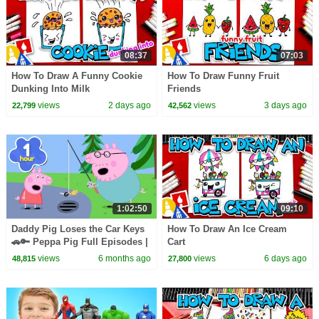
08:37
07:03
How To Draw A Funny Cookie
How To Draw Funny Fruit
Dunking Into Milk
Friends
views
2 days ago
views
3 days ago
22,799
42,562
1:02:50
09:10
Daddy Pig Loses the Car Keys
How To Draw An Ice Cream
🚗🔑 Peppa Pig Full Episodes |
Cart
1 Hour of Kids Cartoons
views
6 months ago
views
6 days ago
48,815
27,800