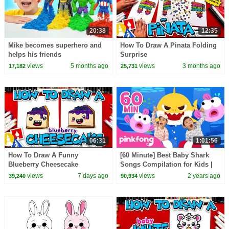
20:38
12:35
Mike becomes superhero and
How To Draw A Pinata Folding
helps his friends
Surprise
views
5 months ago
views
3 months ago
17,182
25,731
06:31
1:01:56
How To Draw A Funny
[60 Minute] Best Baby Shark
Blueberry Cheesecake
Songs Compilation for Kids |
Pinkfong Official
views
7 days ago
views
2 years ago
39,240
90,934