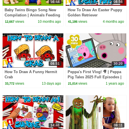
56:44
08:56
Baby Twins Bingo Song New
How To Draw An Easter Puppy
Compilation | Animals Feeding
Golden Retriever
Song | Baby Cartoon and Kids
views
10 months ago
views
4 months ago
12,667
41,186
Songs
08:51
30:20
How To Draw A Funny Hermit
Peppa's First Vlog! 🎥 | Peppa
Crab
Pig Tales 2025 Full Episodes |
30 Minutes
views
13 days ago
views
1 years ago
33,772
21,014
14:46
08:11