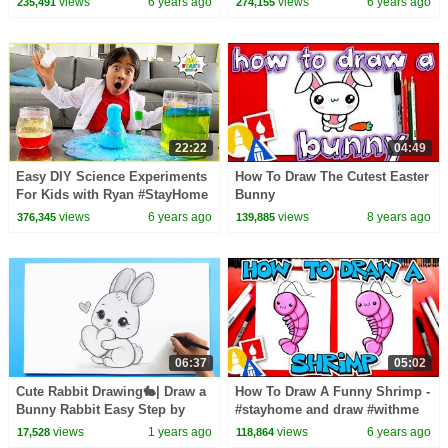
views
6 years ago
views
6 years ago
235,491
274,155
22:22
04:49
Easy DIY Science Experiments
How To Draw The Cutest Easter
For Kids with Ryan #StayHome
Bunny
Learn #WithMe
views
6 years ago
views
8 years ago
376,345
139,885
06:37
05:02
Cute Rabbit Drawing🐇| Draw a
How To Draw A Funny Shrimp -
Bunny Rabbit Easy Step by
#stayhome and draw #withme
Step Tutorial
views
1 years ago
views
6 years ago
17,528
118,864