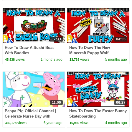
07:33
04:55
How To Draw A Sushi Boat
How To Draw The New
With Buddies
Minecraft Puppy Wolf
views
1 months ago
views
5 months ago
45,838
13,738
11:00
06:27
Peppa Pig Official Channel |
How To Draw The Easter Bunny
Celebrate Nurse Day with
Skateboarding
Peppa Pig and Nurse Suzy
views
6 years ago
views
4 months ago
339,178
15,939