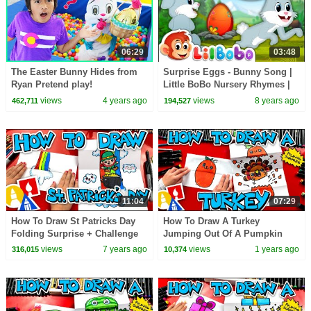
06:29
03:48
The Easter Bunny Hides from
Surprise Eggs - Bunny Song |
Ryan Pretend play!
Little BoBo Nursery Rhymes |
Flickbox Kids
views
4 years ago
views
8 years ago
462,711
194,527
11:04
07:29
How To Draw St Patricks Day
How To Draw A Turkey
Folding Surprise + Challenge
Jumping Out Of A Pumpkin
Time
views
7 years ago
views
1 years ago
316,015
10,374