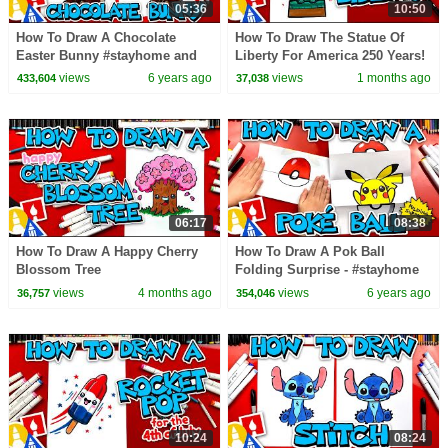
05:36
10:50
How To Draw A Chocolate
How To Draw The Statue Of
Easter Bunny #stayhome and
Liberty For America 250 Years!
draw #withme
views
6 years ago
views
1 months ago
433,604
37,038
06:17
08:38
How To Draw A Happy Cherry
How To Draw A Pok Ball
Blossom Tree
Folding Surprise - #stayhome
and draw #withme
views
4 months ago
views
6 years ago
36,757
354,046
10:24
08:24