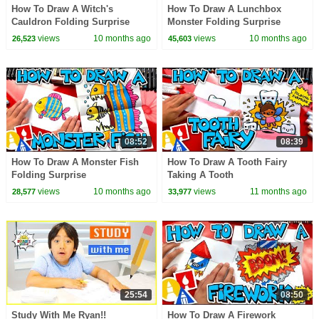
How To Draw A Witch's
How To Draw A Lunchbox
Cauldron Folding Surprise
Monster Folding Surprise
views
10 months ago
views
10 months ago
26,523
45,603
08:52
08:39
How To Draw A Monster Fish
How To Draw A Tooth Fairy
Folding Surprise
Taking A Tooth
views
10 months ago
views
11 months ago
28,577
33,977
25:54
08:50
Study With Me Ryan!!
How To Draw A Firework