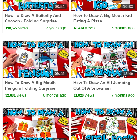
08:54
10:33
How To Draw A Butterfly And
How To Draw A Big Mouth Kid
Cocoon - Folding Surprise
Eating A Pizza
views
3 years ago
views
6 months ago
198,522
40,474
09:45
12:40
How To Draw A Big Mouth
How To Draw An Elf Jumping
Penguin Folding Surprise
Out Of A Snowman
views
6 months ago
views
7 months ago
32,681
11,026