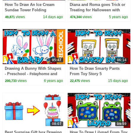
How To Draw An Ice Cream
Diana and Roma goes Trick or
Sundae Tower Folding
Treating for Halloween with
Surprise
Candy Haul
views
14 days ago
views
5 years ago
49,871
474,344
05:47
06:14
Drawing A Bunny With Shapes
How To Draw Smarty Pants
- Preschool - #stayhome and
From Toy Story 5
draw #withme
views
6 years ago
views
15 days ago
200,733
22,475
08:07
09:59
Best Surprise Gift box Drawing
How To Draw Lilypad From Toy