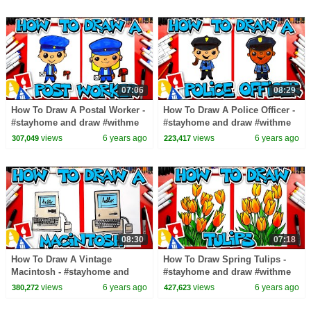
07:06
08:29
How To Draw A Postal Worker -
How To Draw A Police Officer -
#stayhome and draw #withme
#stayhome and draw #withme
views
6 years ago
views
6 years ago
307,049
223,417
08:30
07:18
How To Draw A Vintage
How To Draw Spring Tulips -
Macintosh - #stayhome and
#stayhome and draw #withme
draw #withme
views
6 years ago
views
6 years ago
380,272
427,623