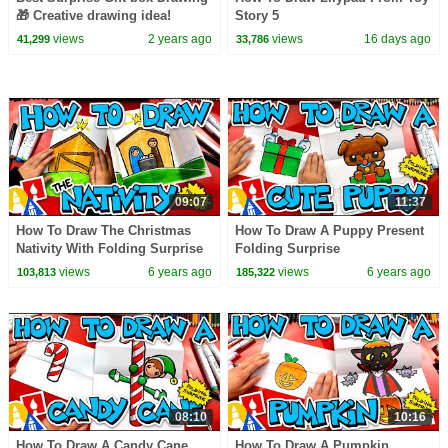
🎁 Creative drawing idea!
Story 5
views
2 years ago
views
16 days ago
41,299
33,786
09:07
11:37
How To Draw The Christmas
How To Draw A Puppy Present
Nativity With Folding Surprise
Folding Surprise
views
6 years ago
views
6 years ago
103,813
185,322
08:10
10:16
How To Draw A Candy Cane
How To Draw A Pumpkin