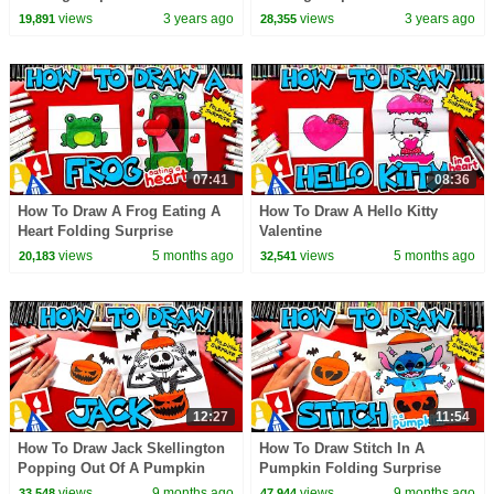
views
3 years ago
views
3 years ago
19,891
28,355
07:41
08:36
How To Draw A Frog Eating A
How To Draw A Hello Kitty
Heart Folding Surprise
Valentine
views
5 months ago
views
5 months ago
20,183
32,541
12:27
11:54
How To Draw Jack Skellington
How To Draw Stitch In A
Popping Out Of A Pumpkin
Pumpkin Folding Surprise
views
9 months ago
views
9 months ago
33,548
47,944