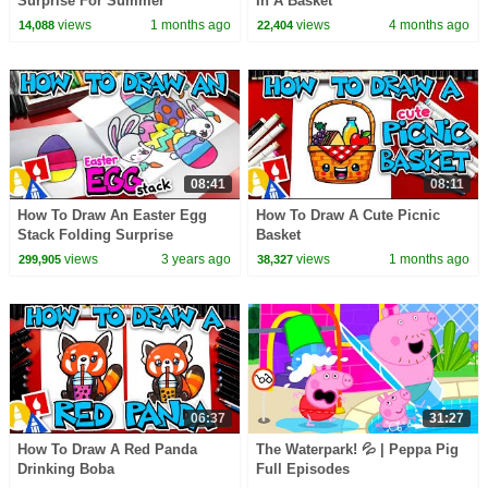
Surprise For Summer
In A Basket
views
1 months ago
views
4 months ago
14,088
22,404
08:41
08:11
How To Draw An Easter Egg
How To Draw A Cute Picnic
Stack Folding Surprise
Basket
views
3 years ago
views
1 months ago
299,905
38,327
06:37
31:27
How To Draw A Red Panda
The Waterpark! 💦 | Peppa Pig
Drinking Boba
Full Episodes