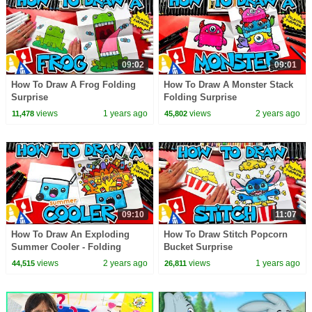
09:02
09:01
How To Draw A Frog Folding
How To Draw A Monster Stack
Surprise
Folding Surprise
views
1 years ago
views
2 years ago
11,478
45,802
09:10
11:07
How To Draw An Exploding
How To Draw Stitch Popcorn
Summer Cooler - Folding
Bucket Surprise
Surprise
views
2 years ago
views
1 years ago
44,515
26,811