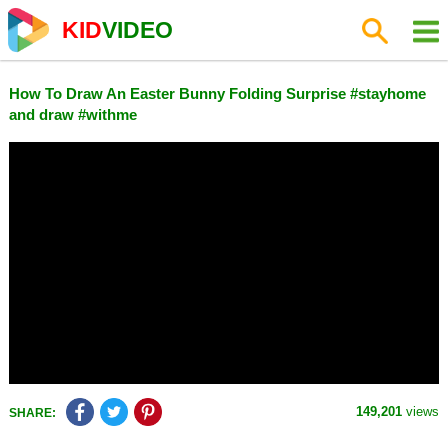
KID
VIDEO
How To Draw An Easter Bunny Folding Surprise #stayhome
and draw #withme
149,201
views
SHARE: