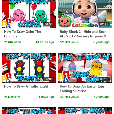
06:53
02:28
How To Draw Ocho The
Baby Shark 2 - Hide and Seek |
Octopus
ABCkidTV Nursery Rhymes &
Kids Songs
views
14 hours ago
views
8 years ago
20,610
331,830
06:00
07:56
How To Draw A Traffic Light
How To Draw An Easter Egg
Folding Surprise
views
1 days ago
views
7 years ago
21,639
377,043