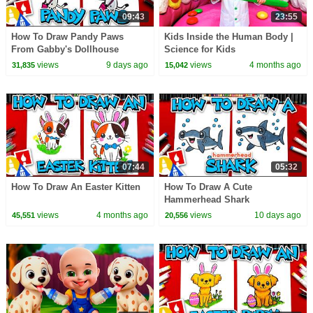
09:43
23:55
How To Draw Pandy Paws
Kids Inside the Human Body |
From Gabby's Dollhouse
Science for Kids
views
9 days ago
views
4 months ago
31,835
15,042
07:44
05:32
How To Draw An Easter Kitten
How To Draw A Cute
Hammerhead Shark
views
4 months ago
views
10 days ago
45,551
20,556