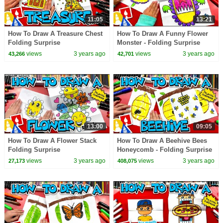
11:05
13:21
How To Draw A Treasure Chest
How To Draw A Funny Flower
Folding Surprise
Monster - Folding Surprise
views
3 years ago
views
3 years ago
43,266
42,701
13:00
09:05
How To Draw A Flower Stack
How To Draw A Beehive Bees
Folding Surprise
Honeycomb - Folding Surprise
views
3 years ago
views
3 years ago
27,173
408,075