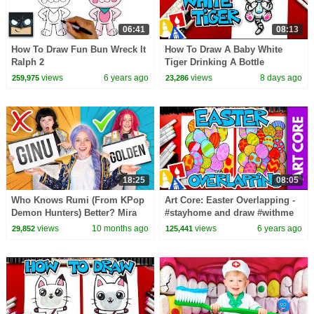
06:41
08:13
How To Draw Fun Bun Wreck It
How To Draw A Baby White
Ralph 2
Tiger Drinking A Bottle
views
6 years ago
views
8 days ago
259,975
23,286
18:25
08:05
Who Knows Rumi (From KPop
Art Core: Easter Overlapping -
Demon Hunters) Better? Mira
#stayhome and draw #withme
vs Zoey! | Fun Squad
views
10 months ago
views
6 years ago
29,852
125,441