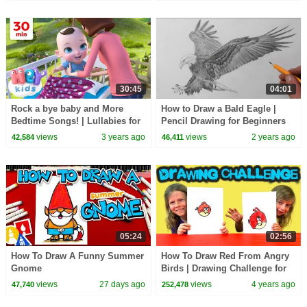
30:45
04:01
Rock a bye baby and More
How to Draw a Bald Eagle |
Bedtime Songs! | Lullabies for
Pencil Drawing for Beginners
Kids | Hey Kids Nursery
views
3 years ago
views
2 years ago
42,584
46,411
Rhymes
05:24
02:56
How To Draw A Funny Summer
How To Draw Red From Angry
Gnome
Birds | Drawing Challenge for
Kids
views
27 days ago
views
4 years ago
47,740
252,478