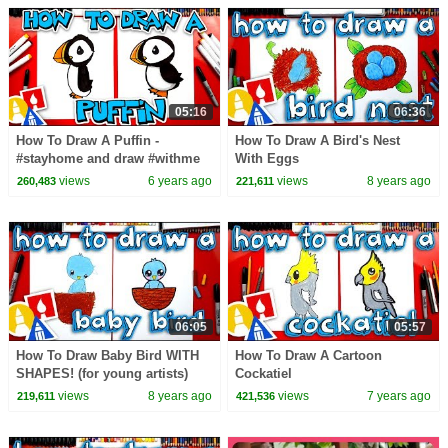
05:16
06:36
How To Draw A Puffin -
How To Draw A Bird's Nest
#stayhome and draw #withme
With Eggs
views
6 years ago
views
8 years ago
260,483
221,611
06:05
05:57
How To Draw Baby Bird WITH
How To Draw A Cartoon
SHAPES! (for young artists)
Cockatiel
views
8 years ago
views
7 years ago
219,611
421,536