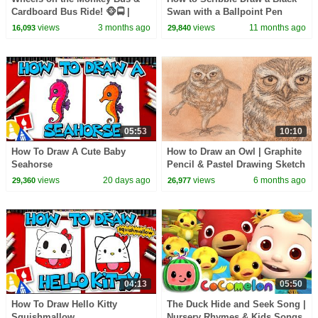
Cardboard Bus Ride! 🐵🚍 |
Swan with a Ballpoint Pen
CoComelon Nursery Rhymes &
views
3 months ago
views
11 months ago
16,093
29,840
Kids Songs
05:53
10:10
How To Draw A Cute Baby
How to Draw an Owl | Graphite
Seahorse
Pencil & Pastel Drawing Sketch
views
20 days ago
views
6 months ago
29,360
26,977
04:13
05:50
How To Draw Hello Kitty
The Duck Hide and Seek Song |
Squishmallow
Nursery Rhymes & Kids Songs