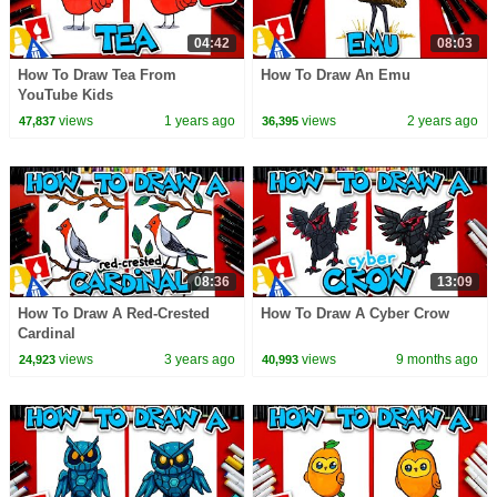
04:42
08:03
How To Draw Tea From
How To Draw An Emu
YouTube Kids
views
1 years ago
views
2 years ago
47,837
36,395
08:36
13:09
How To Draw A Red-Crested
How To Draw A Cyber Crow
Cardinal
views
3 years ago
views
9 months ago
24,923
40,993