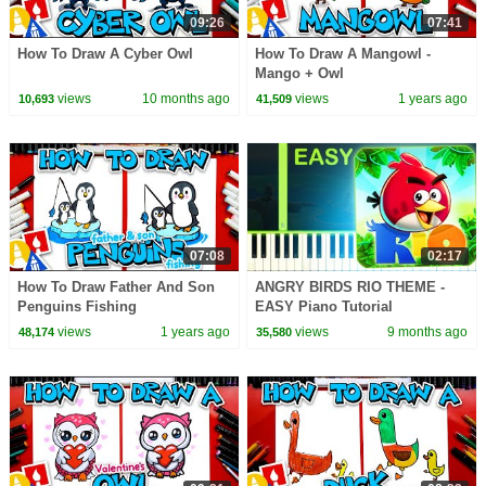
09:26
07:41
How To Draw A Cyber Owl
How To Draw A Mangowl -
Mango + Owl
views
10 months ago
views
1 years ago
10,693
41,509
07:08
02:17
How To Draw Father And Son
ANGRY BIRDS RIO THEME -
Penguins Fishing
EASY Piano Tutorial
views
1 years ago
views
9 months ago
48,174
35,580