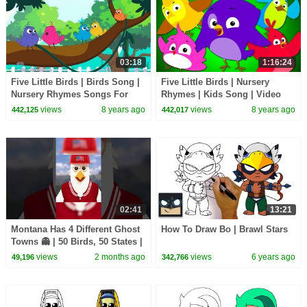
03:18
1:16:24
Five Little Birds | Birds Song |
Five Little Birds | Nursery
Nursery Rhymes Songs For
Rhymes | Kids Song | Video
Kids | Baby Song
For Babies and Preschoolers
views
8 years ago
views
8 years ago
442,125
442,017
02:41
13:21
Montana Has 4 Different Ghost
How To Draw Bo | Brawl Stars
Towns 👻 | 50 Birds, 50 States |
@natgeokids
views
2 months ago
views
6 years ago
49,196
342,766