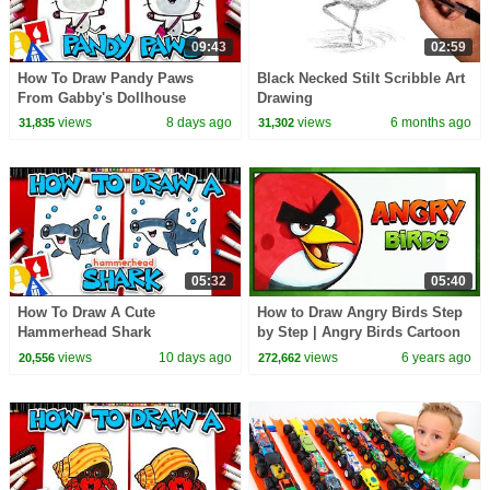
09:43
02:59
How To Draw Pandy Paws
Black Necked Stilt Scribble Art
From Gabby's Dollhouse
Drawing
views
8 days ago
views
6 months ago
31,835
31,302
05:32
05:40
How To Draw A Cute
How to Draw Angry Birds Step
Hammerhead Shark
by Step | Angry Birds Cartoon
Coloring Colors Fun Kids
views
10 days ago
views
6 years ago
20,556
272,662