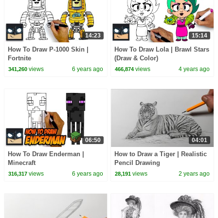
14:23
15:14
How To Draw P-1000 Skin |
How To Draw Lola | Brawl Stars
Fortnite
(Draw & Color)
views
6 years ago
views
4 years ago
341,260
466,874
06:50
04:01
How To Draw Enderman |
How to Draw a Tiger | Realistic
Minecraft
Pencil Drawing
views
6 years ago
views
2 years ago
316,317
28,191