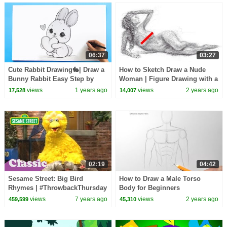
06:37
03:27
Cute Rabbit Drawing🐇| Draw a
How to Sketch Draw a Nude
Bunny Rabbit Easy Step by
Woman | Figure Drawing with a
Step Tutorial
Biro Pen
views
1 years ago
views
2 years ago
17,528
14,007
02:19
04:42
Sesame Street: Big Bird
How to Draw a Male Torso
Rhymes | #ThrowbackThursday
Body for Beginners
views
7 years ago
views
2 years ago
459,599
45,310