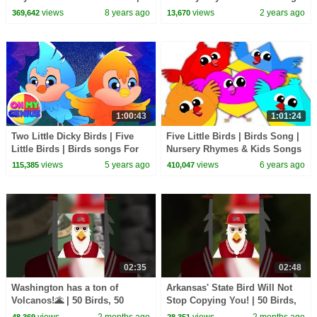
Cartoons For Children by
| MyGo! Sign Language For
views
8 years ago
views
2 years ago
369,642
13,670
Farmees
Kids
1:00:43
1:01:24
Two Little Dicky Birds | Five
Five Little Birds | Birds Song |
Little Birds | Birds songs For
Nursery Rhymes & Kids Songs
kids | Nursery Rhymes and
For Babies
views
5 years ago
views
6 years ago
115,385
410,047
Baby Songs
02:35
02:48
Washington has a ton of
Arkansas' State Bird Will Not
Volcanos!🌋 | 50 Birds, 50
Stop Copying You! | 50 Birds,
States | @natgeokids
50 States | @natgeokids
views
2 months ago
views
2 months ago
48,369
28,351