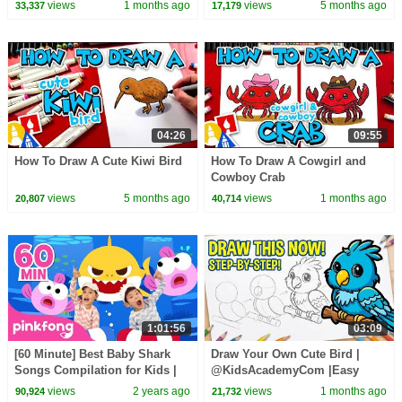
views
1 months ago
views
5 months ago
33,337
17,179
04:26
09:55
How To Draw A Cute Kiwi Bird
How To Draw A Cowgirl and
Cowboy Crab
views
5 months ago
views
1 months ago
20,807
40,714
1:01:56
03:09
[60 Minute] Best Baby Shark
Draw Your Own Cute Bird |
Songs Compilation for Kids |
@KidsAcademyCom |Easy
Pinkfong Official
Drawing Tutorial for Everyone
views
2 years ago
views
1 months ago
90,924
21,732