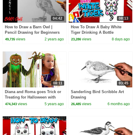
04:42
08:13
How to Draw a Barn Owl |
How To Draw A Baby White
Pencil Drawing for Beginners
Tiger Drinking A Bottle
views
2 years ago
views
8 days ago
49,735
23,286
08:11
03:45
Diana and Roma goes Trick or
Sanderling Bird Scribble Art
Treating for Halloween with
Drawing
Candy Haul
views
5 years ago
views
6 months ago
474,343
26,485