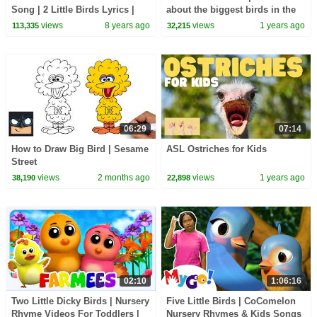
Song | 2 Little Birds Lyrics |
about the biggest birds in the
Patty Shukla
world
views
8 years ago
views
1 years ago
113,335
32,215
06:29
07:14
How to Draw Big Bird | Sesame
ASL Ostriches for Kids
Street
views
2 months ago
views
1 years ago
38,190
22,898
02:10
1:06:16
Two Little Dicky Birds | Nursery
Five Little Birds | CoComelon
Rhyme Videos For Toddlers |
Nursery Rhymes & Kids Songs