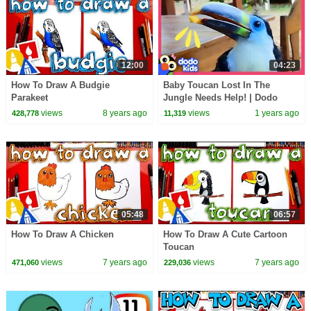
12:00
04:23
How To Draw A Budgie
Baby Toucan Lost In The
Parakeet
Jungle Needs Help! | Dodo
Kids | Rescued!
views
8 years ago
views
1 years ago
428,778
11,319
05:48
06:57
How To Draw A Chicken
How To Draw A Cute Cartoon
Toucan
views
7 years ago
views
7 years ago
471,060
229,036