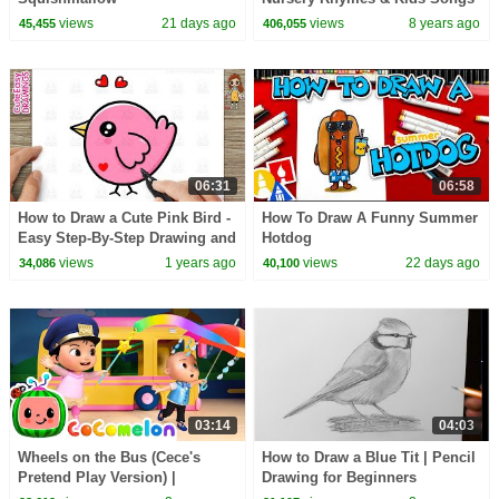
- ABCkidTV
views
21 days ago
views
8 years ago
45,455
406,055
06:31
06:58
How to Draw a Cute Pink Bird -
How To Draw A Funny Summer
Easy Step-By-Step Drawing and
Hotdog
Coloring for Kids and Toddlers
views
1 years ago
views
22 days ago
34,086
40,100
03:14
04:03
Wheels on the Bus (Cece's
How to Draw a Blue Tit | Pencil
Pretend Play Version) |
Drawing for Beginners
CoComelon Nursery Rhymes &