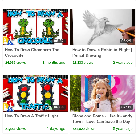
06:32
05:29
How To Draw Chompers The
How to Draw a Robin in Flight |
Crocodile
Pencil Drawing
views
1 months ago
views
2 years ago
24,969
18,133
06:00
07:31
How To Draw A Traffic Light
Diana and Roma - Like It - andy
Town - Love Can Save the Day -
Songs
views
1 days ago
views
5 years ago
21,639
334,820