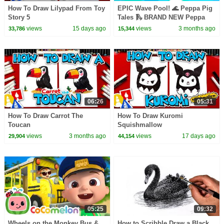
How To Draw Lilypad From Toy
EPIC Wave Pool! 🌊 Peppa Pig
Story 5
Tales 🛝 BRAND NEW Peppa
Pig Episodes
views
15 days ago
views
3 months ago
33,786
15,344
06:26
05:31
How To Draw Carrot The
How To Draw Kuromi
Toucan
Squishmallow
views
3 months ago
views
17 days ago
29,904
44,154
05:25
09:32
Wheels on the Monkey Bus &
How to Scribble Draw a Black