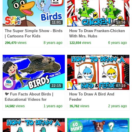
11:01
10:56
The Super Simple Show - Birds
How To Draw Franken-Chicken
| Cartoons For Kids
With Mrs. Hubs
views
8 years ago
views
6 years ago
296,470
122,934
22:15
07:19
🐦 Fun Facts About Birds |
How To Draw A Bird And
Educational Videos for
Feeder
Children |
views
1 years ago
views
2 years ago
14,582
35,762
@HappyLearningENG