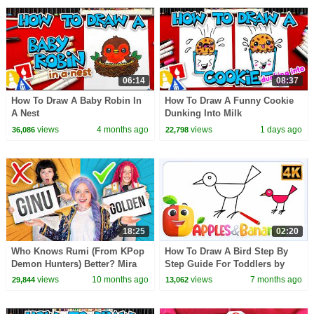
06:14
08:37
How To Draw A Baby Robin In
How To Draw A Funny Cookie
A Nest
Dunking Into Milk
views
4 months ago
views
1 days ago
36,086
22,798
18:25
02:20
Who Knows Rumi (From KPop
How To Draw A Bird Step By
Demon Hunters) Better? Mira
Step Guide For Toddlers by
vs Zoey! | Fun Squad
Apples and Bananas
views
10 months ago
views
7 months ago
29,844
13,062