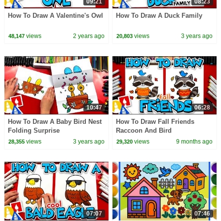
09:21
08:23
How To Draw A Valentine's Owl
How To Draw A Duck Family
views
2 years ago
views
3 years ago
48,147
20,803
10:47
06:28
How To Draw A Baby Bird Nest
How To Draw Fall Friends
Folding Surprise
Raccoon And Bird
views
3 years ago
views
9 months ago
28,355
29,320
07:07
07:46