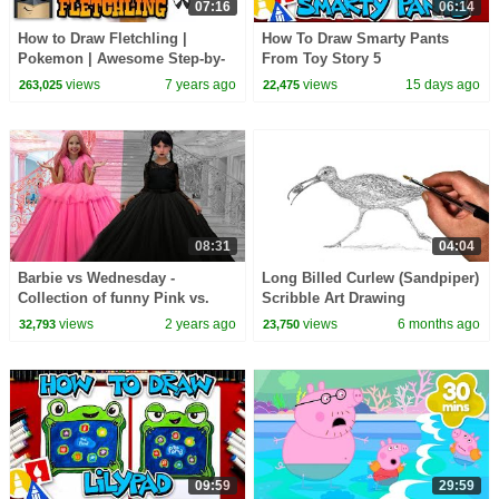
07:16
06:14
How to Draw Fletchling |
How To Draw Smarty Pants
Pokemon | Awesome Step-by-
From Toy Story 5
Step Tutorial
views
7 years ago
views
15 days ago
263,025
22,475
08:31
04:04
Barbie vs Wednesday -
Long Billed Curlew (Sandpiper)
Collection of funny Pink vs.
Scribble Art Drawing
Black Challenges for kids
views
2 years ago
views
6 months ago
32,793
23,750
09:59
29:59