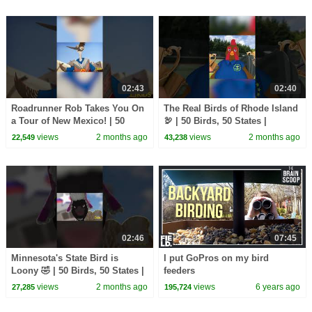
02:43
02:40
Roadrunner Rob Takes You On
The Real Birds of Rhode Island
a Tour of New Mexico! | 50
🦃 | 50 Birds, 50 States |
Birds, 50 States | @natgeokids
@natgeokids
views
2 months ago
views
2 months ago
22,549
43,238
02:46
07:45
Minnesota's State Bird is
I put GoPros on my bird
Loony 🤣 | 50 Birds, 50 States |
feeders
@natgeokids
views
2 months ago
views
6 years ago
27,285
195,724