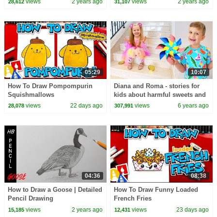
views
2 years ago
views
2 years ago
28,612
31,107
Kids Songs
05:29
10:07
How To Draw Pompompurin
Diana and Roma - stories for
Squishmallows
kids about harmful sweets and
candies
views
22 days ago
views
6 years ago
28,078
307,991
04:36
08:38
How to Draw a Goose | Detailed
How To Draw Funny Loaded
Pencil Drawing
French Fries
views
2 years ago
views
23 days ago
15,185
12,431