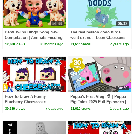
56:44
05:32
Baby Twins Bingo Song New
The real reason dodo birds
Compilation | Animals Feeding
went extinct - Leon Claessens
Song | Baby Cartoon and Kids
views
10 months ago
views
2 years ago
12,666
31,544
Songs
06:31
30:20
How To Draw A Funny
Peppa's First Vlog! 🎥 | Peppa
Blueberry Cheesecake
Pig Tales 2025 Full Episodes |
30 Minutes
views
7 days ago
views
1 years ago
39,239
21,012