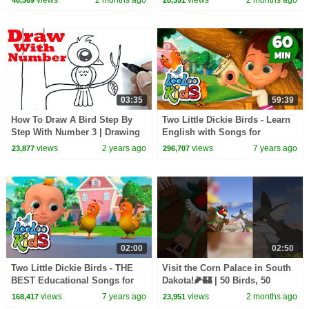
03:35
59:39
How To Draw A Bird Step By
Two Little Dickie Birds - Learn
Step With Number 3 | Drawing
English with Songs for
With Number
Children | LooLoo Kids
views
2 years ago
views
7 years ago
23,877
296,707
02:00
02:50
Two Little Dickie Birds - THE
Visit the Corn Palace in South
BEST Educational Songs for
Dakota!🌽🏰 | 50 Birds, 50
Children | LooLoo Kids
States | @natgeokids
views
7 years ago
views
2 months ago
168,417
23,951