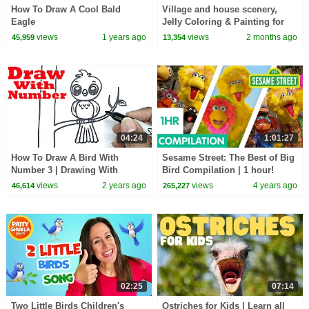
How To Draw A Cool Bald
Village and house scenery,
Eagle
Jelly Coloring & Painting for
Kids | Creative Foam Clay Art
views
1 years ago
views
2 months ago
45,959
13,354
04:24
1:01:27
How To Draw A Bird With
Sesame Street: The Best of Big
Number 3 | Drawing With
Bird Compilation | 1 hour!
Number
views
2 years ago
views
4 years ago
46,614
265,227
02:25
07:14
Two Little Birds Children's
Ostriches for Kids | Learn all