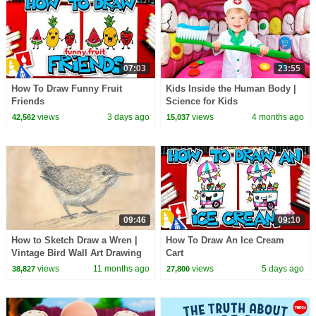
07:03
23:55
How To Draw Funny Fruit
Kids Inside the Human Body |
Friends
Science for Kids
views
3 days ago
views
4 months ago
42,562
15,037
09:46
09:10
How to Sketch Draw a Wren |
How To Draw An Ice Cream
Vintage Bird Wall Art Drawing
Cart
views
11 months ago
views
5 days ago
38,827
27,800