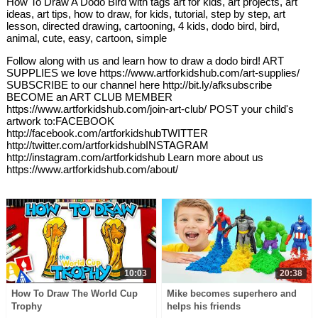
How To Draw A Dodo Bird with tags art for kids, art projects, art
ideas, art tips, how to draw, for kids, tutorial, step by step, art
lesson, directed drawing, cartooning, 4 kids, dodo bird, bird,
animal, cute, easy, cartoon, simple
Follow along with us and learn how to draw a dodo bird! ART
SUPPLIES we love https://www.artforkidshub.com/art-supplies/
SUBSCRIBE to our channel here http://bit.ly/afksubscribe
BECOME an ART CLUB MEMBER
https://www.artforkidshub.com/join-art-club/ POST your child's
artwork to:FACEBOOK
http://facebook.com/artforkidshubTWITTER
http://twitter.com/artforkidshubINSTAGRAM
http://instagram.com/artforkidshub Learn more about us
https://www.artforkidshub.com/about/
10:03
20:38
How To Draw The World Cup
Mike becomes superhero and
Trophy
helps his friends