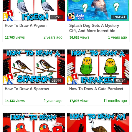
03:51
1:04:41
How To Draw A Pigeon
Splash Dog Gets A Mystery
Gift, And More Incredible
Animals! | Dodo Kids | 1 Hour
views
2 years ago
views
1 years ago
12,703
36,625
Of Animal Videos
08:44
05:34
How To Draw A Sparrow
How To Draw A Cute Parakeet
views
2 years ago
views
11 months ago
14,133
17,097