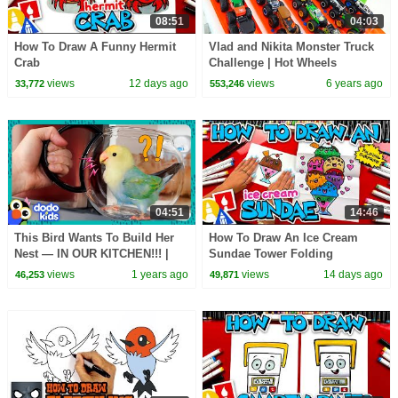
08:51
04:03
How To Draw A Funny Hermit
Vlad and Nikita Monster Truck
Crab
Challenge | Hot Wheels
views
12 days ago
views
6 years ago
33,772
553,246
04:51
14:46
This Bird Wants To Build Her
How To Draw An Ice Cream
Nest — IN OUR KITCHEN!!! |
Sundae Tower Folding
Dodo Kids
Surprise
views
1 years ago
views
14 days ago
46,253
49,871