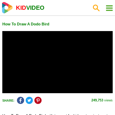
KID
VIDEO
How To Draw A Dodo Bird
249,753
views
SHARE: