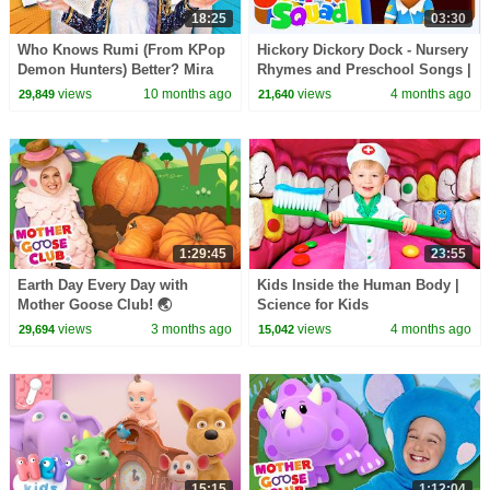
18:25
03:30
Who Knows Rumi (From KPop
Hickory Dickory Dock - Nursery
Demon Hunters) Better? Mira
Rhymes and Preschool Songs |
vs Zoey! | Fun Squad
Junior Squad
views
10 months ago
views
4 months ago
29,849
21,640
1:29:45
23:55
Earth Day Every Day with
Kids Inside the Human Body |
Mother Goose Club! 🌏
Science for Kids
#earthday #earthday2026
views
3 months ago
views
4 months ago
29,694
15,042
#nature #protectourplanet
15:15
1:12:04