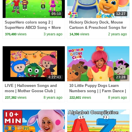
05:10
12:27
SuperHero colors song 2 |
Hickory Dickory Dock, Mouse
SuperHero ABCD Song + More
Cartoon & Preschool Songs for
finger family song
Kids
views
3 years ago
views
2 years ago
370,480
14,396
4:22:43
23:28
LIVE | Halloween Songs and
10 Little Puppy Dogs Learn
more | Mother Goose Club |
Numbers song | | Farm Dance |
Trick or Treat? Cartoon songs
Kids Songs | Children Nursery
views
8 years ago
views
8 years ago
237,382
222,601
for Children
Rhyme Songs