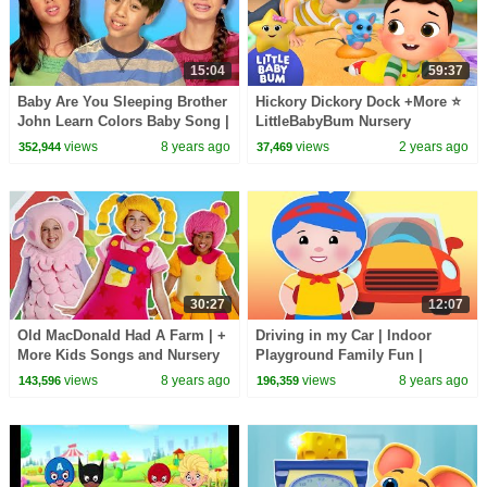
15:04
59:37
Baby Are You Sleeping Brother
Hickory Dickory Dock +More ⭐
John Learn Colors Baby Song |
LittleBabyBum Nursery
Mother Goose Club Playhouse
Rhymes - One Hour of Baby
views
8 years ago
views
2 years ago
352,944
37,469
Songs
30:27
12:07
Old MacDonald Had A Farm | +
Driving in my Car | Indoor
More Kids Songs and Nursery
Playground Family Fun |
Rhymes | Mother Goose Club
Nursery Rhymes Song for kids
views
8 years ago
views
8 years ago
143,596
196,359
| Mother Goose Club