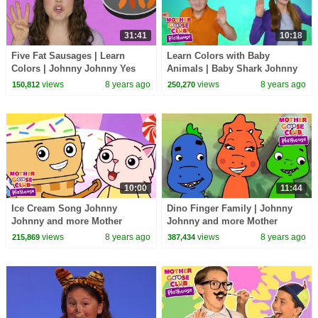
31:41
10:18
Five Fat Sausages | Learn
Learn Colors with Baby
Colors | Johnny Johnny Yes
Animals | Baby Shark Johnny
Pappa | Mother Goose Club
Johnny + more Mother Goose
views
8 years ago
views
8 years ago
150,812
250,270
Playhouse Compilation
Club Playhouse Kids
10:00
11:44
Ice Cream Song Johnny
Dino Finger Family | Johnny
Johnny and more Mother
Johnny and more Mother
Goose Club Playhouse | Baby
Goose Club Playhouse | Baby
views
8 years ago
views
8 years ago
215,869
387,434
Songs for Kids
Songs for Kids