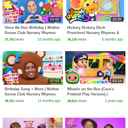
03:02
25:50
Shoo Be Doo Birthday | Mother
Hickory Dickory Dock
Goose Club Nursery Rhymes
Preschool Nursery Rhymes &
Kids Songs by Boom Buddies
views
10 months ago
views
5 months ago
37,763
36,176
57:53
03:14
Birthday Song + More | Mother
Wheels on the Bus (Cece's
Goose Club Nursery Rhymes
Pretend Play Version) |
CoComelon Nursery Rhymes &
views
11 months ago
views
2 years ago
38,761
28,612
Kids Songs