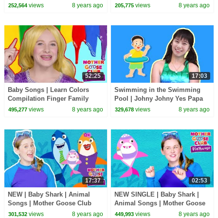
Kids Song | Mother Goose
Playhouse | Preschool
views
8 years ago
views
8 years ago
252,564
205,775
Club Playhouse
Learning Videos
52:25
17:03
Baby Songs | Learn Colors
Swimming in the Swimming
Compilation Finger Family
Pool | Johny Johny Yes Papa
Songs for Kids | Mother Goose
Song Nursery Rhymes & Learn
views
8 years ago
views
8 years ago
495,277
329,678
Club Playhouse
Colors for Children
17:37
02:53
NEW | Baby Shark | Animal
NEW SINGLE | Baby Shark |
Songs | Mother Goose Club
Animal Songs | Mother Goose
Playhouse Songs for Children |
Club Playhouse Songs for
views
8 years ago
views
8 years ago
301,532
449,993