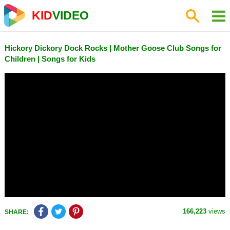
KID
VIDEO
Hickory Dickory Dock Rocks | Mother Goose Club Songs for
Children | Songs for Kids
166,223
views
SHARE: