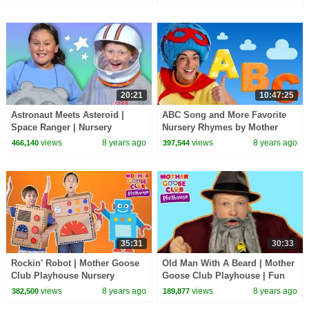
#BabySongs Rhymes
Children | #BabySongs
20:21
10:47:25
Astronaut Meets Asteroid |
ABC Song and More Favorite
Space Ranger | Nursery
Nursery Rhymes by Mother
Rhymes Baby songs | Mother
Goose Club LIVE #BabySongs
views
8 years ago
views
8 years ago
466,140
397,544
Goose Club Playhouse
35:31
30:33
Rockin' Robot | Mother Goose
Old Man With A Beard | Mother
Club Playhouse Nursery
Goose Club Playhouse | Fun
Rhymes | ABC Phonics & More
Pretend Play Kids Song
views
8 years ago
views
8 years ago
382,500
189,877
Kids Songs
Rhymes for Children