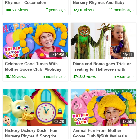
Rhymes - Cocomelon
Nursery Rhymes And Baby
(ABCkidTV)
Songs
views
7 years ago
views
11 months ago
700,530
32,116
1:19:56
08:11
Celebrate Good Times With
Diana and Roma goes Trick or
Mother Goose Club! #holiday
Treating for Halloween with
#holidays #celebration #party
Candy Haul
views
5 months ago
views
5 years ago
45,192
474,343
02:20
48:55
Hickory Dickory Dock - Fun
Animal Fun From Mother
Nursery Rhyme & Song for
Goose Club 🐈🐶🐪 #animals