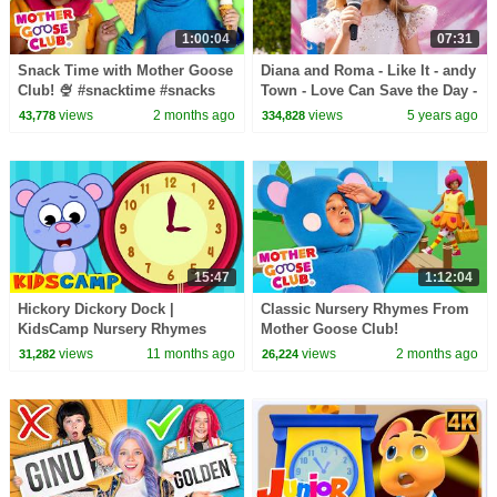
1:00:04
07:31
Snack Time with Mother Goose
Diana and Roma - Like It - andy
Club! 🍨 #snacktime #snacks
Town - Love Can Save the Day -
#summer #outside
Songs
views
2 months ago
views
5 years ago
43,778
334,828
15:47
1:12:04
Hickory Dickory Dock |
Classic Nursery Rhymes From
KidsCamp Nursery Rhymes
Mother Goose Club!
And Kids Songs
views
11 months ago
views
2 months ago
31,282
26,224