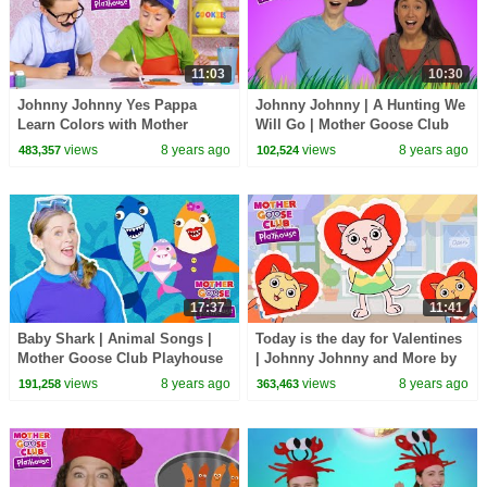
11:03
10:30
Johnny Johnny Yes Pappa
Johnny Johnny | A Hunting We
Learn Colors with Mother
Will Go | Mother Goose Club
Goose Club Playhouse |
Playhouse Kids Video |
views
8 years ago
views
8 years ago
483,357
102,524
Videos for Kids Compilation
Children
17:37
11:41
Baby Shark | Animal Songs |
Today is the day for Valentines
Mother Goose Club Playhouse
| Johnny Johnny and More by
Songs for Children |
Mother Goose Club Playhouse
views
8 years ago
views
8 years ago
191,258
363,463
#BabySongs Rhymes