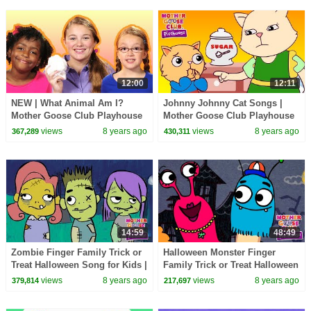
12:00
12:11
NEW | What Animal Am I?
Johnny Johnny Cat Songs |
Mother Goose Club Playhouse
Mother Goose Club Playhouse
Nursery Rhymes | ABC Phonics
Nursery Rhymes | ABC Phonics
views
8 years ago
views
8 years ago
367,289
430,311
& More Kids Songs
& More Kids Songs
14:59
48:49
Zombie Finger Family Trick or
Halloween Monster Finger
Treat Halloween Song for Kids |
Family Trick or Treat Halloween
Mother Goose Club | Songs for
Songs | Mother Goose Club |
views
8 years ago
views
8 years ago
379,814
217,697
Children
Songs for Kids