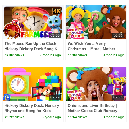
03:06
50:00
The Mouse Ran Up the Clock
We Wish You a Merry
Hickory Dickory Dock Song &
Christmas + More | Mother
Nursery Rhyme for Kids
Goose Club Nursery Rhymes
views
12 months ago
views
8 months ago
42,860
14,901
02:29
02:30
Hickory Dickory Dock, Nursery
Onions and Liver Birthday |
Rhyme and Song for Kids
Mother Goose Club Nursery
Rhymes
views
2 years ago
views
8 months ago
25,726
10,942