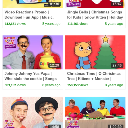
01:36
15:47
Video Reactions Promo |
Jingle Bells | Christmas Songs
Download Fun App | Music,
for Kids | Snow Kitten | Holiday
Videos, Games and More |
Songs by Mother Goose Club
views
8 years ago
views
8 years ago
312,671
413,461
Mother Goose Club
Playhouse
12:29
27:46
Johnny Johnny Yes Papa |
Christmas Time | O Christmas
Who stole the cookie | Songs
Tree | Kittens + Monster |
for Kids Mother Goose Club
Holiday Songs by Mother
views
8 years ago
views
8 years ago
393,152
259,153
Playhouse
Goose Club Playhouse
14:58
1:00:39