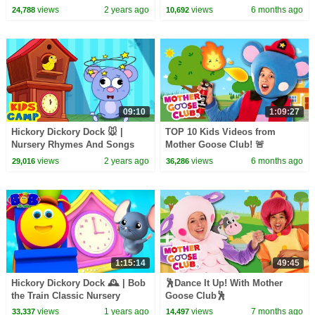
Children
#dancing #dance #dancevideo
views
2 years ago
views
6 months ago
24,788
10,692
09:10
1:09:27
Hickory Dickory Dock 🐭 |
TOP 10 Kids Videos from
Nursery Rhymes And Songs
Mother Goose Club! 🚨
For Kids
views
2 years ago
views
6 months ago
29,016
36,286
1:15:14
49:45
Hickory Dickory Dock 🕰️ | Bob
🕺Dance It Up! With Mother
the Train Classic Nursery
Goose Club🕺
Rhymes & Kids Songs
views
1 years ago
views
7 months ago
33,337
14,497