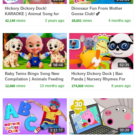
Hickory Dickory Dock!
Dinosaur Fun From Mother
KARAOKE | Animal Song for
Goose Club! 🦖
Kids | Hey Kids Nursery
views
3 years ago
views
4 months ago
42,149
28,651
Rhymes
56:44
02:35
Baby Twins Bingo Song New
Hickory Dickory Dock | Bao
Compilation | Animals Feeding
Panda | Nursery Rhymes For
Song | Baby Cartoon and Kids
Kids | Kindergarten Video For
views
10 months ago
views
8 years ago
12,666
274,826
Songs
Toddlers
1:11:37
30:20