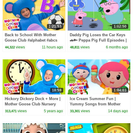
1:21:53
1:02:50
Back to School With Mother
Daddy Pig Loses the Car Keys
Goose Club #alphabet #abcs
🚗🔑 Peppa Pig Full Episodes |
#counting #backtoschool
1 Hour of Kids Cartoons
views
11 hours ago
views
6 months ago
44,322
48,811
18:59
1:04:03
Hickory Dickory Dock + More |
Ice Cream Summer Fun |
Mother Goose Club Nursery
Yummy Songs from Mother
Rhymes
Goose Club!
views
5 years ago
views
14 days ago
313,471
33,301