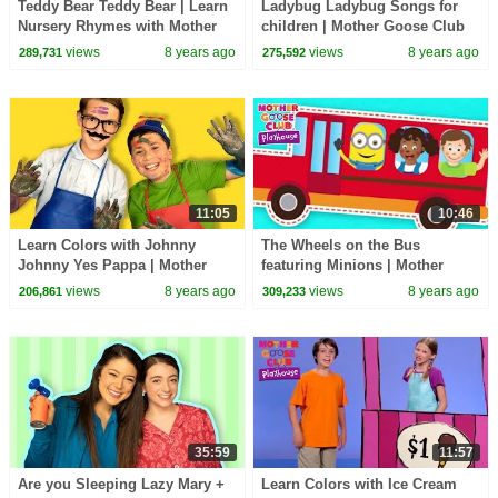
Teddy Bear Teddy Bear | Learn
Ladybug Ladybug Songs for
Nursery Rhymes with Mother
children | Mother Goose Club
Goose Club Playhouse | Songs
Playhouse | Songs for Kids
views
8 years ago
views
8 years ago
289,731
275,592
for Children
11:05
10:46
Learn Colors with Johnny
The Wheels on the Bus
Johnny Yes Pappa | Mother
featuring Minions | Mother
Goose Club Playhouse | Baby
Goose Club Playhouse |
views
8 years ago
views
8 years ago
206,861
309,233
Song Compilation
Nursery Rhymes Collection
35:59
11:57
Are you Sleeping Lazy Mary +
Learn Colors with Ice Cream