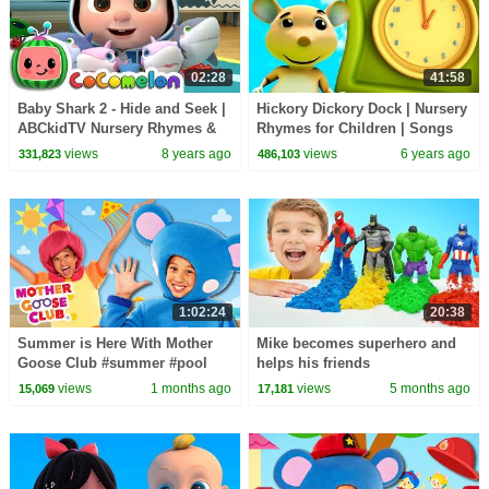
02:28
41:58
Baby Shark 2 - Hide and Seek |
Hickory Dickory Dock | Nursery
ABCkidTV Nursery Rhymes &
Rhymes for Children | Songs
Kids Songs
for Kids
views
8 years ago
views
6 years ago
331,823
486,103
1:02:24
20:38
Summer is Here With Mother
Mike becomes superhero and
Goose Club #summer #pool
helps his friends
#icecream #funinthesun
views
1 months ago
views
5 months ago
15,069
17,181