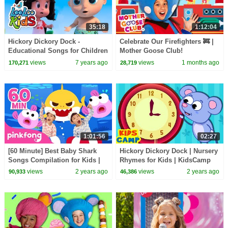
35:18
1:12:04
Hickory Dickory Dock -
Celebrate Our Firefighters 🚒 |
Educational Songs for Children
Mother Goose Club!
| LooLoo Kids
views
7 years ago
views
1 months ago
170,271
28,719
1:01:56
02:27
[60 Minute] Best Baby Shark
Hickory Dickory Dock | Nursery
Songs Compilation for Kids |
Rhymes for Kids | KidsCamp
Pinkfong Official
Animal Time
views
2 years ago
views
2 years ago
90,933
46,386