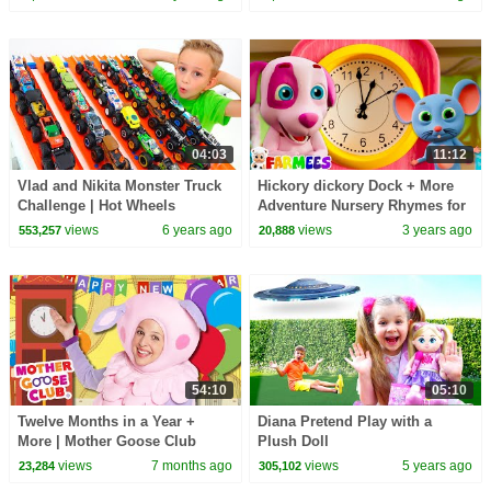
04:03
11:12
Vlad and Nikita Monster Truck
Hickory dickory Dock + More
Challenge | Hot Wheels
Adventure Nursery Rhymes for
Kids
views
6 years ago
views
3 years ago
553,257
20,888
54:10
05:10
Twelve Months in a Year +
Diana Pretend Play with a
More | Mother Goose Club
Plush Doll
Nursery Rhymes
views
7 months ago
views
5 years ago
23,284
305,102