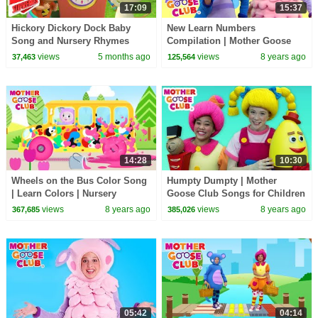
17:09
15:37
Hickory Dickory Dock Baby
New Learn Numbers
Song and Nursery Rhymes
Compilation | Mother Goose
Collection
Club Songs for Children |
views
5 months ago
views
8 years ago
37,463
125,564
Songs for Kids
14:28
10:30
Wheels on the Bus Color Song
Humpty Dumpty | Mother
| Learn Colors | Nursery
Goose Club Songs for Children
Rhymes from Mother Goose
| Songs for Kids
views
8 years ago
views
8 years ago
367,685
385,026
Club! | Children
05:42
04:14