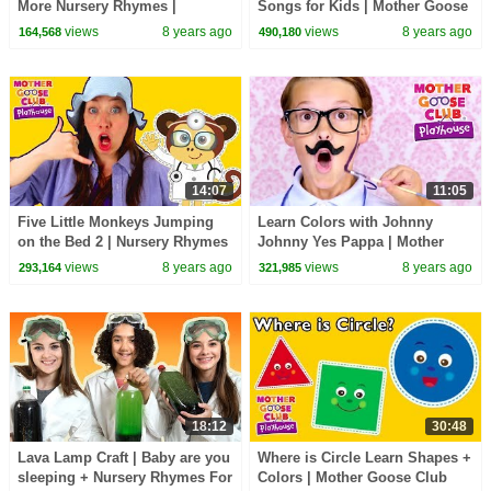
More Nursery Rhymes |
Songs for Kids | Mother Goose
Compilation | Mother Goose
Club Playhouse | Nursery
views
8 years ago
views
8 years ago
164,568
490,180
Club | Songs for Kids
Rhymes Baby Songs
14:07
11:05
Five Little Monkeys Jumping
Learn Colors with Johnny
on the Bed 2 | Nursery Rhymes
Johnny Yes Pappa | Mother
& Kids Songs - Mother Goose
Goose Club Playhouse | Baby
views
8 years ago
views
8 years ago
293,164
321,985
Club Playhouse
Song Compilation
18:12
30:48
Lava Lamp Craft | Baby are you
Where is Circle Learn Shapes +
sleeping + Nursery Rhymes For
Colors | Mother Goose Club