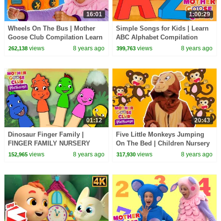
16:01
1:00:29
Wheels On The Bus | Mother
Simple Songs for Kids | Learn
Goose Club Compilation Learn
ABC Alphabet Compilation
Nursery Rhymes for Kids |
Baby Songs | Mother Goose
views
8 years ago
views
8 years ago
262,138
399,763
Song For Children
Club | RHYMES
01:12
20:43
Dinosaur Finger Family |
Five Little Monkeys Jumping
FINGER FAMILY NURSERY
On The Bed | Children Nursery
RHYME | Mother Goose Club
Rhyme Songs | Mother Goose
views
8 years ago
views
8 years ago
152,965
317,930
Kid Songs and Baby Songs
Club Playhouse