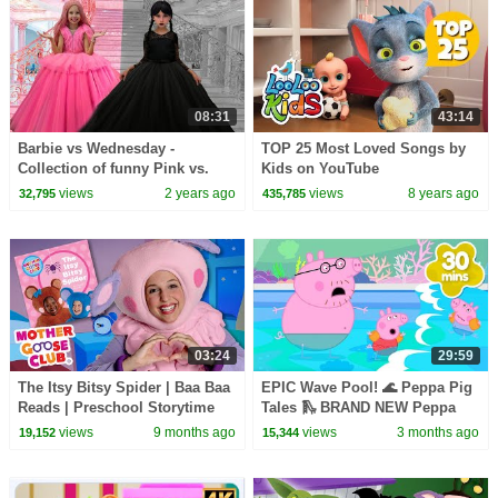
08:31
43:14
Barbie vs Wednesday -
TOP 25 Most Loved Songs by
Collection of funny Pink vs.
Kids on YouTube
Black Challenges for kids
views
2 years ago
views
8 years ago
32,795
435,785
03:24
29:59
The Itsy Bitsy Spider | Baa Baa
EPIC Wave Pool! 🌊 Peppa Pig
Reads | Preschool Storytime
Tales 🛝 BRAND NEW Peppa
Pig Episodes
views
9 months ago
views
3 months ago
19,152
15,344