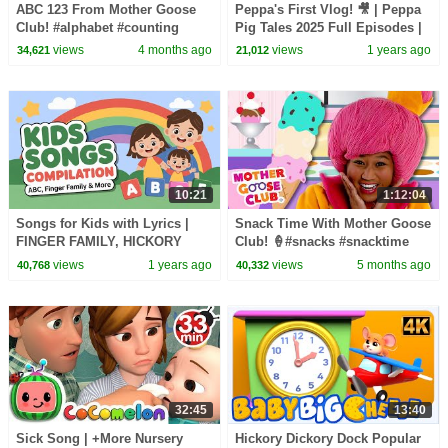
ABC 123 From Mother Goose
Peppa's First Vlog! 🎥 | Peppa
Club! #alphabet #counting
Pig Tales 2025 Full Episodes |
#countingsongs #alphabetsong
30 Minutes
views
4 months ago
views
1 years ago
34,621
21,012
10:21
1:12:04
Songs for Kids with Lyrics |
Snack Time With Mother Goose
FINGER FAMILY, HICKORY
Club! 🍦#snacks #snacktime
DICKORY DOCK, ABC SONG
#nurseryrhymes
views
1 years ago
views
5 months ago
40,768
40,332
32:45
13:40
Sick Song | +More Nursery
Hickory Dickory Dock Popular