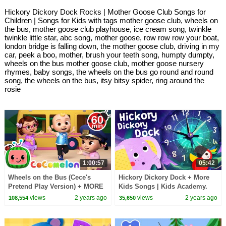
Hickory Dickory Dock Rocks | Mother Goose Club Songs for
Children | Songs for Kids with tags mother goose club, wheels on
the bus, mother goose club playhouse, ice cream song, twinkle
twinkle little star, abc song, mother goose, row row row your boat,
london bridge is falling down, the mother goose club, driving in my
car, peek a boo, mother, brush your teeth song, humpty dumpty,
wheels on the bus mother goose club, mother goose nursery
rhymes, baby songs, the wheels on the bus go round and round
song, the wheels on the bus, itsy bitsy spider, ring around the
rosie
1:00:57
05:42
Wheels on the Bus (Cece's
Hickory Dickory Dock + More
Pretend Play Version) + MORE
Kids Songs | Kids Academy.
CoComelon Nursery Rhymes &
views
2 years ago
views
2 years ago
108,554
35,650
Kids Songs