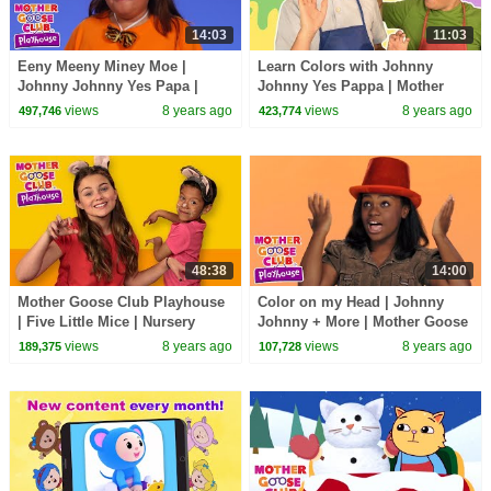
14:03
11:03
Eeny Meeny Miney Moe |
Learn Colors with Johnny
Johnny Johnny Yes Papa |
Johnny Yes Pappa | Mother
Songs for Kids Mother Goose
Goose Club Playhouse | Baby
views
8 years ago
views
8 years ago
497,746
423,774
Club Playhouse
Song Compilation
48:38
14:00
Mother Goose Club Playhouse
Color on my Head | Johnny
| Five Little Mice | Nursery
Johnny + More | Mother Goose
Rhymes Collection | Rhyme
Club Playhouse Kids Video
views
8 years ago
views
8 years ago
189,375
107,728
With Us!