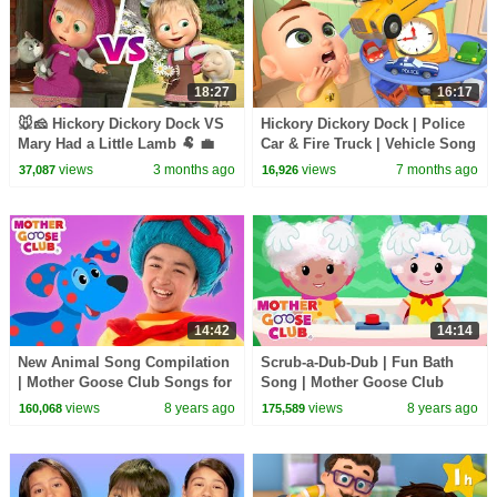
18:27
16:17
🐭🧀 Hickory Dickory Dock VS
Hickory Dickory Dock | Police
Mary Had a Little Lamb 🐏 💼
Car & Fire Truck | Vehicle Song
TaDaBoom English 🎤 Songs
| Newborn Baby Songs &
views
3 months ago
views
7 months ago
37,087
16,926
for kids 🎵
Nursery Rhymes
14:42
14:14
New Animal Song Compilation
Scrub-a-Dub-Dub | Fun Bath
| Mother Goose Club Songs for
Song | Mother Goose Club
Children | Songs for Kids
Songs for Children
views
8 years ago
views
8 years ago
160,068
175,589