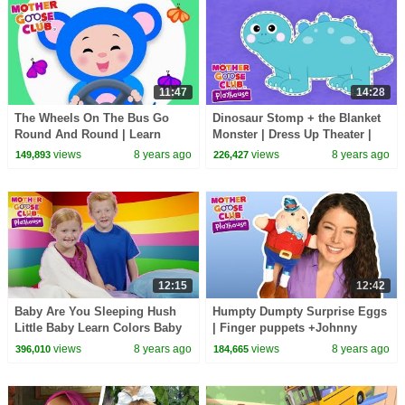
11:47
14:28
The Wheels On The Bus Go
Dinosaur Stomp + the Blanket
Round And Round | Learn
Monster | Dress Up Theater |
Colors | Mother Goose Club
Mother Goose Club Playhouse
views
8 years ago
views
8 years ago
149,893
226,427
Animated Baby Songs
Kids Video
12:15
12:42
Baby Are You Sleeping Hush
Humpty Dumpty Surprise Eggs
Little Baby Learn Colors Baby
| Finger puppets +Johnny
Song | Mother Goose Club
Johnny and More | Mother
views
8 years ago
views
8 years ago
396,010
184,665
Playhouse
Goose Club Playhouse