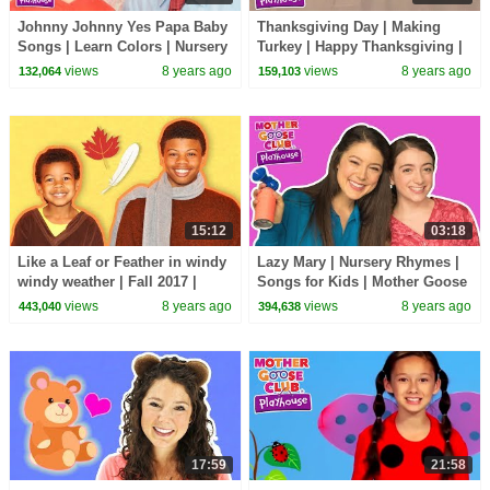
Johnny Johnny Yes Papa Baby
Thanksgiving Day | Making
Songs | Learn Colors | Nursery
Turkey | Happy Thanksgiving |
Rhymes Song for Kids |
Kids songs | Mother Goose
views
8 years ago
views
8 years ago
132,064
159,103
Toddler Baby Songs
Club Playhouse
15:12
03:18
Like a Leaf or Feather in windy
Lazy Mary | Nursery Rhymes |
windy weather | Fall 2017 |
Songs for Kids | Mother Goose
Mother Goose Club Playhouse
Club | Best Songs for Kids
views
8 years ago
views
8 years ago
443,040
394,638
| Fall Leaf
17:59
21:58