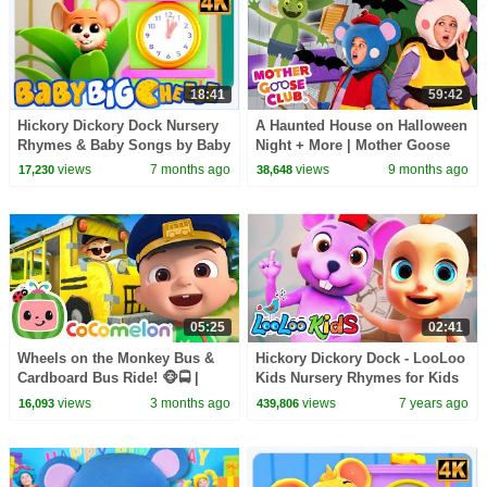
18:41
59:42
Hickory Dickory Dock Nursery
A Haunted House on Halloween
Rhymes & Baby Songs by Baby
Night + More | Mother Goose
Big Cheese
Club Nursery Rhymes
views
7 months ago
views
9 months ago
17,230
38,648
05:25
02:41
Wheels on the Monkey Bus &
Hickory Dickory Dock - LooLoo
Cardboard Bus Ride! 🐵🚍 |
Kids Nursery Rhymes for Kids
CoComelon Nursery Rhymes &
views
3 months ago
views
7 years ago
16,093
439,806
Kids Songs