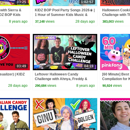
03:25
1:02:57
with Sierra &
KIDZ BOP Pool Party Songs 2026☀️ |
Halloween Cooki
IDZ BOP Kids
1 Hour of Summer Kids Music &
Challenge with 
Dance Hits
8 years ago
views
28 days ago
views
37,148
383,003
03:49
04:19
sualizer) | KIDZ
Leftover Halloween Candy
[60 Minute] Bes
Challenge with Ahnya, Freddy &
Compilation for K
Sierra
Official
28 days ago
views
8 years ago
views
290,684
90,924