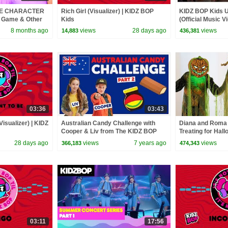
E CHARACTER
Rich Girl (Visualizer) | KIDZ BOP
KIDZ BOP Kids U
o Game & Other
Kids
(Official Music 
s!
'90s Pop!]
8 months ago
views
28 days ago
views
14,883
436,381
03:36
03:43
Visualizer) | KIDZ
Australian Candy Challenge with
Diana and Roma 
Cooper & Liv from The KIDZ BOP
Treating for Hal
Kids
Haul
28 days ago
views
7 years ago
views
366,183
474,343
03:11
17:56