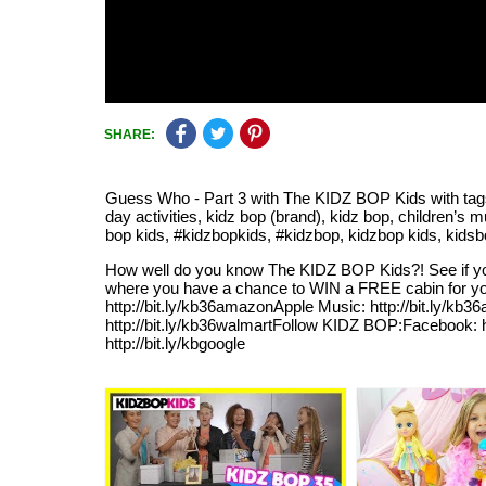
SHARE:
Guess Who - Part 3 with The KIDZ BOP Kids with tag
day activities, kidz bop (brand), kidz bop, children’s m
bop kids, #kidzbopkids, #kidzbop, kidzbop kids, kidsbop
How well do you know The KIDZ BOP Kids?! See if yo
where you have a chance to WIN a FREE cabin for you
http://bit.ly/kb36amazonApple Music: http://bit.ly/kb36a
http://bit.ly/kb36walmartFollow KIDZ BOP:Facebook: htt
http://bit.ly/kbgoogle