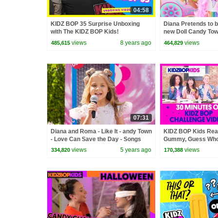
04:58
KIDZ BOP 35 Surprise Unboxing
Diana Pretends to b
with The KIDZ BOP Kids!
new Doll Candy To
views
8 years ago
views
485,615
464,829
07:31
Diana and Roma - Like It - andy Town
KIDZ BOP Kids Real
- Love Can Save the Day - Songs
Gummy, Guess Who 
Challenge Videos [
views
5 years ago
views
334,820
170,388