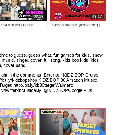
03:15
03:17
Z BOP Kids Friends
Ocean Avenue (Visualizer) |
ficial Music Video) [KIDZ
KIDZ BOP Kids
P 37]
ime to guess, guess what, fun games for kids, snow
 music, singer, cover, full song, kidz bop kids, kids
on, cover band
ight in the comments! Enter our KIDZ BOP Cruise
s://bit.ly/kidzbopshop KIDZ BOP 36 Amazon Music:
Target: http://bit.ly/kb36targetWalmart:
/bit.ly/twitterkbMusical.ly: @KIDZBOPGoogle Plus: