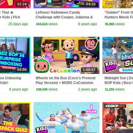
02:24
04:39
 That ☀️
Leftover Halloween Candy
“Golden” From 
r Kids | Pick
Challenge with Cooper, Julianna &
Hunters Movie F
er Activity!
Isaiah
Video Cover | F
20 days ago
views
8 years ago
views
434,624
35,965
04:00
1:00:57
ise Unboxing
Wheels on the Bus (Cece's Pretend
Midnight Sun | D
Kids!
Play Version) + MORE CoComelon
BOP Kids | Best
Nursery Rhymes & Kids Songs
of 2026 ⭐
8 years ago
views
2 years ago
views
108,549
11,255