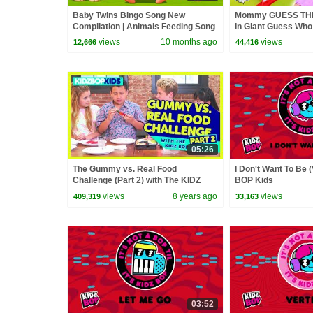
Baby Twins Bingo Song New
Mommy GUESS TH
Compilation | Animals Feeding Song
In Giant Guess Wh
| Baby Cartoon and Kids Songs
GIANT Board Game
views
10 months ago
views
12,666
44,416
05:26
The Gummy vs. Real Food
I Don't Want To Be (
Challenge (Part 2) with The KIDZ
BOP Kids
BOP Kids
views
8 years ago
views
409,319
33,163
03:52