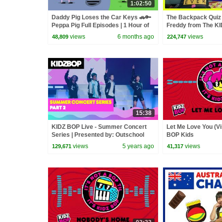
1:02:50
Daddy Pig Loses the Car Keys 🚗🔑
The Backpack Quiz 
Peppa Pig Full Episodes | 1 Hour of
Freddy from The K
Kids Cartoons
views
6 months ago
views
48,809
224,747
15:38
KIDZ BOP Live - Summer Concert
Let Me Love You (Vi
Series | Presented by: Outschool
BOP Kids
(PART 2)
views
5 years ago
views
129,671
41,317