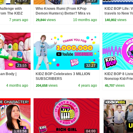
03:43
18:25
hallenge with
Who Knows Rumi (From KPop
KIDZ BOP Life: V
from The KIDZ
Demon Hunters) Better? Mira vs
travels to New Y
Zoey! | Fun Squad
7 years ago
views
10 months ago
views
29,844
140,802
23:55
32:27
man Body |
KIDZ BOP Celebrates 3 MILLION
KIDZ BOP 8 Liste
SUBSCRIBERS
Nonstop Kid-Frie
4 months ago
views
4 years ago
views
204,658
45,707
1:03:58
04:00