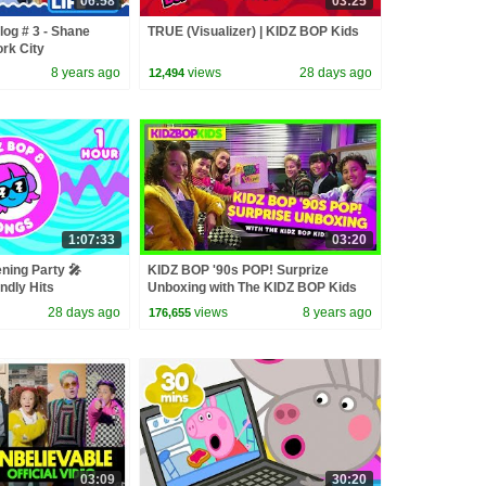
06:58
03:25
log # 3 - Shane
TRUE (Visualizer) | KIDZ BOP Kids
ork City
8 years ago
views
28 days ago
12,494
1:07:33
03:20
ning Party 🎤
KIDZ BOP '90s POP! Surprize
ndly Hits
Unboxing with The KIDZ BOP Kids
28 days ago
views
8 years ago
176,655
03:09
30:20