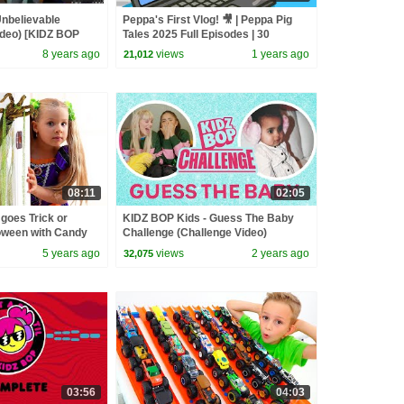
nbelievable
Peppa's First Vlog! 🎥 | Peppa Pig
Video) [KIDZ BOP
Tales 2025 Full Episodes | 30
Minutes
8 years ago
views
1 years ago
21,012
08:11
02:05
goes Trick or
KIDZ BOP Kids - Guess The Baby
loween with Candy
Challenge (Challenge Video)
5 years ago
views
2 years ago
32,075
03:56
04:03