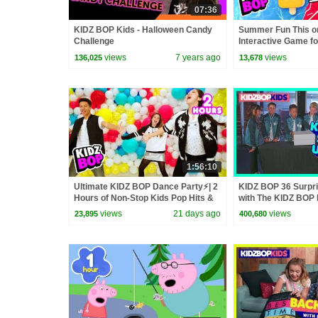
07:36
KIDZ BOP Kids - Halloween Candy
Summer Fun This or
Challenge
Interactive Game fo
Your Favorite Summ
views
7 years ago
views
136,025
13,678
1:56:10
Ultimate KIDZ BOP Dance Party⚡| 2
KIDZ BOP 36 Surpr
Hours of Non-Stop Kids Pop Hits &
with The KIDZ BOP 
Sing-Alongs🎶
views
21 days ago
views
23,895
400,680