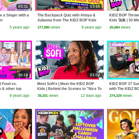
03:11
03:15
e a Singer with a
The Backpack Quiz with Ahnya &
KIDZ BOP Throw
wn
Julianna from The KIDZ BOP Kids
Kids 🚀🎤 | 30 Mi
Friendly Pop Hits
5 years ago
views
8 years ago
views
277,890
20,684
30:10
03:02
 Food vs.
Meet Sofi!⭐ | Meet the KIDZ BOP
KIDZ BOP 37 Sur
& other top
Kids | Behind the Scenes to "Nice To
with The KIDZ B
30 minutes]
Meet You"🎬
8 years ago
views
12 days ago
views
39,201
274,329