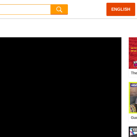
ENGLISH
The
KID
Gue
KID