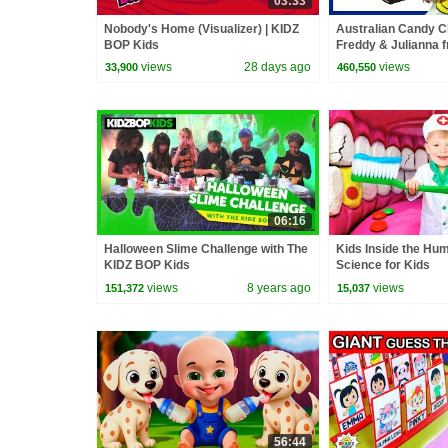
03:33
Nobody's Home (Visualizer) | KIDZ
Australian Candy C
BOP Kids
Freddy & Julianna 
BOP Kids
views
28 days ago
views
33,900
460,550
06:16
Halloween Slime Challenge with The
Kids Inside the Hu
KIDZ BOP Kids
Science for Kids
views
8 years ago
views
151,372
15,037
56:44