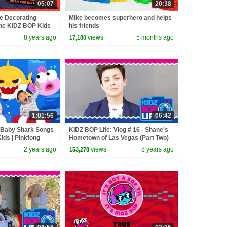
05:07
20:38
e Decorating
Mike becomes superhero and helps
The KIDZ BOP Kids
his friends
8 years ago
views
5 months ago
17,180
1:01:56
06:42
t Baby Shark Songs
KIDZ BOP Life: Vlog # 16 - Shane's
ids | Pinkfong
Hometown of Las Vegas (Part Two)
2 years ago
views
8 years ago
153,278