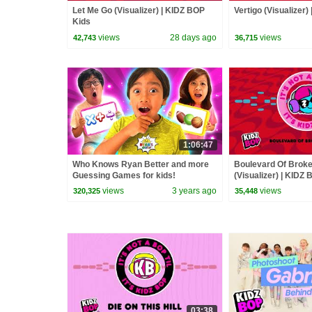
Let Me Go (Visualizer) | KIDZ BOP
Vertigo (Visualizer
Kids
views
28 days ago
views
42,743
36,715
1:06:47
Who Knows Ryan Better and more
Boulevard Of Brok
Guessing Games for kids!
(Visualizer) | KIDZ
views
3 years ago
views
320,325
35,448
03:38