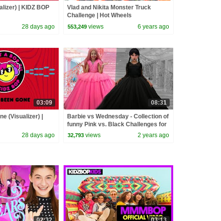
alizer) | KIDZ BOP
Vlad and Nikita Monster Truck
Challenge | Hot Wheels
28 days ago
views
6 years ago
553,249
03:09
08:31
e (Visualizer) |
Barbie vs Wednesday - Collection of
funny Pink vs. Black Challenges for
kids
28 days ago
views
2 years ago
32,793
02:32
03:13