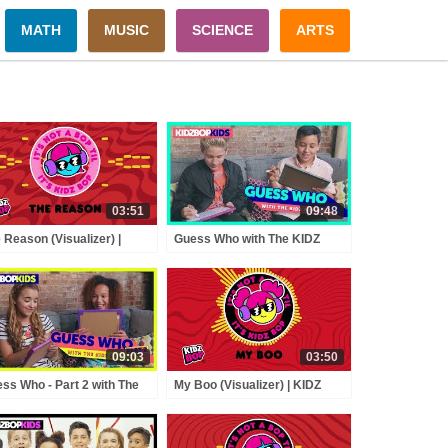
MATH
MUSIC
SCIENCE
ARTS
03:51
09:48
 Reason (Visualizer) |
Guess Who with The KIDZ
Z BOP Kids
BOP Kids!
09:03
03:50
ss Who - Part 2 with The
My Boo (Visualizer) | KIDZ
Z BOP Kids!
BOP Kids