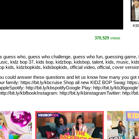
KID
(Of
BO
370,529
views
s guess who, guess who challenge, guess who fun, guessing game, t
usic, kidz bop 37, kids bop, kidzbop, kidsbop, talent, kids, music, kids
 kids, kidzbopkids, kidsbopkids, official video, official, cover versi
u could answer these questions and let us know how many you got r
r family: https://bit.ly/kbcruise Shop all new KIDZ BOP Swag: http
ppleSpotify: http://bit.ly/kbspotifyGoogle Play: http://bit.ly/kb36google
p://bit.ly/kbfbookInstagram: http://bit.ly/kbinstagramTwitter: http:/