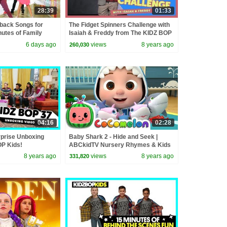
28:39
01:33
back Songs for
The Fidget Spinners Challenge with
nutes of Family
Isaiah & Freddy from The KIDZ BOP
 Playlist
Kids
6 days ago
views
8 years ago
260,030
04:16
02:28
prise Unboxing
Baby Shark 2 - Hide and Seek |
OP Kids!
ABCkidTV Nursery Rhymes & Kids
Songs
8 years ago
views
8 years ago
331,820