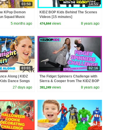
03:50
14:55
the KPop Demon
KIDZ BOP Kids Behind The Scenes
un Squad Music
Videos [15 minutes]
un Squad
5 months ago
views
8 years ago
474,844
03:01
02:16
ance Along | KIDZ
The Fidget Spinners Challenge with
 Kids Dance Songs
Sierra & Cooper from The KIDZ BOP
Kids
27 days ago
views
8 years ago
391,249