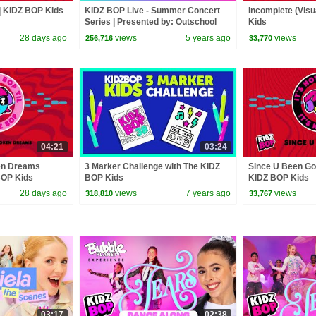
) | KIDZ BOP Kids
KIDZ BOP Live - Summer Concert
Incomplete (Visu
Series | Presented by: Outschool
Kids
(PART 1)
28 days ago
views
5 years ago
views
256,716
33,770
04:21
03:24
en Dreams
3 Marker Challenge with The KIDZ
Since U Been Gon
 BOP Kids
BOP Kids
KIDZ BOP Kids
28 days ago
views
7 years ago
views
318,810
33,767
03:17
02:38