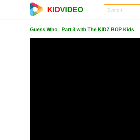
KID
VIDEO
Guess Who - Part 3 with The KIDZ BOP Kids