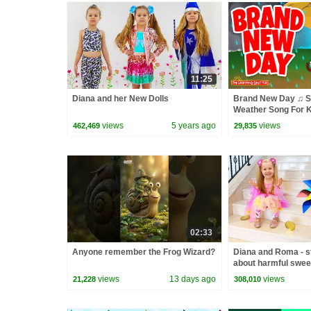
11:25
Diana and her New Dolls
Brand New Day ♫ S
Weather Song For K
Learning Station
views
5 years ago
views
462,469
29,835
02:33
Anyone remember the Frog Wizard?
Diana and Roma - st
about harmful swee
views
13 days ago
views
21,228
308,010