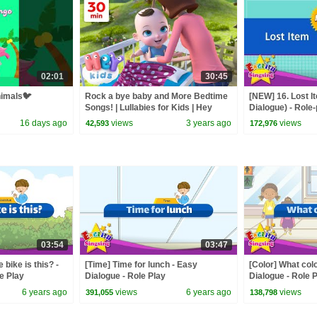
02:01
30:45
nimals🐦
Rock a bye baby and More Bedtime
[NEW] 16. Lost I
Songs! | Lullabies for Kids | Hey
Dialogue) - Role
Kids Nursery Rhymes
for Kids
16 days ago
views
3 years ago
views
42,593
172,976
03:54
03:47
bike is this? -
[Time] Time for lunch - Easy
[Color] What colo
e Play
Dialogue - Role Play
Dialogue - Role 
6 years ago
views
6 years ago
views
391,055
138,798