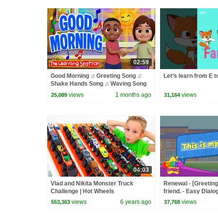
02:59
Good Morning ♫ Greeting Song ♫
Let’s learn from E t
Shake Hands Song ♫ Waving Song
♫ Kid Songs by The Learning Station
views
1 months ago
views
25,089
31,164
04:03
Vlad and Nikita Monster Truck
Renewal - [Greeting
Challenge | Hot Wheels
friend. - Easy Dialo
views
6 years ago
views
553,363
37,768