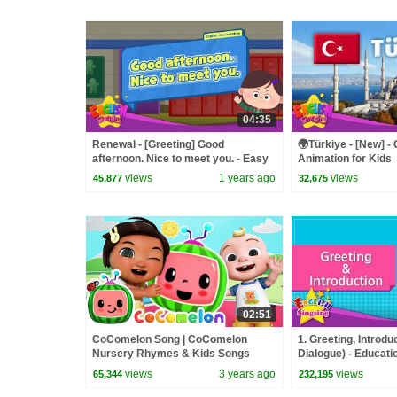
04:35
Renewal - [Greeting] Good
🌍Türkiye - [New] - 
afternoon. Nice to meet you. - Easy
Animation for Kids
Dialogue - Role Play
views
1 years ago
views
45,877
32,675
02:51
CoComelon Song | CoComelon
1. Greeting, Introdu
Nursery Rhymes & Kids Songs
Dialogue) - Educatio
Kids - Role-play co
views
3 years ago
views
65,344
232,195