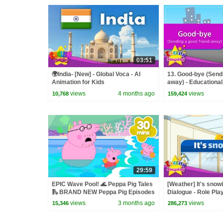
03:51
🌍India- [New] - Global Voca - AI
13. Good-bye (Sendi
Animation for Kids
away) - Educational 
Role-play conversa
views
4 months ago
views
10,768
159,424
29:59
EPIC Wave Pool! 🌊 Peppa Pig Tales
[Weather] It's snow
🛝 BRAND NEW Peppa Pig Episodes
Dialogue - Role Pla
views
3 months ago
views
15,346
286,273