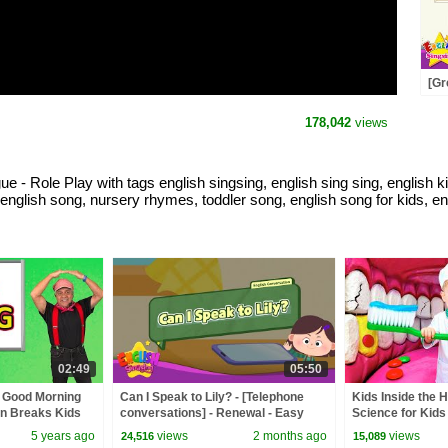
[Gr
Nic
Dia
178,042
views
- Role Play with tags english singsing, english sing sing, english ki
rn english song, nursery rhymes, toddler song, english song for kids, e
02:49
05:50
 Good Morning
Can I Speak to Lily? - [Telephone
Kids Inside the 
in Breaks Kids
conversations] - Renewal - Easy
Science for Kids
ing Station
Dialogue - Role Play
5 years ago
views
2 months ago
views
24,516
15,089