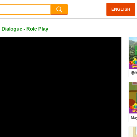
ENGLISH
 Dialogue - Role Play
🌍B
- A
May
[Te
Ren
Rol