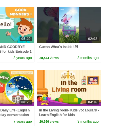
05:49
02:02
 AND GOODBYE
Guess What's Inside! 🎁
or kids Episode 1
3 years ago
views
3 months ago
38,443
08:25
04:36
Daily Life (English
In the Living room- Kids vocabulary -
-play conversation
Learn English for kids
7 years ago
views
3 months ago
20,686