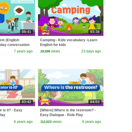
08:41
03:38
tem (English
Camping - Kids vocabulary -Learn
-play conversation
English for kids
7 years ago
views
23 days ago
29,698
03:42
04:03
r is it? - Easy
[Where] Where is the restroom? -
Play
Easy Dialogue - Role Play
6 years ago
views
6 years ago
112,023