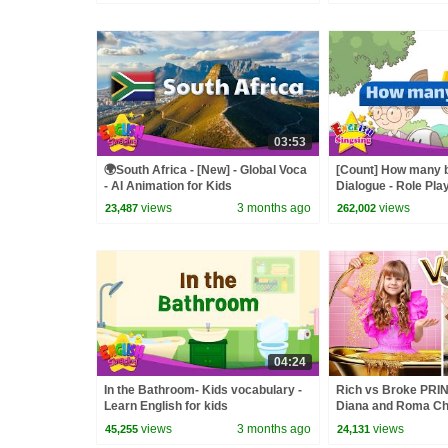
03:53
🌍South Africa - [New] - Global Voca
[Count] How many 
- AI Animation for Kids
Dialogue - Role Pla
views
3 months ago
views
23,487
262,002
04:24
In the Bathroom- Kids vocabulary -
Rich vs Broke PR
Learn English for kids
Diana and Roma Ch
views
3 months ago
views
45,255
24,131