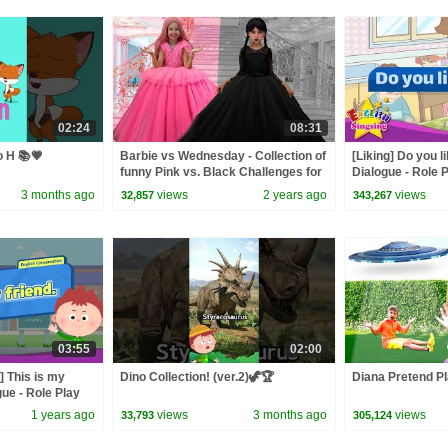
02:24
08:31
o H 📚💗
Barbie vs Wednesday - Collection of
[Liking] Do you 
funny Pink vs. Black Challenges for
Dialogue - Role 
kids
3 months ago
views
2 years ago
views
32,857
343,267
03:55
02:00
] This is my
Dino Collection! (ver.2)🦖🏆
Diana Pretend Pl
gue - Role Play
1 years ago
views
3 months ago
views
33,793
305,124