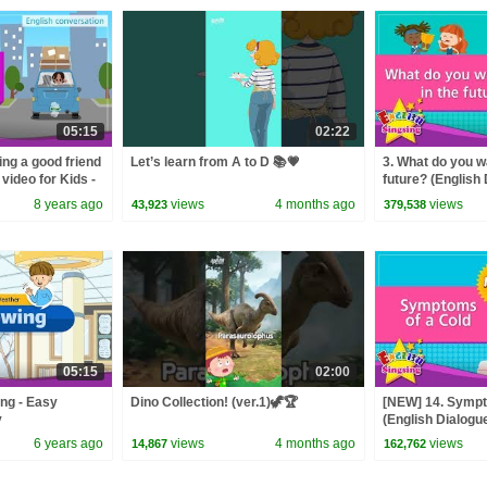
05:15
02:22
ng a good friend
Let’s learn from A to D 📚💗
3. What do you wa
video for Kids -
future? (English 
tion
play conversatio
8 years ago
views
4 months ago
views
43,923
379,538
05:15
02:00
ing - Easy
Dino Collection! (ver.1)🦖🏆
[NEW] 14. Sympt
y
(English Dialogue
conversation for
6 years ago
views
4 months ago
views
14,867
162,762