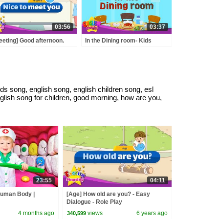
03:56
03:37
eeting] Good afternoon.
In the Dining room- Kids
e to meet you. - Easy
vocabulary -Learn English for
logue - Role Play
kids
ds song, english song, english children song, esl
nglish song for children, good morning, how are you,
23:55
04:11
Human Body |
[Age] How old are you? - Easy
Dialogue - Role Play
4 months ago
views
6 years ago
340,599