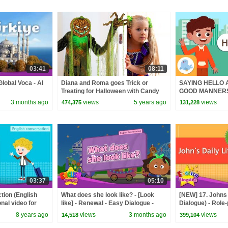
03:41
08:11
Global Voca - AI
Diana and Roma goes Trick or
SAYING HELLO
Treating for Halloween with Candy
GOOD MANNERS f
Haul
3 months ago
views
5 years ago
views
474,375
131,228
03:37
05:10
ction (English
What does she look like? - [Look
[NEW] 17. Johns 
nal video for
like] - Renewal - Easy Dialogue -
Dialogue) - Role
nversation
Role Play
for Kids
8 years ago
views
3 months ago
views
14,518
399,104