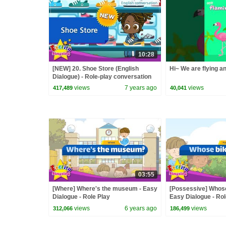
10:28
[NEW] 20. Shoe Store (English
Hi~ We are flying a
Dialogue) - Role-play conversation
for Kids
views
7 years ago
views
417,489
40,041
03:55
[Where] Where's the museum - Easy
[Possessive] Whose 
Dialogue - Role Play
Easy Dialogue - Rol
views
6 years ago
views
312,066
186,499