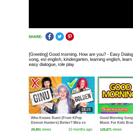
SHARE:
[Greeting] Good morning. How are you? - Easy Dialogue 
song, esl english, kindergarten, learning english, lea
easy dialogue, role play
18:25
Who Knows Rumi (From KPop
Good Morning Song
Demon Hunters) Better? Mira vs
Music For Kids Bra
Zoey! | Fun Squad
Songs by The Learn
views
10 months ago
views
29,901
129,871