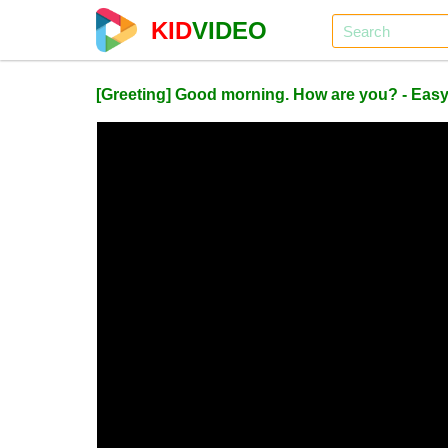
KID
VIDEO
[Greeting] Good morning. How are you? - Easy