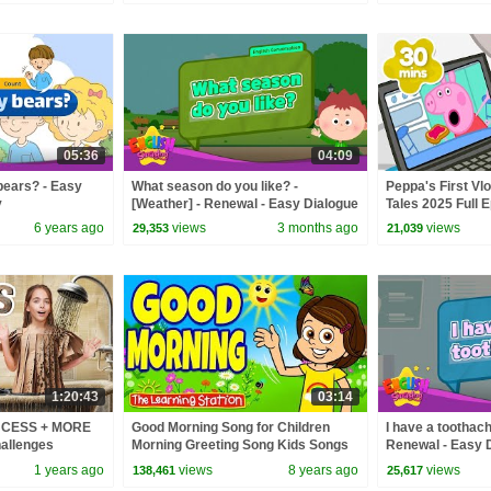
05:36
04:09
bears? - Easy
What season do you like? -
Peppa's First Vlo
y
[Weather] - Renewal - Easy Dialogue
Tales 2025 Full E
- Role Play
Minutes
6 years ago
views
3 months ago
views
29,353
21,039
1:20:43
03:14
INCESS + MORE
Good Morning Song for Children
I have a toothach
allenges
Morning Greeting Song Kids Songs
Renewal - Easy D
The Learning Station
1 years ago
views
8 years ago
views
138,461
25,617