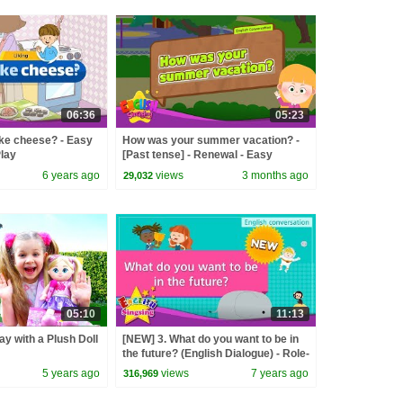
06:36
05:23
like cheese? - Easy
How was your summer vacation? -
Play
[Past tense] - Renewal - Easy
Dialogue - Role Play
6 years ago
views
3 months ago
29,032
05:10
11:13
ay with a Plush Doll
[NEW] 3. What do you want to be in
the future? (English Dialogue) - Role-
play conversation for Kids
5 years ago
views
7 years ago
316,969