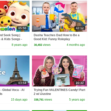
05:50
42:12
nd Seek Song |
Dasha Teaches Dad How to Be a
& Kids Songs -
Good Kid: Funny Roleplay
8 years ago
views
4 months ago
30,455
03:54
20:32
- Global Voca - AI
Trying Fun VALENTINES Candy! Part
ds
2 w/ iJustine
15 days ago
views
5 years ago
338,791