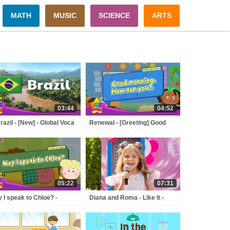
MATH
MUSIC
SCIENCE
ARTS
03:44
04:52
razil - [New] - Global Voca
Renewal - [Greeting] Good
I Animation for Kids
morning. How are you? - Easy
Dialogue - Role Play
05:22
07:31
 I speak to Chloe? -
Diana and Roma - Like It -
lephone conversations] -
andy Town - Love Can Save
ewal - Easy Dialogue -
the Day - Songs
e Play