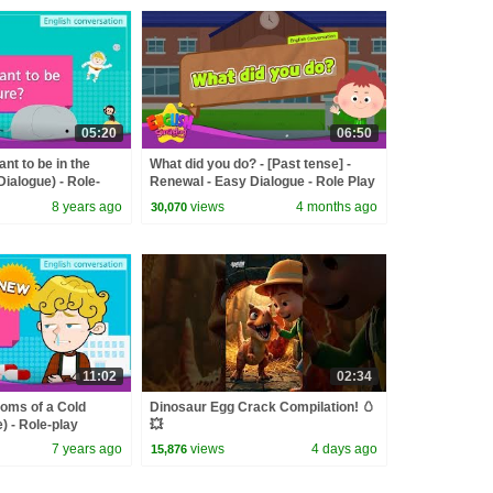
05:20
06:50
nt to be in the
What did you do? - [Past tense] -
Dialogue) - Role-
Renewal - Easy Dialogue - Role Play
n
8 years ago
views
4 months ago
30,070
11:02
02:34
oms of a Cold
Dinosaur Egg Crack Compilation! 🥚
) - Role-play
💥
 Kids
7 years ago
views
4 days ago
15,876