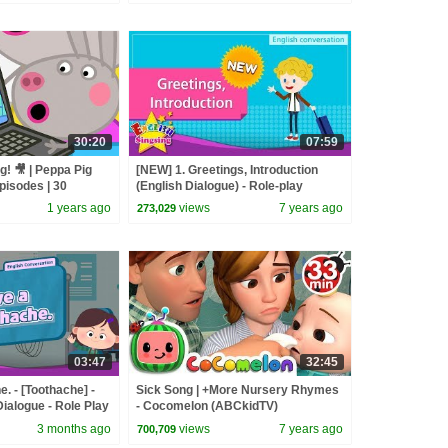
30:20
07:59
g! 🎥 | Peppa Pig
[NEW] 1. Greetings, Introduction
pisodes | 30
(English Dialogue) - Role-play
conversation for Kids
1 years ago
views
7 years ago
273,029
03:47
32:45
e. - [Toothache] -
Sick Song | +More Nursery Rhymes
ialogue - Role Play
- Cocomelon (ABCkidTV)
3 months ago
views
7 years ago
700,709