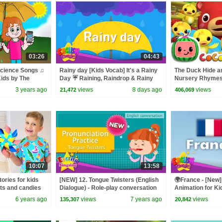
03:26
04:43
cience Songs ♫
Rainy day [Kids Vocab] It's a Rainy
The Duck Hide a
ids by The
Day ☔ Raining, Raindrop & Rainy
Nursery Rhymes 
Day Words
ABCkidTV
3 years ago
views
8 days ago
views
21,472
406,069
10:07
13:58
ories for kids
[NEW] 12. Tongue Twisters (English
🌍France - [New] 
ts and candies
Dialogue) - Role-play conversation
Animation for Ki
for Kids
6 years ago
views
7 years ago
views
135,307
20,842