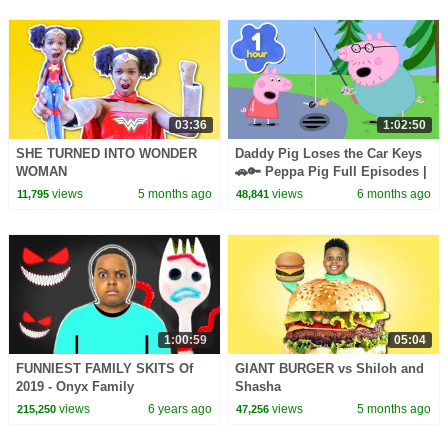
03:36
1:02:50
SHE TURNED INTO WONDER
Daddy Pig Loses the Car Keys
WOMAN
🚗🔑 Peppa Pig Full Episodes |
1 Hour of Kids Cartoons
views
5 months ago
views
6 months ago
11,795
48,841
1:00:59
05:04
FUNNIEST FAMILY SKITS Of
GIANT BURGER vs Shiloh and
2019 - Onyx Family
Shasha
views
6 years ago
views
5 months ago
215,250
47,256