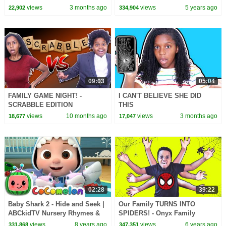
Songs
views
3 months ago
views
5 years ago
22,902
334,904
09:03
05:04
FAMILY GAME NIGHT! -
I CAN'T BELIEVE SHE DID
SCRABBLE EDITION
THIS
views
10 months ago
views
3 months ago
18,677
17,047
02:28
39:22
Baby Shark 2 - Hide and Seek |
Our Family TURNS INTO
ABCkidTV Nursery Rhymes &
SPIDERS! - Onyx Family
Kids Songs
views
8 years ago
views
6 years ago
331,868
347,351