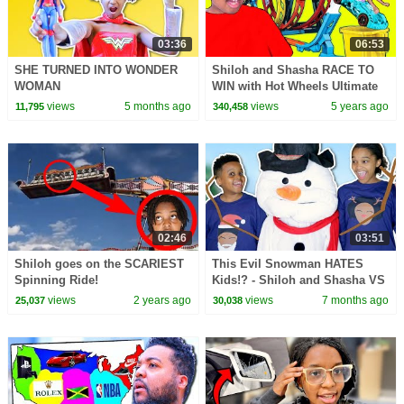
03:36
06:53
SHE TURNED INTO WONDER
Shiloh and Shasha RACE TO
WOMAN
WIN with Hot Wheels Ultimate
Track Builder - Onyx Family
views
5 months ago
views
5 years ago
11,795
340,458
02:46
03:51
Shiloh goes on the SCARIEST
This Evil Snowman HATES
Spinning Ride!
Kids!? - Shiloh and Shasha VS
Evil Snowman
views
2 years ago
views
7 months ago
25,037
30,038