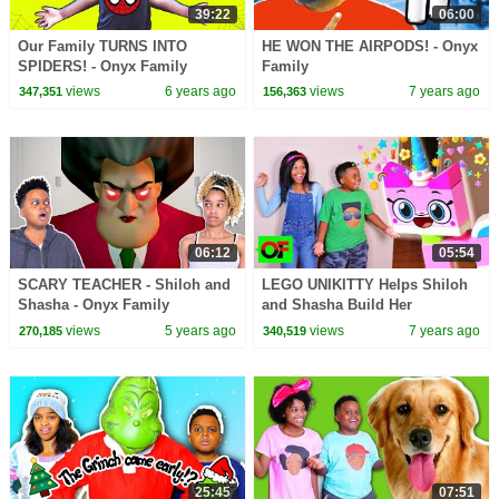
39:22
06:00
Our Family TURNS INTO
HE WON THE AIRPODS! - Onyx
SPIDERS! - Onyx Family
Family
views
6 years ago
views
7 years ago
347,351
156,363
06:12
05:54
SCARY TEACHER - Shiloh and
LEGO UNIKITTY Helps Shiloh
Shasha - Onyx Family
and Shasha Build Her
Unikingdom! - Onyx Family
views
5 years ago
views
7 years ago
270,185
340,519
25:45
07:51