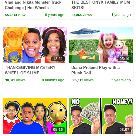
Vlad and Nikita Monster Truck
THE BEST ONYX FAMILY MOM
Challenge | Hot Wheels
SKITS!
views
6 years ago
views
1 years ago
553,314
37,864
12:31
05:10
THANKSGIVING MYSTERY
Diana Pretend Play with a
WHEEL OF SLIME
Plush Doll
CHALLENGE!
views
8 months ago
views
5 years ago
30,349
305,113
05:16
08:07