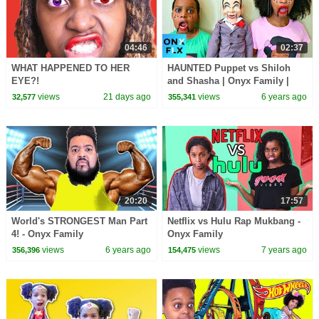
04:46
02:37
WHAT HAPPENED TO HER
HAUNTED Puppet vs Shiloh
EYE?!
and Shasha | Onyx Family |
Onyx Flix
views
21 days ago
views
6 years ago
32,577
355,341
20:20
17:57
World's STRONGEST Man Part
Netflix vs Hulu Rap Mukbang -
4! - Onyx Family
Onyx Family
views
6 years ago
views
7 years ago
356,396
154,475