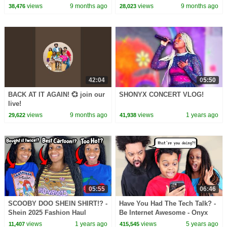
views
9 months ago
views
9 months ago
38,476
28,023
42:04
05:50
BACK AT IT AGAIN! 💞 join our
SHONYX CONCERT VLOG!
live!
views
9 months ago
views
1 years ago
29,622
41,938
05:55
06:46
SCOOBY DOO SHEIN SHIRT!? -
Have You Had The Tech Talk? -
Shein 2025 Fashion Haul
Be Internet Awesome - Onyx
Family
views
1 years ago
views
5 years ago
11,407
415,545