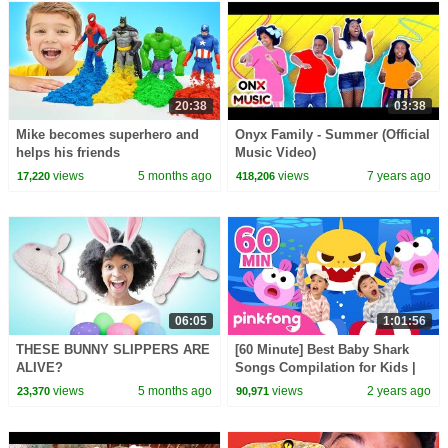
20:38
03:38
Mike becomes superhero and
Onyx Family - Summer (Official
helps his friends
Music Video)
views
5 months ago
views
7 years ago
17,220
418,206
06:05
1:01:56
THESE BUNNY SLIPPERS ARE
[60 Minute] Best Baby Shark
ALIVE?
Songs Compilation for Kids |
Pinkfong Official
views
5 months ago
views
2 years ago
23,370
90,971