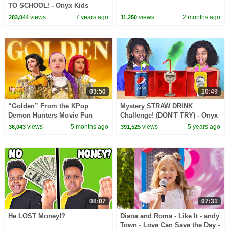
TO SCHOOL! - Onyx Kids
views
7 years ago
views
2 months ago
283,044
11,250
03:50
10:49
“Golden” From the KPop
Mystery STRAW DRINK
Demon Hunters Movie Fun
Challenge! (DON'T TRY) - Onyx
Squad Music Video Cover |
Family
views
5 months ago
views
5 years ago
36,043
391,525
Fun Squad
08:07
07:31
He LOST Money!?
Diana and Roma - Like It - andy
Town - Love Can Save the Day -