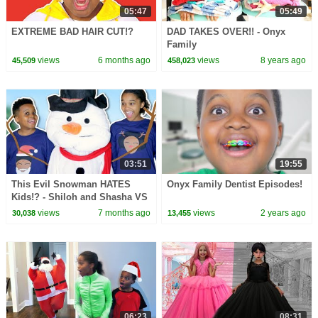
05:47
05:49
EXTREME BAD HAIR CUT!?
DAD TAKES OVER!! - Onyx
Family
views
6 months ago
views
8 years ago
45,509
458,023
03:51
19:55
This Evil Snowman HATES
Onyx Family Dentist Episodes!
Kids!? - Shiloh and Shasha VS
Evil Snowman
views
7 months ago
views
2 years ago
30,038
13,455
06:23
08:31