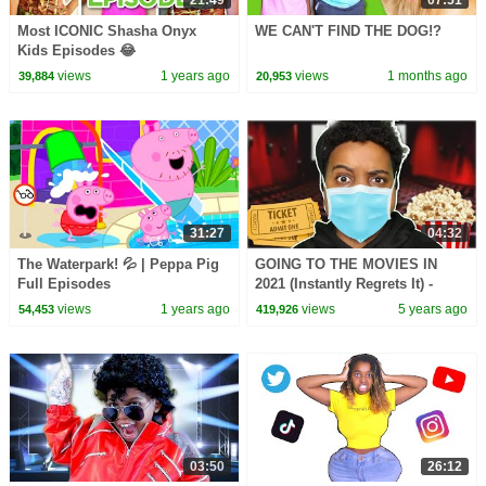
21:49
07:51
Most ICONIC Shasha Onyx
WE CAN'T FIND THE DOG!?
Kids Episodes 😂
views
1 years ago
views
1 months ago
39,884
20,953
31:27
04:32
The Waterpark! 💦 | Peppa Pig
GOING TO THE MOVIES IN
Full Episodes
2021 (Instantly Regrets It) -
Onyx Family
views
1 years ago
views
5 years ago
54,453
419,926
03:50
26:12