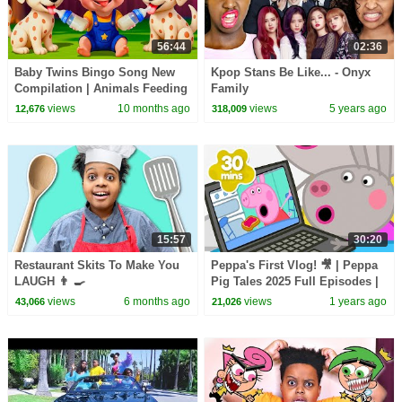
56:44
02:36
Baby Twins Bingo Song New
Kpop Stans Be Like... - Onyx
Compilation | Animals Feeding
Family
Song | Baby Cartoon and Kids
views
10 months ago
views
5 years ago
12,676
318,009
Songs
15:57
30:20
Restaurant Skits To Make You
Peppa's First Vlog! 🎥 | Peppa
LAUGH 👨 🍳
Pig Tales 2025 Full Episodes |
30 Minutes
views
6 months ago
views
1 years ago
43,066
21,026