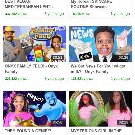
BEST VEGAN
My Korean SKINCARE
MEDITERRANEAN LENTIL
ROUTINE Showcase!
SOUP | Feeding The Soul Full
views
5 years ago
views
1 years ago
337,782
18,276
Episode 2
23:51
03:26
ONYX FAMILY FEUD! - Onyx
We Got News For You! w/ got
Family
milk? - Onyx Family
views
8 years ago
views
5 years ago
326,122
133,521
05:50
02:18
THEY FOUND A GENIE!?
MYSTERIOUS GIRL IN THE