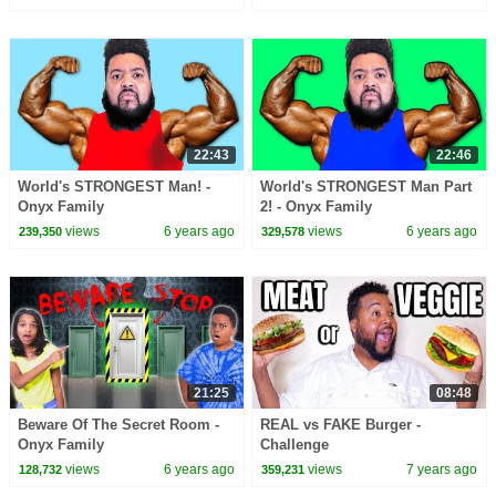
22:43
22:46
World's STRONGEST Man! -
World's STRONGEST Man Part
Onyx Family
2! - Onyx Family
views
6 years ago
views
6 years ago
239,350
329,578
21:25
08:48
Beware Of The Secret Room -
REAL vs FAKE Burger -
Onyx Family
Challenge
views
6 years ago
views
7 years ago
128,732
359,231