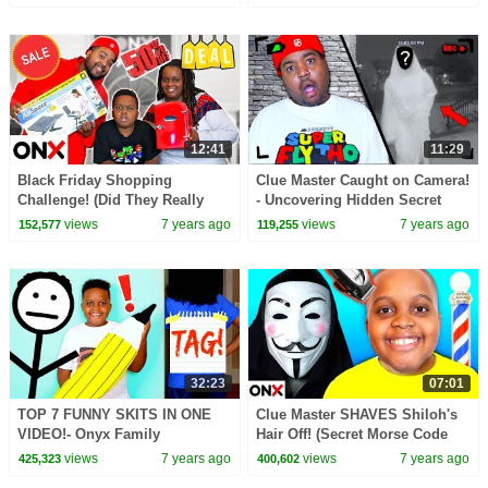
12:41
11:29
Black Friday Shopping
Clue Master Caught on Camera!
Challenge! (Did They Really
- Uncovering Hidden Secret
Buy That?) - Onyx Family
Surveillance Footage - Onyx
views
7 years ago
views
7 years ago
152,577
119,255
Family
32:23
07:01
TOP 7 FUNNY SKITS IN ONE
Clue Master SHAVES Shiloh's
VIDEO!- Onyx Family
Hair Off! (Secret Morse Code
Message) - Onyx Family
views
7 years ago
views
7 years ago
425,323
400,602