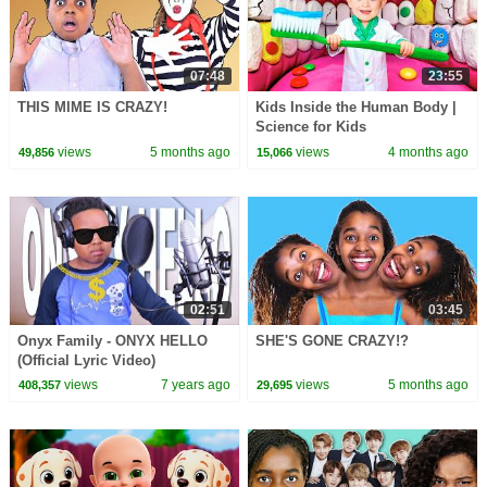
07:48
23:55
THIS MIME IS CRAZY!
Kids Inside the Human Body |
Science for Kids
views
5 months ago
views
4 months ago
49,856
15,066
02:51
03:45
Onyx Family - ONYX HELLO
SHE'S GONE CRAZY!?
(Official Lyric Video)
views
7 years ago
views
5 months ago
408,357
29,695