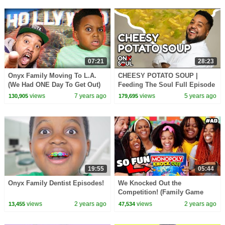
07:21
28:23
Onyx Family Moving To L.A.
CHEESY POTATO SOUP |
(We Had ONE Day To Get Out)
Feeding The Soul Full Episode
4
views
7 years ago
views
5 years ago
130,905
179,695
19:55
05:44
Onyx Family Dentist Episodes!
We Knocked Out the
Competition! (Family Game
Night)
views
2 years ago
views
2 years ago
13,455
47,534