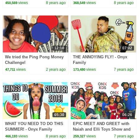
views
8 years ago
views
8 years ago
450,569
368,549
12:10
07:02
We tried the Ping Pong Money
THE ANNOYING FLY! - Onyx
Challenge!
Family
views
2 years ago
views
7 years ago
47,711
173,480
05:30
06:26
WHAT YOU NEED TO DO THIS
EPIC MEET AND GREET with
SUMMER! - Onyx Family
Naiah and Elli Toys Show and
Goo Goo Colors - Onyx Family
views
8 years ago
views
7 years ago
466,193
259,327