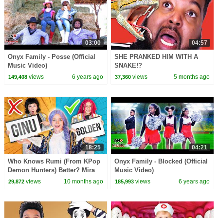
03:00
04:57
Onyx Family - Posse (Official
SHE PRANKED HIM WITH A
Music Video)
SNAKE!?
views
6 years ago
views
5 months ago
149,408
37,360
18:25
04:21
Who Knows Rumi (From KPop
Onyx Family - Blocked (Official
Demon Hunters) Better? Mira
Music Video)
vs Zoey! | Fun Squad
views
10 months ago
views
6 years ago
29,872
185,993