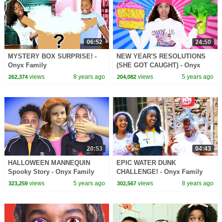
06:52
24:50
MYSTERY BOX SURPRISE! -
NEW YEAR'S RESOLUTIONS
Onyx Family
(SHE GOT CAUGHT) - Onyx
Family
views
8 years ago
views
5 years ago
262,374
204,082
20:53
04:43
HALLOWEEN MANNEQUIN
EPIC WATER DUNK
Spooky Story - Onyx Family
CHALLENGE! - Onyx Family
views
5 years ago
views
8 years ago
323,259
302,567