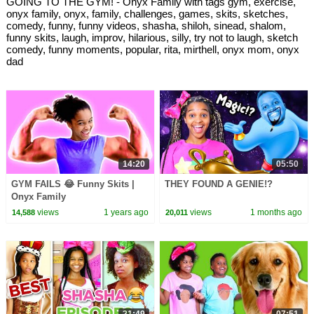
GOING TO THE GYM! - Onyx Family with tags gym, exercise,
onyx family, onyx, family, challenges, games, skits, sketches,
comedy, funny, funny videos, shasha, shiloh, sinead, shalom,
funny skits, laugh, improv, hilarious, silly, try not to laugh, sketch
comedy, funny moments, popular, rita, mirthell, onyx mom, onyx
dad
14:20
05:50
GYM FAILS 😂 Funny Skits |
THEY FOUND A GENIE!?
Onyx Family
views
1 years ago
views
1 months ago
14,588
20,011