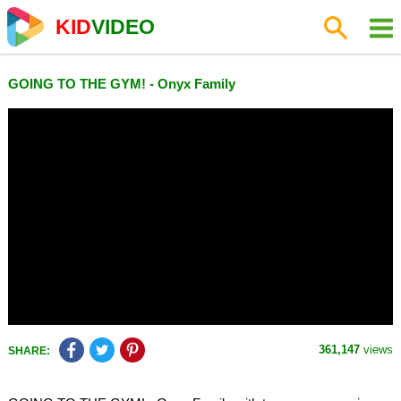
KID
VIDEO
GOING TO THE GYM! - Onyx Family
361,147
views
SHARE: