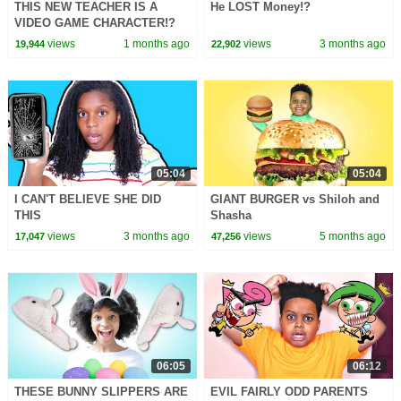
THIS NEW TEACHER IS A
He LOST Money!?
VIDEO GAME CHARACTER!?
views
1 months ago
views
3 months ago
19,944
22,902
05:04
05:04
I CAN'T BELIEVE SHE DID
GIANT BURGER vs Shiloh and
THIS
Shasha
views
3 months ago
views
5 months ago
17,047
47,256
06:05
06:12
THESE BUNNY SLIPPERS ARE
EVIL FAIRLY ODD PARENTS