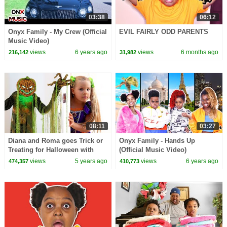
03:38
06:12
Onyx Family - My Crew (Official
EVIL FAIRLY ODD PARENTS
Music Video)
views
6 years ago
views
6 months ago
216,142
31,982
08:11
03:27
Diana and Roma goes Trick or
Onyx Family - Hands Up
Treating for Halloween with
(Official Music Video)
Candy Haul
views
5 years ago
views
6 years ago
474,357
410,773