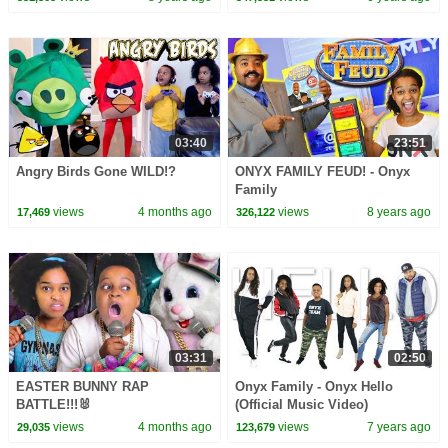
03:40
23:51
Angry Birds Gone WILD!?
ONYX FAMILY FEUD! - Onyx
Family
views
4 months ago
views
8 years ago
17,469
326,122
03:31
02:50
EASTER BUNNY RAP
Onyx Family - Onyx Hello
BATTLE!!!🐰
(Official Music Video)
views
4 months ago
views
7 years ago
29,035
123,679