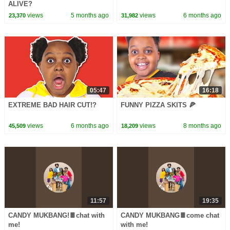
ALIVE?
views
5 months ago
views
6 months ago
23,370
31,982
05:47
16:18
EXTREME BAD HAIR CUT!?
FUNNY PIZZA SKITS 🍕
views
6 months ago
views
8 months ago
45,509
18,209
11:57
19:35
CANDY MUKBANG!🍫chat with
CANDY MUKBANG🍫come chat
me!
with me!