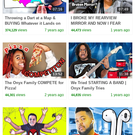
07:16
07:49
Throwing a Dart at a Map &
I BROKE MY REARVIEW
BUYING Whatever it Lands on
MIRROR AND NOW I FEAR
CHALLENGE - Onyx Family
DRIVING!? - 10 Easy Tips To
views
7 years ago
views
1 years ago
374,129
44,473
Overcome Driving Anxiety
13:52
11:38
The Onyx Family COMPETE for
We Tried STARTING A BAND |
Pizza!
Onyx Family Tries
views
2 years ago
views
1 years ago
44,301
44,835