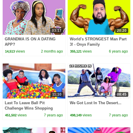
03:17
20:20
GRANDMA IS ON A DATING
World's STRONGEST Man Part
APP?
3! - Onyx Family
views
2 months ago
views
6 years ago
14,513
355,121
11:10
08:45
Last To Leave Ball Pit
We Got Lost In The Desert...
Challenge Wins Shopping
Spree - Onyx Family
views
7 years ago
views
7 years ago
451,502
498,149