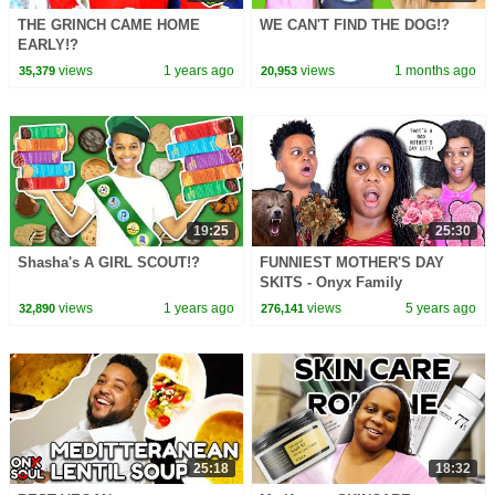
THE GRINCH CAME HOME
WE CAN'T FIND THE DOG!?
EARLY!?
views
1 years ago
views
1 months ago
35,379
20,953
19:25
25:30
Shasha's A GIRL SCOUT!?
FUNNIEST MOTHER'S DAY
SKITS - Onyx Family
views
1 years ago
views
5 years ago
32,890
276,141
25:18
18:32