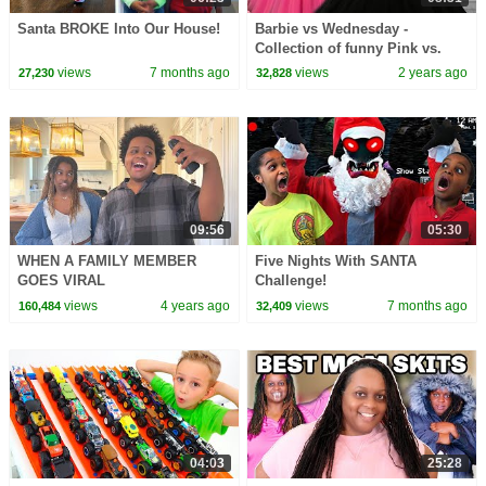
Santa BROKE Into Our House!
Barbie vs Wednesday -
Collection of funny Pink vs.
Black Challenges for kids
views
7 months ago
views
2 years ago
27,230
32,828
09:56
05:30
WHEN A FAMILY MEMBER
Five Nights With SANTA
GOES VIRAL
Challenge!
views
4 years ago
views
7 months ago
160,484
32,409
04:03
25:28