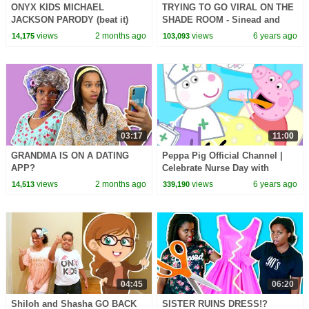
ONYX KIDS MICHAEL
TRYING TO GO VIRAL ON THE
JACKSON PARODY (beat it)
SHADE ROOM - Sinead and
Shalom - Onyx Family
views
2 months ago
views
6 years ago
14,175
103,093
03:17
11:00
GRANDMA IS ON A DATING
Peppa Pig Official Channel |
APP?
Celebrate Nurse Day with
Peppa Pig and Nurse Suzy
views
2 months ago
views
6 years ago
14,513
339,190
04:45
06:20
Shiloh and Shasha GO BACK
SISTER RUINS DRESS!?