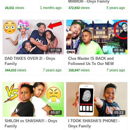
MIRROR - Onyx Family
views
1 months ago
views
5 years ago
20,011
372,932
07:16
05:48
DAD TAKES OVER 2! - Onyx
Clue Master IS BACK and
Family
Followed Us To Our NEW
HOUSE! Found Mysterious
views
7 years ago
views
7 years ago
344,033
158,947
Hidden Letter - Onyx Family
05:07
05:22
SHILOH vs SHASHA!!! - Onyx
I TOOK SHASHA'S PHONE! -
Family
Onyx Family