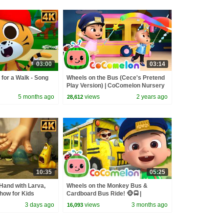
03:00
03:14
 for a Walk - Song
Wheels on the Bus (Cece's Pretend
Play Version) | CoComelon Nursery
Rhymes & Kids Songs
5 months ago
views
2 years ago
28,612
10:35
05:25
Hand with Larva,
Wheels on the Monkey Bus &
how for Kids
Cardboard Bus Ride! 🐵🚍 |
CoComelon Nursery Rhymes &
3 days ago
views
3 months ago
16,093
Kids Songs