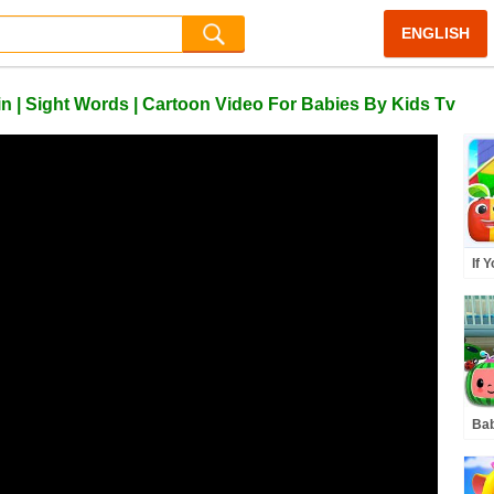
ENGLISH
n | Sight Words | Cartoon Video For Babies By Kids Tv
If 
Kno
Mor
Bab
| A
& K