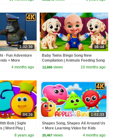
1:02:30
56:44
ht - Fun Adventure
Baby Twins Bingo Song New
ends + More
Compilation | Animals Feeding Song
or kids
| Baby Cartoon and Kids Songs
4 months ago
views
10 months ago
12,666
04:26
1:02:33
ith Bob | Sight
Shapes Song, Shapes All Around Us
 | Word Play |
+ More Learning Video for Kids
ers by Kids Tv
8 years ago
views
4 months ago
20,467