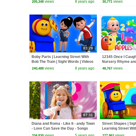
views
8 years ago
views
205,348
30,771
03:29
Boby Parts | Learning Street With
12345 Once I Caugh
Bob The Train | Sight Words | Videos
Nursery Rhyme and
For Toddlers by Kids Tv
views
8 years ago
views
240,488
48,767
07:31
Diana and Roma - Like It - andy Town
Street Shapes | Sig
- Love Can Save the Day - Songs
Learning Street Wit
Videos For Babies 
views
5 years ago
views
334,830
277,962