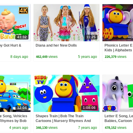
41:32
11:25
y Got Hurt &
Diana and her New Dolls
Phonics Letter E
Kids | Alphabets
Songs | Learning
8 days ago
views
5 years ago
views
462,449
226,379
12:04
1:08:06
e Song, Vehicles
Shapes Train | Bob The Train
Letter E Song, L
y Rhymes by Bob
Cartoons | Nursery Rhymes And
Babies, Cartoon
Kids Songs | Kids Tv
Train
4 years ago
views
7 years ago
views
346,130
478,152