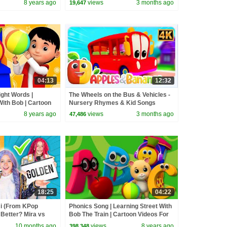
8 years ago
views
3 months ago
19,647
04:13
12:32
ight Words |
The Wheels on the Bus & Vehicles -
With Bob | Cartoon
Nursery Rhymes & Kid Songs
es By Kids Tv
8 years ago
views
3 months ago
47,486
18:25
04:22
 (From KPop
Phonics Song | Learning Street With
Better? Mira vs
Bob The Train | Cartoon Videos For
d
Toddlers by Kids Tv
10 months ago
views
8 years ago
398,348