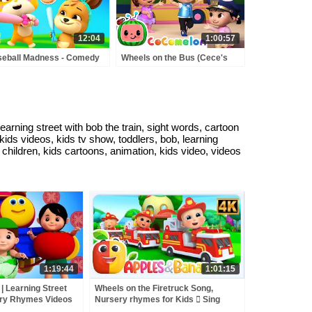
12:04
1:00:57
eball Madness - Comedy
Wheels on the Bus (Cece's
toon Videos & Kids Shows
Pretend Play Version) +
MORE CoComelon Nursery
Rhymes & Kids Songs
rning street with bob the train, sight words, cartoon
 kids videos, kids tv show, toddlers, bob, learning
r children, kids cartoons, animation, kids video, videos
1:19:44
1:01:15
| Learning Street
Wheels on the Firetruck Song,
ery Rhymes Videos
Nursery rhymes for Kids  Sing
Kids Tv
along songs for Toddlers