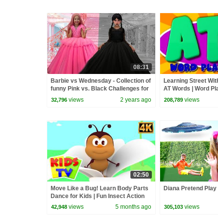
08:31
Barbie vs Wednesday - Collection of
Learning Street Wit
funny Pink vs. Black Challenges for
AT Words | Word Pla
kids
Toddlers by Kids Tv
views
2 years ago
views
32,796
208,789
02:50
Move Like a Bug! Learn Body Parts
Diana Pretend Play 
Dance for Kids | Fun Insect Action
Song
views
5 months ago
views
42,948
305,103