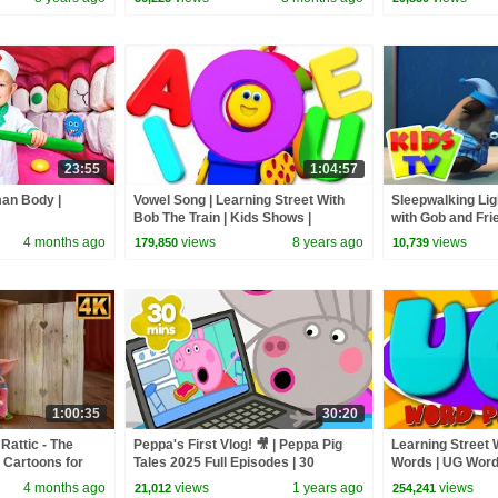
23:55
1:04:57
man Body |
Vowel Song | Learning Street With
Sleepwalking Lig
Bob The Train | Kids Shows |
with Gob and Fri
Cartoons Videos For Babies by Kids
Cartoon Videos f
4 months ago
views
8 years ago
views
179,850
10,739
Tv
1:00:35
30:20
Rattic - The
Peppa's First Vlog! 🎥 | Peppa Pig
Learning Street W
 Cartoons for
Tales 2025 Full Episodes | 30
Words | UG Words
Minutes
Videos For Toddl
4 months ago
views
1 years ago
views
21,012
254,241