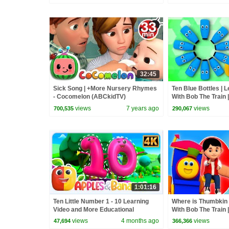
32:45
Sick Song | +More Nursery Rhymes
Ten Blue Bottles | L
- Cocomelon (ABCkidTV)
With Bob The Train |
Cartoon Videos by 
views
7 years ago
views
700,535
290,067
1:01:16
Ten Little Number 1 - 10 Learning
Where is Thumbkin |
Video and More Educational
With Bob The Train 
Rhymes for Kids
Nursery Rhymes by
views
4 months ago
views
47,694
366,366