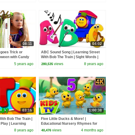
08:11
04:02
goes Trick or
ABC Sound Song | Learning Street
loween with Candy
With Bob The Train | Sight Words |
Cartoons For Babies by Kids Tv
5 years ago
views
8 years ago
280,535
03:16
1:00:38
ith Bob The Train |
Five Little Ducks & More! |
Play | Learning
Educational Nursery Rhymes for
ren By Kids Tv
Babies
8 years ago
views
4 months ago
40,476