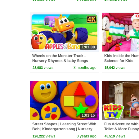
1:01:08
Wheels on the Monster Truck -
Kids Inside the Hu
Nursery Rhymes & baby Songs
Science for Kids
views
3 months ago
views
23,983
15,042
1:03:15
Street Shapes | Learning Street With
Fun Adventure with 
Bob | Kindergarten song | Nursery
Toilet & More Funny
Rhyme For Toddler by Kids Tv
Kids
views
8 years ago
views
126,222
45,519