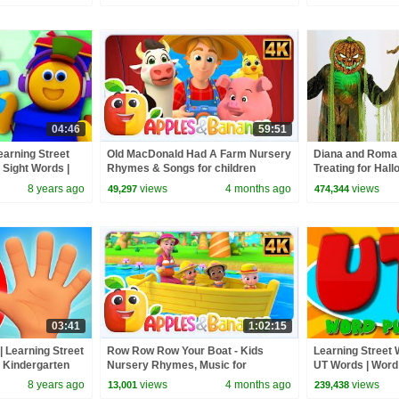
04:46
59:51
earning Street
Old MacDonald Had A Farm Nursery
Diana and Roma 
 Sight Words |
Rhymes & Songs for children
Treating for Hal
Kids Tv
Haul
8 years ago
views
4 months ago
views
49,297
474,344
03:41
1:02:15
 Learning Street
Row Row Row Your Boat - Kids
Learning Street W
| Kindergarten
Nursery Rhymes, Music for
UT Words | Word 
 Kids Tv
Toddlers
Videos For Child
8 years ago
views
4 months ago
views
13,001
239,438