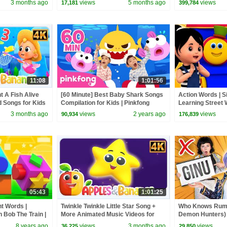
3 months ago
views
5 months ago
views
17,181
399,784
11:08
1:01:56
t A Fish Alive
[60 Minute] Best Baby Shark Songs
Action Words | S
 Songs for Kids
Compilation for Kids | Pinkfong
Learning Street 
Official
Videos For Babi
3 months ago
views
2 years ago
views
90,934
176,839
05:43
1:01:25
ht Words |
Twinkle Twinkle Little Star Song +
Who Knows Rumi
h Bob The Train |
More Animated Music Videos for
Demon Hunters) 
by Kids Tv
Kids
Zoey! | Fun Squa
8 years ago
views
3 months ago
views
36,225
29,850