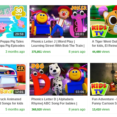
29:59
05:01
 Peppa Pig Tales
Phonics Letter J | Word Play |
A Tiger Went Out
pa Pig Episodes
Learning Street With Bob The Train |
for kids, El Reino
Videos For Babies by Kids Tv
3 months ago
views
8 years ago
views
375,851
44,480
12:01
03:06
truck Animated
Phonics Letter D | Alphabets
Fun Adventure - 
 Songs for kids
Rhyme| ABC Song For babies |
Funny Cartoon S
Video for kids | learning street with
5 months ago
views
8 years ago
views
368,920
13,410
Bob