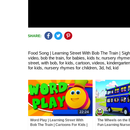
SHARE:
Food Song | Learning Street With Bob The Train | Sight
video, bob the train, for babies, kids tv, nursery rhyme
street, with bob, for kids, cartoon, videos, kindergarte
for kids, nursery rhymes for children, 3d, hd, kid
22:24
Word Play | Learning Street With
The Wheels on the 
Bob The Train | Cartoons For Kids |
Fun Learning Nurs
Videos For Children by Kids Tv
Kids Song