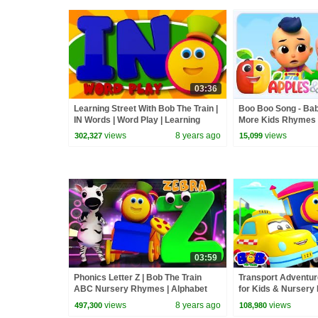
03:36
Learning Street With Bob The Train |
Boo Boo Song - Bab
IN Words | Word Play | Learning
More Kids Rhymes
Videos By Kids Tv
views
8 years ago
views
302,327
15,099
03:59
Phonics Letter Z | Bob The Train
Transport Adventur
ABC Nursery Rhymes | Alphabet
for Kids & Nurser
Kids Show For Toddlers by Kids Tv
The Train
views
8 years ago
views
497,300
108,980