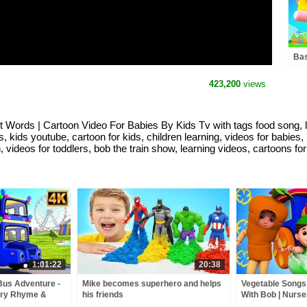
Bas
Car
423,200
views
 Words | Cartoon Video For Babies By Kids Tv with tags food song, lea
s, kids youtube, cartoon for kids, children learning, videos for babies,
n, videos for toddlers, bob the train show, learning videos, cartoons fo
1:01:22
20:38
Bus Adventure -
Mike becomes superhero and helps
Vegetable Songs 
ery Rhyme &
his friends
With Bob | Nurs
For Toddlers by 