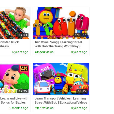
04:03
1:03:27
Monster Truck
Two Vowel Song | Learning Street
Wheels
With Bob The Train | Word Play |
Learning Video by Kids Tv
6 years ago
views
8 years ago
405,590
12:25
03:15
 Learn and Live with
Learn Transport Vehicles | Learning
 Songs for Babies
Street With Bob | Educational Videos
For Toddlers by Kids Tv
5 months ago
views
8 years ago
331,162