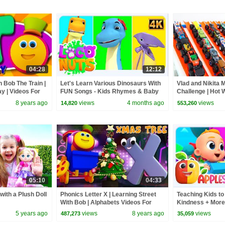
04:28
12:12
h Bob The Train |
Let's Learn Various Dinosaurs With
Vlad and Nikita 
y | Videos For
FUN Songs - Kids Rhymes & Baby
Challenge | Hot 
Songs
8 years ago
views
4 months ago
views
14,820
553,260
05:10
04:33
with a Plush Doll
Phonics Letter X | Learning Street
Teaching Kids to
With Bob | Alphabets Videos For
Kindness + More
Babies | ABC Songs by Kids Tv
5 years ago
views
8 years ago
views
487,273
35,059