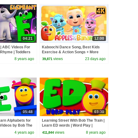
04:21
12:00
 | ABC Videos For
Kaboochi Dance Song, Best Kids
 Rhyme | Toddlers
Exercise & Action Songs + More
 street with Bob
Nursery Rhymes
8 years ago
views
23 days ago
39,871
05:48
03:30
earn Alphabets for
Learning Street With Bob The Train |
 Videos by Bob The
Learn ED words | Word Play |
Learning Videos by Kids Tv
4 years ago
views
8 years ago
411,844