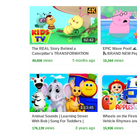
02:42
The REAL Story Behind a
EPIC Wave Pool! 🌊
Caterpillar's TRANSFORMATION
🛝 BRAND NEW Pep
into a Butterfly? #kidssongs
views
5 months ago
views
49,606
15,344
#learning
1:13:45
Animal Sounds | Learning Street
Wheels on the Fire
With Bob | Song For Toddlers |
Vehicle Rhymes and
Kindergarten Video For Childrens
views
8 years ago
views
176,139
15,936