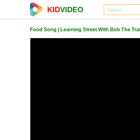
KID
VIDEO
Food Song | Learning Street With Bob The Trai