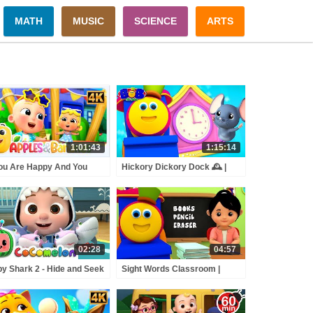
MATH
MUSIC
SCIENCE
ARTS
1:01:43
1:15:14
You Are Happy And You
Hickory Dickory Dock 🕰️ |
w It Sing Along Song +
Bob the Train Classic
e Rhymes For Kids
Nursery Rhymes & Kids
Songs
02:28
04:57
y Shark 2 - Hide and Seek
Sight Words Classroom |
BCkidTV Nursery Rhymes
Learning Street With Bob The
ids Songs
Train | Nursery Rhyme For
Toddler by Kids Tv