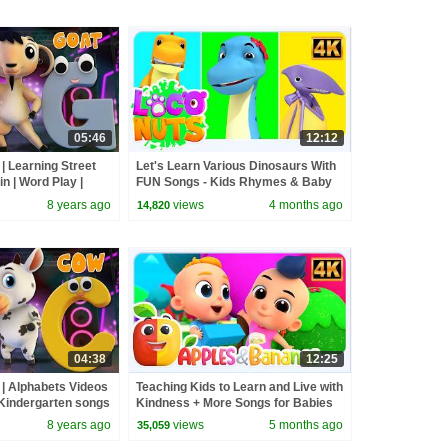
05:46
12:12
| Learning Street
Let's Learn Various Dinosaurs With
n | Word Play |
FUN Songs - Kids Rhymes & Baby
ers by Kids Tv
Songs
8 years ago
views
4 months ago
14,820
04:38
12:25
 | Alphabets Videos
Teaching Kids to Learn and Live with
Kindergarten songs
Kindness + More Songs for Babies
 with Bob
8 years ago
views
5 months ago
35,059