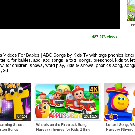
The
Adv
Nur
487,273
views
s Videos For Babies | ABC Songs by Kids Tv with tags phonics letter x,
tter x, for babies, abc, abc songs, a to z, songs, preschool, kids tv, l
ow, for children, shows, word play, kids tv shows, phonics song, songs
s, 3d
04:24
1:01:15
earning Street
Wheels on the Firetruck Song,
Letter I Song, A
rten Songs |
Nursery rhymes for Kids  Sing
Nursery Rhyme f
ies by Kids Tv
along songs for Toddlers
The Train