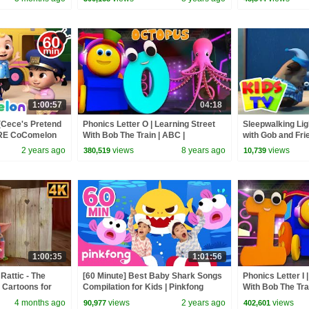
1:00:57
04:18
(Cece's Pretend
Phonics Letter O | Learning Street
Sleepwalking Lig
ORE CoComelon
With Bob The Train | ABC |
with Gob and Fri
 Kids Songs
Alphabets Videos For Babies by
Cartoon Videos f
2 years ago
views
8 years ago
views
380,519
10,739
Kids Tv
1:00:35
1:01:56
Rattic - The
[60 Minute] Best Baby Shark Songs
Phonics Letter I 
 Cartoons for
Compilation for Kids | Pinkfong
With Bob The Tr
Official
Videos For Babie
4 months ago
views
2 years ago
views
90,977
402,601