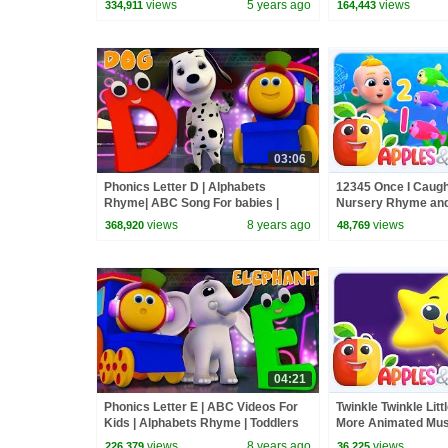
views
5 years ago
views
334,911
164,443
03:06
Phonics Letter D | Alphabets
12345 Once I Caugh
Rhyme| ABC Song For babies |
Nursery Rhyme and
Video for kids | learning street with
views
8 years ago
views
368,920
48,769
Bob
04:21
Phonics Letter E | ABC Videos For
Twinkle Twinkle Litt
Kids | Alphabets Rhyme | Toddlers
More Animated Musi
Songs | Learning street with Bob
Kids
views
8 years ago
views
226,379
36,225