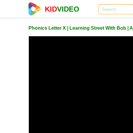
KID
VIDEO
Phonics Letter X | Learning Street With Bob |