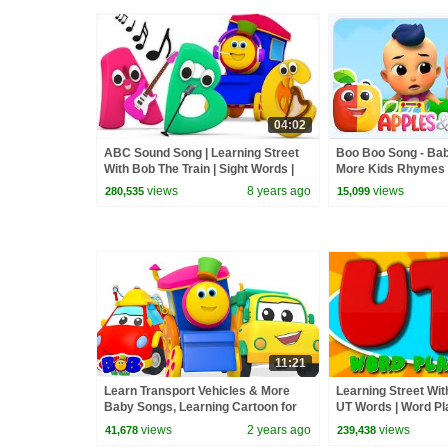
04:02
ABC Sound Song | Learning Street
Boo Boo Song - Bab
With Bob The Train | Sight Words |
More Kids Rhymes
Cartoons For Babies by Kids Tv
views
8 years ago
views
280,535
15,099
11:21
Learn Transport Vehicles & More
Learning Street Wit
Baby Songs, Learning Cartoon for
UT Words | Word Pla
Kids
Videos For Childre
views
2 years ago
views
41,678
239,438