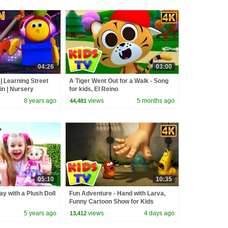
04:26
03:00
| Learning Street
A Tiger Went Out for a Walk - Song
in | Nursery
for kids, El Reino
lers by Kids Tv
8 years ago
views
5 months ago
44,481
05:10
10:35
ay with a Plush Doll
Fun Adventure - Hand with Larva,
Funny Cartoon Show for Kids
5 years ago
views
4 days ago
13,412