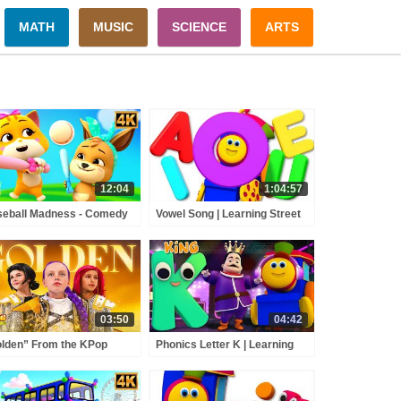
MATH
MUSIC
SCIENCE
ARTS
12:04
1:04:57
eball Madness - Comedy
Vowel Song | Learning Street
toon Videos & Kids Shows
With Bob The Train | Kids
Shows | Cartoons Videos For
Babies by Kids Tv
03:50
04:42
lden” From the KPop
Phonics Letter K | Learning
on Hunters Movie Fun
Street With Bob | Toddlers
ad Music Video Cover |
Songs | ABC Videos For
 Squad
Babies by Kids Tv