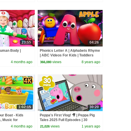
23:55
04:26
Human Body |
Phonics Letter A | Alphabets Rhyme
| ABC Videos For Kids | Toddlers
Songs | Learning street with Bob
4 months ago
views
8 years ago
366,080
1:02:15
30:20
r Boat - Kids
Peppa's First Vlog! 🎥 | Peppa Pig
 Music for
Tales 2025 Full Episodes | 30
Minutes
4 months ago
views
1 years ago
21,026