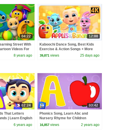
04:22
12:00
earning Street With
Kaboochi Dance Song, Best Kids
Cartoon Videos For
Exercise & Action Songs + More
 Tv
Nursery Rhymes
8 years ago
views
25 days ago
39,871
02:24
03:42
s That Letters
Phonics Song, Learn Abc and
unds | Learn English
Nursery Rhyme for Children
Phonics song
6 years ago
views
2 years ago
16,857