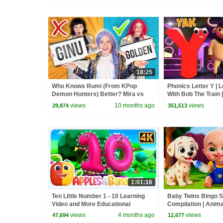
18:25
Who Knows Rumi (From KPop
Phonics Letter Y | 
Demon Hunters) Better? Mira vs
With Bob The Train 
Zoey! | Fun Squad
For Babies by Kids
views
10 months ago
views
29,874
351,513
1:01:16
Ten Little Number 1 - 10 Learning
Baby Twins Bingo 
Video and More Educational
Compilation | Anim
Rhymes for Kids
| Baby Cartoon and
views
4 months ago
views
47,694
12,677