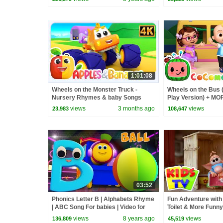
1:01:08
Wheels on the Monster Truck -
Wheels on the Bus 
Nursery Rhymes & baby Songs
Play Version) + M
Nursery Rhymes &
views
3 months ago
views
23,983
108,647
03:52
Phonics Letter B | Alphabets Rhyme
Fun Adventure with 
| ABC Song For babies | Video for
Toilet & More Funny
kids | learning street with Bob
Kids
views
8 years ago
views
136,809
45,519