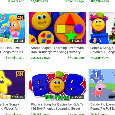
8 years ago
views
3 months ago
views
19,647
286,730
11:08
1:03:15
t A Fish Alive
Street Shapes | Learning Street With
Letter X Song, X
 Songs for Kids
Bob | Kindergarten song | Nursery
Rhymes & Songs 
Rhyme For Toddler by Kids Tv
Bob The Train
3 months ago
views
8 years ago
views
126,223
442,819
1:01:25
2:15:48
le Star Song +
Phonics Song For Babies by Kids Tv
Daddy Pig Loses
c Videos for
| 3d Bob Phonics | Learning Street
Peppa Pig Full Ep
With Bob The Train | abc song
Kids Cartoons
3 months ago
views
8 years ago
views
300,168
48,844