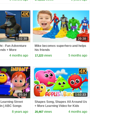
1:02:30
20:38
ht - Fun Adventure
Mike becomes superhero and helps
ends + More
his friends
or kids
4 months ago
views
5 months ago
17,223
05:14
1:02:33
| Learning Street
Shapes Song, Shapes All Around Us
ain | ABC Songs
+ More Learning Video for Kids
s by Kids Tv
8 years ago
views
4 months ago
20,467