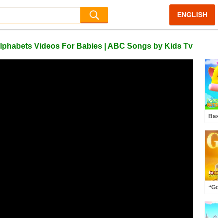
ENGLISH
 Alphabets Videos For Babies | ABC Songs by Kids Tv
Bas
Car
“Go
Dem
Squ
Fun