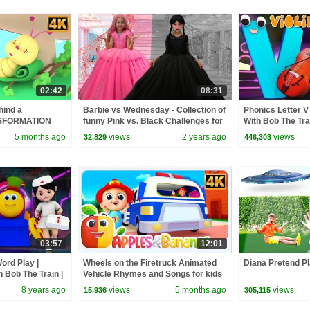
02:42
08:31
hind a
Barbie vs Wednesday - Collection of
Phonics Letter V 
ANSFORMATION
funny Pink vs. Black Challenges for
With Bob The Tra
kidssongs
kids
Rhymes For Todd
5 months ago
views
2 years ago
views
32,829
446,303
03:57
12:01
ord Play |
Wheels on the Firetruck Animated
Diana Pretend Pl
h Bob The Train |
Vehicle Rhymes and Songs for kids
 by Kids Tv
8 years ago
views
5 months ago
views
15,936
305,115