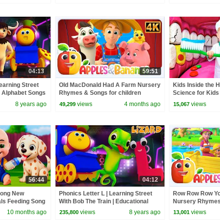
04:13
59:51
Learning Street
Old MacDonald Had A Farm Nursery
Kids Inside the 
| Alphabet Songs
Rhymes & Songs for children
Science for Kids
 Tv
8 years ago
views
4 months ago
views
49,299
15,067
56:44
04:12
Song New
Phonics Letter L | Learning Street
Row Row Row You
als Feeding Song
With Bob The Train | Educational
Nursery Rhymes,
 Kids Songs
Videos For Children by Kids Tv
Toddlers
10 months ago
views
8 years ago
views
235,800
13,001