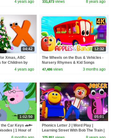
4 years ago
views
8 years ago
331,873
04:42
12:32
 for Xmas, ABC
The Wheels on the Bus & Vehicles -
for Children by
Nursery Rhymes & Kid Songs
4 years ago
views
3 months ago
47,486
1:02:50
05:01
 the Car Keys 🚗🔑
Phonics Letter J | Word Play |
isodes | 1 Hour of
Learning Street With Bob The Train |
Videos For Babies by Kids Tv
6 months ago
views
8 years ago
375,851