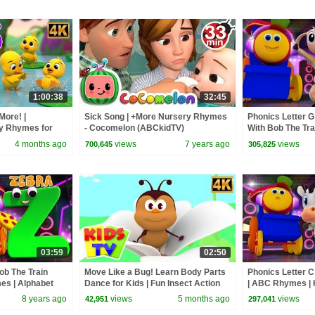
1:00:38
32:45
More! |
Sick Song | +More Nursery Rhymes
Phonics Letter G 
ry Rhymes for
- Cocomelon (ABCkidTV)
With Bob The Trai
Videos For Toddl
4 months ago
views
7 years ago
views
700,645
305,825
03:59
02:50
Bob The Train
Move Like a Bug! Learn Body Parts
Phonics Letter C
s | Alphabet
Dance for Kids | Fun Insect Action
| ABC Rhymes | 
lers by Kids Tv
Song
| learning street
8 years ago
views
5 months ago
views
42,951
297,041