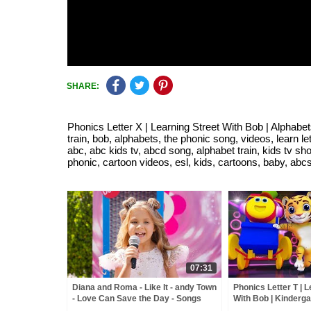
SHARE:
Phonics Letter X | Learning Street With Bob | Alphabet
train, bob, alphabets, the phonic song, videos, learn le
abc, abc kids tv, abcd song, alphabet train, kids tv sh
phonic, cartoon videos, esl, kids, cartoons, baby, abc
07:31
Diana and Roma - Like It - andy Town
Phonics Letter T | L
- Love Can Save the Day - Songs
With Bob | Kinderga
ABC Videos for bab