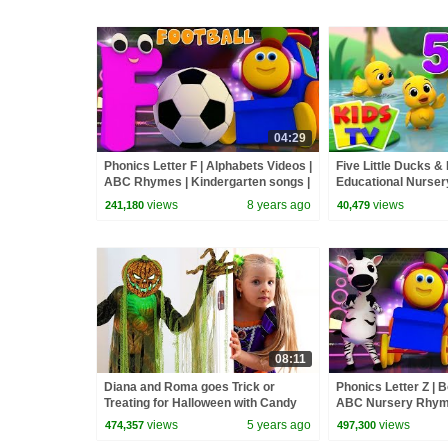
04:29
Phonics Letter F | Alphabets Videos |
Five Little Ducks & 
ABC Rhymes | Kindergarten songs |
Educational Nurse
learning street with Bob
Babies
views
8 years ago
views
241,180
40,479
08:11
Diana and Roma goes Trick or
Phonics Letter Z | 
Treating for Halloween with Candy
ABC Nursery Rhyme
Haul
Kids Show For Todd
views
5 years ago
views
474,357
497,300