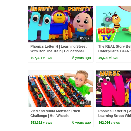
05:07
Phonics Letter H | Learning Street
The REAL Story Be
With Bob The Train | Educational
Caterpillar's TR
Videos For Children by Kids Tv
into a Butterfly? #
views
8 years ago
views
197,301
49,606
#learning
04:03
Vlad and Nikita Monster Truck
Phonics Letter N | W
Challenge | Hot Wheels
Learning Street Wit
Videos For Toddlers
views
6 years ago
views
553,322
362,064