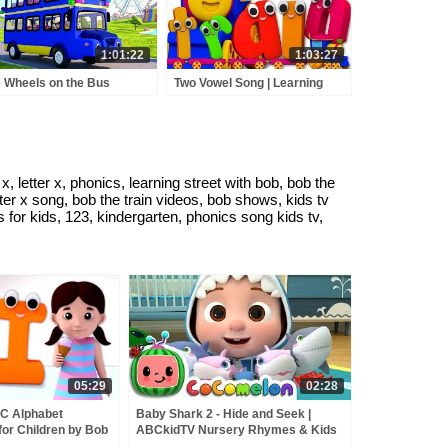
1:01:22
1:03:27
 Wheels on the Bus
Two Vowel Song | Learning
enture - Fun Learning
Street With Bob The Train |
sery Rhyme & Kids Song
Word Play | Learning Video by
Kids Tv
 letter x, phonics, learning street with bob, bob the
etter x song, bob the train videos, bob shows, kids tv
 for kids, 123, kindergarten, phonics song kids tv,
05:29
02:28
BC Alphabet
Baby Shark 2 - Hide and Seek |
or Children by Bob
ABCkidTV Nursery Rhymes & Kids
Songs