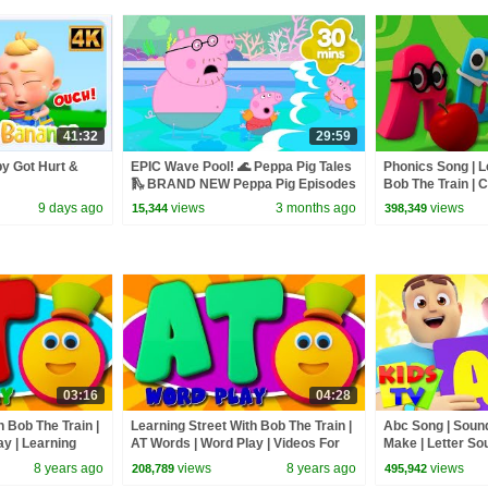
41:32
29:59
y Got Hurt &
EPIC Wave Pool! 🌊 Peppa Pig Tales
Phonics Song | L
🛝 BRAND NEW Peppa Pig Episodes
Bob The Train | 
Toddlers by Kids
9 days ago
views
3 months ago
views
15,344
398,349
03:16
04:28
h Bob The Train |
Learning Street With Bob The Train |
Abc Song | Sound
y | Learning
AT Words | Word Play | Videos For
Make | Letter So
n By Kids Tv
Toddlers by Kids Tv
| Homeschool | 
8 years ago
views
8 years ago
views
208,789
495,942