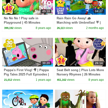
45:10
04:27
No No No ! Play safe in
Rain Rain Go Away! 🌧️
Playground | 45 Minutes
Marching with Umbrellas! ☔ |
Compilation from
Little Baby Bum
views
8 years ago
views
2 months ago
399,192
26,113
LittleBabyBum!
30:20
26:14
Peppa's First Vlog! 🎥 | Peppa
Seat Belt song | Plus Lots More
Pig Tales 2025 Full Episodes |
Nursery Rhymes | 26 Minutes
30 Minutes
Compilation from
views
1 years ago
views
8 years ago
21,012
451,162
LittleBabyBum!