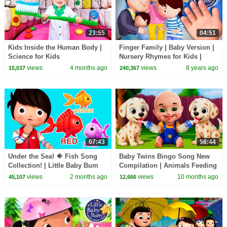
23:55
04:51
Kids Inside the Human Body |
Finger Family | Baby Version |
Science for Kids
Nursery Rhymes for Kids |
Original Version By
views
4 months ago
views
8 years ago
15,037
240,367
Littlebabybum!
07:43
56:44
Under the Sea! 🐠 Fish Song
Baby Twins Bingo Song New
Collection! | Little Baby Bum
Compilation | Animals Feeding
Song | Baby Cartoon and Kids
views
2 months ago
views
10 months ago
45,107
12,666
Songs