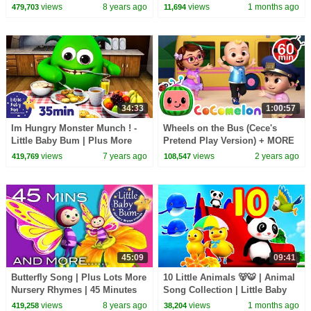
56 Minutes Compilation from
Bum
views
8 years ago
views
1 months ago
479,703
11,694
LittleBabyBum!
34:33
1:00:57
Im Hungry Monster Munch ! -
Wheels on the Bus (Cece's
Little Baby Bum | Plus More
Pretend Play Version) + MORE
Nursery Rhymes and Baby
CoComelon Nursery Rhymes &
views
7 years ago
views
2 years ago
419,769
108,547
Songs | Kids Songs
Kids Songs
45:09
09:41
Butterfly Song | Plus Lots More
10 Little Animals 🐻🐯 | Animal
Nursery Rhymes | 45 Minutes
Song Collection | Little Baby
Compilation from
Bum
views
8 years ago
views
1 months ago
419,258
38,204