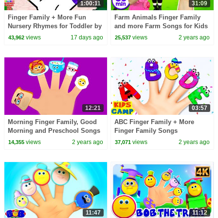
1:00:11
31:09
Finger Family + More Fun
Farm Animals Finger Family
Nursery Rhymes for Toddler by
and more Farm Songs for Kids
Crayons
views
17 days ago
views
2 years ago
43,962
25,537
12:21
03:57
Morning Finger Family, Good
ABC Finger Family + More
Morning and Preschool Songs
Finger Family Songs
for Children
Collection By KidsCamp
views
2 years ago
views
2 years ago
14,355
37,071
11:47
11:12