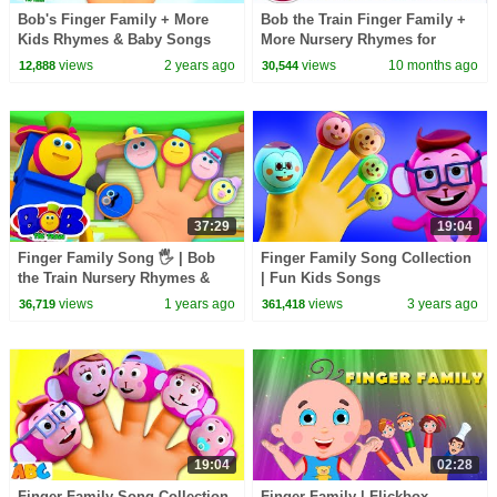
Bob's Finger Family + More
Bob the Train Finger Family +
Kids Rhymes & Baby Songs
More Nursery Rhymes for
Babies
views
2 years ago
views
10 months ago
12,888
30,544
37:29
19:04
Finger Family Song 🖐️ | Bob
Finger Family Song Collection
the Train Nursery Rhymes &
| Fun Kids Songs
Kids Songs for Toddlers
By@AllBabiesChannel
views
1 years ago
views
3 years ago
36,719
361,418
#kidssongs
19:04
02:28
Finger Family Song Collection
Finger Family | Flickbox