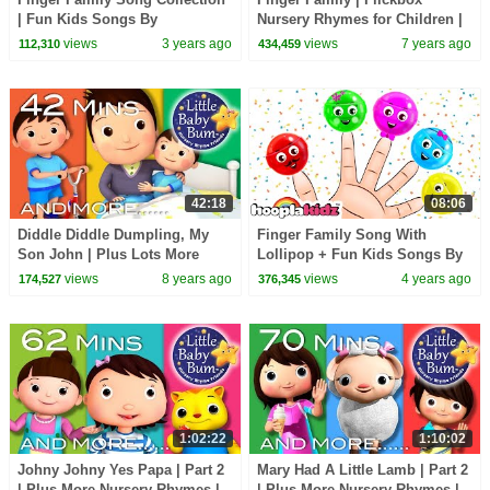
| Fun Kids Songs By
Nursery Rhymes for Children |
@AllBabiesChannel
Daddy Finger Kids Songs
views
3 years ago
views
7 years ago
112,310
434,459
#kidssongs
42:18
08:06
Diddle Diddle Dumpling, My
Finger Family Song With
Son John | Plus Lots More
Lollipop + Fun Kids Songs By
Nursery Rhymes | 42 Mins from
Hooplakidz
views
8 years ago
views
4 years ago
174,527
376,345
LittleBabyBum!
1:02:22
1:10:02
Johny Johny Yes Papa | Part 2
Mary Had A Little Lamb | Part 2
| Plus More Nursery Rhymes |
| Plus More Nursery Rhymes |