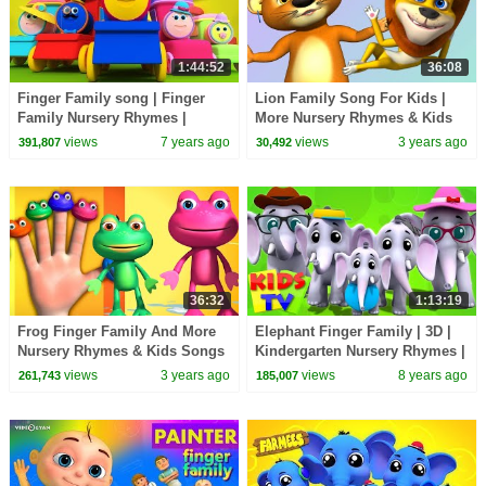
1:44:52
36:08
Finger Family song | Finger
Lion Family Song For Kids |
Family Nursery Rhymes |
More Nursery Rhymes & Kids
Childrens kids trains | Bob the
Songs | Videogyan 3D Rhymes
views
7 years ago
views
3 years ago
391,807
30,492
Train
36:32
1:13:19
Frog Finger Family And More
Elephant Finger Family | 3D |
Nursery Rhymes & Kids Songs
Kindergarten Nursery Rhymes |
| Videogyan 3D Rhymes
Collection For Children by Kids
views
3 years ago
views
8 years ago
261,743
185,007
Tv