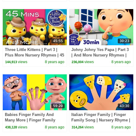
by LittleBabyBum!
45:55
30:23
Three Little Kittens | Part 3 |
Johny Johny Yes Papa | Part 3
Plus More Nursery Rhymes | 45
| And More Nursery Rhymes |
Mins Compilation by
30 Minutes Compilation from
views
8 years ago
views
8 years ago
144,913
236,004
LittleBabyBum!
LittleBabyBum!
59:20
43:30
Babies Finger Family And
Italian Finger Family | Finger
Many More | Finger Family
Family Song | Nursery Rhyme |
Collection | Videogyan Nursery
Songs For Babies
views
8 years ago
views
8 years ago
438,128
314,264
Rhymes