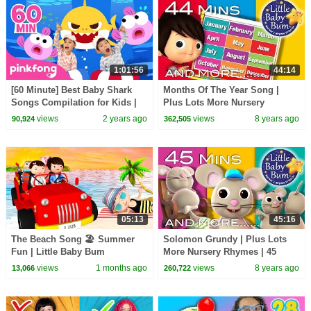
1:01:56
44:14
[60 Minute] Best Baby Shark
Months Of The Year Song |
Songs Compilation for Kids |
Plus Lots More Nursery
Pinkfong Official
Rhymes | 44 Minutes
views
2 years ago
views
8 years ago
90,924
362,505
Compilation from
LittleBabyBum!
05:13
45:16
The Beach Song 🏖️ Summer
Solomon Grundy | Plus Lots
Fun | Little Baby Bum
More Nursery Rhymes | 45
Minutes Compilation from
views
1 months ago
views
8 years ago
13,066
260,722
LittleBabyBum!