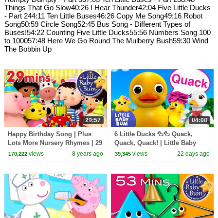
Things That Go Slow40:26 I Hear Thunder42:04 Five Little Ducks
- Part 244:11 Ten Little Buses46:26 Copy Me Song49:16 Robot
Song50:59 Circle Song52:45 Bus Song - Different Types of
Buses!54:22 Counting Five Little Ducks55:56 Numbers Song 100
to 100057:48 Here We Go Round The Mulberry Bush59:30 Wind
The Bobbin Up
29:57
04:08
Happy Birthday Song | Plus
6 Little Ducks 🦆🦆 Quack,
Lots More Nursery Rhymes | 29
Quack, Quack! | Little Baby
Minutes Compilation from
Bum
views
8 years ago
views
22 days ago
170,222
39,345
LittleBabyBum!