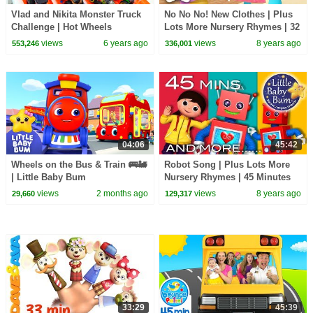
Vlad and Nikita Monster Truck
No No No! New Clothes | Plus
Challenge | Hot Wheels
Lots More Nursery Rhymes | 32
Minutes Compilation from
views
6 years ago
views
8 years ago
553,246
336,001
LittleBabyBum!
04:06
45:42
Wheels on the Bus & Train 🚌🚂
Robot Song | Plus Lots More
| Little Baby Bum
Nursery Rhymes | 45 Minutes
Compilation from
views
2 months ago
views
8 years ago
29,660
129,317
LittleBabyBum!
33:29
45:39