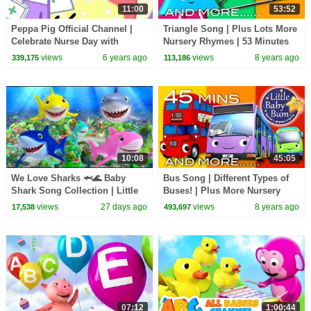
11:00
53:52
Peppa Pig Official Channel |
Triangle Song | Plus Lots More
Celebrate Nurse Day with
Nursery Rhymes | 53 Minutes
Peppa Pig and Nurse Suzy
Compilation from
views
6 years ago
views
8 years ago
339,175
113,186
LittleBabyBum!
10:08
45:05
We Love Sharks 🦈🌊 Baby
Bus Song | Different Types of
Shark Song Collection | Little
Buses! | Plus More Nursery
Baby Bum
Rhymes | 45 Minutes from
views
27 days ago
views
8 years ago
17,538
493,697
LittleBabyBum!
07:12
1:00:44