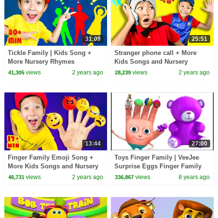
31:09
25:51
Tickle Family | Kids Song +
Stranger phone call + More
More Nursery Rhymes
Kids Songs and Nursery
Rhymes
views
2 years ago
views
2 years ago
41,305
28,239
13:44
27:00
Finger Family Emoji Song +
Toys Finger Family | VeeJee
More Kids Songs and Nursery
Surprise Eggs Finger Family
Rhymes
Series | Finger Family
views
2 years ago
views
8 years ago
46,731
336,867
Collection