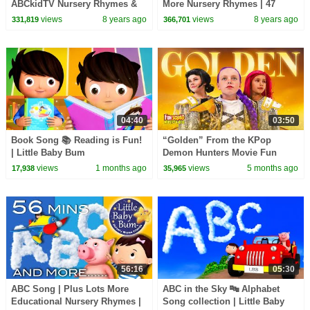
ABCkidTV Nursery Rhymes &
More Nursery Rhymes | 47
Kids Songs
Minutes Compilation from
views
8 years ago
views
8 years ago
331,819
366,701
LittleBabyBum!
04:40
03:50
Book Song 📚 Reading is Fun!
“Golden” From the KPop
| Little Baby Bum
Demon Hunters Movie Fun
Squad Music Video Cover |
views
1 months ago
views
5 months ago
17,938
35,965
Fun Squad
56:16
05:30
ABC Song | Plus Lots More
ABC in the Sky 🔤 Alphabet
Educational Nursery Rhymes |
Song collection | Little Baby