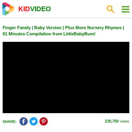
KID
VIDEO
Finger Family | Baby Version | Plus More Nursery Rhymes |
61 Minutes Compilation from LittleBabyBum!
230,750
views
SHARE: