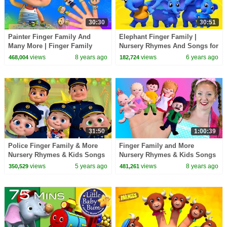
30:30
30:51
Painter Finger Family And
Elephant Finger Family |
Many More | Finger Family
Nursery Rhymes And Songs for
Collection | Nursery Rhymes
Babies | Videos for Kids
views
8 years ago
views
6 years ago
468,004
182,724
Kids Songs
31:50
1:00:39
Police Finger Family & More
Finger Family and More
Nursery Rhymes & Kids Songs
Nursery Rhymes & Kids Songs
| Baby Ronnie Rhymes | Zool
| Bounce Patrol
views
5 years ago
views
8 years ago
350,529
481,261
Babies Fun Songs