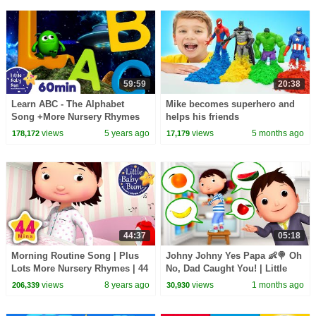
LittleBabyBum!
59:59
20:38
Learn ABC - The Alphabet
Mike becomes superhero and
Song +More Nursery Rhymes
helps his friends
and Kids Songs | ABC and 123
views
5 years ago
views
5 months ago
178,172
17,179
| Little Baby Bum
44:37
05:18
Morning Routine Song | Plus
Johny Johny Yes Papa 👶🍭 Oh
Lots More Nursery Rhymes | 44
No, Dad Caught You! | Little
Minutes Compilation from
Baby Bum
views
8 years ago
views
1 months ago
206,339
30,930
LittleBabyBum!