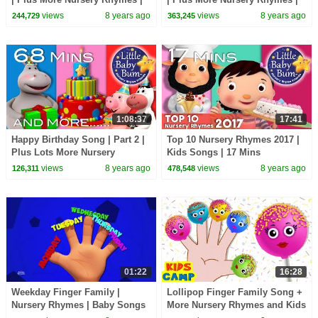
62 Mins Compilation by
70 Mins Compilation by
views
8 years ago
views
8 years ago
244,729
363,245
LittleBabyBum!
LittleBabyBum!
1:08:37
17:41
Happy Birthday Song | Part 2 |
Top 10 Nursery Rhymes 2017 |
Plus Lots More Nursery
Kids Songs | 17 Mins
Rhymes | 68 Mins Compilation
Compilation from
views
8 years ago
views
8 years ago
126,311
478,548
by LittleBabyBum!
LittleBabyBum!
01:22
16:28
Weekday Finger Family |
Lollipop Finger Family Song +
Nursery Rhymes | Baby Songs
More Nursery Rhymes and Kids
For Children
Songs by @kidscamp