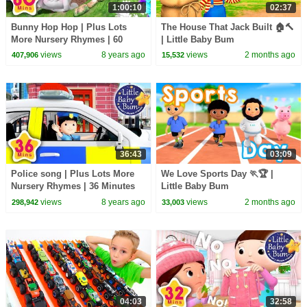
1:00:10
02:37
Bunny Hop Hop | Plus Lots
The House That Jack Built 🏠🔨
More Nursery Rhymes | 60
| Little Baby Bum
Minutes Compilation from
views
8 years ago
views
2 months ago
407,906
15,532
LittleBabyBum!
36:43
03:09
Police song | Plus Lots More
We Love Sports Day 🏃🏆 |
Nursery Rhymes | 36 Minutes
Little Baby Bum
Compilation from
views
8 years ago
views
2 months ago
298,942
33,003
LittleBabyBum!
04:03
32:58