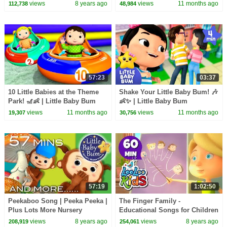
Children | Kids Halloween
views
8 years ago
views
11 months ago
112,738
48,984
Songs Collection
57:23
03:37
10 Little Babies at the Theme
Shake Your Little Baby Bum! 🎶
Park! 🎢👶 | Little Baby Bum
👶✨ | Little Baby Bum
views
11 months ago
views
11 months ago
19,307
30,756
57:19
1:02:50
Peekaboo Song | Peeka Peeka |
The Finger Family -
Plus Lots More Nursery
Educational Songs for Children
Rhymes | 57 Mins Compilation
| LooLoo Kids
views
8 years ago
views
8 years ago
208,919
254,061