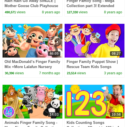
Rain Rain Go Away SINGLE |
Finger Family Song - Mega
Mother Goose Club Playhouse
Collection part 3! Extended
Nursery Rhymes | ABC Phonics
Family, Colors, Superheroes,
views
8 years ago
views
8 years ago
490,571
127,330
+ More Kid Songs
Halloween & more
46:05
08:27
Old MacDonald’s Finger Family
Finger Family Puppet Show |
Mix +More Lalafun Nursery
Rescue Team Kids Songs
Rhymes & Kids Songs
views
7 months ago
views
3 years ago
30,396
23,514
14:03
10:58
Animals Finger Family Song -
Kids Counting Songs