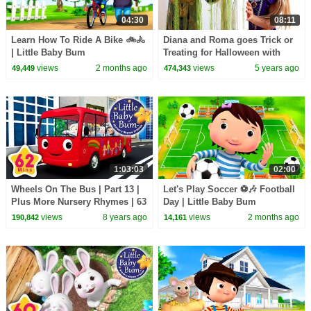
04:30
08:11
Learn How To Ride A Bike 🚲🚴
Diana and Roma goes Trick or
| Little Baby Bum
Treating for Halloween with
Candy Haul
views
2 months ago
views
5 years ago
49,449
474,343
1:03:03
02:00
Wheels On The Bus | Part 13 |
Let's Play Soccer ⚽🎶 Football
Plus More Nursery Rhymes | 63
Day | Little Baby Bum
Minutes Compilation from
views
8 years ago
views
2 months ago
190,842
14,161
LittleBabyBum!