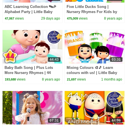
ABC Learning Collection 🔤🎉
Five Little Ducks Song |
Alphabet Party | Little Baby
Nursery Rhymes For Kids by
Bum
All Babies Channel | Kids
views
29 days ago
views
8 years ago
47,067
475,009
Songs
44:43
03:31
Baby Bath Song | Plus Lots
Mixing Colours 🎨🎵 Learn
More Nursery Rhymes | 44
colours with us! | Little Baby
Minutes Compilation from
Bum
views
8 years ago
views
1 months ago
193,688
21,697
LittleBabyBum!
07:31
44:06