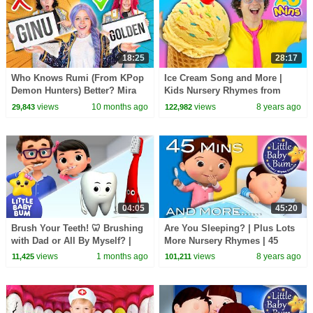
18:25
28:17
Who Knows Rumi (From KPop
Ice Cream Song and More |
Demon Hunters) Better? Mira
Kids Nursery Rhymes from
vs Zoey! | Fun Squad
Bounce Patrol
views
10 months ago
views
8 years ago
29,843
122,982
04:05
45:20
Brush Your Teeth! 🦷 Brushing
Are You Sleeping? | Plus Lots
with Dad or All By Myself? |
More Nursery Rhymes | 45
Little Baby Bum
Minutes Compilation from
views
1 months ago
views
8 years ago
11,425
101,211
LittleBabyBum!