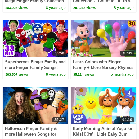
Mega Finger Family Collection
Collection - "Count to 10" in 4
Part 2! Learn to count with the
languages, and more Numbers
views
8 years ago
views
8 years ago
483,022
207,212
animals
Songs for Kids
33:56
30:09
Superheroes Finger Family and
Learn Colors with Finger
more Finger Family Songs!
Family + More Nursery Rhymes
Superhero Finger Family
| Nursery Rhymes & Baby
views
8 years ago
views
5 months ago
303,507
35,124
Collection
Songs - Kidsberry
25:27
04:10
Halloween Finger Family &
Early Morning Animal Yoga for
more Halloween Songs for
Kids! 🧘‍♂️🐒 | Little Baby Bum