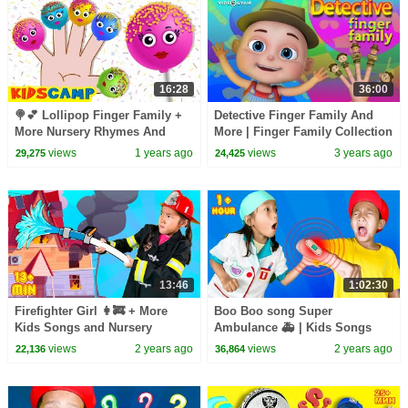
16:28
36:00
🍭💕 Lollipop Finger Family +
Detective Finger Family And
More Nursery Rhymes And
More | Finger Family Collection
Toddler Songs By KidsCamp
| Nursery Rhymes Kids Songs
views
1 years ago
views
3 years ago
29,275
24,425
13:46
1:02:30
Firefighter Girl 👩‍🚒 + More
Boo Boo song Super
Kids Songs and Nursery
Ambulance 🚑 | Kids Songs
Rhymes
views
2 years ago
views
2 years ago
22,136
36,864