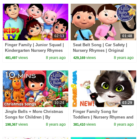
02:13
01:48
Finger Family | Junior Squad |
Seat Belt Song | Car Safety |
Kindergarten Nursery Rhymes
Nursery Rhymes | Original
For Kids
Songs By LittleBabyBum!
views
8 years ago
views
8 years ago
481,497
429,169
10:24
03:29
Jingle Bells + More Christmas
Finger Family Song for
Songs for Children | By
Toddlers | Nursery Rhymes and
LittleBabyBum!
Childrens Songs from Dave
views
8 years ago
views
8 years ago
198,367
381,410
and Ava