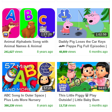
LittleBabyBum!
1:17:20
1:02:50
Animal Alphabets Song with
Daddy Pig Loses the Car Keys
Animal Names & Animal
🚗🔑 Peppa Pig Full Episodes |
Sounds | Plus More ChuChuTV
1 Hour of Kids Cartoons
views
8 years ago
views
6 months ago
241,627
48,809
Nursery Rhymes for Kids
57:25
04:03
ABC Song In Outer Space |
This Little Piggy 🐷 Play
Plus Lots More Nursery
Outside! | Little Baby Bum
Rhymes | 57 Minutes
views
8 years ago
views
1 months ago
390,239
13,718
Compilation from