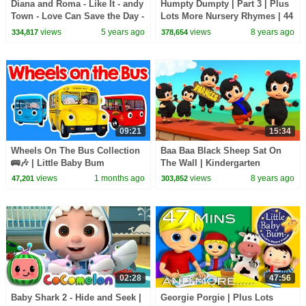
Diana and Roma - Like It - andy
Humpty Dumpty | Part 3 | Plus
Town - Love Can Save the Day -
Lots More Nursery Rhymes | 44
Songs
Minutes Compilation from
views
5 years ago
views
8 years ago
334,817
378,654
LittleBabyBum!
09:21
15:34
Wheels On The Bus Collection
Baa Baa Black Sheep Sat On
🚌🎶 | Little Baby Bum
The Wall | Kindergarten
Nursery Rhymes For Kids
views
1 months ago
views
8 years ago
47,201
303,852
02:28
47:56
Baby Shark 2 - Hide and Seek |
Georgie Porgie | Plus Lots