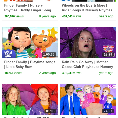
Finger Family | Nursery
Wheels on the Bus & More |
Rhymes: Daddy Finger Song
Kids Songs & Nursery Rhymes
and More Childrens Songs
views
8 years ago
views
5 years ago
380,570
438,043
from Dave and Ava
1:00:35
18:29
Finger Family | Playtime songs
Rain Rain Go Away | Mother
| Little Baby Bum
Goose Club Playhouse Nursery
Rhymes | ABC Phonics & More
views
2 years ago
views
8 years ago
18,247
451,239
Kids Songs
01:03
24:53