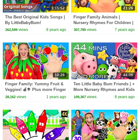
1:15:52
21:26
The Best Original Kids Songs |
Finger Family Animals |
By LittleBabyBum!
Nursery Rhymes For Children |
Videos For Kids by Farmees
views
8 years ago
views
7 years ago
262,599
307,785
10:26
44:06
Finger Family: Yummy Fruit &
Ten Little Baby Bum Friends | +
Veggies! 🍎🥦 Plus more Finger
More Nursery Rhymes and Kids
Family Songs
Songs | Compilation By
views
1 years ago
views
8 years ago
28,162
109,367
LittleBabyBum!