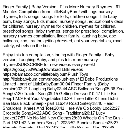
Finger Family | Baby Version | Plus More Nursery Rhymes | 61
Minutes Compilation from LittleBabyBum! with tags nursery
rhymes, kids songs, songs for kids, children songs, little baby
bum, baby songs, kids music, nursery songs, educational videos,
for children, nursery rhymes for children, rhymes for children,
preschool songs, baby rhymes, songs for preschool, compilation,
nursery rhymes compilation, finger family, laughing baby, abc
balloons, zoo, tractor, getting dressed, eat your vegetables, road
safety, wheels on the bus
Enjoy this fun compilation, starting with Finger Family - Baby
version, Laughing Baby, and plus lots more nursery
rhymes!SUBSCRIBE for new videos every week!
https://goo.gl/59WdSjDownload LBB videos
https://bamazoo.com/littlebabybumPlush Toys
http://littlebabybum.com/shop/plush-toys/ El Bebe Productions
Limited - part of LittleBabyBum00:04 Finger Family (Baby
version)02:21 Laughing Baby03:44 ABC Balloons Song05:36 Zoo
Song07:30 Tractor Song09:15 Getting Dressed10:47 Little Bo
Peep12:09 Eat Your Vegetables13:39 Three Little Kittens15:56
Baa Baa Black Sheep - part 116:49 Road Safety18:40 Head,
Shoulders, Knees And Toes20:41 Here We Go Looby Loo22:27
Crocodile Song24:22 ABC Song - Traditional26:17 Lucy
Locket27:57 No No No! New Clothes29:30 Wheels On The Bus -
Part 1531:42 Numbers Song 1-2033:52 Bunnies Bunnies35:27
Humpty Dumpty - Part 337:03 Ten Little Buses - Part 238:48