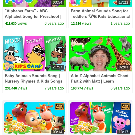
03:54
17:21
"Alphabet Farm" - ABC
Farm Animal Sounds Song for
Alphabet Song for Preschool |
Toddlers 🐮🐔 Kids Educational
Learn ABCs around the farm
Cartoons | HeyKids Nursery
views
6 years ago
views
1 years ago
411,630
12,616
Rhymes
21:57
02:01
Baby Animals Sounds Song |
A to Z Alphabet Animals Chant
Nursery Rhymes & Kids Songs
Part 2 with Matt | Learn
For Children by KidsCamp
Animals Names | Alphabet for
views
7 years ago
views
6 years ago
231,446
193,774
Kids
03:14
13:17