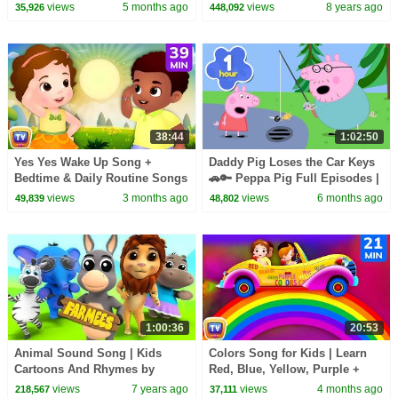
Squad Music Video Cover |
Toddlers | Nursery Rhymes
views
5 months ago
views
8 years ago
35,926
448,092
Fun Squad
from Dave and Ava
38:44
1:02:50
Yes Yes Wake Up Song +
Daddy Pig Loses the Car Keys
Bedtime & Daily Routine Songs
🚗🔑 Peppa Pig Full Episodes |
for Babies | 39 Min | ChuChu
1 Hour of Kids Cartoons
views
3 months ago
views
6 months ago
49,839
48,802
TV
1:00:36
20:53
Animal Sound Song | Kids
Colors Song for Kids | Learn
Cartoons And Rhymes by
Red, Blue, Yellow, Purple +
Farmees
Color Hop | 21 Min | ChuChu
views
7 years ago
views
4 months ago
218,567
37,111