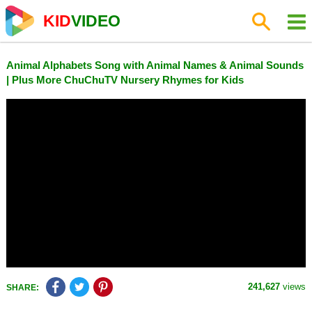
KID
VIDEO
Animal Alphabets Song with Animal Names & Animal Sounds
| Plus More ChuChuTV Nursery Rhymes for Kids
241,627
views
SHARE: