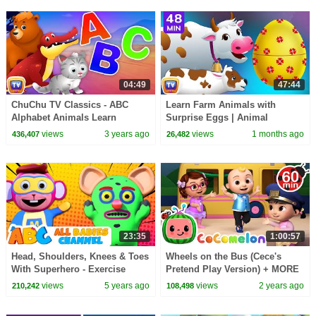
04:49
47:44
ChuChu TV Classics - ABC
Learn Farm Animals with
Alphabet Animals Learn
Surprise Eggs | Animal
Animal Names and Animal
Sounds Song for Kids | 48 Min
views
3 years ago
views
1 months ago
436,407
26,482
Sounds for Kids
| ChuChu TV
23:35
1:00:57
Head, Shoulders, Knees & Toes
Wheels on the Bus (Cece's
With Superhero - Exercise
Pretend Play Version) + MORE
Song For Kids By All Babies
CoComelon Nursery Rhymes &
views
5 years ago
views
2 years ago
210,242
108,498
Channel
Kids Songs