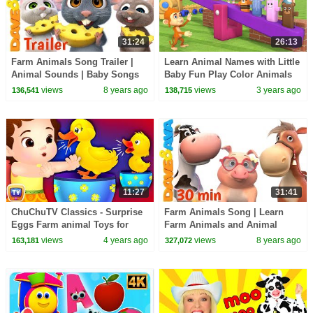
31:24
26:13
Farm Animals Song Trailer |
Learn Animal Names with Little
Animal Sounds | Baby Songs
Baby Fun Play Color Animals
from Dave and Ava
Wooden Balance ToySet 3D
views
8 years ago
views
3 years ago
136,541
138,715
Kids Educational
11:27
31:41
ChuChuTV Classics - Surprise
Farm Animals Song | Learn
Eggs Farm animal Toys for
Farm Animals and Animal
Kids - Baby Farm Animals &
Sounds | Dave and Ava
views
4 years ago
views
8 years ago
163,181
327,072
their Sounds