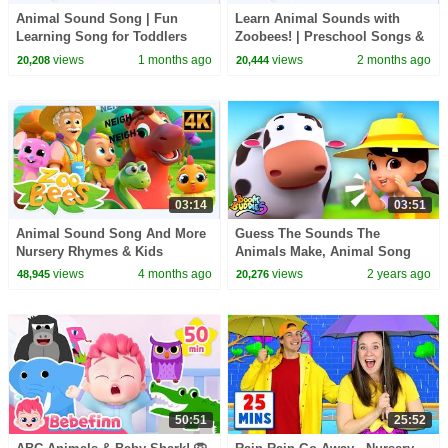
Animal Sound Song | Fun
Learn Animal Sounds with
Learning Song for Toddlers
Zoobees! | Preschool Songs &
and Preschoolers
Kindergarten Videos
views
1 months ago
views
2 months ago
20,208
20,444
03:14
03:51
Animal Sound Song And More
Guess The Sounds The
Nursery Rhymes & Kids
Animals Make, Animal Song
Learning Videos
and Cartoon Video for Kids
views
4 months ago
views
2 years ago
48,945
20,276
50:51
25:52