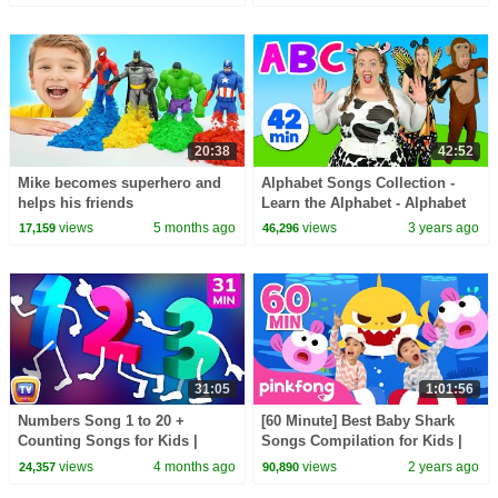
TV
20:38
42:52
Mike becomes superhero and
Alphabet Songs Collection -
helps his friends
Learn the Alphabet - Alphabet
Animals and More
views
5 months ago
views
3 years ago
17,159
46,296
31:05
1:01:56
Numbers Song 1 to 20 +
[60 Minute] Best Baby Shark
Counting Songs for Kids |
Songs Compilation for Kids |
Learn to Count | 31 Min |
Pinkfong Official
views
4 months ago
views
2 years ago
24,357
90,890
ChuChu TV