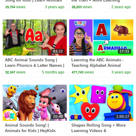
Song for Kids | Learn Animals
the Train + More Learning
and the Alphabet 🐊
Cartoon & Kids Rhymes
views
3 years ago
views
2 years ago
19,754
28,203
03:32
17:31
ABC Animal Sounds Song |
Learning the ABC Animals -
Learn Phonics & Letter Names |
Teaching Alphabet Animal
Kids Songs & Nursery Rhymes
Names and Fun Facts to Kids
views
5 months ago
views
3 years ago
32,347
477,743
20:40
1:00:17
Animal Sounds Song! |
Shapes Rolling Song + More
Animals for Kids | HeyKids
Learning Videos &