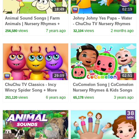
18:49
02:19
Animal Sound Songs | Farm
Johny Johny Yes Papa – Water
Animals | Nursery Rhymes +
- ChuChu TV Nursery Rhymes
More By HooplaKidz
& Songs for Infants
views
7 years ago
views
2 months ago
256,580
32,104
#ChuChuTV100M
29:09
02:51
ChuChu TV Classics - Incy
CoComelon Song | CoComelon
Wincy Spider Song + More
Nursery Rhymes & Kids Songs
Popular Baby Nursery Rhymes
views
6 years ago
views
3 years ago
251,120
65,178