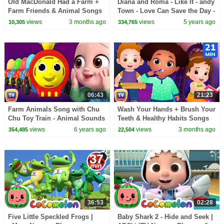
Old MacDonald Had a Farm +
Diana and Roma - Like It - andy
Farm Friends & Animal Songs
Town - Love Can Save the Day -
for Kids | 35 Min | ChuChu TV
Songs
views
3 months ago
views
5 years ago
10,305
334,765
06:43
21:23
Farm Animals Song with Chu
Wash Your Hands + Brush Your
Chu Toy Train - Animal Sounds
Teeth & Healthy Habits Songs
Song - ChuChuTV Peek & Play
for Kids | 21 Min | ChuChu TV
views
6 years ago
views
3 months ago
354,485
22,504
Surprise Eggs
36:53
02:28
Five Little Speckled Frogs |
Baby Shark 2 - Hide and Seek |