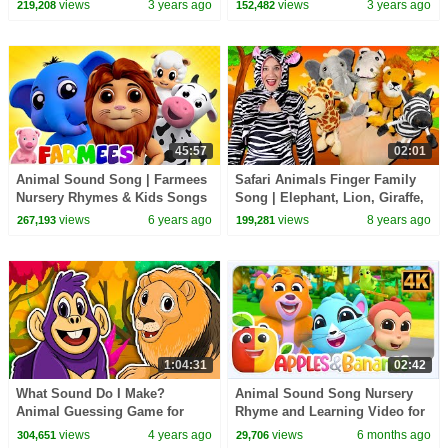
Nursery Rhymes | Learn about
Kindergarten Rhymes for Kids
views
3 years ago
views
3 years ago
219,208
152,482
Animals
45:57
02:01
Animal Sound Song | Farmees
Safari Animals Finger Family
Nursery Rhymes & Kids Songs
Song | Elephant, Lion, Giraffe,
| Animal Cartoons
Zebra & Hippo! Wild Animals
views
6 years ago
views
8 years ago
267,193
199,281
for kids
1:04:31
02:42
What Sound Do I Make?
Animal Sound Song Nursery
Animal Guessing Game for
Rhyme and Learning Video for
Toddlers! | Kids Learning
kids
views
4 years ago
views
6 months ago
304,651
29,706
Videos