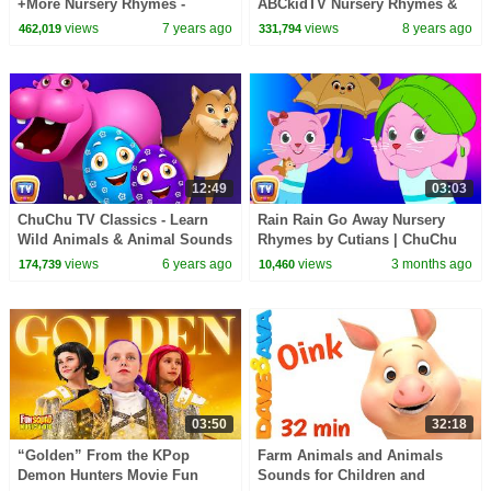
+More Nursery Rhymes -
ABCkidTV Nursery Rhymes &
Cocomelon (ABCkidTV)
Kids Songs
views
7 years ago
views
8 years ago
462,019
331,794
12:49
03:03
ChuChu TV Classics - Learn
Rain Rain Go Away Nursery
Wild Animals & Animal Sounds
Rhymes by Cutians | ChuChu
| Surprise Eggs Wildlife Toys
TV #ChuChuTV100M
views
6 years ago
views
3 months ago
174,739
10,460
03:50
32:18
“Golden” From the KPop
Farm Animals and Animals
Demon Hunters Movie Fun
Sounds for Children and