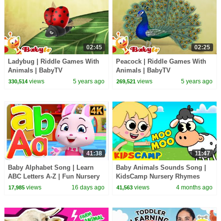
02:45
02:25
Ladybug | Riddle Games With
Peacock | Riddle Games With
Animals | BabyTV
Animals | BabyTV
views
5 years ago
views
5 years ago
330,514
269,521
41:38
11:47
Baby Alphabet Song | Learn
Baby Animals Sounds Song |
ABC Letters A-Z | Fun Nursery
KidsCamp Nursery Rhymes
Rhyme for Kids
And Kids Songs
views
16 days ago
views
4 months ago
17,985
41,563