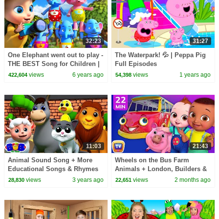
32:23
31:27
One Elephant went out to play -
The Waterpark! 💦 | Peppa Pig
THE BEST Song for Children |
Full Episodes
LooLoo Kids
views
6 years ago
views
1 years ago
422,604
54,398
11:03
21:43
Animal Sound Song + More
Wheels on the Bus Farm
Educational Songs & Rhymes
Animals + London, Builders &
by Bob the Train
More | 22 Min for Kids |
views
3 years ago
views
2 months ago
28,830
22,651
ChuChu TV