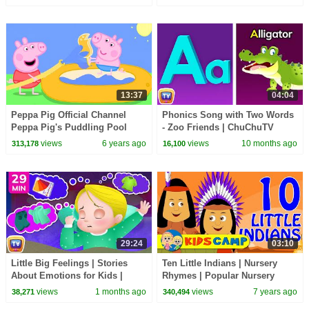
ChuChu TV
13:37
04:04
Peppa Pig Official Channel
Phonics Song with Two Words
Peppa Pig's Puddling Pool
- Zoo Friends | ChuChuTV
Nursery Rhymes and Animal
views
6 years ago
views
10 months ago
313,178
16,100
Songs for Infants
29:24
03:10
Little Big Feelings | Stories
Ten Little Indians | Nursery
About Emotions for Kids |
Rhymes | Popular Nursery
Bedtime Stories | 29 Min |
Rhymes by KidsCamp
views
1 months ago
views
7 years ago
38,271
340,494
ChuChu TV