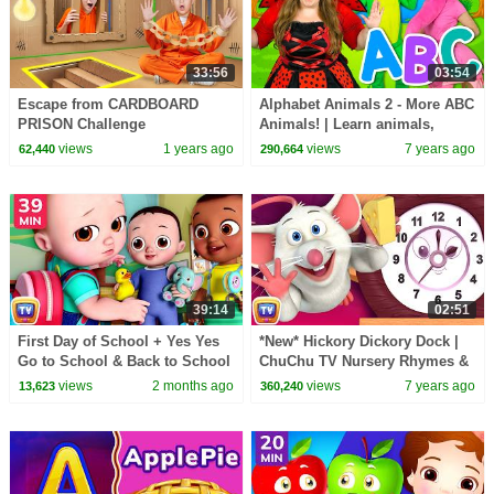
33:56
03:54
Escape from CARDBOARD
Alphabet Animals 2 - More ABC
PRISON Challenge
Animals! | Learn animals,
phonics and the alphabet
views
1 years ago
views
7 years ago
62,440
290,664
39:14
02:51
First Day of School + Yes Yes
*New* Hickory Dickory Dock |
Go to School & Back to School
ChuChu TV Nursery Rhymes &
Songs | 39 Min | ChuChu TV
Kids Songs
views
2 months ago
views
7 years ago
13,623
360,240