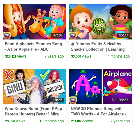
07:28
45:27
Food Alphabets Phonics Song
🍎 Yummy Fruits & Healthy
- A For Apple Pie - ABC
Snacks Collection | Learning
Alphabet Rhymes with Sounds
Songs for Kids | ChuChu TV
views
7 years ago
views
4 months ago
325,111
33,000
for Children
#chuchutv100m
18:25
05:23
Who Knows Rumi (From KPop
NEW 3D Phonics Song with
Demon Hunters) Better? Mira
TWO Words - A For Airplane -
vs Zoey! | Fun Squad
ABC Alphabet Songs with
views
10 months ago
views
7 years ago
29,820
211,065
Sounds for Children