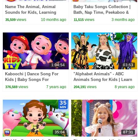
Name The Animal, Animal
Baby Taku Songs Collection |
Sounds for Kids, Learning
Bath, Nap Time, Peekaboo &
Videos for Children
More | 21 Min | ChuChu TV
views
10 months ago
views
3 months ago
35,509
11,515
1:04:54
03:53
Kaboochi | Dance Song For
"Alphabet Animals" - ABC
Kids | Baby Songs For
Animals Song for Kids | Learn
Children | Dance Challange
animals, phonics and the
views
7 years ago
views
8 years ago
376,569
204,191
alphabet
35:04
07:31