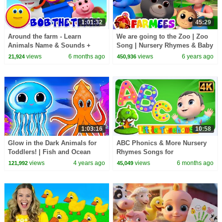
1:01:32
45:29
Around the farm - Learn
We are going to the Zoo | Zoo
Animals Name & Sounds +
Song | Nursery Rhymes & Baby
More Baby Songs for Kids
Songs | Animal Cartoon by
views
6 months ago
views
6 years ago
21,924
450,936
Farmees
1:03:16
10:58
Glow in the Dark Animals for
ABC Phonics & More Nursery
Toddlers! | Fish and Ocean
Rhymes Songs for
Animal Sounds Song | Kids
Kindergarten Kids
views
4 years ago
views
6 months ago
121,992
45,049
Learning Videos