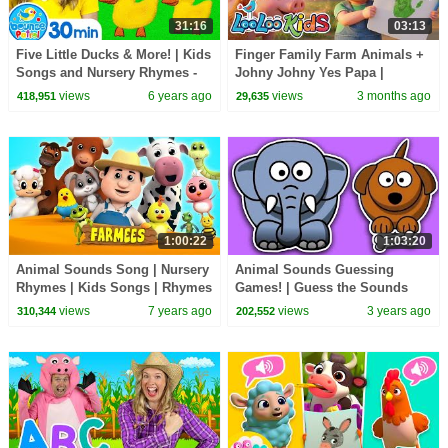
31:16
03:13
Five Little Ducks & More! | Kids
Finger Family Farm Animals +
Songs and Nursery Rhymes -
Johny Johny Yes Papa |
Learn counting, learn the
Nursery Rhymes & Kids Songs
views
6 years ago
views
3 months ago
418,951
29,635
alphabet
- LooLoo Kids
1:00:22
1:03:20
Animal Sounds Song | Nursery
Animal Sounds Guessing
Rhymes | Kids Songs | Rhymes
Games! | Guess the Sounds
| Learn Animals Sounds by
Wild Animals Make | Kids
views
7 years ago
views
3 years ago
310,344
202,552
Farmees
Learning Videos