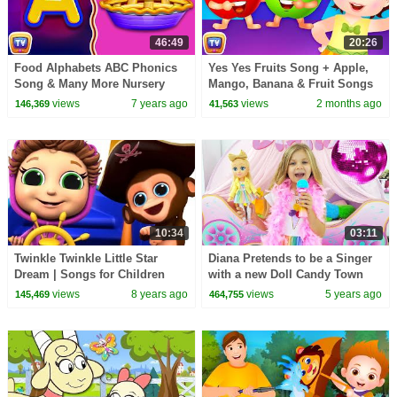
46:49
20:26
Food Alphabets ABC Phonics
Yes Yes Fruits Song + Apple,
Song & Many More Nursery
Mango, Banana & Fruit Songs
Rhymes & Kids Songs |
for Kids | 20 Min | ChuChu TV
views
7 years ago
views
2 months ago
146,369
41,563
ChuChu TV
10:34
03:11
Twinkle Twinkle Little Star
Diana Pretends to be a Singer
Dream | Songs for Children
with a new Doll Candy Town
views
8 years ago
views
5 years ago
145,469
464,755