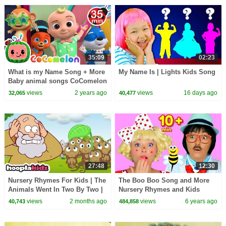
35:09
02:23
What is my Name Song + More
My Name Is | Lights Kids Song
Baby animal songs CoComelon
Animal Time Nursery Rhymes
views
2 years ago
views
16 days ago
32,065
40,477
for Kids
27:48
12:30
Nursery Rhymes For Kids | The
The Boo Boo Song and More
Animals Went In Two By Two |
Nursery Rhymes and Kids
HooplaKidz
Songs for Children and
views
2 months ago
views
6 years ago
40,743
484,858
Toddlers