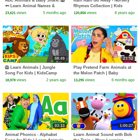
ABC Animals & Baby Shark! 🦁
Rain Rain Go Away - Nursery
🦈 Learn Animal Names &
Rhymes Collection | Kids
Sounds | Bebefinn Nursery
Songs - Popular Songs for
views
5 months ago
views
8 years ago
23,621
120,856
Rhymes
Children
08:49
23:52
🦁 Learn Animals | Jungle
Play Pretend Farm Animals at
Song For Kids | KidsCamp
the Melon Patch | Baby
Nursery Rhymes
Learning with Ms. Appleberry
views
2 years ago
views
6 months ago
18,978
13,295
03:33
1:00:27
Animal Phonics - Alphabet
Learn Animal Sound with Bob