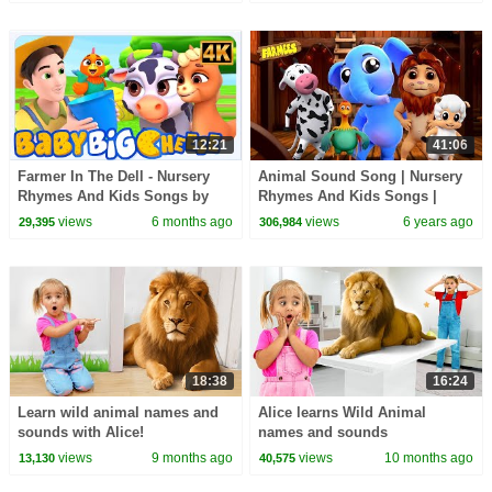
12:21
41:06
Farmer In The Dell - Nursery
Animal Sound Song | Nursery
Rhymes And Kids Songs by
Rhymes And Kids Songs |
Baby Big Cheese
Videos for Babies
views
6 months ago
views
6 years ago
29,395
306,984
18:38
16:24
Learn wild animal names and
Alice learns Wild Animal
sounds with Alice!
names and sounds
views
9 months ago
views
10 months ago
13,130
40,575