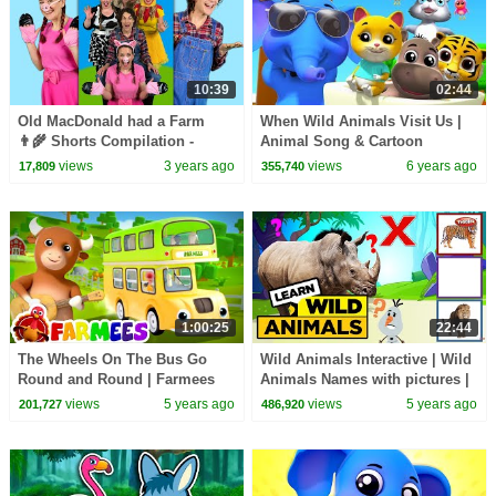
10:39
02:44
Old MacDonald had a Farm
When Wild Animals Visit Us |
👨‍🌾 Shorts Compilation -
Animal Song & Cartoon
Nursery Rhymes & Kids Songs
Nursery Rhyme for Kids
views
3 years ago
views
6 years ago
17,809
355,740
1:00:25
22:44
The Wheels On The Bus Go
Wild Animals Interactive | Wild
Round and Round | Farmees
Animals Names with pictures |
Nursery Rhymes & Baby Songs
vocabulary | English
views
5 years ago
views
5 years ago
201,727
486,920
| Animal Cartoon
educational video