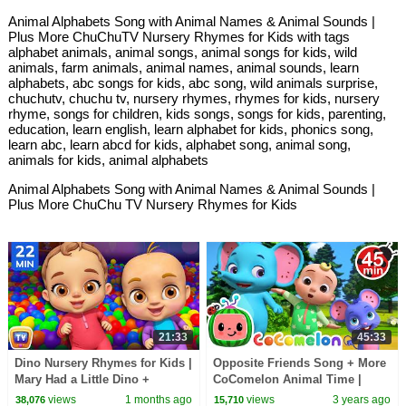
Animal Alphabets Song with Animal Names & Animal Sounds |
Plus More ChuChuTV Nursery Rhymes for Kids with tags
alphabet animals, animal songs, animal songs for kids, wild
animals, farm animals, animal names, animal sounds, learn
alphabets, abc songs for kids, abc song, wild animals surprise,
chuchutv, chuchu tv, nursery rhymes, rhymes for kids, nursery
rhyme, songs for children, kids songs, songs for kids, parenting,
education, learn english, learn alphabet for kids, phonics song,
learn abc, learn abcd for kids, alphabet song, animal song,
animals for kids, animal alphabets
Animal Alphabets Song with Animal Names & Animal Sounds |
Plus More ChuChu TV Nursery Rhymes for Kids
21:33
45:33
Dino Nursery Rhymes for Kids |
Opposite Friends Song + More
Mary Had a Little Dino +
CoComelon Animal Time |
Classic Kids Songs | 22 Min |
Animals for Kids
views
1 months ago
views
3 years ago
38,076
15,710