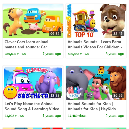
06:32
32:45
Clever Cars learn animal
Animals Sounds | Learn Farm
names and sounds: Car
Animals Videos For Children -
cartoons for toddlers
Nursery Rhymes from Dave and
views
7 years ago
views
8 years ago
349,895
469,483
Ava
12:23
30:56
Let's Play Name the Animal
Animal Sounds for Kids |
Sound Song & Learning Video
Animals for Kids | HeyKids
for Kids
Nursery Rhymes
views
1 years ago
views
2 years ago
11,992
17,489