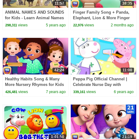
11:57
38:35
ANIMAL NAMES AND SOUNDS
Finger Family Song + Panda,
for Kids - Learn Animal Names
Elephant, Lion & More Finger
for Children | English
Family | 38 Min for Kids |
views
5 years ago
views
2 months ago
298,311
22,976
educational video
ChuChu TV
42:24
11:00
Healthy Habits Song & Many
Peppa Pig Official Channel |
More Nursery Rhymes for Kids
Celebrate Nurse Day with
& Songs for Babies by ChuChu
Peppa Pig and Nurse Suzy
views
7 years ago
views
6 years ago
426,481
339,161
TV
1:01:50
21:19