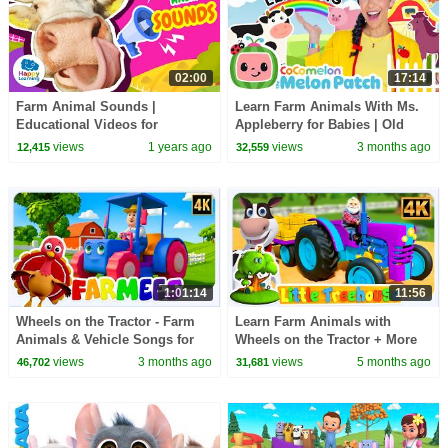
02:00
17:14
Farm Animal Sounds |
Learn Farm Animals With Ms.
Educational Videos for
Appleberry for Babies | Old
Children
McDonald, Animal Sounds &
views
1 years ago
views
3 months ago
12,415
32,559
| @HappyLearningENG
Songs for Toddlers
1:01:14
11:56
Wheels on the Tractor - Farm
Learn Farm Animals with
Animals & Vehicle Songs for
Wheels on the Tractor + More
Kids
Vehicle Rhymes & Songs for
views
3 months ago
views
5 months ago
46,702
31,681
Kids