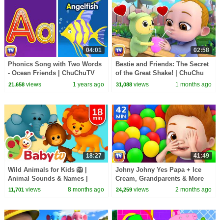
04:01
02:58
Phonics Song with Two Words
Bestie and Friends: The Secret
- Ocean Friends | ChuChuTV
of the Great Shake! | ChuChu
Nursery Rhymes and Learning
TV Funny Cartoon Videos
views
1 years ago
views
1 months ago
21,658
31,088
Songs for Infants
#ChuChuTV100M
18:27
41:49
Wild Animals for Kids 🦁 |
Johny Johny Yes Papa + Ice
Animal Sounds & Names |
Cream, Grandparents & More
Learn with BabyTV
Johny Johny Songs | 42 Min |
views
8 months ago
views
2 months ago
11,701
24,259
ChuChu TV