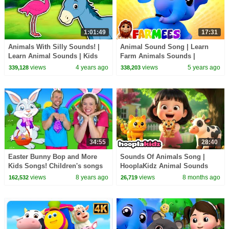
1:01:49
17:31
Animals With Silly Sounds! |
Animal Sound Song | Learn
Learn Animal Sounds | Kids
Farm Animals Sounds |
Learning Videos
Nursery Rhymes & Kids Songs
views
4 years ago
views
5 years ago
339,128
338,203
| Farmees
34:55
28:40
Easter Bunny Bop and More
Sounds Of Animals Song |
Kids Songs! Children's songs
HooplaKidz Animal Sounds
and Nursery Rhymes
Songs and more Kids Songs
views
8 years ago
views
8 months ago
162,532
26,719