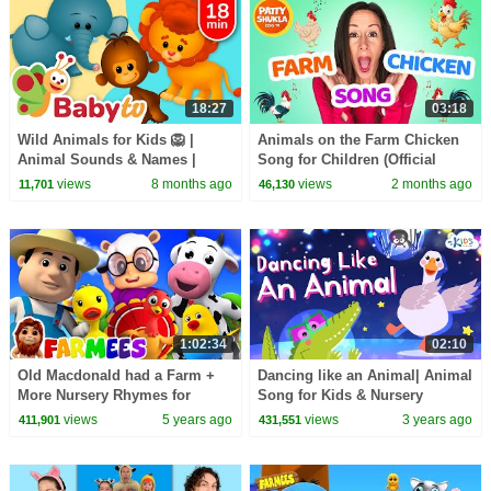
18:27
03:18
Wild Animals for Kids 🦁 |
Animals on the Farm Chicken
Animal Sounds & Names |
Song for Children (Official
Learn with BabyTV
Video) Learn Animal Sounds
views
8 months ago
views
2 months ago
11,701
46,130
with Patty Shukla
1:02:34
02:10
Old Macdonald had a Farm +
Dancing like an Animal| Animal
More Nursery Rhymes for
Song for Kids & Nursery
Children & Baby Songs by
Rhymes by Kids Academy
views
5 years ago
views
3 years ago
411,901
431,551
Farmees