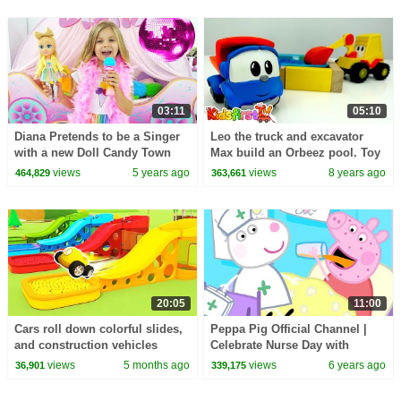
03:11
05:10
Diana Pretends to be a Singer
Leo the truck and excavator
with a new Doll Candy Town
Max build an Orbeez pool. Toy
trucks videos & children
views
5 years ago
views
8 years ago
464,829
363,661
videos. Toy cars.
20:05
11:00
Cars roll down colorful slides,
Peppa Pig Official Channel |
and construction vehicles
Celebrate Nurse Day with
provide lighting for them.
Peppa Pig and Nurse Suzy
views
5 months ago
views
6 years ago
36,901
339,175