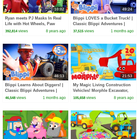
10:02
49:24
Ryan meets PJ Masks In Real
Blippi LOVES a Bucket Truck! |
Life with Hot Wheels, Paw
Classic Blippi Adventures |
Patrol, Thomas & Friends
Vehicle Videos for Kids |
views
8 years ago
views
1 months ago
392,814
37,515
Moonbug Kids
46:13
21:53
Blippi Learns About Diggers! |
My Magic Living Construction
Classic Blippi Adventures |
Vehicles! Morphle Excavator,
Vehicle Videos for Kids |
Bulldozer, Dump Truck and
views
1 months ago
views
8 years ago
46,548
105,658
Moonbug Kids
Crane videos