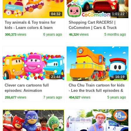
04:32
1:01:22
Toy animals & Toy trains for
Shopping Cart RACERS! |
kids - Learn colors & learn
CoComelon | Cars & Truck
shapes for kids.
Videos for Kids
views
6 years ago
views
5 months ago
300,373
46,324
21:44
16:19
Clever cars cartoons full
Chu Chu Train cartoon for kids
episodes: Animation
- Leo the truck full episodes &
compilation & baby cartoons
Train videos for kids.
views
7 years ago
views
5 years ago
255,677
454,527