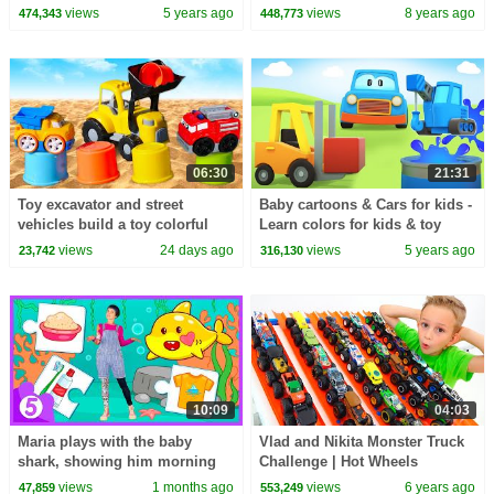
Candy Haul
TOYS (Numbers and Toys)
views
5 years ago
views
8 years ago
474,343
448,773
06:30
21:31
Toy excavator and street
Baby cartoons & Cars for kids -
vehicles build a toy colorful
Learn colors for kids & toy
tower.
trains for kids
views
24 days ago
views
5 years ago
23,742
316,130
10:09
04:03
Maria plays with the baby
Vlad and Nikita Monster Truck
shark, showing him morning
Challenge | Hot Wheels
routine: brushing teeth and
views
1 months ago
views
6 years ago
47,859
553,249