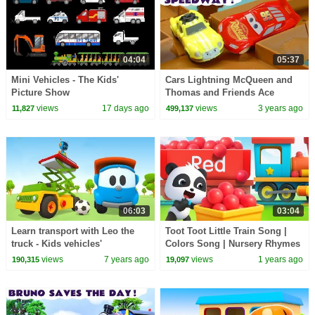
04:04
05:37
Mini Vehicles - The Kids'
Cars Lightning McQueen and
Picture Show
Thomas and Friends Ace
Racing With The Funny
views
17 days ago
views
3 years ago
11,827
499,137
Funlings
06:03
03:04
Learn transport with Leo the
Toot Toot Little Train Song |
truck - Kids vehicles'
Colors Song | Nursery Rhymes
construction cartoon
& Kids Songs | | BabyBus -
views
7 years ago
views
1 years ago
190,315
19,097
Cars World