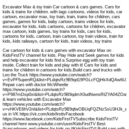
Excavator Max & toy train Car cartoon & cars games. Cars for
kids & trains for children. with tags cartoons, videos for kids, car
cartoon, excavator max, toy train, train, trains for children, cars
games, games for kids, baby cartoon, trains videos for kids,
excavator for kids, kids cartoons, cartoons for children, excavator
max cartoon, kids games, toy trains for kids, cars for kids,
cartoons for kids, cartoon, train cartoon, toy train videos, train for
kids, kids railways, cartoon for kids, train videos, toy trains
Car cartoon for kids & cars games with excavator Max on
KidsFirstTV channel for kids. Play Hide and Seek games for kids
and help excavator for kids find a Surprise egg with toy train
inside. Collect train for kids and play with it! Cars for kids and
trains for children in cartoons for kids.Build cars and trucks with
Leo the Truck https://www.youtube.com/watch?
v=EvPF5upenRQ&list=PLdqtsRz9B9qd19PGLcFQjHkXdQAw6U2
Repair cars with doctor McWheelie
https://www.youtube.com/watch?
v=P987mDsp0xI&list=PLdqtsRz9B9qdmX0udNwnsRIZYA04ZOaIB
& learn vehicles with Excavator Max
https://www.youtube.com/watch?
v=vHKVE6hV2nI&list=PLdqtsRz9B9qfwOBUqFQZNzSsU3HJk_e7
us in VK https://vk.com/kidsfirsttvFacebook
https://www.facebook.com/KidsFirstTVSubscribe KidsFirstTV
channel here www.youtube.com/user/KidsFirstTV Best
#carcartoons and videos for kids on #KidsFirstTV! Build cars with