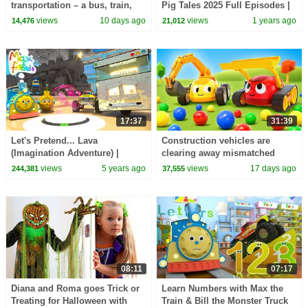
transportation – a bus, train,
Pig Tales 2025 Full Episodes |
motorcycle, ambulance, and
30 Minutes
views
10 days ago
views
1 years ago
14,476
21,012
boat.
17:37
31:39
Let's Pretend... Lava
Construction vehicles are
(Imagination Adventure) |
clearing away mismatched
Amazing Adventures with Max
balls after a small car race.
views
5 years ago
views
17 days ago
244,381
37,555
and Friends!
08:11
07:17
Diana and Roma goes Trick or
Learn Numbers with Max the
Treating for Halloween with
Train & Bill the Monster Truck