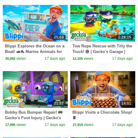
25:03
1:28:15
Blippi Explores the Ocean on a
Tow Rope Rescue with Tilly the
Boat! 🛥️🐬 Marine Animals for
Truck! 🛟 | Gecko's Garage |
Kids
Learning Videos for Kids 🛻🐸
views
17 days ago
views
17 days ago
30,092
12,105
🛠️
21:57
14:51
Bobby Bus Bumper Repair! 🚌
Blippi Visits a Chocolate Shop!
Gecko's Foot Injury | Gecko's
🍫
Garage | Learning Videos for
views
17 days ago
views
17 days ago
17,995
27,919
Kids 🛻🐸🛠️