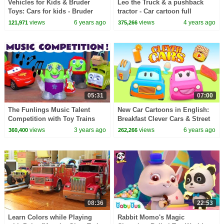
Vehicles for Kids & Bruder
Leo the Truck & a pushback
Toys: Cars for kids - Bruder
tractor - Car cartoon full
Excavator & Bruder Crane
episodes & Street vehicles for
views
6 years ago
views
4 years ago
121,971
375,266
Truck for Kids
kids.
05:31
07:00
The Funlings Music Talent
New Car Cartoons in English:
Competition with Toy Trains
Breakfast Clever Cars & Street
and Cars
Vehicles for Kids
views
3 years ago
views
6 years ago
360,400
262,266
08:36
22:53
Learn Colors while Playing
Rabbit Momo's Magic