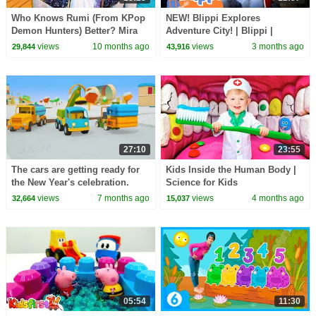
Who Knows Rumi (From KPop
NEW! Blippi Explores
Demon Hunters) Better? Mira
Adventure City! | Blippi |
vs Zoey! | Fun Squad
Vehicle Videos for Kids |
views
10 months ago
views
3 months ago
29,844
43,916
Moonbug Kids
27:10
23:55
The cars are getting ready for
Kids Inside the Human Body |
the New Year's celebration.
Science for Kids
Winter Stories from Helper
views
7 months ago
views
4 months ago
32,664
15,037
Cars cartoon
05:54
11:30