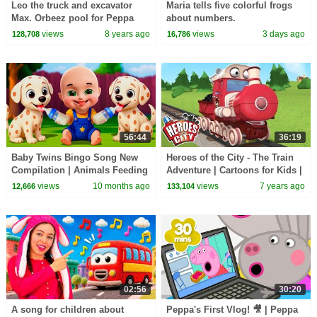
Leo the truck and excavator
Maria tells five colorful frogs
Max. Orbeez pool for Peppa
about numbers.
Toy videos Toy trucks & Peppa
views
8 years ago
views
3 days ago
128,708
16,786
pig.
56:44
36:19
Baby Twins Bingo Song New
Heroes of the City - The Train
Compilation | Animals Feeding
Adventure | Cartoons for Kids |
Song | Baby Cartoon and Kids
Kids Cartoons
views
10 months ago
views
7 years ago
12,666
133,104
Songs
02:56
30:20
A song for children about
Peppa's First Vlog! 🎥 | Peppa