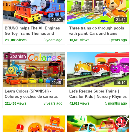
06:07
21:54
BRUNO helps The All Engines
Three trains go through pools
Go Toy Trains Thomas and
with paint. Cars and trains
Percy
cartoons for kids & animals for
views
3 years ago
views
1 years ago
285,086
10,615
kids.
09:45
19:10
Learn Colors (SPANISH) -
Let's Rescue Super Trains |
Colores y coches de carreras
Cars for Kids | Nursery Rhymes
con Max, Bill y Pete el camin -
& Kids Songs | BabyBus - Cars
views
8 years ago
views
5 months ago
211,438
42,629
TOYS
World