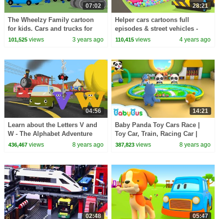
07:02
28:21
The Wheelzy Family cartoon
Helper cars cartoons full
for kids. Cars and trucks for
episodes & street vehicles -
kids. Learn good habits
Baby cartoon & cars for kids.
views
3 years ago
views
4 years ago
101,525
110,415
cartoons for babies
04:56
14:21
Learn about the Letters V and
Baby Panda Toy Cars Race |
W - The Alphabet Adventure
Toy Car, Train, Racing Car |
With Alice And Shawn The
Kids Songs collection |
views
8 years ago
views
8 years ago
436,467
387,823
Train
BabyBus
02:48
05:47