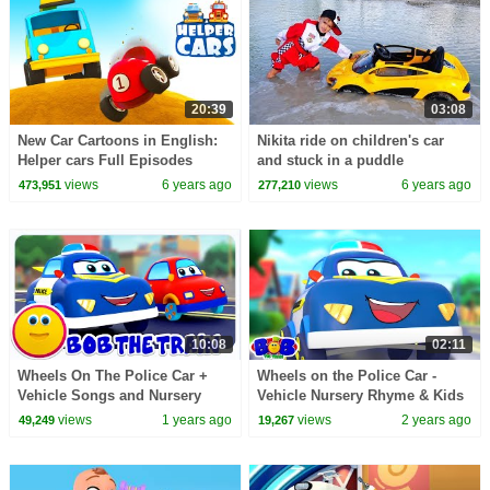
20:39
03:08
New Car Cartoons in English:
Nikita ride on children's car
Helper cars Full Episodes
and stuck in a puddle
Street Vehicles for Kids
views
6 years ago
views
6 years ago
473,951
277,210
10:08
02:11
Wheels On The Police Car +
Wheels on the Police Car -
Vehicle Songs and Nursery
Vehicle Nursery Rhyme & Kids
Rhymes for Kids
Song
views
1 years ago
views
2 years ago
49,249
19,267