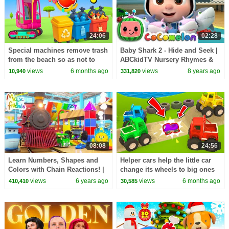
24:06
02:28
Special machines remove trash
Baby Shark 2 - Hide and Seek |
from the beach so as not to
ABCkidTV Nursery Rhymes &
pollute the environment.
Kids Songs
views
6 months ago
views
8 years ago
10,940
331,820
08:08
24:56
Learn Numbers, Shapes and
Helper cars help the little car
Colors with Chain Reactions! |
change its wheels to big ones
Amazing Adventures with Max
so it can take part in the race.
views
6 years ago
views
6 months ago
410,410
30,585
and Friends