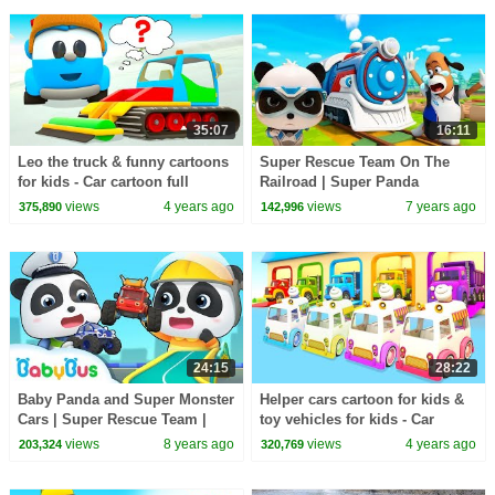
35:07
16:11
Leo the truck & funny cartoons
Super Rescue Team On The
for kids - Car cartoon full
Railroad | Super Panda
episodes & Street vehicles for
Cartoon | Super Train | Kids
views
4 years ago
views
7 years ago
375,890
142,996
kids.
Song | BabyBus
24:15
28:22
Baby Panda and Super Monster
Helper cars cartoon for kids &
Cars | Super Rescue Team |
toy vehicles for kids - Car
Super Train, Policeman,Fire
cartoons for kids
views
8 years ago
views
4 years ago
203,324
320,769
Truck | BabyBus