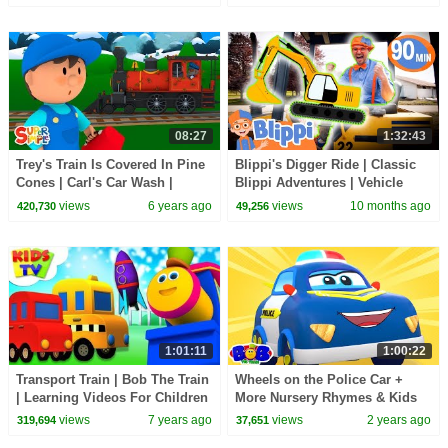
08:27
1:32:43
Trey's Train Is Covered In Pine
Blippi's Digger Ride | Classic
Cones | Carl's Car Wash |
Blippi Adventures | Vehicle
Cartoons For Kids
Videos for Kids | Moonbug
views
6 years ago
views
10 months ago
420,730
49,256
Kids
1:01:11
1:00:22
Transport Train | Bob The Train
Wheels on the Police Car +
| Learning Videos For Children
More Nursery Rhymes & Kids
by Kids Tv
Songs
views
7 years ago
views
2 years ago
319,694
37,651