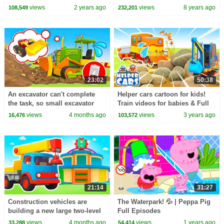
CoComelon Nursery Rhymes &
Toys)
views
2 years ago
views
8 years ago
108,549
232,201
Kids Songs
23:02
50:38
An excavator can't complete
Helper cars cartoon for kids!
the task, so small excavator
Train videos for babies & Full
cars come to his aid.
episodes cartoons for kids
views
4 months ago
views
3 years ago
16,476
103,572
21:14
31:27
Construction vehicles are
The Waterpark! 💦 | Peppa Pig
building a new large two-level
Full Episodes
garage for trucks, forklifts, and
views
4 months ago
views
1 years ago
33,288
54,414