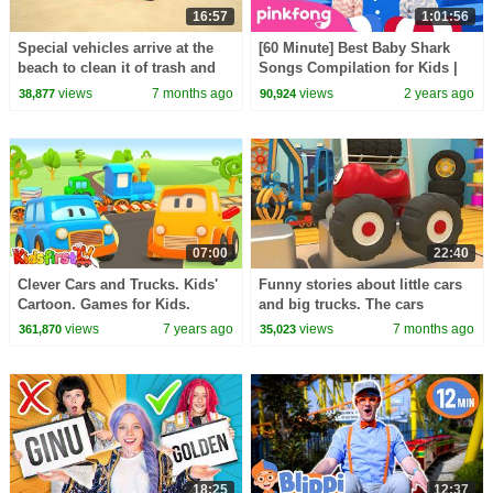
16:57
1:01:56
Special vehicles arrive at the
[60 Minute] Best Baby Shark
beach to clean it of trash and
Songs Compilation for Kids |
take care of nature with Helper
Pinkfong Official
views
7 months ago
views
2 years ago
38,877
90,924
cars.
07:00
22:40
Clever Cars and Trucks. Kids'
Funny stories about little cars
Cartoon. Games for Kids.
and big trucks. The cars
become diggers to help their
views
7 years ago
views
7 months ago
361,870
35,023
friends.
18:25
12:37