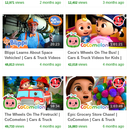
Kids
views
2 months ago
views
3 months ago
12,971
12,402
20:23
1:01:21
Blippi Learns About Space
Cece's Wheels On The Bus! |
Vehicles! | Cars & Truck Videos
Cars & Truck Videos for Kids |
for Kids | #shorts
#shorts
views
4 months ago
views
4 months ago
48,813
42,018
59:34
1:03:49
The Wheels On The Firetruck! |
Epic Grocery Store Chase! |
CoComelon | Cars & Truck
CoComelon | Cars & Truck
Videos for Kids | #shorts
Videos for Kids
views
4 months ago
views
6 months ago
49,733
16,883