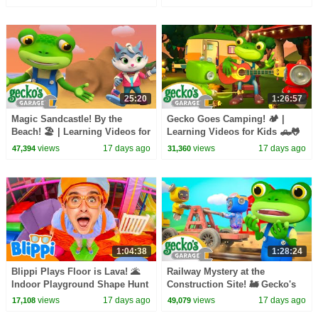
25:20
1:26:57
Magic Sandcastle! By the
Gecko Goes Camping! 🏕️ |
Beach! 🏖️ | Learning Videos for
Learning Videos for Kids 🛻🐸
Kids 🛻🐸🛠️
🛠️
views
17 days ago
views
17 days ago
47,394
31,360
1:04:38
1:28:24
Blippi Plays Floor is Lava! 🌋
Railway Mystery at the
Indoor Playground Shape Hunt
Construction Site! 🚂 Gecko's
Garage Learning Videos 🛠️
views
17 days ago
views
17 days ago
17,108
49,079