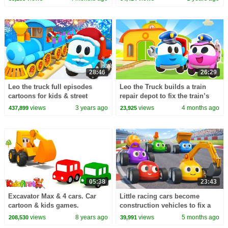
cars.
28:46
26:29
Leo the truck full episodes
Leo the Truck builds a train
cartoons for kids & street
repair depot to fix the train’s
vehicles for kids. Train videos
broken locomotive.
views
3 years ago
views
4 months ago
437,899
23,925
for babies.
05:38
23:43
Excavator Max & 4 cars. Car
Little racing cars become
cartoon & kids games.
construction vehicles to fix a
bridge.
views
8 years ago
views
5 months ago
208,530
39,991