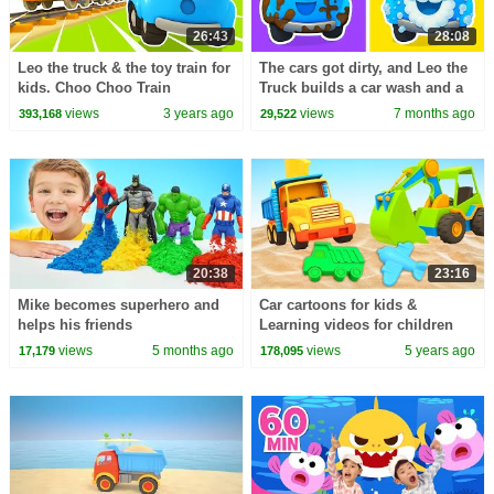
26:43
28:08
Leo the truck & the toy train for
The cars got dirty, and Leo the
kids. Choo Choo Train
Truck builds a car wash and a
cartoons for kids & car cartoon
fountain for Lea the truck.
views
3 years ago
views
7 months ago
393,168
29,522
for babies.
20:38
23:16
Mike becomes superhero and
Car cartoons for kids &
helps his friends
Learning videos for children
Big trucks and sand.
views
5 months ago
views
5 years ago
17,179
178,095