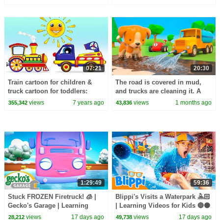
eating breakfast.
07:21
20:30
Train cartoon for children &
The road is covered in mud,
truck cartoon for toddlers:
and trucks are cleaning it. A
Transformer truck
water truck is cleaning the
views
7 years ago
views
1 months ago
355,342
43,836
trucks.
1:29:49
59:36
Stuck FROZEN Firetruck! 🧊 |
Blippi's Visits a Waterpark 🤽🏻
Gecko's Garage | Learning
| Learning Videos for Kids 🔵🟠
Videos for Kids 🛻🐸🛠️
views
17 days ago
views
17 days ago
28,212
49,738