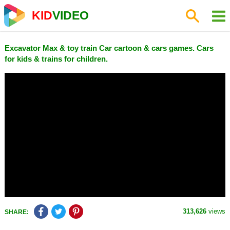
KID
VIDEO
Excavator Max & toy train Car cartoon & cars games. Cars
for kids & trains for children.
313,626
views
SHARE: