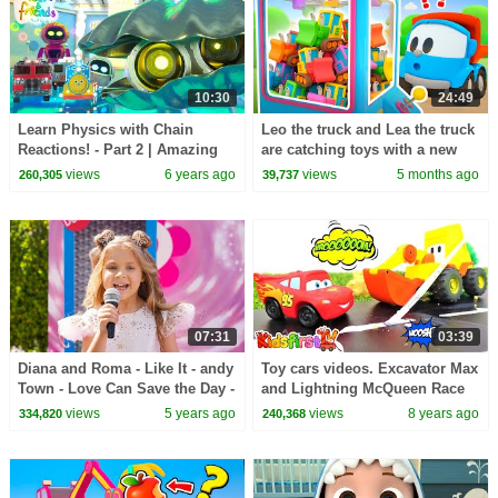
10:30
24:49
Learn Physics with Chain
Leo the truck and Lea the truck
Reactions! - Part 2 | Amazing
are catching toys with a new
Adventures with Max and
toy machine.
views
6 years ago
views
5 months ago
260,305
39,737
Friends!
07:31
03:39
Diana and Roma - Like It - andy
Toy cars videos. Excavator Max
Town - Love Can Save the Day -
and Lightning McQueen Race
Songs
track for McQueen. Cars for
views
5 years ago
views
8 years ago
334,820
240,368
kids.