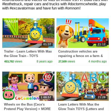
#leothetruck, repair cars and trucks with #doctormcwheelie, play
with #excavatormax and have fun with #omnom!
01:37
21:12
Trailer - Learn Letters With Max
Construction vehicles are
the Glow Train - TOYS
repairing a fence on a farm &
cars are returning the animals
views
8 years ago
views
4 months ago
453,782
27,509
to their pen.
1:00:57
21:28
Wheels on the Bus (Cece's
Learn Letters With Max the
Pretend Play Version) + MORE
Glow Train TOYS (Letters and