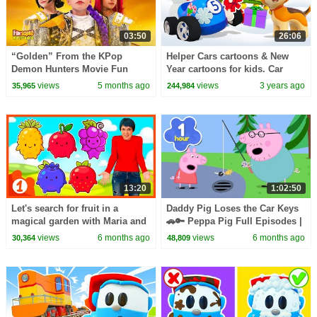
03:50
26:06
“Golden” From the KPop
Helper Cars cartoons & New
Demon Hunters Movie Fun
Year cartoons for kids. Car
Squad Music Video Cover |
cartoon for kids & Baby
views
5 months ago
views
3 years ago
35,965
244,984
Fun Squad
learning videos.
13:20
1:02:50
Let's search for fruit in a
Daddy Pig Loses the Car Keys
magical garden with Maria and
🚗🔑 Peppa Pig Full Episodes |
dance the Baby Shark dance at
1 Hour of Kids Cartoons
views
6 months ago
views
6 months ago
30,364
48,809
Mini School