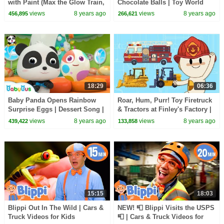
with Paint (Max the Glow Train,
Chocolate Balls | Toy World
Jake the Fire Truck and
Exploration | Car Song &
views
8 years ago
views
8 years ago
456,895
266,621
Friends) - TOYS
Cartoon | BabyBus
18:29
06:36
Baby Panda Opens Rainbow
Roar, Hum, Purr! Toy Firetruck
Surprise Eggs | Dessert Song |
& Tractors at Finley's Factory |
Learn Colors for Kids |
Cartoons for Kids
views
8 years ago
views
8 years ago
439,422
133,858
BabyBus
15:15
18:03
Blippi Out In The Wild | Cars &
NEW! 📮 Blippi Visits the USPS
Truck Videos for Kids
📮 | Cars & Truck Videos for