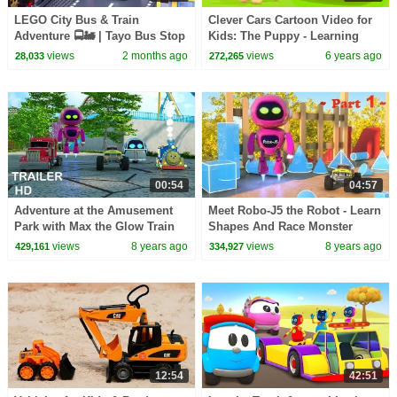
LEGO City Bus & Train
Clever Cars Cartoon Video for
Adventure 🚍🚂 | Tayo Bus Stop
Kids: The Puppy - Learning
Motion Story for Kids | Lego
Videos for Kids
views
2 months ago
views
6 years ago
28,033
272,265
stop motion video
00:54
04:57
Adventure at the Amusement
Meet Robo-J5 the Robot - Learn
Park with Max the Glow Train
Shapes And Race Monster
and Friends - Trailer - TOYS
Trucks - TOYS (Part 1)
views
8 years ago
views
8 years ago
429,161
334,927
12:54
42:51