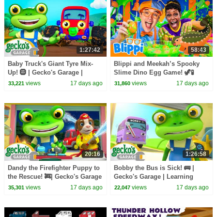
1:27:42
58:43
Baby Truck's Giant Tyre Mix-
Blippi and Meekah’s Spooky
Up! 🛞 | Gecko's Garage |
Slime Dino Egg Game! 🦖🧪
Learning Videos for Kids 🛻🐸
views
17 days ago
views
17 days ago
33,221
31,860
🛠️
20:16
1:26:58
Dandy the Firefighter Puppy to
Bobby the Bus is Sick! 🚌 |
the Rescue! 🚒| Gecko's Garage
Gecko's Garage | Learning
| Learning Videos for Kids 🛻🐸
Videos for Kids 🛻🐸🛠️
views
17 days ago
views
17 days ago
35,301
22,047
🛠️