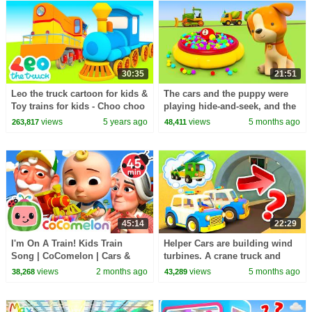
30:35
21:51
Leo the truck cartoon for kids &
The cars and the puppy were
Toy trains for kids - Choo choo
playing hide-and-seek, and the
train videos for kids
purple car hid at a construction
views
5 years ago
views
5 months ago
263,817
48,411
site.
45:14
22:29
I'm On A Train! Kids Train
Helper Cars are building wind
Song | CoComelon | Cars &
turbines. A crane truck and
Truck Videos for Kids
large trucks assist with the
views
2 months ago
views
5 months ago
38,268
43,289
construction.