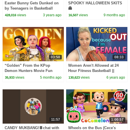
Easter Bunny Gets Dunked on
SPOOKY HALLOWEEN SKITS
by Teenagers in Basketball
👻
Game!
views
3 years ago
views
9 months ago
428,016
16,507
03:50
08:33
“Golden” From the KPop
Women Aren't Allowed at 24
Demon Hunters Movie Fun
Hour Fitness Basketball ||
Squad Music Video Cover |
Mommy Monday
views
5 months ago
views
6 years ago
35,933
130,623
Fun Squad
11:57
1:00:57
CANDY MUKBANG!🍫chat with
Wheels on the Bus (Cece's