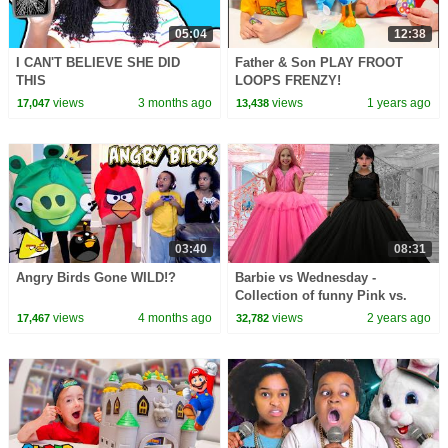
05:04
12:38
I CAN'T BELIEVE SHE DID
Father & Son PLAY FROOT
THIS
LOOPS FRENZY!
views
3 months ago
views
1 years ago
17,047
13,438
03:40
08:31
Angry Birds Gone WILD!?
Barbie vs Wednesday -
Collection of funny Pink vs.
Black Challenges for kids
views
4 months ago
views
2 years ago
17,467
32,782