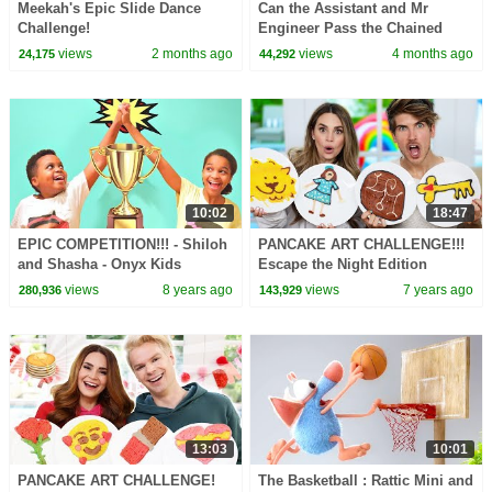
Meekah's Epic Slide Dance
Can the Assistant and Mr
Challenge!
Engineer Pass the Chained
Together Roblox Obby?
views
2 months ago
views
4 months ago
24,175
44,292
10:02
18:47
EPIC COMPETITION!!! - Shiloh
PANCAKE ART CHALLENGE!!!
and Shasha - Onyx Kids
Escape the Night Edition
w/Joey Graceffa! #ETN4
views
8 years ago
views
7 years ago
280,936
143,929
13:03
10:01
PANCAKE ART CHALLENGE!
The Basketball : Rattic Mini and