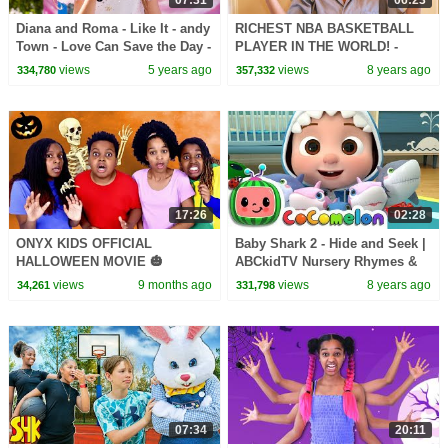
07:31
06:23
Diana and Roma - Like It - andy
RICHEST NBA BASKETBALL
Town - Love Can Save the Day -
PLAYER IN THE WORLD! -
Songs
Onyx Family
views
5 years ago
views
8 years ago
334,780
357,332
17:26
02:28
ONYX KIDS OFFICIAL
Baby Shark 2 - Hide and Seek |
HALLOWEEN MOVIE 🎃
ABCkidTV Nursery Rhymes &
Kids Songs
views
9 months ago
views
8 years ago
34,261
331,798
07:34
20:11