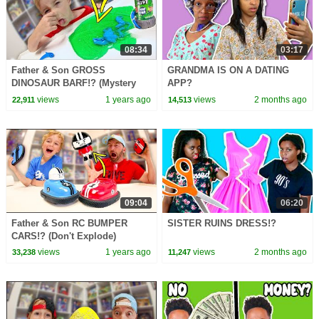
08:34
03:17
Father & Son GROSS
GRANDMA IS ON A DATING
DINOSAUR BARF!? (Mystery
APP?
Slime)
views
1 years ago
views
2 months ago
22,911
14,513
09:04
06:20
Father & Son RC BUMPER
SISTER RUINS DRESS!?
CARS!? (Don't Explode)
views
1 years ago
views
2 months ago
33,238
11,247