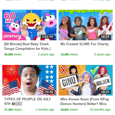
1:01:56
08:16
[60 Minute] Best Baby Shark
We Created SLIME For Charity
Songs Compilation for Kids |
Pinkfong Official
views
2 years ago
views
3 years ago
90,898
13,980
04:48
18:25
TYPES OF PEOPLE ON JULY
Who Knows Rumi (From KPop
4TH 😂🇺🇸
Demon Hunters) Better? Mira
vs Zoey! | Fun Squad
views
1 months ago
views
10 months ago
27,483
29,822