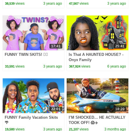
Compilation
views
3 years ago
views
3 years ago
38,539
47,567
17:41
25:41
FUNNY TWIN SKITS! 👯‍♀️
Is That A HAUNTED HOUSE? -
Onyx Family
views
3 years ago
views
6 years ago
33,591
367,924
22:01
18:20
FUNNY Family Vacation Skits
I’M SHOCKED… HE ACTUALLY
🌴
TOOK OFF! 😱✈️
views
3 years ago
views
3 months ago
19,580
21,107