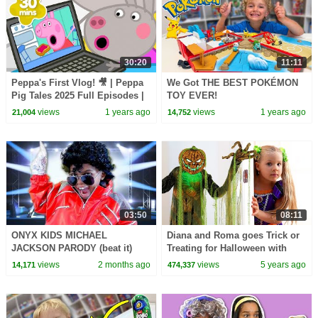
30:20
11:11
Peppa's First Vlog! 🎥 | Peppa
We Got THE BEST POKÉMON
Pig Tales 2025 Full Episodes |
TOY EVER!
30 Minutes
views
1 years ago
views
1 years ago
21,004
14,752
03:50
08:11
ONYX KIDS MICHAEL
Diana and Roma goes Trick or
JACKSON PARODY (beat it)
Treating for Halloween with
Candy Haul
views
2 months ago
views
5 years ago
14,171
474,337