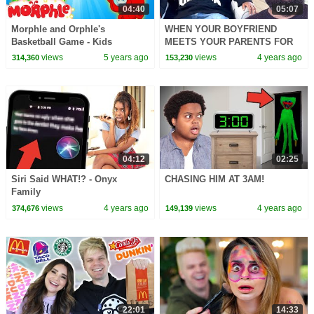
04:40
05:07
Morphle and Orphle's
WHEN YOUR BOYFRIEND
Basketball Game - Kids
MEETS YOUR PARENTS FOR
Cartoon | Morphle TV
THE FIRST TIME
views
5 years ago
views
4 years ago
314,360
153,230
04:12
02:25
Siri Said WHAT!? - Onyx
CHASING HIM AT 3AM!
Family
views
4 years ago
views
4 years ago
374,676
149,139
22:01
14:33