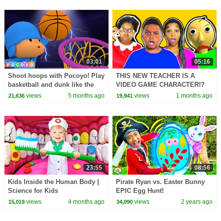
03:01
05:16
Shoot hoops with Pocoyo! Play
THIS NEW TEACHER IS A
basketball and dunk like the
VIDEO GAME CHARACTER!?
GOAT! 🏀 | Pocoyo English |
views
5 months ago
views
1 months ago
21,636
19,941
Sports & Fun!
23:55
08:56
Kids Inside the Human Body |
Pirate Ryan vs. Easter Bunny
Science for Kids
EPIC Egg Hunt!
views
4 months ago
views
2 years ago
15,019
34,090