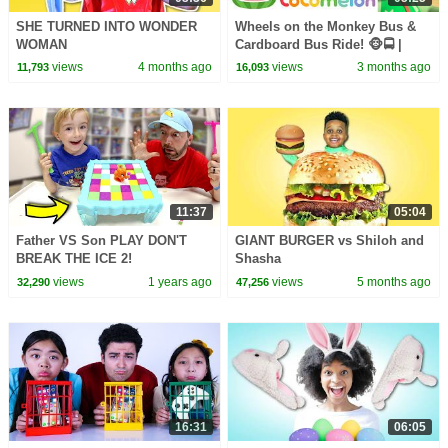
SHE TURNED INTO WONDER
Wheels on the Monkey Bus &
WOMAN
Cardboard Bus Ride! 🐵🚍 |
CoComelon Nursery Rhymes &
views
4 months ago
views
3 months ago
11,793
16,093
Kids Songs
11:37
05:04
Father VS Son PLAY DON'T
GIANT BURGER vs Shiloh and
BREAK THE ICE 2!
Shasha
views
1 years ago
views
5 months ago
32,290
47,256
16:31
06:05