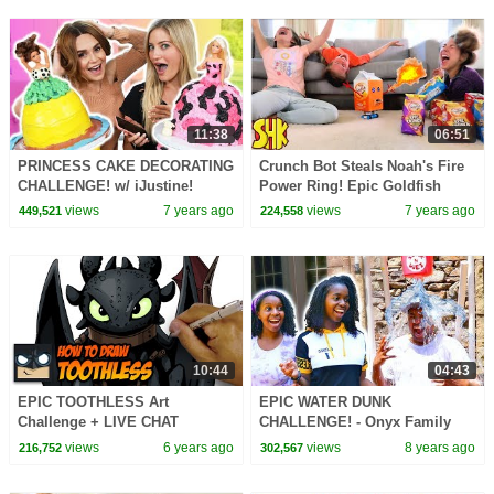
11:38
06:51
PRINCESS CAKE DECORATING
Crunch Bot Steals Noah's Fire
CHALLENGE! w/ iJustine!
Power Ring! Epic Goldfish
Battle SuperHeroKids
views
7 years ago
views
7 years ago
449,521
224,558
10:44
04:43
EPIC TOOTHLESS Art
EPIC WATER DUNK
Challenge + LIVE CHAT
CHALLENGE! - Onyx Family
views
6 years ago
views
8 years ago
216,752
302,567