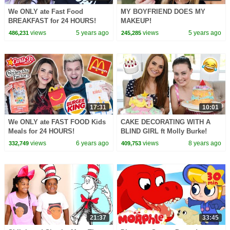
We ONLY ate Fast Food
MY BOYFRIEND DOES MY
BREAKFAST for 24 HOURS!
MAKEUP!
views
5 years ago
views
5 years ago
486,231
245,285
17:31
10:01
We ONLY ate FAST FOOD Kids
CAKE DECORATING WITH A
Meals for 24 HOURS!
BLIND GIRL ft Molly Burke!
views
6 years ago
views
8 years ago
332,749
409,753
21:37
33:45