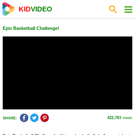
KID
VIDEO
Epic Basketball Challenge!
422,783
views
SHARE: