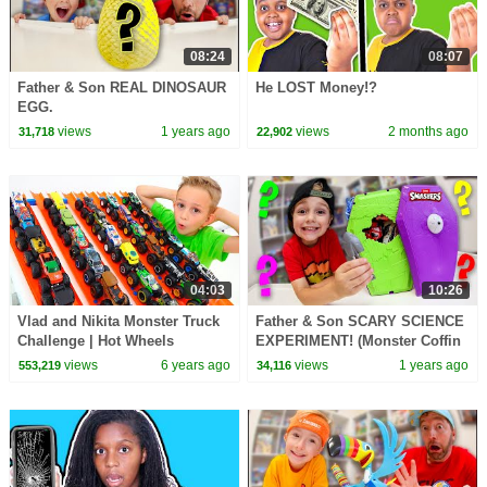
08:24
08:07
Father & Son REAL DINOSAUR
He LOST Money!?
EGG.
views
1 years ago
views
2 months ago
31,718
22,902
04:03
10:26
Vlad and Nikita Monster Truck
Father & Son SCARY SCIENCE
Challenge | Hot Wheels
EXPERIMENT! (Monster Coffin
Dissection!)
views
6 years ago
views
1 years ago
553,219
34,116