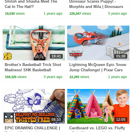
Shiloh and Shasha Meet The
Dinosaur Scares Puppy! -
Cat In The Hat!?
Morphle and Mila | Dinosaurs
Videos | Cartoons for Kids |
views
1 years ago
views
5 years ago
19,030
225,047
Morphle TV
19:41
05:30
Brother's Basketball Trick Shot
Lightning McQueen Epic Snow
Madness! SHK Basketball
Jump Challenge! | Pixar Cars
Videos Compilation
views
3 years ago
views
1 years ago
159,325
22,293
08:10
12:05
EPIC DRAWING CHALLENGE |
Cardboard vs. LEGO vs. Fluffy