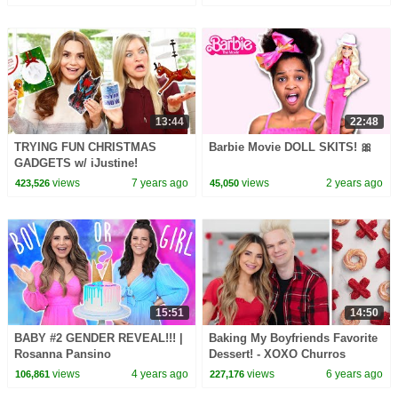
13:44
22:48
TRYING FUN CHRISTMAS
Barbie Movie DOLL SKITS! 🎀
GADGETS w/ iJustine!
views
7 years ago
views
2 years ago
423,526
45,050
15:51
14:50
BABY #2 GENDER REVEAL!!! |
Baking My Boyfriends Favorite
Rosanna Pansino
Dessert! - XOXO Churros
views
4 years ago
views
6 years ago
106,861
227,176