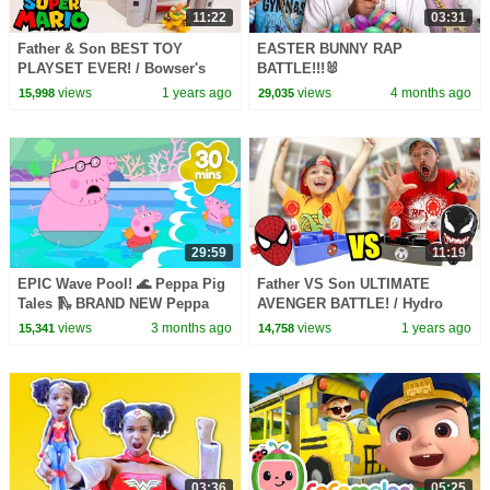
11:22
03:31
Father & Son BEST TOY
EASTER BUNNY RAP
PLAYSET EVER! / Bowser's
BATTLE!!!🐰
Castle!
views
1 years ago
views
4 months ago
15,998
29,035
29:59
11:19
EPIC Wave Pool! 🌊 Peppa Pig
Father VS Son ULTIMATE
Tales 🛝 BRAND NEW Peppa
AVENGER BATTLE! / Hydro
Pig Episodes
Pods!
views
3 months ago
views
1 years ago
15,341
14,758
03:36
05:25