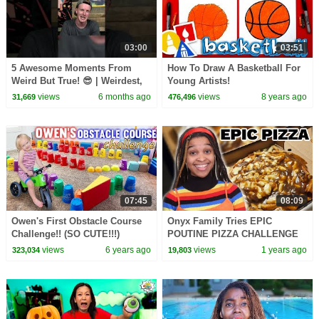
03:00
03:51
5 Awesome Moments From
How To Draw A Basketball For
Weird But True! 😎 | Weirdest,
Young Artists!
Bestest, Truest | @natgeokids
views
6 months ago
views
8 years ago
31,669
476,496
07:45
08:09
Owen's First Obstacle Course
Onyx Family Tries EPIC
Challenge!! (SO CUTE!!!)
POUTINE PIZZA CHALLENGE
views
6 years ago
views
1 years ago
323,034
19,803