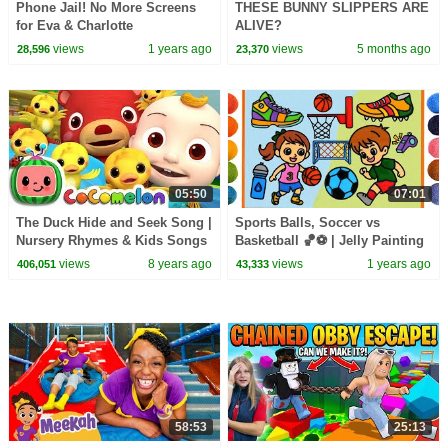
Phone Jail! No More Screens
THESE BUNNY SLIPPERS ARE
for Eva & Charlotte
ALIVE?
views
1 years ago
views
5 months ago
28,596
23,370
05:50
07:01
The Duck Hide and Seek Song |
Sports Balls, Soccer vs
Nursery Rhymes & Kids Songs
Basketball 🏀⚽️ | Jelly Painting
- ABCkidTV
for Kids, Children | Football
views
8 years ago
views
1 years ago
406,051
43,333
Clay drawing
58:53
25:13