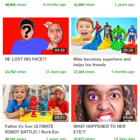
1 Hour of Kids Cartoons
views
6 months ago
views
1 years ago
48,802
12,400
04:10
20:38
HE LOST HIS FACE!?
Mike becomes superhero and
helps his friends
views
15 days ago
views
5 months ago
21,752
17,163
09:53
04:46
Father Vs Son ULTIMATE
WHAT HAPPENED TO HER
ROBOT BATTLE! / Rock-Em
EYE?!
Sock-Em Robots!
views
1 years ago
views
19 days ago
40,161
32,577