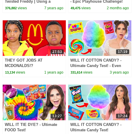
Twisted Freddy | Using a
- Epic Playhouse Challenge!
Ballpoint Pen
views
7 years ago
views
2 months ago
376,882
49,475
27:53
17:19
THEY GOT JOBS AT
WILL IT COTTON CANDY? -
MCDONALDS!?
Ultimate Candy Test! - Even
MORE Candy!
views
1 years ago
views
3 years ago
13,134
331,614
13:27
17:24
WILL IT TIE DYE? - Ultimate
WILL IT COTTON CANDY? -
FOOD Test!
Ultimate Candy Test!