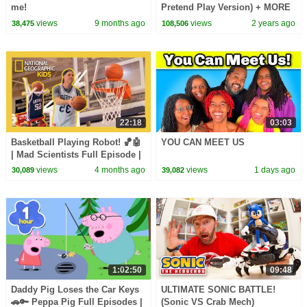
me!
Pretend Play Version) + MORE
CoComelon Nursery Rhymes &
views
9 months ago
views
2 years ago
38,475
108,506
Kids Songs
22:18
03:03
Basketball Playing Robot! 🏀🤖
YOU CAN MEET US
| Mad Scientists Full Episode |
@natgeokids
views
4 months ago
views
1 days ago
30,089
39,082
1:02:50
09:48
Daddy Pig Loses the Car Keys
ULTIMATE SONIC BATTLE!
🚗🔑 Peppa Pig Full Episodes |
(Sonic VS Crab Mech)