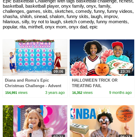
Epic Basketball Challenge! with tags basketball challenge, richest,
basketball, basketball player, onyx family, onyx, family,
challenges, games, skits, sketches, comedy, funny, funny videos,
shasha, shiloh, sinead, shalom, funny skits, laugh, improv,
hilarious, silly, try not to laugh, sketch comedy, funny moments,
popular, rita, mirthell, onyx mom, onyx dad, epic
09:06
23:38
Diana and Roma's Epic
HALLOWEEN TRICK OR
Christmas Challenge - Advent
TREATING FAIL
Calendar Unboxing!
views
3 years ago
views
9 months ago
154,991
16,352