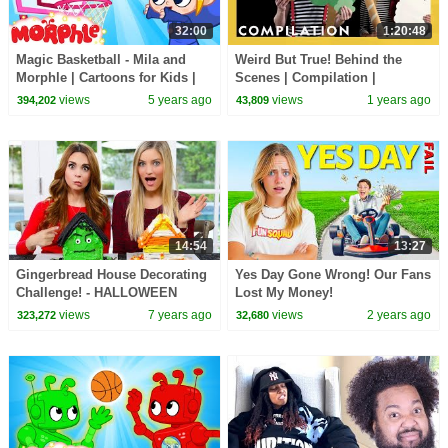
32:00
1:20:48
Magic Basketball - Mila and
Weird But True! Behind the
Morphle | Cartoons for Kids |
Scenes | Compilation |
Morphle TV
Weirdest, Bestest, Truest |
views
5 years ago
views
1 years ago
394,202
43,809
@natgeokids
14:54
13:27
Gingerbread House Decorating
Yes Day Gone Wrong! Our Fans
Challenge! - HALLOWEEN
Lost My Money!
EDITION ft iJustine!
views
7 years ago
views
2 years ago
323,272
32,680