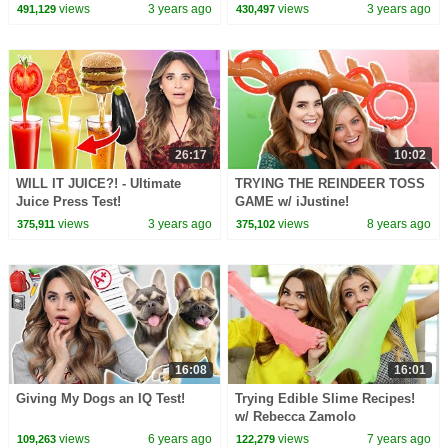
views
3 years ago
views
3 years ago
491,129
430,497
26:17
10:02
WILL IT JUICE?! - Ultimate
TRYING THE REINDEER TOSS
Juice Press Test!
GAME w/ iJustine!
views
3 years ago
views
8 years ago
375,911
375,102
16:08
16:01
Giving My Dogs an IQ Test!
Trying Edible Slime Recipes!
w/ Rebecca Zamolo
views
6 years ago
views
7 years ago
109,263
122,279