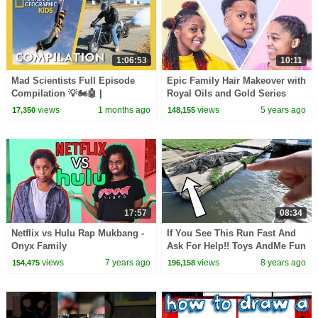
1:06:53
10:11
Mad Scientists Full Episode
Epic Family Hair Makeover with
Compilation 💡🏍️🤖 |
Royal Oils and Gold Series
@natgeokids
views
1 months ago
views
5 years ago
17,350
148,155
17:57
08:34
Netflix vs Hulu Rap Mukbang -
If You See This Run Fast And
Onyx Family
Ask For Help!! Toys AndMe Fun
Video
views
7 years ago
views
8 years ago
154,475
196,158