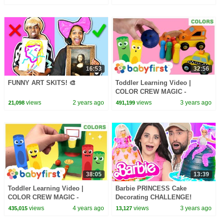
16:53
32:56
FUNNY ART SKITS! 🎨
Toddler Learning Video |
COLOR CREW MAGIC -
Vehicles & Bowling Game for
views
2 years ago
views
3 years ago
21,098
491,199
Kids | DIY | BabyFirst TV
38:05
13:39
Toddler Learning Video |
Barbie PRINCESS Cake
COLOR CREW MAGIC -
Decorating CHALLENGE!
Basketball game for kids |
views
4 years ago
views
3 years ago
435,015
13,127
Magical Crayons | BabyFirstTV