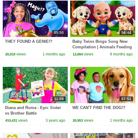
05:50
56:44
THEY FOUND A GENIE!?
Baby Twins Bingo Song New
Compilation | Animals Feeding
Song | Baby Cartoon and Kids
views
1 months ago
views
9 months ago
20,010
12,664
Songs
11:08
07:51
Diana and Roma - Epic Sister
WE CAN'T FIND THE DOG!?
vs Brother Battle
views
3 years ago
views
1 months ago
410,431
20,953