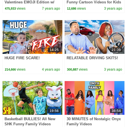
Valentines EMOJI Edition w/
Funny Cartoon Videos for Kids
my Boyfriend
views
7 years ago
views
3 years ago
475,933
12,686
14:25
21:39
HUGE FIRE SCARE!
RELATABLE DRIVING SKITS!
views
4 years ago
views
3 years ago
214,666
300,887
19:56
38:54
Basketball BULLIES! All New
30 MINUTES of Nostalgic Onyx
SHK Funny Family Videos
Family Videos