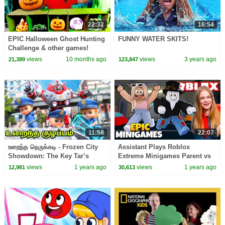
22:32
16:54
EPIC Halloween Ghost Hunting
FUNNY WATER SKITS!
Challenge & other games!
views
10 months ago
views
3 years ago
21,389
123,847
11:58
22:07
உறைந்த நெருக்கடி - Frozen City
Assistant Plays Roblox
Showdown: The Key Tar’s
Extreme Minigames Parent vs
Power! Kids Tamil Cartoon
Kids Edition
views
1 years ago
views
1 years ago
12,981
30,613