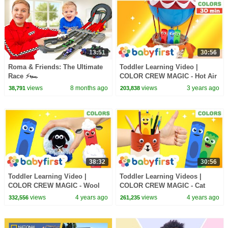
13:51
30:56
Roma & Friends: The Ultimate
Toddler Learning Video |
Race ⚡🏎️
COLOR CREW MAGIC - Hot Air
Balloon | Games for Kids &
views
8 months ago
views
3 years ago
38,791
203,838
More | BabyFirst TV
38:32
30:56
Toddler Learning Video |
Toddler Learning Videos |
COLOR CREW MAGIC - Wool
COLOR CREW MAGIC - Cat
Sheep for Kids | Toys come to
Pencil Holder | DIY -Craft for
views
4 years ago
views
4 years ago
332,556
261,235
life | BabyFirst TV
Kids | BabyFirst TV