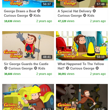
56:37
57:48
George Draws a Boat 🐵
A Special Hat Delivery 🐵
Curious George 🐵 Kids
Curious George 🐵 Kids
Cartoon 🐵 Kids Movies
Cartoon 🐵 Kids Movies 🐵
views
2 years ago
views
2 years ago
18,636
47,128
Videos for Kids
48:41
58:10
Sir George Guards the Castle
What Happened To The Yellow
🐵 Curious George 🐵 Kids
Hat? 🐵 Curious George 🐵
Cartoon 🐵 Kids Movies
Kids Cartoon 🐵 Kids Movies
views
2 years ago
views
2 years ago
38,606
38,091
58:23
57:36