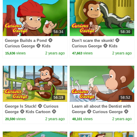
58:34
58:30
George Builds a Pond 🐵
Don't scare the skunk! 🐵
Curious George 🐵 Kids
Curious George 🐵 Kids
Cartoon 🐵 Kids Movies 🐵
Cartoon 🐵 Kids Movies 🐵
views
2 years ago
views
2 years ago
15,636
47,663
Videos for Kids
Videos for Kids
56:19
58:52
George Is Stuck! 🐵 Curious
Learn all about the Dentist with
George 🐵 Kids Cartoon 🐵
George 🐵 Curious George 🐵
Kids Movies
Kids Cartoon🐵 Videos for Kids
views
2 years ago
views
2 years ago
20,590
48,101