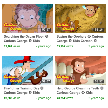
57:57
58:16
Searching the Ocean Floor 🐵
Saving the Gophers 🐵 Curious
Curious George 🐵 Kids
George 🐵 Kids Cartoon 🐵
Cartoon 🐵 Kids Movies 🐵
Kids Movies 🐵 Videos for Kids
views
2 years ago
views
2 years ago
29,781
33,960
Videos for Kids
59:07
58:57
Firefighter Training Day 🐵
Help George Clean his Teeth 🐵
Curious George 🐵 Kids
Curious George 🐵 Kids
Cartoon 🐵 Kids Movies
Cartoon 🐵 Kids Movies 🐵
views
2 years ago
views
2 years ago
28,088
40,714
Videos for Kids