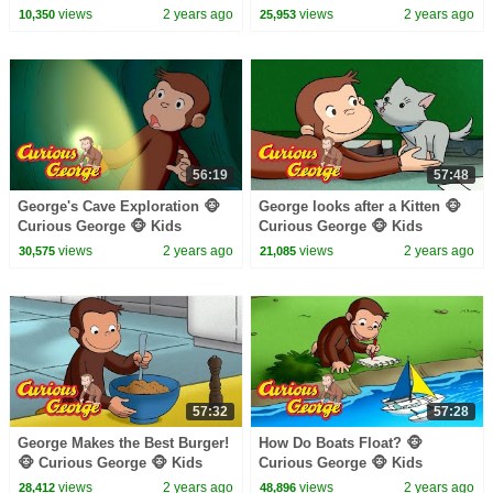
Cartoon 🐵 Kids Movies 🐵
Cartoon 🐵 Kids Movies
views
2 years ago
views
2 years ago
10,350
25,953
Videos for Kids
56:19
57:48
George's Cave Exploration 🐵
George looks after a Kitten 🐵
Curious George 🐵 Kids
Curious George 🐵 Kids
Cartoon 🐵 Kids Movies
Cartoon 🐵 Kids Movies 🐵
views
2 years ago
views
2 years ago
30,575
21,085
Videos for Kids
57:32
57:28
George Makes the Best Burger!
How Do Boats Float? 🐵
🐵 Curious George 🐵 Kids
Curious George 🐵 Kids
Cartoon 🐵 Kids Movies
Cartoon 🐵 Kids Movies
views
2 years ago
views
2 years ago
28,412
48,896