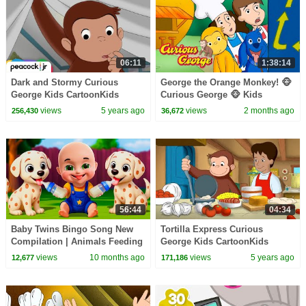
06:11
1:38:14
Dark and Stormy Curious
George the Orange Monkey! 🐵
George Kids CartoonKids
Curious George 🐵 Kids
MoviesVideos for Kids
Cartoon 🐵 Kids Movies
views
5 years ago
views
2 months ago
256,430
36,672
56:44
04:34
Baby Twins Bingo Song New
Tortilla Express Curious
Compilation | Animals Feeding
George Kids CartoonKids
Song | Baby Cartoon and Kids
MoviesVideos for Kids
views
10 months ago
views
5 years ago
12,677
171,186
Songs