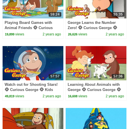
59:24
55:35
Playing Board Games with
George Learns the Number
Animal Friends 🐵 Curious
Zero! 🐵 Curious George 🐵
George 🐵 Kids Cartoon 🐵
Kids Cartoon 🐵 Kids Movies
views
2 years ago
views
2 years ago
19,899
26,626
Videos for Kids
57:57
57:36
Watch out for Shooting Stars!
Learning About Animals with
🐵 Curious George 🐵 Kids
George 🐵 Curious George 🐵
Cartoon 🐵 Kids Movies 🐵
Kids Cartoon 🐵 Kids Movies
views
2 years ago
views
2 years ago
49,819
16,608
Videos for Kids