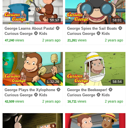
59:57
58:01
George Learns About Pasta! 🐵
George Spies the Sail Boats 🐵
Curious George 🐵 Kids
Curious George 🐵 Kids
Cartoon 🐵 Kids Movies
Cartoon 🐵 Kids Movies 🐵
views
2 years ago
views
2 years ago
47,240
21,261
Videos for Kids
1:32:26
58:54
George Plays the Xylophone 🐵
George the Beekeeper! 🐵
Curious George 🐵 Kids
Curious George 🐵 Kids
Cartoon 🐵 Kids Movies 🐵
Cartoon 🐵 Kids Movies
views
2 years ago
views
2 years ago
42,509
16,711
Videos for Kids