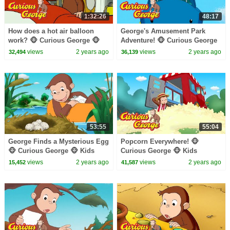
1:32:26
48:17
How does a hot air balloon
George's Amusement Park
work? 🐵 Curious George 🐵
Adventure! 🐵 Curious George
Kids Cartoon 🐵 Kids Movies
🐵 Kids Cartoon 🐵 Kids
views
2 years ago
views
2 years ago
32,494
36,139
🐵 Videos for Kids
Movies
53:55
55:04
George Finds a Mysterious Egg
Popcorn Everywhere! 🐵
🐵 Curious George 🐵 Kids
Curious George 🐵 Kids
Cartoon 🐵 Kids Movies
Cartoon 🐵 Kids Movies
views
2 years ago
views
2 years ago
15,452
41,587