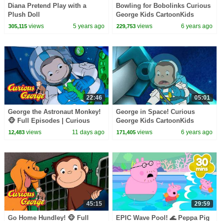
Diana Pretend Play with a
Bowling for Bobolinks Curious
Plush Doll
George Kids CartoonKids
MoviesVideos for Kids
views
5 years ago
views
6 years ago
305,115
229,753
22:46
05:01
George the Astronaut Monkey!
George in Space! Curious
🐵 Full Episodes | Curious
George Kids CartoonKids
George
MoviesVideos for Kids
views
11 days ago
views
6 years ago
12,483
171,405
45:15
29:59
Go Home Hundley! 🐵 Full
EPIC Wave Pool! 🌊 Peppa Pig