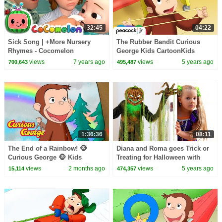
32:45
04:22
Sick Song | +More Nursery
The Rubber Bandit Curious
Rhymes - Cocomelon
George Kids CartoonKids
(ABCkidTV)
MoviesVideos for Kids
views
7 years ago
views
5 years ago
700,643
495,487
1:36:36
08:11
The End of a Rainbow! 🐵
Diana and Roma goes Trick or
Curious George 🐵 Kids
Treating for Halloween with
Cartoon 🐵 Kids Movies
Candy Haul
views
2 months ago
views
5 years ago
15,114
474,357