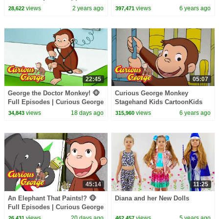
CoComelon Nursery Rhymes &
MoviesVideos for Kids
views
2 years ago
views
6 years ago
28,622
397,471
Kids Songs
22:45
05:07
George the Doctor Monkey! 🐵
Curious George Monkey
Full Episodes | Curious George
Stagehand Kids CartoonKids
MoviesVideos for Kids
views
18 days ago
views
6 years ago
34,843
315,960
45:14
11:25
An Elephant That Paints!? 🐵
Diana and her New Dolls
Full Episodes | Curious George
views
20 days ago
views
5 years ago
26,431
462,457