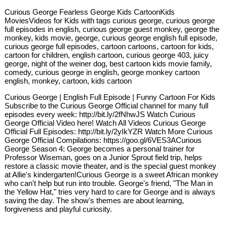
Curious George Fearless George Kids CartoonKids
MoviesVideos for Kids with tags curious george, curious george
full episodes in english, curious george guest monkey, george the
monkey, kids movie, george, curious george english full episode,
curious george full episodes, cartoon cartoons, cartoon for kids,
cartoon for children, english cartoon, curious george 403, juicy
george, night of the weiner dog, best cartoon kids movie family,
comedy, curious george in english, george monkey cartoon
english, monkey, cartoon, kids cartoon
Curious George | English Full Episode | Funny Cartoon For Kids
Subscribe to the Curious George Official channel for many full
episodes every week: http://bit.ly/2fNhwJS Watch Curious
George Official Video here! Watch All Videos Curious George
Official Full Episodes: http://bit.ly/2yIkYZR Watch More Curious
George Official Compilations: https://goo.gl/6VES3ACurious
George Season 4: George becomes a personal trainer for
Professor Wiseman, goes on a Junior Sprout field trip, helps
restore a classic movie theater, and is the special guest monkey
at Allie's kindergarten!Curious George is a sweet African monkey
who can't help but run into trouble. George's friend, "The Man in
the Yellow Hat," tries very hard to care for George and is always
saving the day. The show's themes are about learning,
forgiveness and playful curiosity.