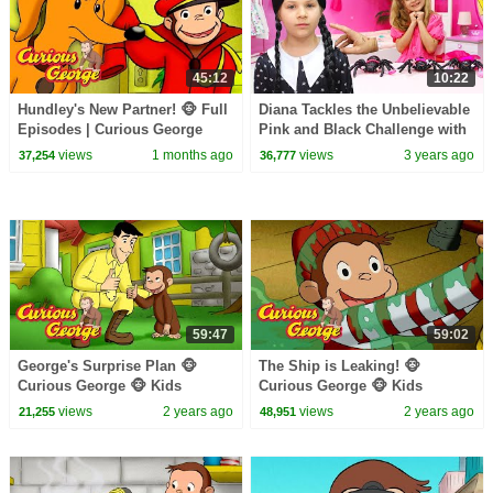
45:12
10:22
Hundley's New Partner! 🐵 Full
Diana Tackles the Unbelievable
Episodes | Curious George
Pink and Black Challenge with
Wednesday
views
1 months ago
views
3 years ago
37,254
36,777
59:47
59:02
George's Surprise Plan 🐵
The Ship is Leaking! 🐵
Curious George 🐵 Kids
Curious George 🐵 Kids
Cartoon 🐵 Kids Movies
Cartoon 🐵 Kids Movies
views
2 years ago
views
2 years ago
21,255
48,951