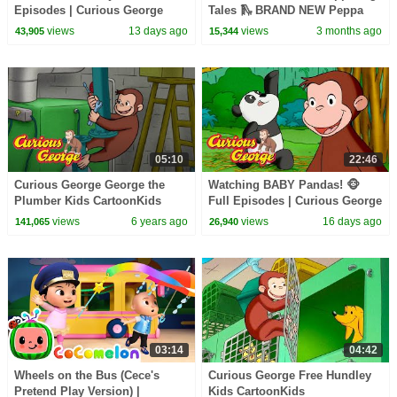
Episodes | Curious George
Tales 🛝 BRAND NEW Peppa
Pig Episodes
views
13 days ago
views
3 months ago
43,905
15,344
05:10
22:46
Curious George George the
Watching BABY Pandas! 🐵
Plumber Kids CartoonKids
Full Episodes | Curious George
MoviesVideos for Kids
views
6 years ago
views
16 days ago
141,065
26,940
03:14
04:42
Wheels on the Bus (Cece's
Curious George Free Hundley
Pretend Play Version) |
Kids CartoonKids