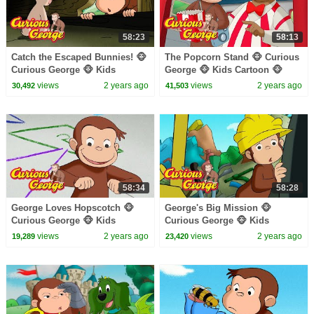
58:23
58:13
Catch the Escaped Bunnies! 🐵
The Popcorn Stand 🐵 Curious
Curious George 🐵 Kids
George 🐵 Kids Cartoon 🐵
Cartoon 🐵 Kids Movies
Kids Movies
views
2 years ago
views
2 years ago
30,492
41,503
58:34
58:28
George Loves Hopscotch 🐵
George's Big Mission 🐵
Curious George 🐵 Kids
Curious George 🐵 Kids
Cartoon 🐵 Kids Movies 🐵
Cartoon 🐵 Kids Movies 🐵
views
2 years ago
views
2 years ago
19,289
23,420
Videos for Kids
Videos for Kids