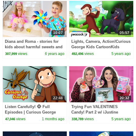
10:07
05:57
Diana and Roma - stories for
Lights, Camera, Action!Curious
kids about harmful sweets and
George Kids CartoonKids
candies
MoviesVideos for Kids
views
6 years ago
views
5 years ago
307,999
492,496
22:48
20:32
Listen Carefully! 🐵 Full
Trying Fun VALENTINES
Episodes | Curious George
Candy! Part 2 w/ iJustine
views
1 months ago
views
5 years ago
47,046
338,789