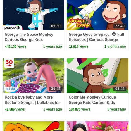
05:30
22:49
George The Space Monkey
George Goes to Space! 🐵 Full
Curious George Kids
Episodes | Curious George
CartoonKids MoviesVideos for
views
5 years ago
views
1 months ago
445,138
11,813
Kids
30:45
04:43
Rock a bye baby and More
Color Me Monkey Curious
Bedtime Songs! | Lullabies for
George Kids CartoonKids
Kids | Hey Kids Nursery
MoviesVideos for Kids
views
3 years ago
views
5 years ago
42,589
134,873
Rhymes