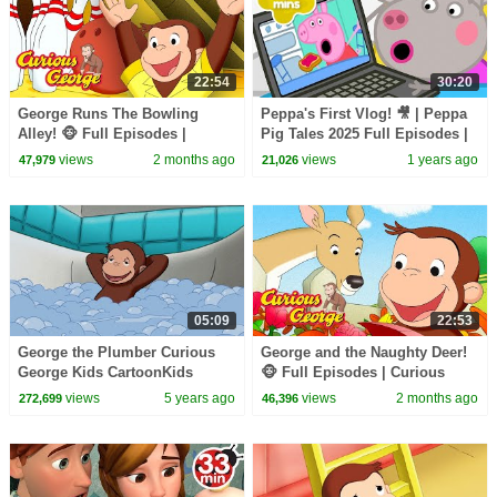
22:54
30:20
George Runs The Bowling
Peppa's First Vlog! 🎥 | Peppa
Alley! 🐵 Full Episodes |
Pig Tales 2025 Full Episodes |
Curious George
30 Minutes
views
2 months ago
views
1 years ago
47,979
21,026
05:09
22:53
George the Plumber Curious
George and the Naughty Deer!
George Kids CartoonKids
🐵 Full Episodes | Curious
MoviesVideos for Kids
George
views
5 years ago
views
2 months ago
272,699
46,396