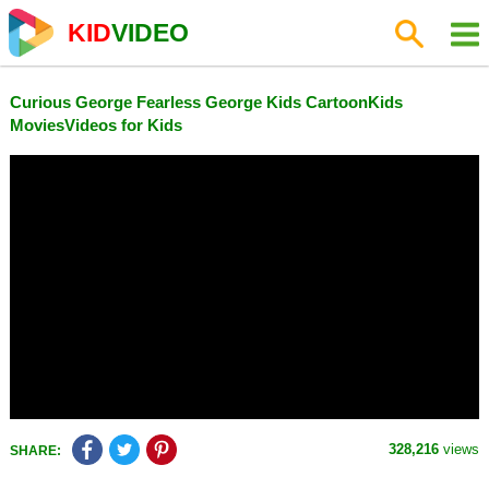
KID
VIDEO
Curious George Fearless George Kids CartoonKids
MoviesVideos for Kids
328,216
views
SHARE: