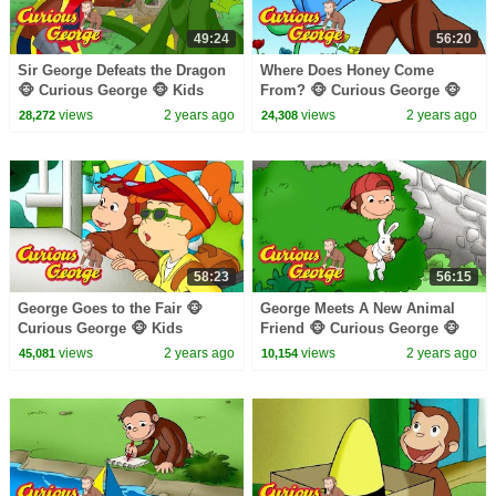
49:24
56:20
Sir George Defeats the Dragon
Where Does Honey Come
🐵 Curious George 🐵 Kids
From? 🐵 Curious George 🐵
Cartoon 🐵 Kids Movies
Kids Cartoon 🐵 Kids Movies
views
2 years ago
views
2 years ago
28,272
24,308
58:23
56:15
George Goes to the Fair 🐵
George Meets A New Animal
Curious George 🐵 Kids
Friend 🐵 Curious George 🐵
Cartoon 🐵 Kids Movies 🐵
Kids Cartoon 🐵 Kids Movies
views
2 years ago
views
2 years ago
45,081
10,154
Videos for Kids