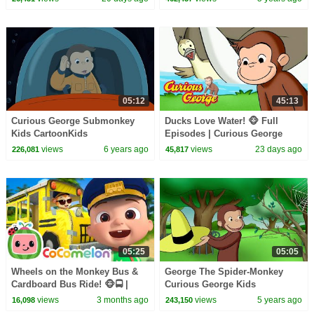
05:12
45:13
Curious George Submonkey
Ducks Love Water! 🐵 Full
Kids CartoonKids
Episodes | Curious George
MoviesVideos for Kids
views
6 years ago
views
23 days ago
226,081
45,817
05:25
05:05
Wheels on the Monkey Bus &
George The Spider-Monkey
Cardboard Bus Ride! 🐵🚍 |
Curious George Kids
CoComelon Nursery Rhymes &
CartoonKids MoviesVideos for
views
3 months ago
views
5 years ago
16,098
243,150
Kids Songs
Kids