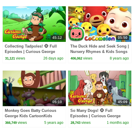
45:12
05:50
Collecting Tadpoles! 🐵 Full
The Duck Hide and Seek Song |
Episodes | Curious George
Nursery Rhymes & Kids Songs
- ABCkidTV
views
26 days ago
views
8 years ago
31,121
406,062
05:10
45:09
Monkey Goes Batty Curious
So Many Dogs! 🐵 Full
George Kids CartoonKids
Episodes | Curious George
MoviesVideos for Kids
views
5 years ago
views
1 months ago
366,749
28,743