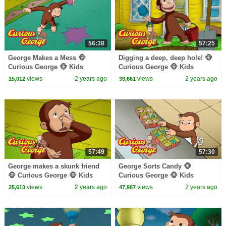
56:38
57:25
George Makes a Mess 🐵
Digging a deep, deep hole! 🐵
Curious George 🐵 Kids
Curious George 🐵 Kids
Cartoon 🐵 Kids Movies
Cartoon 🐵 Kids Movies 🐵
views
2 years ago
views
2 years ago
15,012
39,661
Videos for Kids
57:49
57:30
George makes a skunk friend
George Sorts Candy 🐵
🐵 Curious George 🐵 Kids
Curious George 🐵 Kids
Cartoon 🐵 Kids Movies 🐵
Cartoon 🐵 Kids Movies
views
2 years ago
views
2 years ago
25,613
47,967
Videos for Kids