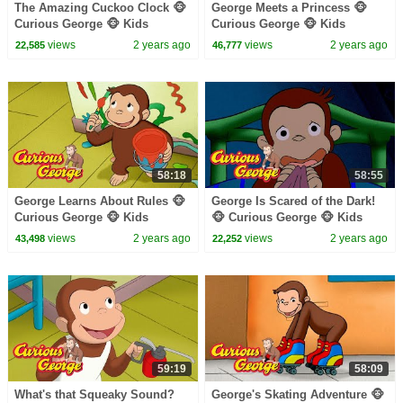
The Amazing Cuckoo Clock 🐵
George Meets a Princess 🐵
Curious George 🐵 Kids
Curious George 🐵 Kids
Cartoon 🐵 Kids Movies
Cartoon 🐵 Kids Movies 🐵
views
2 years ago
views
2 years ago
22,585
46,777
Videos for Kids
58:18
58:55
George Learns About Rules 🐵
George Is Scared of the Dark!
Curious George 🐵 Kids
🐵 Curious George 🐵 Kids
Cartoon 🐵 Kids Movies 🐵
Cartoon 🐵 Kids Movies
views
2 years ago
views
2 years ago
43,498
22,252
Videos for Kids
59:19
58:09
What's that Squeaky Sound?
George's Skating Adventure 🐵