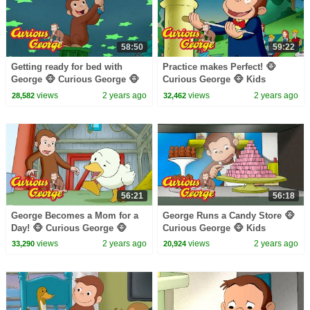
58:50
59:22
Getting ready for bed with
Practice makes Perfect! 🐵
George 🐵 Curious George 🐵
Curious George 🐵 Kids
Kids Cartoon 🐵 Kids Movies
Cartoon 🐵 Kids Movies 🐵
views
2 years ago
views
2 years ago
28,582
32,462
🐵 Videos for Kids
Videos for Kids
56:21
56:18
George Becomes a Mom for a
George Runs a Candy Store 🐵
Day! 🐵 Curious George 🐵
Curious George 🐵 Kids
Kids Cartoon 🐵 Kids Movies
Cartoon 🐵 Kids Movies
views
2 years ago
views
2 years ago
33,290
20,924