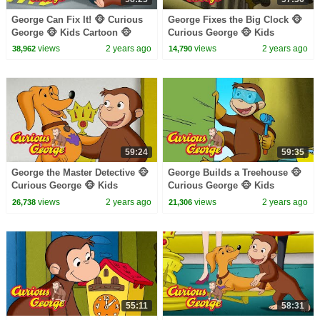
George Can Fix It! 🐵 Curious
George Fixes the Big Clock 🐵
George 🐵 Kids Cartoon 🐵
Curious George 🐵 Kids
Kids Movies 🐵 Videos for Kids
Cartoon 🐵 Kids Movies
views
2 years ago
views
2 years ago
38,962
14,790
59:24
59:35
George the Master Detective 🐵
George Builds a Treehouse 🐵
Curious George 🐵 Kids
Curious George 🐵 Kids
Cartoon 🐵 Kids Movies 🐵
Cartoon 🐵 Kids Movies 🐵
views
2 years ago
views
2 years ago
26,738
21,306
Videos for Kids
Videos for Kids
55:11
58:31