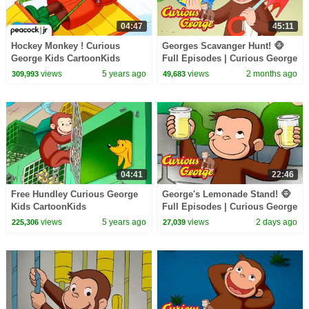
04:47
45:11
Hockey Monkey ! Curious
Georges Scavanger Hunt! 🐵
George Kids CartoonKids
Full Episodes | Curious George
MoviesVideos for Kids
views
5 years ago
views
2 months ago
309,993
49,683
04:41
22:46
Free Hundley Curious George
George's Lemonade Stand! 🐵
Kids CartoonKids
Full Episodes | Curious George
MoviesVideos for Kids
views
5 years ago
views
2 days ago
225,306
27,039