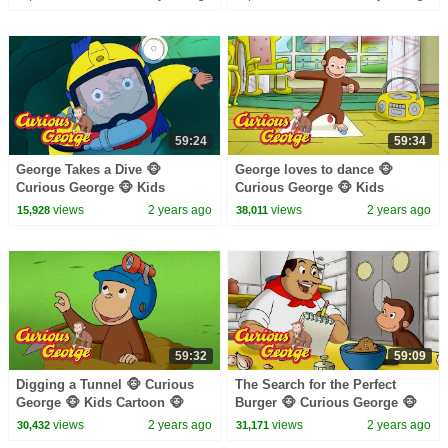
59:24
59:34
George Takes a Dive 🐵
George loves to dance 🐵
Curious George 🐵 Kids
Curious George 🐵 Kids
Cartoon 🐵 Kids Movies 🐵
Cartoon 🐵 Kids Movies
views
2 years ago
views
2 years ago
15,928
38,011
Videos for Kids
59:32
59:09
Digging a Tunnel 🐵 Curious
The Search for the Perfect
George 🐵 Kids Cartoon 🐵
Burger 🐵 Curious George 🐵
Kids Movies 🐵 Videos for Kids
Kids Cartoon 🐵 Kids Movies
views
2 years ago
views
2 years ago
30,432
31,171