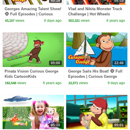
45:16
04:03
Georges Amazing Talent Show!
Vlad and Nikita Monster Truck
🐵 Full Episodes | Curious
Challenge | Hot Wheels
George
views
6 days ago
views
6 years ago
43,157
553,321
05:00
22:46
Pinata Vision Curious George
George Sails His Boat! 🐵 Full
Kids CartoonKids
Episodes | Curious George
MoviesVideos for Kids
views
6 years ago
views
9 days ago
192,546
22,071
05:10
05:01