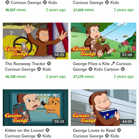
🐵 Curious George 🐵 Kids
Curious George 🐵 Kids
Cartoon 🐵 Kids Movies 🐵
Cartoon 🐵 Kids Movies
views
2 years ago
views
2 years ago
35,537
17,419
Videos for Kids
58:25
57:49
The Runaway Tractor 🐵
George Flies a Kite 🪁 Curious
Curious George 🐵 Kids
George 🐵 Kids Cartoon 🐵
Cartoon 🐵 Kids Movies 🐵
Kids Movies
views
2 years ago
views
2 years ago
16,726
27,175
Videos for Kids
58:28
44:05
Kitten on the Loose! 🐵
George Loves to Read 🐵
Curious George 🐵 Kids
Curious George 🐵 Kids