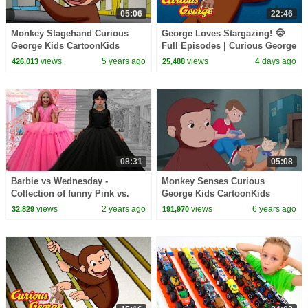
05:06
22:46
Monkey Stagehand Curious
George Loves Stargazing! 🐵
George Kids CartoonKids
Full Episodes | Curious George
MoviesVideos for Kids
views
5 years ago
views
4 days ago
426,013
25,488
08:31
05:08
Barbie vs Wednesday -
Monkey Senses Curious
Collection of funny Pink vs.
George Kids CartoonKids
Black Challenges for kids
MoviesVideos for Kids
views
2 years ago
views
6 years ago
32,829
191,970