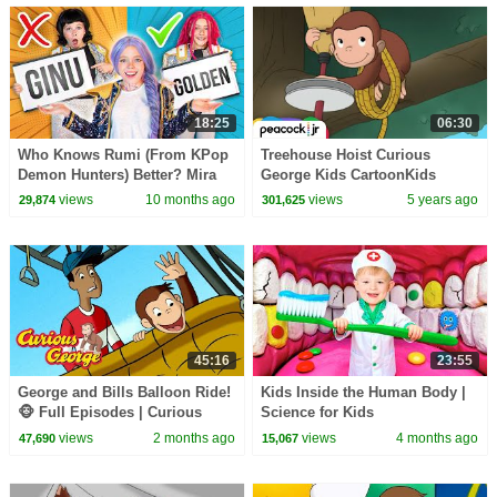
18:25
06:30
Who Knows Rumi (From KPop
Treehouse Hoist Curious
Demon Hunters) Better? Mira
George Kids CartoonKids
vs Zoey! | Fun Squad
MoviesVideos for Kids
views
10 months ago
views
5 years ago
29,874
301,625
45:16
23:55
George and Bills Balloon Ride!
Kids Inside the Human Body |
🐵 Full Episodes | Curious
Science for Kids
George
views
2 months ago
views
4 months ago
47,690
15,067