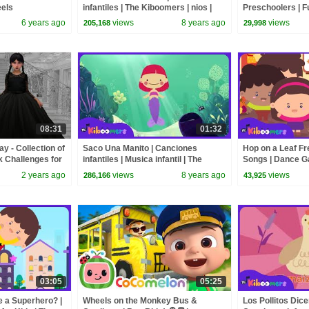
eels
infantiles | The Kiboomers | nios |
Preschoolers | 
Spanish | musica para dormir
Songs & Dance A
6 years ago
views
8 years ago
views
205,168
29,998
08:31
01:32
 - Collection of
Saco Una Manito | Canciones
Hop on a Leaf Fr
k Challenges for
infantiles | Musica infantil | The
Songs | Dance G
Kiboomers
Kiboomers
2 years ago
views
8 years ago
views
286,166
43,925
03:05
05:25
e a Superhero? |
Wheels on the Monkey Bus &
Los Pollitos Dice