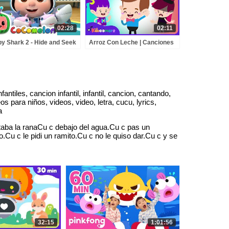
02:28
02:11
y Shark 2 - Hide and Seek
Arroz Con Leche | Canciones
BCkidTV Nursery Rhymes
Infantiles | Canciones de la
ids Songs
granja | The Kiboomers | nios
ntiles, cancion infantil, infantil, cancion, cantando,
 para niños, videos, video, letra, cucu, lyrics,
a
aba la ranaCu c debajo del agua.Cu c pas un
u c le pidi un ramito.Cu c no le quiso dar.Cu c y se
32:15
1:01:56