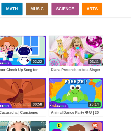
MATH
MUSIC
SCIENCE
ARTS
02:22
03:11
tor Check Up Song for
Diana Pretends to be a Singer
s 🩺 | Check Up Machine |
with a new Doll Candy Town
e Kiboomers
00:58
25:14
Cucaracha | Canciones
Animal Dance Party 🐸🐶 | 20
antiles | The Kiboomers
Minutes of Action Songs for
Kids | Jump, Move & Freeze