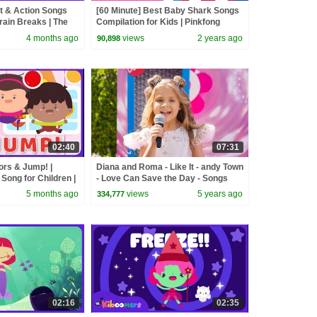
 & Action Songs
[60 Minute] Best Baby Shark Songs
rain Breaks | The
Compilation for Kids | Pinkfong
Official
4 months ago
views
2 years ago
90,898
02:40
07:31
lors & Jump! |
Diana and Roma - Like It - andy Town
ong for Children |
- Love Can Save the Day - Songs
5 months ago
views
5 years ago
334,777
02:16
02:35