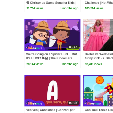
🎅 Christmas Game Song for Kids |
Challenge | Hot Wh
The Kiboomers
views
8 months ago
views
21,784
553,214
03:47
We’re Going on a Spider Hunt… But
Barbie vs Wednesday
It’s HUGE! 🕷️😱 | The Kiboomers
funny Pink vs. Blac
Kids Songs
kids
views
9 months ago
views
28,144
32,780
03:28
Veo Veo | Canciones | Canzoni per
Can You Freeze Lik