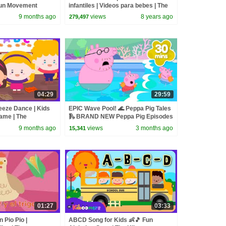
Fun Movement
infantiles | Videos para bebes | The
ctivities
Kiboomers
9 months ago
views
8 years ago
279,497
04:29
29:59
eeze Dance | Kids
EPIC Wave Pool! 🌊 Peppa Pig Tales
ame | The
🛝 BRAND NEW Peppa Pig Episodes
9 months ago
views
3 months ago
15,341
01:27
03:33
n Pio Pio |
ABCD Song for Kids 👶🎵 Fun