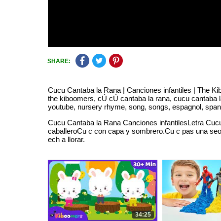
SHARE:
Cucu Cantaba la Rana | Canciones infantiles | The Kiboo
the kiboomers, cÚ cÚ cantaba la rana, cucu cantaba la 
youtube, nursery rhyme, song, songs, espagnol, spanis
Cucu Cantaba la Rana Canciones infantilesLetra Cucu
caballeroCu c con capa y sombrero.Cu c pas una seora
ech a llorar.
34:25