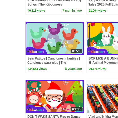
⭐ 20 Minutes of Toddler Dance Party
Peppa's First Vlog! 
Songs | The Kiboomers
Tales 2025 Full Epi
Minutes
views
7 months ago
views
40,813
21,004
01:26
Seis Patitos | Canciones Infantiles |
BOP LIKE A BUNNY
Canciones para nios | The
🐰 Animal Movement
Kiboomers
The Kiboomers
views
8 years ago
views
434,583
20,575
03:35
DON'T WAKE SANTA Freeze Dance
Vlad and Nikita Mon