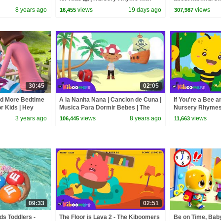
Opposites | The Kiboomers
8 years ago
views
19 days ago
views
16,455
307,987
30:45
02:05
nd More Bedtime
A la Nanita Nana | Cancion de Cuna |
If You're a Bee a
or Kids | Hey
Musica Para Dormir Bebes | The
Nursery Rhymes
mes
Kiboomers
3 years ago
views
8 years ago
views
106,445
11,663
09:33
02:51
ds Toddlers -
The Floor is Lava 2 - The Kiboomers
Be on Time, Bab