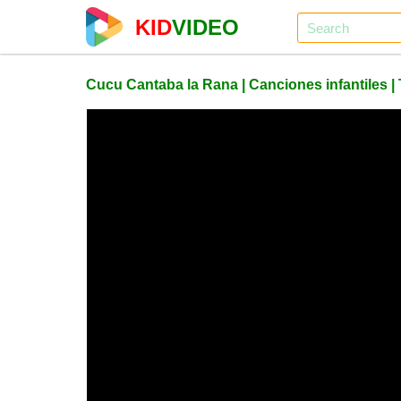
KID
VIDEO
Cucu Cantaba la Rana | Canciones infantiles 