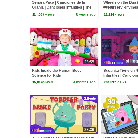
Senora Vaca | Canciones de la
Wheels on the Bus 
Granja | Canciones Infantiles | The
🚌 Nursery Rhymes 
Kiboomers
The Kiboomers
views
8 years ago
views
114,089
12,214
23:55
Kids Inside the Human Body |
Susanita Tiene un 
Science for Kids
Infantiles | Cancion
The Kiboomers
views
4 months ago
views
15,019
264,837
28:36