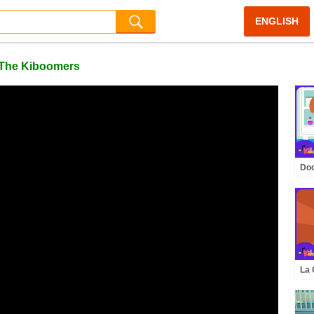
ENGLISH
| The Kiboomers
Doc
Kid
Th
La 
Inf