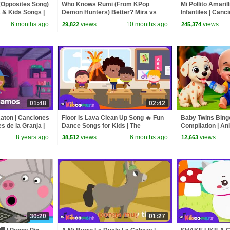
(Opposites Song)
Who Knows Rumi (From KPop
Mi Pollito Amaril
& Kids Songs |
Demon Hunters) Better? Mira vs
Infantiles | Canc
Zoey! | Fun Squad
The Kiboomers
6 months ago
views
10 months ago
views
29,822
245,374
01:48
02:42
Raton | Canciones
Floor is Lava Clean Up Song 🔥 Fun
Baby Twins Bin
es de la Granja |
Dance Songs for Kids | The
Compilation | An
Kiboomers
| Baby Cartoon 
8 years ago
views
6 months ago
views
38,512
12,663
30:20
01:27