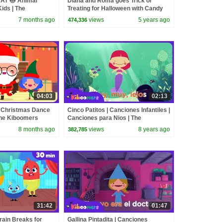
AT 🐱 Animal
Diana and Roma goes Trick or
Kids | The
Treating for Halloween with Candy
Haul
7 months ago
views
5 years ago
474,336
04:03
02:13
 Christmas Dance
Cinco Patitos | Canciones Infantiles |
The Kiboomers
Canciones para Nios | The
Kiboomers
8 months ago
views
8 years ago
382,785
31:42
01:47
rain Breaks for
Gallina Pintadita | Canciones