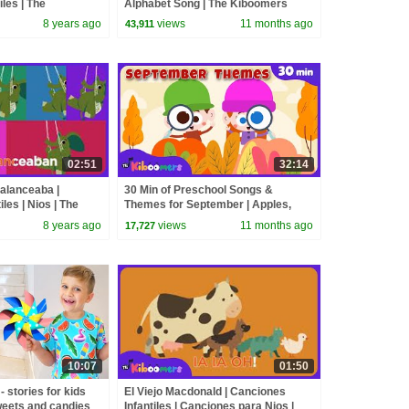
les | The
Alphabet Song | The Kiboomers
8 years ago
views
11 months ago
43,911
02:51
32:14
alanceaba |
30 Min of Preschool Songs &
les | Nios | The
Themes for September | Apples,
Fall, Feelings & Weather Fun!
8 years ago
views
11 months ago
17,727
10:07
01:50
 stories for kids
El Viejo Macdonald | Canciones
weets and candies
Infantiles | Canciones para Nios |