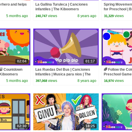
rhero and helps
La Gallina Turuleca | Canciones
Spring Movement
infantiles | The Kiboomers
for Preschool | B
Kiboomers
5 months ago
views
8 years ago
views
240,747
31,329
02:04
01:17
🐷 Countdown
Las Ruedas Del Bus | Canciones
🌈 Follow the Co
e Kiboomers
Infantiles | Musica para nios | The
Preschool Game S
Kiboomers
The Kiboomers
5 months ago
views
8 years ago
views
397,068
16,974
02:30
18:25