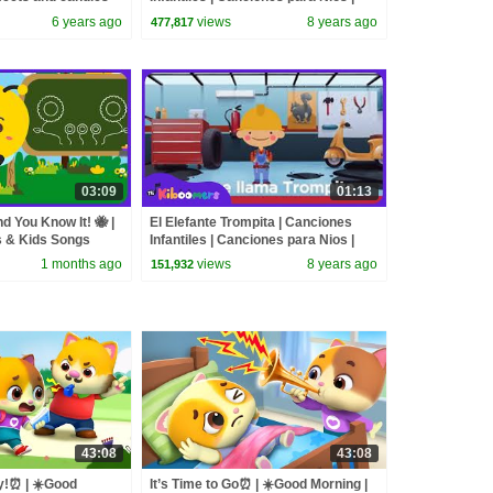
The Kiboomers
6 years ago
views
8 years ago
477,817
03:09
01:13
nd You Know It! 🐝 |
El Elefante Trompita | Canciones
 & Kids Songs
Infantiles | Canciones para Nios |
The Kiboomers
1 months ago
views
8 years ago
151,932
43:08
43:08
y!⏰ | ☀️Good
It’s Time to Go⏰ | ☀️Good Morning |