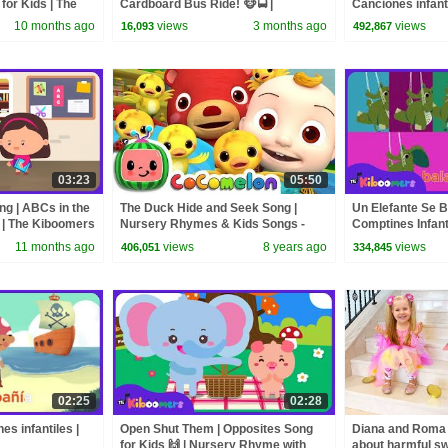
for Kids | The
Cardboard Bus Ride! 🐵🚍 |
Canciones infanti
CoComelon Nursery Rhymes &
Kiboomers
10 months ago
views
3 months ago
views
16,093
492,867
Kids Songs
03:23
05:50
ng | ABCs in the
The Duck Hide and Seek Song |
Un Elefante Se B
 | The Kiboomers
Nursery Rhymes & Kids Songs -
Comptines Infanti
ABCkidTV
Kiboomers
11 months ago
views
8 years ago
views
406,051
334,845
02:25
02:28
s infantiles |
Open Shut Them | Opposites Song
Diana and Roma -
for Kids 🙌 | Nursery Rhyme with
about harmful s