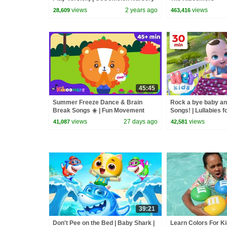
Rhymes & Kids Songs
views
2 years ago
views
28,609
463,416
45:45
Summer Freeze Dance & Brain
Rock a bye baby a
Break Songs ☀️ | Fun Movement
Songs! | Lullabies f
Songs for Kids | The Kiboomers
Kids Nursery Rhy
views
27 days ago
views
41,087
42,581
39:21
Don't Pee on the Bed | Baby Shark |
Learn Colors For Ki