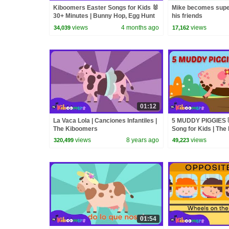
Kiboomers Easter Songs for Kids 🐰
Mike becomes supe
30+ Minutes | Bunny Hop, Egg Hunt
his friends
& Preschool Dance Compilation
views
4 months ago
views
34,039
17,162
01:12
La Vaca Lola | Canciones Infantiles |
5 MUDDY PIGGIES 
The Kiboomers
Song for Kids | Th
views
8 years ago
views
320,499
49,223
01:54