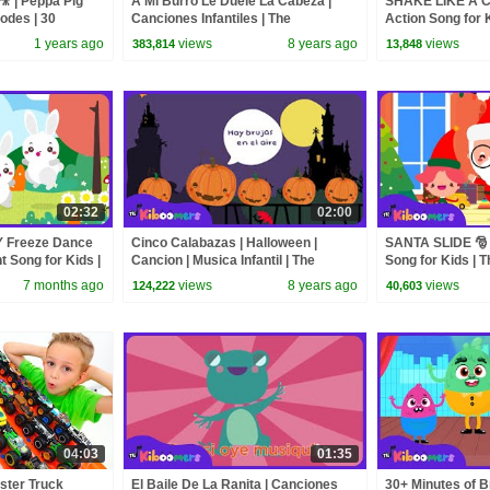
🎥 | Peppa Pig
A Mi Burro Le Duele La Cabeza |
SHAKE LIKE A C
sodes | 30
Canciones Infantiles | The
Action Song for 
Kiboomers
Kiboomers
1 years ago
views
8 years ago
views
383,814
13,848
02:32
02:00
 Freeze Dance
Cinco Calabazas | Halloween |
SANTA SLIDE 🎅
 Song for Kids |
Cancion | Musica Infantil | The
Song for Kids | 
Kiboomers | Videos para nios
7 months ago
views
8 years ago
views
124,222
40,603
04:03
01:35
ster Truck
El Baile De La Ranita | Canciones
30+ Minutes of B