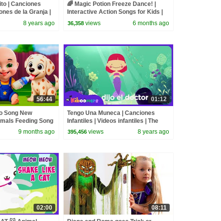
lito | Canciones
🌈 Magic Potion Freeze Dance! |
iones de la Granja |
Interactive Action Songs for Kids |
The Kiboomers
8 years ago
views
6 months ago
36,358
56:44
01:12
go Song New
Tengo Una Muneca | Canciones
imals Feeding Song
Infantiles | Videos infantiles | The
and Kids Songs
Kiboomers | Musica de nios
9 months ago
views
8 years ago
395,456
02:00
08:11