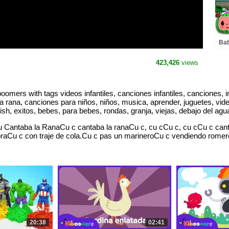
Bab
| A
& K
423,426
views
mers with tags videos infantiles, canciones infantiles, canciones, infa
rana, canciones para niños, niños, musica, aprender, juguetes, videos
h, exitos, bebes, para bebes, rondas, granja, viejas, debajo del agu
 Cantaba la RanaCu c cantaba la ranaCu c, cu cCu c, cu cCu c cant
Cu c con traje de cola.Cu c pas un marineroCu c vendiendo romero.C
20:38
02:41