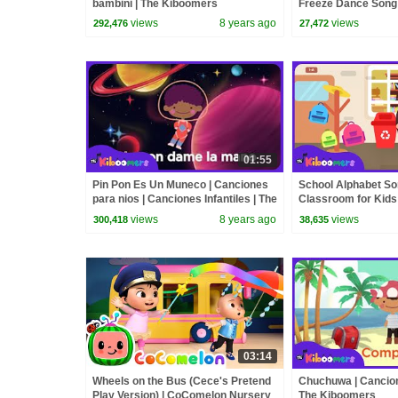
bambini | The Kiboomers
Freeze Dance Song 
Kiboomers
views
8 years ago
views
292,476
27,472
01:55
Pin Pon Es Un Muneco | Canciones
School Alphabet So
para nios | Canciones Infantiles | The
Classroom for Kids
Kiboomers
views
8 years ago
views
300,418
38,635
03:14
Wheels on the Bus (Cece's Pretend
Chuchuwa | Cancione
Play Version) | CoComelon Nursery
The Kiboomers