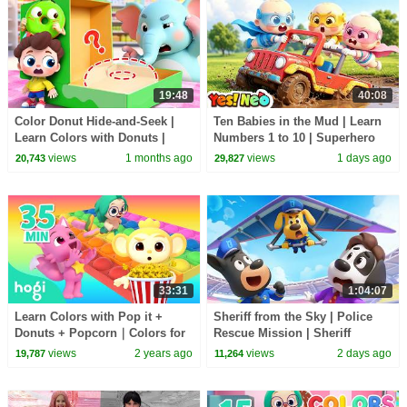
19:48
40:08
Color Donut Hide-and-Seek |
Ten Babies in the Mud | Learn
Learn Colors with Donuts |
Numbers 1 to 10 | Superhero
Preschool Songs | BabyBus
Song | Kids Songs | BabyBus
views
1 months ago
views
1 days ago
20,743
29,827
33:31
1:04:07
Learn Colors with Pop it +
Sheriff from the Sky | Police
Donuts + Popcorn｜Colors for
Rescue Mission | Sheriff
Kids｜Hogi Colors｜Hogi
Labrador | Kids Cartoon |
views
2 years ago
views
2 days ago
19,787
11,264
Pinkfong Colors
BabyBus