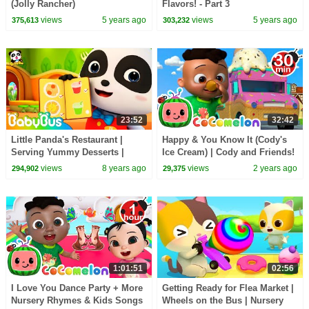
(Jolly Rancher)
Flavors! - Part 3
views
5 years ago
views
5 years ago
375,613
303,232
23:52
32:42
Little Panda's Restaurant |
Happy & You Know It (Cody's
Serving Yummy Desserts |
Ice Cream) | Cody and Friends!
Food Cooking Pretend Play |
Sing with CoComelon
views
8 years ago
views
2 years ago
294,902
29,375
BabyBus
1:01:51
02:56
I Love You Dance Party + More
Getting Ready for Flea Market |
Nursery Rhymes & Kids Songs
Wheels on the Bus | Nursery