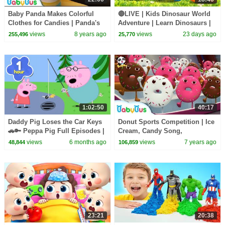
Baby Panda Makes Colorful
🔴LIVE | Kids Dinosaur World
Clothes for Candies | Panda's
Adventure | Learn Dinosaurs |
Dessert Shop | Kids Cooking |
Kids Songs | BabyBus
views
8 years ago
views
23 days ago
255,496
25,770
BabyBus
1:02:50
40:17
Daddy Pig Loses the Car Keys
Donut Sports Competition | Ice
🚗🔑 Peppa Pig Full Episodes |
Cream, Candy Song,
1 Hour of Kids Cartoons
Hamburger Song | Pretend
views
6 months ago
views
7 years ago
48,844
106,859
Play | Baby Song |BabyBus
23:21
20:38