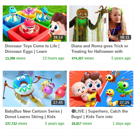
39:14
08:11
Dinosaur Toys Come to Life |
Diana and Roma goes Trick or
Dinosaur Eggs | Learn
Treating for Halloween with
Dinosaurs | Nursery Rhymes &
Candy Haul
views
15 hours ago
views
5 years ago
13,396
474,357
Kids Songs | BabyBus
17:45
37:25
BabyBus New Cartoon Series |
🔴LIVE | Superhero, Catch the
Donut Learns Skiing | Kids
Bugs! | Kids Turn into
Cartoon | Yummy Foods for
Superheroes | Kids Songs |
views
5 years ago
views
1 days ago
237,722
26,817
Kids
BabyBus