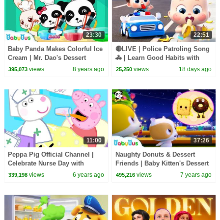
23:30
22:51
Baby Panda Makes Colorful Ice
🔴LIVE | Police Patroling Song
Cream | Mr. Dao's Dessert
🚓 | Learn Good Habits with
Truck | BabyBus Cartoon
Policeman | Kids Songs |
views
8 years ago
views
18 days ago
395,073
25,250
BabyBus
11:00
37:26
Peppa Pig Official Channel |
Naughty Donuts & Dessert
Celebrate Nurse Day with
Friends | Baby Kitten's Dessert
Peppa Pig and Nurse Suzy
Party | Pretend Play | Baby
views
6 years ago
views
7 years ago
339,198
495,216
Song | BabyBus