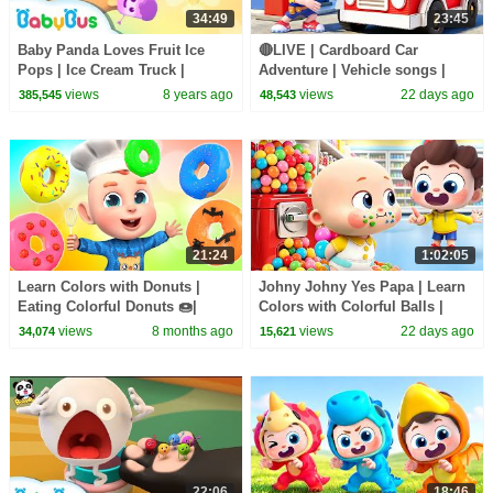
34:49
23:45
Baby Panda Loves Fruit Ice
🔴LIVE | Cardboard Car
Pops | Ice Cream Truck |
Adventure | Vehicle songs |
Dessert Songs | BabyBus
Nursery Rhymes & Kids Songs
views
8 years ago
views
22 days ago
385,545
48,543
| BabyBus
21:24
1:02:05
Learn Colors with Donuts |
Johny Johny Yes Papa | Learn
Eating Colorful Donuts 🍩|
Colors with Colorful Balls |
Donuts Song | Rosoo Nursery
Kids Songs | BabyBus
views
8 months ago
views
22 days ago
34,074
15,621
Rhymes & Kids Songs
22:06
18:46