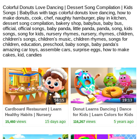
Colorful Donuts Love Dancing | Dessert Song Compilation | Kids
Songs | BabyBus with tags colorful donuts love dancing, how to
make donuts, cook, chef, naughty hamburger, play in kitchen,
dessert song compilation, bakery shop, babybus, baby bus,
official, official songs, baby panda, little panda, panda, song, kids
songs, song for kids, nursery rhymes, nursery, rhymes, children,
children's songs, children's music, children rhymes, songs for
children, education, preschool, baby songs, baby panda's
amazing car toys, assemble cars, surprise eggs, how to make
cakes, kid, candies
56:15
19:13
Cardboard Restaurant | Learn
Donut Learns Dancing | Dance
Healthy Habits | Nursery
for Kids | Learn Colors for Kids
Rhymes & Kids Songs |
| Yummy Food | Kids Cartoon |
views
15 days ago
views
5 years ago
15,460
116,267
BabyBus
BabyBus