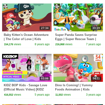
27:34
33:19
Baby Kitten's Ocean Adventure
Super Panda Saves Surprise
| The Color of Love | Kids
Eggs | Super Rescue Team |
Good Habits | BabyBus
Panda Cartoon | Ice Cream,
views
8 years ago
views
7 years ago
154,176
216,868
Hamburger | BabyBus
03:06
54:11
KIDZ BOP Kids - Savage Love
Dino Is Coming! | Yummy
(Official Music Video) [KIDZ
Foods Animation | Kids
BOP 2021]
Cartoon | Funny Stories for
views
5 years ago
views
3 years ago
416,552
11,502
Kids | BabyBus