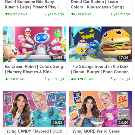
Ouch! Someone Bite Baby
Donut Car Station | Learn
Kitten's Legs | Pretend Play |
Colors | Kindergarten Song |
Super Panda Rescue Team |
Nursery Rhymes & Kids Songs
views
7 years ago
views
1 years ago
333,627
35,572
Hamburger | BabyBus
| BabyBus
02:55
17:36
Ice Cream Robot | Colors Song
The Strange Sound in the Dark
| Nursery Rhymes & Kids
| Donut, Burger | Food Cartoon
Songs | Neo's World | BabyBus
for Kids | Kids Cartoon |
views
2 years ago
views
5 years ago
37,398
431,179
BabyBus
19:08
14:00
Trying CANDY Flavored FOOD!
Trying MORE Weird Cereal