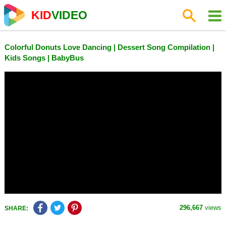
KID
VIDEO
Colorful Donuts Love Dancing | Dessert Song Compilation |
Kids Songs | BabyBus
296,667
views
SHARE: