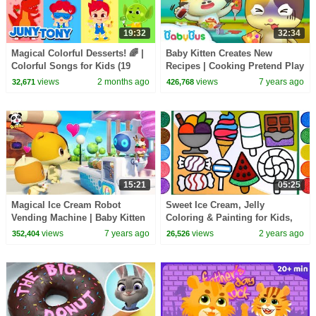
19:32
32:34
Magical Colorful Desserts! 🌈 |
Baby Kitten Creates New
Colorful Songs for Kids (19
Recipes | Cooking Pretend Play
Mins) | compilation | JunyTony
| Ice Creams, Hamburger Song
views
2 months ago
views
7 years ago
32,671
426,768
| BabyBus
15:21
05:25
Magical Ice Cream Robot
Sweet Ice Cream, Jelly
Vending Machine | Baby Kitten
Coloring & Painting for Kids,
Loves Ice Creams | Kids Song |
Toddlers | Drawing with
views
7 years ago
views
2 years ago
352,404
26,526
BabyBus
Popsicles, Lollipop