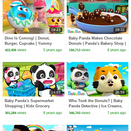
19:23
19:32
Dino Is Coming! | Donut,
Baby Panda Makes Chocolate
Burger, Cupcake | Yummy
Donuts | Panda's Bakery Shop |
Foods Animation | Kids
Cook Pretend Play | BabyBus
views
5 years ago
views
8 years ago
422,456
194,713
Cartoon | BabyBus
14:03
36:59
Baby Panda's Supermarket
Who Took the Donuts? | Baby
Shopping | Kids Grocery
Panda Detective | Ice Creams,
Shopping | BabyBus Cartoon
Hamburgers | Pretend Play |
views
8 years ago
views
7 years ago
301,284
346,743
BabyBus