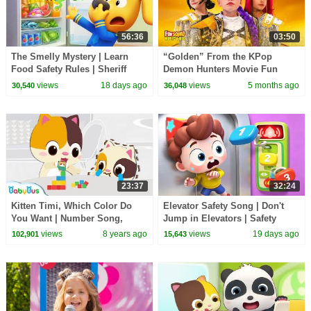
56:36
03:50
The Smelly Mystery | Learn
“Golden” From the KPop
Food Safety Rules | Sheriff
Demon Hunters Movie Fun
Labrador | Kids Cartoon |
Squad Music Video Cover |
views
18 days ago
views
5 months ago
30,540
36,048
BabyBus
Fun Squad
23:37
32:24
Kitten Timi, Which Color Do
Elevator Safety Song | Don't
You Want | Number Song,
Jump in Elevators | Safety
Learn Colors | Educational
Rules for Kids | Kids Songs |
views
8 years ago
views
19 days ago
102,901
15,643
Song for Kids|BabyBus
BabyBus