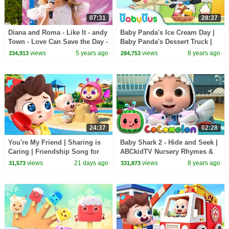
07:31
28:37
Diana and Roma - Like It - andy
Baby Panda's Ice Cream Day |
Town - Love Can Save the Day -
Baby Panda's Dessert Truck |
Songs
Kids Pretend Play | BabyBus
views
5 years ago
views
8 years ago
334,913
284,753
24:37
02:28
You're My Friend | Sharing is
Baby Shark 2 - Hide and Seek |
Caring | Friendship Song for
ABCkidTV Nursery Rhymes &
Kids | Kids Songs | BabyBus
Kids Songs
views
21 days ago
views
8 years ago
31,573
331,873