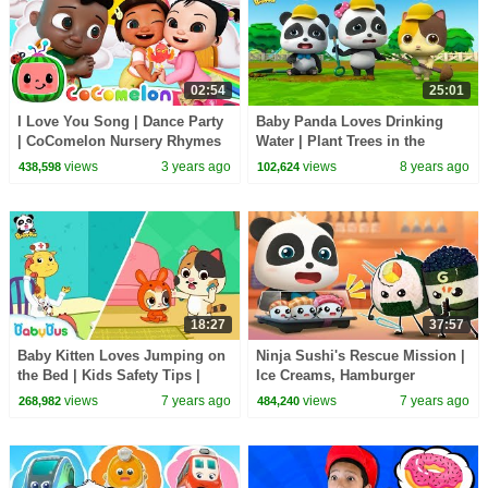
02:54
25:01
I Love You Song | Dance Party
Baby Panda Loves Drinking
| CoComelon Nursery Rhymes
Water | Plant Trees in the
& Kids Songs
Garden | Kids Good Habits |
views
3 years ago
views
8 years ago
438,598
102,624
BabyBus
18:27
37:57
Baby Kitten Loves Jumping on
Ninja Sushi's Rescue Mission |
the Bed | Kids Safety Tips |
Ice Creams, Hamburger
Baby Kitten Family | Kids Song
Vending Machine, Donuts |
views
7 years ago
views
7 years ago
268,982
484,240
| BabyBus
Baby Songs | BabyBus