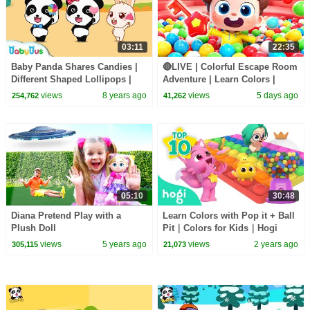
03:11
22:35
Baby Panda Shares Candies |
🔴LIVE | Colorful Escape Room
Different Shaped Lollipops |
Adventure | Learn Colors |
Kids Love Sharing | BabyBus
Nursery Rhyme & Kids Songs |
views
8 years ago
views
5 days ago
254,762
41,262
BabyBus
05:10
30:48
Diana Pretend Play with a
Learn Colors with Pop it + Ball
Plush Doll
Pit｜Colors for Kids｜Hogi
Colors｜Hogi Pinkfong Colors
views
5 years ago
views
2 years ago
305,115
21,073