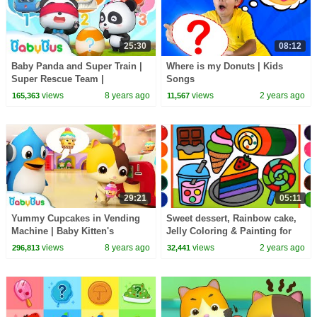
25:30
08:12
Baby Panda and Super Train |
Where is my Donuts | Kids
Super Rescue Team |
Songs
Animation for Kids | BabyBus
views
8 years ago
views
2 years ago
165,363
11,567
Song
29:21
05:11
Yummy Cupcakes in Vending
Sweet dessert, Rainbow cake,
Machine | Baby Kitten's
Jelly Coloring & Painting for
Supermarket Shopping | Kids
Kids | Menggambar Dan
views
8 years ago
views
2 years ago
296,813
32,441
Song | BabyBus Cartoon
Mewarnai es krim