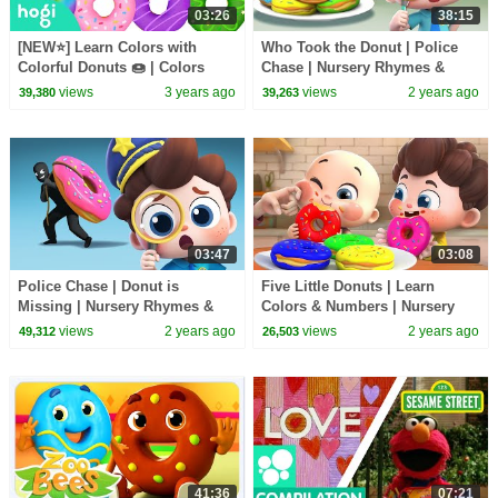
03:26
38:15
[NEW⭐️] Learn Colors with
Who Took the Donut | Police
Colorful Donuts 🍩 | Colors
Chase | Nursery Rhymes &
Songs | Kids Learn Colors |
Kids Songs | BabyBus
views
3 years ago
views
2 years ago
39,380
39,263
Pinkfong Hogi
03:47
03:08
Police Chase | Donut is
Five Little Donuts | Learn
Missing | Nursery Rhymes &
Colors & Numbers | Nursery
Kids Songs | BabyBus
Rhymes & Kids Songs | Neo's
views
2 years ago
views
2 years ago
49,312
26,503
World | BabyBus
41:36
07:21