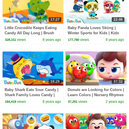
17:27
22:46
Little Crocodile Keeps Eating
Baby Panda Loves Skiing |
Candy All Day Long | Brush
Winter Sports for Kids | Kids
Teeth Song | Kids Good Habits
Songs | BabyBus
views
8 years ago
views
8 years ago
328,151
177,780
| BabyBus
19:29
37:32
Baby Shark Eats Sour Candy |
Donuts are Looking for Colors |
Shark Family Loves Candy |
Learn Colors | Nursery Rhymes
Baby Shark Story | BabyBus
& Kids Songs | BabyBus
views
8 years ago
views
2 years ago
184,418
47,291