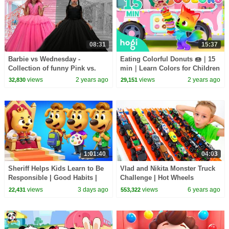
08:31
15:37
Barbie vs Wednesday -
Eating Colorful Donuts 🍩｜15
Collection of funny Pink vs.
min｜Learn Colors for Children
Black Challenges for kids
| Compilation | 3D Kids｜Hogi
views
2 years ago
views
2 years ago
32,830
29,151
& Pinkfong
1:01:40
04:03
Sheriff Helps Kids Learn to Be
Vlad and Nikita Monster Truck
Responsible | Good Habits |
Challenge | Hot Wheels
Sheriff Labrador | Kids Cartoon
views
3 days ago
views
6 years ago
22,431
553,322
| BabyBus