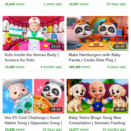
Rhymes & Kids Songs |
Kids Songs | BabyBus
views
1 years ago
views
26 days ago
41,629
10,207
BabyBus
23:55
20:46
Kids Inside the Human Body |
Make Hamburgers with Baby
Science for Kids
Panda | Cooks Role Play |
Dessert Song | BabyBus
views
4 months ago
views
8 years ago
15,068
360,389
24:34
56:44
Hot VS Cold Challenge | Good
Baby Twins Bingo Song New
Habits Song | Opposites Song |
Compilation | Animals Feeding
Kids Songs | BabyBus
Song | Baby Cartoon and Kids
views
28 days ago
views
10 months ago
23,945
12,677