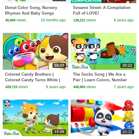
Donut Color Song, Nursery
Sesame Street: A Compilation
Rhymes And Baby Songs
Full of LOVE!
views
10 months ago
views
8 years ago
46,994
138,221
59:09
30:22
Colored Candy Brothers |
The Socks Song | We Are a
Colored Candy Turns White |
Pair | Learn Colors, Number
Christmas Song | BabyBus
Song | Baby Songs | Ice Cream
views
8 years ago
views
7 years ago
428,715
448,900
| BabyBus
33:28
43:11