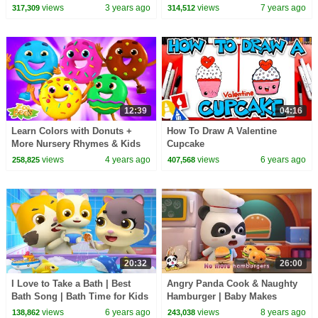
- CoComelon
Rhymes | Kids Songs | Baby
views
3 years ago
views
7 years ago
317,309
314,512
Song |BabyBus
12:39
04:16
Learn Colors with Donuts +
How To Draw A Valentine
More Nursery Rhymes & Kids
Cupcake
Songs by Zoobees
views
4 years ago
views
6 years ago
258,825
407,568
20:32
26:00
I Love to Take a Bath | Best
Angry Panda Cook & Naughty
Bath Song | Bath Time for Kids
Hamburger | Baby Makes
| BabyBus Nursery Rhymes &
Hamburgers | Kid Songs
views
6 years ago
views
8 years ago
138,862
243,038