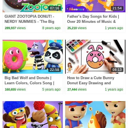
07:16
21:54
GIANT ZOOTOPIA DONUT! -
Father’s Day Songs for Kids |
NERDY NUMMIES - 'The Big
Over 20 Minutes of Music &
Donut'
Fun from The Kiboomers
views
8 years ago
views
1 years ago
289,937
25,210
22:58
08:13
Big Bad Wolf and Donuts |
How to Draw a Cute Bunny
Learn Colors, Colors Song |
Donut Easy Drawing and
Nursery Rhymes | Kids Songs |
Coloring for Kids and Toddlers
views
5 years ago
views
1 years ago
160,655
27,444
BabyBus