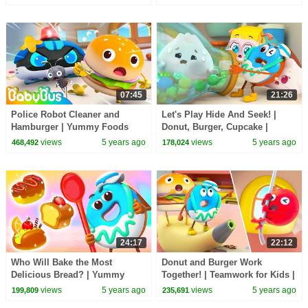
Kids Songs
Collection | BabyBus
07:45
21:26
Police Robot Cleaner and
Let's Play Hide And Seek! |
Hamburger | Yummy Foods
Donut, Burger, Cupcake |
Animation | Healthy Habits |
Yummy Foods Animation |
views
5 years ago
views
5 years ago
468,492
178,024
Kids Cartoon | BabyBus
Kids Cartoon | BabyBus
24:17
22:12
Who Will Bake the Most
Donut and Burger Work
Delicious Bread? | Yummy
Together! | Teamwork for Kids |
Food Cartoon for Kids | Kids
Kids Cartoon | Super Rescue
views
5 years ago
views
5 years ago
199,809
235,691
Animation | BabyBus
Team | BabyBus