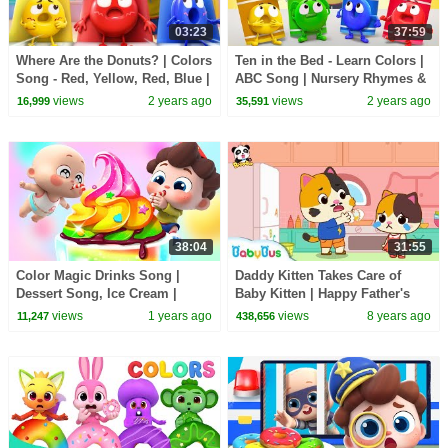
03:23
37:59
Where Are the Donuts? | Colors
Ten in the Bed - Learn Colors |
Song - Red, Yellow, Red, Blue |
ABC Song | Nursery Rhymes &
Kids Songs | BabyBus
Kids Songs | BabyBus
views
2 years ago
views
2 years ago
16,999
35,591
38:04
31:55
Color Magic Drinks Song |
Daddy Kitten Takes Care of
Dessert Song, Ice Cream |
Baby Kitten | Happy Father's
Nursery Rhymes & Kids Songs
Day | Babysitting Day |
views
1 years ago
views
8 years ago
11,247
438,656
| BabyBus
BabyBus