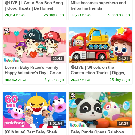
🔴LIVE | I Got A Boo Boo Song
Mike becomes superhero and
| Good Habits | Be Honest
helps his friends
Song | Kids songs | BabyBus
views
25 days ago
views
5 months ago
28,154
17,223
22:43
24:21
Love in Baby Kitten's Family |
🔴LIVE | Wheels on the
Happy Valentine's Day | Go on
Construction Trucks | Digger,
Sea Adventure | BabyBus
Mixer, Crane | Kids Songs |
views
8 years ago
views
25 days ago
480,752
26,247
BabyBus
1:01:56
18:29
[60 Minute] Best Baby Shark
Baby Panda Opens Rainbow