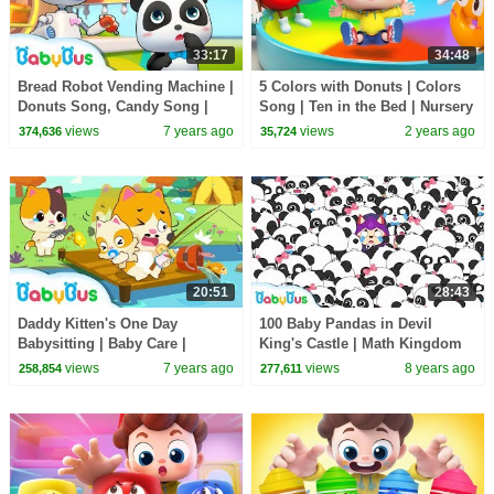
33:17
34:48
Bread Robot Vending Machine |
5 Colors with Donuts | Colors
Donuts Song, Candy Song |
Song | Ten in the Bed | Nursery
Learn Colors | Baby Song |
Rhymes & Kids Songs |
views
7 years ago
views
2 years ago
374,636
35,724
BabyBus
BabyBus
20:51
28:43
Daddy Kitten's One Day
100 Baby Pandas in Devil
Babysitting | Baby Care |
King's Castle | Math Kingdom
Family Games for Kids | Kids
Adventure | Math Cartoon for
views
7 years ago
views
8 years ago
258,854
277,611
Safety Tip | BabyBus
Kids | BabyBus