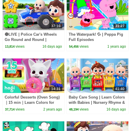
37:10
31:27
🔴LIVE | Police Car's Wheels
The Waterpark! 💦 | Peppa Pig
Go Round and Round |
Full Episodes
Surprise Eggs | Kids Songs |
views
16 days ago
views
1 years ago
13,814
54,456
BabyBus
14:31
41:40
Colorful Desserts (Oven Song)
Baby Care Song | Learn Colors
｜15 min｜Learn Colors for
with Babies | Nursery Rhyme &
Kids | Compilation | 3D Kids｜
Kids Songs | BabyBus
views
2 years ago
views
16 days ago
37,714
48,194
Hogi & Pinkfong