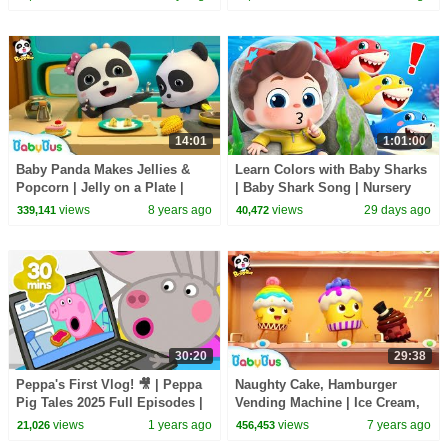
Songs
14:01
1:01:00
Baby Panda Makes Jellies &
Learn Colors with Baby Sharks
Popcorn | Jelly on a Plate |
| Baby Shark Song | Nursery
Dessert Song | BabyBus
Rhyme & Kids Songs |
views
8 years ago
views
29 days ago
339,141
40,472
BabyBus
30:20
29:38
Peppa's First Vlog! 🎥 | Peppa
Naughty Cake, Hamburger
Pig Tales 2025 Full Episodes |
Vending Machine | Ice Cream,
30 Minutes
Donuts Song | Baby Songs |
views
1 years ago
views
7 years ago
21,026
456,453
BabyBus