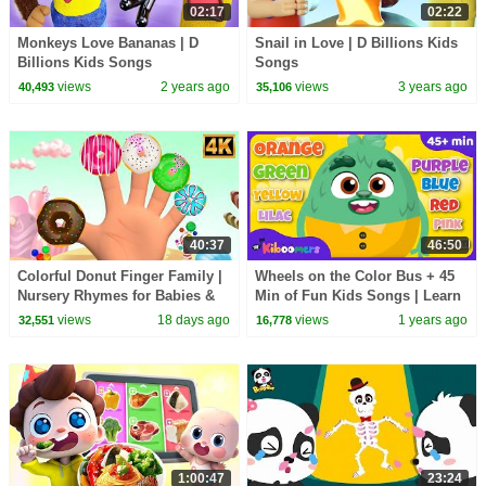
02:17
02:22
Monkeys Love Bananas | D
Snail in Love | D Billions Kids
Billions Kids Songs
Songs
views
2 years ago
views
3 years ago
40,493
35,106
40:37
46:50
Colorful Donut Finger Family |
Wheels on the Color Bus + 45
Nursery Rhymes for Babies &
Min of Fun Kids Songs | Learn
Toddlers
Colors with The Kiboomers
views
18 days ago
views
1 years ago
32,551
16,778
1:00:47
23:24