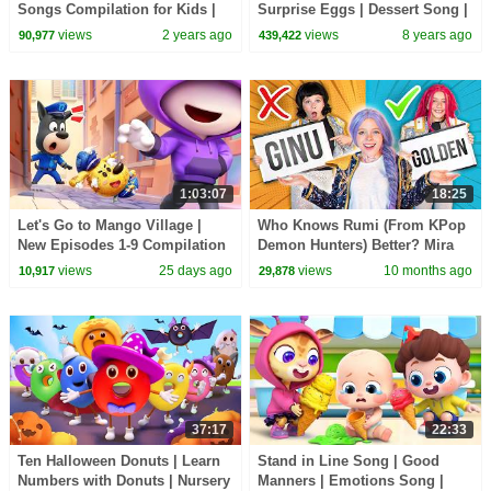
Songs Compilation for Kids |
Surprise Eggs | Dessert Song |
Pinkfong Official
Learn Colors for Kids |
views
2 years ago
views
8 years ago
90,977
439,422
BabyBus
1:03:07
18:25
Let's Go to Mango Village |
Who Knows Rumi (From KPop
New Episodes 1-9 Compilation
Demon Hunters) Better? Mira
| Sheriff Labrador | Kids
vs Zoey! | Fun Squad
views
25 days ago
views
10 months ago
10,917
29,878
Cartoon | BabyBus
37:17
22:33
Ten Halloween Donuts | Learn
Stand in Line Song | Good
Numbers with Donuts | Nursery
Manners | Emotions Song |