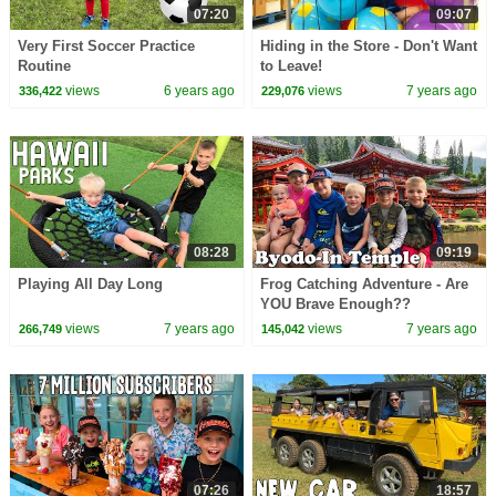
07:20
09:07
Very First Soccer Practice
Hiding in the Store - Don't Want
Routine
to Leave!
views
6 years ago
views
7 years ago
336,422
229,076
08:28
09:19
Playing All Day Long
Frog Catching Adventure - Are
YOU Brave Enough??
views
7 years ago
views
7 years ago
266,749
145,042
07:26
18:57