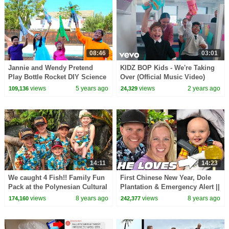
08:46
03:01
Jannie and Wendy Pretend
KIDZ BOP Kids - We're Taking
Play Bottle Rocket DIY Science
Over (Official Music Video)
Experiment for Kids | OVER
views
5 years ago
views
2 years ago
109,136
24,329
THE MOON Movie
14:11
14:23
We caught 4 Fish!! Family Fun
First Chinese New Year, Dole
Pack at the Polynesian Cultural
Plantation & Emergency Alert ||
Center
Mommy Monday
views
8 years ago
views
8 years ago
174,160
242,377