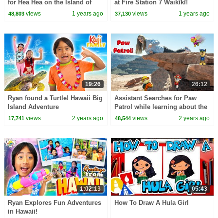
for Hea Hea on the Island of
at Fire Station 7 Waikīkī!
Maui
views
1 years ago
views
1 years ago
48,803
37,130
19:26
26:12
Ryan found a Turtle! Hawaii Big
Assistant Searches for Paw
Island Adventure
Patrol while learning about the
Grand Canyon
views
2 years ago
views
2 years ago
17,741
48,544
1:02:13
05:43
Ryan Explores Fun Adventures
How To Draw A Hula Girl
in Hawaii!