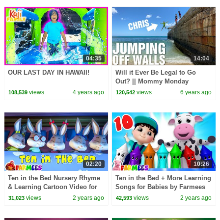
04:35
14:04
OUR LAST DAY IN HAWAII!
Will it Ever Be Legal to Go
Out? || Mommy Monday
views
4 years ago
views
6 years ago
108,539
120,542
02:20
10:26
Ten in the Bed Nursery Rhyme
Ten in the Bed + More Learning
& Learning Cartoon Video for
Songs for Babies by Farmees
Kids
views
2 years ago
views
2 years ago
31,023
42,593