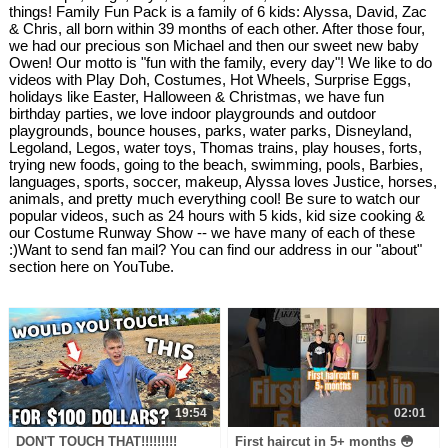
things! Family Fun Pack is a family of 6 kids: Alyssa, David, Zac
& Chris, all born within 39 months of each other. After those four,
we had our precious son Michael and then our sweet new baby
Owen! Our motto is "fun with the family, every day"! We like to do
videos with Play Doh, Costumes, Hot Wheels, Surprise Eggs,
holidays like Easter, Halloween & Christmas, we have fun
birthday parties, we love indoor playgrounds and outdoor
playgrounds, bounce houses, parks, water parks, Disneyland,
Legoland, Legos, water toys, Thomas trains, play houses, forts,
trying new foods, going to the beach, swimming, pools, Barbies,
languages, sports, soccer, makeup, Alyssa loves Justice, horses,
animals, and pretty much everything cool! Be sure to watch our
popular videos, such as 24 hours with 5 kids, kid size cooking &
our Costume Runway Show -- we have many of each of these
:)Want to send fan mail? You can find our address in our "about"
section here on YouTube.
19:54
02:01
DON'T TOUCH THAT!!!!!!!!!
First haircut in 5+ months 😳