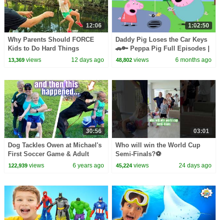
12:06
1:02:50
Why Parents Should FORCE
Daddy Pig Loses the Car Keys
Kids to Do Hard Things
🚗🔑 Peppa Pig Full Episodes |
1 Hour of Kids Cartoons
views
12 days ago
views
6 months ago
13,369
48,802
30:56
03:01
Dog Tackles Owen at Michael's
Who will win the World Cup
First Soccer Game & Adult
Semi-Finals?⚽️
Bullying Situation || Mommy
views
6 years ago
views
24 days ago
122,939
45,224
Monday