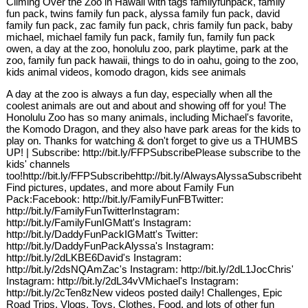
Climing Over the Zoo in Hawaii with tags familyfunpack, family
fun pack, twins family fun pack, alyssa family fun pack, david
family fun pack, zac family fun pack, chris family fun pack, baby
michael, michael family fun pack, family fun, family fun pack
owen, a day at the zoo, honolulu zoo, park playtime, park at the
zoo, family fun pack hawaii, things to do in oahu, going to the zoo,
kids animal videos, komodo dragon, kids see animals
A day at the zoo is always a fun day, especially when all the
coolest animals are out and about and showing off for you! The
Honolulu Zoo has so many animals, including Michael's favorite,
the Komodo Dragon, and they also have park areas for the kids to
play on. Thanks for watching & don't forget to give us a THUMBS
UP! | Subscribe: http://bit.ly/FFPSubscribePlease subscribe to the
kids' channels
too!http://bit.ly/FFPSubscribehttp://bit.ly/AlwaysAlyssaSubscribehtt
Find pictures, updates, and more about Family Fun
Pack:Facebook: http://bit.ly/FamilyFunFBTwitter:
http://bit.ly/FamilyFunTwitterInstagram:
http://bit.ly/FamilyFunIGMatt's Instagram:
http://bit.ly/DaddyFunPackIGMatt's Twitter:
http://bit.ly/DaddyFunPackAlyssa's Instagram:
http://bit.ly/2dLKBE6David's Instagram:
http://bit.ly/2dsNQAmZac's Instagram: http://bit.ly/2dL1JocChris'
Instagram: http://bit.ly/2dL34vVMichael's Instagram:
http://bit.ly/2cTen8zNew videos posted daily! Challenges, Epic
Road Trips, Vlogs, Toys, Clothes, Food, and lots of other fun