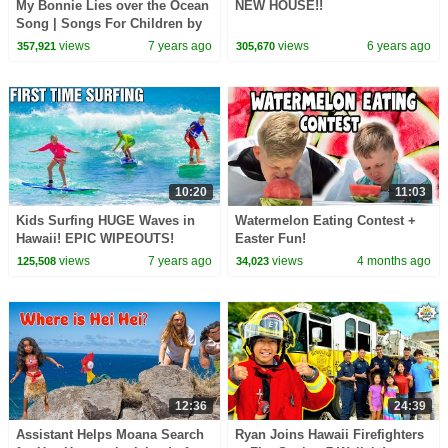
My Bonnie Lies over the Ocean
NEW HOUSE!!
Song | Songs For Children by
Hooplakidz
views
7 years ago
views
6 years ago
357,921
305,670
10:20
11:03
Kids Surfing HUGE Waves in
Watermelon Eating Contest +
Hawaii! EPIC WIPEOUTS!
Easter Fun!
views
7 years ago
views
4 months ago
125,508
34,023
12:36
24:39
Assistant Helps Moana Search
Ryan Joins Hawaii Firefighters