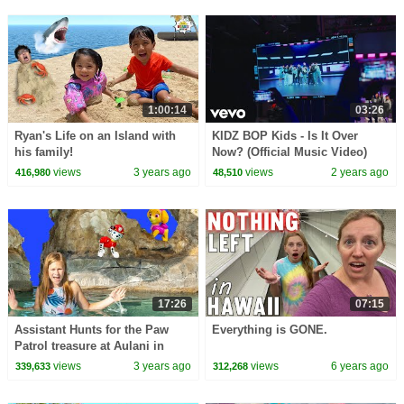
1:00:14
03:26
Ryan's Life on an Island with
KIDZ BOP Kids - Is It Over
his family!
Now? (Official Music Video)
views
3 years ago
views
2 years ago
416,980
48,510
17:26
07:15
Assistant Hunts for the Paw
Everything is GONE.
Patrol treasure at Aulani in
Hawaii
views
3 years ago
views
6 years ago
339,633
312,268