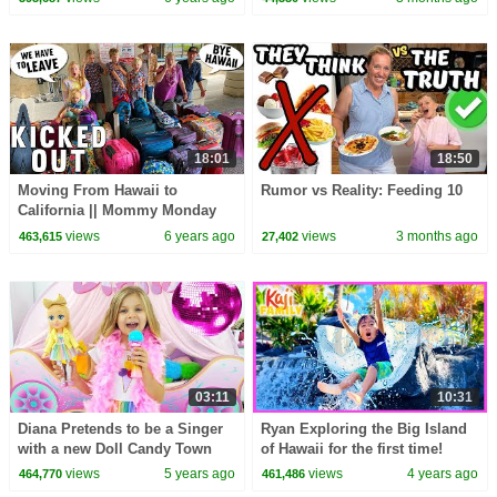
18:01
18:50
Moving From Hawaii to
Rumor vs Reality: Feeding 10
California || Mommy Monday
views
6 years ago
views
3 months ago
463,615
27,402
03:11
10:31
Diana Pretends to be a Singer
Ryan Exploring the Big Island
with a new Doll Candy Town
of Hawaii for the first time!
views
5 years ago
views
4 years ago
464,770
461,486