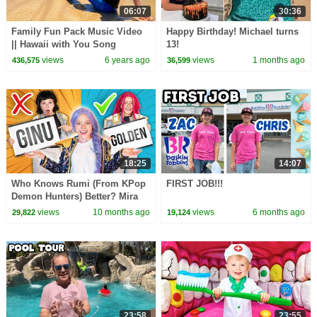
06:07
30:36
Family Fun Pack Music Video
Happy Birthday! Michael turns
|| Hawaii with You Song
13!
views
6 years ago
views
1 months ago
436,575
36,599
18:25
14:07
Who Knows Rumi (From KPop
FIRST JOB!!!
Demon Hunters) Better? Mira
vs Zoey! | Fun Squad
views
10 months ago
views
6 months ago
29,822
19,124
23:58
23:55