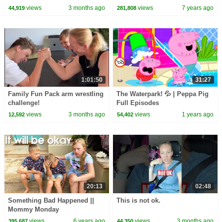
views
3 months ago
views
7 years ago
44,919
281,808
1:01:50
31:27
Family Fun Pack arm wrestling
The Waterpark! 💦 | Peppa Pig
challenge!
Full Episodes
views
3 months ago
views
1 years ago
12,592
54,402
20:13
02:48
Something Bad Happened ||
This is not ok.
Mommy Monday
views
6 years ago
views
3 months ago
395,687
44,350