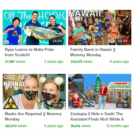
14:04
12:54
Ryan Learns to Make Poke
Family Band in Hawaii ||
from Scratch!
Mommy Monday
views
2 years ago
views
8 years ago
27,987
319,475
19:11
21:38
Masks Are Required || Mommy
Zootopia 2 Hide n Seek! The
Monday
Assistant Finds Nick Wilde &
Judy Hopps
views
6 years ago
views
8 months ago
322,072
36,631