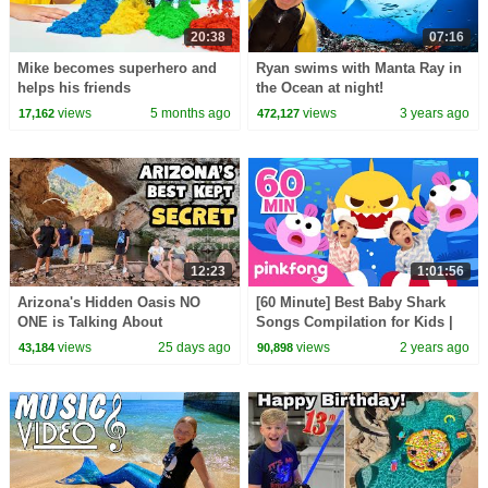
20:38
07:16
Mike becomes superhero and
Ryan swims with Manta Ray in
helps his friends
the Ocean at night!
views
5 months ago
views
3 years ago
17,162
472,127
12:23
1:01:56
Arizona's Hidden Oasis NO
[60 Minute] Best Baby Shark
ONE is Talking About
Songs Compilation for Kids |
Pinkfong Official
views
25 days ago
views
2 years ago
43,184
90,898