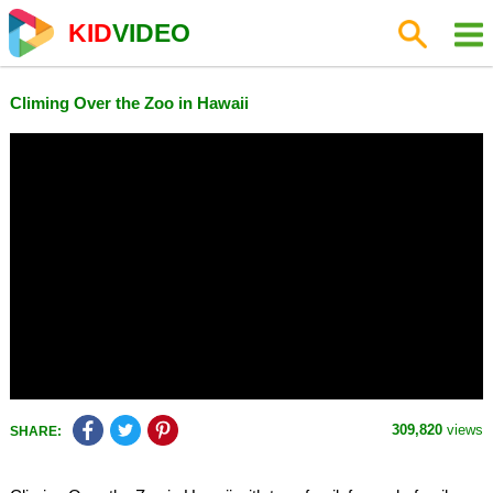
KID
VIDEO
Climing Over the Zoo in Hawaii
309,820
views
SHARE: