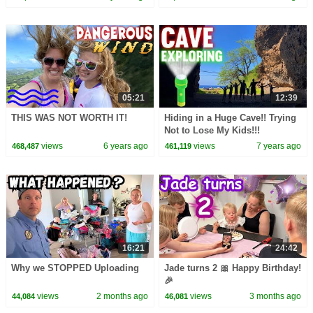
05:21
12:39
THIS WAS NOT WORTH IT!
Hiding in a Huge Cave!! Trying
Not to Lose My Kids!!!
views
6 years ago
views
7 years ago
468,487
461,119
16:21
24:42
Why we STOPPED Uploading
Jade turns 2 🎀 Happy Birthday!
🎉
views
2 months ago
views
3 months ago
44,084
46,081