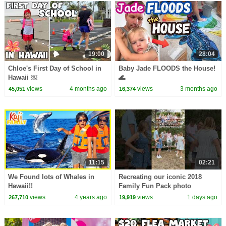
19:00
28:04
Chloe's First Day of School in
Baby Jade FLOODS the House!
Hawaii ￼
🌊
views
4 months ago
views
3 months ago
45,051
16,374
11:15
02:21
We Found lots of Whales in
Recreating our iconic 2018
Hawaii!!
Family Fun Pack photo
views
4 years ago
views
1 days ago
267,710
19,919