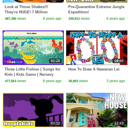
Look at Those Shakes!!!
Pre-Quarantine Extreme Jungle
They're HUGE! 7 Million
Expedition!
Subscriber Party
views
8 years ago
views
6 years ago
487,390
249,912
02:28
09:45
Three Little Fishies | Songs for
How To Draw A Hawaiian Lei
Kids | Kids Game | Nursery
Rhyme | The Kiboomers
views
8 years ago
views
3 years ago
477,563
36,903
03:12
12:43