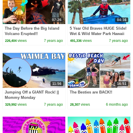
07:26
04:16
The Day Before the Big Island
5 Year Old Braves HUGE Slide!
Volcano Erupted!!
Wet & Wild Water Park Hawaii
views
7 years ago
views
7 years ago
226,404
491,336
11:56
16:51
Jumping Off a GIANT Rock! ||
The Besties are BACK!!
Mommy Monday
views
7 years ago
views
6 months ago
329,992
28,307