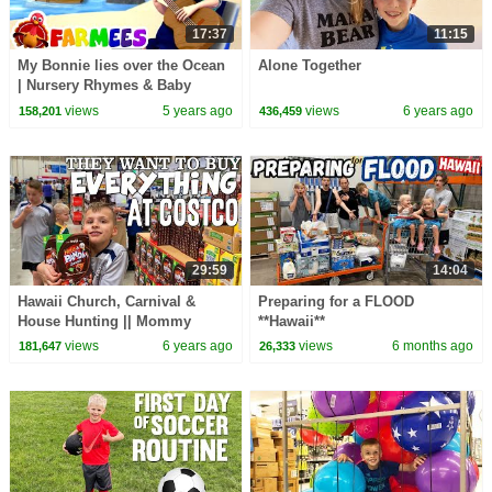
17:37
11:15
My Bonnie lies over the Ocean
Alone Together
| Nursery Rhymes & Baby
Songs | Children's Music |
views
5 years ago
views
6 years ago
158,201
436,459
Cartoon | Farmees
29:59
14:04
Hawaii Church, Carnival &
Preparing for a FLOOD
House Hunting || Mommy
**Hawaii**
Monday
views
6 years ago
views
6 months ago
181,647
26,333