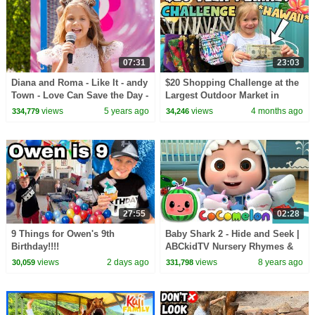
07:31
23:03
Diana and Roma - Like It - andy
$20 Shopping Challenge at the
Town - Love Can Save the Day -
Largest Outdoor Market in
Songs
Hawaii - Aloha Stadium Swap
views
5 years ago
views
4 months ago
334,779
34,246
Meet
27:55
02:28
9 Things for Owen's 9th
Baby Shark 2 - Hide and Seek |
Birthday!!!!
ABCkidTV Nursery Rhymes &
Kids Songs
views
2 days ago
views
8 years ago
30,059
331,798