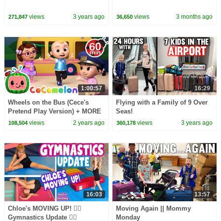
views
3 years ago
views
3 months ago
271,847
36,650
1:00:57
16:29
Wheels on the Bus (Cece's
Flying with a Family of 9 Over
Pretend Play Version) + MORE
Seas!
CoComelon Nursery Rhymes &
views
2 years ago
views
3 years ago
108,504
360,178
Kids Songs
16:03
13:57
Chloe's MOVING UP! 🤸‍♀️
Moving Again || Mommy
Gymnastics Update 🤸‍♀️
Monday