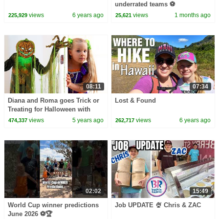
underrated teams ⚽️
views
6 years ago
views
1 months ago
225,929
25,621
08:11
07:34
Diana and Roma goes Trick or
Lost & Found
Treating for Halloween with
Candy Haul
views
5 years ago
views
6 years ago
474,337
262,717
02:02
15:49
World Cup winner predictions
Job UPDATE 🍨 Chris & ZAC
June 2026 ⚽️🏆