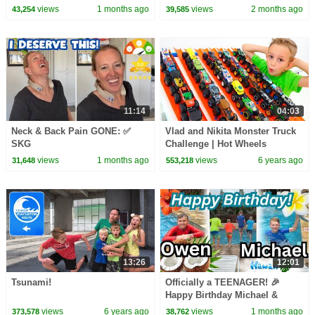
views
1 months ago
views
2 months ago
43,254
39,585
11:14
04:03
Neck & Back Pain GONE: ✅
Vlad and Nikita Monster Truck
SKG
Challenge | Hot Wheels
views
1 months ago
views
6 years ago
31,648
553,218
13:26
12:01
Tsunami!
Officially a TEENAGER! 🎉
Happy Birthday Michael &
Owen! 🎂
views
6 years ago
views
1 months ago
373,578
38,762