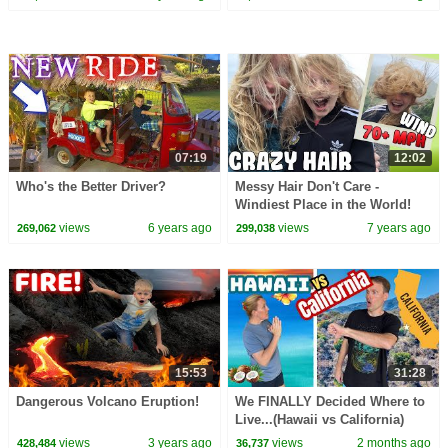
07:19
12:02
Who's the Better Driver?
Messy Hair Don't Care -
Windiest Place in the World!
views
6 years ago
views
7 years ago
269,062
299,038
15:53
31:28
Dangerous Volcano Eruption!
We FINALLY Decided Where to
Live...(Hawaii vs California)
views
3 years ago
views
2 months ago
428,484
36,737