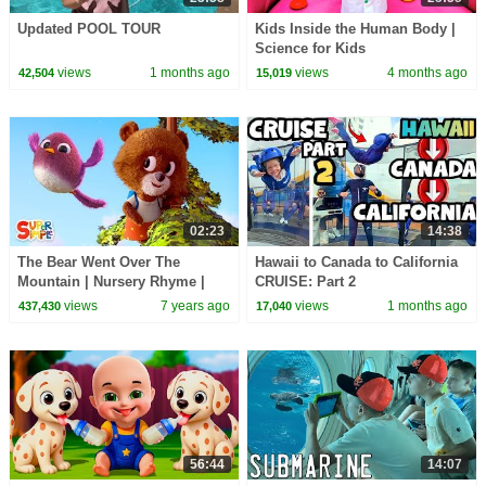
Updated POOL TOUR
Kids Inside the Human Body |
Science for Kids
views
1 months ago
views
4 months ago
42,504
15,019
02:23
14:38
The Bear Went Over The
Hawaii to Canada to California
Mountain | Nursery Rhyme |
CRUISE: Part 2
Super Simple Songs
views
7 years ago
views
1 months ago
437,430
17,040
56:44
14:07