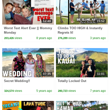
12:49
15:52
Worst Text Alert Ever || Mommy
Climbs TOO HIGH & Instantly
Monday
Regrets It!
views
8 years ago
views
3 years ago
203,426
276,289
07:35
11:01
Secret Wedding!!
Totally Locked Out
views
5 years ago
views
7 years ago
324,574
280,723