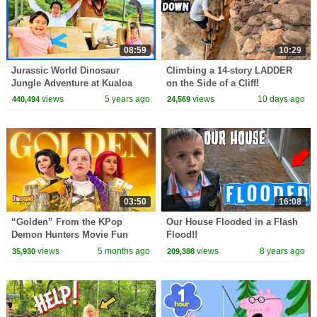
08:59
10:29
Jurassic World Dinosaur
Climbing a 14-story LADDER
Jungle Adventure at Kualoa
on the Side of a Cliff!
Ranch in Hawaii!
views
5 years ago
views
10 days ago
440,494
24,569
03:50
16:08
“Golden” From the KPop
Our House Flooded in a Flash
Demon Hunters Movie Fun
Flood!!
Squad Music Video Cover |
views
5 months ago
views
8 years ago
35,930
209,388
Fun Squad