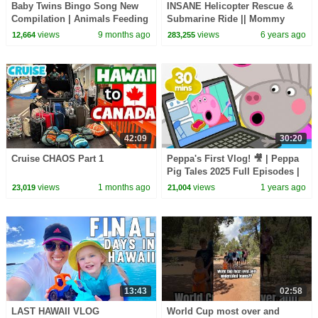
Baby Twins Bingo Song New
INSANE Helicopter Rescue &
Compilation | Animals Feeding
Submarine Ride || Mommy
Song | Baby Cartoon and Kids
Monday
views
9 months ago
views
6 years ago
12,664
283,255
Songs
42:09
30:20
Cruise CHAOS Part 1
Peppa's First Vlog! 🎥 | Peppa
Pig Tales 2025 Full Episodes |
30 Minutes
views
1 months ago
views
1 years ago
23,019
21,004
13:43
02:58
LAST HAWAII VLOG
World Cup most over and