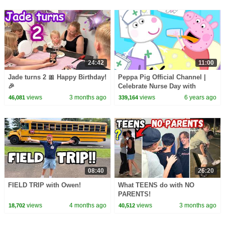
24:42
11:00
Jade turns 2 🎀 Happy Birthday!
Peppa Pig Official Channel |
🎉
Celebrate Nurse Day with
Peppa Pig and Nurse Suzy
views
3 months ago
views
6 years ago
46,081
339,164
08:40
26:20
FIELD TRIP with Owen!
What TEENS do with NO
PARENTS!
views
4 months ago
views
3 months ago
18,702
40,512