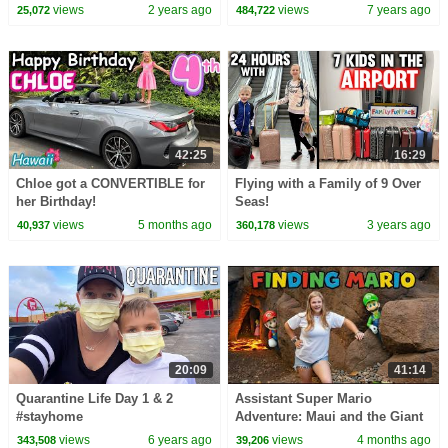
views
2 years ago
views
7 years ago
25,072
484,722
42:25
16:29
Chloe got a CONVERTIBLE for
Flying with a Family of 9 Over
her Birthday!
Seas!
views
5 months ago
views
3 years ago
40,937
360,178
20:09
41:14
Quarantine Life Day 1 & 2
Assistant Super Mario
#stayhome
Adventure: Maui and the Giant
Obstacle Course Challenge
views
6 years ago
views
4 months ago
343,508
39,206