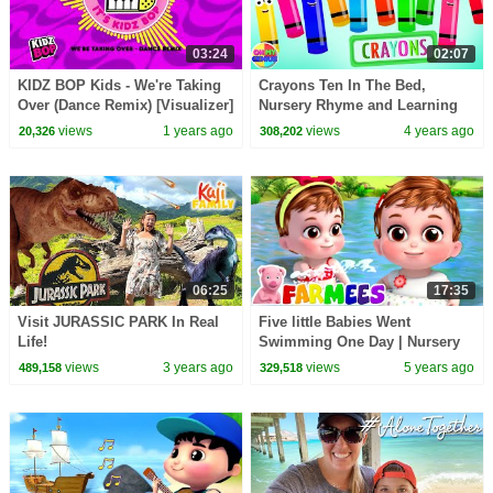
03:24
02:07
KIDZ BOP Kids - We're Taking
Crayons Ten In The Bed,
Over (Dance Remix) [Visualizer]
Nursery Rhyme and Learning
Video for Babies
views
1 years ago
views
4 years ago
20,326
308,202
06:25
17:35
Visit JURASSIC PARK In Real
Five little Babies Went
Life!
Swimming One Day | Nursery
Rhymes & Kids Songs | Baby
views
3 years ago
views
5 years ago
489,158
329,518
Cartoon - Farmees