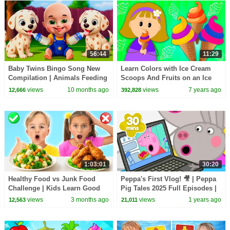
56:44
11:29
Baby Twins Bingo Song New
Learn Colors with Ice Cream
Compilation | Animals Feeding
Scoops And Fruits on an Ice
Song | Baby Cartoon and Kids
Cream-Maker Machine For Kids
views
10 months ago
views
7 years ago
12,666
392,828
Songs
by KidsCamp
1:03:01
30:20
Healthy Food vs Junk Food
Peppa's First Vlog! 🎥 | Peppa
Challenge | Kids Learn Good
Pig Tales 2025 Full Episodes |
Habits
30 Minutes
views
3 months ago
views
1 years ago
12,563
21,011