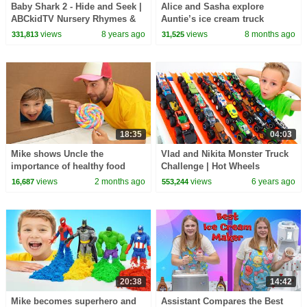
Baby Shark 2 - Hide and Seek |
Alice and Sasha explore
ABCkidTV Nursery Rhymes &
Auntie’s ice cream truck
Kids Songs
views
8 years ago
views
8 months ago
331,813
31,525
18:35
04:03
Mike shows Uncle the
Vlad and Nikita Monster Truck
importance of healthy food
Challenge | Hot Wheels
views
2 months ago
views
6 years ago
16,687
553,244
20:38
14:42
Mike becomes superhero and
Assistant Compares the Best