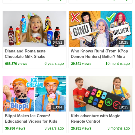
04:51
18:25
Diana and Roma taste
Who Knows Rumi (From KPop
Chocolate Milk Shake
Demon Hunters) Better? Mira
vs Zoey! | Fun Squad
views
6 years ago
views
10 months ago
688,376
29,841
13:04
19:15
Blippi Makes Ice Cream!
Kids adventure with Magic
Educational Videos for Kids
Remote Control
views
3 years ago
views
3 months ago
35,936
25,931