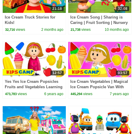
21:18
32:08
Ice Cream Truck Stories for
Ice Cream Song | Sharing is
Kids!
Caring | Fruit Sorting | Nursery
Rhymes & Kids Songs
views
2 months ago
views
10 months ago
32,716
21,738
12:57
03:57
Yes Yes Ice Cream Popsicles
Ice Cream Vegetables | Magical
Fruits and Vegetables Learning
Ice Cream Popsicle Van With
Videos by KidsCamp
Elly | Let's Make Ice Cream For
views
6 years ago
views
7 years ago
473,783
445,294
Kids