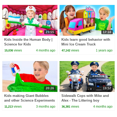
23:55
17:10
Kids Inside the Human Body |
Kids learn good behavior with
Science for Kids
Mini Ice Cream Truck
views
4 months ago
views
1 years ago
15,036
47,142
20:26
19:57
Kids making Giant Bubbles
Sidewalk Cops with Mike and
and other Science Experiments
Alex - The Littering boy
for children
views
3 months ago
views
4 months ago
11,213
36,381