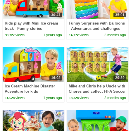
30:47
35:01
Kids play with Mini Ice cream
Funny Surprises with Balloons
truck - Funny stories
- Adventures and challenges
for kids
views
1 years ago
views
3 months ago
33,727
14,772
16:02
20:39
Ice Cream Machine Disaster
Mike and Chris help Uncle with
Adventure for kids
Chores and collect FIFA Soccer
Cards
views
1 years ago
views
3 months ago
14,528
18,328