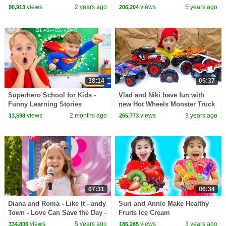
Pinkfong Official
Selling Ice Cream in Ice Cream
views
2 years ago
views
5 years ago
90,913
206,204
Truck Toy
38:14
05:37
Superhero School for Kids -
Vlad and Niki have fun with
Funny Learning Stories
new Hot Wheels Monster Truck
RC toys
views
2 months ago
views
3 years ago
13,598
265,773
07:31
06:34
Diana and Roma - Like It - andy
Suri and Annie Make Healthy
Town - Love Can Save the Day -
Fruits Ice Cream
Songs
views
5 years ago
views
3 years ago
334,806
186,265