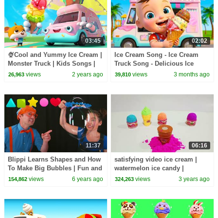
03:45
02:02
🍨Cool and Yummy Ice Cream |
Ice Cream Song - Ice Cream
Monster Truck | Kids Songs |
Truck Song - Delicious Ice
Kids Cartoon | BabyBus
Cream | Kids Songs & Nursery
views
2 years ago
views
3 months ago
26,963
39,810
Rhymes
11:37
06:16
Blippi Learns Shapes and How
satisfying video ice cream |
To Make Big Bubbles | Fun and
watermelon ice candy |
Educational Videos For
plasticine rainbow asmr
views
6 years ago
views
3 years ago
154,862
324,263
Toddlers