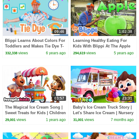
09:46
1:02:38
Blippi Learns About Colors For
Learning Healthy Eating For
Toddlers and Makes Tie Dye T-
Kids With Blippi At The Apple
Shirts | Educational Videos For
Factory | Educational Videos
views
6 years ago
views
5 years ago
332,338
294,619
Kids
For Toddlers
03:57
23:31
The Magical Ice Cream Song |
Baby's Ice Cream Truck Story |
Sweet Treats for Kids | Children
Let's Share Ice Cream | Nursery
Songs by HooplaKidz
Rhyme & Kids Songs | Yes!
views
1 years ago
views
7 months ago
29,001
31,001
Neo