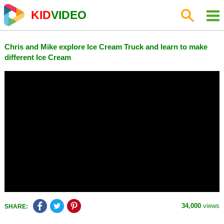
KID
VIDEO
Chris and Mike explore Ice Cream Truck and learn to make
different Ice Cream
34,000
views
SHARE: