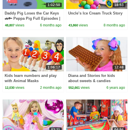
1:02:50
18:53
Daddy Pig Loses the Car Keys
Uncle’s Ice Cream Truck Story
🚗🔑 Peppa Pig Full Episodes |
1 Hour of Kids Cartoons
views
6 months ago
views
8 months ago
48,807
43,860
1:06:17
12:48
Kids learn numbers and play
Diana and Stories for kids
with Animal Masks
about sweets & candies
views
2 months ago
views
6 years ago
12,030
552,661
03:11
04:56