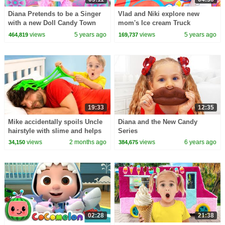
Diana Pretends to be a Singer
Vlad and Niki explore new
with a new Doll Candy Town
mom's Ice cream Truck
views
5 years ago
views
5 years ago
464,819
169,737
19:33
12:35
Mike accidentally spoils Uncle
Diana and the New Candy
hairstyle with slime and helps
Series
to fix it!
views
2 months ago
views
6 years ago
34,150
384,675
02:28
21:38