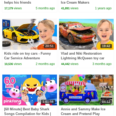
helps his friends
Ice Cream Makers
views
5 months ago
views
1 years ago
17,179
41,891
20:51
19:42
Kids ride on toy cars - Funny
Vlad and Niki Restoration
Car Service Adventure
Lightning McQueen toy car
views
2 months ago
views
3 months ago
10,536
44,442
1:01:56
04:12
[60 Minute] Best Baby Shark
Annie and Sammy Make Ice
Songs Compilation for Kids |
Cream and Pretend Play