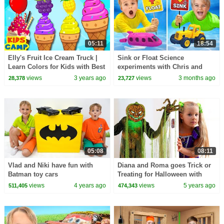
05:11
18:54
Elly's Fruit Ice Cream Truck |
Sink or Float Science
Learn Colors for Kids with Best
experiments with Chris and
Learning Videos for Kids
friends
views
3 years ago
views
3 months ago
28,378
23,727
05:08
08:11
Vlad and Niki have fun with
Diana and Roma goes Trick or
Batman toy cars
Treating for Halloween with
Candy Haul
views
4 years ago
views
5 years ago
511,405
474,343