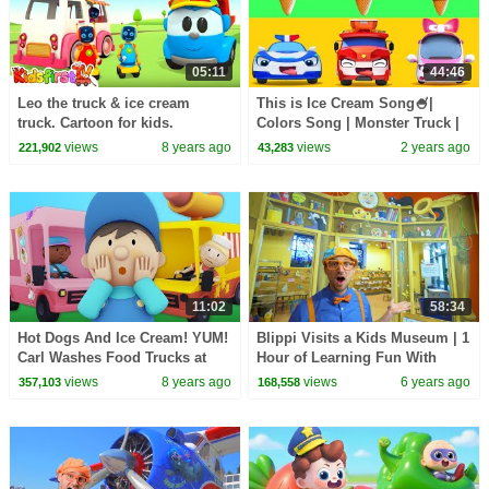
05:11
44:46
Leo the truck & ice cream
This is Ice Cream Song🍧|
truck. Cartoon for kids.
Colors Song | Monster Truck |
Kids Songs | Kids Cartoon |
views
8 years ago
views
2 years ago
221,902
43,283
BabyBus
11:02
58:34
Hot Dogs And Ice Cream! YUM!
Blippi Visits a Kids Museum | 1
Carl Washes Food Trucks at
Hour of Learning Fun With
Carl's Car Wash! | Cartoons For
Blippi | Educational Videos For
views
8 years ago
views
6 years ago
357,103
168,558
kids
Kids