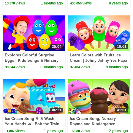
views
1 months ago
views
8 years ago
13,376
430,050
25:04
19:01
Explores Colorful Surprise
Learn Colors with Fruits Ice
Eggs | Kids Songs & Nursery
Cream | Johny Johny Yes Papa
Rhymes by Nomad Kids
| Colors Song | Rosoo Nursery
views
11 months ago
views
9 months ago
30,044
37,484
Rhymes
06:21
41:01
Ice Cream Song 🍦 & Wash
Ice Cream Song, Nursery
Your Hands 🧼 | Bob the Train
Rhyme and Kindergarten
Kids Songs & Nursery Rhymes
Songs for Kids
views
1 years ago
views
2 years ago
11,887
15,080