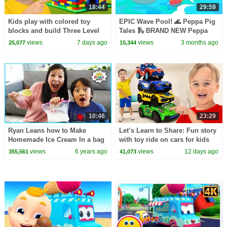
18:44
29:59
Kids play with colored toy
EPIC Wave Pool! 🌊 Peppa Pig
blocks and build Three Level
Tales 🛝 BRAND NEW Peppa
House
Pig Episodes
views
7 days ago
views
3 months ago
25,077
15,344
10:46
23:29
Ryan Leans how to Make
Let’s Learn to Share: Fun story
Homemade Ice Cream In a bag
with toy ride on cars for kids
science experiment!
views
6 years ago
views
12 days ago
355,561
41,073