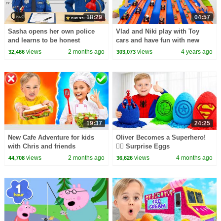
18:29
04:57
Sasha opens her own police
Vlad and Niki play with Toy
and learns to be honest
cars and have fun with new
Playsets
views
2 months ago
views
4 years ago
32,466
303,073
19:37
24:25
New Cafe Adventure for kids
Oliver Becomes a Superhero!
with Chris and friends
🦸‍♂️ Surprise Eggs
views
2 months ago
views
4 months ago
44,708
36,626