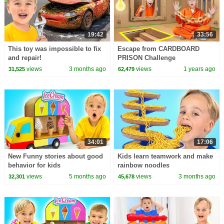
19:42
33:56
This toy was impossible to fix
Escape from CARDBOARD
and repair!
PRISON Challenge
views
3 months ago
views
1 years ago
31,525
62,479
34:01
17:06
New Funny stories about good
Kids learn teamwork and make
behavior for kids
rainbow noodles
views
5 months ago
views
3 months ago
32,301
45,678