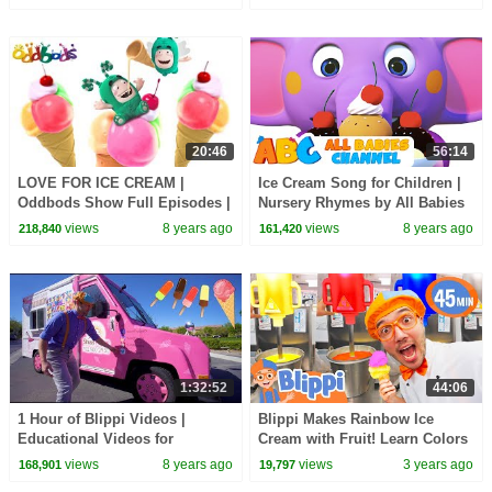
for Toddlers
20:46
56:14
LOVE FOR ICE CREAM |
Ice Cream Song for Children |
Oddbods Show Full Episodes |
Nursery Rhymes by All Babies
Funny Cartoons
Channel
views
8 years ago
views
8 years ago
218,840
161,420
1:32:52
44:06
1 Hour of Blippi Videos |
Blippi Makes Rainbow Ice
Educational Videos for
Cream with Fruit! Learn Colors
Toddlers Compilation
for Kids
views
8 years ago
views
3 years ago
168,901
19,797