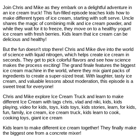
Join Chris and Mike as they embark on a delightful adventure in
an ice cream truck! This fun-filled episode teaches kids how to
make different types of ice cream, starting with soft serve. Uncle
shares the magic of combining milk and ice cream powder, and
while they wait for it to freeze, they move on to a healthy yogurt
ice cream with fresh berries. Kids learn that ice cream can be
delicious and healthy!
But the fun doesn’t stop there! Chris and Mike dive into the world
of science with liquid nitrogen, which helps create ice cream in
seconds. They get to pick colorful flavors and see how science
makes the process exciting! The grand finale features the biggest
ice cream machine in the world, where they mix giant packs of
ingredients to create a super-sized treat. With laughter, tasty ice
cream, and valuable lessons about moderation, this episode is a
sweet treat for everyone!
Chris and Mike explore Ice Cream Truck and learn to make
different Ice Cream with tags chris, vlad and niki, kids, kids
playing, video for kids, toys, kids toys, kids stories, learn, for kids,
fun, family, ice cream, ice cream truck, kids learn to cook,
cooking toys, giant ice cream
Kids learn to make different ice cream together! They finally make
the biggest one from a concrete mixer!