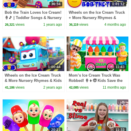
36:34
1:01:12
Bob the Train Loves Ice Cream!
Wheels on the Ice Cream Truck
🍦🎵 | Toddler Songs & Nursery
+ More Nursery Rhymes &
Rhymes
Songs for Kids
views
1 years ago
views
4 months ago
26,321
36,119
1:00:44
11:43
Wheels on the Ice Cream Truck
Mom’s Ice Cream Truck Was
& More Nursery Rhymes & Kids
Robbed! 🍦👧🧒 Kids Save the
Songs
Day!
views
2 years ago
views
11 months ago
41,186
42,085
20:23
11:33