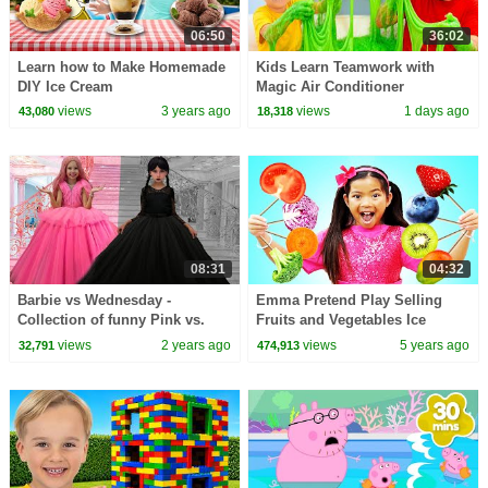
06:50
36:02
Learn how to Make Homemade
Kids Learn Teamwork with
DIY Ice Cream
Magic Air Conditioner
views
3 years ago
views
1 days ago
43,080
18,318
08:31
04:32
Barbie vs Wednesday -
Emma Pretend Play Selling
Collection of funny Pink vs.
Fruits and Vegetables Ice
Black Challenges for kids
Cream
views
2 years ago
views
5 years ago
32,791
474,913