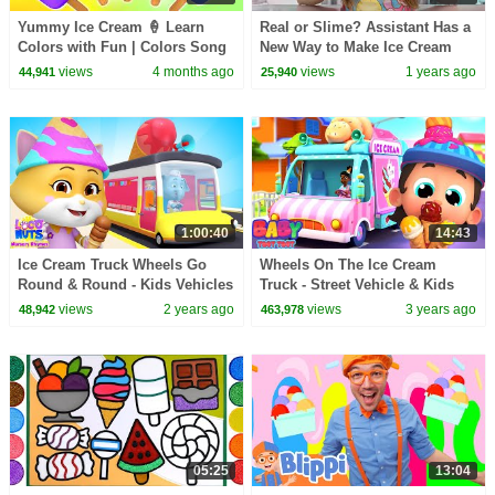
Yummy Ice Cream 🍦 Learn
Real or Slime? Assistant Has a
Colors with Fun | Colors Song
New Way to Make Ice Cream
| Rosoo Nursery Rhymes
views
4 months ago
views
1 years ago
44,941
25,940
1:00:40
14:43
Ice Cream Truck Wheels Go
Wheels On The Ice Cream
Round & Round - Kids Vehicles
Truck - Street Vehicle & Kids
& Nursery Rhymes
Rhymes with Baby Toot Toot
views
2 years ago
views
3 years ago
48,942
463,978
05:25
13:04