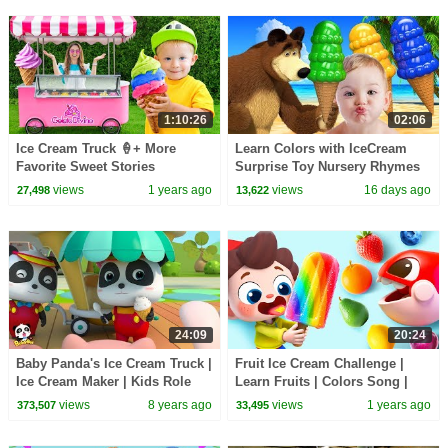
1:10:26
02:06
Ice Cream Truck 🍦+ More
Learn Colors with IceCream
Favorite Sweet Stories
Surprise Toy Nursery Rhymes
for Babies & Kid Child
views
1 years ago
views
16 days ago
27,498
13,622
24:09
20:24
Baby Panda's Ice Cream Truck |
Fruit Ice Cream Challenge |
Ice Cream Maker | Kids Role
Learn Fruits | Colors Song |
Playing | BabyBus
Nursery Rhymes & Kids Songs
views
8 years ago
views
1 years ago
373,507
33,495
| BabyBus