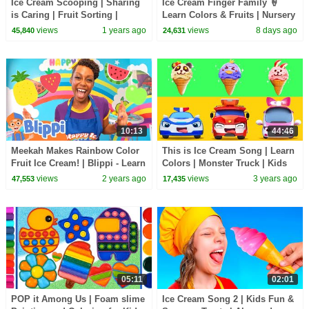
Ice Cream Scooping | Sharing
Ice Cream Finger Family 🍦
is Caring | Fruit Sorting |
Learn Colors & Fruits | Nursery
Nursery Rhymes & Kids Songs
Rhymes | Nick and Poli
views
1 years ago
views
8 days ago
45,840
24,631
| BabyBus
10:13
44:46
Meekah Makes Rainbow Color
This is Ice Cream Song | Learn
Fruit Ice Cream! | Blippi - Learn
Colors | Monster Truck | Kids
Colors and Science
Songs | Kids Cartoon |
views
2 years ago
views
3 years ago
47,553
17,435
BabyBus
05:11
02:01
POP it Among Us | Foam slime
Ice Cream Song 2 | Kids Fun &