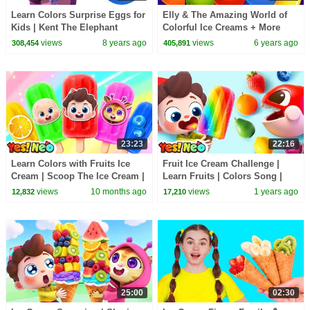
Learn Colors Surprise Eggs for
Elly & The Amazing World of
Kids | Kent The Elephant
Colorful Ice Creams + More
Making Ice Cream | HooplaKidz
Learning Videos by Kidscamp
views
8 years ago
views
6 years ago
308,454
405,891
Edu
23:23
22:16
Learn Colors with Fruits Ice
Fruit Ice Cream Challenge |
Cream | Scoop The Ice Cream |
Learn Fruits | Colors Song |
Nursery Rhyme & Kids Songs |
Nursery Rhyme & Kids Songs |
views
10 months ago
views
1 years ago
12,832
17,210
Yes! Neo
Yes! Neo
25:00
02:30