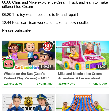
00:00 Chris and Mike explore Ice Cream Truck and learn to make
different Ice Cream
06:20 This toy was impossible to fix and repair!
12:44 Kids learn teamwork and make rainbow noodles
Please Subscribe!
1:00:57
18:40
Wheels on the Bus (Cece's
Mike and Nicole’s Ice Cream
Pretend Play Version) + MORE
Adventure: A Lesson about
CoComelon Nursery Rhymes &
sweets
views
2 years ago
views
7 months ago
108,541
39,075
Kids Songs