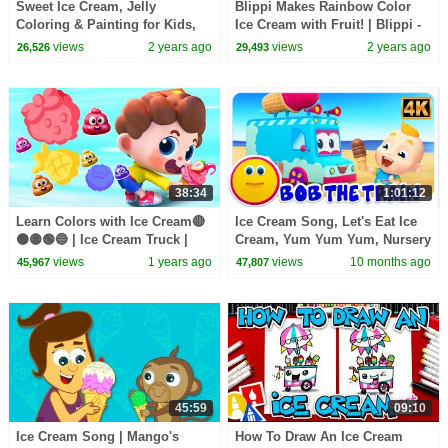
Sweet Ice Cream, Jelly
Blippi Makes Rainbow Color
Coloring & Painting for Kids,
Ice Cream with Fruit! | Blippi -
Toddlers | Drawing with
Learn Colors and Science
views
2 years ago
views
2 years ago
26,526
29,493
Popsicles, Lollipop
38:34
1:01:12
Learn Colors with Ice Cream🔴
Ice Cream Song, Let's Eat Ice
🟠🟡🟢🔵 | Ice Cream Truck |
Cream, Yum Yum Yum, Nursery
Nursery Rhymes & Kids Songs
Rhymes And Baby Songs
views
1 years ago
views
10 months ago
45,967
47,807
| BabyBus
45:59
09:10
Ice Cream Song | Mango's
How To Draw An Ice Cream