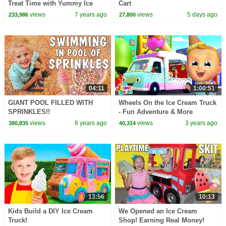
Treat Time with Yummy Ice
Cart
Creams | Nursery Rhymes &
views
7 years ago
views
5 days ago
233,986
27,800
Kids Songs HooplaKidz
04:11
1:00:51
GIANT POOL FILLED WITH
Wheels On the Ice Cream Truck
SPRINKLES!!
- Fun Adventure & More
Nursery Rhymes for Children
views
8 years ago
views
3 years ago
380,835
40,314
13:56
10:13
Kids Build a DIY Ice Cream
We Opened an Ice Cream
Truck!
Shop! Earning Real Money!