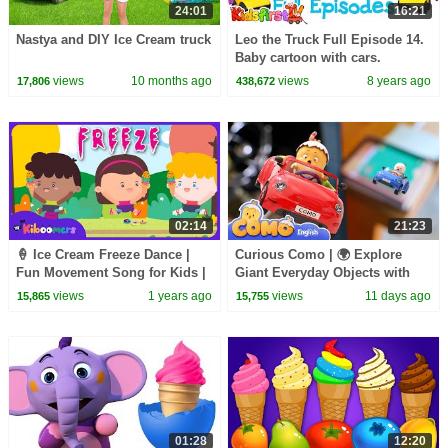
24:01
16:21
Nastya and DIY Ice Cream truck
Leo the Truck Full Episode 14.
Baby cartoon with cars.
views
10 months ago
views
8 years ago
17,806
438,672
02:14
21:23
🍦 Ice Cream Freeze Dance |
Curious Como | 🌍 Explore
Fun Movement Song for Kids |
Giant Everyday Objects with
The Kiboomers
Curious Como!
views
1 years ago
views
11 days ago
15,865
15,755
01:28
12:20