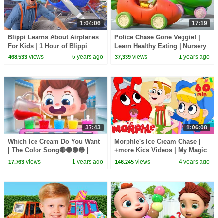
1:04:06
17:19
Blippi Learns About Airplanes
Police Chase Gone Veggie! |
For Kids | 1 Hour of Blippi
Learn Healthy Eating | Nursery
Educational Videos For
Rhymes & Kids Songs |
views
6 years ago
views
1 years ago
468,533
37,339
Toddlers | Blippi
BabyBus
37:43
1:06:08
Which Ice Cream Do You Want
Morphle's Ice Cream Chase |
| The Color Song🔴🟡🟢🔵 |
+more Kids Videos | My Magic
Nursery Rhymes & Kids Songs
Pet Morphle
views
1 years ago
views
4 years ago
17,763
146,245
| BabyBus