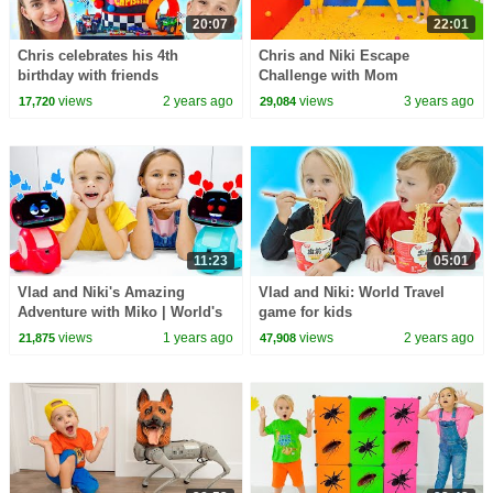
20:07
22:01
Chris celebrates his 4th
Chris and Niki Escape
birthday with friends
Challenge with Mom
views
2 years ago
views
3 years ago
17,720
29,084
11:23
05:01
Vlad and Niki's Amazing
Vlad and Niki: World Travel
Adventure with Miko | World's
game for kids
Smartest AI Robots
views
1 years ago
views
2 years ago
21,875
47,908