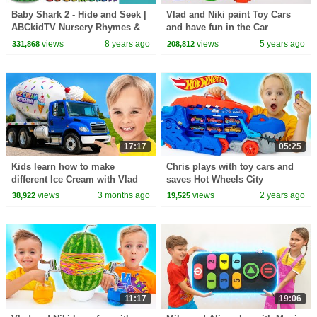
Baby Shark 2 - Hide and Seek |
Vlad and Niki paint Toy Cars
ABCkidTV Nursery Rhymes &
and have fun in the Car
Kids Songs
museum
views
8 years ago
views
5 years ago
331,868
208,812
17:17
05:25
Kids learn how to make
Chris plays with toy cars and
different Ice Cream with Vlad
saves Hot Wheels City
and Niki
views
3 months ago
views
2 years ago
38,922
19,525
11:17
19:06