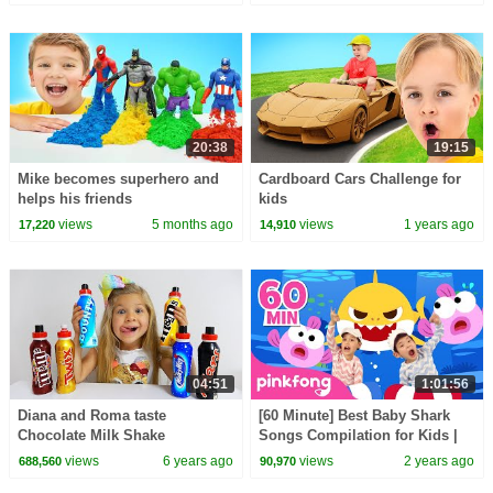
20:38
19:15
Mike becomes superhero and
Cardboard Cars Challenge for
helps his friends
kids
views
5 months ago
views
1 years ago
17,220
14,910
04:51
1:01:56
Diana and Roma taste
[60 Minute] Best Baby Shark
Chocolate Milk Shake
Songs Compilation for Kids |
Pinkfong Official
views
6 years ago
views
2 years ago
688,560
90,970