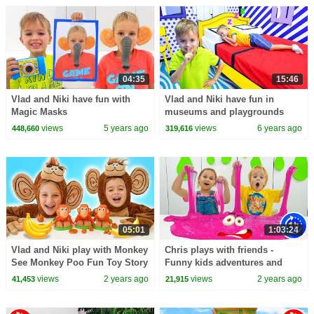
04:35
15:46
Vlad and Niki have fun with
Vlad and Niki have fun in
Magic Masks
museums and playgrounds
views
5 years ago
views
6 years ago
448,660
319,616
05:01
1:03:24
Vlad and Niki play with Monkey
Chris plays with friends -
See Monkey Poo Fun Toy Story
Funny kids adventures and
outdoor games!
views
2 years ago
views
2 years ago
41,453
21,915