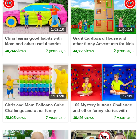
1:02:10
1:00:14
Chris learns good habits with
Giant Cardboard House and
Mom and other useful stories
other funny Adventures for kids
for kids
with Chris
views
2 years ago
views
2 years ago
40,244
44,858
1:01:20
27:09
Chris and Mom Balloons Cube
100 Mystery buttons Challenge
Challenge and other funny
and other funny stories with
stories for kids
Vlad and Niki
views
2 years ago
views
2 years ago
28,925
36,496