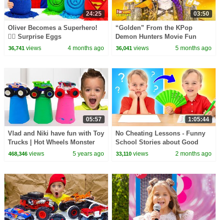
24:25
03:50
Oliver Becomes a Superhero!
“Golden” From the KPop
🦸‍♂️ Surprise Eggs
Demon Hunters Movie Fun
Squad Music Video Cover |
views
4 months ago
views
5 months ago
36,741
36,041
Fun Squad
05:57
1:05:44
Vlad and Niki have fun with Toy
No Cheating Lessons - Funny
Trucks | Hot Wheels Monster
School Stories about Good
Trucks
Behavior for kids
views
5 years ago
views
2 months ago
468,346
33,110