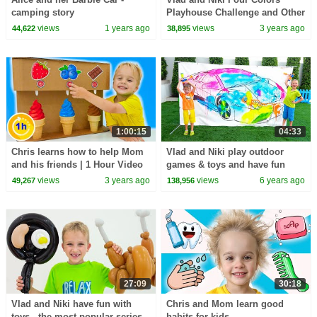
camping story
Playhouse Challenge and Other
new stories for kids
views
1 years ago
views
3 years ago
44,622
38,895
1:00:15
04:33
Chris learns how to help Mom
Vlad and Niki play outdoor
and his friends | 1 Hour Video
games & toys and have fun
with Mom
views
3 years ago
views
6 years ago
49,267
138,956
27:09
30:18
Vlad and Niki have fun with
Chris and Mom learn good
toys - the most popular series
habits for kids