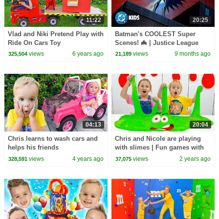
11:22
20:25
Vlad and Niki Pretend Play with
Batman's COOLEST Super
Ride On Cars Toy
Scenes! 🦇 | Justice League
Action | @dckids
views
6 years ago
views
9 months ago
325,504
21,189
04:13
20:04
Chris learns to wash cars and
Chris and Nicole are playing
helps his friends
with slimes | Fun games with
uncle
views
4 years ago
views
2 years ago
328,591
37,075