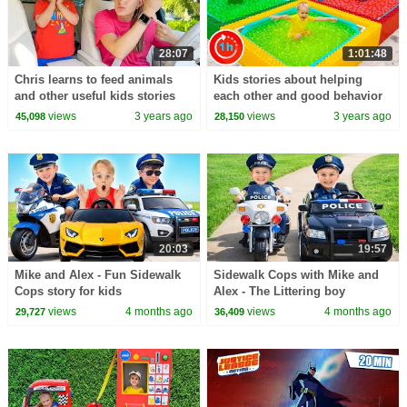
28:07
1:01:48
Chris learns to feed animals
Kids stories about helping
and other useful kids stories
each other and good behavior
with Vlad and Niki
views
3 years ago
views
3 years ago
45,098
28,150
20:03
19:57
Mike and Alex - Fun Sidewalk
Sidewalk Cops with Mike and
Cops story for kids
Alex - The Littering boy
views
4 months ago
views
4 months ago
29,727
36,409