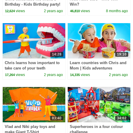
Birthday - Kids Birthday party!
Win?
views
2 years ago
views
8 months ago
12,624
46,810
14:28
19:10
Chris learns how important to
Learn countries with Chris and
take care of your teeth
Mom | Kids adventures
views
2 years ago
views
2 years ago
17,264
14,335
03:40
34:02
Vlad and Niki play toys and
Superheroes in a four colour
make Giant T-Shirt
challenge