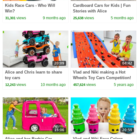
Kids Race Cars - Who Will
Cardboard Cars for Kids | Fun
Win?
Stories with Alice
views
9 months ago
views
5 months ago
31,301
25,638
20:09
04:42
Alice and Chris learn to share
Vlad and Niki making a Hot
toy cars
Wheels Toy Cars Competition!
views
10 months ago
views
5 years ago
12,243
457,624
15:06
20:59
Alice and her Barbie Car -
Vlad and Niki Four Colors