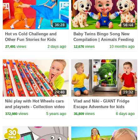
36:28
56:44
Hot vs Cold Challenge and
Baby Twins Bingo Song New
Other Fun Stories for Kids
Compilation | Animals Feeding
Song | Baby Cartoon and Kids
views
2 days ago
views
10 months ago
27,491
12,676
Songs
24:40
19:32
Niki play with Hot Wheels cars
Vlad and Niki - GIANT Fridge
and playsets - Collection video
Escape Adventure for kids
with Toy cars
views
5 years ago
views
6 days ago
372,980
35,809