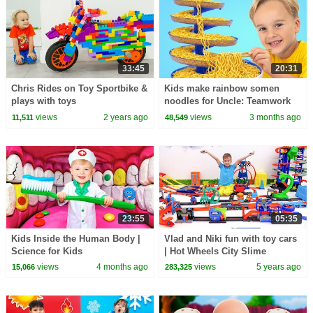
33:45
20:31
Chris Rides on Toy Sportbike &
Kids make rainbow somen
plays with toys
noodles for Uncle: Teamwork
Adventures
views
2 years ago
views
3 months ago
11,511
48,549
23:55
05:35
Kids Inside the Human Body |
Vlad and Niki fun with toy cars
Science for Kids
| Hot Wheels City Slime
Challenge
views
4 months ago
views
5 years ago
15,066
283,325