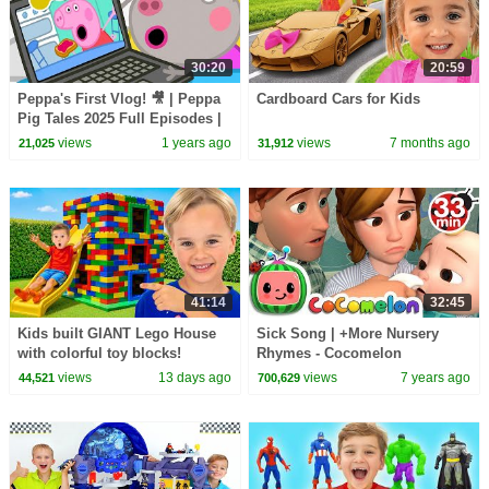
30:20
20:59
Peppa's First Vlog! 🎥 | Peppa
Cardboard Cars for Kids
Pig Tales 2025 Full Episodes |
30 Minutes
views
1 years ago
views
7 months ago
21,025
31,912
41:14
32:45
Kids built GIANT Lego House
Sick Song | +More Nursery
with colorful toy blocks!
Rhymes - Cocomelon
(ABCkidTV)
views
13 days ago
views
7 years ago
44,521
700,629