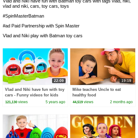
Vlad and Niki have fun with Batman toy cars with tags vlad, niki,
vlad and niki, cars, toy cars, toys
#SpinMasterBatman
#ad Paid Partnership with Spin Master
Vlad and Niki play with Batman toy cars
22:09
19:19
Vlad and Niki have fun with toy
Mike teaches Uncle to eat
cars - Funny videos for kids
healthy food
views
5 years ago
views
2 months ago
121,130
44,519