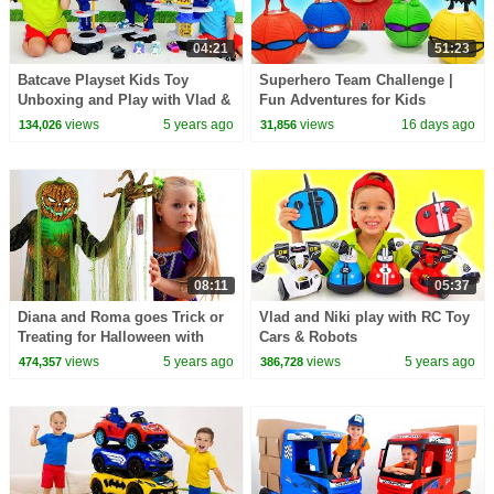
04:21
51:23
Batcave Playset Kids Toy
Superhero Team Challenge |
Unboxing and Play with Vlad &
Fun Adventures for Kids
Niki
views
5 years ago
views
16 days ago
134,026
31,856
08:11
05:37
Diana and Roma goes Trick or
Vlad and Niki play with RC Toy
Treating for Halloween with
Cars & Robots
Candy Haul
views
5 years ago
views
5 years ago
474,357
386,728