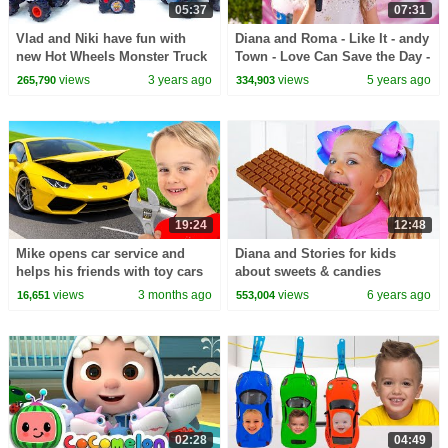
05:37
07:31
Vlad and Niki have fun with
Diana and Roma - Like It - andy
new Hot Wheels Monster Truck
Town - Love Can Save the Day -
RC toys
Songs
views
3 years ago
views
5 years ago
265,790
334,903
19:24
12:48
Mike opens car service and
Diana and Stories for kids
helps his friends with toy cars
about sweets & candies
views
3 months ago
views
6 years ago
16,651
553,004
02:28
04:49