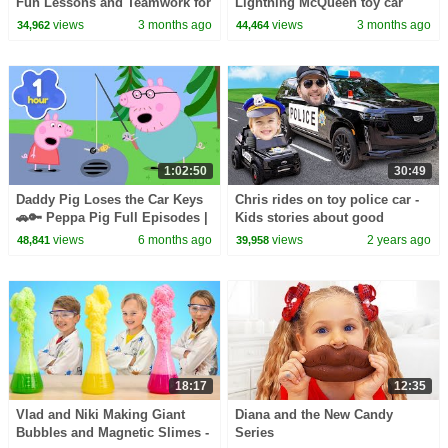
Fun Lessons and Teamwork for
Lightning McQueen toy car
kids
views
3 months ago
views
3 months ago
34,962
44,464
1:02:50
30:49
Daddy Pig Loses the Car Keys
Chris rides on toy police car -
🚗🔑 Peppa Pig Full Episodes |
Kids stories about good
1 Hour of Kids Cartoons
behavior and rules
views
6 months ago
views
2 years ago
48,841
39,958
18:17
12:35
Vlad and Niki Making Giant
Diana and the New Candy
Bubbles and Magnetic Slimes -
Series