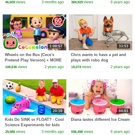
Funny Experiments for kids
views
3 months ago
views
6 years ago
46,609
384,929
1:00:57
33:53
Wheels on the Bus (Cece's
Chris wants to have a pet and
Pretend Play Version) + MORE
plays with robo dog
CoComelon Nursery Rhymes &
views
2 years ago
views
2 years ago
108,636
19,074
Kids Songs
20:10
04:01
Kids Do SINK or FLOAT? - Cool
Diana tastes different Ice Cream
Science Experiments for kids
views
3 months ago
views
6 years ago
29,686
596,498