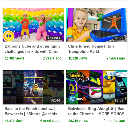
1:03:03
28:22
Balloons Cube and other funny
Chris turned House Into a
challenges for kids with Chris
Trampoline Park!
and Mom | 1 Hour Video
views
2 years ago
views
2 years ago
16,981
11,328
02:44
18:58
Race to the Finish Line! 🏎️ |
Batwheels Sing Along! 🎤 | Bad
Batwheels | #Shorts @dckids
to the Chrome + MORE SONGS
| #kidscartoons @dckids
views
4 months ago
views
9 months ago
46,219
26,216