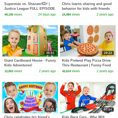
Superman vs. Shazam!💥⚡️ |
Chris learns sharing and good
Justice League FULL EPISODE
behavior for kids with friends
💫 Cutdown | @dckids
views
24 days ago
views
2 years ago
49,100
24,484
35:51
29:22
Giant Cardboard House - Funny
Kids Pretend Play Pizza Drive
Kids Adventures!
Thru Restaurant | Funny Food
Toys Story
views
2 years ago
views
2 years ago
12,053
42,614
34:51
07:04
Chris celebrates his friend's
Kids Race Cars - Who Will