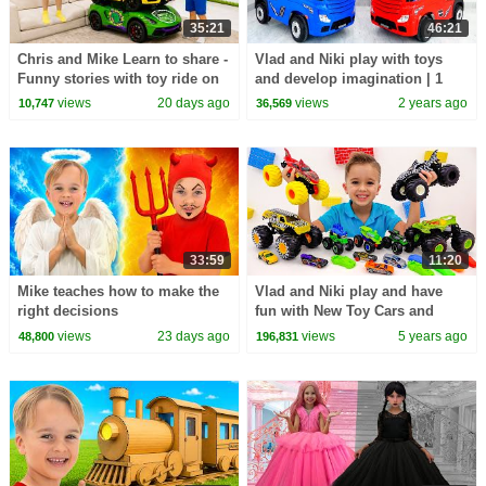
35:21
46:21
Chris and Mike Learn to share -
Vlad and Niki play with toys
Funny stories with toy ride on
and develop imagination | 1
cars
Hour Video
views
20 days ago
views
2 years ago
10,747
36,569
33:59
11:20
Mike teaches how to make the
Vlad and Niki play and have
right decisions
fun with New Toy Cars and
Playsets
views
23 days ago
views
5 years ago
48,800
196,831