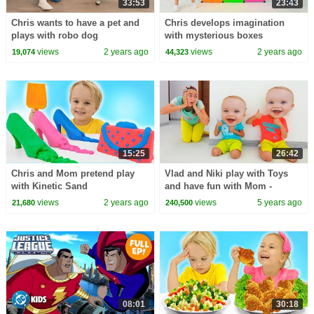
33:53
23:43
Chris wants to have a pet and
Chris develops imagination
plays with robo dog
with mysterious boxes
views
2 years ago
views
2 years ago
19,074
44,323
15:25
26:42
Chris and Mom pretend play
Vlad and Niki play with Toys
with Kinetic Sand
and have fun with Mom -
collection videos for kids
views
2 years ago
views
5 years ago
21,680
240,500
08:01
30:18