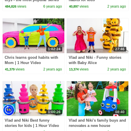
for children
views
6 years ago
views
2 years ago
484,826
40,897
1:02:24
27:46
Chris learns good habits with
Vlad and Niki - Funny stories
Mom | 1 Hour Video
with Baby Alice
views
2 years ago
views
2 years ago
41,379
13,374
1:00:26
08:40
Vlad and Niki Best funny
Vlad and Niki's family buys and
stories for kids | 1 Hour Video
renovates a new house