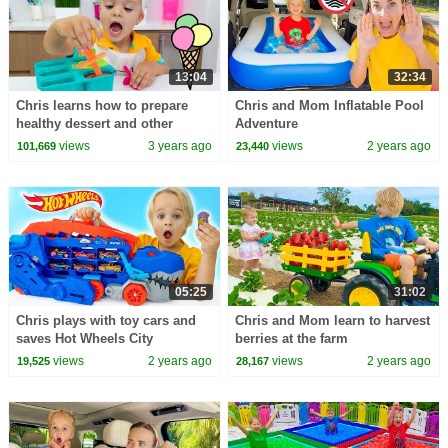
13:04
32:34
Chris learns how to prepare
Chris and Mom Inflatable Pool
healthy dessert and other
Adventure
cooking stories for kids
views
3 years ago
views
2 years ago
101,669
23,440
05:25
31:02
Chris plays with toy cars and
Chris and Mom learn to harvest
saves Hot Wheels City
berries at the farm
views
2 years ago
views
2 years ago
19,525
28,167