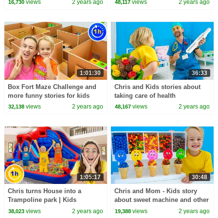
views
2 years ago
views
2 years ago
16,730
48,117
1:01:30
36:33
Box Fort Maze Challenge and
Chris and Kids stories about
more funny stories for kids
taking care of health
with Chris and Mom
views
2 years ago
views
2 years ago
32,138
48,167
1:05:17
30:48
Chris turns House into a
Chris and Mom - Kids story
Trampoline park | Kids
about sweet machine and other
develops creativity and
useful videos for kids
views
2 years ago
views
2 years ago
38,023
19,388
imagination