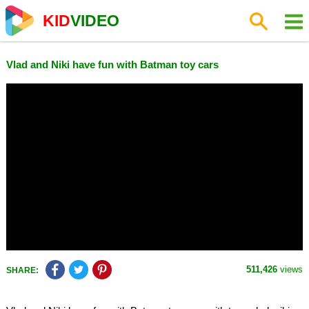
KID
VIDEO
Vlad and Niki have fun with Batman toy cars
511,426
views
SHARE: