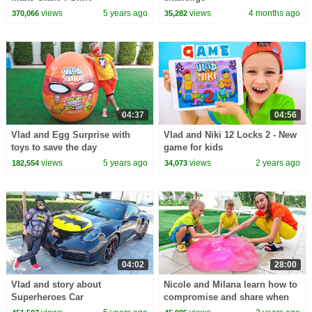
views
5 years ago
views
4 months ago
370,066
35,282
04:37
04:56
Vlad and Egg Surprise with
Vlad and Niki 12 Locks 2 - New
toys to save the day
game for kids
views
5 years ago
views
2 years ago
182,554
34,073
04:02
28:00
Vlad and story about
Nicole and Milana learn how to
Superheroes Car
compromise and share when
they both want the same dress