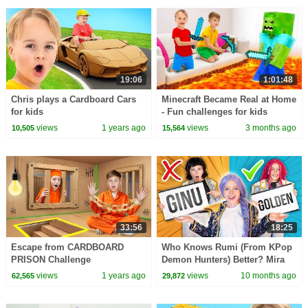
19:06
1:01:48
Chris plays a Cardboard Cars
Minecraft Became Real at Home
for kids
- Fun challenges for kids
views
1 years ago
views
3 months ago
10,505
15,564
33:56
18:25
Escape from CARDBOARD
Who Knows Rumi (From KPop
PRISON Challenge
Demon Hunters) Better? Mira
vs Zoey! | Fun Squad
views
1 years ago
views
10 months ago
62,565
29,872