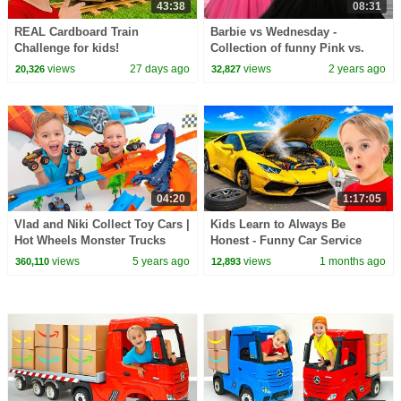
43:38
08:31
REAL Cardboard Train
Barbie vs Wednesday -
Challenge for kids!
Collection of funny Pink vs.
Black Challenges for kids
views
27 days ago
views
2 years ago
20,326
32,827
04:20
1:17:05
Vlad and Niki Collect Toy Cars |
Kids Learn to Always Be
Hot Wheels Monster Trucks
Honest - Funny Car Service
Adventures!
views
5 years ago
views
1 months ago
360,110
12,893