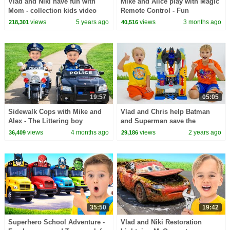
Vlad and Niki have fun with
Mike and Alice play with Magic
Mom - collection kids video
Remote Control - Fun
with toys
Adventure for kids
views
5 years ago
views
3 months ago
218,301
40,516
19:57
05:05
Sidewalk Cops with Mike and
Vlad and Chris help Batman
Alex - The Littering boy
and Superman save the
Batcave
views
4 months ago
views
2 years ago
36,409
29,186
35:50
19:42
Superhero School Adventure -
Vlad and Niki Restoration