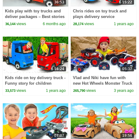
36:53
15:22
Kids play with toy trucks and
Chris rides on toy truck and
deliver packages – Best stories
plays delivery service
for kids
views
6 months ago
views
1 years ago
36,144
28,174
16:24
05:37
Kids ride on toy delivery truck -
Vlad and Niki have fun with
Funny story for children
new Hot Wheels Monster Truck
RC toys
views
1 years ago
views
3 years ago
33,573
265,790
07:07
19:56