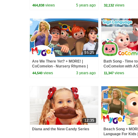
CoComelon - Nurse
views
5 years ago
views
464,838
32,132
55:25
Are We There Yet? + MORE! |
Bath Song - Time to 
CoComelon - Nursery Rhymes |
CoComelon with ASL 
MyGo! Sign Language For Kids | ASL
Language for Babies
views
3 years ago
views
44,540
11,347
12:35
Diana and the New Candy Series
Beach Song + MORE
Language For Kids 