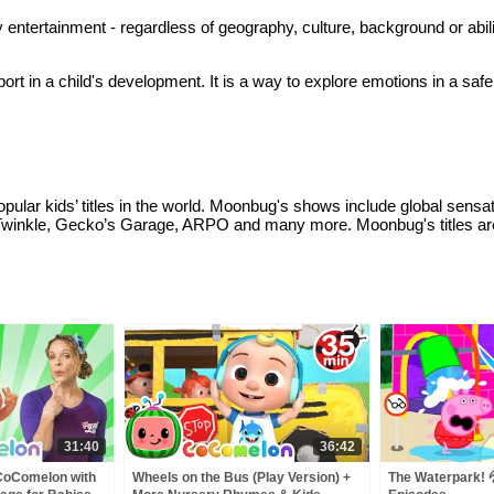
 entertainment - regardless of geography, culture, background or abil
rt in a child's development. It is a way to explore emotions in a safe
ular kids’ titles in the world. Moonbug's shows include global sens
Twinkle, Gecko’s Garage, ARPO and many more. Moonbug's titles are 
31:40
36:42
 CoComelon with
Wheels on the Bus (Play Version) +
The Waterpark! 💦