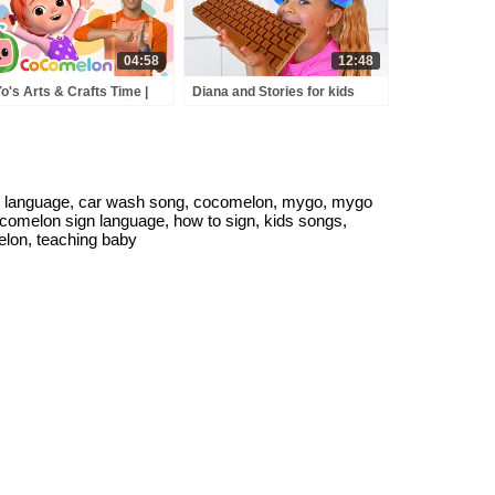
04:58
12:48
o's Arts & Crafts Time |
Diana and Stories for kids
omelon with ASL | 🖐️ Sign
about sweets & candies
guage for Babies 🖐️
 language, car wash song, cocomelon, mygo, mygo
ocomelon sign language, how to sign, kids songs,
elon, teaching baby