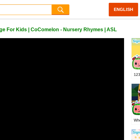
ENGLISH
e For Kids | CoComelon - Nursery Rhymes | ASL
123
Ali
ASL
Bab
Whe
Pre
MO
Rh