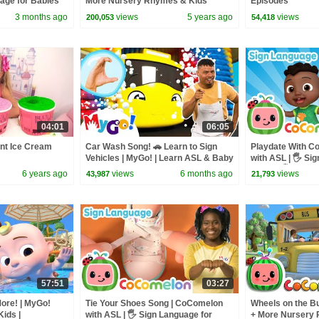
uage for Babies
More Nursery Rhymes & Kids
Episodes
Songs - CoComelon
3 months ago
views
5 years ago
views
200,053
54,418
04:01
06:05
ent Ice Cream
Car Wash Song! 🚗 Learn to Sign
Playdate With C
Vehicles | MyGo! | Learn ASL & Baby
with ASL | 🖐️ Si
Sign Language for Kids
Babies 🖐️
6 years ago
views
6 months ago
views
43,987
21,793
57:51
03:27
ore! | MyGo!
Tie Your Shoes Song | CoComelon
Wheels on the Bu
ids |
with ASL | 🖐️ Sign Language for
+ More Nursery