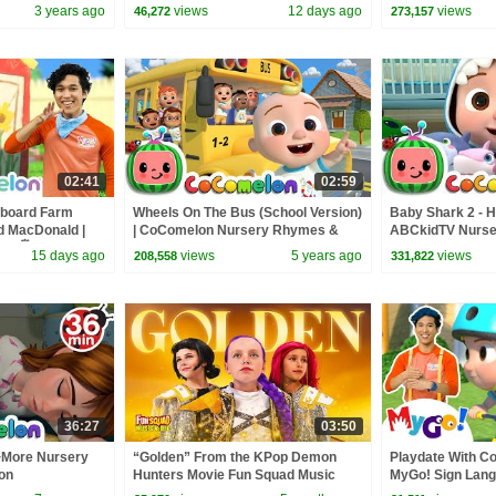
ASL
with ASL | 🖐️ Sign Language 🖐️
Little Baby Bum
3 years ago
views
12 days ago
views
46,272
273,157
02:41
02:59
dboard Farm
Wheels On The Bus (School Version)
Baby Shark 2 - H
ld MacDonald |
| CoComelon Nursery Rhymes &
ABCkidTV Nurse
| 🖐️ Sign
Kids Songs
Songs
15 days ago
views
5 years ago
views
208,558
331,822
36:27
03:50
+More Nursery
“Golden” From the KPop Demon
Playdate With C
on
Hunters Movie Fun Squad Music
MyGo! Sign Lang
Video Cover | Fun Squad
CoComelon - Nu