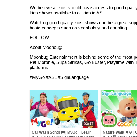
We believe all kids should have access to good quality
kids shows available to all kids in ASL.
Watching good quality kids' shows can be a great suppo
basic concepts such as vocabulary and counting.
FOLLOW
About Moonbug:
Moonbug Entertainment is behind some of the most pop
Pet Morphle, Supa Strikas, Go Buster, Playtime with 
platforms.
#MyGo #ASL #SignLanguage
03:17
Car Wash Song! 🚌 | MyGo! | Learn
Nature Walk 🌳🐶 |