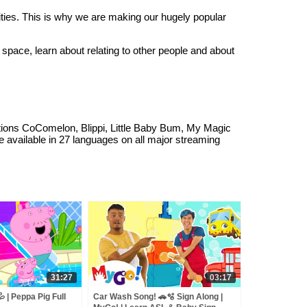
ities. This is why we are making our hugely popular
 space, learn about relating to other people and about
ations CoComelon, Blippi, Little Baby Bum, My Magic
available in 27 languages on all major streaming
31:27
03:17
 | Peppa Pig Full
Car Wash Song! 🚗🫧 Sign Along |