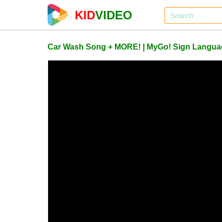
KID
VIDEO
Car Wash Song + MORE! | MyGo! Sign Languag