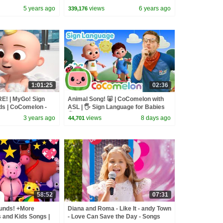
lon
and Nurse Suzy
5 years ago
views
6 years ago
339,176
1:01:25
02:36
E! | MyGo! Sign
Animal Song! 🐷 | CoComelon with
ds | CoComelon -
ASL | 🖐️ Sign Language for Babies
 | ASL
🖐️
3 years ago
views
8 days ago
44,701
58:52
07:31
unds! +More
Diana and Roma - Like It - andy Town
and Kids Songs |
- Love Can Save the Day - Songs