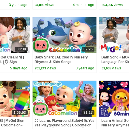
ry Rhymes | ASL
Babies 🖐️
Songs - CoCome
3 years ago
views
4 months ago
views
34,896
363,066
30:30
02:25
Get Clean! 🫧 |
Baby Shark | ABCkidTV Nursery
Bath Song + MOR
| 🖐️ Sign
Rhymes & Kids Songs
Language For Ki
 🖐️
Nursery Rhymes
5 days ago
views
8 years ago
views
761,249
31,035
1:06:53
31:17
! | MyGo! Sign
JJ Learns Playground Safety! 🛝 Yes
Learn Animal So
| CoComelon -
Yes Playground Song | CoComelon
Nursery Rhymes 