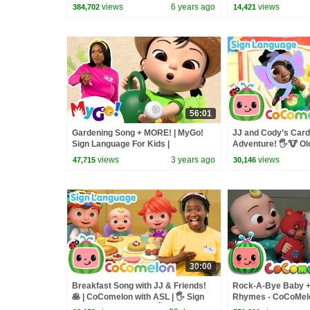
Nursery Rhymes | 
views
6 years ago
views
384,702
14,421
56:01
Gardening Song + MORE! | MyGo!
JJ and Cody’s Car
Sign Language For Kids |
Adventure! 🖐️🐮 O
CoComelon - Nursery Rhymes | ASL
CoComelon with ASL 
views
3 years ago
views
47,715
30,146
Language
30:00
Breakfast Song with JJ & Friends!
Rock-A-Bye Baby 
🥞 | CoComelon with ASL | 🖐️ Sign
Rhymes - CoCoMel
Language for Babies 🖐️