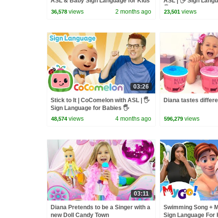
ASL & Baby Sign Language for Kids
ASL | 🖐️ Sign Lang
🖐️
views
2 months ago
views
36,578
23,501
03:26
Stick to It | CoComelon with ASL | 🖐️
Diana tastes differ
Sign Language for Babies 🖐️
views
4 months ago
views
48,574
596,279
03:11
Diana Pretends to be a Singer with a
Swimming Song + M
new Doll Candy Town
Sign Language For K