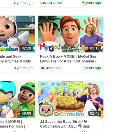
4 years ago
views
5 years ago
334,824
02:28
02:10
ide and Seek |
Peek A Boo + MORE! | MyGo! Sign
ry Rhymes & Kids
Language For Kids | CoComelon -
Nursery Rhymes | ASL
8 years ago
views
2 years ago
18,949
59:08
02:46
ody + MORE! |
JJ Saves the Baby Birds! 🐦 |
uage For Kids |
CoComelon with ASL | 🖐️ Sign
rsery Rhymes | ASL
Language for Babies 🖐️