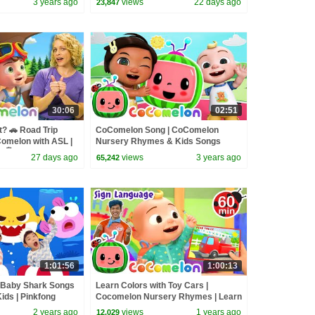
3 years ago
views
22 days ago
23,847
30:06
02:51
? 🚗 Road Trip
CoComelon Song | CoComelon
Comelon with ASL |
Nursery Rhymes & Kids Songs
 🖐️
27 days ago
views
3 years ago
65,242
1:01:56
1:00:13
t Baby Shark Songs
Learn Colors with Toy Cars |
ids | Pinkfong
Cocomelon Nursery Rhymes | Learn
ASL & Baby Sign Language for Kids
2 years ago
views
1 years ago
12,029