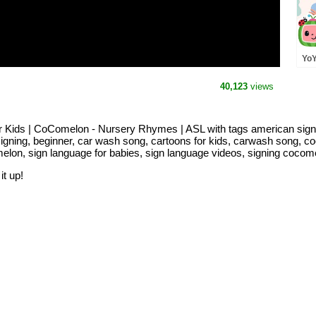
YoY
CoC
Lan
40,123
views
Kids | CoComelon - Nursery Rhymes | ASL with tags american sign
signing, beginner, car wash song, cartoons for kids, carwash song, c
melon, sign language for babies, sign language videos, signing cocom
it up!