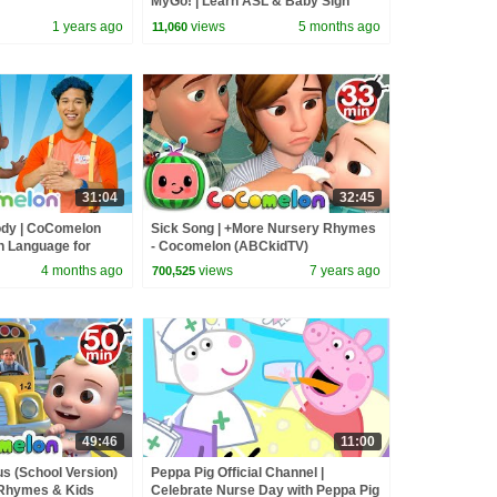
MyGo! | Learn ASL & Baby Sign
Language for Kids
1 years ago
views
5 months ago
11,060
31:04
32:45
ody | CoComelon
Sick Song | +More Nursery Rhymes
gn Language for
- Cocomelon (ABCkidTV)
4 months ago
views
7 years ago
700,525
49:46
11:00
s (School Version)
Peppa Pig Official Channel |
 Rhymes & Kids
Celebrate Nurse Day with Peppa Pig