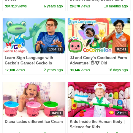
vs Zoey! | Fun Squad
views
6 years ago
views
10 months ago
384,913
29,870
1:04:11
02:41
Learn Sign Language with
JJ and Cody’s Cardboard Farm
Gecko's Garage! Gecko Is
Adventure! 🖐️🐮 Old
Frozen | MyGo! | ASL for Kids
MacDonald | CoComelon with
views
2 years ago
views
16 days ago
17,100
30,146
ASL | 🖐️ Sign Language
04:01
23:55
Diana tastes different Ice Cream
Kids Inside the Human Body |
Science for Kids