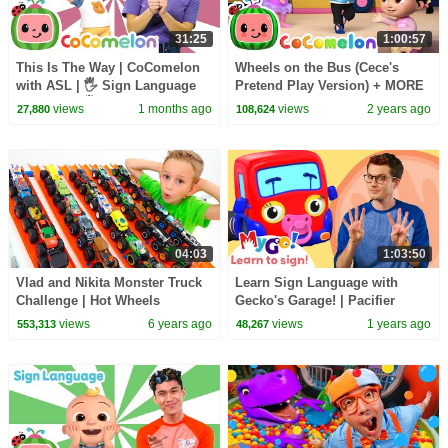
31:25
1:00:57
This Is The Way | CoComelon
Wheels on the Bus (Cece's
with ASL | 🖐️ Sign Language
Pretend Play Version) + MORE
for Babies 🖐️
CoComelon Nursery Rhymes &
views
1 months ago
views
2 years ago
27,880
108,624
Kids Songs
04:03
1:03:50
Vlad and Nikita Monster Truck
Learn Sign Language with
Challenge | Hot Wheels
Gecko's Garage! | Pacifier
Panic! | MyGo! | ASL for Kids
views
6 years ago
views
1 years ago
553,313
48,267