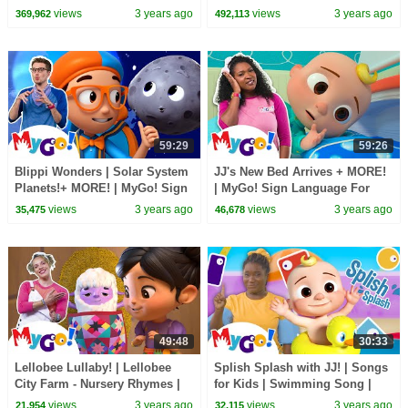
Rhymes | MyGo! Sign
MyGo! Sign Language For Kids
views
3 years ago
views
3 years ago
369,962
492,113
Language For Kids | ASL
| ASL
59:29
59:26
Blippi Wonders | Solar System
JJ's New Bed Arrives + MORE!
Planets!+ MORE! | MyGo! Sign
| MyGo! Sign Language For
Language For Kids | ASL
Kids | CoComelon - Nursery
views
3 years ago
views
3 years ago
35,475
46,678
Rhymes | ASL
49:48
30:33
Lellobee Lullaby! | Lellobee
Splish Splash with JJ! | Songs
City Farm - Nursery Rhymes |
for Kids | Swimming Song |
MyGo! Sign Language For Kids
Sign Language with
views
3 years ago
views
3 years ago
21,954
32,115