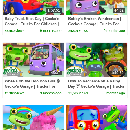
1:57:51
44:32
Baby Truck Sick Day | Gecko's
Bobby's Broken Windscreen |
Garage | Trucks For Children |
Gecko's Garage | Trucks For
Cartoons For Kids
Children | Cartoons For Kids
views
9 months ago
views
9 months ago
43,950
29,500
45:37
1:59:50
Wheels on the Boo Boo Bus 😢
How To Recharge on a Rainy
Gecko's Garage | Trucks For
Day ☔ Gecko's Garage | Trucks
Children | Cartoons For Kids
For Children | Cartoons For
views
9 months ago
views
9 months ago
23,380
21,525
Kids