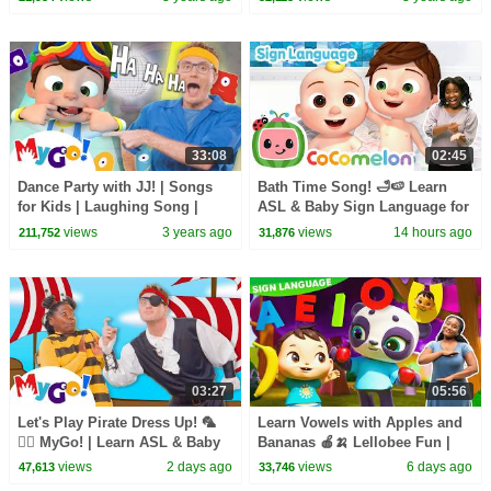
| ASL
#Cocomelon | MyGo! ASL
33:08
02:45
Dance Party with JJ! | Songs
Bath Time Song! 🛁🍉 Learn
for Kids | Laughing Song |
ASL & Baby Sign Language for
Sign Language with
Kids with Cocomelon 🍉
views
3 years ago
views
14 hours ago
211,752
31,876
#Cocomelon | MyGo! ASL
03:27
05:56
Let's Play Pirate Dress Up! 🦜
Learn Vowels with Apples and
🏴‍☠️ MyGo! | Learn ASL & Baby
Bananas 🍎🍌 Lellobee Fun |
Sign Language for Kids
Learn ASL & Baby Sign
views
2 days ago
views
6 days ago
47,613
33,746
Language for Kids