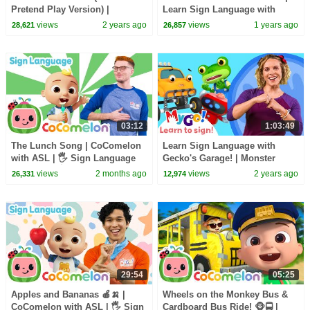
Pretend Play Version) |
Learn Sign Language with
CoComelon Nursery Rhymes &
Gecko's Garage! | MyGo! | ASL
views
2 years ago
views
1 years ago
28,621
26,857
Kids Songs
for Kids
03:12
1:03:49
The Lunch Song | CoComelon
Learn Sign Language with
with ASL | 🖐️ Sign Language
Gecko's Garage! | Monster
for Babies 🖐️
Truck Rescue | MyGo! | ASL for
views
2 months ago
views
2 years ago
26,331
12,974
Kids
29:54
05:25
Apples and Bananas 🍎🍌 |
Wheels on the Monkey Bus &
CoComelon with ASL | 🖐️ Sign
Cardboard Bus Ride! 🐵🚍 |