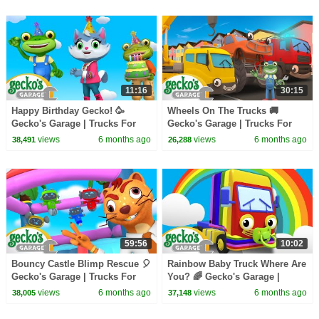
11:16
30:15
Happy Birthday Gecko! 🥳
Wheels On The Trucks 🚚
Gecko's Garage | Trucks For
Gecko's Garage | Trucks For
Children | Cartoons For Kids
Children | Cartoons For Kids
views
6 months ago
views
6 months ago
38,491
26,288
59:56
10:02
Bouncy Castle Blimp Rescue 🎈
Rainbow Baby Truck Where Are
Gecko's Garage | Trucks For
You? 🌈 Gecko's Garage |
Children | Cartoons For Kids
Trucks For Children | Cartoons
views
6 months ago
views
6 months ago
38,005
37,148
For Kids