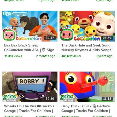
Kids
30:17
05:50
Baa Baa Black Sheep |
The Duck Hide and Seek Song |
CoComelon with ASL | 🖐️ Sign
Nursery Rhymes & Kids Songs
Language for Babies 🖐️
- ABCkidTV
views
2 months ago
views
8 years ago
31,091
406,062
30:36
11:13
Wheels On The Bus 🚌 Gecko's
Baby Truck is Sick 🤒 Gecko's
Garage | Trucks For Children |
Garage | Trucks For Children |
Cartoons For Kids
Cartoons For Kids
views
5 months ago
views
5 months ago
27,079
13,969