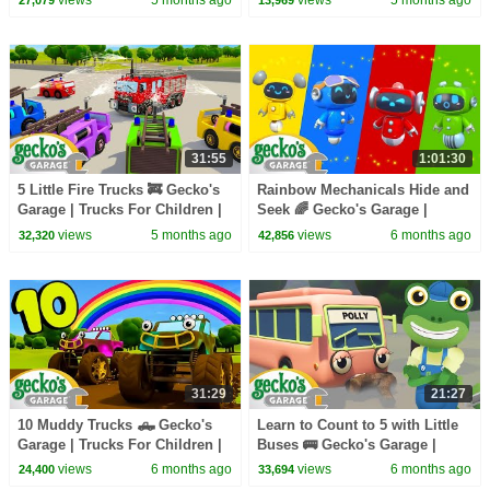
31:55
1:01:30
5 Little Fire Trucks 🚒 Gecko's
Rainbow Mechanicals Hide and
Garage | Trucks For Children |
Seek 🌈 Gecko's Garage |
Cartoons For Kids
Trucks For Children | Cartoons
views
5 months ago
views
6 months ago
32,320
42,856
For Kids
31:29
21:27
10 Muddy Trucks 🛻 Gecko's
Learn to Count to 5 with Little
Garage | Trucks For Children |
Buses 🚌 Gecko's Garage |
Cartoons For Kids
Trucks For Children | Cartoons
views
6 months ago
views
6 months ago
24,400
33,694
For Kids