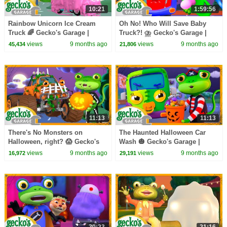
10:21
1:59:56
Rainbow Unicorn Ice Cream
Oh No! Who Will Save Baby
Truck 🌈 Gecko's Garage |
Truck?! ⛈️ Gecko's Garage |
Trucks For Children | Cartoons
Trucks For Children | Cartoons
views
9 months ago
views
9 months ago
45,434
21,806
For Kids
For Kids
11:13
11:13
There's No Monsters on
The Haunted Halloween Car
Halloween, right? 😱 Gecko's
Wash 🎃 Gecko's Garage |
Garage | Trucks For Children |
Trucks For Children | Cartoons
views
9 months ago
views
9 months ago
16,972
29,191
Cartoons For Kids
For Kids
30:23
21:16