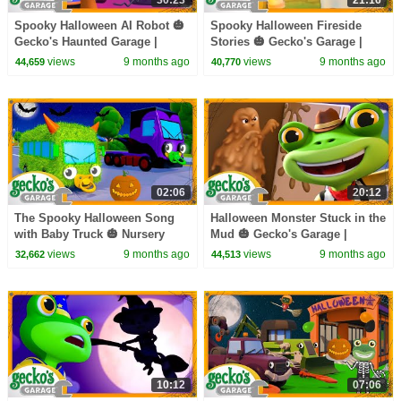
Spooky Halloween AI Robot 🎃
Spooky Halloween Fireside
Gecko's Haunted Garage |
Stories 🎃 Gecko's Garage |
Trucks For Children | Cartoons
Trucks For Children | Cartoons
views
9 months ago
views
9 months ago
44,659
40,770
For Kids
For Kids
02:06
20:12
The Spooky Halloween Song
Halloween Monster Stuck in the
with Baby Truck 🎃 Nursery
Mud 🎃 Gecko's Garage |
Rhymes & Kids Halloween
Trucks For Children | Cartoons
views
9 months ago
views
9 months ago
32,662
44,513
Songs | Gecko's Garage
For Kids
10:12
07:06