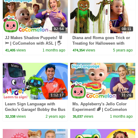
02:54
08:11
JJ Makes Shadow Puppets! 🐰
Diana and Roma goes Trick or
🔦 | CoComelon with ASL | 🖐️
Treating for Halloween with
Sign Language for Babies 🖐️
Candy Haul
views
1 months ago
views
5 years ago
41,405
474,354
1:12:17
31:26
Learn Sign Language with
Ms. Appleberry's Jello Color
Gecko's Garage! Bobby the Bus
Experiment! 🌈 | CoComelon
Goes Electric | MyGo! | ASL for
with ASL | 🖐️ Sign Language
views
2 years ago
views
1 months ago
32,338
35,037
Kids
for Babies 🖐️