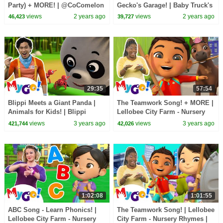
Party) + MORE! | @CoComelon
Gecko's Garage! | Baby Truck's
| MyGo! Sign Language For
First Visit | MyGo! | ASL for
views
2 years ago
views
2 years ago
46,423
39,727
Kids | ASL
Kids
29:35
57:54
Blippi Meets a Giant Panda |
The Teamwork Song! + MORE |
Animals for Kids! | Blippi
Lellobee City Farm - Nursery
Wonders | MyGo! Sign
Rhymes | MyGo! Sign
views
3 years ago
views
3 years ago
421,744
42,026
Language For Kids | ASL
Language For Kids | ASL
1:02:08
1:01:55
ABC Song - Learn Phonics! |
The Teamwork Song! | Lellobee
Lellobee City Farm - Nursery
City Farm - Nursery Rhymes |