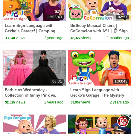
1:03:43
02:57
Learn Sign Language with
Birthday Musical Chairs |
Gecko's Garage! | Camping
CoComelon with ASL | 🖐️ Sign
Catastrophe | MyGo! | ASL for
Language for Babies 🖐️
views
2 years ago
views
1 months ago
33,340
48,327
Kids
08:31
1:03:45
Barbie vs Wednesday -
Learn Sign Language with
Collection of funny Pink vs.
Gecko's Garage! The Mystery
Black Challenges for kids
Box | MyGo! | ASL for Kids
views
2 years ago
views
2 years ago
32,825
33,907