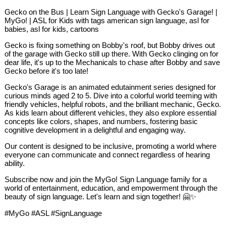
Gecko on the Bus | Learn Sign Language with Gecko's Garage! |
MyGo! | ASL for Kids with tags american sign language, asl for
babies, asl for kids, cartoons
Gecko is fixing something on Bobby's roof, but Bobby drives out
of the garage with Gecko still up there. With Gecko clinging on for
dear life, it's up to the Mechanicals to chase after Bobby and save
Gecko before it's too late!
Gecko's Garage is an animated edutainment series designed for
curious minds aged 2 to 5. Dive into a colorful world teeming with
friendly vehicles, helpful robots, and the brilliant mechanic, Gecko.
As kids learn about different vehicles, they also explore essential
concepts like colors, shapes, and numbers, fostering basic
cognitive development in a delightful and engaging way.
Our content is designed to be inclusive, promoting a world where
everyone can communicate and connect regardless of hearing
ability.
Subscribe now and join the MyGo! Sign Language family for a
world of entertainment, education, and empowerment through the
beauty of sign language. Let's learn and sign together! 🤗✨
#MyGo #ASL #SignLanguage