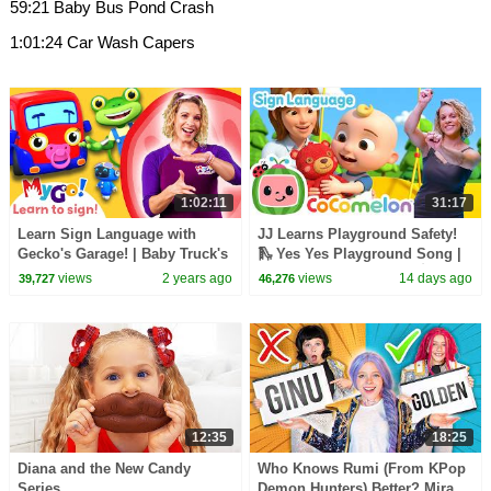
59:21 Baby Bus Pond Crash
1:01:24 Car Wash Capers
1:02:11
31:17
Learn Sign Language with
JJ Learns Playground Safety!
Gecko's Garage! | Baby Truck's
🛝 Yes Yes Playground Song |
First Visit | MyGo! | ASL for
CoComelon with ASL | 🖐️ Sign
views
2 years ago
views
14 days ago
39,727
46,276
Kids
Language 🖐️
12:35
18:25
Diana and the New Candy
Who Knows Rumi (From KPop
Series
Demon Hunters) Better? Mira