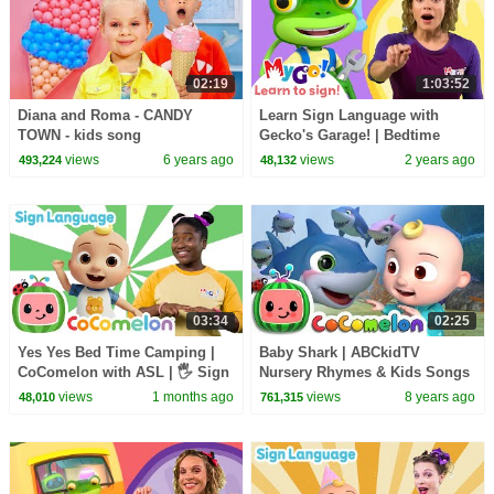
02:19
1:03:52
Diana and Roma - CANDY
Learn Sign Language with
TOWN - kids song
Gecko's Garage! | Bedtime
Repairs | MyGo! | ASL for Kids
views
6 years ago
views
2 years ago
493,224
48,132
03:34
02:25
Yes Yes Bed Time Camping |
Baby Shark | ABCkidTV
CoComelon with ASL | 🖐️ Sign
Nursery Rhymes & Kids Songs
Language for Babies 🖐️
views
1 months ago
views
8 years ago
48,010
761,315