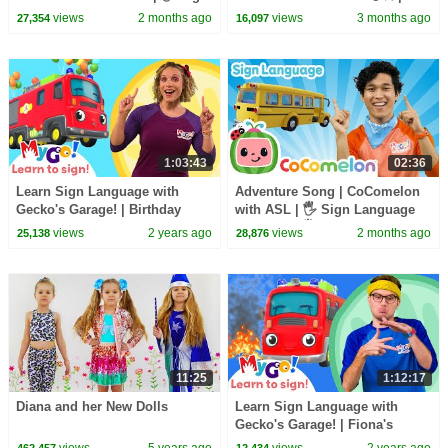
Language for Babies 🖐️
CoComelon Nursery Rhymes &
views
2 months ago
views
3 months ago
27,354
16,097
Kids Songs
1:03:43
02:36
Learn Sign Language with
Adventure Song | CoComelon
Gecko's Garage! | Birthday
with ASL | 🖐️ Sign Language
Beach Party | MyGo! | ASL for
for Babies 🖐️
views
2 years ago
views
2 months ago
25,138
28,876
Kids
11:25
1:12:17
Diana and her New Dolls
Learn Sign Language with
Gecko's Garage! | Fiona's
Super Siren | MyGo! | ASL for
views
5 years ago
views
2 years ago
462,457
12,434