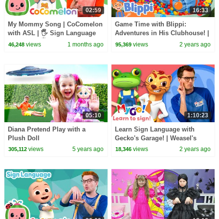
02:59
16:33
My Mommy Song | CoComelon
Game Time with Blippi:
with ASL | 🖐️ Sign Language
Adventures in His Clubhouse! |
for Babies 🖐️
Educational Videos for Kids
views
1 months ago
views
2 years ago
46,248
95,369
05:10
1:10:23
Diana Pretend Play with a
Learn Sign Language with
Plush Doll
Gecko's Garage! | Weasel's
Wheels | MyGo! | ASL for Kids
views
5 years ago
views
2 years ago
305,112
18,346