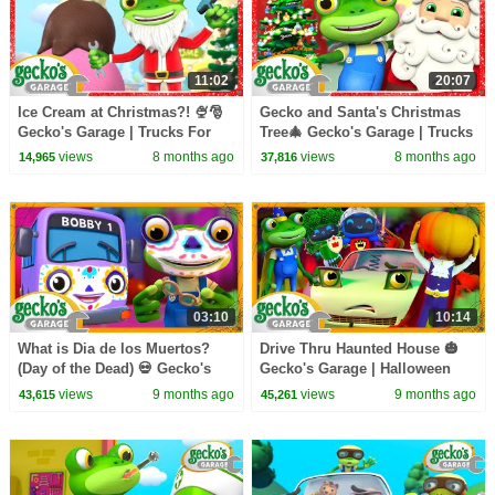
11:02
20:07
Ice Cream at Christmas?! 🍨🎅
Gecko and Santa's Christmas
Gecko's Garage | Trucks For
Tree🎄 Gecko's Garage | Trucks
Children | Cartoons For Kids
For Children | Cartoons For
views
8 months ago
views
8 months ago
14,965
37,816
Kids
03:10
10:14
What is Dia de los Muertos?
Drive Thru Haunted House 🎃
(Day of the Dead) 💀 Gecko's
Gecko's Garage | Halloween
Garage | Cartoons for Kids
Cartoons for Kids
views
9 months ago
views
9 months ago
43,615
45,261