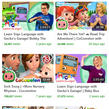
1:04:23
30:06
Learn Sign Language with
Are We There Yet? 🚗 Road Trip
Gecko's Garage! Bobby The
Adventure! | CoComelon with
Bus Is Sick | MyGo! | ASL for
ASL | 🖐️ Sign Language 🖐️
views
2 years ago
views
28 days ago
19,457
24,488
Kids
32:45
1:03:44
Sick Song | +More Nursery
Learn Sign Language with
Rhymes - Cocomelon
Gecko's Garage! | Baby Bus
(ABCkidTV)
Pond Crash | MyGo! | ASL for
views
7 years ago
views
2 years ago
700,617
27,072
Kids