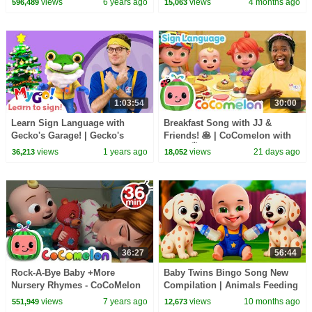
views
6 years ago
views
4 months ago
596,489
15,063
1:03:54
30:00
Learn Sign Language with
Breakfast Song with JJ &
Gecko's Garage! | Gecko's
Friends! 🥞 | CoComelon with
Christmas Rescue | MyGo! |
ASL | 🖐️ Sign Language for
views
1 years ago
views
21 days ago
36,213
18,052
ASL for Kids
Babies 🖐️
36:27
56:44
Rock-A-Bye Baby +More
Baby Twins Bingo Song New
Nursery Rhymes - CoCoMelon
Compilation | Animals Feeding
Song | Baby Cartoon and Kids
views
7 years ago
views
10 months ago
551,949
12,673
Songs