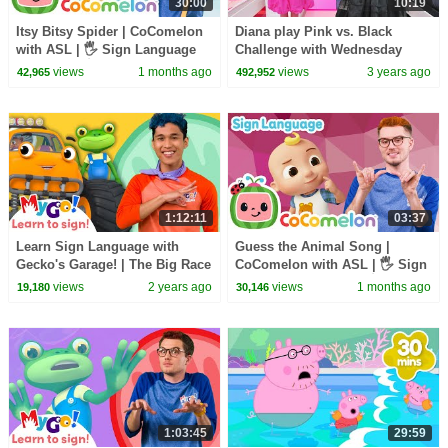
30:00
10:19
Itsy Bitsy Spider | CoComelon
Diana play Pink vs. Black
with ASL | 🖐️ Sign Language
Challenge with Wednesday
for Babies 🖐️
views
1 months ago
views
3 years ago
42,965
492,952
1:12:11
03:37
Learn Sign Language with
Guess the Animal Song |
Gecko's Garage! | The Big Race
CoComelon with ASL | 🖐️ Sign
| MyGo! | ASL for Kids
Language for Babies 🖐️
views
2 years ago
views
1 months ago
19,180
30,146
1:03:45
29:59