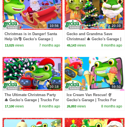
10:56
20:10
Christmas is in Danger! Santa
Gecko and Grandma Save
Help Us🎅 Gecko's Garage |
Christmas! 🎄 Gecko's Garage |
Trucks For Children | Cartoons
Trucks For Children | Cartoons
views
7 months ago
views
8 months ago
13,025
49,143
For Kids
For Kids
30:18
59:50
The Ultimate Christmas Party
Ice Cream Van Rescue! 🍨
🎄 Gecko's Garage | Trucks For
Gecko's Garage | Trucks For
Children | Cartoons For Kids
Children | Cartoons For Kids
views
8 months ago
views
8 months ago
17,100
26,893