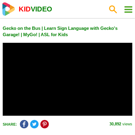
KID
VIDEO
Gecko on the Bus | Learn Sign Language with Gecko's
Garage! | MyGo! | ASL for Kids
30,892
views
SHARE: