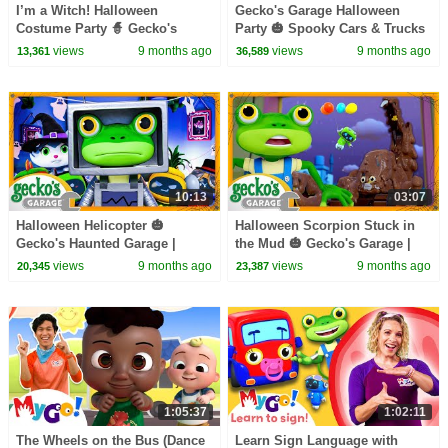
I’m a Witch! Halloween
Gecko's Garage Halloween
Costume Party 🧙 Gecko's
Party 🎃 Spooky Cars & Trucks
Garage | Trucks For Children |
For Children | Cartoons For
views
9 months ago
views
9 months ago
13,361
36,589
Cartoons For Kids
Kids
10:13
03:07
Halloween Helicopter 🎃
Halloween Scorpion Stuck in
Gecko's Haunted Garage |
the Mud 🎃 Gecko's Garage |
Trucks For Children | Cartoons
Trucks For Children | Cartoons
views
9 months ago
views
9 months ago
20,345
23,387
For Kids
For Kids
1:05:37
1:02:11
The Wheels on the Bus (Dance
Learn Sign Language with