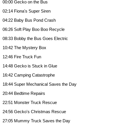
00:00 Gecko on the Bus
02:14 Fiona's Super Siren
04:22 Baby Bus Pond Crash
06:26 Soft Play Boo Boo Recycle
08:33 Bobby the Bus Goes Electric
10:42 The Mystery Box
12:46 Fire Truck Fun
14:48 Gecko is Stuck in Glue
16:42 Camping Catastrophe
18:44 Super Mechanical Saves the Day
20:44 Bedtime Repairs
22:51 Monster Truck Rescue
24:56 Gecko's Christmas Rescue
27:05 Mummy Truck Saves the Day