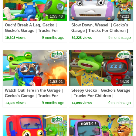
1:55:43
42:22
Ouch! Break A Leg, Gecko |
Slow Down, Weasel! | Gecko's
Gecko's Garage | Trucks For
Garage | Trucks For Children |
Children | Cartoons For Kids
Cartoons For Kids
views
9 months ago
views
9 months ago
19,603
39,228
1:58:01
44:10
Watch Out! Fire in the Garage |
Sleepy Gecko | Gecko's Garage
Gecko's Garage | Trucks For
| Trucks For Children |
Children | Cartoons For Kids
Cartoons For Kids
views
9 months ago
views
9 months ago
13,650
14,898