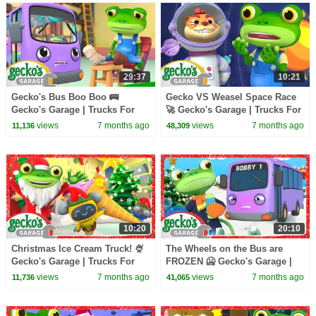
29:37
10:21
Gecko's Bus Boo Boo 🚌
Gecko VS Weasel Space Race
Gecko's Garage | Trucks For
🚀 Gecko's Garage | Trucks For
Children | Cartoons For Kids
Children | Cartoons For Kids
views
7 months ago
views
7 months ago
11,136
48,309
10:20
20:10
Christmas Ice Cream Truck! 🍨
The Wheels on the Bus are
Gecko's Garage | Trucks For
FROZEN 🥶 Gecko's Garage |
Children | Cartoons For Kids
Trucks For Children | Cartoons
views
7 months ago
views
7 months ago
11,736
41,065
For Kids