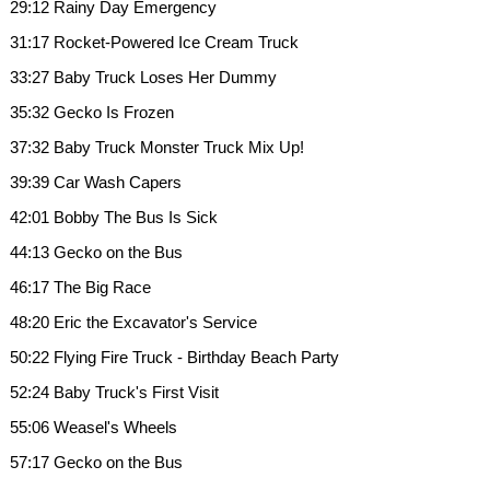
29:12 Rainy Day Emergency
31:17 Rocket-Powered Ice Cream Truck
33:27 Baby Truck Loses Her Dummy
35:32 Gecko Is Frozen
37:32 Baby Truck Monster Truck Mix Up!
39:39 Car Wash Capers
42:01 Bobby The Bus Is Sick
44:13 Gecko on the Bus
46:17 The Big Race
48:20 Eric the Excavator's Service
50:22 Flying Fire Truck - Birthday Beach Party
52:24 Baby Truck's First Visit
55:06 Weasel's Wheels
57:17 Gecko on the Bus