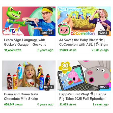
1:08:03
02:46
Learn Sign Language with
JJ Saves the Baby Birds! 🐦 |
Gecko's Garage! | Gecko is
CoComelon with ASL | 🖐️ Sign
Stuck in Glue | MyGo! | ASL for
Language for Babies 🖐️
views
2 years ago
views
23 days ago
31,484
23,849
Kids
04:51
30:20
Diana and Roma taste
Peppa's First Vlog! 🎥 | Peppa
Chocolate Milk Shake
Pig Tales 2025 Full Episodes |
30 Minutes
views
6 years ago
views
1 years ago
688,547
21,023