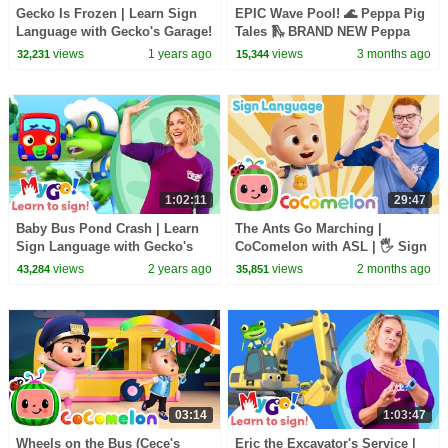
Gecko Is Frozen | Learn Sign
EPIC Wave Pool! 🌊 Peppa Pig
Language with Gecko's Garage!
Tales 🛝 BRAND NEW Peppa
| MyGo! | ASL for Kids
Pig Episodes
views
1 years ago
views
3 months ago
32,231
15,344
1:02:11
29:47
Baby Bus Pond Crash | Learn
The Ants Go Marching |
Sign Language with Gecko's
CoComelon with ASL | 🖐️ Sign
Garage! TITLE | MyGo! | ASL
Language for Babies 🖐️
views
2 years ago
views
2 months ago
43,284
35,851
for Kids
03:14
1:03:47
Wheels on the Bus (Cece's
Eric the Excavator's Service |