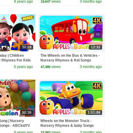
8 years ago
views
3 months ago
19,647
30:28
12:32
hday | Children
The Wheels on the Bus & Vehicles -
y Rhymes For Kids
Nursery Rhymes & Kid Songs
6 years ago
views
3 months ago
47,486
02:36
1:01:08
Song | Nursery
Wheels on the Monster Truck -
Songs - ABCkidTV
Nursery Rhymes & baby Songs
8 years ago
views
3 months ago
23,983