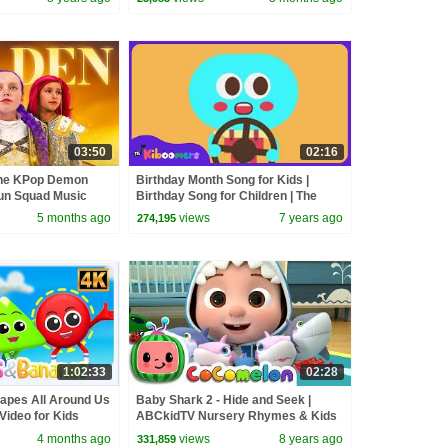
03:50
02:16
the KPop Demon
Birthday Month Song for Kids |
un Squad Music
Birthday Song for Children | The
un Squad
Kiboomers
5 months ago
views
7 years ago
274,195
1:02:33
02:28
apes All Around Us
Baby Shark 2 - Hide and Seek |
Video for Kids
ABCkidTV Nursery Rhymes & Kids
Songs
4 months ago
views
8 years ago
331,859