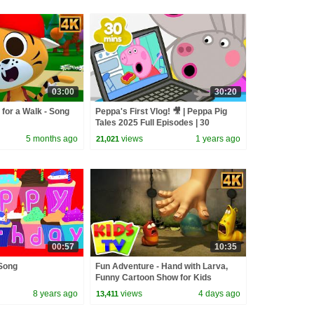
03:00
30:20
 for a Walk - Song
Peppa's First Vlog! 🎥 | Peppa Pig
Tales 2025 Full Episodes | 30
Minutes
5 months ago
views
1 years ago
21,021
00:57
10:35
Song
Fun Adventure - Hand with Larva,
Funny Cartoon Show for Kids
8 years ago
views
4 days ago
13,411