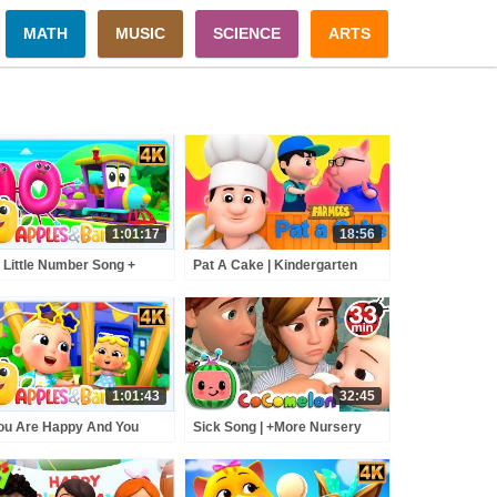
MATH
MUSIC
SCIENCE
ARTS
1:01:17
18:56
 Little Number Song +
Pat A Cake | Kindergarten
e Educational Nursery
Songs And Videos For
me For Kids
Children
1:01:43
32:45
You Are Happy And You
Sick Song | +More Nursery
w It Sing Along Song +
Rhymes - Cocomelon
e Rhymes For Kids
(ABCkidTV)