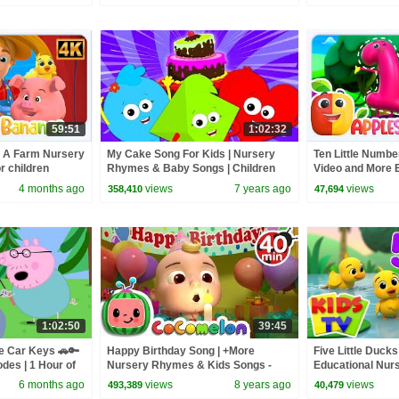
59:51
1:02:32
 A Farm Nursery
My Cake Song For Kids | Nursery
Ten Little Numbe
 children
Rhymes & Baby Songs | Children
Video and More 
Rhyme By Baby Shapes
Rhymes for Kids
4 months ago
views
7 years ago
views
358,410
47,694
1:02:50
39:45
e Car Keys 🚗🔑
Happy Birthday Song | +More
Five Little Ducks
odes | 1 Hour of
Nursery Rhymes & Kids Songs -
Educational Nur
ABCkidTV
Babies
6 months ago
views
8 years ago
views
493,389
40,479