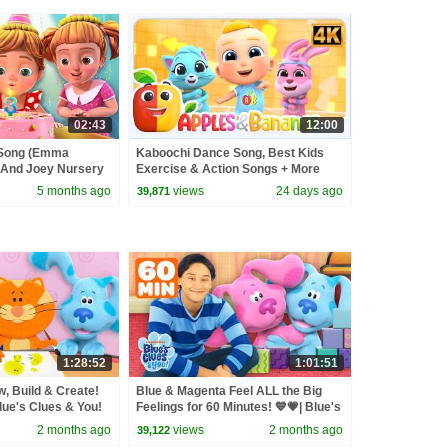
02:43
12:00
 Song (Emma
Kaboochi Dance Song, Best Kids
 And Joey Nursery
Exercise & Action Songs + More
Beep
Nursery Rhymes
5 months ago
views
24 days ago
39,871
1:28:52
1:01:51
, Build & Create!
Blue & Magenta Feel ALL the Big
Blue's Clues & You!
Feelings for 60 Minutes! 💙💗| Blue's
Clues & You!
2 months ago
views
2 months ago
39,122