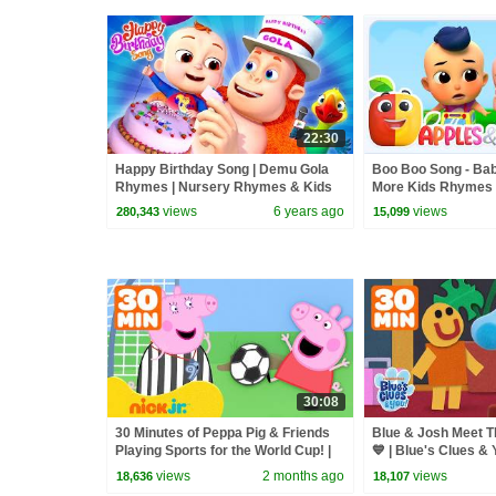
22:30
Happy Birthday Song | Demu Gola
Boo Boo Song - Bab
Rhymes | Nursery Rhymes & Kids
More Kids Rhymes
Songs|Cartoon Animation For
views
6 years ago
views
280,343
15,099
Children
30:08
30 Minutes of Peppa Pig & Friends
Blue & Josh Meet Th
Playing Sports for the World Cup! |
💙 | Blue's Clues & 
Peppa Pig
views
2 months ago
views
18,636
18,107