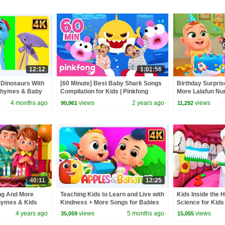
12:12
1:01:56
 Dinosaurs With
[60 Minute] Best Baby Shark Songs
Birthday Surpris
Rhymes & Baby
Compilation for Kids | Pinkfong
More Lalafun N
Official
Kids Songs
4 months ago
views
2 years ago
views
90,961
11,292
40:11
12:25
ng And More
Teaching Kids to Learn and Live with
Kids Inside the 
hymes & Kids
Kindness + More Songs for Babies
Science for Kids
 3D Rhymes
4 years ago
views
5 months ago
views
35,059
15,055