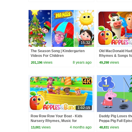
15:32
The Season Song | Kindergarten
Old MacDonald Had
Videos For Children
Rhymes & Songs for
views
8 years ago
views
201,196
49,298
1:02:15
Row Row Row Your Boat - Kids
Daddy Pig Loses th
Nursery Rhymes, Music for
Peppa Pig Full Epis
Toddlers
Kids Cartoons
views
4 months ago
views
13,001
48,831