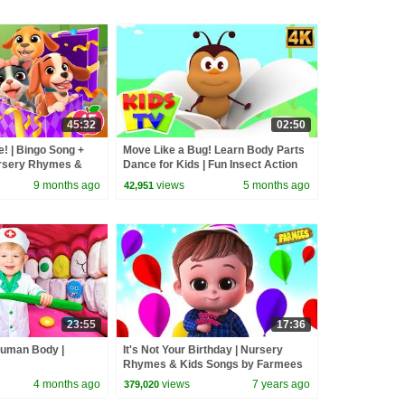
45:32
02:50
e! | Bingo Song +
Move Like a Bug! Learn Body Parts
ursery Rhymes &
Dance for Kids | Fun Insect Action
Song
9 months ago
views
5 months ago
42,951
23:55
17:36
Human Body |
It's Not Your Birthday | Nursery
Rhymes & Kids Songs by Farmees
4 months ago
views
7 years ago
379,020