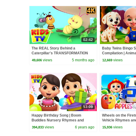
02:42
The REAL Story Behind a
Baby Twins Bingo 
Caterpillar's TRANSFORMATION
Compilation | Anim
into a Butterfly? #kidssongs
| Baby Cartoon and
views
5 months ago
views
49,606
12,669
#learning
53:09
Happy Birthday Song | Boom
Wheels on the Fire
Buddies Nursery Rhymes and
Vehicle Rhymes and
Songs for Children | Kids Cartoons
views
6 years ago
views
394,833
15,936