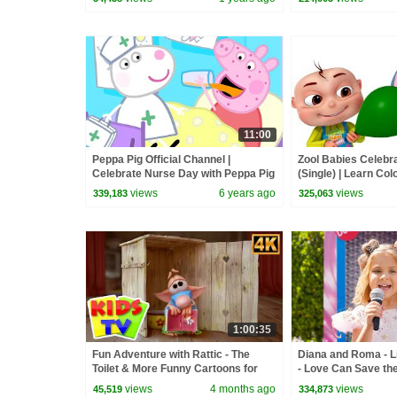
11:00
Peppa Pig Official Channel |
Zool Babies Celebra
Celebrate Nurse Day with Peppa Pig
(Single) | Learn Col
and Nurse Suzy
| Videogyan 3d Rh
views
6 years ago
views
339,183
325,063
1:00:35
Fun Adventure with Rattic - The
Diana and Roma - Li
Toilet & More Funny Cartoons for
- Love Can Save th
Kids
views
4 months ago
views
45,519
334,873