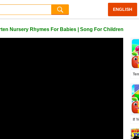
ENGLISH
arten Nursery Rhymes For Babies | Song For Children
Ten
Mor
Rhy
If 
Kno
Mor