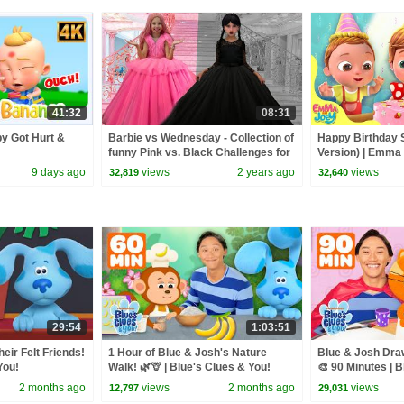
41:32
08:31
y Got Hurt &
Barbie vs Wednesday - Collection of
Happy Birthday
funny Pink vs. Black Challenges for
Version) | Emma
kids
Rhymes | Beep 
9 days ago
views
2 years ago
views
32,819
32,640
29:54
1:03:51
eir Felt Friends!
1 Hour of Blue & Josh's Nature
Blue & Josh Draw
You!
Walk! 🌿🦒 | Blue's Clues & You!
🎨 90 Minutes | 
2 months ago
views
2 months ago
views
12,797
29,031