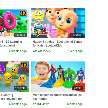
1:01:16
1:00:46
r 1 - 10 Learning
Happy Birthday - Educational Songs
Educational
for Kids | LooLooKids
4 months ago
views
7 years ago
466,400
1:00:38
20:38
 & More! |
Mike becomes superhero and helps
sery Rhymes for
his friends
4 months ago
views
5 months ago
17,204