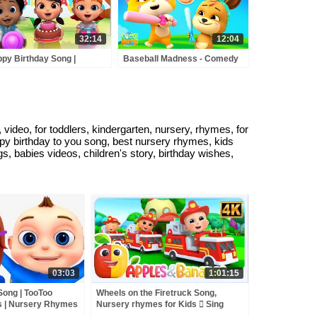
32:14
12:04
py Birthday Song |
Baseball Madness - Comedy
dergarten Nursery
Cartoon Videos & Kids Shows
mes & Songs for Babies |
s Cartoon Videos
ideo, for toddlers, kindergarten, nursery, rhymes, for
appy birthday to you song, best nursery rhymes, kids
, babies videos, children's story, birthday wishes,
03:03
1:01:15
Song | TooToo
Wheels on the Firetruck Song,
 | Nursery Rhymes
Nursery rhymes for Kids  Sing
along songs for Toddlers