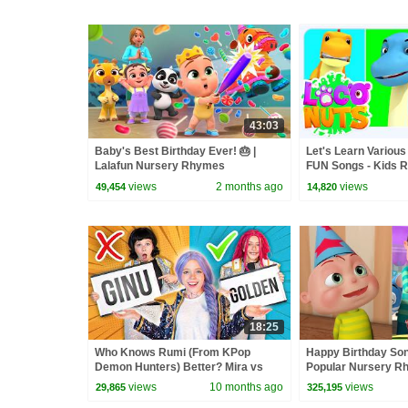
43:03
Baby's Best Birthday Ever! 🎂 |
Let's Learn Various
Lalafun Nursery Rhymes
FUN Songs - Kids 
Songs
views
2 months ago
views
49,454
14,820
18:25
Who Knows Rumi (From KPop
Happy Birthday So
Demon Hunters) Better? Mira vs
Popular Nursery R
Zoey! | Fun Squad
Songs | Videogyan
views
10 months ago
views
29,865
325,195