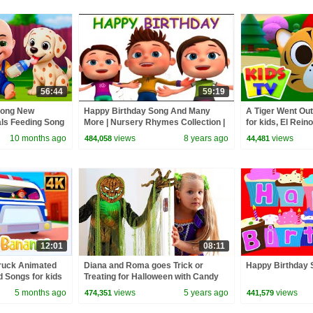
56:44
59:19
Song New
Happy Birthday Song And Many
A Tiger Went Out
als Feeding Song
More | Nursery Rhymes Collection |
for kids, El Reino
 Kids Songs
Kids Songs By Videogyan 3D
10 months ago
views
8 years ago
views
484,058
44,481
Rhymes
12:01
08:11
truck Animated
Diana and Roma goes Trick or
Happy Birthday 
 Songs for kids
Treating for Halloween with Candy
Haul
5 months ago
views
5 years ago
views
474,351
441,579