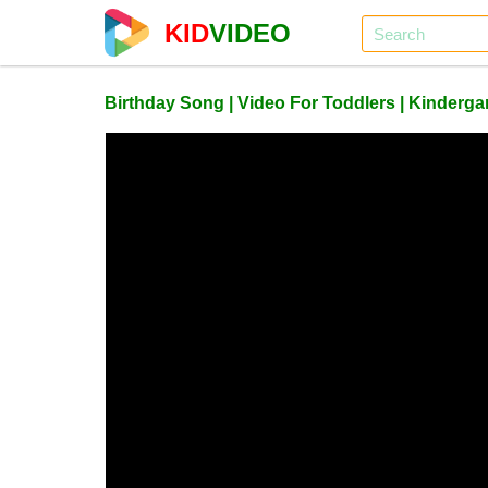
KID
VIDEO
Birthday Song | Video For Toddlers | Kinderg