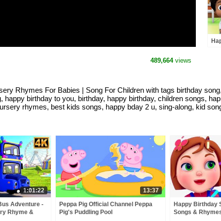
Hap
Kin
Rhy
489,664
views
Kid
sery Rhymes For Babies | Song For Children with tags birthday song, v
ng, happy birthday to you, birthday, happy birthday, children songs, h
ursery rhymes, best kids songs, happy bday 2 u, sing-along, kid songs
1:01:22
13:37
Bus Adventure -
Peppa Pig Official Channel Peppa
Happy Birthday 
ery Rhyme &
Pig's Puddling Pool
Songs & Rhymes
& Baby Songs