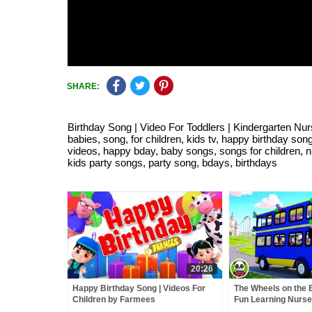
SHARE:
Birthday Song | Video For Toddlers | Kindergarten Nur
babies, song, for children, kids tv, happy birthday so
videos, happy bday, baby songs, songs for children, n
kids party songs, party song, bdays, birthdays
20:26
Happy Birthday Song | Videos For
The Wheels on the 
Children by Farmees
Fun Learning Nurs
Kids Song