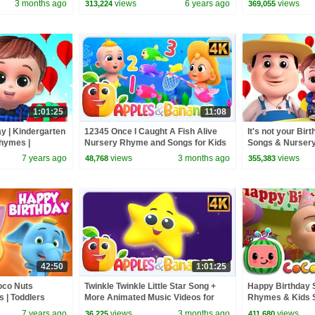
3 months ago
views
6 years ago
views
313,224
369,055
1:01:25
11:08
ay | Kindergarten
12345 Once I Caught A Fish Alive
It's not your Birt
hymes |
Nursery Rhyme and Songs for Kids
Songs & Nurser
es
7 years ago
views
3 months ago
views
48,768
355,383
42:50
1:01:25
oco Nuts
Twinkle Twinkle Little Star Song +
Happy Birthday 
 | Toddlers
More Animated Music Videos for
Rhymes & Kids 
Kids
7 years ago
views
3 months ago
views
36,225
411,680