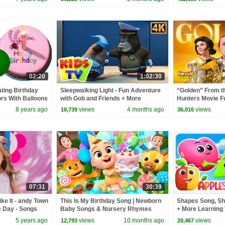
02:20
1:02:30
ting Birthday
Sleepwalking Light - Fun Adventure
“Golden” From 
ors With Balloons
with Gob and Friends + More
Hunters Movie F
ymes
Cartoon Videos for kids
Video Cover | F
8 years ago
views
4 months ago
views
10,739
36,016
07:31
30:39
ke It - andy Town
This Is My Birthday Song | Newborn
Shapes Song, Sh
e Day - Songs
Baby Songs & Nursery Rhymes
+ More Learning 
5 years ago
views
10 months ago
views
12,793
20,467