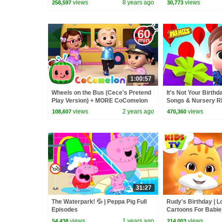
views
8 years ago
views
258,597
30,773
1:00:57
Wheels on the Bus (Cece's Pretend
It's Not Your Birthd
Play Version) + MORE CoComelon
Songs & Nursery R
Nursery Rhymes & Kids Songs
Cartoons by Farme
views
2 years ago
views
108,607
470,360
31:27
The Waterpark! 💦 | Peppa Pig Full
Rudy's Birthday | L
Episodes
Cartoons For Babies
Videos by Kids Tv
views
1 years ago
views
54,438
214,003