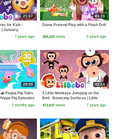
21:07
05:10
es for Kids -
Diana Pretend Play with a Plush Doll
| January,
| Little Bobo Songs
7 years ago
views
5 years ago
305,102
29:59
02:54
🌊 Peppa Pig Tales
5 Little Monkeys Jumping on the
eppa Pig Episodes
Bed - Bouncing Surfaces | Little
BoBo Nursery Rhymes - FlickBox
3 months ago
views
7 years ago
472,537
Kids