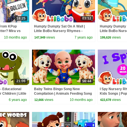
18:25
03:12
From KPop
Humpty Dumpty Sat On A Wall |
Humpty Dumpty &
ter? Mira vs
Little BoBo Nursery Rhymes -
Little BoBo Nur
FlickBox Kids Songs | Wonders
FlickBox Kids S
10 months ago
views
7 years ago
views
147,949
199,626
21:06
56:44
- Educational
Baby Twins Bingo Song New
I Spy Nursery Rh
Children | Little
Compilation | Animals Feeding Song
Kids Songs | Po
ds
| Baby Cartoon and Kids Songs
Collection
6 years ago
views
10 months ago
views
12,666
422,678