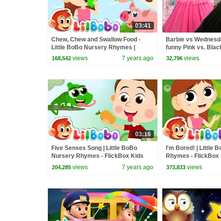
03:41
Chew, Chew and Swallow Food -
Barbie vs Wednesday
Little BoBo Nursery Rhymes |
funny Pink vs. Blac
FlickBox Kids Songs
kids
views
7 years ago
views
168,542
32,796
03:16
Five Senses Song | Little BoBo
I'm Bored! | Little
Nursery Rhymes - FlickBox Kids
Rhymes - FlickBox K
at Home
views
7 years ago
views
204,285
373,833