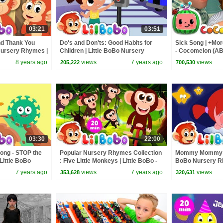
03:21
03:51
nd Thank You
Do's and Don'ts: Good Habits for
Sick Song | +Mo
 Nursery Rhymes |
Children | Little BoBo Nursery
- Cocomelon (A
gic Words
Rhymes - FlickBox Kids Songs
8 years ago
views
7 years ago
views
205,222
700,530
03:30
22:00
ong - STOP the
Popular Nursery Rhymes Collection
Mommy Mommy I S
Little BoBo
: Five Little Monkeys | Little BoBo -
BoBo Nursery Rh
FlickBox Kids
FlickBox Kids Songs
Twinkle | FlickB
7 years ago
views
7 years ago
views
353,628
320,631