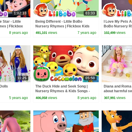
1:02:33
03:33
 Star - Little
Being Different - Little BoBo
I Love My Pets An
es | Flickbox
Nursery Rhymes | Flickbox Kids
BoBo Nursery R
r Collections
Songs | Diversity
Kids
8 years ago
views
7 years ago
views
491,101
102,499
11:25
05:50
Dolls
The Duck Hide and Seek Song |
Diana and Roma -
Nursery Rhymes & Kids Songs -
about harmful s
ABCkidTV
5 years ago
views
8 years ago
views
406,058
307,991