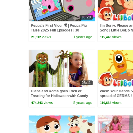
30:20
Peppa's First Vlog! 🎥 | Peppa Pig
I'm Sorry, Please a
Tales 2025 Full Episodes | 30
Song | Little BoBo
Minutes
FlickBox Kids 3 Ma
views
1 years ago
views
21,012
115,443
08:11
Diana and Roma goes Trick or
Wash Your Hands S
Treating for Halloween with Candy
spread of GERMS ! 
Haul
Nursery Rhymes - 
views
5 years ago
views
474,343
110,664