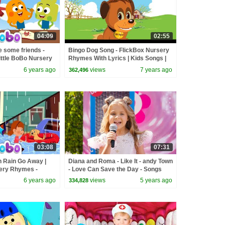
04:09
02:55
e some friends -
Bingo Dog Song - FlickBox Nursery
ittle BoBo Nursery
Rhymes With Lyrics | Kids Songs |
ox Kids Songs
Cartoon Animation for Children
6 years ago
views
7 years ago
362,496
03:08
07:31
n Rain Go Away |
Diana and Roma - Like It - andy Town
sery Rhymes -
- Love Can Save the Day - Songs
6 years ago
views
5 years ago
334,828