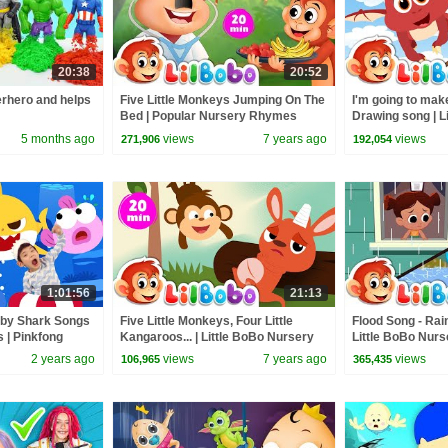
20:38
20:52
rhero and helps
Five Little Monkeys Jumping On The
I'm going to mak
Bed | Popular Nursery Rhymes
Drawing song | L
Playlist | Little BoBo - FlickBox
Rhymes - FlickB
5 months ago
views
7 years ago
views
271,906
192,054
1:01:56
21:13
aby Shark Songs
Five Little Monkeys, Four Little
Flood Song - Rai
s | Pinkfong
Kangaroos... | Little BoBo Nursery
Little BoBo Nur
Rhymes - FlickBox Kids
FlickBox Kids
2 years ago
views
7 years ago
views
106,965
365,435