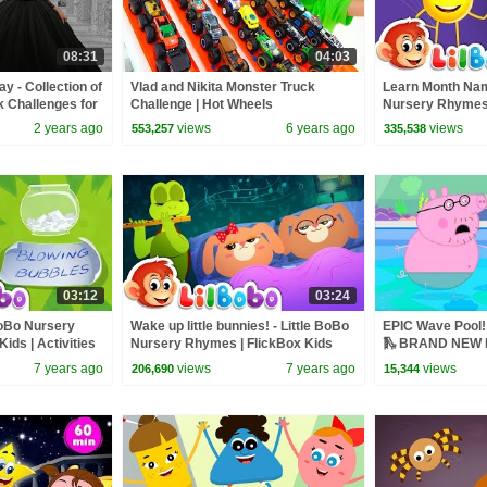
08:31
04:03
 - Collection of
Vlad and Nikita Monster Truck
Learn Month Nam
k Challenges for
Challenge | Hot Wheels
Nursery Rhymes 
February, March 
2 years ago
views
6 years ago
views
553,257
335,538
03:12
03:24
 BoBo Nursery
Wake up little bunnies! - Little BoBo
EPIC Wave Pool! 
ids | Activities
Nursery Rhymes | FlickBox Kids
🛝 BRAND NEW P
Songs
7 years ago
views
7 years ago
views
206,690
15,344