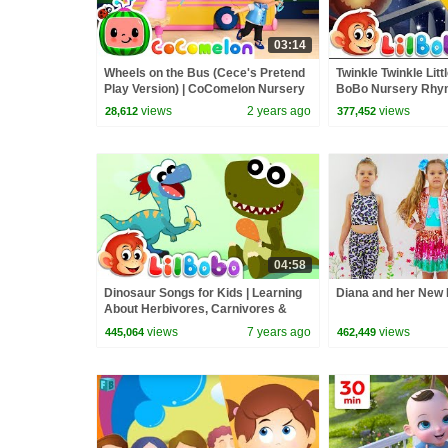
03:14
Wheels on the Bus (Cece's Pretend
Twinkle Twinkle Little
Play Version) | CoComelon Nursery
BoBo Nursery Rhym
Rhymes & Kids Songs
Kids Songs | Popula
views
2 years ago
views
28,612
377,452
04:58
Dinosaur Songs for Kids | Learning
Diana and her New 
About Herbivores, Carnivores &
Omnivores | Little BoBo Rhymes
views
7 years ago
views
445,064
462,449