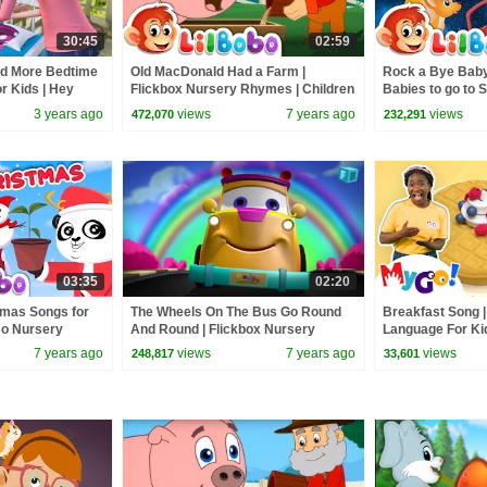
30:45
02:59
nd More Bedtime
Old MacDonald Had a Farm |
Rock a Bye Baby
or Kids | Hey
Flickbox Nursery Rhymes | Children
Babies to go to S
mes
Songs with Lyrics
Children
3 years ago
views
7 years ago
views
472,070
232,291
03:35
02:20
stmas Songs for
The Wheels On The Bus Go Round
Breakfast Song 
oBo Nursery
And Round | Flickbox Nursery
Language For Ki
Kids
Rhymes | Children Songs | 3D
Nursery Rhymes
7 years ago
views
7 years ago
views
248,817
33,601