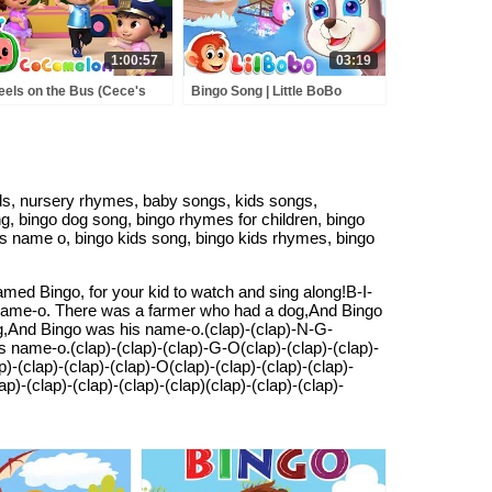
1:00:57
03:19
els on the Bus (Cece's
Bingo Song | Little BoBo
tend Play Version) +
Nursery Rhymes - FlickBox
RE CoComelon Nursery
Kids Songs
ymes & Kids Songs
ids, nursery rhymes, baby songs, kids songs,
ng, bingo dog song, bingo rhymes for children, bingo
is name o, bingo kids song, bingo kids rhymes, bingo
ed Bingo, for your kid to watch and sing along!B-I-
ame-o. There was a farmer who had a dog,And Bingo
,And Bingo was his name-o.(clap)-(clap)-N-G-
ame-o.(clap)-(clap)-(clap)-G-O(clap)-(clap)-(clap)-
lap)-(clap)-(clap)-O(clap)-(clap)-(clap)-(clap)-
(clap)-(clap)-(clap)-(clap)(clap)-(clap)-(clap)-