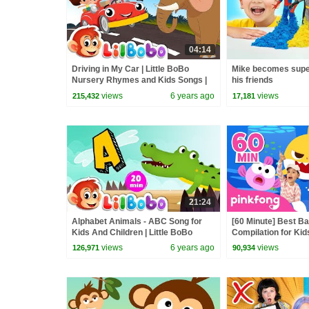
04:14
Driving in My Car | Little BoBo
Mike becomes supe
Nursery Rhymes and Kids Songs |
his friends
Elephant
views
6 years ago
views
215,432
17,181
21:24
Alphabet Animals - ABC Song for
[60 Minute] Best B
Kids And Children | Little BoBo
Compilation for Kid
Nursery Rhymes - FlickBox Kids
Official
views
6 years ago
views
126,971
90,934
Songs