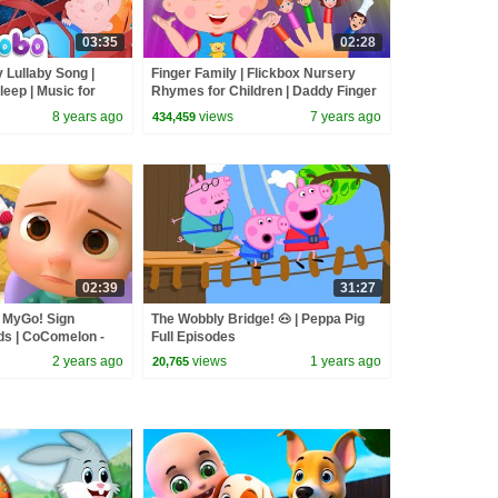
03:35
02:28
 Lullaby Song |
Finger Family | Flickbox Nursery
leep | Music for
Rhymes for Children | Daddy Finger
Kids Songs
8 years ago
views
7 years ago
434,459
02:39
31:27
| MyGo! Sign
The Wobbly Bridge! 🐽 | Peppa Pig
ds | CoComelon -
Full Episodes
 | ASL
2 years ago
views
1 years ago
20,765