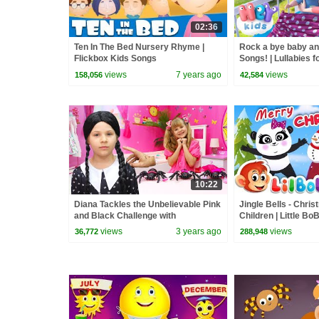
02:36
Ten In The Bed Nursery Rhyme |
Rock a bye baby a
Flickbox Kids Songs
Songs! | Lullabies f
Kids Nursery Rhy
views
7 years ago
views
158,056
42,584
10:22
Diana Tackles the Unbelievable Pink
Jingle Bells - Chri
and Black Challenge with
Children | Little B
Wednesday
Rhymes | FlickBox 
views
3 years ago
views
36,772
288,948