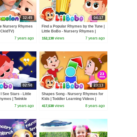
32:45
04:17
re Nursery Rhymes
Find a Popular Rhymes by the Tune |
BCkidTV)
Little BoBo - Nursery Rhymes |
FlickBox Kids Songs
7 years ago
views
7 years ago
152,138
02:58
23:13
ee Stars - Little
Shapes Song - Nursery Rhymes for
ymes | Twinkle
Kids | Toddler Learning Videos |
ox Kids Song
Little BoBo
7 years ago
views
8 years ago
417,538