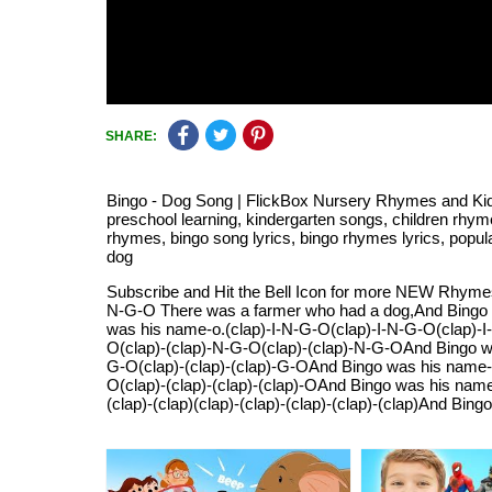
SHARE:
Bingo - Dog Song | FlickBox Nursery Rhymes and Kids 
preschool learning, kindergarten songs, children rhyme
rhymes, bingo song lyrics, bingo rhymes lyrics, popu
dog
Subscribe and Hit the Bell Icon for more NEW Rhymes.
N-G-O There was a farmer who had a dog,And Bingo
was his name-o.(clap)-I-N-G-O(clap)-I-N-G-O(clap)-
O(clap)-(clap)-N-G-O(clap)-(clap)-N-G-OAnd Bingo wa
G-O(clap)-(clap)-(clap)-G-OAnd Bingo was his name-o.
O(clap)-(clap)-(clap)-(clap)-OAnd Bingo was his name-
(clap)-(clap)(clap)-(clap)-(clap)-(clap)-(clap)And Bin