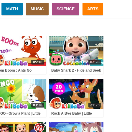
MATH
MUSIC
SCIENCE
ARTS
05:16
02:28
om Boom : Ants Go
Baby Shark 2 - Hide and Seek
ching | Little BoBo
| ABCkidTV Nursery Rhymes
sery Rhymes | Flickbox
& Kids Songs
s Songs | Learn Numbers
03:38
21:25
GO - Grow a Plant | Little
Rock A Bye Baby | Little
o Nursery Rhymes |
BoBo Nursery Rhymes |
ckbox Kids
FlickBox Kids Songs | Lullaby