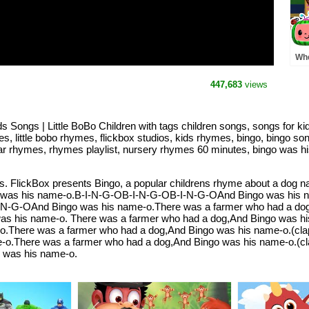
Whe
Pre
MO
447,683
views
Rh
Songs | Little BoBo Children with tags children songs, songs for k
s, little bobo rhymes, flickbox studios, kids rhymes, bingo, bingo so
lar rhymes, rhymes playlist, nursery rhymes 60 minutes, bingo was h
 FlickBox presents Bingo, a popular childrens rhyme about a dog nam
 was his name-o.B-I-N-G-OB-I-N-G-OB-I-N-G-OAnd Bingo was his n
I-N-G-OAnd Bingo was his name-o.There was a farmer who had a dog
s his name-o. There was a farmer who had a dog,And Bingo was his n
There was a farmer who had a dog,And Bingo was his name-o.(clap)-(c
o.There was a farmer who had a dog,And Bingo was his name-o.(clap)-
go was his name-o.