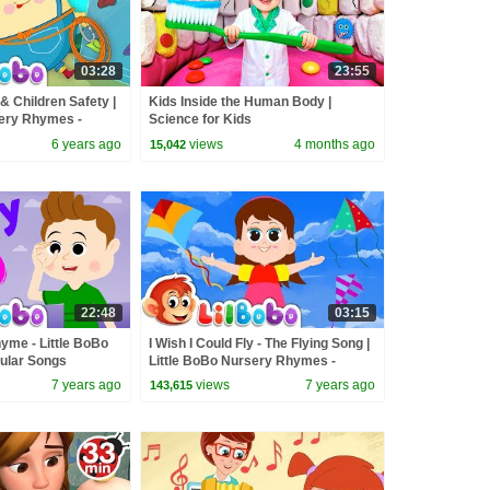
03:28
23:55
 Children Safety |
Kids Inside the Human Body |
sery Rhymes -
Science for Kids
ongs
6 years ago
views
4 months ago
15,042
22:48
03:15
yme - Little BoBo
I Wish I Could Fly - The Flying Song |
pular Songs
Little BoBo Nursery Rhymes -
FlickBox Kids
7 years ago
views
7 years ago
143,615