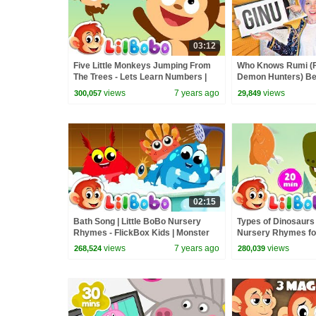
03:12
Five Little Monkeys Jumping From
Who Knows Rumi (
The Trees - Lets Learn Numbers |
Demon Hunters) Bet
Little BoBo Nursery Rhymes &
Zoey! | Fun Squad
views
7 years ago
views
300,057
29,849
Songs
02:15
Bath Song | Little BoBo Nursery
Types of Dinosaurs 
Rhymes - FlickBox Kids | Monster
Nursery Rhymes for 
Cartoon
BoBo - FlickBox Ki
views
7 years ago
views
268,524
280,039