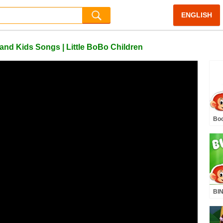
ENGLISH
nd Kids Songs | Little BoBo Children
Bo
Mar
Nur
Kid
BIN
BoB
Fli