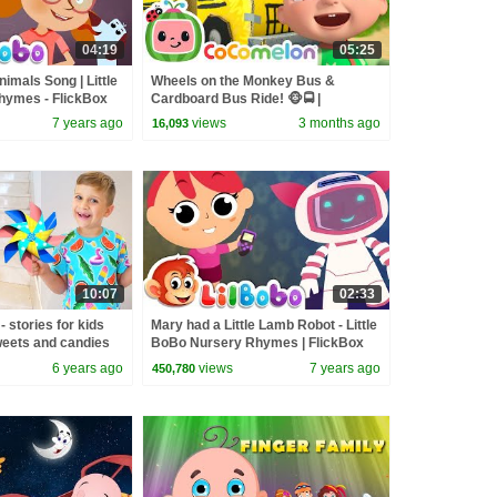
04:19
05:25
imals Song | Little
Wheels on the Monkey Bus &
hymes - FlickBox
Cardboard Bus Ride! 🐵🚍 |
CoComelon Nursery Rhymes &
7 years ago
views
3 months ago
16,093
Kids Songs
10:07
02:33
 stories for kids
Mary had a Little Lamb Robot - Little
weets and candies
BoBo Nursery Rhymes | FlickBox
Studios Kids
6 years ago
views
7 years ago
450,780