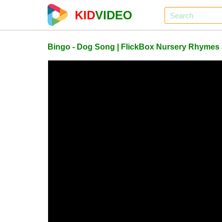
KID
VIDEO
Bingo - Dog Song | FlickBox Nursery Rhymes a