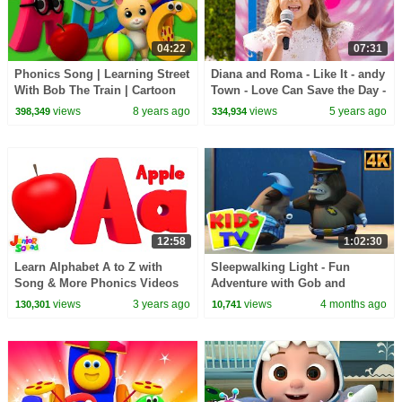
04:22
07:31
Phonics Song | Learning Street
Diana and Roma - Like It - andy
With Bob The Train | Cartoon
Town - Love Can Save the Day -
Videos For Toddlers by Kids Tv
Songs
views
8 years ago
views
5 years ago
398,349
334,934
12:58
1:02:30
Learn Alphabet A to Z with
Sleepwalking Light - Fun
Song & More Phonics Videos
Adventure with Gob and
for Babies
Friends + More Cartoon Videos
views
3 years ago
views
4 months ago
130,301
10,741
for kids