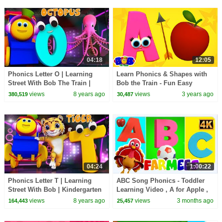
04:18
12:05
Phonics Letter O | Learning
Learn Phonics & Shapes with
Street With Bob The Train |
Bob the Train - Fun Easy
ABC | Alphabets Videos For
Learning Video for Kids
views
8 years ago
views
3 years ago
380,519
30,487
Babies by Kids Tv
04:24
1:00:22
Phonics Letter T | Learning
ABC Song Phonics - Toddler
Street With Bob | Kindergarten
Learning Video , A for Apple ,
Songs | ABC Videos for babies
Nursery Rhymes , Alphabet
views
8 years ago
views
3 months ago
164,443
25,457
by Kids Tv
song for Kids