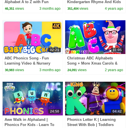
Alphabet A to Z with Fun
Kindergarten Rhyme And Kids
Animation, Phonics & Nursery
Learning Video
views
3 months ago
views
4 years ago
46,351
351,404
Rhymes
02:21
11:05
ABC Phonics Song - Fun
Christmas ABC Alphabets
Learning Video & Nursery
Song + More Xmas Carols &
Rhyme for Kids by Baby Big
Learning Videos
views
3 months ago
views
2 years ago
30,983
24,091
Cheese
24:50
04:42
Awe Walk in Alphaland |
Phonics Letter K | Learning
Phonics For Kids - Learn To
Street With Bob | Toddlers