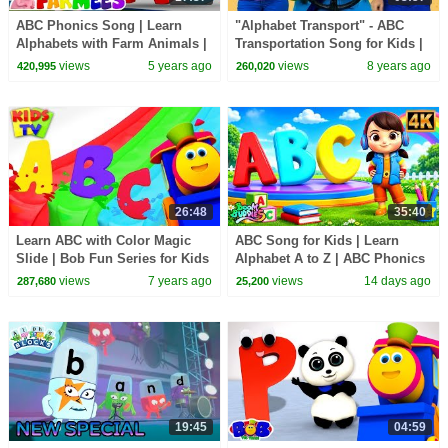
ABC Phonics Song | Learn
"Alphabet Transport" - ABC
Alphabets with Farm Animals |
Transportation Song for Kids |
Nursery Rhymes & Kids Songs
Learn Vehicles, Phonics and
views
5 years ago
views
8 years ago
420,995
260,020
- Farmees
Alphabet ABCs
26:48
35:40
Learn ABC with Color Magic
ABC Song for Kids | Learn
Slide | Bob Fun Series for Kids
Alphabet A to Z | ABC Phonics
| Preschool Learning Videos
Song | Nursery Rhymes & Kids
views
7 years ago
views
14 days ago
287,680
25,200
Songs
19:45
04:59