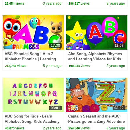
Read | @Alphablocks
Songs | ABC Videos For
views
3 years ago
views
8 years ago
25,654
196,517
Babies by Kids Tv
17:38
11:07
ABC Phonics Song | A to Z
Abc Song, Alphabets Rhymes
Alphabet Phonics | Learning
and Learning Videos for Kids
Videos for Babies | Animal
views
5 years ago
views
3 years ago
213,784
190,234
Cartoon - Farmees
03:01
08:22
ABC Song for Kids - Learn
Captain Seasalt and the ABC
Alphabet Song. Kids Academy
Pirates go on a Zany Adventure
on "Z" Island
views
2 years ago
views
6 years ago
46,070
254,546