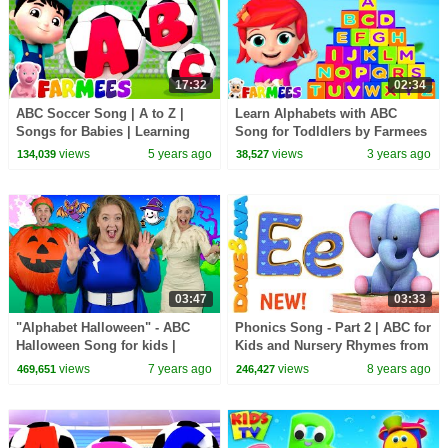
17:32
02:34
ABC Soccer Song | A to Z |
Learn Alphabets with ABC
Songs for Babies | Learning
Song for Todldlers by Farmees
Alphabets & Nursery Rhymes
views
5 years ago
views
3 years ago
134,039
38,527
by Farmees
03:47
03:33
"Alphabet Halloween" - ABC
Phonics Song - Part 2 | ABC for
Halloween Song for kids |
Kids and Nursery Rhymes from
Learn the alphabet with spooky
Dave and Ava
views
7 years ago
views
8 years ago
469,651
246,427
Halloween words!