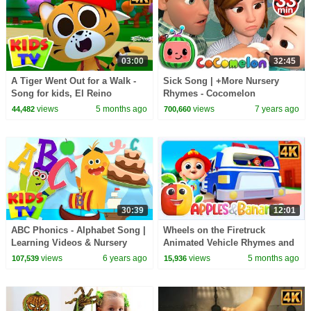
03:00
32:45
A Tiger Went Out for a Walk -
Sick Song | +More Nursery
Song for kids, El Reino
Rhymes - Cocomelon
(ABCkidTV)
views
5 months ago
views
7 years ago
44,482
700,660
30:39
12:01
ABC Phonics - Alphabet Song |
Wheels on the Firetruck
Learning Videos & Nursery
Animated Vehicle Rhymes and
Rhymes | Baby Songs | Kids Tv
Songs for kids
views
6 years ago
views
5 months ago
107,539
15,936