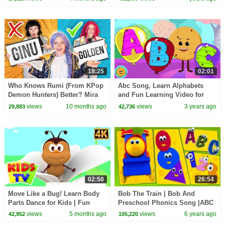
18:25
02:01
Who Knows Rumi (From KPop
Abc Song, Learn Alphabets
Demon Hunters) Better? Mira
and Fun Learning Video for
vs Zoey! | Fun Squad
Children
views
10 months ago
views
3 years ago
29,883
42,736
02:50
26:54
Move Like a Bug! Learn Body
Bob The Train | Bob And
Parts Dance for Kids | Fun
Preschool Phonics Song |ABC
Insect Action Song
Song Numbers Song | Shapes
views
5 months ago
views
6 years ago
42,952
105,220
Song Bob Cartoons