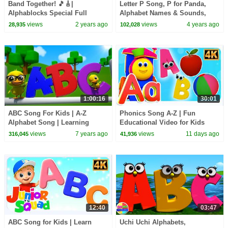
Band Together! 🎵🎸|
Letter P Song, P for Panda,
Alphablocks Special Full
Alphabet Names & Sounds,
Episode | Learn to Read
ABC Song by Bob The Train
views
2 years ago
views
4 years ago
28,935
102,028
1:00:16
30:01
ABC Song For Kids | A-Z
Phonics Song A-Z | Fun
Alphabet Song | Learning
Educational Video for Kids
Videos + More Nursery Rhymes
views
7 years ago
views
11 days ago
316,045
41,936
12:40
03:47
ABC Song for Kids | Learn
Uchi Uchi Alphabets,