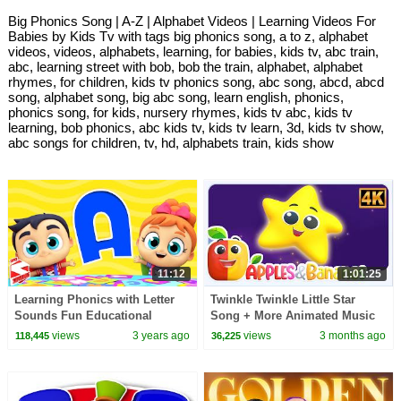
Big Phonics Song | A-Z | Alphabet Videos | Learning Videos For
Babies by Kids Tv with tags big phonics song, a to z, alphabet
videos, videos, alphabets, learning, for babies, kids tv, abc train,
abc, learning street with bob, bob the train, alphabet, alphabet
rhymes, for children, kids tv phonics song, abc song, abcd, abcd
song, alphabet song, big abc song, learn english, phonics,
phonics song, for kids, nursery rhymes, kids tv abc, kids tv
learning, bob phonics, abc kids tv, kids tv learn, 3d, kids tv show,
abc songs for children, tv, hd, alphabets train, kids show
11:12
1:01:25
Learning Phonics with Letter
Twinkle Twinkle Little Star
Sounds Fun Educational
Song + More Animated Music
Videos for Kids
Videos for Kids
views
3 years ago
views
3 months ago
118,445
36,225