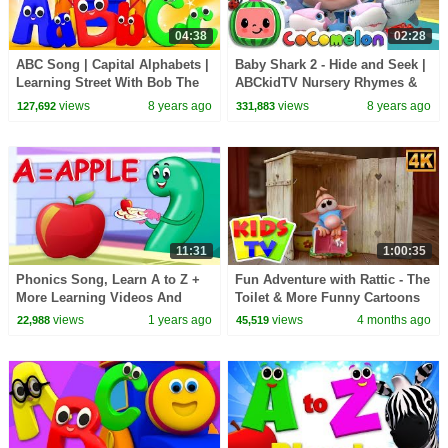
04:38
02:28
ABC Song | Capital Alphabets |
Baby Shark 2 - Hide and Seek |
Learning Street With Bob The
ABCkidTV Nursery Rhymes &
Train | Videos For Children by
Kids Songs
views
8 years ago
views
8 years ago
127,692
331,883
Kids Tv
11:31
1:00:35
Phonics Song, Learn A to Z +
Fun Adventure with Rattic - The
More Learning Videos And
Toilet & More Funny Cartoons
Kids Songs
for Kids
views
1 years ago
views
4 months ago
22,988
45,519