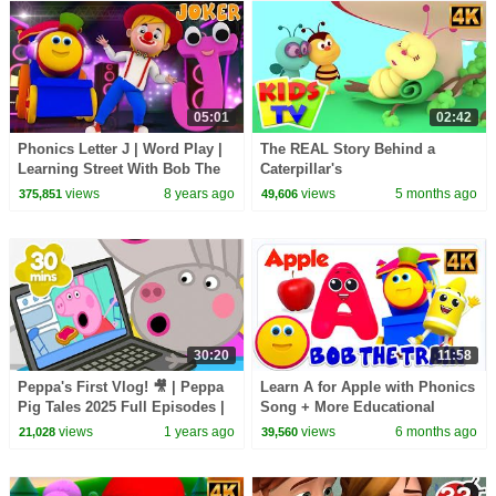
05:01
02:42
Phonics Letter J | Word Play |
The REAL Story Behind a
Learning Street With Bob The
Caterpillar's
Train | Videos For Babies by
TRANSFORMATION into a
views
8 years ago
views
5 months ago
375,851
49,606
Kids Tv
Butterfly? #kidssongs
#learning
30:20
11:58
Peppa's First Vlog! 🎥 | Peppa
Learn A for Apple with Phonics
Pig Tales 2025 Full Episodes |
Song + More Educational
30 Minutes
Videos for Kids
views
1 years ago
views
6 months ago
21,028
39,560