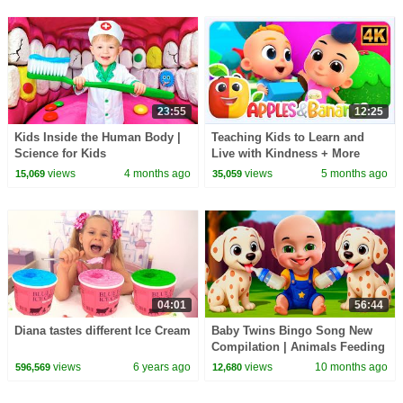
23:55
12:25
Kids Inside the Human Body |
Teaching Kids to Learn and
Science for Kids
Live with Kindness + More
Songs for Babies
views
4 months ago
views
5 months ago
15,069
35,059
04:01
56:44
Diana tastes different Ice Cream
Baby Twins Bingo Song New
Compilation | Animals Feeding
Song | Baby Cartoon and Kids
views
6 years ago
views
10 months ago
596,569
12,680
Songs