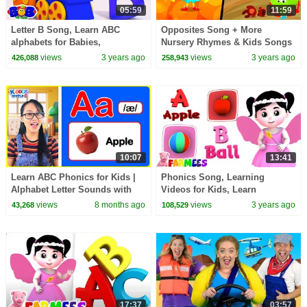
05:59
11:59
Letter B Song, Learn ABC
Opposites Song + More
alphabets for Babies,
Nursery Rhymes & Kids Songs
Preschool Songs by Bob The
views
3 years ago
views
3 years ago
426,088
258,943
Train
10:07
13:41
Learn ABC Phonics for Kids |
Phonics Song, Learning
Alphabet Letter Sounds with
Videos for Kids, Learn
Words from A to Z
Alphabets A to Z by Farmees
views
8 months ago
views
3 years ago
43,268
108,529
17:37
03:57