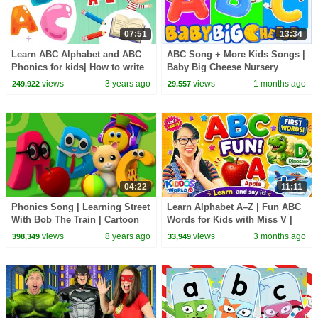
07:51
13:34
Learn ABC Alphabet and ABC
ABC Song + More Kids Songs |
Phonics for kids| How to write
Baby Big Cheese Nursery
Rhymes
views
3 years ago
views
1 months ago
249,922
29,557
04:22
11:11
Phonics Song | Learning Street
Learn Alphabet A–Z | Fun ABC
With Bob The Train | Cartoon
Words for Kids with Miss V |
Videos For Toddlers by Kids Tv
Kiddos World TV
views
8 years ago
views
3 months ago
398,349
33,949