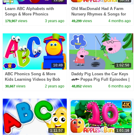
Learn ABC Alphabets with
Old MacDonald Had A Farm
Songs & More Phonics
Nursery Rhymes & Songs for
Learning Videos for Toddlers
children
views
3 years ago
views
4 months ago
179,907
49,299
10:49
1:02:50
ABC Phonics Song & More
Daddy Pig Loses the Car Keys
Kids Learning Videos by Bob
🚗🔑 Peppa Pig Full Episodes |
the Train
1 Hour of Kids Cartoons
views
2 years ago
views
6 months ago
30,667
48,852
1:11:57
1:01:16