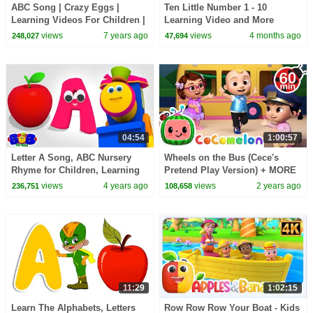
ABC Song | Crazy Eggs |
Ten Little Number 1 - 10
Learning Videos For Children |
Learning Video and More
Kids TV Cartoons
Educational Rhymes for Kids
views
7 years ago
views
4 months ago
248,027
47,694
04:54
1:00:57
Letter A Song, ABC Nursery
Wheels on the Bus (Cece's
Rhyme for Children, Learning
Pretend Play Version) + MORE
Videos by Bob The Train
CoComelon Nursery Rhymes &
views
4 years ago
views
2 years ago
236,751
108,658
Kids Songs
11:29
1:02:15
Learn The Alphabets, Letters
Row Row Row Your Boat - Kids