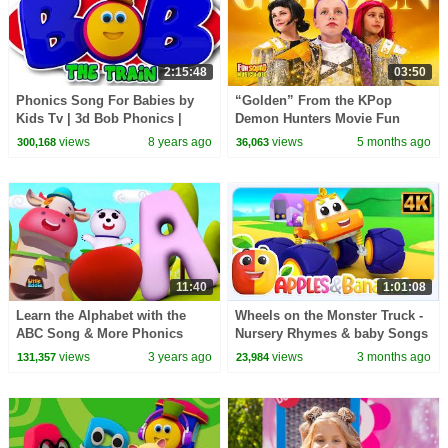
2:15:48
03:50
Phonics Song For Babies by
“Golden” From the KPop
Kids Tv | 3d Bob Phonics |
Demon Hunters Movie Fun
Learning Street With Bob The
Squad Music Video Cover |
views
8 years ago
views
5 months ago
300,168
36,063
Train | abc song
Fun Squad
11:40
1:01:08
Learn the Alphabet with the
Wheels on the Monster Truck -
ABC Song & More Phonics
Nursery Rhymes & baby Songs
Videos for Kids
views
3 years ago
views
3 months ago
131,357
23,984