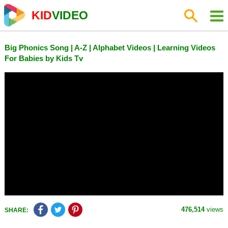
KID
VIDEO
Big Phonics Song | A-Z | Alphabet Videos | Learning Videos
For Babies by Kids Tv
476,514
views
SHARE: