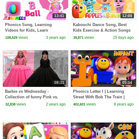
13:41
12:00
Phonics Song, Learning
Kaboochi Dance Song, Best
Videos for Kids, Learn
Kids Exercise & Action Songs
Alphabets A to Z by Farmees
+ More Nursery Rhymes
views
3 years ago
views
25 days ago
108,529
39,871
08:31
05:14
Barbie vs Wednesday -
Phonics Letter I | Learning
Collection of funny Pink vs.
Street With Bob The Train |
Black Challenges for kids
ABC Songs Videos For Babies
views
2 years ago
views
8 years ago
32,838
402,601
by Kids Tv