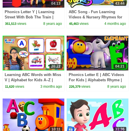
04:13
43:44
Phonics Letter Y | Learning
ABC Song - Fun Learning
Street With Bob The Train |
Videos & Nursery Rhymes for
Alphabet Songs For Babies by
Kids by Boom Buddies
views
8 years ago
views
4 months ago
351,513
45,463
Kids Tv
20:22
04:21
Learning ABC Words with Miss
Phonics Letter E | ABC Videos
V | Alphabet for Kids A–Z |
For Kids | Alphabets Rhyme |
English Vocabulary
Toddlers Songs | Learning
views
3 months ago
views
8 years ago
11,620
226,379
street with Bob
10:11
31:36