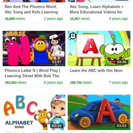
Ben And The Phonics Word,
Abc Song, Learn Alphabets +
Abc Song and Kids Learning
More Educational Videos for
Videos
Children
views
2 years ago
views
3 years ago
45,689
15,007
03:57
04:46
Phonics Letter N | Word Play |
Learn the ABC with Om Nom
Learning Street With Bob The
Train | Videos For Toddlers by
views
8 years ago
views
7 years ago
362,064
168,735
Kids Tv
02:19
03:03