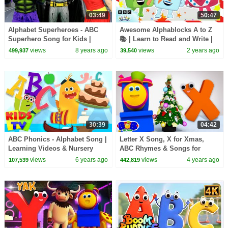
03:49
50:47
Alphabet Superheroes - ABC
Awesome Alphablocks A to Z
Superhero Song for Kids |
📚 | Learn to Read and Write |
Batman, Spiderman, PJ Masks,
Alphablocks
views
8 years ago
views
2 years ago
499,937
39,540
Incredibles, Hulk
30:39
04:42
ABC Phonics - Alphabet Song |
Letter X Song, X for Xmas,
Learning Videos & Nursery
ABC Rhymes & Songs for
Rhymes | Baby Songs | Kids Tv
Children by Bob The Train
views
6 years ago
views
4 years ago
107,539
442,819