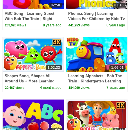
02:58
03:16
ABC Song | Learning Street
Phonics Song | Learning
With Bob The Train | Sight
Videos For Children by Kids Tv
Word | Kindergarten Nursery
views
8 years ago
views
8 years ago
233,928
441,253
Rhymes by Kids Tv
1:02:33
1:06:01
Shapes Song, Shapes All
Learning Alphabets | Bob The
Around Us + More Learning
Train | Kindergarten Learning
Video for Kids
Videos For Children by KIds Tv
views
4 months ago
views
7 years ago
20,467
184,090
11:58
59:51