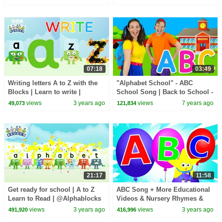
07:18
03:49
Writing letters A to Z with the
"Alphabet School" - ABC
Blocks | Learn to write |
School Song | Back to School -
@Alphablocks
Learn alphabet, phonics &
views
3 years ago
views
7 years ago
49,073
121,834
ABCs
21:17
11:58
Get ready for school | A to Z
ABC Song + More Educational
Learn to Read | @Alphablocks
Videos & Nursery Rhymes &
Kids Songs
views
3 years ago
views
3 years ago
491,920
416,996