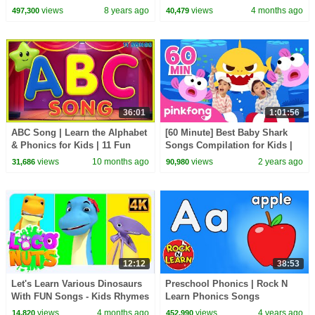
Alphabet Kids Show For
for Babies
views
8 years ago
views
4 months ago
497,300
40,479
Toddlers by Kids Tv
36:01
1:01:56
ABC Song | Learn the Alphabet
[60 Minute] Best Baby Shark
& Phonics for Kids | 11 Fun
Songs Compilation for Kids |
ABC Rhymes
Pinkfong Official
views
10 months ago
views
2 years ago
31,686
90,980
12:12
38:53
Let's Learn Various Dinosaurs
Preschool Phonics | Rock N
With FUN Songs - Kids Rhymes
Learn Phonics Songs
& Baby Songs
views
4 months ago
views
4 years ago
14,820
452,990