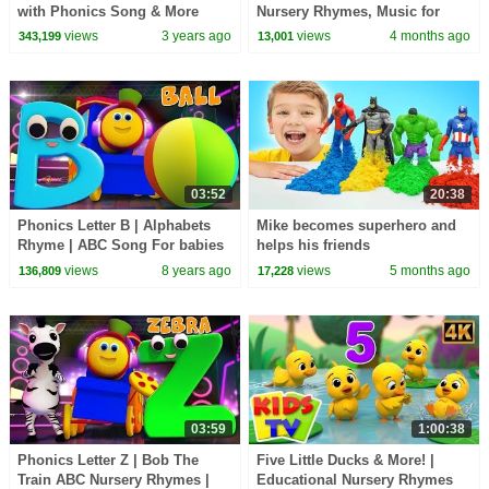
with Phonics Song & More
Nursery Rhymes, Music for
Toddler Learning Videos
Toddlers
views
3 years ago
views
4 months ago
343,199
13,001
03:52
20:38
Phonics Letter B | Alphabets
Mike becomes superhero and
Rhyme | ABC Song For babies
helps his friends
| Video for kids | learning street
views
8 years ago
views
5 months ago
136,809
17,228
with Bob
03:59
1:00:38
Phonics Letter Z | Bob The
Five Little Ducks & More! |
Train ABC Nursery Rhymes |
Educational Nursery Rhymes