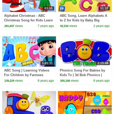
03:55
51:37
Alphabet Christmas - ABC
ABC Song, Learn Alphabets A
Christmas Song for Kids Learn
to Z for Kids by Baby Big
the alphabet and phonics this
Cheese
views
7 years ago
views
2 years ago
291,847
42,534
Christmas
1:01:11
2:15:48
ABC Song | Learning Videos
Phonics Song For Babies by
For Children by Farmees
Kids Tv | 3d Bob Phonics |
Learning Street With Bob The
views
8 years ago
views
8 years ago
139,229
300,168
Train | abc song