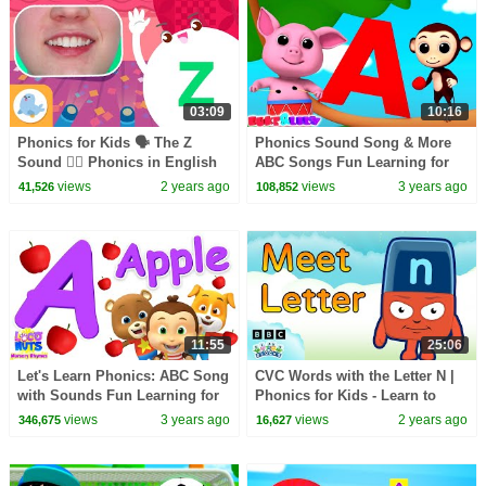
03:09
10:16
Phonics for Kids 🗣 The Z
Phonics Sound Song & More
Sound 🧟‍♂️ Phonics in English
ABC Songs Fun Learning for
🎪
Babies
views
2 years ago
views
3 years ago
41,526
108,852
11:55
25:06
Let's Learn Phonics: ABC Song
CVC Words with the Letter N |
with Sounds Fun Learning for
Phonics for Kids - Learn to
Kids
Read | Alphablocks
views
3 years ago
views
2 years ago
346,675
16,627