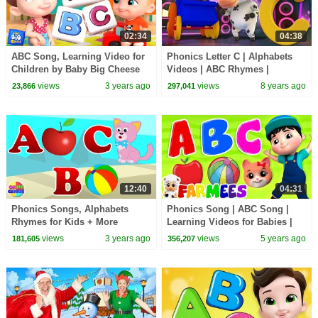
02:34
04:38
ABC Song, Learning Video for
Phonics Letter C | Alphabets
Children by Baby Big Cheese
Videos | ABC Rhymes |
Kindergarten songs | learning
views
3 years ago
views
8 years ago
23,866
297,041
street with Bob
12:40
04:31
Phonics Songs, Alphabets
Phonics Song | ABC Song |
Rhymes for Kids + More
Learning Videos for Babies |
Learning Videos
Kids Nursery Rhyme | Children
views
3 years ago
views
5 years ago
181,605
356,207
Songs - Farmees