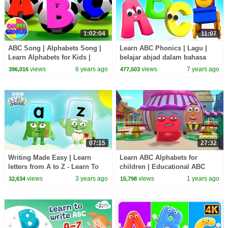
1:02:04
11:07
ABC Song | Alphabets Song |
Learn ABC Phonics | Lagu |
Learn Alphabets for Kids |
belajar abjad dalam bahasa
Preschool Videos For Babies
Inggris | Phonics Song
views
6 years ago
views
7 years ago
396,016
477,503
07:15
27:32
Writing Made Easy | Learn
Learn ABC Alphabets for
letters from A to Z - Learn To
children | Educational ABC
Read | Alphablocks
nursery rhymes & videos | 27
views
3 years ago
views
1 years ago
32,634
15,798
Minutes | Kiddiestv