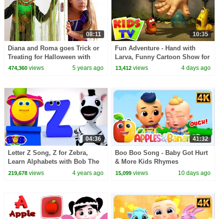
08:11
10:35
Diana and Roma goes Trick or
Fun Adventure - Hand with
Treating for Halloween with
Larva, Funny Cartoon Show for
Candy Haul
Kids
views
5 years ago
views
4 days ago
474,360
13,412
04:36
41:32
Letter Z Song, Z for Zebra,
Boo Boo Song - Baby Got Hurt
Learn Alphabets with Bob The
& More Kids Rhymes
Train
views
4 years ago
views
10 days ago
219,678
15,099