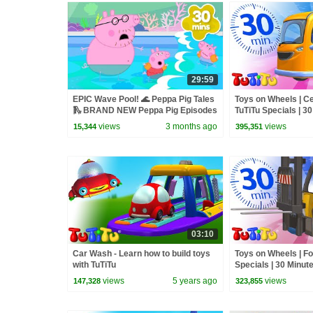
29:59
EPIC Wave Pool! 🌊 Peppa Pig Tales
Toys on Wheels | C
🛝 BRAND NEW Peppa Pig Episodes
TuTiTu Specials | 3
views
3 months ago
views
15,344
395,351
03:10
Car Wash - Learn how to build toys
Toys on Wheels | For
with TuTiTu
Specials | 30 Minut
views
5 years ago
views
147,328
323,855