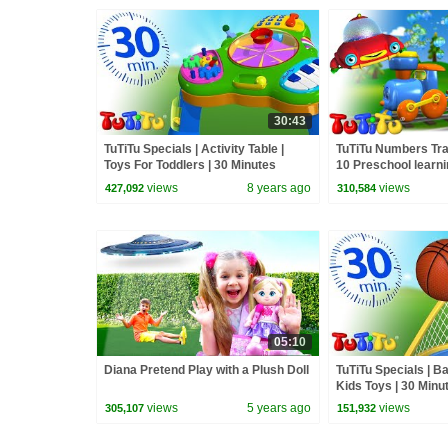
30:43
TuTiTu Specials | Activity Table |
TuTiTu Numbers Tra
Toys For Toddlers | 30 Minutes
10 Preschool learni
Special
collection
views
8 years ago
views
427,092
310,584
05:10
Diana Pretend Play with a Plush Doll
TuTiTu Specials | Ba
Kids Toys | 30 Minu
views
5 years ago
views
305,107
151,932