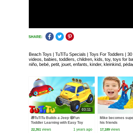
SHARE:
Beach Toys | TuTiTu Specials | Toys For Toddlers | 30 Min
videos, babies, toddlers, children, kids, toy, toys for 
niño, bebé, petit, jouet, enfants, kinder, kleinkind, pé
03:11
🎁TuTiTu Builds a Jeep 🤩Fun
Mike becomes supe
Toddler Learning with Easy Toy
his friends
Building Activities🍿
views
1 years ago
views
22,351
17,189