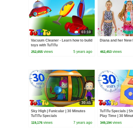
03:10
Vacuum Cleaner - Learn how to build
Diana and her New 
toys with TuTiTu
views
5 years ago
views
252,655
462,453
30:45
Sky High | Funicular | 30 Minutes
TuTiTu Specials | S
TuTiTu Specials
Play Time | 30 Minu
views
7 years ago
views
119,176
349,194