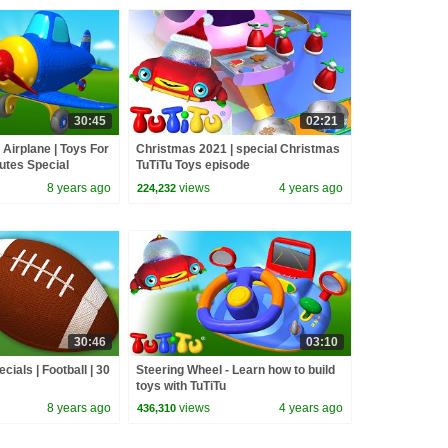
30:45
02:21
 Airplane | Toys For
Christmas 2021 | special Christmas
nutes Special
TuTiTu Toys episode
8 years ago
views
4 years ago
224,232
30:46
03:10
cials | Football | 30
Steering Wheel - Learn how to build
toys with TuTiTu
8 years ago
views
4 years ago
436,310