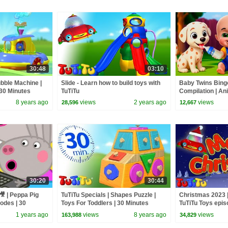
30:48
03:10
ubble Machine |
Slide - Learn how to build toys with
Baby Twins Bin
 30 Minutes
TuTiTu
Compilation | An
| Baby Cartoon 
8 years ago
views
2 years ago
views
28,596
12,667
30:20
30:44
🎥 | Peppa Pig
TuTiTu Specials | Shapes Puzzle |
Christmas 2023 |
sodes | 30
Toys For Toddlers | 30 Minutes
TuTiTu Toys epis
Special
1 years ago
views
8 years ago
views
163,988
34,829