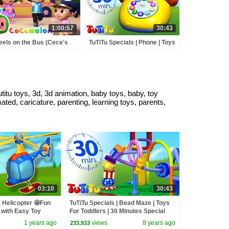
1:00:57
30:43
els on the Bus (Cece's
TuTiTu Specials | Phone | Toys
tend Play Version) +
For Toddlers | 30 Minutes
RE CoComelon Nursery
Special
ymes & Kids Songs
tutitu toys, 3d, 3d animation, baby toys, baby, toy
mated, caricature, parenting, learning toys, parents,
03:10
30:43
a Helicopter 🤩Fun
TuTiTu Specials | Bead Maze | Toys
 with Easy Toy
For Toddlers | 30 Minutes Special
es🍿
1 years ago
views
8 years ago
233,933