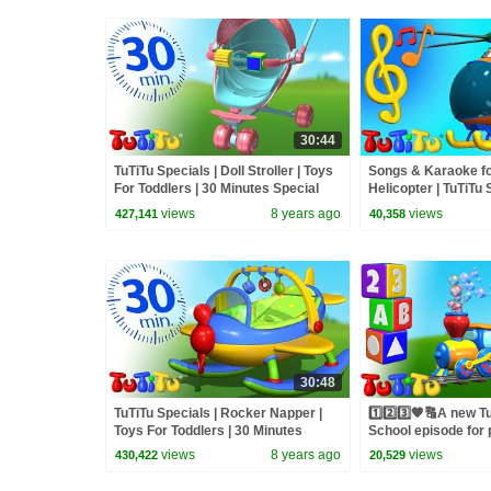
30:44
TuTiTu Specials | Doll Stroller | Toys
Songs & Karaoke for
For Toddlers | 30 Minutes Special
Helicopter | TuTiTu
views
8 years ago
views
427,141
40,358
30:48
TuTiTu Specials | Rocker Napper |
1️⃣2️⃣3️⃣🧡🔠A new 
Toys For Toddlers | 30 Minutes
School episode for 
Special
😍⭐
views
8 years ago
views
430,422
20,529