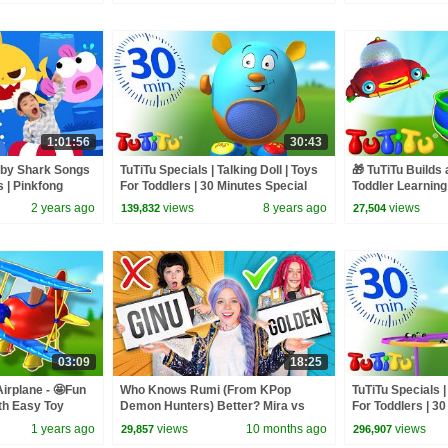
1:01:56
30:43
aby Shark Songs
TuTiTu Specials | Talking Doll | Toys
🎁 TuTiTu Builds 
s | Pinkfong
For Toddlers | 30 Minutes Special
Toddler Learning
Building Activiti
2 years ago
views
8 years ago
views
139,832
27,504
03:09
18:25
Airplane - 🤩Fun
Who Knows Rumi (From KPop
TuTiTu Specials 
th Easy Toy
Demon Hunters) Better? Mira vs
For Toddlers | 3

Zoey! | Fun Squad
1 years ago
views
10 months ago
views
29,857
296,907