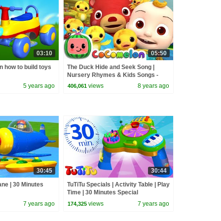
03:10
05:50
n how to build toys
The Duck Hide and Seek Song |
Nursery Rhymes & Kids Songs -
ABCkidTV
5 years ago
views
8 years ago
406,061
30:45
30:44
ane | 30 Minutes
TuTiTu Specials | Activity Table | Play
Time | 30 Minutes Special
7 years ago
views
7 years ago
174,325