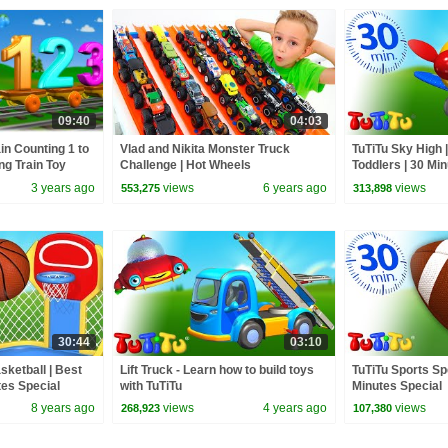
09:40
04:03
in Counting 1 to
Vlad and Nikita Monster Truck
TuTiTu Sky High |
ng Train Toy
Challenge | Hot Wheels
Toddlers | 30 Mi
3 years ago
views
6 years ago
views
553,275
313,898
30:44
03:10
sketball | Best
Lift Truck - Learn how to build toys
TuTiTu Sports Spe
tes Special
with TuTiTu
Minutes Special
8 years ago
views
4 years ago
views
268,923
107,380