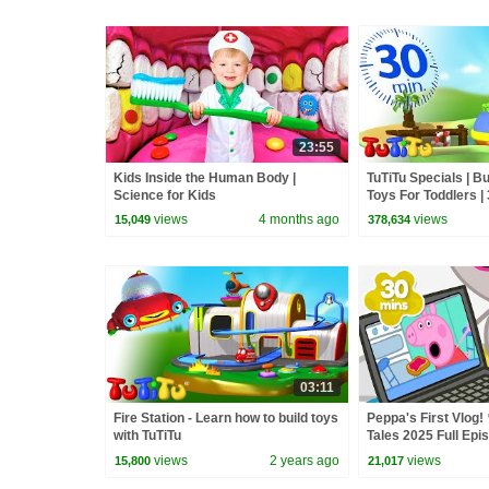
23:55
Kids Inside the Human Body |
TuTiTu Specials | B
Science for Kids
Toys For Toddlers |
Special
views
4 months ago
views
15,049
378,634
03:11
Fire Station - Learn how to build toys
Peppa's First Vlog! 
with TuTiTu
Tales 2025 Full Epi
Minutes
views
2 years ago
views
15,800
21,017