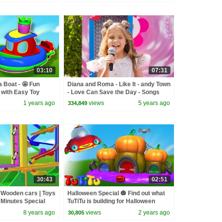
03:10
07:31
a Boat - 🤩 Fun
Diana and Roma - Like It - andy Town
 with Easy Toy
- Love Can Save the Day - Songs
es 🍿
1 years ago
views
5 years ago
334,849
30:43
02:51
| Wooden cars | Toys
Halloween Special 🎃 Find out what
0 Minutes Special
TuTiTu is building for Halloween
8 years ago
views
2 years ago
30,805