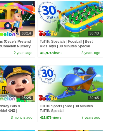
03:14
30:43
us (Cece's Pretend
TuTiTu Specials | Foosball | Best
 CoComelon Nursery
Kids Toys | 30 Minutes Special
Songs
2 years ago
views
8 years ago
410,974
05:25
30:45
onkey Bus &
TuTiTu Sports | Sled | 30 Minutes
de! 🐵🚍 |
TuTiTu Special
sery Rhymes &
3 months ago
views
7 years ago
415,876