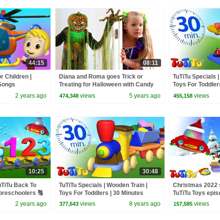
44:15
08:11
 Children |
Diana and Roma goes Trick or
TuTiTu Specials
 Songs
Treating for Halloween with Candy
Toys For Toddler
Haul
Special
2 years ago
views
5 years ago
views
474,348
455,158
10:25
30:48
TuTiTu Back To
TuTiTu Specials | Wooden Train |
Christmas 2022 
preschoolers 🔠
Toys For Toddlers | 30 Minutes
TuTiTu Toys epis
Special
2 years ago
views
8 years ago
views
377,643
157,585