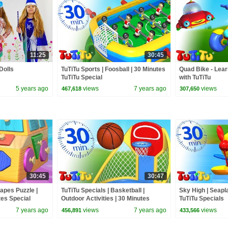
11:25
30:45
Dolls
TuTiTu Sports | Foosball | 30 Minutes
Quad Bike - Lear
TuTiTu Special
with TuTiTu
5 years ago
views
7 years ago
views
467,618
307,650
30:45
30:47
hapes Puzzle |
TuTiTu Specials | Basketball |
Sky High | Seapl
tes Special
Outdoor Activities | 30 Minutes
TuTiTu Specials
Special
7 years ago
views
7 years ago
views
456,891
433,566