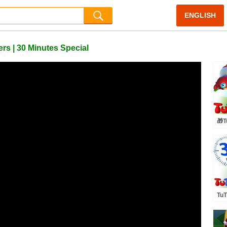
ENGLISH
rs | 30 Minutes Special
🎁T
🤩F
Eas
TuT
Toy
Min