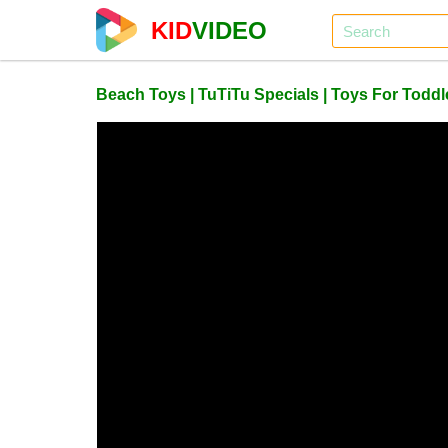
KID
VIDEO
Beach Toys | TuTiTu Specials | Toys For Toddle