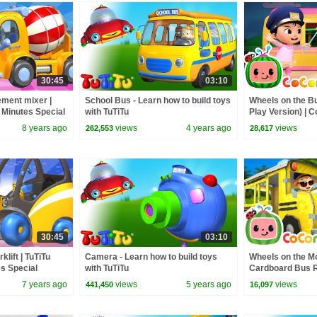
30:45
03:10
ement mixer |
School Bus - Learn how to build toys
Wheels on the B
0 Minutes Special
with TuTiTu
Play Version) |
Rhymes & Kids 
8 years ago
views
4 years ago
views
262,553
28,617
30:45
03:10
klift | TuTiTu
Camera - Learn how to build toys
Wheels on the M
es Special
with TuTiTu
Cardboard Bus Ri
CoComelon Nur
7 years ago
views
5 years ago
views
441,450
16,097
Kids Songs