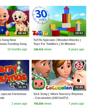
56:44
30:43
go Song New
TuTiTu Specials | Wooden Blocks |
imals Feeding Song
Toys For Toddlers | 30 Minutes
and Kids Songs
Special
10 months ago
views
8 years ago
108,416
10:19
32:45
 special Christmas
Sick Song | +More Nursery Rhymes
ode
- Cocomelon (ABCkidTV)
2 years ago
views
7 years ago
700,559