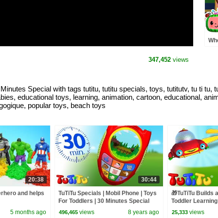
Whe
Pre
MO
347,452
views
Rh
utes Special with tags tutitu, tutitu specials, toys, tutitutv, tu ti tu, 
babies, educational toys, learning, animation, cartoon, educational, ani
dagogique, popular toys, beach toys
20:38
30:44
rhero and helps
TuTiTu Specials | Mobil Phone | Toys
🎁TuTiTu Builds 
For Toddlers | 30 Minutes Special
Toddler Learning
Building Activiti
5 months ago
views
8 years ago
views
496,465
25,333