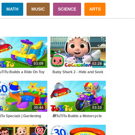
MATH
MUSIC
SCIENCE
ARTS
03:09
02:28
uTiTu Builds a Ride On Toy
Baby Shark 2 - Hide and Seek
un Toddler Learning with
| ABCkidTV Nursery Rhymes
y Toy Building Activities🍿
& Kids Songs
30:44
03:10
iTu Specials | Gardening
🎁TuTiTu Builds a Motorcycle
s | Best Kids Toys | 30
🤩Fun Toddler Learning with
utes Special
Easy Toy Building Activities🍿