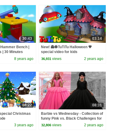
30:43
03:14
 | Hammer Bench |
New! 👻🎃TuTiTu Halloween 🧡
s | 30 Minutes
special video for kids
8 years ago
views
2 years ago
36,931
08:22
08:31
special Christmas
Barbie vs Wednesday - Collection of
ode
funny Pink vs. Black Challenges for
kids
3 years ago
views
2 years ago
32,806