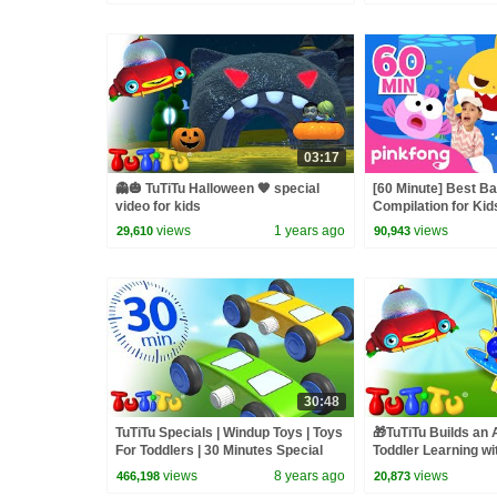
03:17
👻🎃 TuTiTu Halloween 🧡 special
[60 Minute] Best B
video for kids
Compilation for Kid
Official
views
1 years ago
views
29,610
90,943
30:48
TuTiTu Specials | Windup Toys | Toys
🎁TuTiTu Builds an 
For Toddlers | 30 Minutes Special
Toddler Learning wi
Building Activities
views
8 years ago
views
466,198
20,873