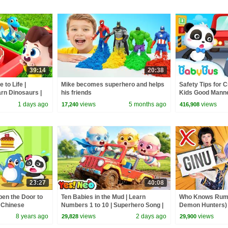
39:14
20:38
to Life |
Mike becomes superhero and helps
Safety Tips for C
rn Dinosaurs |
his friends
Kids Good Manner
Kids Songs |
BabyBus
1 days ago
views
5 months ago
views
17,240
416,908
23:27
40:08
pen the Door to
Ten Babies in the Mud | Learn
Who Knows Rumi
l Chinese
Numbers 1 to 10 | Superhero Song |
Demon Hunters) 
fety Tips
Kids Songs | BabyBus
Zoey! | Fun Squa
8 years ago
views
2 days ago
views
29,828
29,900