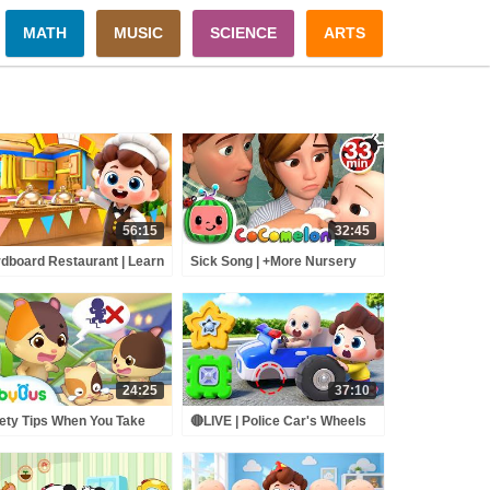
MATH
MUSIC
SCIENCE
ARTS
56:15
32:45
dboard Restaurant | Learn
Sick Song | +More Nursery
lthy Habits | Nursery
Rhymes - Cocomelon
mes & Kids Songs |
(ABCkidTV)
byBus
24:25
37:10
ety Tips When You Take
🔴LIVE | Police Car's Wheels
 Escalator | Super Panda
Go Round and Round |
cue Team | Kids Safety
Surprise Eggs | Kids Songs |
s | BabyBus
BabyBus