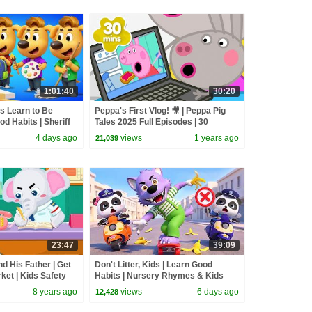
1:01:40
30:20
ds Learn to Be
Peppa's First Vlog! 🎥 | Peppa Pig
d Habits | Sheriff
Tales 2025 Full Episodes | 30
Cartoon | BabyBus
Minutes
4 days ago
views
1 years ago
21,039
23:47
39:09
nd His Father | Get
Don't Litter, Kids | Learn Good
ket | Kids Safety
Habits | Nursery Rhymes & Kids
Songs | BabyBus
8 years ago
views
6 days ago
12,428