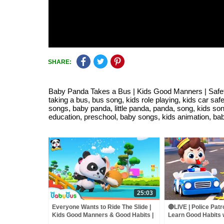
SHARE:
Baby Panda Takes a Bus | Kids Good Manners | Safety 
taking a bus, bus song, kids role playing, kids car sa
songs, baby panda, little panda, panda, song, kids son
education, preschool, baby songs, kids animation, baby
25:03
Everyone Wants to Ride The Slide |
🔴LIVE | Police Patr
Kids Good Manners & Good Habits |
Learn Good Habits 
Kids Safety Tips | BabyBus
Kids Songs | Baby