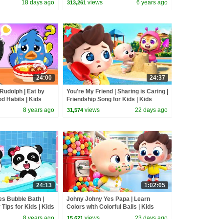
18 days ago
views
6 years ago
313,261
24:00
24:37
Rudolph | Eat by
You're My Friend | Sharing is Caring |
od Habits | Kids
Friendship Song for Kids | Kids
n | BabyBus
Songs | BabyBus
8 years ago
views
22 days ago
31,574
24:13
1:02:05
s Bubble Bath |
Johny Johny Yes Papa | Learn
Tips for Kids | Kids
Colors with Colorful Balls | Kids
abyBus
Songs | BabyBus
8 years ago
views
23 days ago
15,621