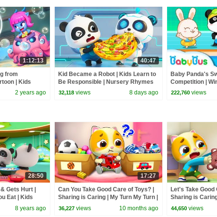
1:12:13
40:47
g from
Kid Became a Robot | Kids Learn to
Baby Panda's S
rtoon | Kids
Be Responsible | Nursery Rhymes
Competition | Wi
f Labrador |
& Kids Songs | BabyBus
Safety Tips | Ba
2 years ago
views
8 days ago
views
32,118
222,760
28:50
17:27
& Gets Hurt |
Can You Take Good Care of Toys? |
Let's Take Good 
u Eat | Kids
Sharing is Caring | My Turn My Turn |
Sharing is Caring
Bus
Kids Cartoon |Mimi and Daddy
Kids Cartoon | 
8 years ago
views
10 months ago
views
36,227
44,650