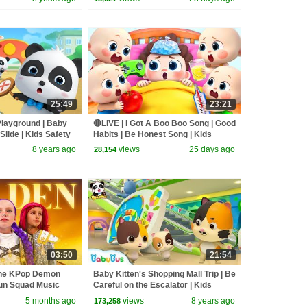
25:49
23:21
 Playground | Baby
🔴LIVE | I Got A Boo Boo Song | Good
Slide | Kids Safety
Habits | Be Honest Song | Kids
songs | BabyBus
8 years ago
views
25 days ago
28,154
03:50
21:54
the KPop Demon
Baby Kitten's Shopping Mall Trip | Be
un Squad Music
Careful on the Escalator | Kids
un Squad
Safety Tips | BabyBus
5 months ago
views
8 years ago
173,258