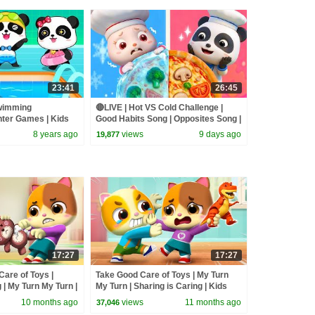
23:41
26:45
wimming
🔴LIVE | Hot VS Cold Challenge |
nter Games | Kids
Good Habits Song | Opposites Song |
byBus
Kids Songs | BabyBus
8 years ago
views
9 days ago
19,877
17:27
17:27
Care of Toys |
Take Good Care of Toys | My Turn
 | My Turn My Turn |
My Turn | Sharing is Caring | Kids
Mimi and Daddy
Cartoon | Mimi and Daddy
10 months ago
views
11 months ago
37,046