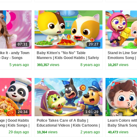
07:31
20:27
ke It - andy Town
Baby Kitten's "No No" Table
Stand in Line So
e Day - Songs
Manners | Kids Good Habits | Safety
Emotions Song | 
Tips While Eating | BabyBus
BabyBus
5 years ago
views
8 years ago
views
393,357
10,207
24:34
1:01:29
nge | Good Habits
Police Takes Care of A Baby |
Learn Colors wit
ng | Kids Songs |
Educational Videos | Kids Cartoons |
Baby Shark Son
Sheriff Labrador | BabyBus
& Kids Songs | 
29 days ago
views
2 years ago
views
10,364
40,473