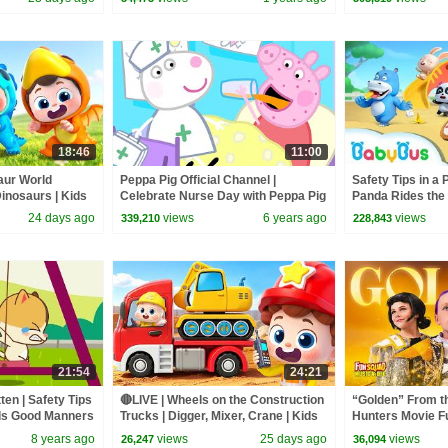
18:46
11:00
aur World
Peppa Pig Official Channel |
Safety Tips in a
inosaurs | Kids
Celebrate Nurse Day with Peppa Pig
Panda Rides the 
and Nurse Suzy
Tips | BabyBus
24 days ago
views
6 years ago
views
339,210
228,843
21:54
24:21
ten | Safety Tips
🔴LIVE | Wheels on the Construction
“Golden” From 
ids Good Manners
Trucks | Digger, Mixer, Crane | Kids
Hunters Movie F
Songs | BabyBus
Video Cover | F
8 years ago
views
25 days ago
views
26,247
36,094