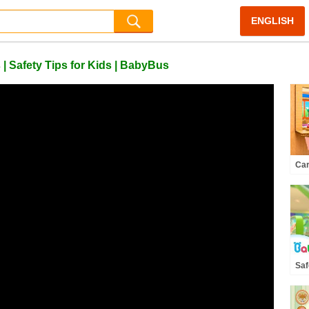
ENGLISH
 Safety Tips for Kids | BabyBus
Car
Hea
Rhy
Ba
Saf
the
Res
Tip