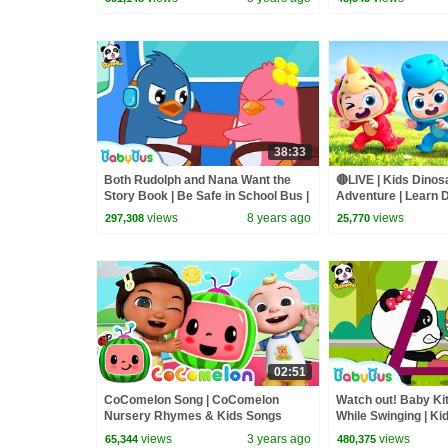
38:33
Both Rudolph and Nana Want the
🔴LIVE | Kids Dinos
Story Book | Be Safe in School Bus |
Adventure | Learn D
Kids Safety Tips | BabyBus
Songs | BabyBus
views
8 years ago
views
297,308
25,770
02:51
CoComelon Song | CoComelon
Watch out! Baby Kit
Nursery Rhymes & Kids Songs
While Swinging | K
| BabyBus
views
3 years ago
views
65,344
480,375