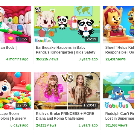
23:55
26:19
man Body |
Earthquake Happens in Baby
Sheriff Helps Ki
Panda's Kindergarten | Kids Safety
Responsible | Goo
Tips Collection | BabyBus
Labrador | Kids 
4 months ago
views
8 years ago
views
353,215
22,431
22:35
1:20:43
Escape Room
Rich vs Broke PRINCESS + MORE
Rudolph Can't Fi
olors | Nursery
Diana and Roma Challenges
Lost in Supermar
s | BabyBus
Tips | BabyBus
6 days ago
views
1 years ago
views
24,131
381,058