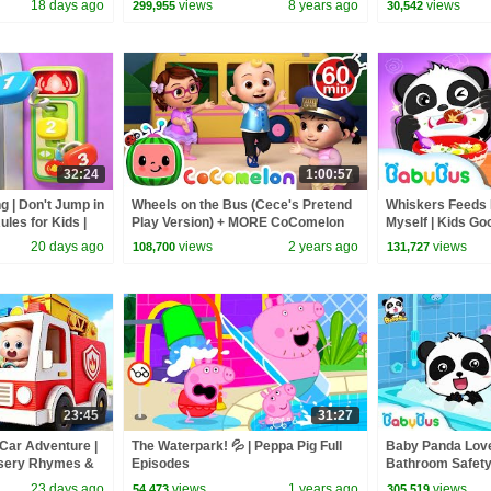
18 days ago
views
8 years ago
views
299,955
30,542
32:24
1:00:57
g | Don't Jump in
Wheels on the Bus (Cece's Pretend
Whiskers Feeds 
ules for Kids |
Play Version) + MORE CoComelon
Myself | Kids Go
Bus
Nursery Rhymes & Kids Songs
Song & Animatio
20 days ago
views
2 years ago
views
108,700
131,727
23:45
31:27
 Car Adventure |
The Waterpark! 💦 | Peppa Pig Full
Baby Panda Love
rsery Rhymes &
Episodes
Bathroom Safety 
Bus
Good Habits | B
23 days ago
views
1 years ago
views
54,473
305,519