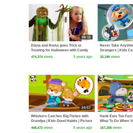
08:11
Diana and Roma goes Trick or
Never Take Anythin
Treating for Halloween with Candy
Strangers | Kids Ca
Haul
Safety Tips | Sherif
views
5 years ago
views
474,374
25,196
BabyBus
24:57
Whiskers Catches Big Fishes with
Hank Eats Too Fast 
Grandpa | Kids Good Habits | Picture
What To Do When Yo
Book Animation | BabyBus
Safety Tips | Baby
views
8 years ago
views
448,472
167,208