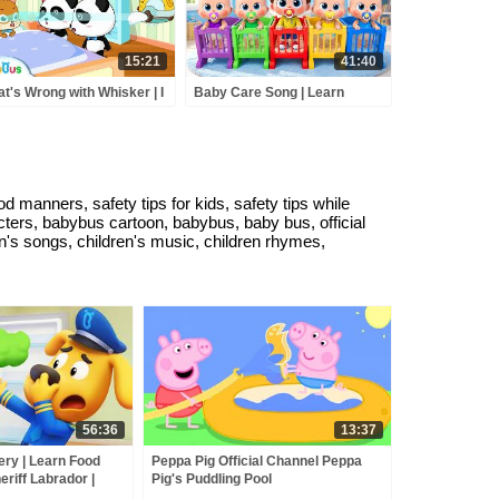
15:21
41:40
t's Wrong with Whisker | I
Baby Care Song | Learn
e Drinking Water | Kids
Colors with Babies | Nursery
d Habits | BabyBus
Rhyme & Kids Songs |
toon
BabyBus
manners, safety tips for kids, safety tips while
cters, babybus cartoon, babybus, baby bus, official
n's songs, children's music, children rhymes,
56:36
13:37
ry | Learn Food
Peppa Pig Official Channel Peppa
eriff Labrador |
Pig's Puddling Pool
BabyBus