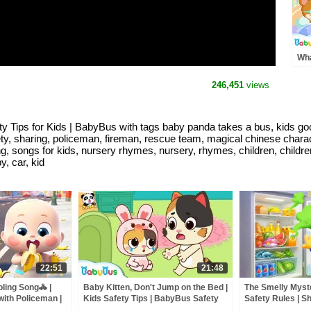
Wha
Lov
Goo
246,451
views
Car
Tips for Kids | BabyBus with tags baby panda takes a bus, kids good 
fety, sharing, policeman, fireman, rescue team, magical chinese chara
g, songs for kids, nursery rhymes, nursery, rhymes, children, childre
, car, kid
22:51
21:48
oling Song🚓 |
Baby Kitten, Don't Jump on the Bed |
The Smelly Myste
with Policeman |
Kids Safety Tips | BabyBus Safety
Safety Rules | Sh
Bus
Series | BabyBus
Kids Cartoon | 