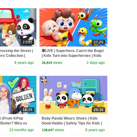
23:25
37:25
rossing the Street |
🔴LIVE | Superhero, Catch the Bugs!
s Collection |
| Kids Turn into Superheroes | Kids
Songs | BabyBus
8 years ago
views
2 days ago
26,819
18:25
29:35
 (From KPop
Baby Panda Wears Shoes | Kids
Better? Mira vs
Good Habits | Safety Tips for Kids |
d
BabyBus
10 months ago
views
8 years ago
138,647