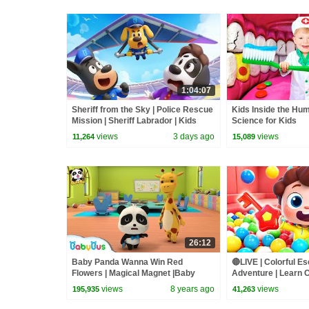
1:04:07
Sheriff from the Sky | Police Rescue
Kids Inside the Hu
Mission | Sheriff Labrador | Kids
Science for Kids
Cartoon | BabyBus
views
3 days ago
views
11,264
15,089
26:12
Baby Panda Wanna Win Red
🔴LIVE | Colorful 
Flowers | Magical Magnet |Baby
Adventure | Learn C
Panda's Magical Chinese
Rhyme & Kids Song
views
8 years ago
views
195,935
41,263
Characters | BabyBus