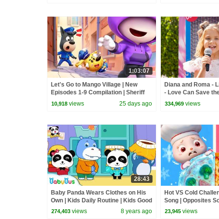
1:03:07
Let's Go to Mango Village | New
Diana and Roma - Li
Episodes 1-9 Compilation | Sheriff
- Love Can Save th
Labrador | Kids Cartoon | BabyBus
views
25 days ago
views
10,918
334,969
28:43
Baby Panda Wears Clothes on His
Hot VS Cold Challe
Own | Kids Daily Routine | Kids Good
Song | Opposites So
Habits | BabyBus
BabyBus
views
8 years ago
views
274,403
23,945