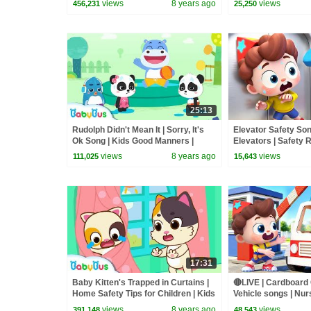
views
8 years ago
views
456,231
25,250
25:13
Rudolph Didn't Mean It | Sorry, It's
Elevator Safety Son
Ok Song | Kids Good Manners |
Elevators | Safety R
Safety Tips for Kids | BabyBus
Kids Songs | Baby
views
8 years ago
views
111,025
15,643
17:31
Baby Kitten's Trapped in Curtains |
🔴LIVE | Cardboard
Home Safety Tips for Children | Kids
Vehicle songs | Nu
Good Habits | BabyBus
Kids Songs | Baby
views
8 years ago
views
391,148
48,543