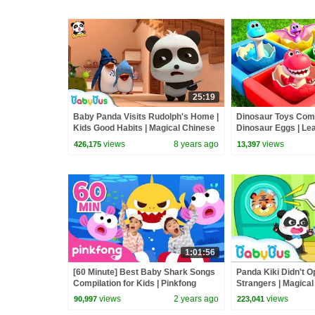
25:19
Baby Panda Visits Rudolph's Home |
Dinosaur Toys Come 
Kids Good Habits | Magical Chinese
Dinosaur Eggs | Lea
Characters | BabyBus
Nursery Rhymes & 
views
8 years ago
views
426,175
13,397
BabyBus
1:01:56
[60 Minute] Best Baby Shark Songs
Panda Kiki Didn't O
Compilation for Kids | Pinkfong
Strangers | Magica
Official
Characters| Kids Sa
views
2 years ago
views
90,997
223,041
|BabyBus