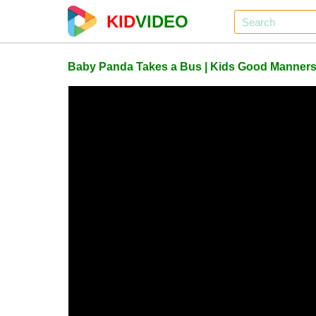
KID
VIDEO
Baby Panda Takes a Bus | Kids Good Manners |