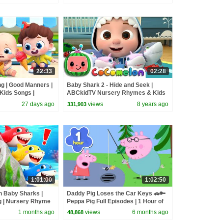
22:33
02:28
ng | Good Manners |
Baby Shark 2 - Hide and Seek |
Kids Songs |
ABCkidTV Nursery Rhymes & Kids
Songs
27 days ago
views
8 years ago
331,903
1:01:00
1:02:50
h Baby Sharks |
Daddy Pig Loses the Car Keys 🚗🔑
g | Nursery Rhyme
Peppa Pig Full Episodes | 1 Hour of
BabyBus
Kids Cartoons
1 months ago
views
6 months ago
48,868