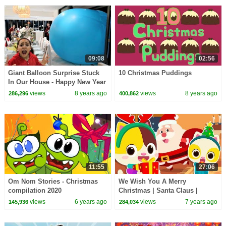
09:08
02:56
Giant Balloon Surprise Stuck
10 Christmas Puddings
In Our House - Happy New Year
2018 | Toys AndMe
views
8 years ago
views
8 years ago
286,296
400,862
11:55
27:06
Om Nom Stories - Christmas
We Wish You A Merry
compilation 2020
Christmas | Santa Claus |
Christmas Songs | Nursery
views
6 years ago
views
7 years ago
145,936
284,034
Rhymes | Kids Songs|BabyBus