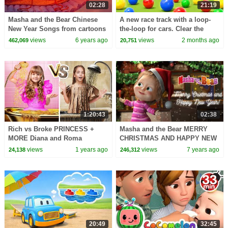
02:28
21:19
Masha and the Bear Chinese
A new race track with a loop-
New Year Songs from cartoons
the-loop for cars. Clear the
Happy New Year Again!
balls from the road.
views
6 years ago
views
2 months ago
462,069
20,751
1:20:43
02:38
Rich vs Broke PRINCESS +
Masha and the Bear MERRY
MORE Diana and Roma
CHRISTMAS AND HAPPY NEW
Challenges
YEAR!
views
1 years ago
views
7 years ago
24,138
246,312
20:49
32:45