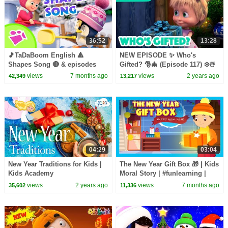
36:52
13:28
🎵TaDaBoom English 🔺
NEW EPISODE ✨ Who's
Shapes Song 🔴 & episodes
Gifted? 🎅🎄 (Episode 117) ❄️☃️
about WINTER! ❄️🎄Karaoke
Masha and the Bear 2023
views
7 months ago
views
2 years ago
42,349
13,217
collection for kids🎵
04:29
03:04
New Year Traditions for Kids |
The New Year Gift Box 🎁 | Kids
Kids Academy
Moral Story | #funlearning |
New Year Moral Story for Kids
views
2 years ago
views
7 months ago
35,602
11,336
🎆#kidshut