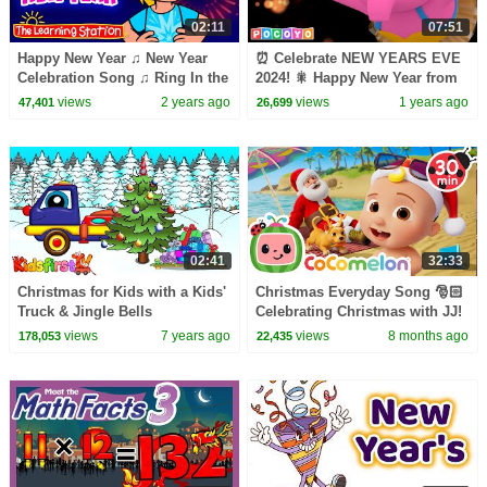
02:11
07:51
Happy New Year ♫ New Year
⏰ Celebrate NEW YEARS EVE
Celebration Song ♫ Ring In the
2024! 🎇 Happy New Year from
New Year ♫ Songs by The
Pocoyo & Friends! | Pocoyo
views
2 years ago
views
1 years ago
47,401
26,699
Learning Station
English | Kid Songs
02:41
32:33
Christmas for Kids with a Kids'
Christmas Everyday Song 🎅🏻
Truck & Jingle Bells
Celebrating Christmas with JJ!
| CoComelon Nursery Rhymes
views
7 years ago
views
8 months ago
178,053
22,435
& Kids Songs