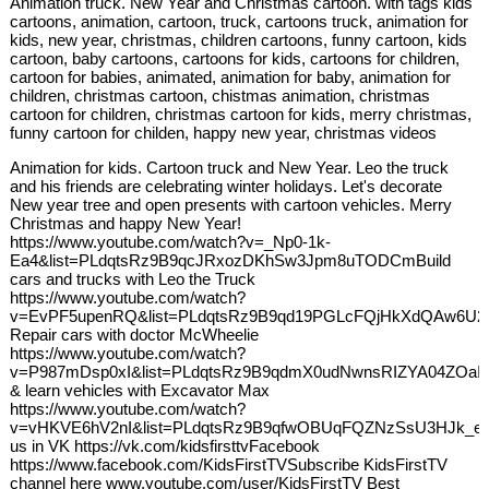
Animation truck. New Year and Christmas cartoon. with tags kids
cartoons, animation, cartoon, truck, cartoons truck, animation for
kids, new year, christmas, children cartoons, funny cartoon, kids
cartoon, baby cartoons, cartoons for kids, cartoons for children,
cartoon for babies, animated, animation for baby, animation for
children, christmas cartoon, chistmas animation, christmas
cartoon for children, christmas cartoon for kids, merry christmas,
funny cartoon for childen, happy new year, christmas videos
Animation for kids. Cartoon truck and New Year. Leo the truck
and his friends are celebrating winter holidays. Let's decorate
New year tree and open presents with cartoon vehicles. Merry
Christmas and happy New Year!
https://www.youtube.com/watch?v=_Np0-1k-
Ea4&list=PLdqtsRz9B9qcJRxozDKhSw3Jpm8uTODCmBuild
cars and trucks with Leo the Truck
https://www.youtube.com/watch?
v=EvPF5upenRQ&list=PLdqtsRz9B9qd19PGLcFQjHkXdQAw6U2
Repair cars with doctor McWheelie
https://www.youtube.com/watch?
v=P987mDsp0xI&list=PLdqtsRz9B9qdmX0udNwnsRIZYA04ZOaIB
& learn vehicles with Excavator Max
https://www.youtube.com/watch?
v=vHKVE6hV2nI&list=PLdqtsRz9B9qfwOBUqFQZNzSsU3HJk_e7
us in VK https://vk.com/kidsfirsttvFacebook
https://www.facebook.com/KidsFirstTVSubscribe KidsFirstTV
channel here www.youtube.com/user/KidsFirstTV Best