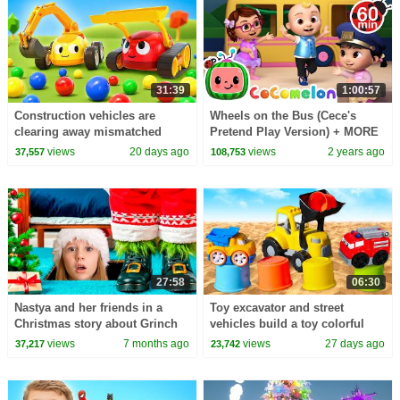
31:39
1:00:57
Construction vehicles are
Wheels on the Bus (Cece's
clearing away mismatched
Pretend Play Version) + MORE
balls after a small car race.
CoComelon Nursery Rhymes &
views
20 days ago
views
2 years ago
37,557
108,753
Kids Songs
27:58
06:30
Nastya and her friends in a
Toy excavator and street
Christmas story about Grinch
vehicles build a toy colorful
tower.
views
7 months ago
views
27 days ago
37,217
23,742