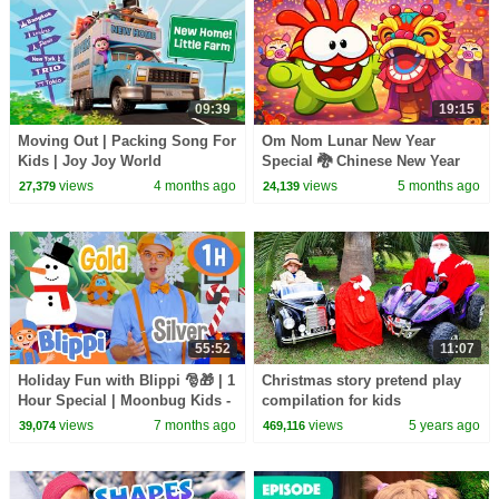
09:39
19:15
Moving Out | Packing Song For
Om Nom Lunar New Year
Kids | Joy Joy World
Special 🐉 Chinese New Year
Cartoon 🏮 Cut the Rope 🍭
views
4 months ago
views
5 months ago
27,379
24,139
Cartoons for Kids
55:52
11:07
Holiday Fun with Blippi 🎅🎁 | 1
Christmas story pretend play
Hour Special | Moonbug Kids -
compilation for kids
Fun Stories and Colors
views
7 months ago
views
5 years ago
39,074
469,116