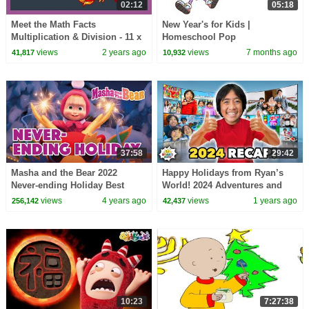
02:12
05:18
Meet the Math Facts
New Year's for Kids |
Multiplication & Division - 11 x
Homeschool Pop
12 = 132 | Preschool Prep
views
2 years ago
views
7 months ago
41,817
10,932
Company
37:58
29:42
Masha and the Bear 2022
Happy Holidays from Ryan’s
Never-ending Holiday Best
World! 2024 Adventures and
episodes cartoon collection
Fun Games
views
4 years ago
views
1 years ago
256,142
42,437
10:23
7:27:38