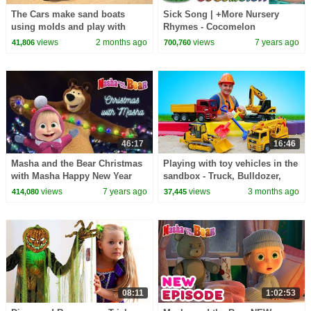
The Cars make sand boats
Sick Song | +More Nursery
using molds and play with
Rhymes - Cocomelon
toys.
(ABCkidTV)
views
2 months ago
views
7 years ago
41,806
700,760
46:17
16:46
Masha and the Bear Christmas
Playing with toy vehicles in the
with Masha Happy New Year
sandbox - Truck, Bulldozer,
2019!
Crane, & Grader.
views
7 years ago
views
3 months ago
414,080
37,445
08:11
1:02:53