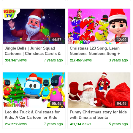
44:57
12:09
Jingle Bells | Junior Squad
Christmas 123 Song, Learn
Cartoons | Christmas Carols &
Numbers, Numbers Song +
Xmas Music - Kids TV
More Educational Videos by
views
7 years ago
views
3 years ago
301,947
217,455
Farmees
05:45
04:49
Leo the Truck & Christmas for
Funny Christmas story for kids
Kids. A Car Cartoon for Kids
with Dima and Santa
views
7 years ago
views
5 years ago
252,273
411,114