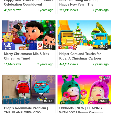
Celebration Countdown!
Happy New Year | The
Kiboomers | New Years Eve for
views
1 years ago
views
7 years ago
49,961
219,190
Children
02:14
05:00
Merry Christmas⭐ Mia & Max
Helper Cars and Trucks for
Christmas Time!
Kids. A Christmas Cartoon
LittleBabyBum - Nursery
views
2 years ago
views
7 years ago
18,994
446,616
Rhymes for Babies | LBB
02:12
25:34
Blop's Roommate Problem |
Oddbods | NEW | LEAPING
THE BLAHS (NEW COOL
WITH JOY | Funny Cartoons