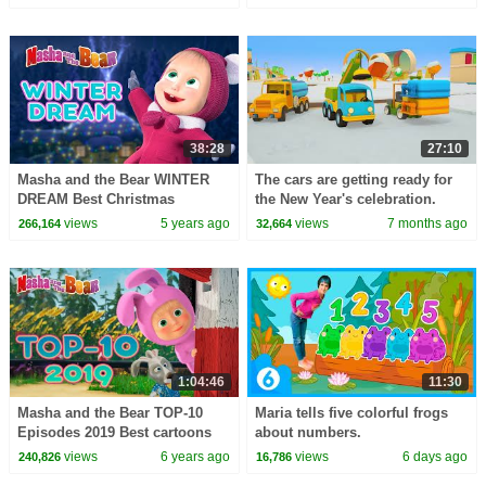
Carol Crafts
friends.
38:28
27:10
Masha and the Bear WINTER
The cars are getting ready for
DREAM Best Christmas
the New Year's celebration.
episodes collection Cartoons
Winter Stories from Helper
views
5 years ago
views
7 months ago
266,164
32,664
for kids
Cars cartoon
1:04:46
11:30
Masha and the Bear TOP-10
Maria tells five colorful frogs
Episodes 2019 Best cartoons
about numbers.
for kids
views
6 years ago
views
6 days ago
240,826
16,786