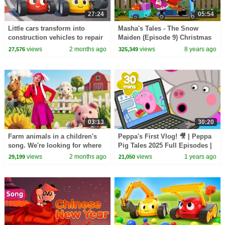
27:24
05:54
Little cars transform into
Masha's Tales - The Snow
construction vehicles to repair
Maiden (Episode 9) Christmas
a section of the race track.
tale 2017!
views
2 months ago
views
8 years ago
27,576
325,349
03:13
30:20
Farm animals in a children's
Peppa's First Vlog! 🎥 | Peppa
song. We're looking for where
Pig Tales 2025 Full Episodes |
the cow, sheep, and horse are
30 Minutes
views
2 months ago
views
1 years ago
29,199
21,050
hiding.