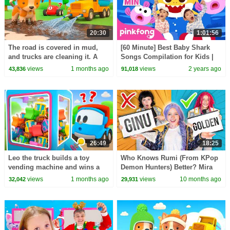
20:30
1:01:56
The road is covered in mud,
[60 Minute] Best Baby Shark
and trucks are cleaning it. A
Songs Compilation for Kids |
water truck is cleaning the
Pinkfong Official
views
1 months ago
views
2 years ago
43,836
91,018
trucks.
26:49
18:25
Leo the truck builds a toy
Who Knows Rumi (From KPop
vending machine and wins a
Demon Hunters) Better? Mira
toy tractor for Lea the truck.
vs Zoey! | Fun Squad
views
1 months ago
views
10 months ago
32,042
29,931