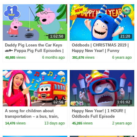
1:02:50
21:20
Daddy Pig Loses the Car Keys
Oddbods | CHRISTMAS 2019 |
🚗🔑 Peppa Pig Full Episodes |
Happy New Year! | Funny
1 Hour of Kids Cartoons
Cartoons For Kids
views
6 months ago
views
6 years ago
48,885
391,676
02:56
1:01:02
A song for children about
Happy New Year! | 1 HOUR! |
transportation – a bus, train,
Oddbods Full Episode
motorcycle, ambulance, and
Compilation! | Funny Cartoons
views
13 days ago
views
2 years ago
14,476
45,265
boat.
for Kids