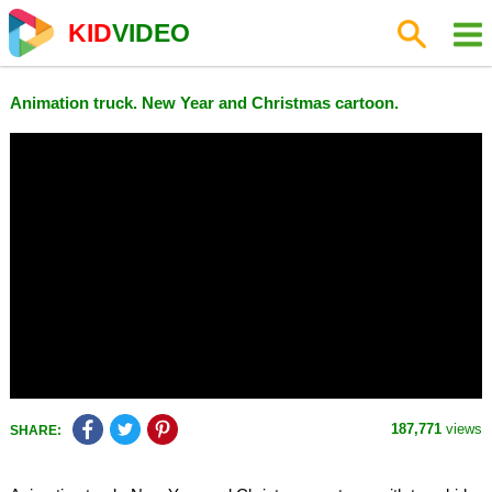
KID
VIDEO
Animation truck. New Year and Christmas cartoon.
187,771
views
SHARE: