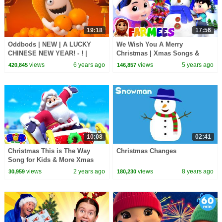
19:18
17:56
Oddbods | NEW | A LUCKY
We Wish You A Merry
CHINESE NEW YEAR! - ! |
Christmas | Xmas Songs &
Funny Cartoons For Kids
Carols for Kids | Farmees
views
6 years ago
views
5 years ago
420,845
146,857
Cartoon
10:08
02:41
Christmas This is The Way
Christmas Changes
Song for Kids & More Xmas
Carols
views
2 years ago
views
8 years ago
30,959
180,230