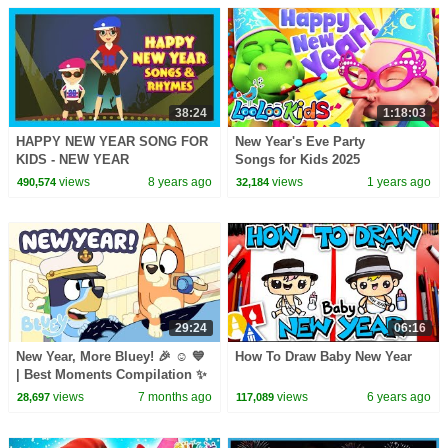
38:24
1:18:03
HAPPY NEW YEAR SONG FOR
New Year's Eve Party
KIDS - NEW YEAR
Songs for Kids 2025
CELEBRATION || KIDS SONGS
views
8 years ago
views
1 years ago
490,574
32,184
AND RHYMES - ANIMATION
FOR KIDS
29:24
06:16
New Year, More Bluey! 🎉 ☺️ 💙
How To Draw Baby New Year
| Best Moments Compilation ✨
| Bluey
views
7 months ago
views
6 years ago
28,697
117,089